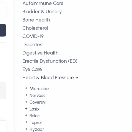
Autoimmune Care
Bladder & Urinary
Bone Health
Cholesterol
COVID-19
Diabetes
Digestive Health
Erectile Dysfunction (ED)
Eye Care
Heart & Blood Pressure
,
Microzide
Norvasc
Coversyl
Lasix
Beloc
Toprol
Hyzaar