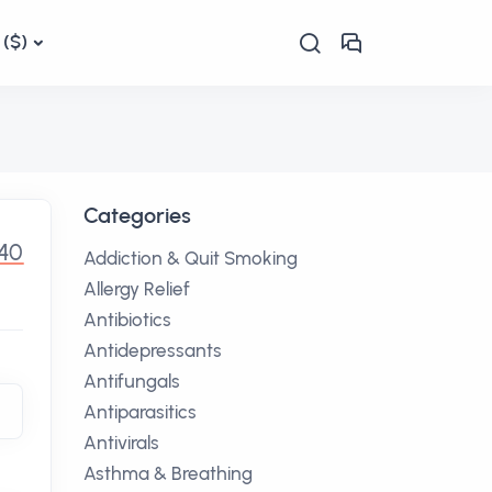
($)
Categories
.40
Addiction & Quit Smoking
Allergy Relief
Antibiotics
Antidepressants
Antifungals
Antiparasitics
Antivirals
Asthma & Breathing