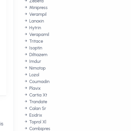
Zebeta
Minipress
Verampil
Lanoxin
Hytrin
Verapamil
Tritace
Isoptin
Diltiazem
Imdur
Nimotop
Lozol
Coumadin
Plavix
Cartia Xt
Trandate
Calan Sr
Esidrix
Toprol Xl
is
Combipres