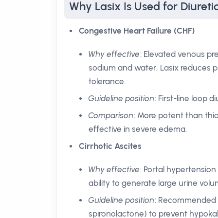
Why Lasix Is Used for Diureti
Congestive Heart Failure (CHF)
Why effective
: Elevated venous pre
sodium and water, Lasix reduces p
tolerance.
Guideline position
: First-line loop 
Comparison
: More potent than thia
effective in severe edema.
Cirrhotic Ascites
Why effective
: Portal hypertension
ability to generate large urine volu
Guideline position
: Recommended to
spironolactone) to prevent hypoka