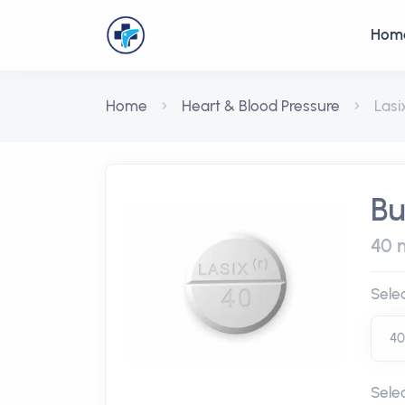
Hom
Home
Heart & Blood Pressure
Lasi
Bu
40 m
Sele
Sele