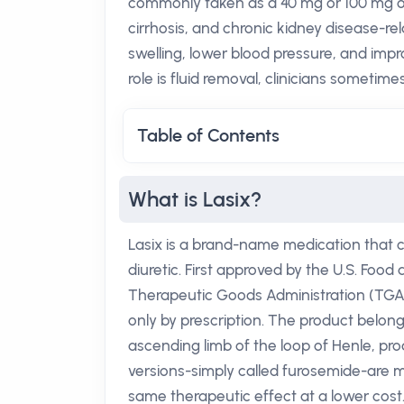
commonly taken as a 40 mg or 100 mg oral
cirrhosis, and chronic kidney disease-re
swelling, lower blood pressure, and impro
role is fluid removal, clinicians sometime
Table of Contents
What is Lasix?
Lasix is a brand-name medication that c
diuretic. First approved by the U.S. Food 
Therapeutic Goods Administration (TGA) i
only by prescription. The product belongs
ascending limb of the loop of Henle, prod
versions-simply called furosemide-are m
same therapeutic effect at a lower cost