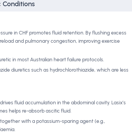
c Conditions
ssure in CHF promotes fluid retention. By flushing excess
reload and pulmonary congestion, improving exercise
diuretic in most Australian heart failure protocols.
zide diuretics such as hydrochlorothiazide, which are less
 drives fluid accumulation in the abdominal cavity. Lasix’s
mes helps re-absorb ascitic fluid.
gether with a potassium-sparing agent (e.g.,
laemia.