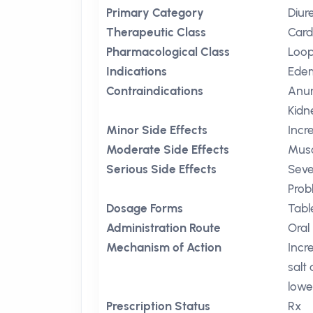
Primary Category
Diur
Therapeutic Class
Card
Pharmacological Class
Loop
Indications
Ede
Contraindications
Anuri
Kidn
Minor Side Effects
Incr
Moderate Side Effects
Mus
Serious Side Effects
Seve
Prob
Dosage Forms
Tabl
Administration Route
Oral
Mechanism of Action
Incr
salt
lowe
Prescription Status
Rx