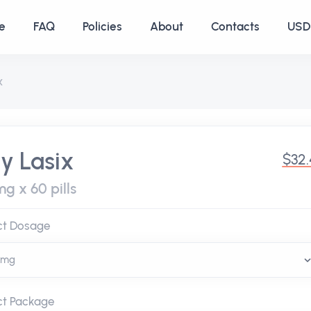
e
FAQ
Policies
About
Contacts
USD 
x
y Lasix
$32
g x 60 pills
ct Dosage
ct Package