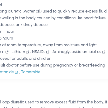
fi
rong diuretic (water pill) used to quickly reduce excess fluid
swelling in the body caused by conditions like heart failure,
 disease, or kidney disease.
in 1 hour
 6 hours
e at room temperature, away from moisture and light
xin
,
Lithium
,
NSAIDs
,
Aminoglycoside antibiotics
oved for adults and children
ult doctor before use during pregnancy or breastfeeding
etanide
,
Torsemide
 loop diuretic used to remove excess fluid from the body. It 