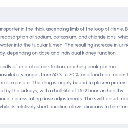
ansporter in the thick ascending limb of the loop of Henle. 
s reabsorption of sodium, potassium, and chloride ions, whi
ater into the tubular lumen. The resulting increase in urin
 day, depending on dose and individual kidney function.
apidly after oral administration, reaching peak plasma
oavailability ranges from 60 % to 70 %, and food can modest
rall exposure. The drug is largely bound to plasma protein
by the kidneys, with a half-life of 1.5-2 hours in healthy
rance, necessitating dose adjustments. The swift onset ma
le its relatively short duration allows clinicians to fine-tu