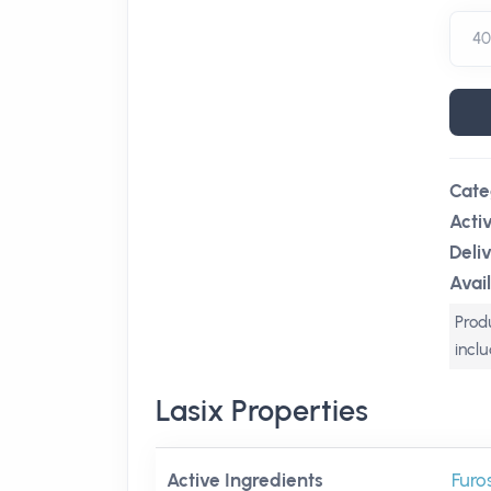
Cate
Acti
Deli
Avail
Produ
incl
Lasix Properties
Active Ingredients
Furo