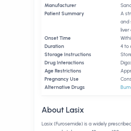
Manufacturer
Sano
Patient Summary
A st
and 
liver
Onset Time
With
Duration
4 to
Storage Instructions
Stor
Drug Interactions
Digo
Age Restrictions
Appr
Pregnancy Use
Cons
Alternative Drugs
Bum
About Lasix
Lasix (Furosemide) is a widely prescribed