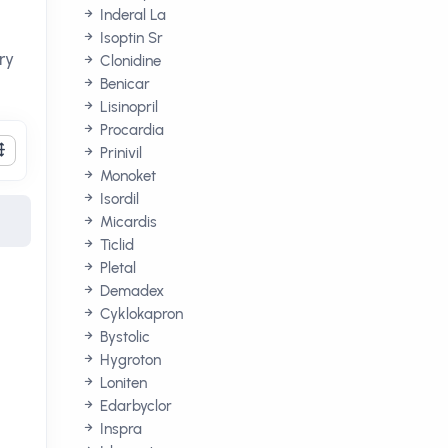
Inderal La
Isoptin Sr
ry
Clonidine
Benicar
Lisinopril
Procardia
Prinivil
Monoket
Isordil
Micardis
Ticlid
Pletal
Demadex
Cyklokapron
Bystolic
Hygroton
Loniten
Edarbyclor
Inspra