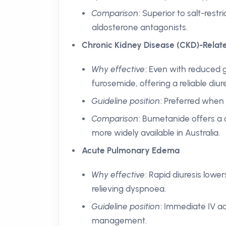
Comparison
: Superior to salt-rest
aldosterone antagonists.
Chronic Kidney Disease (CKD)-Rela
Why effective
: Even with reduced g
furosemide, offering a reliable diure
Guideline position
: Preferred when
Comparison
: Bumetanide offers a 
more widely available in Australia.
Acute Pulmonary Edema
Why effective
: Rapid diuresis lowe
relieving dyspnoea.
Guideline position
: Immediate IV ad
management.