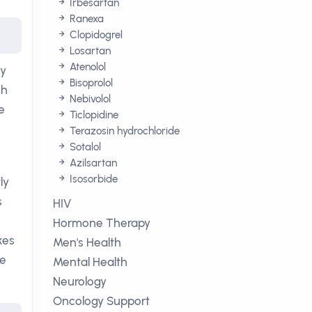
Irbesartan
Ranexa
Clopidogrel
Losartan
Atenolol
By
Bisoprolol
ch
Nebivolol
e
Ticlopidine
Terazosin hydrochloride
Sotalol
Azilsartan
Isosorbide
ly
s
HIV
Hormone Therapy
kes
Men's Health
ne
Mental Health
Neurology
Oncology Support