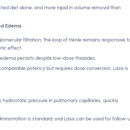
ricted diet alone, and more rapid in volume removal than
ted Edema
lomerular filtration, the loop of Henle remains responsive t
tic effect.
 edema persists despite low-dose thiazides.
comparable potency but requires dose conversion; Lasix is
rs hydrostatic pressure in pulmonary capillaries, quickly
ministration is standard; oral Lasix can be used for follow-