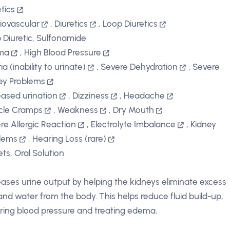
etics
iovascular
,
Diuretics
,
Loop Diuretics
 Diuretic, Sulfonamide
ma
,
High Blood Pressure
a (inability to urinate)
,
Severe Dehydration
,
Severe
ey Problems
eased urination
,
Dizziness
,
Headache
cle Cramps
,
Weakness
,
Dry Mouth
re Allergic Reaction
,
Electrolyte Imbalance
,
Kidney
lems
,
Hearing Loss (rare)
ets, Oral Solution
eases urine output by helping the kidneys eliminate excess
 and water from the body. This helps reduce fluid build-up,
ring blood pressure and treating edema.