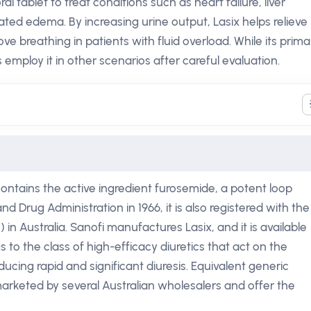
 tablet to treat conditions such as heart failure, liver
lated edema. By increasing urine output, Lasix helps relieve
ve breathing in patients with fluid overload. While its prima
s employ it in other scenarios after careful evaluation.
ontains the active ingredient furosemide, a potent loop
and Drug Administration in 1966, it is also registered with the
n Australia. Sanofi manufactures Lasix, and it is available
 to the class of high-efficacy diuretics that act on the
ucing rapid and significant diuresis. Equivalent generic
arketed by several Australian wholesalers and offer the
.