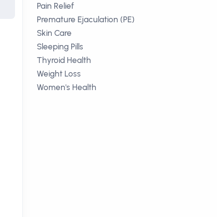
Pain Relief
Premature Ejaculation (PE)
Skin Care
Sleeping Pills
Thyroid Health
Weight Loss
Women's Health