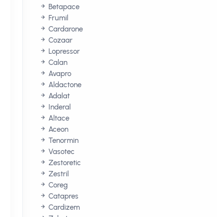
Betapace
Frumil
Cardarone
Cozaar
Lopressor
Calan
Avapro
Aldactone
Adalat
Inderal
Altace
Aceon
Tenormin
Vasotec
Zestoretic
Zestril
Coreg
Catapres
Cardizem