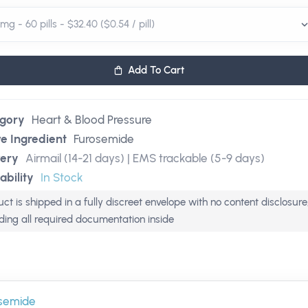
Add To Cart
gory
Heart & Blood Pressure
ve Ingredient
Furosemide
very
Airmail (14-21 days) | EMS trackable (5-9 days)
ability
In Stock
ct is shipped in a fully discreet envelope with no content disclosure
uding all required documentation inside
semide