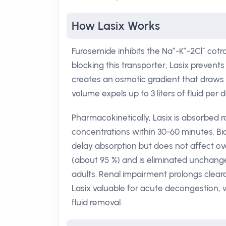
How Lasix Works
Furosemide inhibits the Na⁺-K⁺-2Cl⁻ cotr
blocking this transporter, Lasix prevent
creates an osmotic gradient that draws w
volume expels up to 3 liters of fluid per
Pharmacokinetically, Lasix is absorbed r
concentrations within 30-60 minutes. Bi
delay absorption but does not affect ove
(about 95 %) and is eliminated unchanged 
adults. Renal impairment prolongs clea
Lasix valuable for acute decongestion, whi
fluid removal.