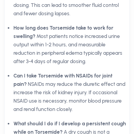
dosing. This can lead to smoother fluid control
and fewer dosing lapses.
How long does Torsemide take to work for
swelling?
Most patients notice increased urine
output within 1-2 hours, and measurable
reduction in peripheral edema typically appears
after 3-4 days of regular dosing.
Can I take Torsemide with NSAIDs for joint
pain?
NSAIDs may reduce the diuretic effect and
increase the risk of kidney injury. If occasional
NSAID use is necessary, monitor blood pressure
and renal function closely.
What should I do if I develop a persistent cough
while on Torsemide?
A dry cough is not a