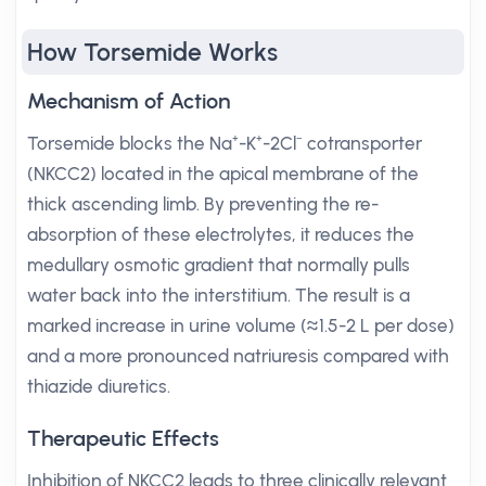
How Torsemide Works
Mechanism of Action
Torsemide blocks the Na⁺-K⁺-2Cl⁻ cotransporter
(NKCC2) located in the apical membrane of the
thick ascending limb. By preventing the re-
absorption of these electrolytes, it reduces the
medullary osmotic gradient that normally pulls
water back into the interstitium. The result is a
marked increase in urine volume (≈1.5-2 L per dose)
and a more pronounced natriuresis compared with
thiazide diuretics.
Therapeutic Effects
Inhibition of NKCC2 leads to three clinically relevant