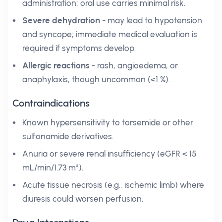
administration; oral use carries minimal risk.
Severe dehydration
- may lead to hypotension
and syncope; immediate medical evaluation is
required if symptoms develop.
Allergic reactions
- rash, angioedema, or
anaphylaxis, though uncommon (<1 %).
Contraindications
Known hypersensitivity to torsemide or other
sulfonamide derivatives.
Anuria or severe renal insufficiency (eGFR < 15
mL/min/1.73 m²).
Acute tissue necrosis (e.g., ischemic limb) where
diuresis could worsen perfusion.