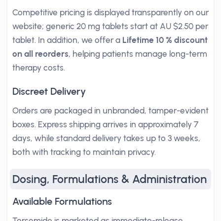
Competitive pricing is displayed transparently on our
website; generic 20 mg tablets start at AU $2.50 per
tablet. In addition, we offer a
Lifetime 10 % discount
on all reorders
, helping patients manage long-term
therapy costs.
Discreet Delivery
Orders are packaged in unbranded, tamper-evident
boxes. Express shipping arrives in approximately 7
days, while standard delivery takes up to 3 weeks,
both with tracking to maintain privacy.
Dosing, Formulations & Administration
Available Formulations
Torsemide is marketed as immediate-release