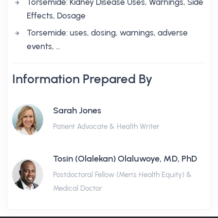
Torsemide: Kidney Disease Uses, Warnings, Side
Effects, Dosage
Torsemide: uses, dosing, warnings, adverse
events, …
Information Prepared By
Sarah Jones
Patient Advocate & Health Writer
Tosin (Olalekan) Olaluwoye, MD, PhD
Postdoctoral Fellow (Men's Health Equity) &
Medical Doctor