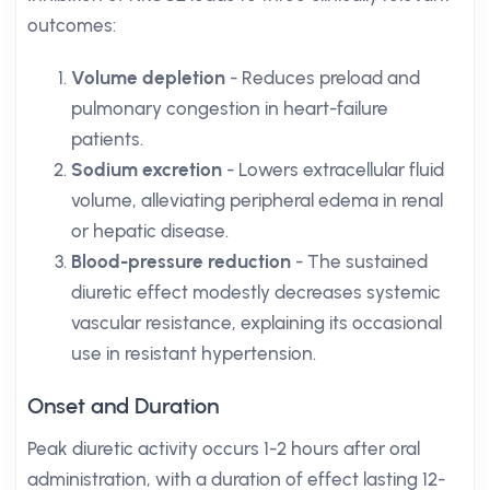
outcomes:
Volume depletion
- Reduces preload and
pulmonary congestion in heart-failure
patients.
Sodium excretion
- Lowers extracellular fluid
volume, alleviating peripheral edema in renal
or hepatic disease.
Blood-pressure reduction
- The sustained
diuretic effect modestly decreases systemic
vascular resistance, explaining its occasional
use in resistant hypertension.
Onset and Duration
Peak diuretic activity occurs 1-2 hours after oral
administration, with a duration of effect lasting 12-