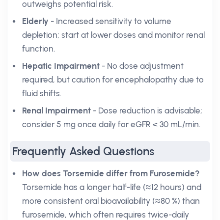
outweighs potential risk.
Elderly
- Increased sensitivity to volume
depletion; start at lower doses and monitor renal
function.
Hepatic Impairment
- No dose adjustment
required, but caution for encephalopathy due to
fluid shifts.
Renal Impairment
- Dose reduction is advisable;
consider 5 mg once daily for eGFR < 30 mL/min.
Frequently Asked Questions
How does Torsemide differ from Furosemide?
Torsemide has a longer half-life (≈12 hours) and
more consistent oral bioavailability (≈80 %) than
furosemide, which often requires twice-daily