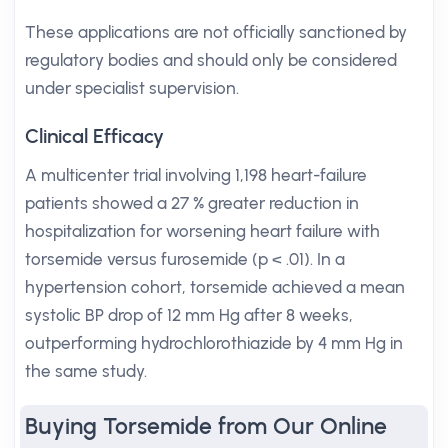
These applications are not officially sanctioned by
regulatory bodies and should only be considered
under specialist supervision.
Clinical Efficacy
A multicenter trial involving 1,198 heart-failure
patients showed a 27 % greater reduction in
hospitalization for worsening heart failure with
torsemide versus furosemide (p < .01). In a
hypertension cohort, torsemide achieved a mean
systolic BP drop of 12 mm Hg after 8 weeks,
outperforming hydrochlorothiazide by 4 mm Hg in
the same study.
Buying Torsemide from Our Online