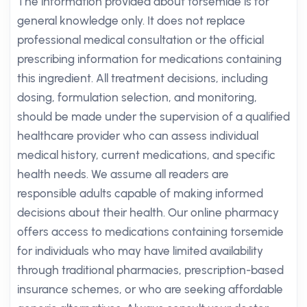
The information provided about torsemide is for
general knowledge only. It does not replace
professional medical consultation or the official
prescribing information for medications containing
this ingredient. All treatment decisions, including
dosing, formulation selection, and monitoring,
should be made under the supervision of a qualified
healthcare provider who can assess individual
medical history, current medications, and specific
health needs. We assume all readers are
responsible adults capable of making informed
decisions about their health. Our online pharmacy
offers access to medications containing torsemide
for individuals who may have limited availability
through traditional pharmacies, prescription-based
insurance schemes, or who are seeking affordable