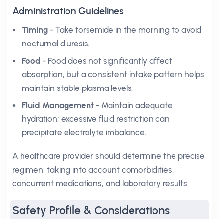
Administration Guidelines
Timing
- Take torsemide in the morning to avoid
nocturnal diuresis.
Food
- Food does not significantly affect
absorption, but a consistent intake pattern helps
maintain stable plasma levels.
Fluid Management
- Maintain adequate
hydration; excessive fluid restriction can
precipitate electrolyte imbalance.
A healthcare provider should determine the precise
regimen, taking into account comorbidities,
concurrent medications, and laboratory results.
Safety Profile & Considerations