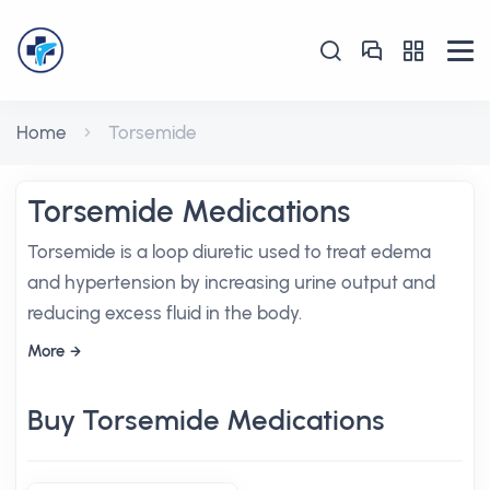
Home
Torsemide
Torsemide Medications
Torsemide is a loop diuretic used to treat edema
and hypertension by increasing urine output and
reducing excess fluid in the body.
More
Buy Torsemide Medications