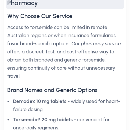
Pharmacy
Why Choose Our Service
Access to torsemide can be limited in remote
Australian regions or when insurance formularies
favor brand-specific options.
Our pharmacy service
offers a discreet, fast, and cost-effective way to
obtain both branded and generic torsemide,
ensuring continuity of care without unnecessary
travel.
Brand Names and Generic Options
Demadex 10 mg tablets
- widely used for heart-
failure dosing.
Torsemide® 20 mg tablets
- convenient for
once-daily regimens.