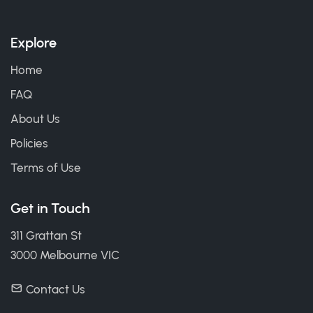
Explore
Home
FAQ
About Us
Policies
Terms of Use
Get in Touch
311 Grattan St
3000 Melbourne VIC
Contact Us