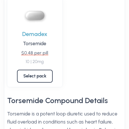
Demadex
Torsemide
$0.48 per pill
10 | 20mg
Select pack
Torsemide Compound Details
Torsemide is a potent loop diuretic used to reduce
fluid overload in conditions such as heart failure,