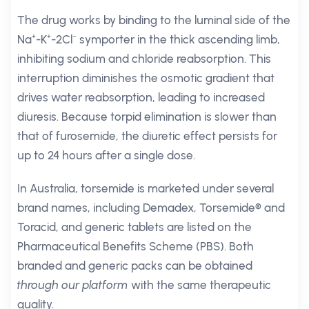
The drug works by binding to the luminal side of the
Na⁺-K⁺-2Cl⁻ symporter in the thick ascending limb,
inhibiting sodium and chloride reabsorption. This
interruption diminishes the osmotic gradient that
drives water reabsorption, leading to increased
diuresis. Because torpid elimination is slower than
that of furosemide, the diuretic effect persists for
up to 24 hours after a single dose.
In Australia, torsemide is marketed under several
brand names, including Demadex, Torsemide® and
Toracid, and generic tablets are listed on the
Pharmaceutical Benefits Scheme (PBS). Both
branded and generic packs can be obtained
through our platform
with the same therapeutic
quality.