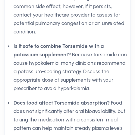
common side effect; however, if it persists,
contact your healthcare provider to assess for
potential pulmonary congestion or an unrelated
condition.
Is it safe to combine Torsemide with a
potassium supplement?
Because torsemide can
cause hypokalemia, many clinicians recommend
a potassium-sparing strategy. Discuss the
appropriate dose of supplements with your
prescriber to avoid hyperkalemia.
Does food affect Torsemide absorption?
Food
does not significantly alter oral bioavailability, but
taking the medication with a consistent meal
pattern can help maintain steady plasma levels.