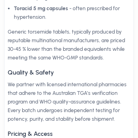
Toracid 5 mg capsules
- often prescribed for
hypertension.
Generic torsemide tablets, typically produced by
reputable multinational manufacturers, are priced
30-45 % lower than the branded equivalents while
meeting the same WHO-GMP standards.
Quality & Safety
We partner with licensed international pharmacies
that adhere to the Australian TGA’s verification
program and WHO quality-assurance guidelines.
Every batch undergoes independent testing for
potency, purity, and stability before shipment.
Pricing & Access