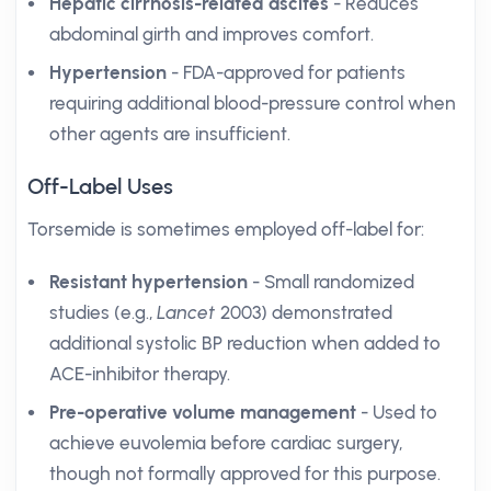
Hepatic cirrhosis-related ascites
- Reduces
abdominal girth and improves comfort.
Hypertension
- FDA-approved for patients
requiring additional blood-pressure control when
other agents are insufficient.
Off-Label Uses
Torsemide is sometimes employed off-label for:
Resistant hypertension
- Small randomized
studies (e.g.,
Lancet
2003) demonstrated
additional systolic BP reduction when added to
ACE-inhibitor therapy.
Pre-operative volume management
- Used to
achieve euvolemia before cardiac surgery,
though not formally approved for this purpose.