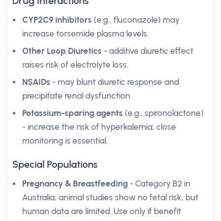
Drug Interactions
CYP2C9 inhibitors
(e.g., fluconazole) may
increase torsemide plasma levels.
Other Loop Diuretics
- additive diuretic effect
raises risk of electrolyte loss.
NSAIDs
- may blunt diuretic response and
precipitate renal dysfunction.
Potassium-sparing agents
(e.g., spironolactone)
- increase the risk of hyperkalemia; close
monitoring is essential.
Special Populations
Pregnancy & Breastfeeding
- Category B2 in
Australia; animal studies show no fetal risk, but
human data are limited. Use only if benefit