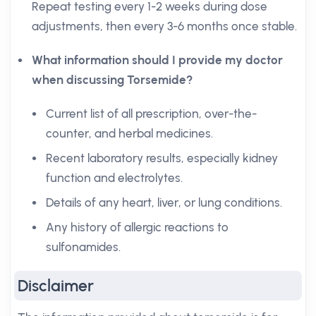
Repeat testing every 1-2 weeks during dose
adjustments, then every 3-6 months once stable.
What information should I provide my doctor
when discussing Torsemide?
Current list of all prescription, over-the-
counter, and herbal medicines.
Recent laboratory results, especially kidney
function and electrolytes.
Details of any heart, liver, or lung conditions.
Any history of allergic reactions to
sulfonamides.
Disclaimer