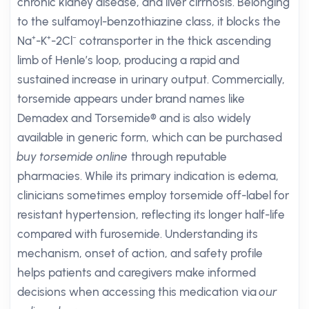
chronic kidney disease, and liver cirrhosis. Belonging
to the sulfamoyl-benzothiazine class, it blocks the
Na⁺-K⁺-2Cl⁻ cotransporter in the thick ascending
limb of Henle’s loop, producing a rapid and
sustained increase in urinary output. Commercially,
torsemide appears under brand names like
Demadex and Torsemide® and is also widely
available in generic form, which can be purchased
buy torsemide online
through reputable
pharmacies. While its primary indication is edema,
clinicians sometimes employ torsemide off-label for
resistant hypertension, reflecting its longer half-life
compared with furosemide. Understanding its
mechanism, onset of action, and safety profile
helps patients and caregivers make informed
decisions when accessing this medication via
our