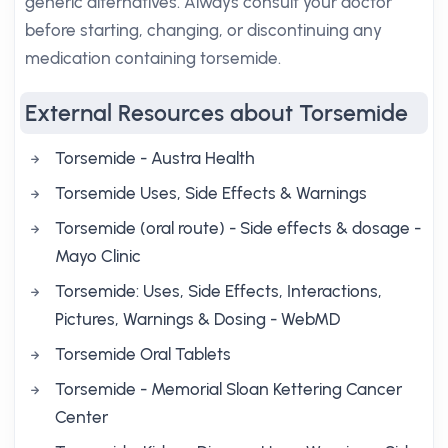
generic alternatives. Always consult your doctor
before starting, changing, or discontinuing any
medication containing torsemide.
External Resources about Torsemide
Torsemide - Austra Health
Torsemide Uses, Side Effects & Warnings
Torsemide (oral route) - Side effects & dosage -
Mayo Clinic
Torsemide: Uses, Side Effects, Interactions,
Pictures, Warnings & Dosing - WebMD
Torsemide Oral Tablets
Torsemide - Memorial Sloan Kettering Cancer
Center