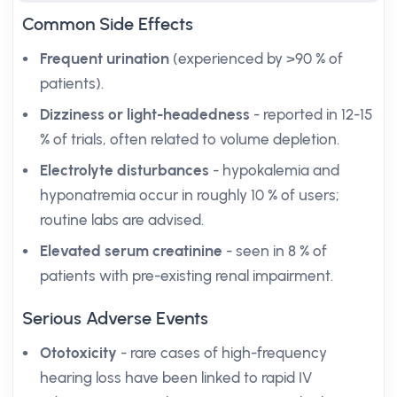
Common Side Effects
Frequent urination
(experienced by >90 % of
patients).
Dizziness or light-headedness
- reported in 12-15
% of trials, often related to volume depletion.
Electrolyte disturbances
- hypokalemia and
hyponatremia occur in roughly 10 % of users;
routine labs are advised.
Elevated serum creatinine
- seen in 8 % of
patients with pre-existing renal impairment.
Serious Adverse Events
Ototoxicity
- rare cases of high-frequency
hearing loss have been linked to rapid IV