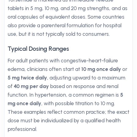
tablets in 5 mg, 10 mg, and 20 mg strengths, and as
oral capsules of equivalent doses. Some countries
also provide a parenteral formulation for hospital
use, but it is not typically sold to consumers.
Typical Dosing Ranges
For adult patients with congestive-heart-failure
edema, clinicians often start at
10 mg once daily
or
5 mg twice daily
, adjusting upward to a maximum
of
40 mg per day
based on response and renal
function. In hypertension, a common regimen is
5
mg once daily
, with possible titration to 10 mg.
These examples reflect common practice; the exact
dose must be individualized by a qualified health
professional.