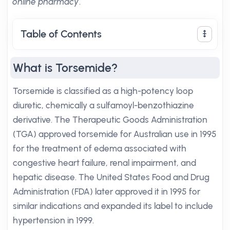
online pharmacy
.
Table of Contents
What is Torsemide?
Torsemide is classified as a high-potency loop
diuretic, chemically a sulfamoyl-benzothiazine
derivative. The Therapeutic Goods Administration
(TGA) approved torsemide for Australian use in 1995
for the treatment of edema associated with
congestive heart failure, renal impairment, and
hepatic disease. The United States Food and Drug
Administration (FDA) later approved it in 1995 for
similar indications and expanded its label to include
hypertension in 1999.