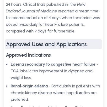
24 hours. Clinical trials published in
The New
England Journal of Medicine
reported a mean time-
to-edema reduction of 4 days when torsemide was
dosed twice daily for heart-failure patients,
compared with 7 days for furosemide.
Approved Uses and Applications
Approved Indications
Edema secondary to congestive heart failure
-
TGA label cites improvement in dyspnea and
weight loss.
Renal-origin edema
- Particularly in patients with
chronic kidney disease where loop diuretics are
preferred.