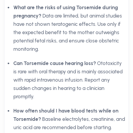
What are the risks of using Torsemide during
pregnancy?
Data are limited, but animal studies
have not shown teratogenic effects. Use only if
the expected benefit to the mother outweighs
potential fetal risks, and ensure close obstetric
monitoring.
Can Torsemide cause hearing loss?
Ototoxicity
is rare with oral therapy and is mainly associated
with rapid intravenous infusion. Report any
sudden changes in hearing to a clinician
promptly.
How often should I have blood tests while on
Torsemide?
Baseline electrolytes, creatinine, and
uric acid are recommended before starting.