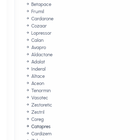
Betapace
Frumil
Cardarone
Cozaar
Lopressor
Calan
Avapro
Aldactone
Adalat
Inderal
Altace
Aceon
Tenormin
Vasotec
Zestoretic
Zestril
Coreg
Catapres
Cardizem