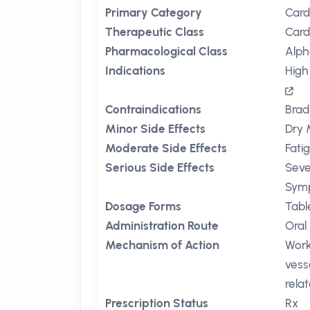
Primary Category
Card
Therapeutic Class
Card
Pharmacological Class
Alph
Indications
High
Contraindications
Brad
Minor Side Effects
Dry 
Moderate Side Effects
Fati
Serious Side Effects
Seve
Symp
Dosage Forms
Tabl
Administration Route
Oral
Mechanism of Action
Work
vess
rela
Prescription Status
Rx