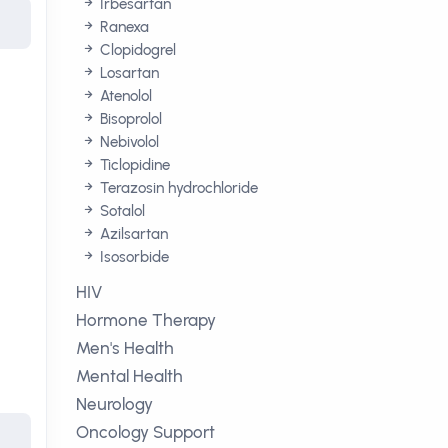
Irbesartan
Ranexa
Clopidogrel
Losartan
Atenolol
Bisoprolol
Nebivolol
Ticlopidine
Terazosin hydrochloride
Sotalol
Azilsartan
Isosorbide
HIV
Hormone Therapy
Men's Health
Mental Health
Neurology
Oncology Support