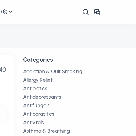
($)
Categories
.40
Addiction & Quit Smoking
Allergy Relief
Antibiotics
Antidepressants
Antifungals
Antiparasitics
Antivirals
Asthma & Breathing