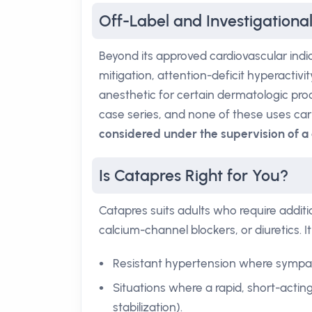
Off-Label and Investigationa
Beyond its approved cardiovascular indi
mitigation, attention-deficit hyperactiv
anesthetic for certain dermatologic pro
case series, and none of these uses car
considered under the supervision of a 
Is Catapres Right for You?
Catapres suits adults who require additi
calcium-channel blockers, or diuretics. It 
Resistant hypertension where sympathe
Situations where a rapid, short-actin
stabilization).