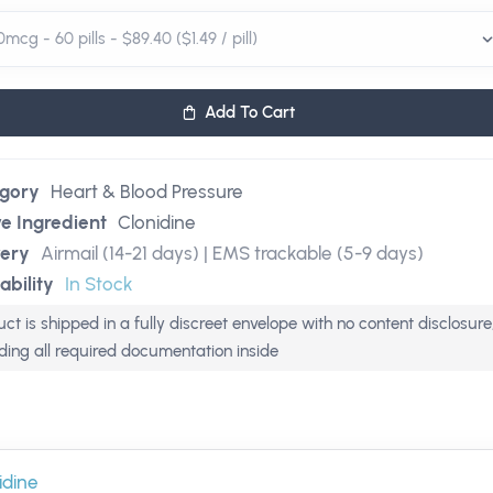
Add To Cart
gory
Heart & Blood Pressure
ve Ingredient
Clonidine
very
Airmail (14-21 days) | EMS trackable (5-9 days)
ability
In Stock
ct is shipped in a fully discreet envelope with no content disclosure
uding all required documentation inside
idine