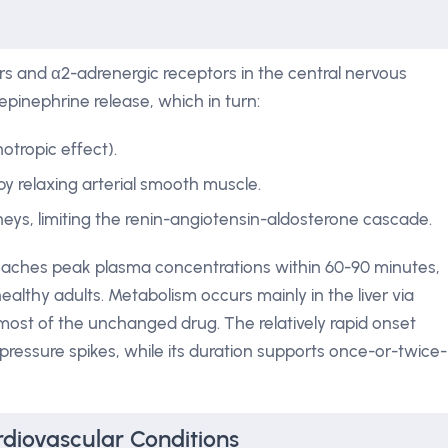
ors and α2-adrenergic receptors in the central nervous
pinephrine release, which in turn:
otropic effect).
y relaxing arterial smooth muscle.
eys, limiting the renin-angiotensin-aldosterone cascade.
 reaches peak plasma concentrations within 60-90 minutes,
 healthy adults. Metabolism occurs mainly in the liver via
most of the unchanged drug. The relatively rapid onset
ressure spikes, while its duration supports once-or-twice-
diovascular Conditions