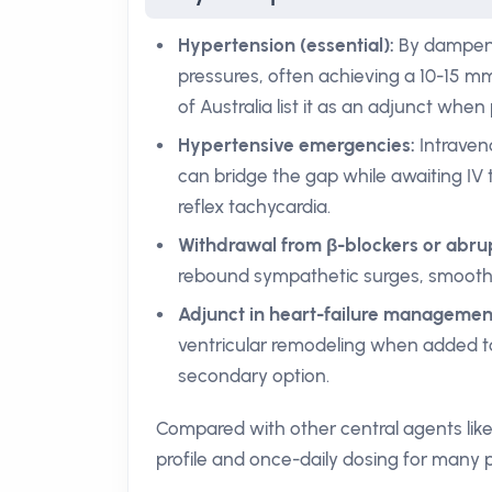
Hypertension (essential):
By dampenin
pressures, often achieving a 10-15 m
of Australia list it as an adjunct when
Hypertensive emergencies:
Intraven
can bridge the gap while awaiting IV 
reflex tachycardia.
Withdrawal from β-blockers or abrup
rebound sympathetic surges, smoothi
Adjunct in heart-failure managemen
ventricular remodeling when added to
secondary option.
Compared with other central agents like
profile and once-daily dosing for many pa