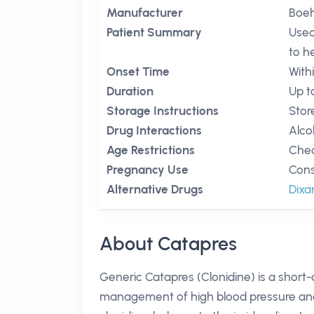
Manufacturer
Boeh
Patient Summary
Used
to h
Onset Time
With
Duration
Up t
Storage Instructions
Stor
Drug Interactions
Alco
Age Restrictions
Chec
Pregnancy Use
Cons
Alternative Drugs
Dixa
About Catapres
Generic Catapres (Clonidine) is a short-a
management of high blood pressure and c