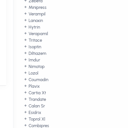
Zebeta
Minipress
Verampil
Lanoxin
Hytrin
Verapamil
Tritace
Isoptin
Diltiazem
Imdur
Nimotop
Lozol
Coumadin
Plavix
Cartia Xt
Trandate
Calan Sr
Esidrix
Toprol Xl
Combipres