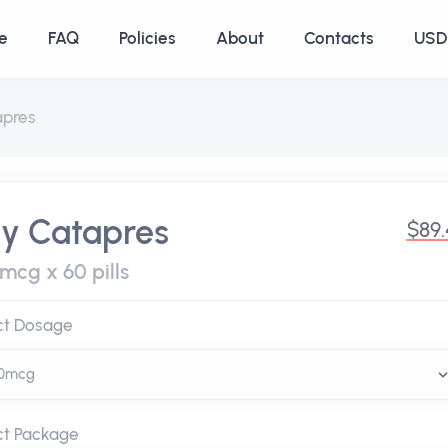
e
FAQ
Policies
About
Contacts
USD 
apres
y Catapres
$89
mcg x 60 pills
ct Dosage
ct Package