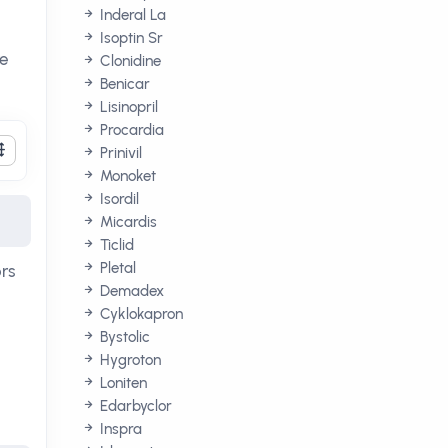
Inderal La
Isoptin Sr
re
Clonidine
Benicar
Lisinopril
Procardia
Prinivil
Monoket
Isordil
Micardis
Ticlid
Pletal
ors
Demadex
Cyklokapron
Bystolic
Hygroton
Loniten
Edarbyclor
Inspra