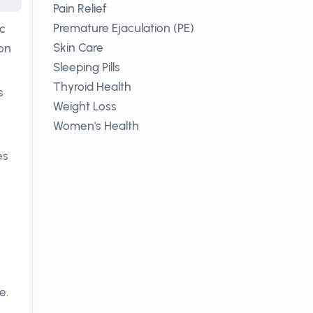
Pain Relief
Premature Ejaculation (PE)
ic
Skin Care
ion
Sleeping Pills
Thyroid Health
s
Weight Loss
Women's Health
es
e.