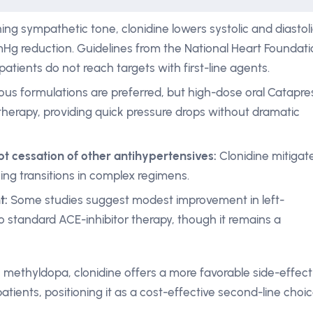
g sympathetic tone, clonidine lowers systolic and diastol
mHg reduction. Guidelines from the National Heart Foundat
 patients do not reach targets with first-line agents.
ous formulations are preferred, but high-dose oral Catapre
therapy, providing quick pressure drops without dramatic
t cessation of other antihypertensives:
Clonidine mitigat
ng transitions in complex regimens.
t:
Some studies suggest modest improvement in left-
 standard ACE-inhibitor therapy, though it remains a
 methyldopa, clonidine offers a more favorable side-effect
tients, positioning it as a cost-effective second-line choic