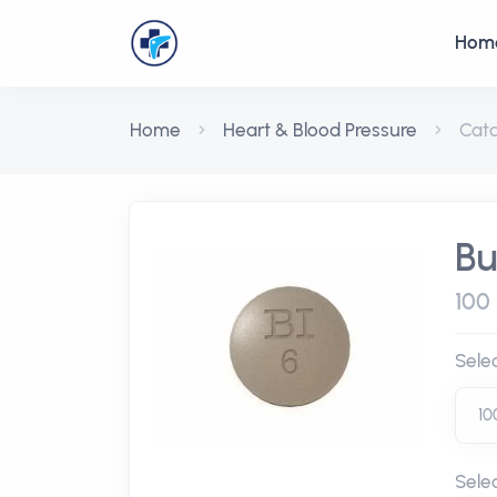
Hom
Home
Heart & Blood Pressure
Cat
Bu
100 
Sele
Sele