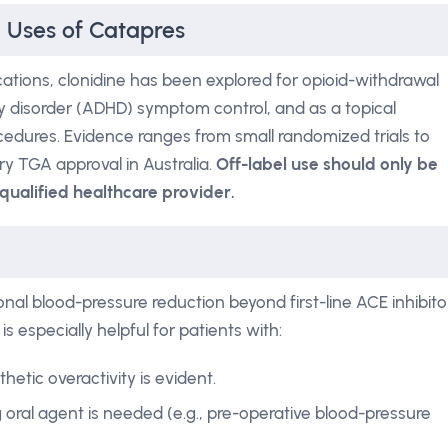
l Uses of Catapres
cations, clonidine has been explored for opioid-withdrawal
ity disorder (ADHD) symptom control, and as a topical
cedures. Evidence ranges from small randomized trials to
ry TGA approval in Australia.
Off-label use should only be
qualified healthcare provider.
onal blood-pressure reduction beyond first-line ACE inhibito
is especially helpful for patients with:
tic overactivity is evident.
g oral agent is needed (e.g., pre-operative blood-pressure