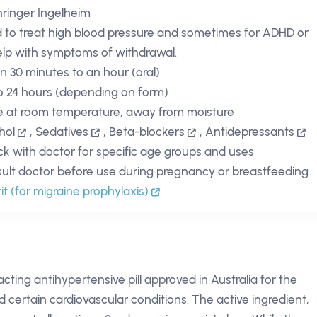
ringer Ingelheim
 to treat high blood pressure and sometimes for ADHD or
elp with symptoms of withdrawal.
in 30 minutes to an hour (oral)
o 24 hours (depending on form)
e at room temperature, away from moisture
hol
,
Sedatives
,
Beta-blockers
,
Antidepressants
k with doctor for specific age groups and uses
ult doctor before use during pregnancy or breastfeeding
rit (for migraine prophylaxis)
cting antihypertensive pill approved in Australia for the
ertain cardiovascular conditions. The active ingredient,