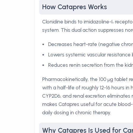
How Catapres Works
Clonidine binds to imidazoline-I₁ recept
system. This dual action suppresses nore
Decreases heart-rate (negative chron
Lowers systemic vascular resistance b
Reduces renin secretion from the kidn
Pharmacokinetically, the 100 µg tablet
with a half-life of roughly 12-16 hours in
CYP2D6, and renal excretion eliminates 
makes Catapres useful for acute blood-p
daily dosing in chronic therapy.
Why Catapres Is Used for Car