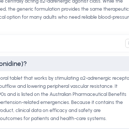
pe centrally acting α2-adrenergic agonist class. While the
ed, the generic formulation provides the same therapeutic
tical option for many adults who need reliable blood-pressu
onidine)?
 oral tablet that works by stimulating α2-adrenergic recept
utflow and lowering peripheral vascular resistance. It
90s and is listed on the Australian Pharmaceutical Benefits
ertension-related emergencies. Because it contains the
duct, clinical data on efficacy and safety are
t outcomes for patients and health-care systems.