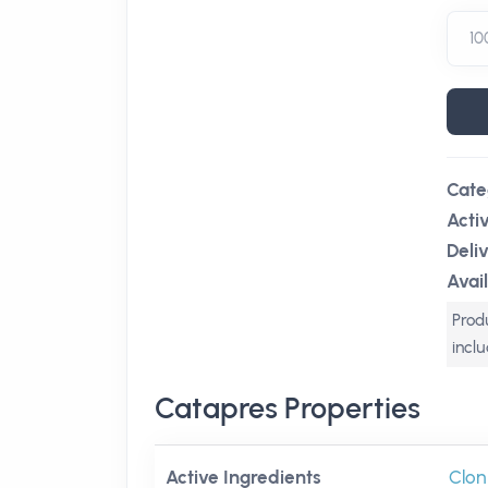
Cate
Acti
Deli
Avail
Produ
incl
Catapres Properties
Active Ingredients
Clon