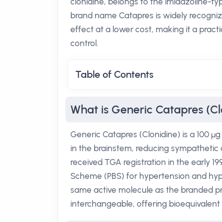
clonidine, belongs to the imidazoline-ty
brand name Catapres is widely recogniz
effect at a lower cost, making it a prac
control.
Table of Contents
What is Generic Catapres (Cl
Generic Catapres (Clonidine) is a 100 µg
in the brainstem, reducing sympathetic o
received TGA registration in the early 19
Scheme (PBS) for hypertension and hyp
same active molecule as the branded pro
interchangeable, offering bioequivalen