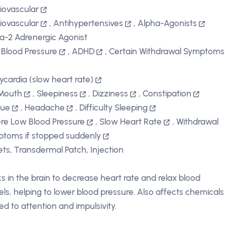
iovascular
iovascular
,
Antihypertensives
,
Alpha-Agonists
a-2 Adrenergic Agonist
 Blood Pressure
,
ADHD
,
Certain Withdrawal Symptoms
ycardia (slow heart rate)
Mouth
,
Sleepiness
,
Dizziness
,
Constipation
gue
,
Headache
,
Difficulty Sleeping
re Low Blood Pressure
,
Slow Heart Rate
,
Withdrawal
toms if stopped suddenly
ets, Transdermal Patch, Injection
s in the brain to decrease heart rate and relax blood
els, helping to lower blood pressure. Also affects chemicals
ted to attention and impulsivity.