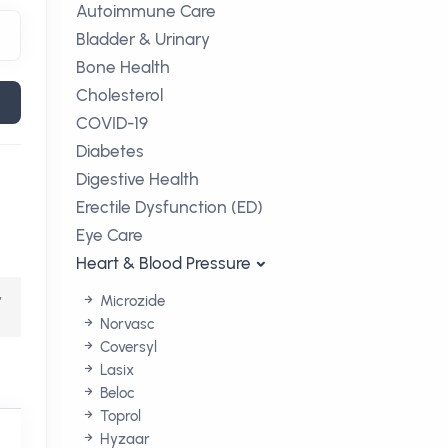
Autoimmune Care
Bladder & Urinary
Bone Health
Cholesterol
COVID-19
Diabetes
Digestive Health
Erectile Dysfunction (ED)
Eye Care
Heart & Blood Pressure
,
Microzide
Norvasc
Coversyl
Lasix
Beloc
Toprol
Hyzaar