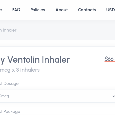
e
FAQ
Policies
About
Contacts
USD 
n Inhaler
y Ventolin Inhaler
$66
 mcg x 3 inhalers
ct Dosage
ct Package