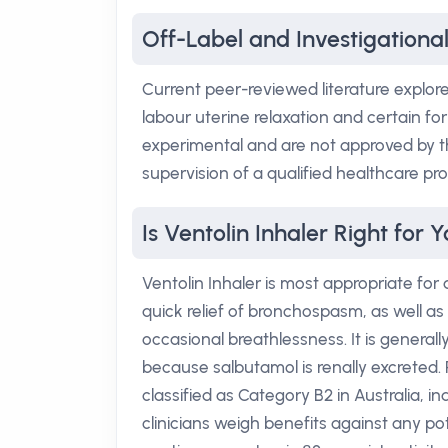
Off-Label and Investigational
Current peer-reviewed literature explor
labour uterine relaxation and certain fo
experimental and are not approved by t
supervision of a qualified healthcare pro
Is Ventolin Inhaler Right for 
Ventolin Inhaler is most appropriate for
quick relief of bronchospasm, as well 
occasional breathlessness. It is generall
because salbutamol is renally excreted. 
classified as Category B2 in Australia, i
clinicians weigh benefits against any pot