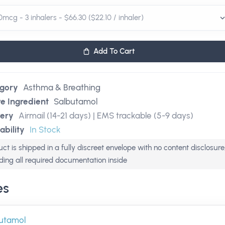
Add To Cart
gory
Asthma & Breathing
ve Ingredient
Salbutamol
very
Airmail (14-21 days) | EMS trackable (5-9 days)
ability
In Stock
ct is shipped in a fully discreet envelope with no content disclosure
uding all required documentation inside
es
utamol