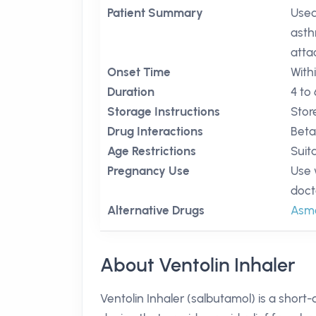
Patient Summary
Used 
asth
atta
Onset Time
With
Duration
4 to
Storage Instructions
Stor
Drug Interactions
Beta
Age Restrictions
Suit
Pregnancy Use
Use 
doct
Alternative Drugs
Asm
About Ventolin Inhaler
Ventolin Inhaler (salbutamol) is a short