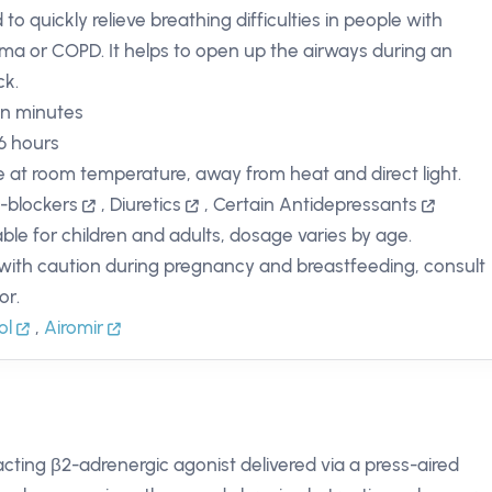
to quickly relieve breathing difficulties in people with
ma or COPD. It helps to open up the airways during an
ck.
in minutes
 6 hours
e at room temperature, away from heat and direct light.
-blockers
,
Diuretics
,
Certain Antidepressants
able for children and adults, dosage varies by age.
with caution during pregnancy and breastfeeding, consult
or.
ol
,
Airomir
-acting β2-adrenergic agonist delivered via a press-aired