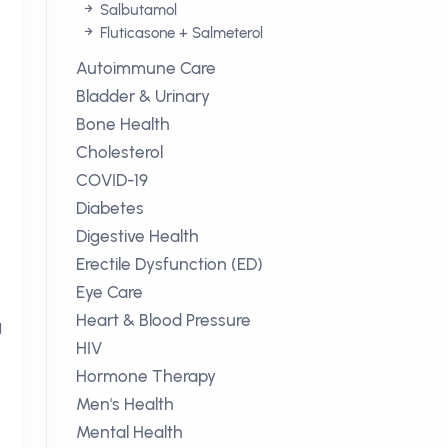
Salbutamol
Fluticasone + Salmeterol
Autoimmune Care
Bladder & Urinary
Bone Health
Cholesterol
COVID-19
Diabetes
Digestive Health
Erectile Dysfunction (ED)
Eye Care
Heart & Blood Pressure
g
HIV
Hormone Therapy
Men's Health
Mental Health