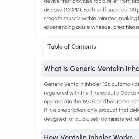
device that provides rapid relief from
disease (COPD). Each puff supplies 100 µ
smooth muscle within minutes, making it
experiencing acute wheeze, breathlessn
Table of Contents
What is Generic Ventolin Inh
Generic Ventolin Inhaler (Salbutamol) b
registered with the Therapeutic Goods Ad
approved in the 1970s and has remained a
It is a prescription-only product that d
designed for quick, self-administered rel
How Ventolin Inhaler Works