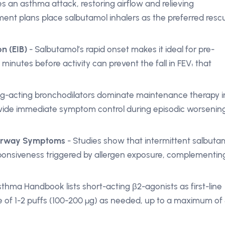
s an asthma attack, restoring airflow and relieving
t plans place salbutamol inhalers as the preferred resc
n (EIB)
- Salbutamol’s rapid onset makes it ideal for pre-
 minutes before activity can prevent the fall in FEV₁ that
ng-acting bronchodilators dominate maintenance therapy i
ovide immediate symptom control during episodic worsenin
 Airway Symptoms
- Studies show that intermittent salbuta
ponsiveness triggered by allergen exposure, complementin
thma Handbook lists short-acting β2-agonists as first-line
of 1-2 puffs (100-200 µg) as needed, up to a maximum of 