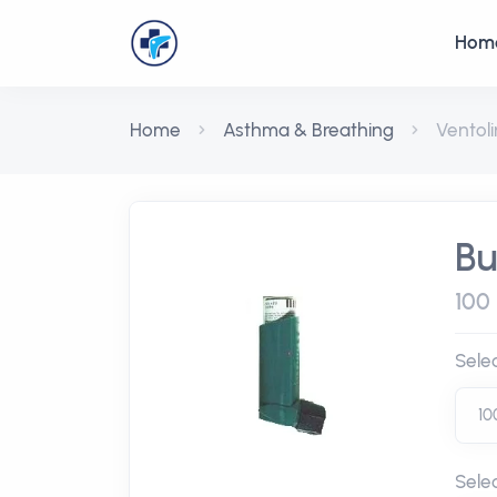
Hom
Home
Asthma & Breathing
Ventoli
Bu
100
Sele
Sele