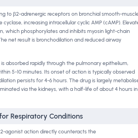
nding to β2-adrenergic receptors on bronchial smooth-muscl
te cyclase, increasing intracellular cyclic AMP (cAMP). Eleva
on, which phosphorylates and inhibits myosin light-chain
The net result is bronchodilation and reduced airway
 is absorbed rapidly through the pulmonary epithelium,
in 5-10 minutes. Its onset of action is typically observed
ilation persists for 4-6 hours. The drug is largely metaboli
iminated via the kidneys, with a half-life of about 4 hours in
for Respiratory Conditions
2-agonist action directly counteracts the