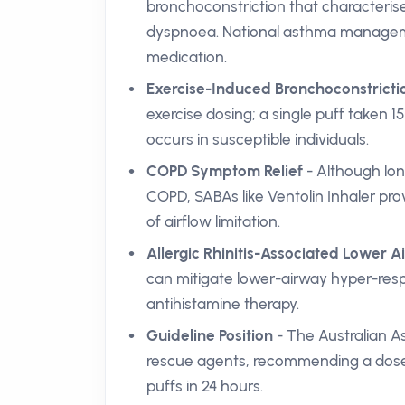
bronchoconstriction that characterise
dyspnoea. National asthma managemen
medication.
Exercise-Induced Bronchoconstrictio
exercise dosing; a single puff taken 15
occurs in susceptible individuals.
COPD Symptom Relief
- Although lo
COPD, SABAs like Ventolin Inhaler pr
of airflow limitation.
Allergic Rhinitis-Associated Lower
can mitigate lower-airway hyper-res
antihistamine therapy.
Guideline Position
- The Australian As
rescue agents, recommending a dose 
puffs in 24 hours.