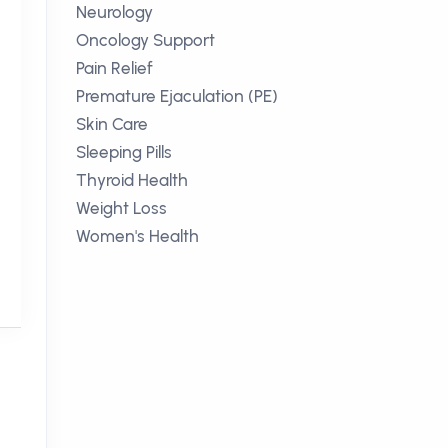
Neurology
Oncology Support
Pain Relief
Premature Ejaculation (PE)
Skin Care
Sleeping Pills
Thyroid Health
Weight Loss
Women's Health