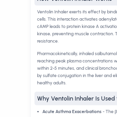
Ventolin Inhaler exerts its effect by bi
cells. This interaction activates adenyla
cAMP leads to protein kinase A activati
kinase, preventing muscle contraction. 
resistance.
Pharmacokinetically, inhaled salbutamol
reaching peak plasma concentrations with
within 2-5 minutes, and clinical bronchod
by sulfate conjugation in the liver and el
healthy adults.
Why Ventolin Inhaler Is Used 
Acute Asthma Exacerbations
- The β