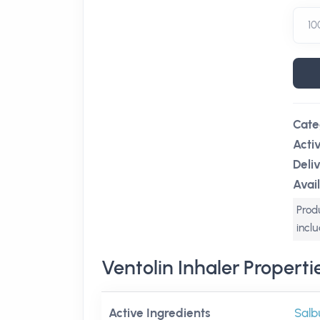
Cate
Acti
Deli
Avail
Produ
incl
Ventolin Inhaler Properti
Active Ingredients
Salb