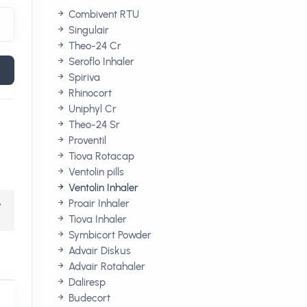
Combivent RTU
Singulair
Theo-24 Cr
Seroflo Inhaler
Spiriva
Rhinocort
Uniphyl Cr
Theo-24 Sr
Proventil
Tiova Rotacap
Ventolin pills
Ventolin Inhaler
,
Proair Inhaler
Tiova Inhaler
Symbicort Powder
Advair Diskus
Advair Rotahaler
Daliresp
Budecort