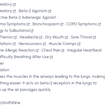
iratory
iratory
,
Beta-2 Agonists
ctive Beta-2 Adrenergic Agonist
hma Symptoms
,
Bronchospasm
,
COPD Symptoms
rgy to Salbutamol
 Tremor
,
Headache
,
Dry Mouth
,
Sore Throat
itations
,
Nervousness
,
Muscle Cramps
re Allergic Reaction
,
Chest Pain
,
Irregular Heartbeat
ifficulty Breathing After Use
ler
lation
xes the muscles in the airways leading to the lungs, makin
thing easier. It acts on beta-2 receptors in the lungs to
 up the air passages quickly.
oSmithKline