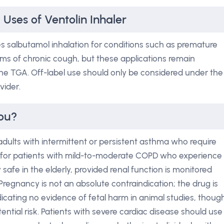
 Uses of Ventolin Inhaler
es salbutamol inhalation for conditions such as premature
rms of chronic cough, but these applications remain
he TGA. Off-label use should only be considered under the
vider.
You?
 adults with intermittent or persistent asthma who require
as for patients with mild-to-moderate COPD who experience
y safe in the elderly, provided renal function is monitored
Pregnancy is not an absolute contraindication; the drug is
ndicating no evidence of fetal harm in animal studies, thoug
ential risk. Patients with severe cardiac disease should use