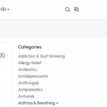
($)
Categories
.30
Addiction & Quit Smoking
Allergy Relief
Antibiotics
Antidepressants
Antifungals
Antiparasitics
Antivirals
Asthma & Breathing