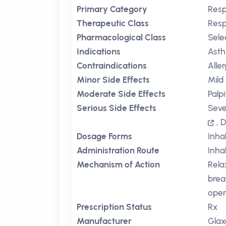
Primary Category
Resp
Therapeutic Class
Resp
Pharmacological Class
Sele
Indications
Ast
Contraindications
Alle
Minor Side Effects
Mild
Moderate Side Effects
Palp
Serious Side Effects
Seve
,
D
Dosage Forms
Inha
Administration Route
Inha
Mechanism of Action
Rela
brea
open
Prescription Status
Rx
Manufacturer
Glax