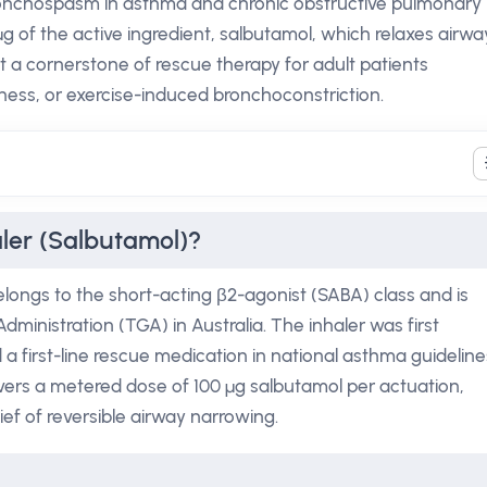
 bronchospasm in asthma and chronic obstructive pulmonary
g of the active ingredient, salbutamol, which relaxes airwa
 a cornerstone of rescue therapy for adult patients
ess, or exercise-induced bronchoconstriction.
aler (Salbutamol)?
elongs to the short-acting β2-agonist (SABA) class and is
ministration (TGA) in Australia. The inhaler was first
 first-line rescue medication in national asthma guideline
elivers a metered dose of 100 µg salbutamol per actuation,
ief of reversible airway narrowing.