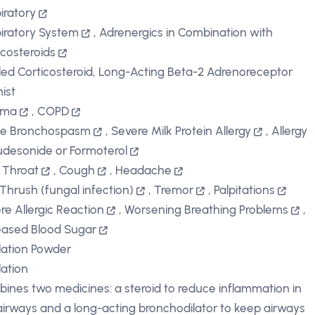
iratory
iratory System
,
Adrenergics in Combination with
icosteroids
led Corticosteroid, Long-Acting Beta-2 Adrenoreceptor
ist
hma
,
COPD
te Bronchospasm
,
Severe Milk Protein Allergy
,
Allergy
udesonide or Formoterol
 Throat
,
Cough
,
Headache
 Thrush (fungal infection)
,
Tremor
,
Palpitations
re Allergic Reaction
,
Worsening Breathing Problems
,
eased Blood Sugar
lation Powder
lation
ines two medicines: a steroid to reduce inflammation in
airways and a long-acting bronchodilator to keep airways