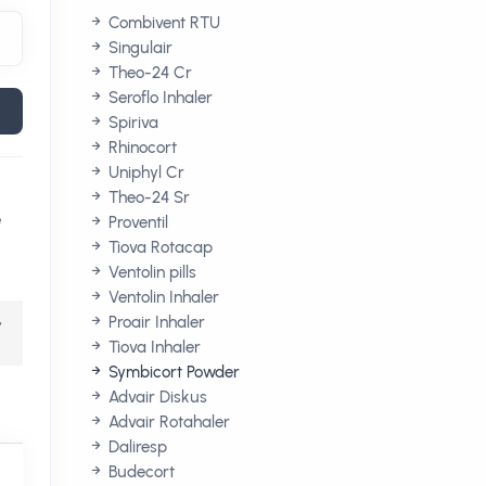
Combivent RTU
Singulair
Theo-24 Cr
Seroflo Inhaler
Spiriva
Rhinocort
Uniphyl Cr
Theo-24 Sr
e
Proventil
Tiova Rotacap
Ventolin pills
Ventolin Inhaler
,
Proair Inhaler
Tiova Inhaler
Symbicort Powder
Advair Diskus
Advair Rotahaler
Daliresp
Budecort