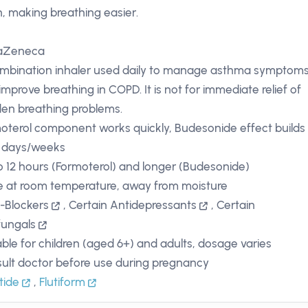
, making breathing easier.
raZeneca
mbination inhaler used daily to manage asthma symptom
improve breathing in COPD. It is not for immediate relief of
en breathing problems.
oterol component works quickly, Budesonide effect builds
 days/weeks
o 12 hours (Formoterol) and longer (Budesonide)
e at room temperature, away from moisture
-Blockers
,
Certain Antidepressants
,
Certain
fungals
able for children (aged 6+) and adults, dosage varies
ult doctor before use during pregnancy
tide
,
Flutiform