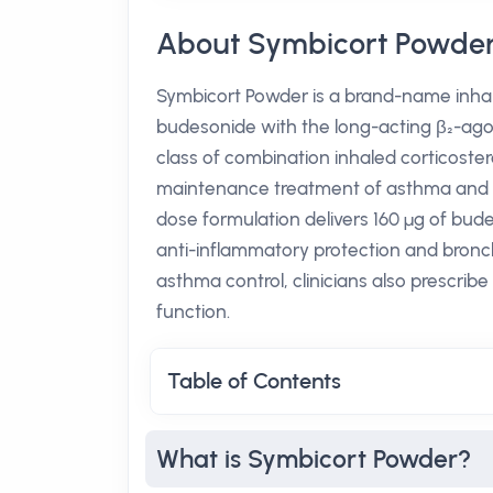
About Symbicort Powde
Symbicort Powder is a brand-name inhal
budesonide with the long-acting β₂-agon
class of combination inhaled corticoster
maintenance treatment of asthma and c
dose formulation delivers 160 µg of bud
anti-inflammatory protection and bronchod
asthma control, clinicians also prescrib
function.
Table of Contents
What is Symbicort Powder?