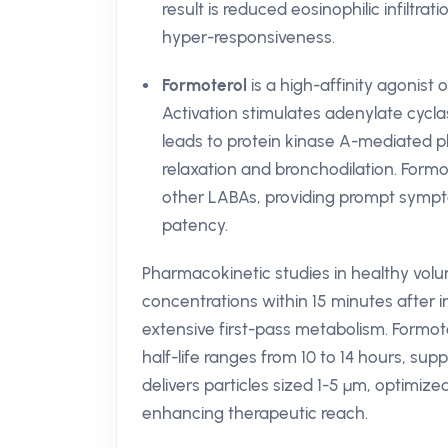
result is reduced eosinophilic infiltr
hyper-responsiveness.
Formoterol
is a high-affinity agonist
Activation stimulates adenylate cycla
leads to protein kinase A-mediated p
relaxation and bronchodilation. Formo
other LABAs, providing prompt symptom 
patency.
Pharmacokinetic studies in healthy vo
concentrations within 15 minutes after in
extensive first-pass metabolism. Formoter
half-life ranges from 10 to 14 hours, su
delivers particles sized 1-5 µm, optimize
enhancing therapeutic reach.