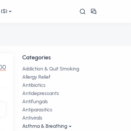
($)
Categories
.00
Addiction & Quit Smoking
Allergy Relief
Antibiotics
Antidepressants
Antifungals
Antiparasitics
Antivirals
Asthma & Breathing