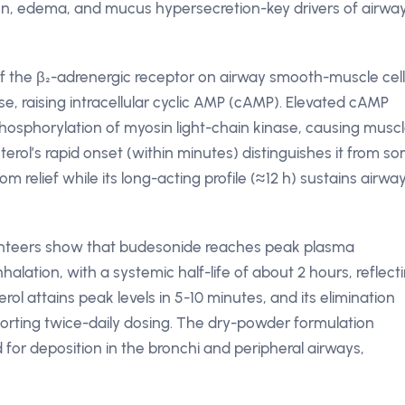
ation, edema, and mucus hypersecretion-key drivers of airwa
 of the β₂-adrenergic receptor on airway smooth-muscle cell
se, raising intracellular cyclic AMP (cAMP). Elevated cAMP
hosphorylation of myosin light-chain kinase, causing musc
terol’s rapid onset (within minutes) distinguishes it from s
relief while its long-acting profile (≈12 h) sustains airwa
lunteers show that budesonide reaches peak plasma
halation, with a systemic half-life of about 2 hours, reflect
ol attains peak levels in 5-10 minutes, and its elimination
pporting twice-daily dosing. The dry-powder formulation
d for deposition in the bronchi and peripheral airways,