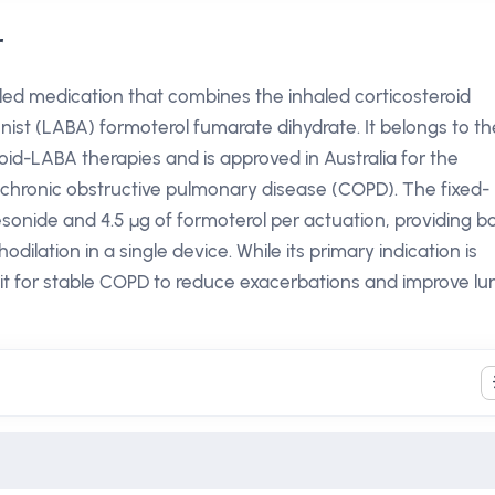
r
ed medication that combines the inhaled corticosteroid
ist (LABA) formoterol fumarate dihydrate. It belongs to th
oid-LABA therapies and is approved in Australia for the
hronic obstructive pulmonary disease (COPD). The fixed-
esonide and 4.5 µg of formoterol per actuation, providing b
ilation in a single device. While its primary indication is
e it for stable COPD to reduce exacerbations and improve lu