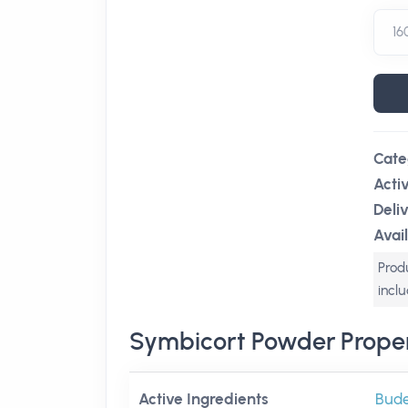
Cate
Acti
Deli
Avail
Produ
incl
Symbicort Powder Proper
Active Ingredients
Bud