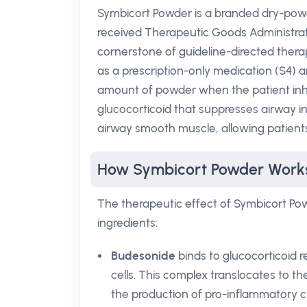
Symbicort Powder is a branded dry-pow
received Therapeutic Goods Administra
cornerstone of guideline-directed therapy
as a prescription-only medication (S4) a
amount of powder when the patient inha
glucocorticoid that suppresses airway i
airway smooth muscle, allowing patients 
How Symbicort Powder Work
The therapeutic effect of Symbicort Po
ingredients:
Budesonide
binds to glucocorticoid 
cells. This complex translocates to t
the production of pro-inflammatory c