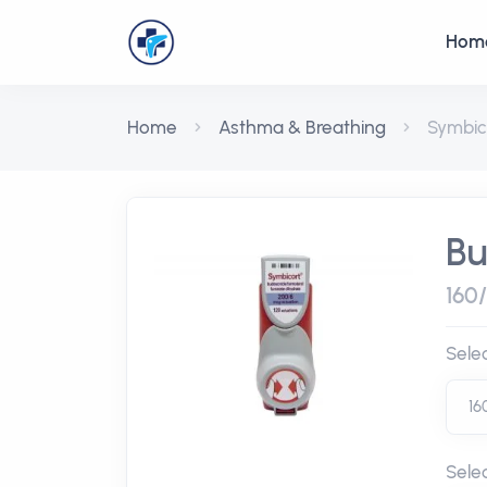
Hom
Home
Asthma & Breathing
Symbic
Bu
160
Sele
Sele