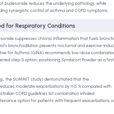
 of budesonide reduces the underlying pathology, while
elding synergistic control of asthma and COPD symptoms.
 for Respiratory Conditions
sonide suppresses chronic inflammation that fuels bronchi
ol’s bronchodilation prevents nocturnal and exercise-indu
tiative for Asthma (GINA) recommends low-dose combinatio
erred step-3 option, positioning Symbicort Powder as a first
e.g., the SUMMIT study) demonstrated that the
reduces moderate exacerbations by ≈15 % compared with
tralian COPD guidelines list combination inhaled
tenance option for patients with frequent exacerbations o