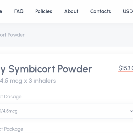
e
FAQ
Policies
About
Contacts
USD 
ort Powder
y Symbicort Powder
$153
/4.5 mcg x 3 inhalers
ct Dosage
ct Package