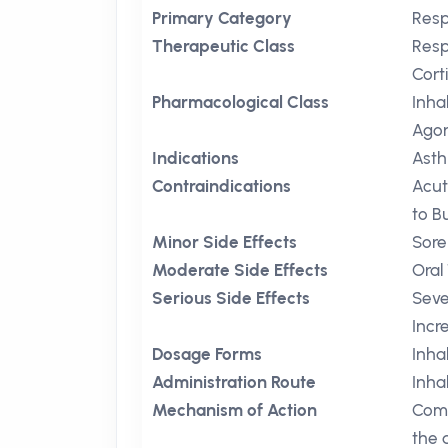
Primary Category
Resp
Therapeutic Class
Resp
Cort
Pharmacological Class
Inha
Agon
Indications
Ast
Contraindications
Acu
to B
Minor Side Effects
Sore
Moderate Side Effects
Oral
Serious Side Effects
Seve
Incr
Dosage Forms
Inha
Administration Route
Inha
Mechanism of Action
Comb
the 