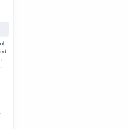
al
ced
n
-
r