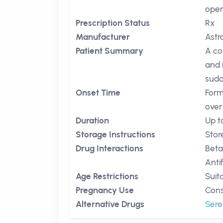
open
Prescription Status
Rx
Manufacturer
Ast
Patient Summary
A co
and 
sudd
Onset Time
Form
over
Duration
Up t
Storage Instructions
Stor
Drug Interactions
Beta
Anti
Age Restrictions
Suit
Pregnancy Use
Cons
Alternative Drugs
Sere