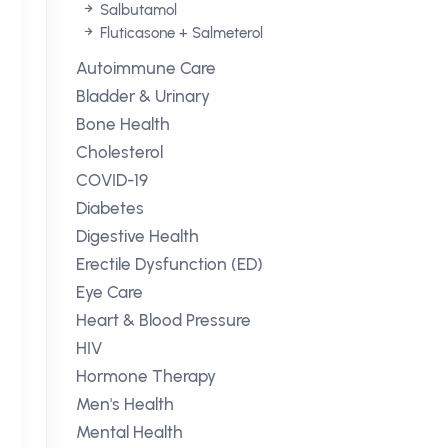
Salbutamol
Fluticasone + Salmeterol
Autoimmune Care
Bladder & Urinary
Bone Health
Cholesterol
COVID-19
Diabetes
Digestive Health
Erectile Dysfunction (ED)
Eye Care
Heart & Blood Pressure
HIV
Hormone Therapy
Men's Health
Mental Health