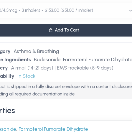
Add To Cart
gory
Asthma & Breathing
ve Ingredients
Budesonide
,
Formoterol Fumarate Dihydrat
very
Airmail (14-21 days) | EMS trackable (5-9 days)
ability
In Stock
ct is shipped in a fully discreet envelope with no content disclosure
uding all required documentation inside
ties
esonide
,
Formoterol Fumarate Dihydrate