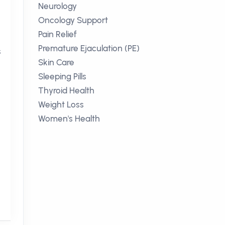
Neurology
Oncology Support
Pain Relief
Premature Ejaculation (PE)
s
Skin Care
Sleeping Pills
Thyroid Health
Weight Loss
Women's Health