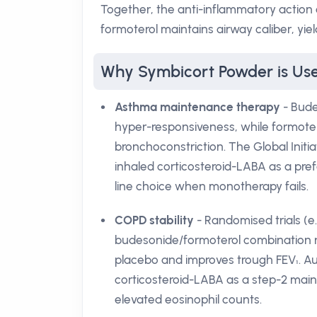
Together, the anti-inflammatory action
formoterol maintains airway caliber, yi
Why Symbicort Powder is Used
Asthma maintenance therapy
- Bude
hyper-responsiveness, while formoter
bronchoconstriction. The Global Ini
inhaled corticosteroid-LABA as a pref
line choice when monotherapy fails.
COPD stability
- Randomised trials (
budesonide/formoterol combination 
placebo and improves trough FEV₁. Aus
corticosteroid-LABA as a step-2 main
elevated eosinophil counts.