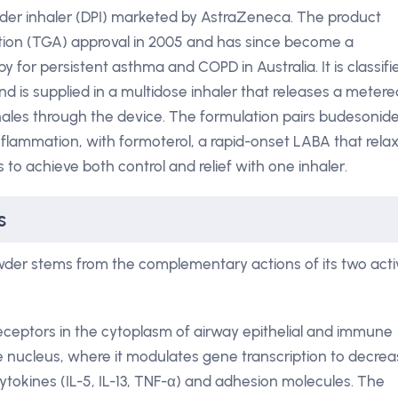
der inhaler (DPI) marketed by AstraZeneca. The product
tion (TGA) approval in 2005 and has since become a
 for persistent asthma and COPD in Australia. It is classifi
nd is supplied in a multidose inhaler that releases a metere
les through the device. The formulation pairs budesonide
nflammation, with formoterol, a rapid-onset LABA that rela
to achieve both control and relief with one inhaler.
s
wder stems from the complementary actions of its two acti
receptors in the cytoplasm of airway epithelial and immune
he nucleus, where it modulates gene transcription to decre
ytokines (IL-5, IL-13, TNF-α) and adhesion molecules. The