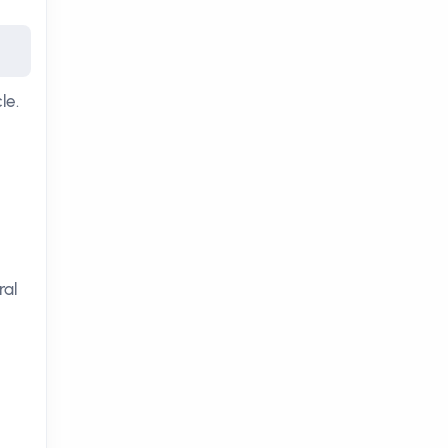
le.
ral