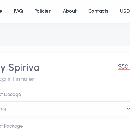
e
FAQ
Policies
About
Contacts
USD 
y Spiriva
$50
g x 1 inhaler
ct Dosage
ct Package