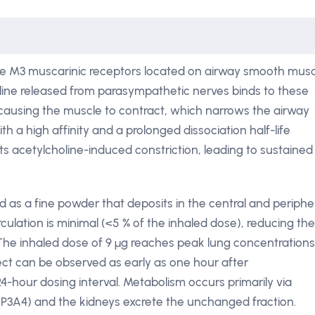
the M3 muscarinic receptors located on airway smooth musc
ine released from parasympathetic nerves binds to these
d causing the muscle to contract, which narrows the airway
h a high affinity and a prolonged dissociation half-life
ts acetylcholine-induced constriction, leading to sustained
ed as a fine powder that deposits in the central and periphe
rculation is minimal (<5 % of the inhaled dose), reducing the
. The inhaled dose of 9 µg reaches peak lung concentrations
ect can be observed as early as one hour after
 24-hour dosing interval. Metabolism occurs primarily via
A4) and the kidneys excrete the unchanged fraction.