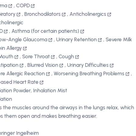
hma
,
COPD
iratory
,
Bronchodilators
,
Anticholinergics
cholinergic
D
,
Asthma (for certain patients)
row-Angle Glaucoma
,
Urinary Retention
,
Severe Milk
ein Allergy
Mouth
,
Sore Throat
,
Cough
tipation
,
Blurred Vision
,
Urinary Difficulties
re Allergic Reaction
,
Worsening Breathing Problems
,
eased Heart Rate
lation Powder, Inhalation Mist
lation
s the muscles around the airways in the lungs relax, which
s them open and makes breathing easier.
ringer Ingelheim