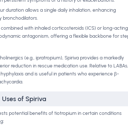
h persistent symptoms or a history of exacerbations.
r duration allows a single daily inhalation, enhancing
 bronchodilators.
 combined with inhaled corticosteroids (ICS) or long-acting
dynamic antagonism, offering a flexible backbone for ste
inergics (e.g., ipratropium), Spiriva provides a markedly
ior reduction in rescue medication use. Relative to LABAs
chyphylaxis and is useful in patients who experience β-
achycardia.
 Uses of Spiriva
ts potential benefits of tiotropium in certain conditions
g: