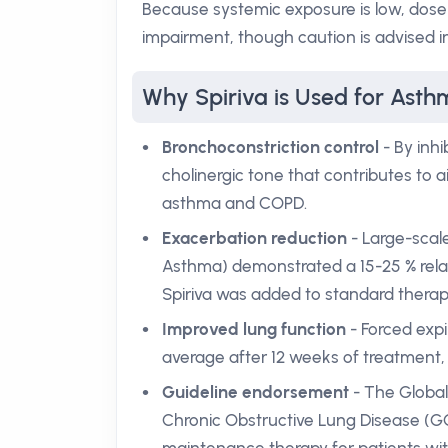
Because systemic exposure is low, dose 
impairment, though caution is advised i
Why Spiriva is Used for Ast
Bronchoconstriction control
- By inhi
cholinergic tone that contributes to
asthma and COPD.
Exacerbation reduction
- Large-scale
Asthma) demonstrated a 15-25 % rela
Spiriva was added to standard therap
Improved lung function
- Forced expi
average after 12 weeks of treatment, 
Guideline endorsement
- The Global 
Chronic Obstructive Lung Disease (GOL