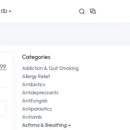
($)
Categories
.99
Addiction & Quit Smoking
Allergy Relief
Antibiotics
Antidepressants
Antifungals
Antiparasitics
Antivirals
Asthma & Breathing