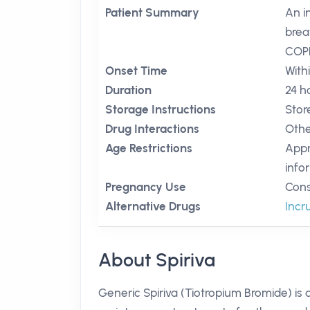
Patient Summary
An i
brea
COP
Onset Time
With
Duration
24 h
Storage Instructions
Stor
Drug Interactions
Othe
Age Restrictions
Appr
info
Pregnancy Use
Cons
Alternative Drugs
Incr
About Spiriva
Generic Spiriva (Tiotropium Bromide) is 