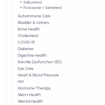
Salbutamol
Fluticasone + Salmeterol
Autoimmune Care
Bladder & Urinary
Bone Health
Cholesterol
COVID-19
Diabetes
Digestive Health
Erectile Dysfunction (ED)
Eye Care
Heart & Blood Pressure
HIV
Hormone Therapy
Men's Health
Mental Health