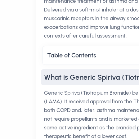
maintenance treatment of asthma and c
Delivered via a soft-mist inhaler at a dos
muscarinic receptors in the airway smoot
exacerbations and improve lung function,
contexts after careful assessment.
Table of Contents
What is Generic Spiriva (Tio
Generic Spiriva (Tiotropium Bromide) be
(LAMA). It received approval from the Th
both COPD and, later, asthma maintenan
not require propellants and is marketed 
same active ingredient as the branded pr
therapeutic benefit at a lower cost.