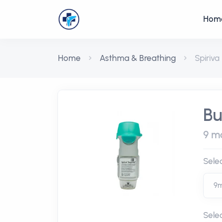
Hom
Home
Asthma & Breathing
Spiriva
Bu
9 mc
Sele
Sele