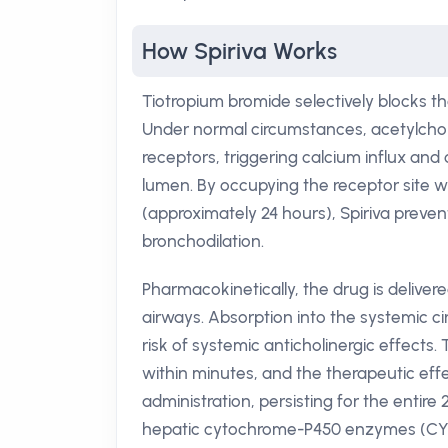
How Spiriva Works
Tiotropium bromide selectively blocks 
Under normal circumstances, acetylchol
receptors, triggering calcium influx an
lumen. By occupying the receptor site wit
(approximately 24 hours), Spiriva preven
bronchodilation.
Pharmacokinetically, the drug is deliver
airways. Absorption into the systemic ci
risk of systemic anticholinergic effects
within minutes, and the therapeutic eff
administration, persisting for the entire
hepatic cytochrome-P450 enzymes (CYP3