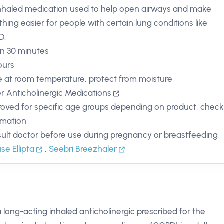
nhaled medication used to help open airways and make
thing easier for people with certain lung conditions like
D.
in 30 minutes
ours
e at room temperature, protect from moisture
r Anticholinergic Medications
oved for specific age groups depending on product, chec
rmation
ult doctor before use during pregnancy or breastfeeding
use Ellipta
,
Seebri Breezhaler
a long-acting inhaled anticholinergic prescribed for the