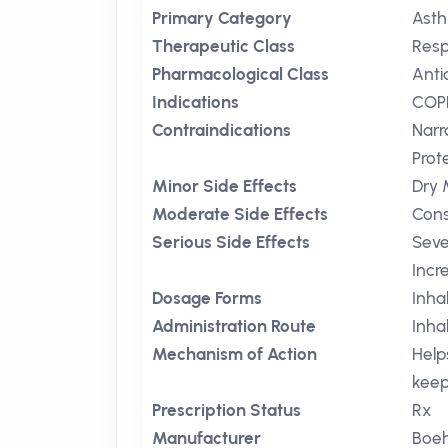
Primary Category
Ast
Therapeutic Class
Resp
Pharmacological Class
Anti
Indications
COP
Contraindications
Nar
Prot
Minor Side Effects
Dry 
Moderate Side Effects
Cons
Serious Side Effects
Seve
Incr
Dosage Forms
Inha
Administration Route
Inha
Mechanism of Action
Help
keep
Prescription Status
Rx
Manufacturer
Boeh