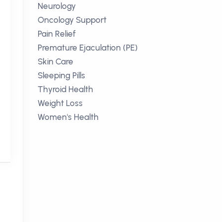
Neurology
Oncology Support
Pain Relief
Premature Ejaculation (PE)
Skin Care
Sleeping Pills
Thyroid Health
Weight Loss
k
Women's Health