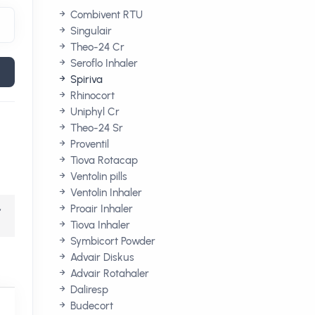
Combivent RTU
Singulair
Theo-24 Cr
Seroflo Inhaler
Spiriva
Rhinocort
Uniphyl Cr
Theo-24 Sr
Proventil
Tiova Rotacap
Ventolin pills
Ventolin Inhaler
,
Proair Inhaler
Tiova Inhaler
Symbicort Powder
Advair Diskus
Advair Rotahaler
Daliresp
Budecort