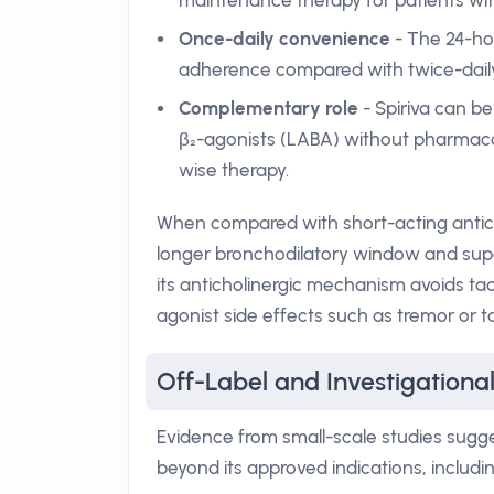
maintenance therapy for patients wit
Once-daily convenience
- The 24-hou
adherence compared with twice-daily
Complementary role
- Spiriva can be
β₂-agonists (LABA) without pharmaco
wise therapy.
When compared with short-acting antichol
longer bronchodilatory window and super
its anticholinergic mechanism avoids ta
agonist side effects such as tremor or t
Off-Label and Investigational
Evidence from small-scale studies sugges
beyond its approved indications, includin