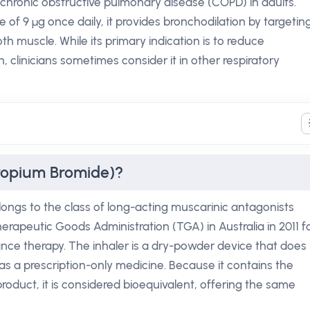
hronic obstructive pulmonary disease (COPD) in adults.
e of 9 µg once daily, it provides bronchodilation by targetin
h muscle. While its primary indication is to reduce
 clinicians sometimes consider it in other respiratory
tropium Bromide)?
longs to the class of long-acting muscarinic antagonists
erapeutic Goods Administration (TGA) in Australia in 2011 f
ce therapy. The inhaler is a dry-powder device that does
as a prescription-only medicine. Because it contains the
oduct, it is considered bioequivalent, offering the same