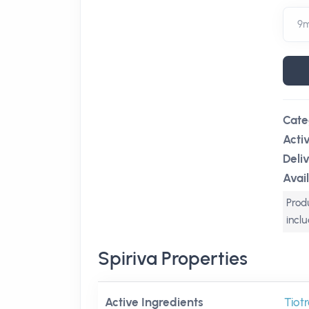
Cate
Acti
Deli
Avail
Produ
incl
Spiriva Properties
Active Ingredients
Tiot