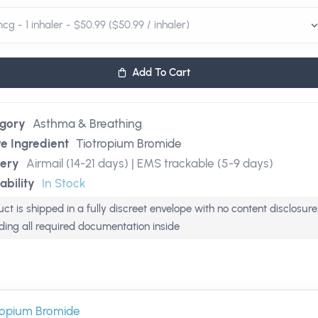
Add To Cart
gory
Asthma & Breathing
ve Ingredient
Tiotropium Bromide
very
Airmail (14-21 days) | EMS trackable (5-9 days)
ability
In Stock
ct is shipped in a fully discreet envelope with no content disclosure
uding all required documentation inside
ropium Bromide