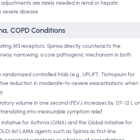
adjustments are rarely needed in renal or hepatic
n severe disease.
hma, COPD Conditions
biting M3 receptors, Spiriva directly counteracts the
 airway narrowing, a core pathogenic mechanism in both
 randomized controlled trials (e.g., UPLIFT, Tiotropium for
tive reduction in moderate-to-severe exacerbations when
y.
ratory volume in one second (FEV₁) increases by .07-.12 L o
translating into measurable symptom relief.
Initiative for Asthma (GINA) and the Global Initiative for
D) list LAMA agents such as Spiriva as first-line