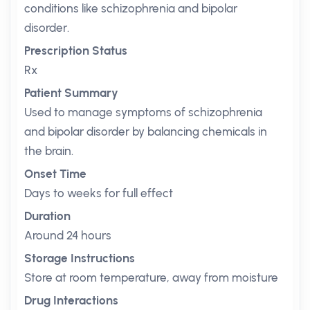
conditions like schizophrenia and bipolar
disorder.
Prescription Status
Rx
Patient Summary
Used to manage symptoms of schizophrenia
and bipolar disorder by balancing chemicals in
the brain.
Onset Time
Days to weeks for full effect
Duration
Around 24 hours
Storage Instructions
Store at room temperature, away from moisture
Drug Interactions