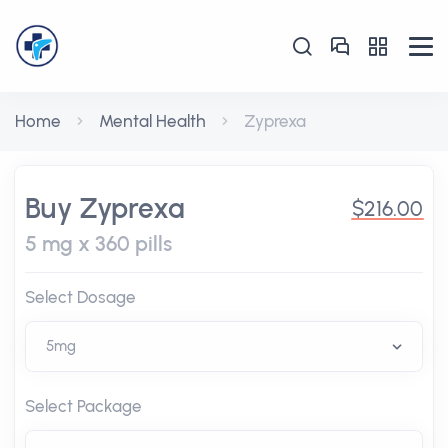
Home
Mental Health
Zyprexa
Buy Zyprexa
$216.00
5 mg x 360 pills
Select Dosage
Select Package