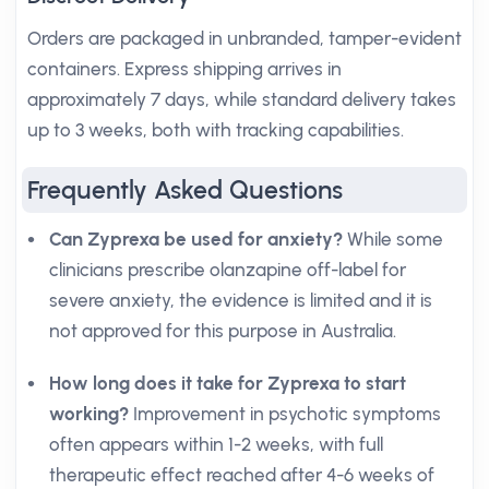
Orders are packaged in unbranded, tamper-evident
containers. Express shipping arrives in
approximately 7 days, while standard delivery takes
up to 3 weeks, both with tracking capabilities.
Frequently Asked Questions
Can Zyprexa be used for anxiety?
While some
clinicians prescribe olanzapine off-label for
severe anxiety, the evidence is limited and it is
not approved for this purpose in Australia.
How long does it take for Zyprexa to start
working?
Improvement in psychotic symptoms
often appears within 1-2 weeks, with full
therapeutic effect reached after 4-6 weeks of