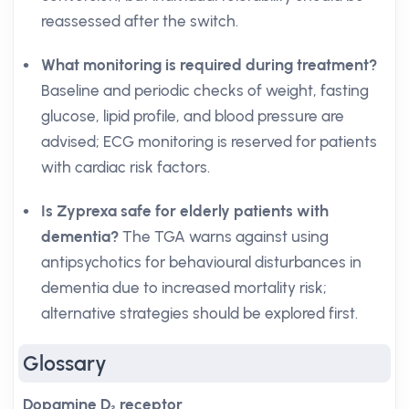
reassessed after the switch.
What monitoring is required during treatment?
Baseline and periodic checks of weight, fasting
glucose, lipid profile, and blood pressure are
advised; ECG monitoring is reserved for patients
with cardiac risk factors.
Is Zyprexa safe for elderly patients with
dementia?
The TGA warns against using
antipsychotics for behavioural disturbances in
dementia due to increased mortality risk;
alternative strategies should be explored first.
Glossary
Dopamine D₂ receptor