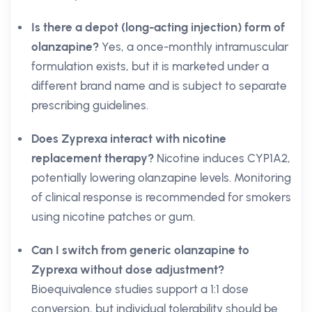
Is there a depot (long-acting injection) form of
olanzapine?
Yes, a once-monthly intramuscular
formulation exists, but it is marketed under a
different brand name and is subject to separate
prescribing guidelines.
Does Zyprexa interact with nicotine
replacement therapy?
Nicotine induces CYP1A2,
potentially lowering olanzapine levels. Monitoring
of clinical response is recommended for smokers
using nicotine patches or gum.
Can I switch from generic olanzapine to
Zyprexa without dose adjustment?
Bioequivalence studies support a 1:1 dose
conversion, but individual tolerability should be