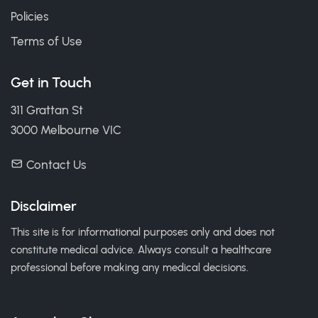
Policies
Terms of Use
Get in Touch
311 Grattan St
3000 Melbourne VIC
Contact Us
Disclaimer
This site is for informational purposes only and does not
constitute medical advice. Always consult a healthcare
professional before making any medical decisions.