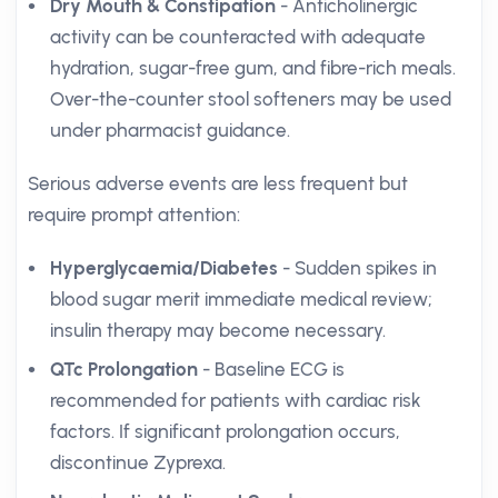
Dry Mouth & Constipation
- Anticholinergic
activity can be counteracted with adequate
hydration, sugar-free gum, and fibre-rich meals.
Over-the-counter stool softeners may be used
under pharmacist guidance.
Serious adverse events are less frequent but
require prompt attention:
Hyperglycaemia/Diabetes
- Sudden spikes in
blood sugar merit immediate medical review;
insulin therapy may become necessary.
QTc Prolongation
- Baseline ECG is
recommended for patients with cardiac risk
factors. If significant prolongation occurs,
discontinue Zyprexa.