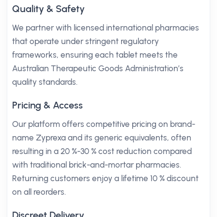
Quality & Safety
We partner with licensed international pharmacies
that operate under stringent regulatory
frameworks, ensuring each tablet meets the
Australian Therapeutic Goods Administration’s
quality standards.
Pricing & Access
Our platform offers competitive pricing on brand-
name Zyprexa and its generic equivalents, often
resulting in a 20 %-30 % cost reduction compared
with traditional brick-and-mortar pharmacies.
Returning customers enjoy a lifetime 10 % discount
on all reorders.
Discreet Delivery