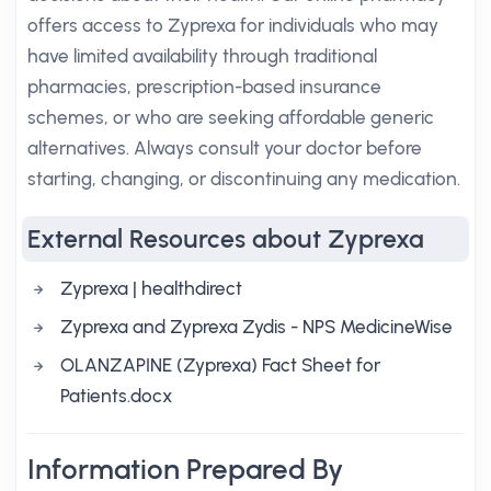
offers access to Zyprexa for individuals who may
have limited availability through traditional
pharmacies, prescription-based insurance
schemes, or who are seeking affordable generic
alternatives. Always consult your doctor before
starting, changing, or discontinuing any medication.
External Resources about Zyprexa
Zyprexa | healthdirect
Zyprexa and Zyprexa Zydis - NPS MedicineWise
OLANZAPINE (Zyprexa) Fact Sheet for
Patients.docx
Information Prepared By