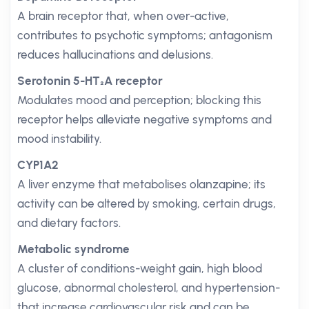
A brain receptor that, when over-active,
contributes to psychotic symptoms; antagonism
reduces hallucinations and delusions.
Serotonin 5-HT₂A receptor
Modulates mood and perception; blocking this
receptor helps alleviate negative symptoms and
mood instability.
CYP1A2
A liver enzyme that metabolises olanzapine; its
activity can be altered by smoking, certain drugs,
and dietary factors.
Metabolic syndrome
A cluster of conditions-weight gain, high blood
glucose, abnormal cholesterol, and hypertension-
that increase cardiovascular risk and can be