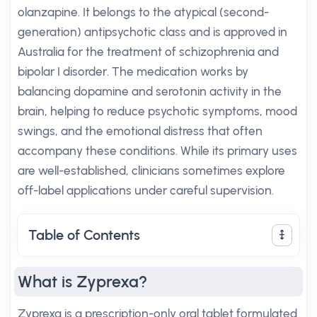
olanzapine. It belongs to the atypical (second-
generation) antipsychotic class and is approved in
Australia for the treatment of schizophrenia and
bipolar I disorder. The medication works by
balancing dopamine and serotonin activity in the
brain, helping to reduce psychotic symptoms, mood
swings, and the emotional distress that often
accompany these conditions. While its primary uses
are well-established, clinicians sometimes explore
off-label applications under careful supervision.
Table of Contents
What is Zyprexa?
Zyprexa is a prescription-only oral tablet formulated