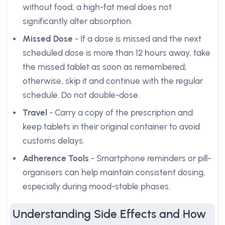
without food; a high-fat meal does not
significantly alter absorption.
Missed Dose
- If a dose is missed and the next
scheduled dose is more than 12 hours away, take
the missed tablet as soon as remembered;
otherwise, skip it and continue with the regular
schedule. Do not double-dose.
Travel
- Carry a copy of the prescription and
keep tablets in their original container to avoid
customs delays.
Adherence Tools
- Smartphone reminders or pill-
organisers can help maintain consistent dosing,
especially during mood-stable phases.
Understanding Side Effects and How