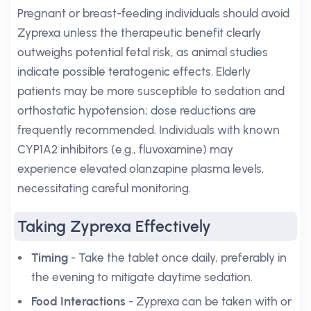
Pregnant or breast-feeding individuals should avoid
Zyprexa unless the therapeutic benefit clearly
outweighs potential fetal risk, as animal studies
indicate possible teratogenic effects. Elderly
patients may be more susceptible to sedation and
orthostatic hypotension; dose reductions are
frequently recommended. Individuals with known
CYP1A2 inhibitors (e.g., fluvoxamine) may
experience elevated olanzapine plasma levels,
necessitating careful monitoring.
Taking Zyprexa Effectively
Timing
- Take the tablet once daily, preferably in
the evening to mitigate daytime sedation.
Food Interactions
- Zyprexa can be taken with or