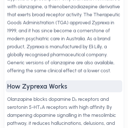
with olanzapine, a thienobenzodiazepine derivative
that exerts broad receptor activity. The Therapeutic
Goods Administration (TGA) approved Zyprexa in
1999, and it has since become a cornerstone of
modern psychiatric care in Australia. As a brand
product, Zyprexa is manufactured by Eli Lilly, a
globally recognised pharmaceutical company.
Generic versions of olanzapine are also available,
offering the same clinical effect at a lower cost.
How Zyprexa Works
Olanzapine blocks dopamine D₂ receptors and
serotonin 5-HT₂A receptors with high affinity. By
dampening dopamine signalling in the mesolimbic
pathway, it reduces hallucinations, delusions, and