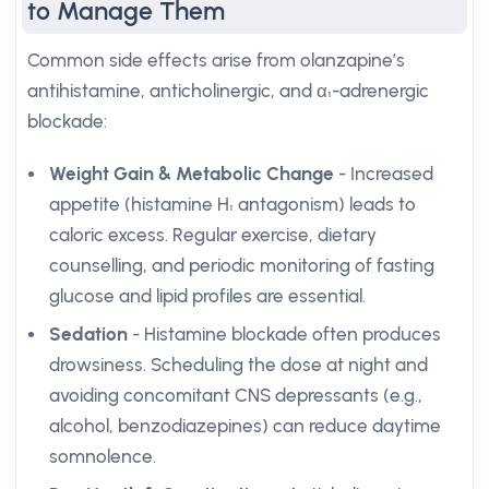
to Manage Them
Common side effects arise from olanzapine’s
antihistamine, anticholinergic, and α₁-adrenergic
blockade:
Weight Gain & Metabolic Change
- Increased
appetite (histamine H₁ antagonism) leads to
caloric excess. Regular exercise, dietary
counselling, and periodic monitoring of fasting
glucose and lipid profiles are essential.
Sedation
- Histamine blockade often produces
drowsiness. Scheduling the dose at night and
avoiding concomitant CNS depressants (e.g.,
alcohol, benzodiazepines) can reduce daytime
somnolence.