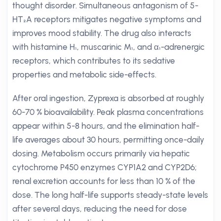
thought disorder. Simultaneous antagonism of 5-
HT₂A receptors mitigates negative symptoms and
improves mood stability. The drug also interacts
with histamine H₁, muscarinic M₁, and α₁-adrenergic
receptors, which contributes to its sedative
properties and metabolic side-effects.
After oral ingestion, Zyprexa is absorbed at roughly
60-70 % bioavailability. Peak plasma concentrations
appear within 5-8 hours, and the elimination half-
life averages about 30 hours, permitting once-daily
dosing. Metabolism occurs primarily via hepatic
cytochrome P450 enzymes CYP1A2 and CYP2D6;
renal excretion accounts for less than 10 % of the
dose. The long half-life supports steady-state levels
after several days, reducing the need for dose