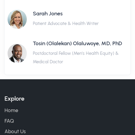
Sarah Jones
Patient Advocate & Health Writer
Tosin (Olalekan) Olaluwoye, MD, PhD
Postdoctoral Fellow (Men's Health Equity) &
Medical Doctor
Explore
Home
FAQ
About Us