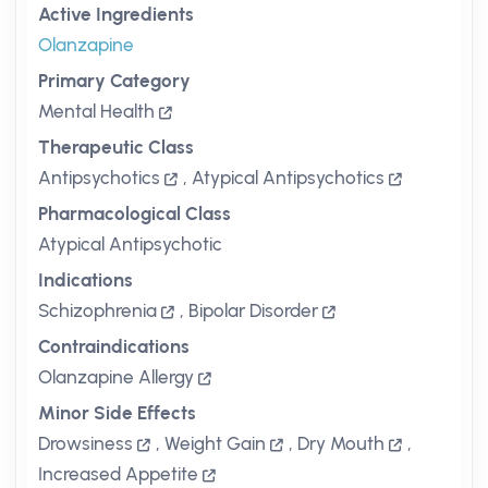
Active Ingredients
Olanzapine
Primary Category
Mental Health
Therapeutic Class
Antipsychotics
,
Atypical Antipsychotics
Pharmacological Class
Atypical Antipsychotic
Indications
Schizophrenia
,
Bipolar Disorder
Contraindications
Olanzapine Allergy
Minor Side Effects
Drowsiness
,
Weight Gain
,
Dry Mouth
,
Increased Appetite