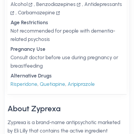
Alcohol
,
Benzodiazepines
,
Antidepressants
,
Carbamazepine
Age Restrictions
Not recommended for people with dementia-
related psychosis
Pregnancy Use
Consult doctor before use during pregnancy or
breastfeeding
Alternative Drugs
Risperidone
,
Quetiapine
,
Aripiprazole
About Zyprexa
Zyprexa is a brand-name antipsychotic marketed
by Eli Lilly that contains the active ingredient