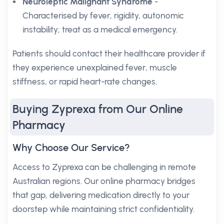
Neuroleptic Malignant Syndrome
-
Characterised by fever, rigidity, autonomic
instability; treat as a medical emergency.
Patients should contact their healthcare provider if
they experience unexplained fever, muscle
stiffness, or rapid heart-rate changes.
Buying Zyprexa from Our Online
Pharmacy
Why Choose Our Service?
Access to Zyprexa can be challenging in remote
Australian regions. Our online pharmacy bridges
that gap, delivering medication directly to your
doorstep while maintaining strict confidentiality.