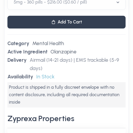
Add To Cart
Category
Mental Health
Active Ingredient
Olanzapine
Delivery
Airmail (14-21 days) | EMS trackable (5-9
days)
Availability
In Stock
Product is shipped in a fully discreet envelope with no
content disclosure, including all required documentation
inside
Zyprexa Properties