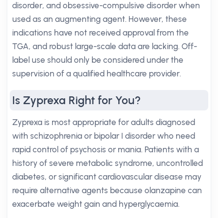
disorder, and obsessive-compulsive disorder when
used as an augmenting agent. However, these
indications have not received approval from the
TGA, and robust large-scale data are lacking. Off-
label use should only be considered under the
supervision of a qualified healthcare provider.
Is Zyprexa Right for You?
Zyprexa is most appropriate for adults diagnosed
with schizophrenia or bipolar I disorder who need
rapid control of psychosis or mania. Patients with a
history of severe metabolic syndrome, uncontrolled
diabetes, or significant cardiovascular disease may
require alternative agents because olanzapine can
exacerbate weight gain and hyperglycaemia.