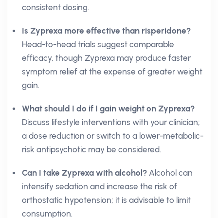
consistent dosing.
Is Zyprexa more effective than risperidone?
Head-to-head trials suggest comparable
efficacy, though Zyprexa may produce faster
symptom relief at the expense of greater weight
gain.
What should I do if I gain weight on Zyprexa?
Discuss lifestyle interventions with your clinician;
a dose reduction or switch to a lower-metabolic-
risk antipsychotic may be considered.
Can I take Zyprexa with alcohol?
Alcohol can
intensify sedation and increase the risk of
orthostatic hypotension; it is advisable to limit
consumption.