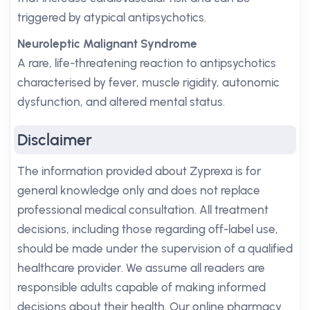
triggered by atypical antipsychotics.
Neuroleptic Malignant Syndrome
A rare, life-threatening reaction to antipsychotics
characterised by fever, muscle rigidity, autonomic
dysfunction, and altered mental status.
Disclaimer
The information provided about Zyprexa is for
general knowledge only and does not replace
professional medical consultation. All treatment
decisions, including those regarding off-label use,
should be made under the supervision of a qualified
healthcare provider. We assume all readers are
responsible adults capable of making informed
decisions about their health. Our online pharmacy