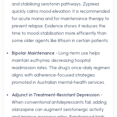
and stabilising serotonin pathways, Zyprexa
quickly calms mood elevation. It is recommended
for acute mania and for maintenance therapy to
prevent relapse. Evidence shows it reduces the
time to mood-stabilisation more efficiently than
some older agents like lithium in certain patients.
Bipolar Maintenance
- Long-term use helps
maintain euthymia, decreasing hospital
readmission rates. The drug’s once-daily regimen
aligns with adherence-focused strategies
promoted in Australian mental-health services.
Adjunct in Treatment-Resistant Depression
-
When conventional antidepressants fail, adding
olanzapine can augment serotonergic activity
and improve response rates. Randomised trials