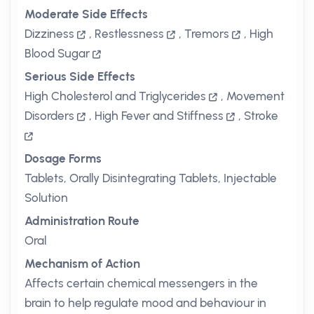
Moderate Side Effects
Dizziness
,
Restlessness
,
Tremors
,
High
Blood Sugar
Serious Side Effects
High Cholesterol and Triglycerides
,
Movement
Disorders
,
High Fever and Stiffness
,
Stroke
Dosage Forms
Tablets, Orally Disintegrating Tablets, Injectable
Solution
Administration Route
Oral
Mechanism of Action
Affects certain chemical messengers in the
brain to help regulate mood and behaviour in