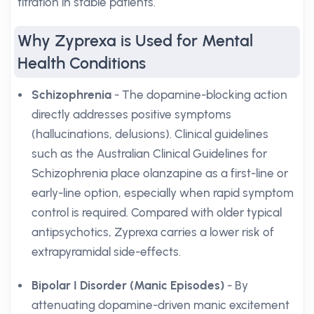
titration in stable patients.
Why Zyprexa is Used for Mental
Health Conditions
Schizophrenia
- The dopamine-blocking action
directly addresses positive symptoms
(hallucinations, delusions). Clinical guidelines
such as the Australian Clinical Guidelines for
Schizophrenia place olanzapine as a first-line or
early-line option, especially when rapid symptom
control is required. Compared with older typical
antipsychotics, Zyprexa carries a lower risk of
extrapyramidal side-effects.
Bipolar I Disorder (Manic Episodes)
- By
attenuating dopamine-driven manic excitement