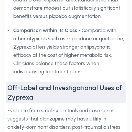
demonstrate modest but statistically significant
benefits versus placebo augmentation.
Comparison within its Class
- Compared with
other atypicals such as risperidone or quetiapine,
Zyprexa often yields stronger antipsychotic
efficacy at the cost of higher metabolic risk.
Clinicians balance these factors when
individualising treatment plans.
Off-Label and Investigational Uses of
Zyprexa
Evidence from small-scale trials and case series
suggests that olanzapine may have utility in
anxiety-dominant disorders, post-traumatic stress