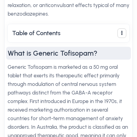
relaxation, or anticonvulsant effects typical of many
benzodiazepines.
Table of Contents
What is Generic Tofisopam?
Generic Tofisopam is marketed as a 50 mg oral
tablet that exerts its therapeutic effect primarily
through modulation of central nervous system
pathways distinct from the GABA-A receptor
complex. First introduced in Europe in the 1970s, it
received marketing authorisation in several
countries for short-term management of anxiety
disorders. In Australia, the product is classified as an
unapproved therapeutic good, meaning it can only