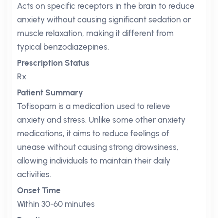
Acts on specific receptors in the brain to reduce
anxiety without causing significant sedation or
muscle relaxation, making it different from
typical benzodiazepines.
Prescription Status
Rx
Patient Summary
Tofisopam is a medication used to relieve
anxiety and stress. Unlike some other anxiety
medications, it aims to reduce feelings of
unease without causing strong drowsiness,
allowing individuals to maintain their daily
activities.
Onset Time
Within 30-60 minutes