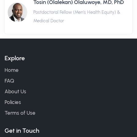
Tosin (Olalekan) Olaluwoye, MD, PhD
Postdoctoral Fellow (Men's Health Equity) &
Medical Doctor
Explore
Home
FAQ
About Us
Policies
Terms of Use
Get in Touch