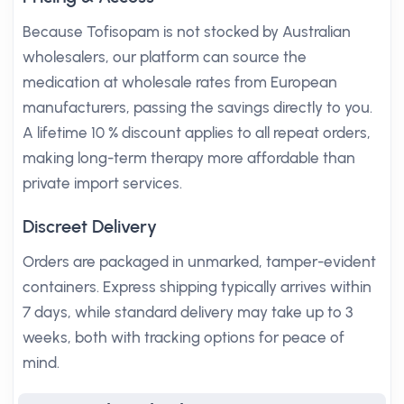
Because Tofisopam is not stocked by Australian
wholesalers, our platform can source the
medication at wholesale rates from European
manufacturers, passing the savings directly to you.
A lifetime 10 % discount applies to all repeat orders,
making long-term therapy more affordable than
private import services.
Discreet Delivery
Orders are packaged in unmarked, tamper-evident
containers. Express shipping typically arrives within
7 days, while standard delivery may take up to 3
weeks, both with tracking options for peace of
mind.