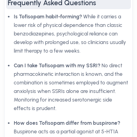
Frequently Asked Questions
Is Tofisopam habit-forming?
While it carries a
lower risk of physical dependence than classic
benzodiazepines, psychological reliance can
develop with prolonged use, so clinicians usually
limit therapy to a few weeks.
Can I take Tofisopam with my SSRI?
No direct
pharmacokinetic interaction is known, and the
combination is sometimes employed to augment
anxiolysis when SSRIs alone are insufficient.
Monitoring for increased serotonergic side
effects is prudent.
How does Tofisopam differ from buspirone?
Buspirone acts as a partial agonist at 5-HT1A