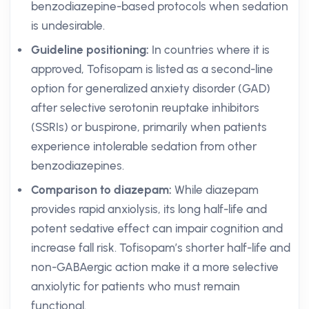
benzodiazepine-based protocols when sedation
is undesirable.
Guideline positioning:
In countries where it is
approved, Tofisopam is listed as a second-line
option for generalized anxiety disorder (GAD)
after selective serotonin reuptake inhibitors
(SSRIs) or buspirone, primarily when patients
experience intolerable sedation from other
benzodiazepines.
Comparison to diazepam:
While diazepam
provides rapid anxiolysis, its long half-life and
potent sedative effect can impair cognition and
increase fall risk. Tofisopam’s shorter half-life and
non-GABAergic action make it a more selective
anxiolytic for patients who must remain
functional.