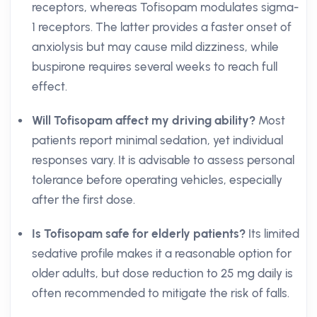
receptors, whereas Tofisopam modulates sigma-
1 receptors. The latter provides a faster onset of
anxiolysis but may cause mild dizziness, while
buspirone requires several weeks to reach full
effect.
Will Tofisopam affect my driving ability?
Most
patients report minimal sedation, yet individual
responses vary. It is advisable to assess personal
tolerance before operating vehicles, especially
after the first dose.
Is Tofisopam safe for elderly patients?
Its limited
sedative profile makes it a reasonable option for
older adults, but dose reduction to 25 mg daily is
often recommended to mitigate the risk of falls.