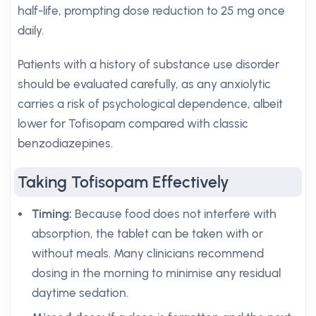
half-life, prompting dose reduction to 25 mg once
daily.
Patients with a history of substance use disorder
should be evaluated carefully, as any anxiolytic
carries a risk of psychological dependence, albeit
lower for Tofisopam compared with classic
benzodiazepines.
Taking Tofisopam Effectively
Timing:
Because food does not interfere with
absorption, the tablet can be taken with or
without meals. Many clinicians recommend
dosing in the morning to minimise any residual
daytime sedation.