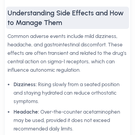
Understanding Side Effects and How
to Manage Them
Common adverse events include mild dizziness,
headache, and gastrointestinal discomfort. These
effects are often transient and related to the drug’s
central action on sigma-1 receptors, which can
influence autonomic regulation.
Dizziness:
Rising slowly from a seated position
and staying hydrated can reduce orthostatic
symptoms.
Headache:
Over-the-counter acetaminophen
may be used, provided it does not exceed
recommended daily limits.