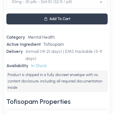
Add To Cart
Category
Mental Health
Active Ingredient
Tofisopam
Delivery
Airmail (14-21 days) | EMS trackable (5-9
days)
Availability
In Stock
Product is shipped in a fully discreet envelope with no
content disclosure, including all required documentation
inside
Tofisopam Properties