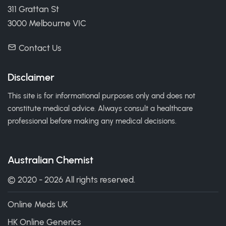
311 Grattan St
3000 Melbourne VIC
Contact Us
Disclaimer
This site is for informational purposes only and does not
constitute medical advice. Always consult a healthcare
professional before making any medical decisions.
Australian Chemist
© 2020 - 2026 All rights reserved.
Online Meds UK
HK Online Generics