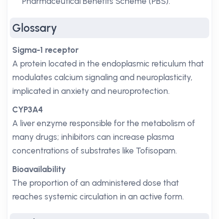
Pharmaceutical Benefits Scheme (PBS).
Glossary
Sigma-1 receptor
A protein located in the endoplasmic reticulum that
modulates calcium signaling and neuroplasticity,
implicated in anxiety and neuroprotection.
CYP3A4
A liver enzyme responsible for the metabolism of
many drugs; inhibitors can increase plasma
concentrations of substrates like Tofisopam.
Bioavailability
The proportion of an administered dose that
reaches systemic circulation in an active form.