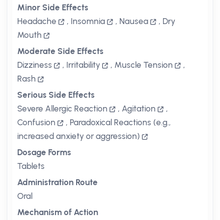
Minor Side Effects
Headache
,
Insomnia
,
Nausea
,
Dry
Mouth
Moderate Side Effects
Dizziness
,
Irritability
,
Muscle Tension
,
Rash
Serious Side Effects
Severe Allergic Reaction
,
Agitation
,
Confusion
,
Paradoxical Reactions (e.g.,
increased anxiety or aggression)
Dosage Forms
Tablets
Administration Route
Oral
Mechanism of Action