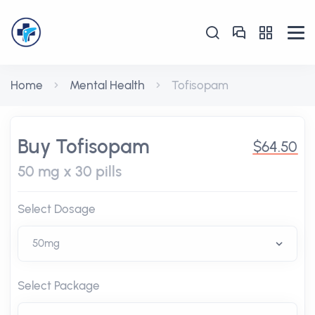
Home
Mental Health
Tofisopam
Buy Tofisopam
$64.50
50 mg x 30 pills
Select Dosage
Select Package