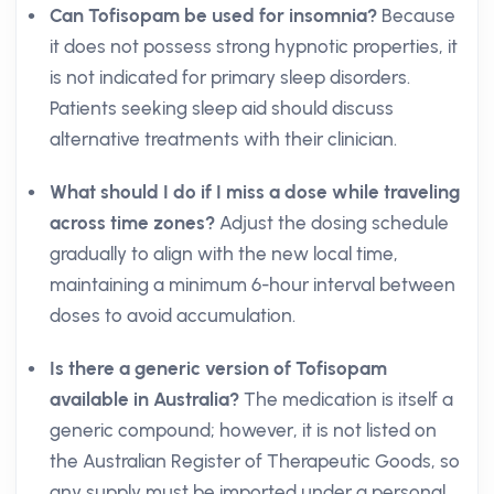
Can Tofisopam be used for insomnia?
Because
it does not possess strong hypnotic properties, it
is not indicated for primary sleep disorders.
Patients seeking sleep aid should discuss
alternative treatments with their clinician.
What should I do if I miss a dose while traveling
across time zones?
Adjust the dosing schedule
gradually to align with the new local time,
maintaining a minimum 6-hour interval between
doses to avoid accumulation.
Is there a generic version of Tofisopam
available in Australia?
The medication is itself a
generic compound; however, it is not listed on
the Australian Register of Therapeutic Goods, so
any supply must be imported under a personal