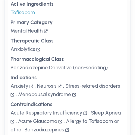
Active Ingredients
Tofisopam
Primary Category
Mental Health
Therapeutic Class
Anxiolytics
Pharmacological Class
Benzodiazepine Derivative (non-sedating)
Indications
Anxiety
,
Neurosis
,
Stress-related disorders
,
Menopausal syndrome
Contraindications
Acute Respiratory Insufficiency
,
Sleep Apnea
,
Acute Glaucoma
,
Allergy to Tofisopam or
other Benzodiazepines