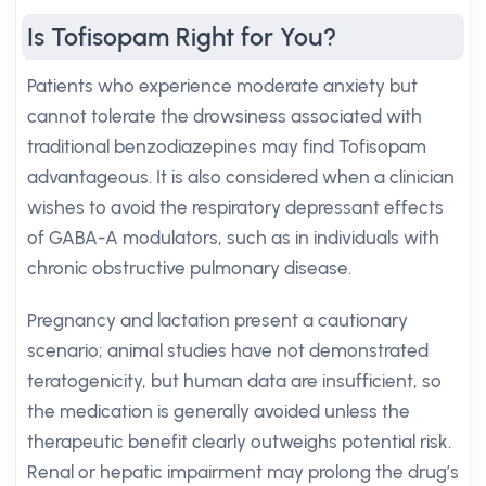
Is Tofisopam Right for You?
Patients who experience moderate anxiety but
cannot tolerate the drowsiness associated with
traditional benzodiazepines may find Tofisopam
advantageous. It is also considered when a clinician
wishes to avoid the respiratory depressant effects
of GABA-A modulators, such as in individuals with
chronic obstructive pulmonary disease.
Pregnancy and lactation present a cautionary
scenario; animal studies have not demonstrated
teratogenicity, but human data are insufficient, so
the medication is generally avoided unless the
therapeutic benefit clearly outweighs potential risk.
Renal or hepatic impairment may prolong the drug’s