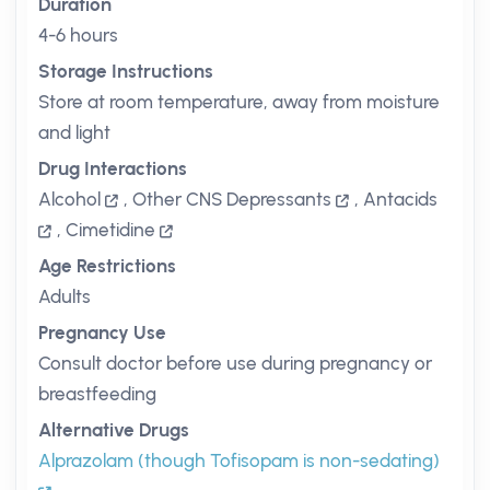
Duration
4-6 hours
Storage Instructions
Store at room temperature, away from moisture
and light
Drug Interactions
Alcohol
,
Other CNS Depressants
,
Antacids
,
Cimetidine
Age Restrictions
Adults
Pregnancy Use
Consult doctor before use during pregnancy or
breastfeeding
Alternative Drugs
Alprazolam (though Tofisopam is non-sedating)