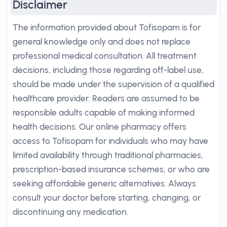
Disclaimer
The information provided about Tofisopam is for
general knowledge only and does not replace
professional medical consultation. All treatment
decisions, including those regarding off-label use,
should be made under the supervision of a qualified
healthcare provider. Readers are assumed to be
responsible adults capable of making informed
health decisions. Our online pharmacy offers
access to Tofisopam for individuals who may have
limited availability through traditional pharmacies,
prescription-based insurance schemes, or who are
seeking affordable generic alternatives. Always
consult your doctor before starting, changing, or
discontinuing any medication.