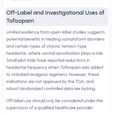
Off-Label and Investigational Uses of
Tofisopam
Limited evidence from open-label studies suggests
potential benefits in treating somatoform disorders
and certain types of chronic tension-type
headache, where central sensitisation plays a role.
Small pilot trials have reported reductions in
headache frequency when Tofisopam was added
to standard analgesic regimens. However, these
indications are not approved by the TGA, and
robust randomized controlled data are lacking.
Off-label use should only be considered under the
supervision of a qualified healthcare provider.