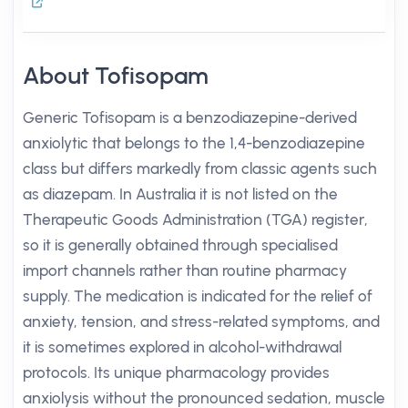
About Tofisopam
Generic Tofisopam is a benzodiazepine-derived
anxiolytic that belongs to the 1,4-benzodiazepine
class but differs markedly from classic agents such
as diazepam. In Australia it is not listed on the
Therapeutic Goods Administration (TGA) register,
so it is generally obtained through specialised
import channels rather than routine pharmacy
supply. The medication is indicated for the relief of
anxiety, tension, and stress-related symptoms, and
it is sometimes explored in alcohol-withdrawal
protocols. Its unique pharmacology provides
anxiolysis without the pronounced sedation, muscle