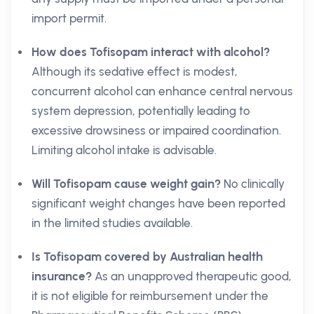
import permit.
How does Tofisopam interact with alcohol?
Although its sedative effect is modest,
concurrent alcohol can enhance central nervous
system depression, potentially leading to
excessive drowsiness or impaired coordination.
Limiting alcohol intake is advisable.
Will Tofisopam cause weight gain?
No clinically
significant weight changes have been reported
in the limited studies available.
Is Tofisopam covered by Australian health
insurance?
As an unapproved therapeutic good,
it is not eligible for reimbursement under the