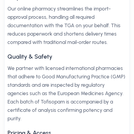
Our online pharmacy streamlines the import-
approval process, handling all required
documentation with the TGA on your behalf. This
reduces paperwork and shortens delivery times
compared with traditional mail-order routes.
Quality & Safety
We partner with licensed international pharmacies
that adhere to Good Manufacturing Practice (GMP)
standards and are inspected by regulatory
agencies such as the European Medicines Agency.
Each batch of Tofisopam is accompanied by a
certificate of analysis confirming potency and
purity.
Pricing & Access