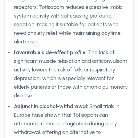
receptors, Tofisopam reduces excessive limbic
system activity without causing profound
sedation, making it suitable for patients who
need anxiety relief while maintaining daytime
alertness.
Favourable side-effect profile:
The lack of
significant muscle relaxation and anticonvulsant
activity lowers the risk of falls or respiratory
depression, which is especially relevant for
elderly patients or those with chronic pulmonary
disease.
Adjunct in alcohol-withdrawal:
Small trials in
Europe have shown that Tofisopam can
attenuate tremor and agitation during early
withdrawal, offering an alternative to