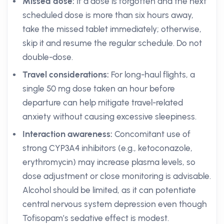
Missed dose:
If a dose is forgotten and the next
scheduled dose is more than six hours away,
take the missed tablet immediately; otherwise,
skip it and resume the regular schedule. Do not
double-dose.
Travel considerations:
For long-haul flights, a
single 50 mg dose taken an hour before
departure can help mitigate travel-related
anxiety without causing excessive sleepiness.
Interaction awareness:
Concomitant use of
strong CYP3A4 inhibitors (e.g., ketoconazole,
erythromycin) may increase plasma levels, so
dose adjustment or close monitoring is advisable.
Alcohol should be limited, as it can potentiate
central nervous system depression even though
Tofisopam’s sedative effect is modest.