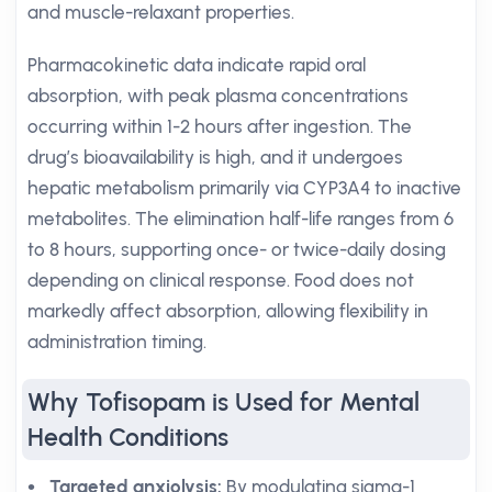
and muscle-relaxant properties.
Pharmacokinetic data indicate rapid oral
absorption, with peak plasma concentrations
occurring within 1-2 hours after ingestion. The
drug’s bioavailability is high, and it undergoes
hepatic metabolism primarily via CYP3A4 to inactive
metabolites. The elimination half-life ranges from 6
to 8 hours, supporting once- or twice-daily dosing
depending on clinical response. Food does not
markedly affect absorption, allowing flexibility in
administration timing.
Why Tofisopam is Used for Mental
Health Conditions
Targeted anxiolysis:
By modulating sigma-1