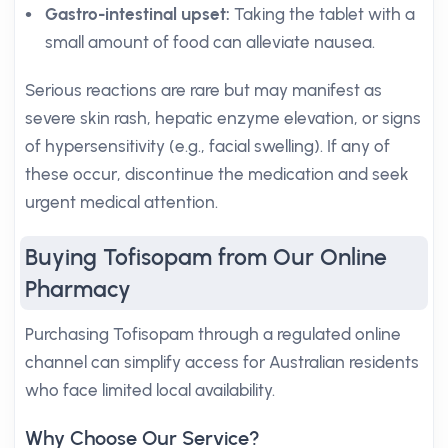
Gastro-intestinal upset:
Taking the tablet with a
small amount of food can alleviate nausea.
Serious reactions are rare but may manifest as
severe skin rash, hepatic enzyme elevation, or signs
of hypersensitivity (e.g., facial swelling). If any of
these occur, discontinue the medication and seek
urgent medical attention.
Buying Tofisopam from Our Online
Pharmacy
Purchasing Tofisopam through a regulated online
channel can simplify access for Australian residents
who face limited local availability.
Why Choose Our Service?