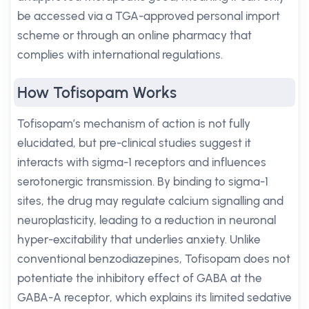
be accessed via a TGA-approved personal import
scheme or through an online pharmacy that
complies with international regulations.
How Tofisopam Works
Tofisopam’s mechanism of action is not fully
elucidated, but pre-clinical studies suggest it
interacts with sigma-1 receptors and influences
serotonergic transmission. By binding to sigma-1
sites, the drug may regulate calcium signalling and
neuroplasticity, leading to a reduction in neuronal
hyper-excitability that underlies anxiety. Unlike
conventional benzodiazepines, Tofisopam does not
potentiate the inhibitory effect of GABA at the
GABA-A receptor, which explains its limited sedative