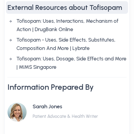
External Resources about Tofisopam
Tofisopam: Uses, Interactions, Mechanism of
Action | DrugBank Online
Tofisopam - Uses, Side Effects, Substitutes,
Composition And More | Lybrate
Tofisopam: Uses, Dosage, Side Effects and More
| MIMS Singapore
Information Prepared By
Sarah Jones
Patient Advocate & Health Writer