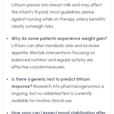
Lithium passes into breast milk and may affect
the infant’s thyroid; most guidelines advise
against nursing while on therapy unless benefits
clearly outweigh risks.
Why do some patients experience weight gain?
Lithium can alter metabolic rate and increase
appetite; lifestyle interventions focusing on
balanced nutrition and regular activity are
effective countermeasures.
Is there a genetic test to predict lithium
response?
Research into pharmacogenomics is
ongoing, but no validated test is currently
available for routine clinical use.
How soon can I expect mood stabilisation after