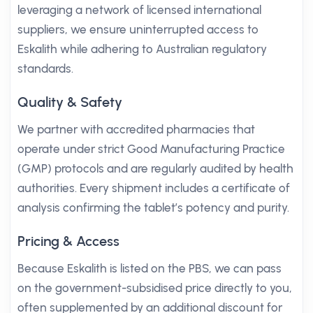
leveraging a network of licensed international
suppliers, we ensure uninterrupted access to
Eskalith while adhering to Australian regulatory
standards.
Quality & Safety
We partner with accredited pharmacies that
operate under strict Good Manufacturing Practice
(GMP) protocols and are regularly audited by health
authorities. Every shipment includes a certificate of
analysis confirming the tablet’s potency and purity.
Pricing & Access
Because Eskalith is listed on the PBS, we can pass
on the government-subsidised price directly to you,
often supplemented by an additional discount for