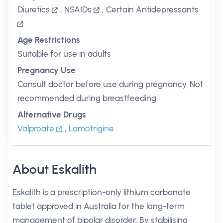
Diuretics
,
NSAIDs
,
Certain Antidepressants
Age Restrictions
Suitable for use in adults
Pregnancy Use
Consult doctor before use during pregnancy. Not
recommended during breastfeeding.
Alternative Drugs
Valproate
,
Lamotrigine
About Eskalith
Eskalith is a prescription-only lithium carbonate
tablet approved in Australia for the long-term
management of bipolar disorder. By stabilising