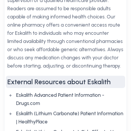
supervision of a qualified healthcare provider.
Readers are assumed to be responsible adults
capable of making informed health choices. Our
online pharmacy offers a convenient access route
for Eskalith to individuals who may encounter
limited availability through conventional pharmacies
or who seek affordable generic alternatives. Always
discuss any medication changes with your doctor
before starting, adjusting, or discontinuing therapy.
External Resources about Eskalith
Eskalith Advanced Patient Information -
Drugs.com
Eskalith (Lithium Carbonate) Patient Information
| HealthyPlace