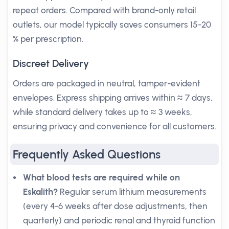
repeat orders. Compared with brand-only retail
outlets, our model typically saves consumers 15-20
% per prescription.
Discreet Delivery
Orders are packaged in neutral, tamper-evident
envelopes. Express shipping arrives within ≈ 7 days,
while standard delivery takes up to ≈ 3 weeks,
ensuring privacy and convenience for all customers.
Frequently Asked Questions
What blood tests are required while on
Eskalith?
Regular serum lithium measurements
(every 4-6 weeks after dose adjustments, then
quarterly) and periodic renal and thyroid function