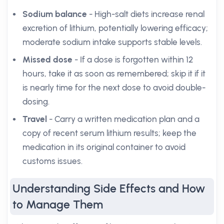
Sodium balance
- High-salt diets increase renal
excretion of lithium, potentially lowering efficacy;
moderate sodium intake supports stable levels.
Missed dose
- If a dose is forgotten within 12
hours, take it as soon as remembered; skip it if it
is nearly time for the next dose to avoid double-
dosing.
Travel
- Carry a written medication plan and a
copy of recent serum lithium results; keep the
medication in its original container to avoid
customs issues.
Understanding Side Effects and How
to Manage Them