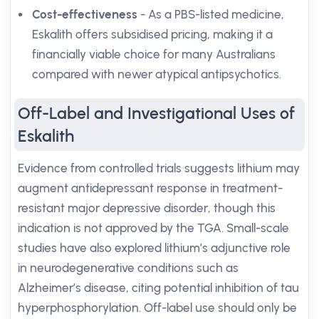
Cost-effectiveness
- As a PBS-listed medicine,
Eskalith offers subsidised pricing, making it a
financially viable choice for many Australians
compared with newer atypical antipsychotics.
Off-Label and Investigational Uses of
Eskalith
Evidence from controlled trials suggests lithium may
augment antidepressant response in treatment-
resistant major depressive disorder, though this
indication is not approved by the TGA. Small-scale
studies have also explored lithium’s adjunctive role
in neurodegenerative conditions such as
Alzheimer’s disease, citing potential inhibition of tau
hyperphosphorylation. Off-label use should only be