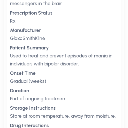
messengers in the brain.
Prescription Status
Rx
Manufacturer
GlaxoSmithKline
Patient Summary
Used to treat and prevent episodes of mania in
individuals with bipolar disorder.
Onset Time
Gradual (weeks)
Duration
Part of ongoing treatment
Storage Instructions
Store at room temperature, away from moisture.
Drug Interactions