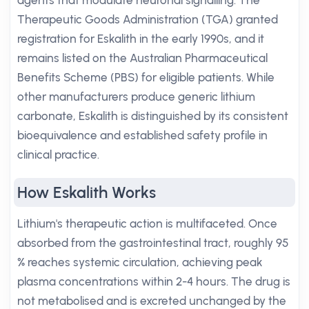
agents that modulate neuronal signalling. The
Therapeutic Goods Administration (TGA) granted
registration for Eskalith in the early 1990s, and it
remains listed on the Australian Pharmaceutical
Benefits Scheme (PBS) for eligible patients. While
other manufacturers produce generic lithium
carbonate, Eskalith is distinguished by its consistent
bioequivalence and established safety profile in
clinical practice.
How Eskalith Works
Lithium's therapeutic action is multifaceted. Once
absorbed from the gastrointestinal tract, roughly 95
% reaches systemic circulation, achieving peak
plasma concentrations within 2-4 hours. The drug is
not metabolised and is excreted unchanged by the