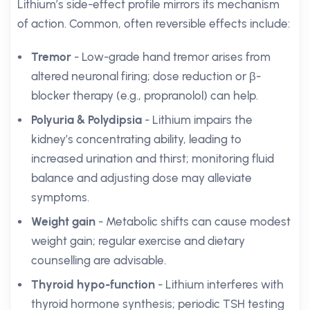
Lithium’s side-effect profile mirrors its mechanism
of action. Common, often reversible effects include:
Tremor
- Low-grade hand tremor arises from
altered neuronal firing; dose reduction or β-
blocker therapy (e.g., propranolol) can help.
Polyuria & Polydipsia
- Lithium impairs the
kidney’s concentrating ability, leading to
increased urination and thirst; monitoring fluid
balance and adjusting dose may alleviate
symptoms.
Weight gain
- Metabolic shifts can cause modest
weight gain; regular exercise and dietary
counselling are advisable.
Thyroid hypo-function
- Lithium interferes with
thyroid hormone synthesis; periodic TSH testing