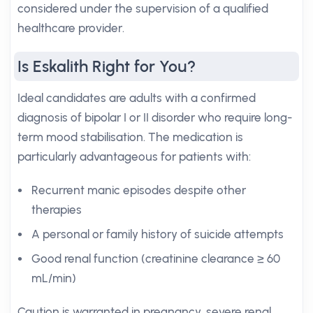
considered under the supervision of a qualified
healthcare provider.
Is Eskalith Right for You?
Ideal candidates are adults with a confirmed
diagnosis of bipolar I or II disorder who require long-
term mood stabilisation. The medication is
particularly advantageous for patients with:
Recurrent manic episodes despite other
therapies
A personal or family history of suicide attempts
Good renal function (creatinine clearance ≥ 60
mL/min)
Caution is warranted in pregnancy, severe renal