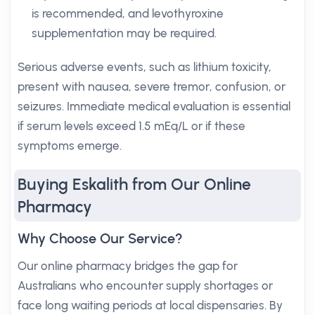
is recommended, and levothyroxine
supplementation may be required.
Serious adverse events, such as lithium toxicity,
present with nausea, severe tremor, confusion, or
seizures. Immediate medical evaluation is essential
if serum levels exceed 1.5 mEq/L or if these
symptoms emerge.
Buying Eskalith from Our Online
Pharmacy
Why Choose Our Service?
Our online pharmacy bridges the gap for
Australians who encounter supply shortages or
face long waiting periods at local dispensaries. By