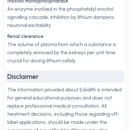
Inositol monophosphatase
An enzyme involved in the phosphatidyl-inositol
signalling cascade; inhibition by lithium dampens
neuronal excitability.
Renal clearance
The volume of plasma from which a substance is
completely removed by the kidneys per unit time;
crucial for dosing lithium safely.
Disclaimer
The information provided about Eskalith is intended
for general educational purposes and does not
replace professional medical consultation. All
treatment decisions, including those regarding off-
label applications, should be made under the