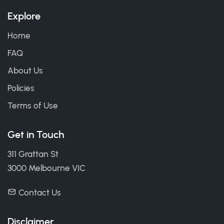
Explore
Home
FAQ
About Us
Policies
Terms of Use
Get in Touch
311 Grattan St
3000 Melbourne VIC
Contact Us
Disclaimer