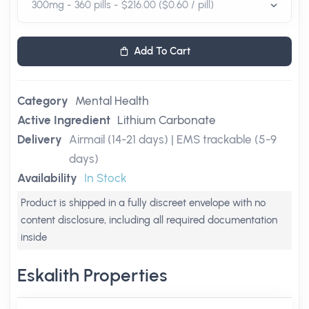
Add To Cart
Category
Mental Health
Active Ingredient
Lithium Carbonate
Delivery
Airmail (14-21 days) | EMS trackable (5-9
days)
Availability
In Stock
Product is shipped in a fully discreet envelope with no
content disclosure, including all required documentation
inside
Eskalith Properties