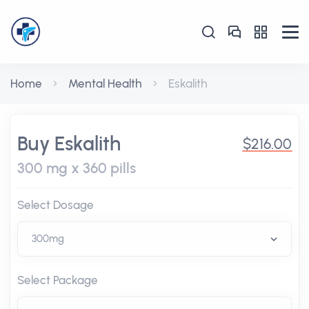
Home
Mental Health
Eskalith
Buy Eskalith
$216.00
300 mg x 360 pills
Select Dosage
Select Package