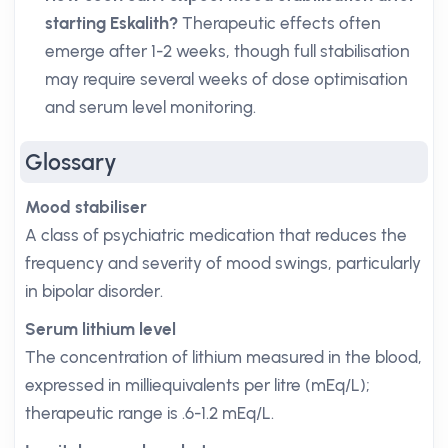
starting Eskalith?
Therapeutic effects often
emerge after 1-2 weeks, though full stabilisation
may require several weeks of dose optimisation
and serum level monitoring.
Glossary
Mood stabiliser
A class of psychiatric medication that reduces the
frequency and severity of mood swings, particularly
in bipolar disorder.
Serum lithium level
The concentration of lithium measured in the blood,
expressed in milliequivalents per litre (mEq/L);
therapeutic range is .6-1.2 mEq/L.