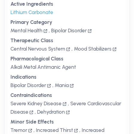
Active Ingredients
Lithium Carbonate
Primary Category
Mental Health
,
Bipolar Disorder
Therapeutic Class
Central Nervous System
,
Mood Stabilizers
Pharmacological Class
Alkali Metal Antimanic Agent
Indications
Bipolar Disorder
,
Mania
Contraindications
Severe Kidney Disease
,
Severe Cardiovascular
Disease
,
Dehydration
Minor Side Effects
Tremor
,
Increased Thirst
,
Increased