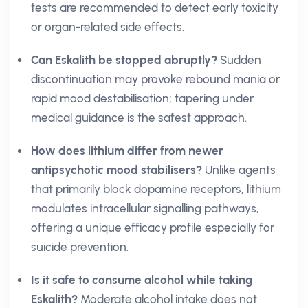
tests are recommended to detect early toxicity
or organ-related side effects.
Can Eskalith be stopped abruptly?
Sudden
discontinuation may provoke rebound mania or
rapid mood destabilisation; tapering under
medical guidance is the safest approach.
How does lithium differ from newer
antipsychotic mood stabilisers?
Unlike agents
that primarily block dopamine receptors, lithium
modulates intracellular signalling pathways,
offering a unique efficacy profile especially for
suicide prevention.
Is it safe to consume alcohol while taking
Eskalith?
Moderate alcohol intake does not