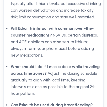
typically alter lithium levels, but excessive drinking
can worsen dehydration and increase toxicity
risk; limit consumption and stay well-hydrated.
Will Eskalith interact with common over-the-
counter medications?
NSAIDs, certain diuretics,
and ACE inhibitors can raise serum lithium;
always inform your pharmacist before adding
new medications.
What should I do if I miss a dose while traveling
across time zones?
Adjust the dosing schedule
gradually to align with local time, keeping
intervals as close as possible to the original 24-
hour pattern.
Can Eskalith be used during breastfeeding?