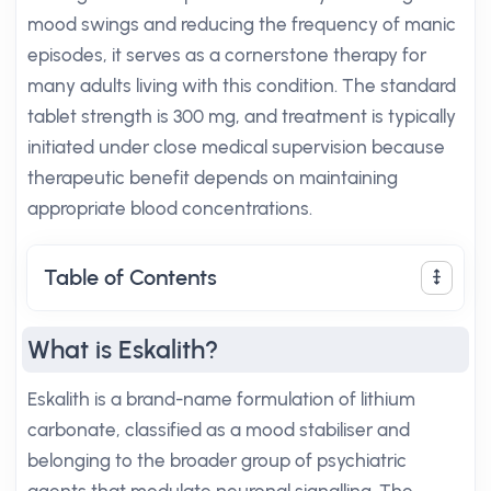
mood swings and reducing the frequency of manic
episodes, it serves as a cornerstone therapy for
many adults living with this condition. The standard
tablet strength is 300 mg, and treatment is typically
initiated under close medical supervision because
therapeutic benefit depends on maintaining
appropriate blood concentrations.
Table of Contents
What is Eskalith?
Eskalith is a brand-name formulation of lithium
carbonate, classified as a mood stabiliser and
belonging to the broader group of psychiatric