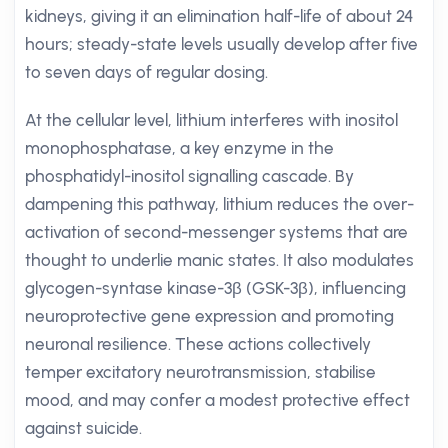
kidneys, giving it an elimination half-life of about 24
hours; steady-state levels usually develop after five
to seven days of regular dosing.
At the cellular level, lithium interferes with inositol
monophosphatase, a key enzyme in the
phosphatidyl-inositol signalling cascade. By
dampening this pathway, lithium reduces the over-
activation of second-messenger systems that are
thought to underlie manic states. It also modulates
glycogen-syntase kinase-3β (GSK-3β), influencing
neuroprotective gene expression and promoting
neuronal resilience. These actions collectively
temper excitatory neurotransmission, stabilise
mood, and may confer a modest protective effect
against suicide.