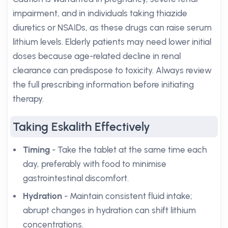
impairment, and in individuals taking thiazide
diuretics or NSAIDs, as these drugs can raise serum
lithium levels. Elderly patients may need lower initial
doses because age-related decline in renal
clearance can predispose to toxicity. Always review
the full prescribing information before initiating
therapy.
Taking Eskalith Effectively
Timing
- Take the tablet at the same time each
day, preferably with food to minimise
gastrointestinal discomfort.
Hydration
- Maintain consistent fluid intake;
abrupt changes in hydration can shift lithium
concentrations.