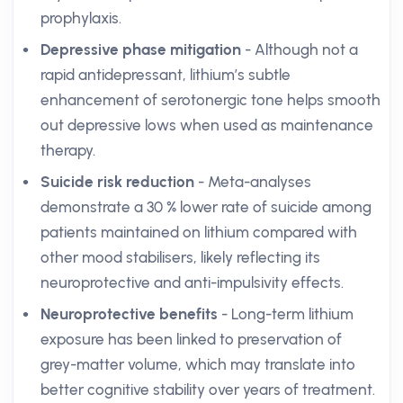
prophylaxis.
Depressive phase mitigation
- Although not a
rapid antidepressant, lithium’s subtle
enhancement of serotonergic tone helps smooth
out depressive lows when used as maintenance
therapy.
Suicide risk reduction
- Meta-analyses
demonstrate a 30 % lower rate of suicide among
patients maintained on lithium compared with
other mood stabilisers, likely reflecting its
neuroprotective and anti-impulsivity effects.
Neuroprotective benefits
- Long-term lithium
exposure has been linked to preservation of
grey-matter volume, which may translate into
better cognitive stability over years of treatment.