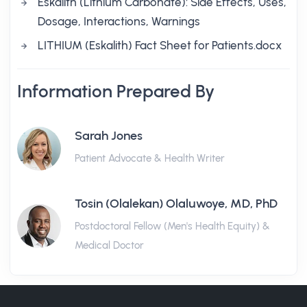
Eskalith (Lithium Carbonate): Side Effects, Uses,
Dosage, Interactions, Warnings
LITHIUM (Eskalith) Fact Sheet for Patients.docx
Information Prepared By
Sarah Jones
Patient Advocate & Health Writer
Tosin (Olalekan) Olaluwoye, MD, PhD
Postdoctoral Fellow (Men's Health Equity) &
Medical Doctor