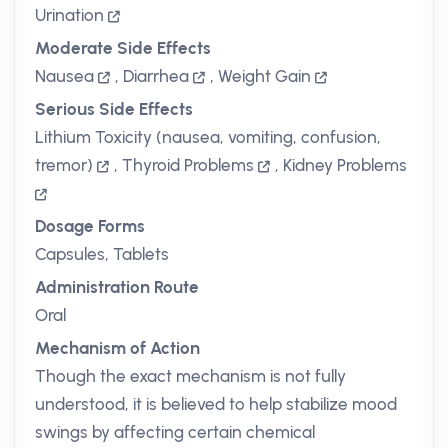
Urination
Moderate Side Effects
Nausea
,
Diarrhea
,
Weight Gain
Serious Side Effects
Lithium Toxicity (nausea, vomiting, confusion,
tremor)
,
Thyroid Problems
,
Kidney Problems
Dosage Forms
Capsules, Tablets
Administration Route
Oral
Mechanism of Action
Though the exact mechanism is not fully
understood, it is believed to help stabilize mood
swings by affecting certain chemical