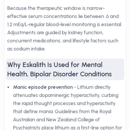
Because the therapeutic window is narrow-
effective serum concentrations lie between .6 and
1.2 mEq/L-regular blood-level monitoring is essential.
Adjustments are guided by kidney function,
concurrent medications, and lifestyle factors such
as sodium intake.
Why Eskalith Is Used for Mental
Health, Bipolar Disorder Conditions
Manic episode prevention
- Lithium directly
attenuates dopaminergic hyperactivity, curbing
the rapid thought processes and hyperactivity
that define mania. Guidelines from the Royal
Australian and New Zealand College of
Psychiatrists place lithium as a first-line option for