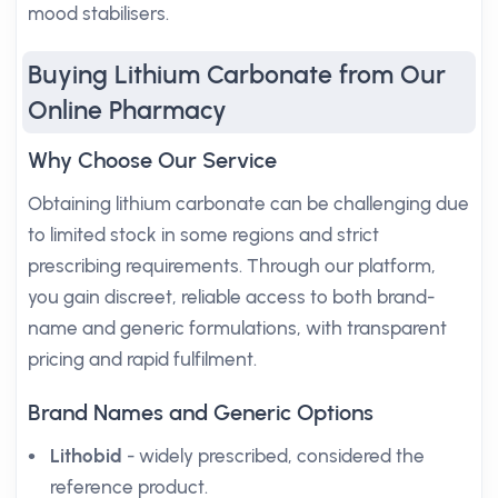
mood stabilisers.
Buying Lithium Carbonate from Our
Online Pharmacy
Why Choose Our Service
Obtaining lithium carbonate can be challenging due
to limited stock in some regions and strict
prescribing requirements. Through our platform,
you gain discreet, reliable access to both brand-
name and generic formulations, with transparent
pricing and rapid fulfilment.
Brand Names and Generic Options
Lithobid
- widely prescribed, considered the
reference product.