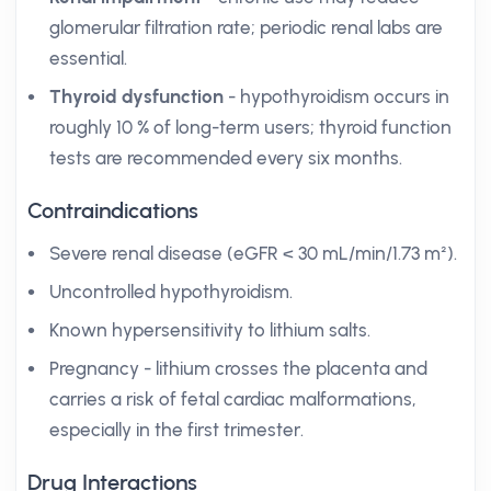
glomerular filtration rate; periodic renal labs are
essential.
Thyroid dysfunction
- hypothyroidism occurs in
roughly 10 % of long-term users; thyroid function
tests are recommended every six months.
Contraindications
Severe renal disease (eGFR < 30 mL/min/1.73 m²).
Uncontrolled hypothyroidism.
Known hypersensitivity to lithium salts.
Pregnancy - lithium crosses the placenta and
carries a risk of fetal cardiac malformations,
especially in the first trimester.
Drug Interactions