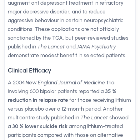
augment antidepressant treatment in refractory
major depressive disorder, and to reduce
aggressive behaviour in certain neuropsychiatric
conditions. These applications are not officially
sanctioned by the TGA, but peer-reviewed studies
published in
The Lancet
and
JAMA Psychiatry
demonstrate modest benefit in selected patients.
Clinical Efficacy
A 2004
New England Journal of Medicine
trial
involving 600 bipolar patients reported a
35 %
reduction in relapse rate
for those receiving lithium
versus placebo over a 12-month period. Another
multicentre study published in
The Lancet
showed
a
30 % lower suicide risk
among lithium-treated
participants compared with those on alternative