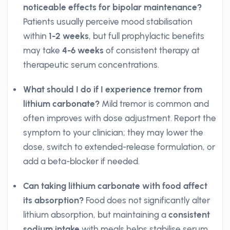
noticeable effects for bipolar maintenance?
Patients usually perceive mood stabilisation
within
1-2 weeks
, but full prophylactic benefits
may take
4-6 weeks
of consistent therapy at
therapeutic serum concentrations.
What should I do if I experience tremor from
lithium carbonate?
Mild tremor is common and
often improves with dose adjustment. Report the
symptom to your clinician; they may lower the
dose, switch to extended-release formulation, or
add a beta-blocker if needed.
Can taking lithium carbonate with food affect
its absorption?
Food does not significantly alter
lithium absorption, but maintaining a
consistent
sodium intake
with meals helps stabilise serum