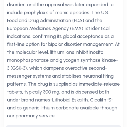
disorder, and the approval was later expanded to
include prophylaxis of manic episodes. The U.S.
Food and Drug Administration (FDA) and the
European Medicines Agency (EMA) list identical
indications, confirming its global acceptance as a
first-line option for bipolar disorder management. At
the molecular level, lithium ions inhibit inositol
monophosphatase and glycogen synthase kinase-
3 (GSK-3), which dampens overactive second-
messenger systems and stabilises neuronal firing
patterns. The drug is supplied as immediate-release
tablets, typically 300 mg, and is dispensed both
under brand names-Lithobid, Eskalith, Cibalith-S-
and as generic lithium carbonate available through
our pharmacy service.