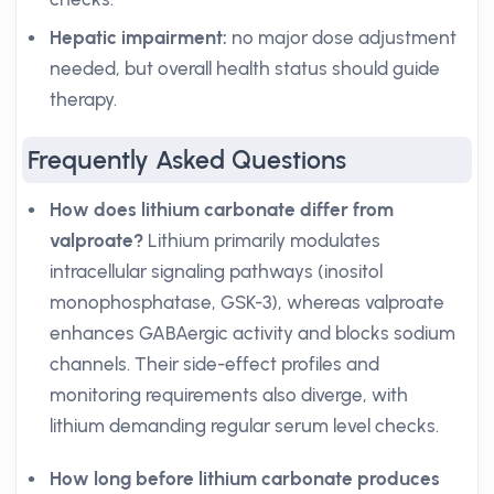
Hepatic impairment:
no major dose adjustment
needed, but overall health status should guide
therapy.
Frequently Asked Questions
How does lithium carbonate differ from
valproate?
Lithium primarily modulates
intracellular signaling pathways (inositol
monophosphatase, GSK-3), whereas valproate
enhances GABAergic activity and blocks sodium
channels. Their side-effect profiles and
monitoring requirements also diverge, with
lithium demanding regular serum level checks.
How long before lithium carbonate produces