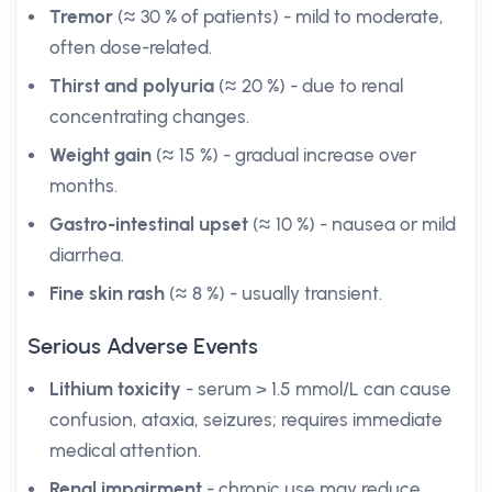
Tremor
(≈ 30 % of patients) - mild to moderate,
often dose-related.
Thirst and polyuria
(≈ 20 %) - due to renal
concentrating changes.
Weight gain
(≈ 15 %) - gradual increase over
months.
Gastro-intestinal upset
(≈ 10 %) - nausea or mild
diarrhea.
Fine skin rash
(≈ 8 %) - usually transient.
Serious Adverse Events
Lithium toxicity
- serum > 1.5 mmol/L can cause
confusion, ataxia, seizures; requires immediate
medical attention.
Renal impairment
- chronic use may reduce