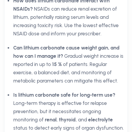
How does lithium carbonate interact with
NSAIDs?
NSAIDs can reduce renal excretion of
lithium, potentially raising serum levels and
increasing toxicity risk. Use the lowest effective
NSAID dose and inform your prescriber.
Can lithium carbonate cause weight gain, and
how can I manage it?
Gradual weight increase is
reported in up to
15 %
of patients. Regular
exercise, a balanced diet, and monitoring of
metabolic parameters can mitigate this effect.
Is lithium carbonate safe for long-term use?
Long-term therapy is effective for relapse
prevention, but it necessitates ongoing
monitoring of
renal
,
thyroid
, and
electrolyte
status to detect early signs of organ dysfunction.