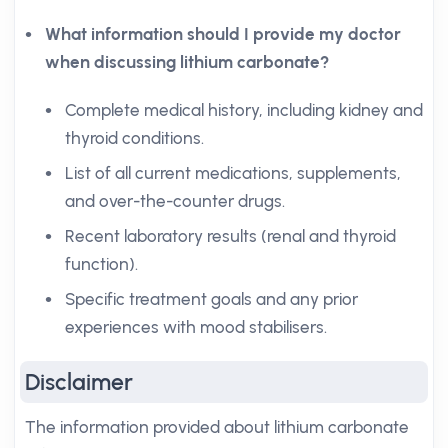
What information should I provide my doctor
when discussing lithium carbonate?
Complete medical history, including kidney and
thyroid conditions.
List of all current medications, supplements,
and over-the-counter drugs.
Recent laboratory results (renal and thyroid
function).
Specific treatment goals and any prior
experiences with mood stabilisers.
Disclaimer
The information provided about lithium carbonate