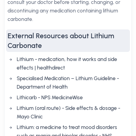
consult your doctor before starting, changing, or
discontinuing any medication containing lithium
carbonate.
External Resources about Lithium
Carbonate
Lithium - medication, how it works and side
effects | healthdirect
Specialised Medication – Lithium Guideline -
Department of Health
Lithicarb - NPS MedicineWise
Lithium (oral route) - Side effects & dosage -
Mayo Clinic
Lithium: a medicine to treat mood disorders
such as mania and bipolar disorder - NHS