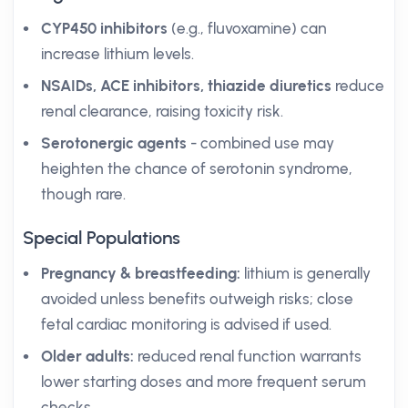
CYP450 inhibitors
(e.g., fluvoxamine) can
increase lithium levels.
NSAIDs, ACE inhibitors, thiazide diuretics
reduce
renal clearance, raising toxicity risk.
Serotonergic agents
- combined use may
heighten the chance of serotonin syndrome,
though rare.
Special Populations
Pregnancy & breastfeeding:
lithium is generally
avoided unless benefits outweigh risks; close
fetal cardiac monitoring is advised if used.
Older adults:
reduced renal function warrants
lower starting doses and more frequent serum
checks.