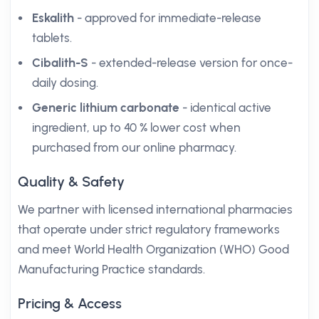
Eskalith
- approved for immediate-release
tablets.
Cibalith-S
- extended-release version for once-
daily dosing.
Generic lithium carbonate
- identical active
ingredient, up to 40 % lower cost when
purchased from our online pharmacy.
Quality & Safety
We partner with licensed international pharmacies
that operate under strict regulatory frameworks
and meet World Health Organization (WHO) Good
Manufacturing Practice standards.
Pricing & Access