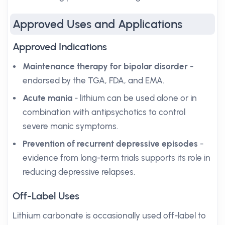
Approved Uses and Applications
Approved Indications
Maintenance therapy for bipolar disorder
-
endorsed by the TGA, FDA, and EMA.
Acute mania
- lithium can be used alone or in
combination with antipsychotics to control
severe manic symptoms.
Prevention of recurrent depressive episodes
-
evidence from long-term trials supports its role in
reducing depressive relapses.
Off-Label Uses
Lithium carbonate is occasionally used off-label to