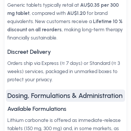
Generic tablets typically retail at
AU$0.35 per 300
mg tablet
, compared with
AU$1.20
for brand
equivalents. New customers receive a
Lifetime 10 %
discount on all reorders
, making long-term therapy
financially sustainable.
Discreet Delivery
Orders ship via Express (≈ 7 days) or Standard (≈ 3
weeks) services, packaged in unmarked boxes to
protect your privacy.
Dosing, Formulations & Administration
Available Formulations
Lithium carbonate is offered as immediate-release
tablets (150 mg, 300 mg) and, in some markets, as