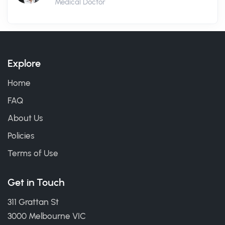
Medical Doctor
Explore
Home
FAQ
About Us
Policies
Terms of Use
Get in Touch
311 Grattan St
3000 Melbourne VIC