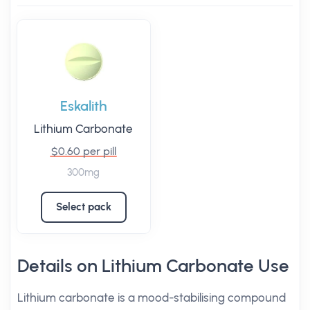
Eskalith
Lithium Carbonate
$0.60 per pill
300mg
Select pack
Details on Lithium Carbonate Use
Lithium carbonate is a mood-stabilising compound