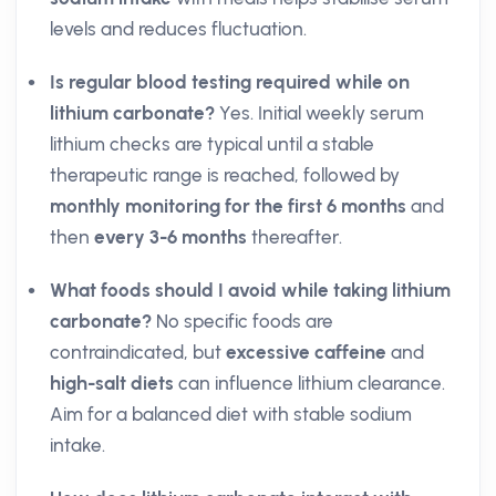
levels and reduces fluctuation.
Is regular blood testing required while on
lithium carbonate?
Yes. Initial weekly serum
lithium checks are typical until a stable
therapeutic range is reached, followed by
monthly monitoring for the first 6 months
and
then
every 3-6 months
thereafter.
What foods should I avoid while taking lithium
carbonate?
No specific foods are
contraindicated, but
excessive caffeine
and
high-salt diets
can influence lithium clearance.
Aim for a balanced diet with stable sodium
intake.