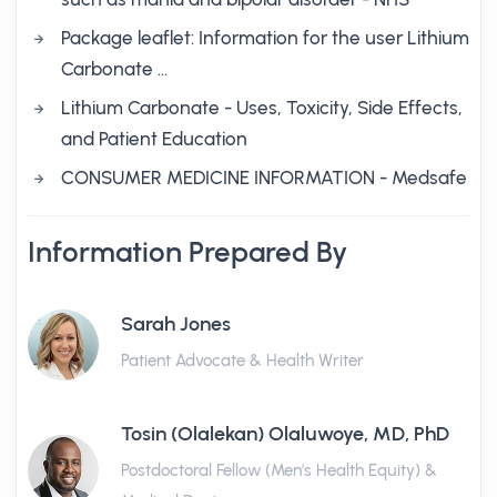
Package leaflet: Information for the user Lithium
Carbonate …
Lithium Carbonate - Uses, Toxicity, Side Effects,
and Patient Education
CONSUMER MEDICINE INFORMATION - Medsafe
Information Prepared By
Sarah Jones
Patient Advocate & Health Writer
Tosin (Olalekan) Olaluwoye, MD, PhD
Postdoctoral Fellow (Men's Health Equity) &