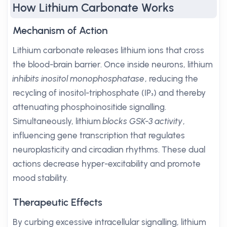
How Lithium Carbonate Works
Mechanism of Action
Lithium carbonate releases lithium ions that cross
the blood-brain barrier. Once inside neurons, lithium
inhibits inositol monophosphatase
, reducing the
recycling of inositol-triphosphate (IP₃) and thereby
attenuating phosphoinositide signalling.
Simultaneously, lithium
blocks GSK-3 activity
,
influencing gene transcription that regulates
neuroplasticity and circadian rhythms. These dual
actions decrease hyper-excitability and promote
mood stability.
Therapeutic Effects
By curbing excessive intracellular signalling, lithium