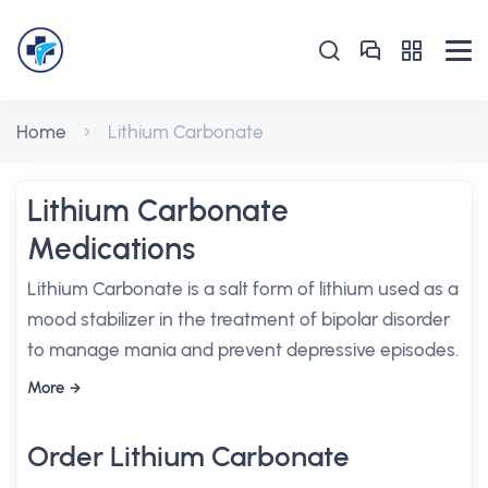
Home
Lithium Carbonate
Lithium Carbonate
Medications
Lithium Carbonate is a salt form of lithium used as a
mood stabilizer in the treatment of bipolar disorder
to manage mania and prevent depressive episodes.
More
Order Lithium Carbonate