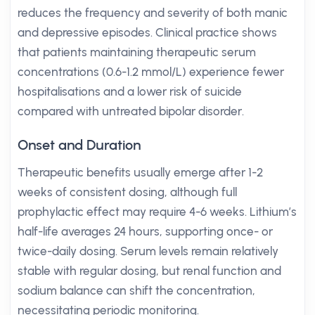
reduces the frequency and severity of both manic
and depressive episodes. Clinical practice shows
that patients maintaining therapeutic serum
concentrations (0.6-1.2 mmol/L) experience fewer
hospitalisations and a lower risk of suicide
compared with untreated bipolar disorder.
Onset and Duration
Therapeutic benefits usually emerge after 1-2
weeks of consistent dosing, although full
prophylactic effect may require 4-6 weeks. Lithium’s
half-life averages 24 hours, supporting once- or
twice-daily dosing. Serum levels remain relatively
stable with regular dosing, but renal function and
sodium balance can shift the concentration,
necessitating periodic monitoring.