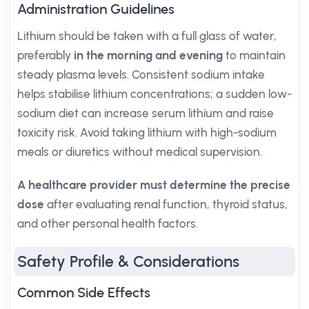
Administration Guidelines
Lithium should be taken with a full glass of water,
preferably
in the morning and evening
to maintain
steady plasma levels. Consistent sodium intake
helps stabilise lithium concentrations; a sudden low-
sodium diet can increase serum lithium and raise
toxicity risk. Avoid taking lithium with high-sodium
meals or diuretics without medical supervision.
A healthcare provider must determine the precise
dose
after evaluating renal function, thyroid status,
and other personal health factors.
Safety Profile & Considerations
Common Side Effects