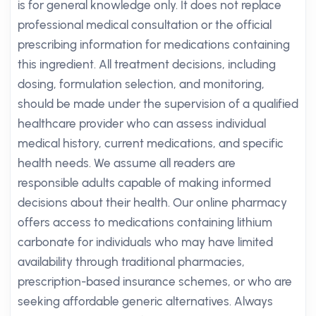
is for general knowledge only. It does not replace
professional medical consultation or the official
prescribing information for medications containing
this ingredient. All treatment decisions, including
dosing, formulation selection, and monitoring,
should be made under the supervision of a qualified
healthcare provider who can assess individual
medical history, current medications, and specific
health needs. We assume all readers are
responsible adults capable of making informed
decisions about their health. Our online pharmacy
offers access to medications containing lithium
carbonate for individuals who may have limited
availability through traditional pharmacies,
prescription-based insurance schemes, or who are
seeking affordable generic alternatives. Always