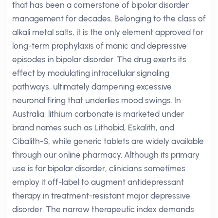
that has been a cornerstone of bipolar disorder
management for decades. Belonging to the class of
alkali metal salts, it is the only element approved for
long-term prophylaxis of manic and depressive
episodes in bipolar disorder. The drug exerts its
effect by modulating intracellular signaling
pathways, ultimately dampening excessive
neuronal firing that underlies mood swings. In
Australia, lithium carbonate is marketed under
brand names such as Lithobid, Eskalith, and
Cibalith-S, while generic tablets are widely available
through our online pharmacy. Although its primary
use is for bipolar disorder, clinicians sometimes
employ it off-label to augment antidepressant
therapy in treatment-resistant major depressive
disorder. The narrow therapeutic index demands