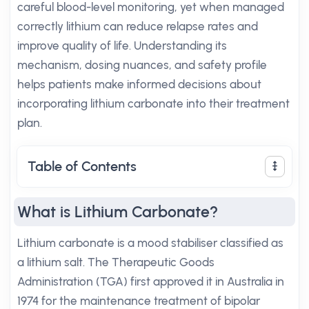
careful blood-level monitoring, yet when managed
correctly lithium can reduce relapse rates and
improve quality of life. Understanding its
mechanism, dosing nuances, and safety profile
helps patients make informed decisions about
incorporating lithium carbonate into their treatment
plan.
Table of Contents
What is Lithium Carbonate?
Lithium carbonate is a mood stabiliser classified as
a lithium salt. The Therapeutic Goods
Administration (TGA) first approved it in Australia in
1974 for the maintenance treatment of bipolar