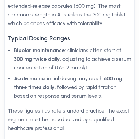
extended-release capsules (600 mg). The most
common strength in Australia is the 300 mg tablet,
which balances efficacy with tolerability.
Typical Dosing Ranges
Bipolar maintenance:
clinicians often start at
300 mg twice daily
, adjusting to achieve a serum
concentration of 0.6-1.2 mmol/L.
Acute mania:
initial dosing may reach
600 mg
three times daily
, followed by rapid titration
based on response and serum levels.
These figures illustrate standard practice; the exact
regimen must be individualized by a qualified
healthcare professional.