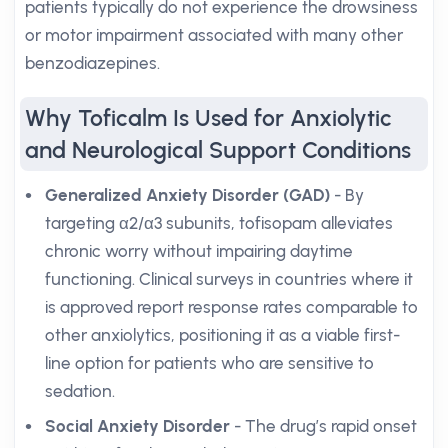
patients typically do not experience the drowsiness
or motor impairment associated with many other
benzodiazepines.
Why Toficalm Is Used for Anxiolytic
and Neurological Support Conditions
Generalized Anxiety Disorder (GAD)
- By
targeting α2/α3 subunits, tofisopam alleviates
chronic worry without impairing daytime
functioning. Clinical surveys in countries where it
is approved report response rates comparable to
other anxiolytics, positioning it as a viable first-
line option for patients who are sensitive to
sedation.
Social Anxiety Disorder
- The drug’s rapid onset