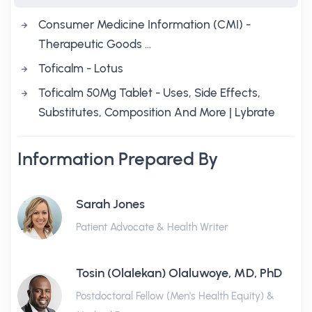
Consumer Medicine Information (CMI) -
Therapeutic Goods …
Toficalm - Lotus
Toficalm 50Mg Tablet - Uses, Side Effects,
Substitutes, Composition And More | Lybrate
Information Prepared By
Sarah Jones
Patient Advocate & Health Writer
Tosin (Olalekan) Olaluwoye, MD, PhD
Postdoctoral Fellow (Men's Health Equity) &