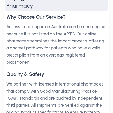
Pharmacy
Why Choose Our Service?
Access to tofisopam in Australia can be challenging
because it is not listed on the ARTG. Our online
pharmacy streamlines the import process, offering
a discreet pathway for patients who have a valid
prescription from an overseas-registered
practitioner.
Quality & Safety
We partner with licensed international pharmacies
that comply with Good Manufacturing Practice
(GMP) standards and are audited by independent
third parties. All shipments are verified against the
original product specifications to ensure potency