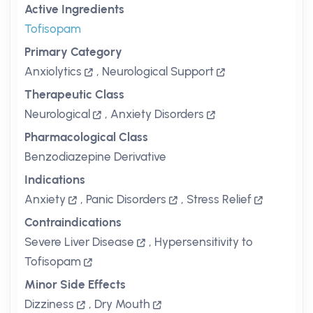
Active Ingredients
Tofisopam
Primary Category
Anxiolytics
,
Neurological Support
Therapeutic Class
Neurological
,
Anxiety Disorders
Pharmacological Class
Benzodiazepine Derivative
Indications
Anxiety
,
Panic Disorders
,
Stress Relief
Contraindications
Severe Liver Disease
,
Hypersensitivity to
Tofisopam
Minor Side Effects
Dizziness
,
Dry Mouth