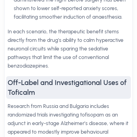
shown to lower self-reported anxiety scores,
facilitating smoother induction of anaesthesia.
In each scenario, the therapeutic benefit stems
directly from the drug’s ability to calm hyperactive
neuronal circuits while sparing the sedative
pathways that limit the use of conventional
benzodiazepines.
Off-Label and Investigational Uses of
Toficalm
Research from Russia and Bulgaria includes
randomized trials investigating tofisopam as an
adjunct in early-stage Alzheimer’s disease, where it
appeared to modestly improve behavioural