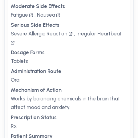
Moderate Side Effects
Fatigue
,
Nausea
Serious Side Effects
Severe Allergic Reaction
,
Irregular Heartbeat
Dosage Forms
Tablets
Administration Route
Oral
Mechanism of Action
Works by balancing chemicals in the brain that
affect mood and anxiety.
Prescription Status
Rx
Patient Summary