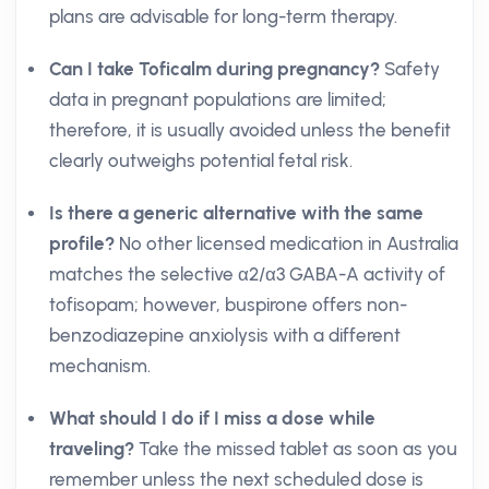
plans are advisable for long-term therapy.
Can I take Toficalm during pregnancy?
Safety
data in pregnant populations are limited;
therefore, it is usually avoided unless the benefit
clearly outweighs potential fetal risk.
Is there a generic alternative with the same
profile?
No other licensed medication in Australia
matches the selective α2/α3 GABA-A activity of
tofisopam; however, buspirone offers non-
benzodiazepine anxiolysis with a different
mechanism.
What should I do if I miss a dose while
traveling?
Take the missed tablet as soon as you
remember unless the next scheduled dose is