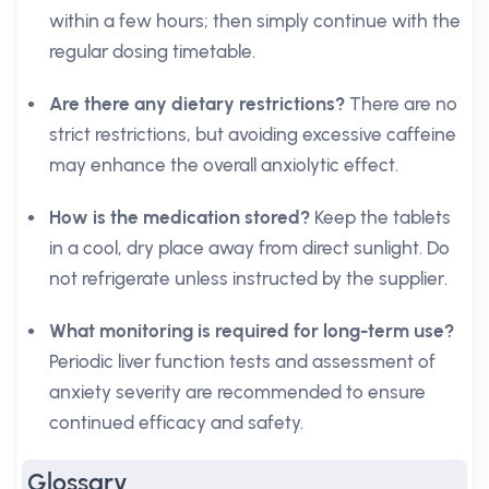
within a few hours; then simply continue with the
regular dosing timetable.
Are there any dietary restrictions?
There are no
strict restrictions, but avoiding excessive caffeine
may enhance the overall anxiolytic effect.
How is the medication stored?
Keep the tablets
in a cool, dry place away from direct sunlight. Do
not refrigerate unless instructed by the supplier.
What monitoring is required for long-term use?
Periodic liver function tests and assessment of
anxiety severity are recommended to ensure
continued efficacy and safety.
Glossary