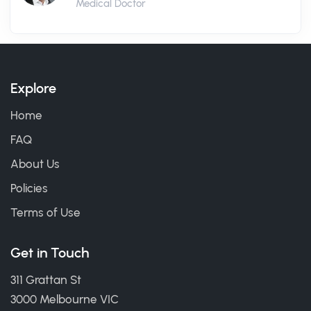
Medical Doctor
Explore
Home
FAQ
About Us
Policies
Terms of Use
Get in Touch
311 Grattan St
3000 Melbourne VIC