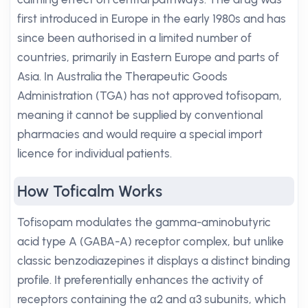
first introduced in Europe in the early 1980s and has
since been authorised in a limited number of
countries, primarily in Eastern Europe and parts of
Asia. In Australia the Therapeutic Goods
Administration (TGA) has not approved tofisopam,
meaning it cannot be supplied by conventional
pharmacies and would require a special import
licence for individual patients.
How Toficalm Works
Tofisopam modulates the gamma-aminobutyric
acid type A (GABA-A) receptor complex, but unlike
classic benzodiazepines it displays a distinct binding
profile. It preferentially enhances the activity of
receptors containing the α2 and α3 subunits, which