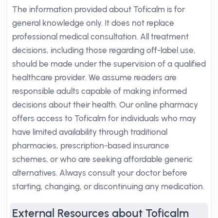
The information provided about Toficalm is for
general knowledge only. It does not replace
professional medical consultation. All treatment
decisions, including those regarding off-label use,
should be made under the supervision of a qualified
healthcare provider. We assume readers are
responsible adults capable of making informed
decisions about their health. Our online pharmacy
offers access to Toficalm for individuals who may
have limited availability through traditional
pharmacies, prescription-based insurance
schemes, or who are seeking affordable generic
alternatives. Always consult your doctor before
starting, changing, or discontinuing any medication.
External Resources about Toficalm