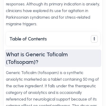
responses. Although its primary indication is anxiety,
clinicians have explored its use for agitation in
Parkinsonian syndromes and for stress-related
migraine triggers.
Table of Contents
What is Generic Toficalm
(Tofisopam)?
Generic Toficalm (tofisopam) is a synthetic
anxiolytic marketed as a tablet containing 50 mg of
the active ingredient. It falls under the therapeutic
category of anxiolytics and is occasionally
referenced for neurological support because of its
calming effect on central pathways. The drug was