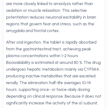
are more closely linked to anxiolysis rather than
sedation or muscle relaxation. This selective
potentiation reduces neuronal excitability in brain
regions that govern fear and stress, such as the
amygdala and frontal cortex.
After oral ingestion, the tablet is rapidly absorbed
from the gastrointestinal tract, achieving peak
plasma concentrations within 1-2 hours.
Bioavailability is estimated at around 80 %. The drug
undergoes hepatic metabolism mainly via CYP3A4,
producing inactive metabolites that are excreted
renally. The elimination half-life averages 10-14
hours, supporting once- or twice-daily dosing
depending on clinical response. Because it does not
significantly increase the activity of the α1 subunit,