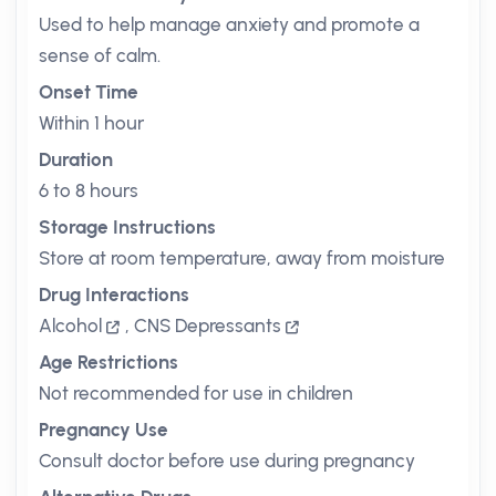
Used to help manage anxiety and promote a
sense of calm.
Onset Time
Within 1 hour
Duration
6 to 8 hours
Storage Instructions
Store at room temperature, away from moisture
Drug Interactions
Alcohol
,
CNS Depressants
Age Restrictions
Not recommended for use in children
Pregnancy Use
Consult doctor before use during pregnancy