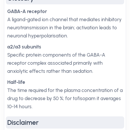
GABA-A receptor
A ligand-gated ion channel that mediates inhibitory
neurotransmission in the brain; activation leads to
neuronal hyperpolarisation.
α2/α3 subunits
Specific protein components of the GABA-A
receptor complex associated primarily with
anxiolytic effects rather than sedation.
Half-life
The time required for the plasma concentration of a
drug to decrease by 50 %; for tofisopam it averages
10-14 hours.
Disclaimer