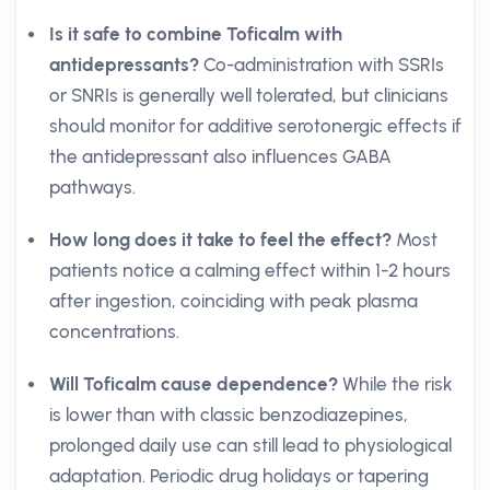
Is it safe to combine Toficalm with
antidepressants?
Co-administration with SSRIs
or SNRIs is generally well tolerated, but clinicians
should monitor for additive serotonergic effects if
the antidepressant also influences GABA
pathways.
How long does it take to feel the effect?
Most
patients notice a calming effect within 1-2 hours
after ingestion, coinciding with peak plasma
concentrations.
Will Toficalm cause dependence?
While the risk
is lower than with classic benzodiazepines,
prolonged daily use can still lead to physiological
adaptation. Periodic drug holidays or tapering