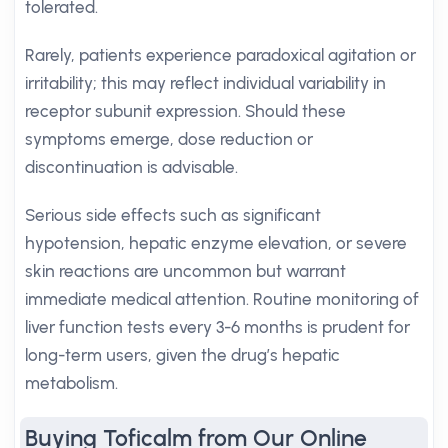
tolerated.
Rarely, patients experience paradoxical agitation or
irritability; this may reflect individual variability in
receptor subunit expression. Should these
symptoms emerge, dose reduction or
discontinuation is advisable.
Serious side effects such as significant
hypotension, hepatic enzyme elevation, or severe
skin reactions are uncommon but warrant
immediate medical attention. Routine monitoring of
liver function tests every 3-6 months is prudent for
long-term users, given the drug’s hepatic
metabolism.
Buying Toficalm from Our Online