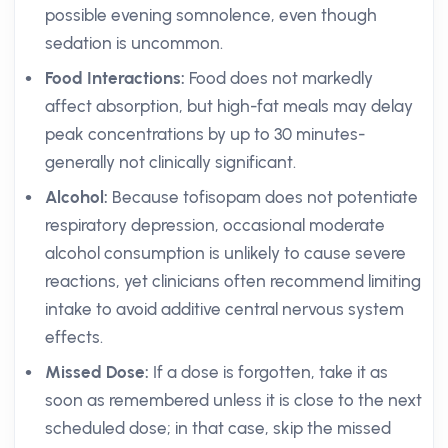
possible evening somnolence, even though
sedation is uncommon.
Food Interactions:
Food does not markedly
affect absorption, but high-fat meals may delay
peak concentrations by up to 30 minutes-
generally not clinically significant.
Alcohol:
Because tofisopam does not potentiate
respiratory depression, occasional moderate
alcohol consumption is unlikely to cause severe
reactions, yet clinicians often recommend limiting
intake to avoid additive central nervous system
effects.
Missed Dose:
If a dose is forgotten, take it as
soon as remembered unless it is close to the next
scheduled dose; in that case, skip the missed