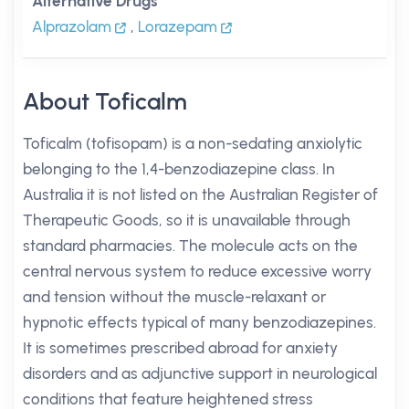
Alternative Drugs
Alprazolam
,
Lorazepam
About Toficalm
Toficalm (tofisopam) is a non-sedating anxiolytic
belonging to the 1,4-benzodiazepine class. In
Australia it is not listed on the Australian Register of
Therapeutic Goods, so it is unavailable through
standard pharmacies. The molecule acts on the
central nervous system to reduce excessive worry
and tension without the muscle-relaxant or
hypnotic effects typical of many benzodiazepines.
It is sometimes prescribed abroad for anxiety
disorders and as adjunctive support in neurological
conditions that feature heightened stress