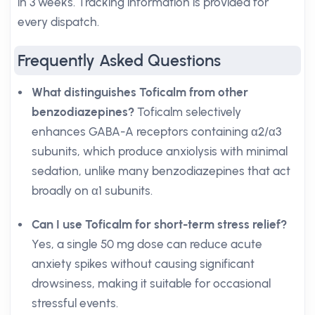
in 3 weeks. Tracking information is provided for
every dispatch.
Frequently Asked Questions
What distinguishes Toficalm from other
benzodiazepines?
Toficalm selectively
enhances GABA-A receptors containing α2/α3
subunits, which produce anxiolysis with minimal
sedation, unlike many benzodiazepines that act
broadly on α1 subunits.
Can I use Toficalm for short-term stress relief?
Yes, a single 50 mg dose can reduce acute
anxiety spikes without causing significant
drowsiness, making it suitable for occasional
stressful events.