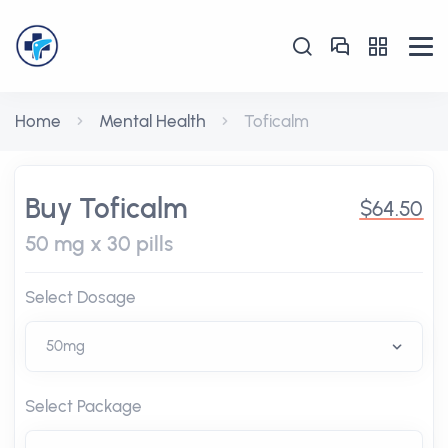
Home
Mental Health
Toficalm
Buy Toficalm
$64.50
50 mg x 30 pills
Select Dosage
Select Package