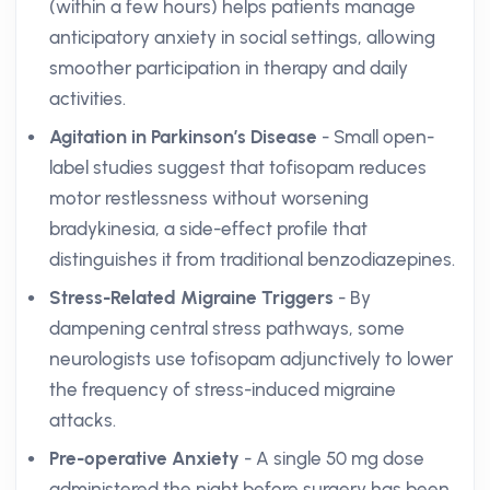
(within a few hours) helps patients manage
anticipatory anxiety in social settings, allowing
smoother participation in therapy and daily
activities.
Agitation in Parkinson’s Disease
- Small open-
label studies suggest that tofisopam reduces
motor restlessness without worsening
bradykinesia, a side-effect profile that
distinguishes it from traditional benzodiazepines.
Stress-Related Migraine Triggers
- By
dampening central stress pathways, some
neurologists use tofisopam adjunctively to lower
the frequency of stress-induced migraine
attacks.
Pre-operative Anxiety
- A single 50 mg dose
administered the night before surgery has been