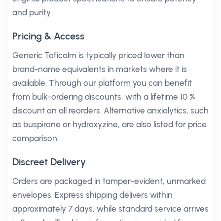
and purity.
Pricing & Access
Generic Toficalm is typically priced lower than
brand-name equivalents in markets where it is
available. Through our platform you can benefit
from bulk-ordering discounts, with a lifetime 10 %
discount on all reorders. Alternative anxiolytics, such
as buspirone or hydroxyzine, are also listed for price
comparison.
Discreet Delivery
Orders are packaged in tamper-evident, unmarked
envelopes. Express shipping delivers within
approximately 7 days, while standard service arrives