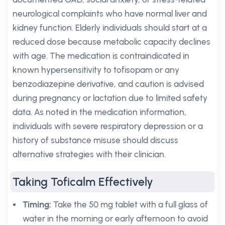
neurological complaints who have normal liver and
kidney function. Elderly individuals should start at a
reduced dose because metabolic capacity declines
with age. The medication is contraindicated in
known hypersensitivity to tofisopam or any
benzodiazepine derivative, and caution is advised
during pregnancy or lactation due to limited safety
data. As noted in the medication information,
individuals with severe respiratory depression or a
history of substance misuse should discuss
alternative strategies with their clinician.
Taking Toficalm Effectively
Timing:
Take the 50 mg tablet with a full glass of
water in the morning or early afternoon to avoid