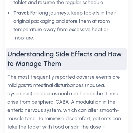
tablet and resume the regular schedule.
Travel:
For long journeys, keep tablets in their
original packaging and store them at room
temperature away from excessive heat or
moisture.
Understanding Side Effects and How
to Manage Them
The most frequently reported adverse events are
mild gastrointestinal disturbances (nausea,
dyspepsia) and occasional mild headache. These
arise from peripheral GABA-A modulation in the
enteric nervous system, which can alter smooth-
muscle tone. To minimise discomfort, patients can
take the tablet with food or split the dose if