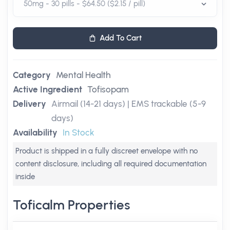
Add To Cart
Category
Mental Health
Active Ingredient
Tofisopam
Delivery
Airmail (14-21 days) | EMS trackable (5-9
days)
Availability
In Stock
Product is shipped in a fully discreet envelope with no
content disclosure, including all required documentation
inside
Toficalm Properties