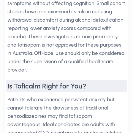
symptoms without affecting cognition. Small cohort
studies have also examined its role in reducing
withdrawal discomfort during alcohol detoxification,
reporting lower anxiety scores compared with
placebo. These investigations remain preliminary,
and tofisopam is not approved for these purposes
in Australia. Off-label use should only be considered
under the supervision of a qualified healthcare
provider.
Is Toficalm Right for You?
Patients who experience persistent anxiety but
cannot tolerate the drowsiness of traditional
benzodiazepines may find tofisopam
advantageous. Ideal candidates are adults with
documented GAD, social anxiety, or stress-related