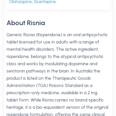
Olanzapine
,
Quetiapine
About Risnia
Generic Risnia (Risperidone) is an oral antipsychotic
tablet licensed for use in adults with a range of
mental-health disorders. The active ingredient,
risperidone, belongs to the atypical antipsychotic
class and works by modulating dopamine and
serotonin pathways in the brain. In Australia the
product is listed on the Therapeutic Goods
Administration (TGA) Poisons Standard as a
prescription-only medicine, available in a 2 mg
tablet form. While Risnia carries no brand-specific
heritage, it is a bio-equivalent version of the original
risperidone formulation, offering the same clinical