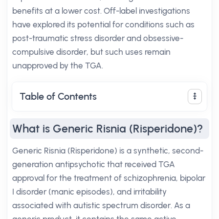
benefits at a lower cost. Off-label investigations
have explored its potential for conditions such as
post-traumatic stress disorder and obsessive-
compulsive disorder, but such uses remain
unapproved by the TGA.
Table of Contents
What is Generic Risnia (Risperidone)?
Generic Risnia (Risperidone) is a synthetic, second-
generation antipsychotic that received TGA
approval for the treatment of schizophrenia, bipolar
I disorder (manic episodes), and irritability
associated with autistic spectrum disorder. As a