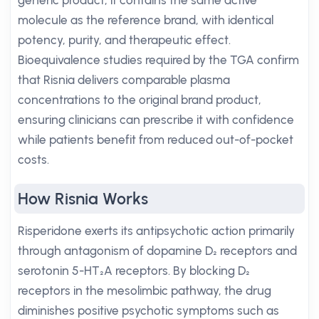
generic product, it contains the same active
molecule as the reference brand, with identical
potency, purity, and therapeutic effect.
Bioequivalence studies required by the TGA confirm
that Risnia delivers comparable plasma
concentrations to the original brand product,
ensuring clinicians can prescribe it with confidence
while patients benefit from reduced out-of-pocket
costs.
How Risnia Works
Risperidone exerts its antipsychotic action primarily
through antagonism of dopamine D₂ receptors and
serotonin 5-HT₂A receptors. By blocking D₂
receptors in the mesolimbic pathway, the drug
diminishes positive psychotic symptoms such as