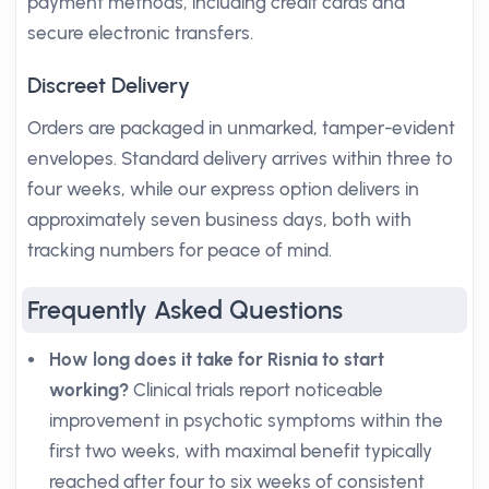
payment methods, including credit cards and
secure electronic transfers.
Discreet Delivery
Orders are packaged in unmarked, tamper-evident
envelopes. Standard delivery arrives within three to
four weeks, while our express option delivers in
approximately seven business days, both with
tracking numbers for peace of mind.
Frequently Asked Questions
How long does it take for Risnia to start
working?
Clinical trials report noticeable
improvement in psychotic symptoms within the
first two weeks, with maximal benefit typically
reached after four to six weeks of consistent