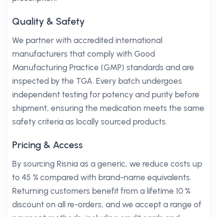
Quality & Safety
We partner with accredited international
manufacturers that comply with Good
Manufacturing Practice (GMP) standards and are
inspected by the TGA. Every batch undergoes
independent testing for potency and purity before
shipment, ensuring the medication meets the same
safety criteria as locally sourced products.
Pricing & Access
By sourcing Risnia as a generic, we reduce costs up
to 45 % compared with brand-name equivalents.
Returning customers benefit from a lifetime 10 %
discount on all re-orders, and we accept a range of