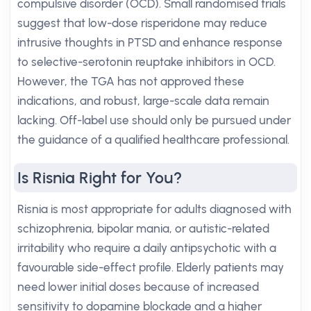
compulsive disorder (OCD). Small randomised trials
suggest that low-dose risperidone may reduce
intrusive thoughts in PTSD and enhance response
to selective-serotonin reuptake inhibitors in OCD.
However, the TGA has not approved these
indications, and robust, large-scale data remain
lacking. Off-label use should only be pursued under
the guidance of a qualified healthcare professional.
Is Risnia Right for You?
Risnia is most appropriate for adults diagnosed with
schizophrenia, bipolar mania, or autistic-related
irritability who require a daily antipsychotic with a
favourable side-effect profile. Elderly patients may
need lower initial doses because of increased
sensitivity to dopamine blockade and a higher