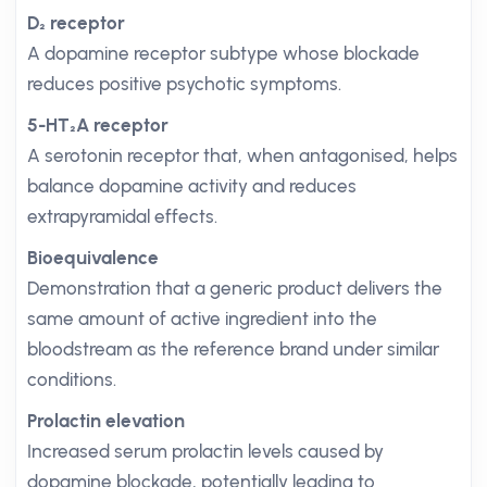
D₂ receptor
A dopamine receptor subtype whose blockade
reduces positive psychotic symptoms.
5-HT₂A receptor
A serotonin receptor that, when antagonised, helps
balance dopamine activity and reduces
extrapyramidal effects.
Bioequivalence
Demonstration that a generic product delivers the
same amount of active ingredient into the
bloodstream as the reference brand under similar
conditions.
Prolactin elevation
Increased serum prolactin levels caused by
dopamine blockade, potentially leading to