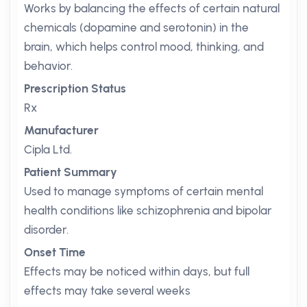
Works by balancing the effects of certain natural
chemicals (dopamine and serotonin) in the
brain, which helps control mood, thinking, and
behavior.
Prescription Status
Rx
Manufacturer
Cipla Ltd.
Patient Summary
Used to manage symptoms of certain mental
health conditions like schizophrenia and bipolar
disorder.
Onset Time
Effects may be noticed within days, but full
effects may take several weeks