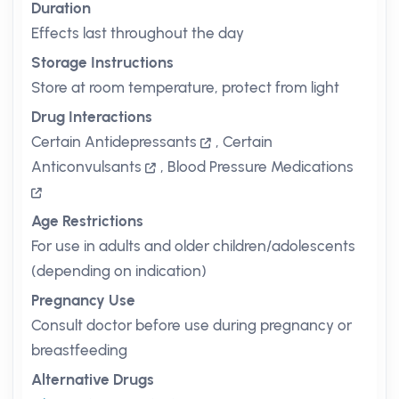
Duration
Effects last throughout the day
Storage Instructions
Store at room temperature, protect from light
Drug Interactions
Certain Antidepressants
,
Certain
Anticonvulsants
,
Blood Pressure Medications
Age Restrictions
For use in adults and older children/adolescents
(depending on indication)
Pregnancy Use
Consult doctor before use during pregnancy or
breastfeeding
Alternative Drugs