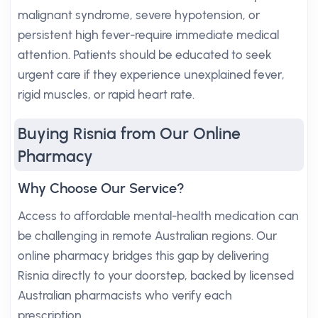
malignant syndrome, severe hypotension, or
persistent high fever-require immediate medical
attention. Patients should be educated to seek
urgent care if they experience unexplained fever,
rigid muscles, or rapid heart rate.
Buying Risnia from Our Online
Pharmacy
Why Choose Our Service?
Access to affordable mental-health medication can
be challenging in remote Australian regions. Our
online pharmacy bridges this gap by delivering
Risnia directly to your doorstep, backed by licensed
Australian pharmacists who verify each
prescription.