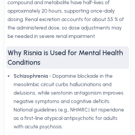
compound and metabolite have half-lives of
approximately 20 hours, supporting once-daily
dosing. Renal excretion accounts for about 55 % of
the administered dose, so dose adjustments may
be needed in severe renal impairment.
Why Risnia is Used for Mental Health
Conditions
Schizophrenia
- Dopamine blockade in the
mesolimbic circuit curbs hallucinations and
delusions, while serotonin antagonism improves
negative symptoms and cognitive deficits.
National guidelines (e.g., NHMRC) list risperidone
as a first-line atypical antipsychotic for adults
with acute psychosis.