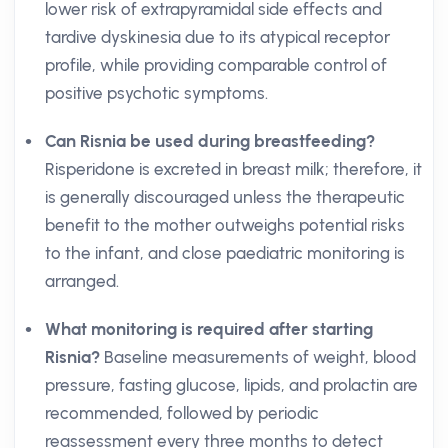
lower risk of extrapyramidal side effects and
tardive dyskinesia due to its atypical receptor
profile, while providing comparable control of
positive psychotic symptoms.
Can Risnia be used during breastfeeding?
Risperidone is excreted in breast milk; therefore, it
is generally discouraged unless the therapeutic
benefit to the mother outweighs potential risks
to the infant, and close paediatric monitoring is
arranged.
What monitoring is required after starting
Risnia?
Baseline measurements of weight, blood
pressure, fasting glucose, lipids, and prolactin are
recommended, followed by periodic
reassessment every three months to detect