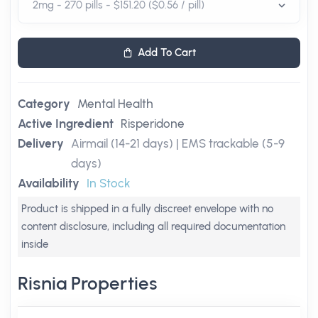
Add To Cart
Category
Mental Health
Active Ingredient
Risperidone
Delivery
Airmail (14-21 days) | EMS trackable (5-9
days)
Availability
In Stock
Product is shipped in a fully discreet envelope with no
content disclosure, including all required documentation
inside
Risnia Properties