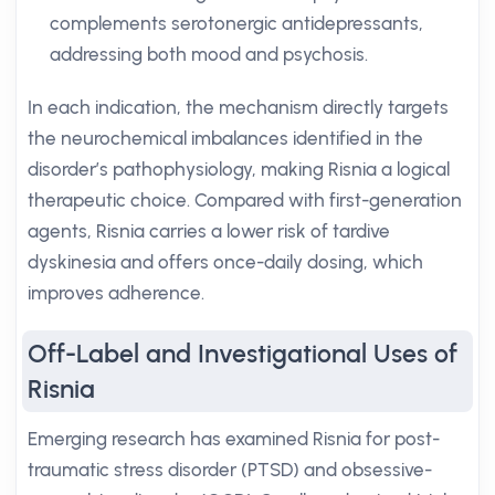
complements serotonergic antidepressants,
addressing both mood and psychosis.
In each indication, the mechanism directly targets
the neurochemical imbalances identified in the
disorder’s pathophysiology, making Risnia a logical
therapeutic choice. Compared with first-generation
agents, Risnia carries a lower risk of tardive
dyskinesia and offers once-daily dosing, which
improves adherence.
Off-Label and Investigational Uses of
Risnia
Emerging research has examined Risnia for post-
traumatic stress disorder (PTSD) and obsessive-