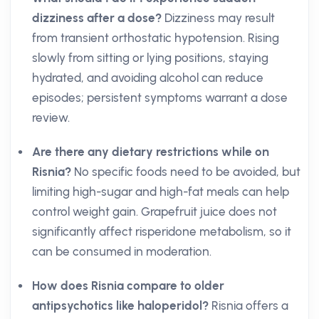
dizziness after a dose?
Dizziness may result
from transient orthostatic hypotension. Rising
slowly from sitting or lying positions, staying
hydrated, and avoiding alcohol can reduce
episodes; persistent symptoms warrant a dose
review.
Are there any dietary restrictions while on
Risnia?
No specific foods need to be avoided, but
limiting high-sugar and high-fat meals can help
control weight gain. Grapefruit juice does not
significantly affect risperidone metabolism, so it
can be consumed in moderation.
How does Risnia compare to older
antipsychotics like haloperidol?
Risnia offers a