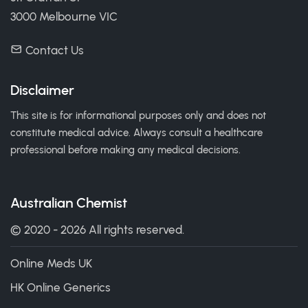
3000 Melbourne VIC
Contact Us
Disclaimer
This site is for informational purposes only and does not
constitute medical advice. Always consult a healthcare
professional before making any medical decisions.
Australian Chemist
© 2020 - 2026 All rights reserved.
Online Meds UK
HK Online Generics