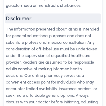
galactorrhoea or menstrual disturbances.
Disclaimer
The information presented about Risnia is intended
for general educational purposes and does not
substitute professional medical consultation. Any
consideration of off-label use must be undertaken
under the supervision of a qualified healthcare
provider. Readers are assumed to be responsible
adults capable of making informed health
decisions. Our online pharmacy serves as a
convenient access point for individuals who may
encounter limited availability, insurance barriers, or
seek more affordable generic options. Always
discuss with your doctor before initiating, adjusting,