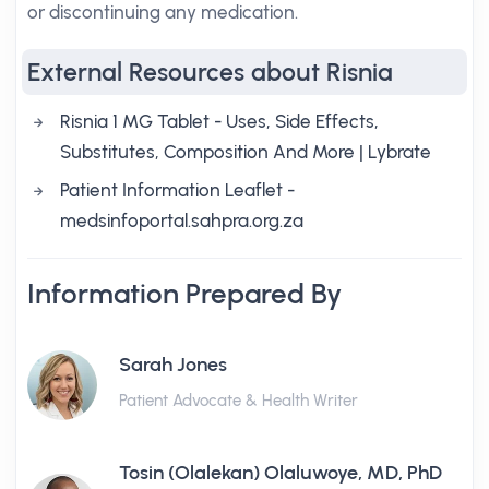
or discontinuing any medication.
External Resources about Risnia
Risnia 1 MG Tablet - Uses, Side Effects,
Substitutes, Composition And More | Lybrate
Patient Information Leaflet -
medsinfoportal.sahpra.org.za
Information Prepared By
Sarah Jones
Patient Advocate & Health Writer
Tosin (Olalekan) Olaluwoye, MD, PhD