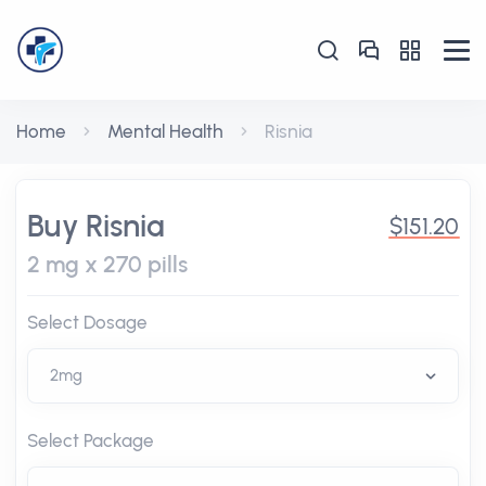
Home
Mental Health
Risnia
Buy Risnia
$151.20
2 mg x 270 pills
Select Dosage
Select Package