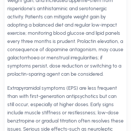
weight gain, and increased appetite-stem from
risperidone’s antihistaminic and serotonergic
activity. Patients can mitigate weight gain by
adopting a balanced diet and regular low-impact
exercise; monitoring blood glucose and lipid panels
every three months is prudent. Prolactin elevation, a
consequence of dopamine antagonism, may cause
galactorrhoea or menstrual irregularities; if
symptoms persist, dose reduction or switching to a
prolactin-sparing agent can be considered.
Extrapyramidal symptoms (EPS) are less frequent
than with first-generation antipsychotics but can
still occur, especially at higher doses. Early signs
include muscle stiffness or restlessness; low-dose
benztropine or gradual titration often resolves these
issues. Serious side effects-such as neuroleptic