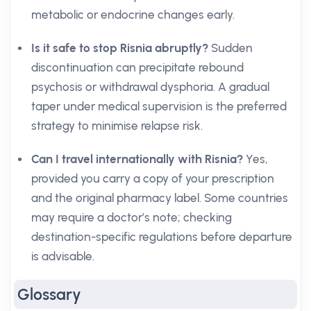
metabolic or endocrine changes early.
Is it safe to stop Risnia abruptly?
Sudden
discontinuation can precipitate rebound
psychosis or withdrawal dysphoria. A gradual
taper under medical supervision is the preferred
strategy to minimise relapse risk.
Can I travel internationally with Risnia?
Yes,
provided you carry a copy of your prescription
and the original pharmacy label. Some countries
may require a doctor’s note; checking
destination-specific regulations before departure
is advisable.
Glossary