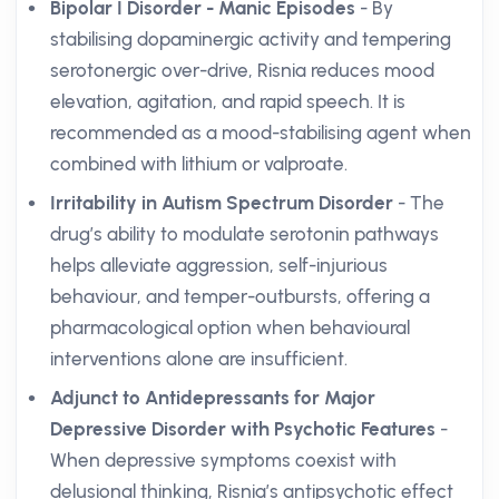
Bipolar I Disorder - Manic Episodes
- By
stabilising dopaminergic activity and tempering
serotonergic over-drive, Risnia reduces mood
elevation, agitation, and rapid speech. It is
recommended as a mood-stabilising agent when
combined with lithium or valproate.
Irritability in Autism Spectrum Disorder
- The
drug’s ability to modulate serotonin pathways
helps alleviate aggression, self-injurious
behaviour, and temper-outbursts, offering a
pharmacological option when behavioural
interventions alone are insufficient.
Adjunct to Antidepressants for Major
Depressive Disorder with Psychotic Features
-
When depressive symptoms coexist with
delusional thinking, Risnia’s antipsychotic effect