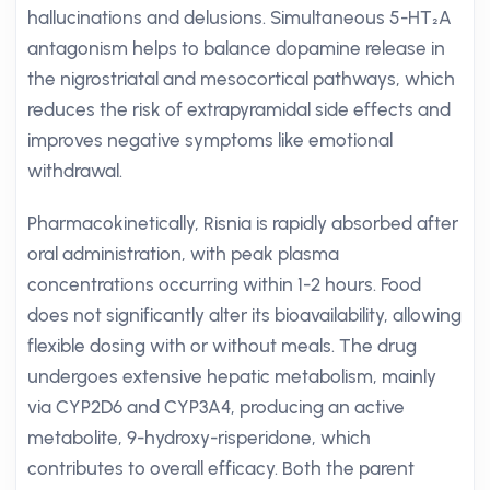
hallucinations and delusions. Simultaneous 5-HT₂A
antagonism helps to balance dopamine release in
the nigrostriatal and mesocortical pathways, which
reduces the risk of extrapyramidal side effects and
improves negative symptoms like emotional
withdrawal.
Pharmacokinetically, Risnia is rapidly absorbed after
oral administration, with peak plasma
concentrations occurring within 1-2 hours. Food
does not significantly alter its bioavailability, allowing
flexible dosing with or without meals. The drug
undergoes extensive hepatic metabolism, mainly
via CYP2D6 and CYP3A4, producing an active
metabolite, 9-hydroxy-risperidone, which
contributes to overall efficacy. Both the parent