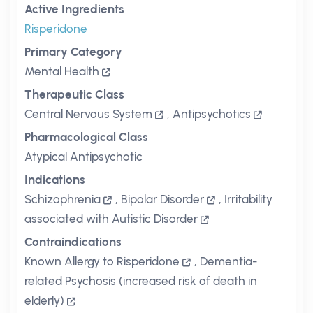
Active Ingredients
Risperidone
Primary Category
Mental Health
Therapeutic Class
Central Nervous System
,
Antipsychotics
Pharmacological Class
Atypical Antipsychotic
Indications
Schizophrenia
,
Bipolar Disorder
,
Irritability
associated with Autistic Disorder
Contraindications
Known Allergy to Risperidone
,
Dementia-
related Psychosis (increased risk of death in
elderly)