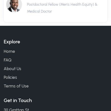
Postdoctoral Fellow (Men's Health Equity) &
Medical Doctor
Explore
Home
FAQ
About Us
Policies
Terms of Use
Get in Touch
311 Grattan St