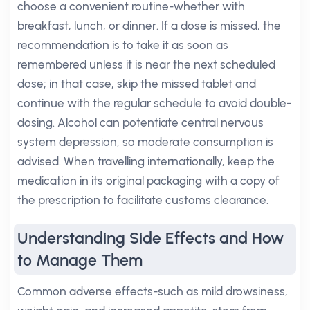
choose a convenient routine-whether with
breakfast, lunch, or dinner. If a dose is missed, the
recommendation is to take it as soon as
remembered unless it is near the next scheduled
dose; in that case, skip the missed tablet and
continue with the regular schedule to avoid double-
dosing. Alcohol can potentiate central nervous
system depression, so moderate consumption is
advised. When travelling internationally, keep the
medication in its original packaging with a copy of
the prescription to facilitate customs clearance.
Understanding Side Effects and How
to Manage Them
Common adverse effects-such as mild drowsiness,