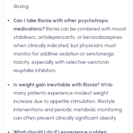
dosing.
Can I take Risnia with other psychotropic
medications?
Risnia can be combined with mood
stabilisers, antidepressants, or benzodiazepines
when clinically indicated, but physicians must
monitor for additive sedation or serotonergic
toxicity, especially with selective-serotonin
reuptake inhibitors.
Is weight gain inevitable with Risnia?
While
many patients experience modest weight
increase due to appetite stimulation, lifestyle
interventions and periodic metabolic monitoring
can often prevent clinically significant obesity.
What should I do if I experience sudden