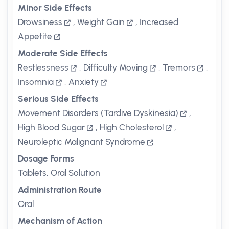
Minor Side Effects
Drowsiness
,
Weight Gain
,
Increased
Appetite
Moderate Side Effects
Restlessness
,
Difficulty Moving
,
Tremors
,
Insomnia
,
Anxiety
Serious Side Effects
Movement Disorders (Tardive Dyskinesia)
,
High Blood Sugar
,
High Cholesterol
,
Neuroleptic Malignant Syndrome
Dosage Forms
Tablets, Oral Solution
Administration Route
Oral
Mechanism of Action