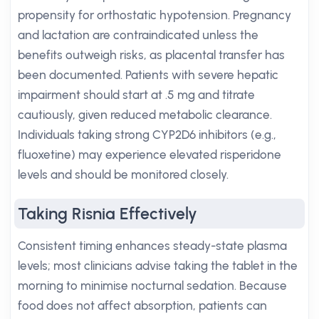
propensity for orthostatic hypotension. Pregnancy
and lactation are contraindicated unless the
benefits outweigh risks, as placental transfer has
been documented. Patients with severe hepatic
impairment should start at .5 mg and titrate
cautiously, given reduced metabolic clearance.
Individuals taking strong CYP2D6 inhibitors (e.g.,
fluoxetine) may experience elevated risperidone
levels and should be monitored closely.
Taking Risnia Effectively
Consistent timing enhances steady-state plasma
levels; most clinicians advise taking the tablet in the
morning to minimise nocturnal sedation. Because
food does not affect absorption, patients can