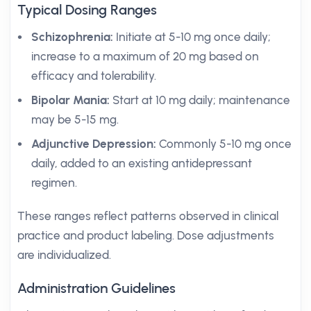
Typical Dosing Ranges
Schizophrenia:
Initiate at 5-10 mg once daily;
increase to a maximum of 20 mg based on
efficacy and tolerability.
Bipolar Mania:
Start at 10 mg daily; maintenance
may be 5-15 mg.
Adjunctive Depression:
Commonly 5-10 mg once
daily, added to an existing antidepressant
regimen.
These ranges reflect patterns observed in clinical
practice and product labeling. Dose adjustments
are individualized.
Administration Guidelines