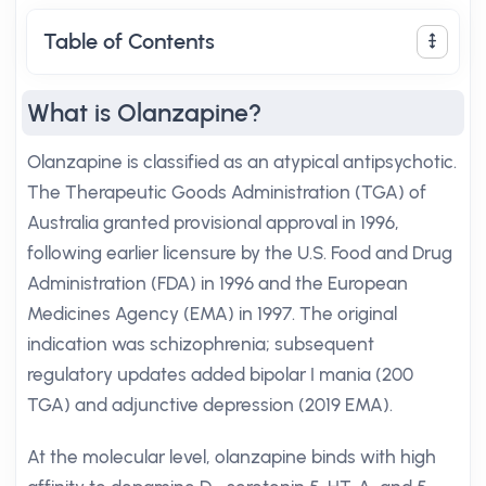
Table of Contents
What is Olanzapine?
Olanzapine is classified as an atypical antipsychotic.
The Therapeutic Goods Administration (TGA) of
Australia granted provisional approval in 1996,
following earlier licensure by the U.S. Food and Drug
Administration (FDA) in 1996 and the European
Medicines Agency (EMA) in 1997. The original
indication was schizophrenia; subsequent
regulatory updates added bipolar I mania (200
TGA) and adjunctive depression (2019 EMA).
At the molecular level, olanzapine binds with high