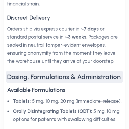
financial strain.
Discreet Delivery
Orders ship via express courier in
~7 days
or
standard postal service in
~3 weeks
. Packages are
sealed in neutral, tamper-evident envelopes,
ensuring anonymity from the moment they leave
the warehouse until they arrive at your doorstep.
Dosing, Formulations & Administration
Available Formulations
Tablets:
5 mg, 10 mg, 20 mg (immediate-release).
Orally Disintegrating Tablets (ODT):
5 mg, 10 mg
options for patients with swallowing difficulties.