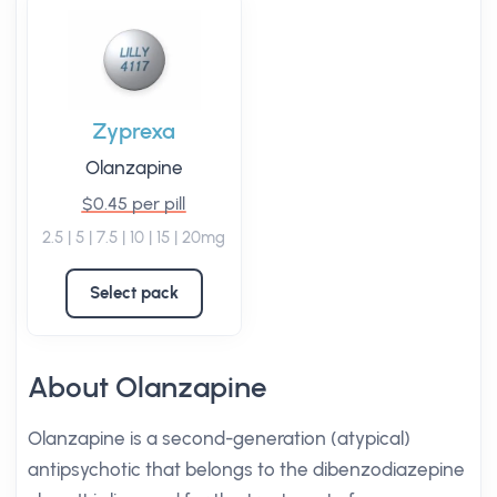
Zyprexa
Olanzapine
$0.45 per pill
2.5 | 5 | 7.5 | 10 | 15 | 20mg
Select pack
About Olanzapine
Olanzapine is a second-generation (atypical)
antipsychotic that belongs to the dibenzodiazepine