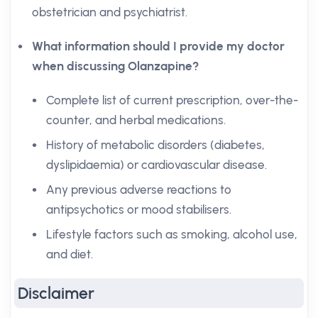
obstetrician and psychiatrist.
What information should I provide my doctor
when discussing Olanzapine?
Complete list of current prescription, over-the-
counter, and herbal medications.
History of metabolic disorders (diabetes,
dyslipidaemia) or cardiovascular disease.
Any previous adverse reactions to
antipsychotics or mood stabilisers.
Lifestyle factors such as smoking, alcohol use,
and diet.
Disclaimer