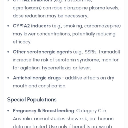
ciprofloxacin) can raise olanzapine plasma levels;
dose reduction may be necessary.
CYP1A2 inducers
(e.g., smoking, carbamazepine)
may lower concentrations, potentially reducing
efficacy.
Other serotonergic agents
(e.g., SSRIs, tramadol)
increase the risk of serotonin syndrome; monitor
for agitation, hyperreflexia, or fever.
Anticholinergic drugs
- additive effects on dry
mouth and constipation.
Special Populations
Pregnancy & Breastfeeding:
Category C in
Australia; animal studies show risk, but human
data are limited. Use only if benefits outweigh