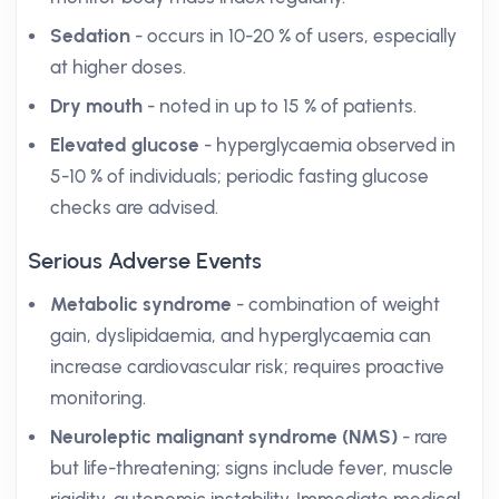
Sedation
- occurs in 10-20 % of users, especially
at higher doses.
Dry mouth
- noted in up to 15 % of patients.
Elevated glucose
- hyperglycaemia observed in
5-10 % of individuals; periodic fasting glucose
checks are advised.
Serious Adverse Events
Metabolic syndrome
- combination of weight
gain, dyslipidaemia, and hyperglycaemia can
increase cardiovascular risk; requires proactive
monitoring.
Neuroleptic malignant syndrome (NMS)
- rare
but life-threatening; signs include fever, muscle