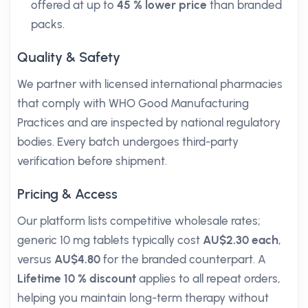
offered at up to
45 % lower price
than branded
packs.
Quality & Safety
We partner with licensed international pharmacies
that comply with WHO Good Manufacturing
Practices and are inspected by national regulatory
bodies. Every batch undergoes third-party
verification before shipment.
Pricing & Access
Our platform lists competitive wholesale rates;
generic 10 mg tablets typically cost
AU$2.30 each
,
versus
AU$4.80
for the branded counterpart. A
Lifetime 10 % discount
applies to all repeat orders,
helping you maintain long-term therapy without