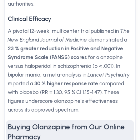
authorities.
Clinical Efficacy
A pivotal 12-week, multicenter trial published in
The
New England Journal of Medicine
demonstrated a
23 % greater reduction in Positive and Negative
Syndrome Scale (PANSS) scores
for olanzapine
versus haloperidol in schizophrenia (p < .001). In
bipolar mania, a meta-analysis in
Lancet Psychiatry
reported a
30 % higher response rate
compared
with placebo (RR = 1.30, 95 % CI 1.15-1.47). These
figures underscore olanzapine’s effectiveness
across its approved spectrum.
Buying Olanzapine from Our Online
Pharmacy