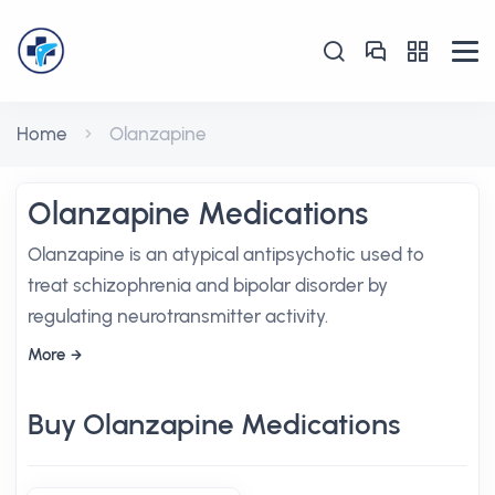
Home
Olanzapine
Olanzapine Medications
Olanzapine is an atypical antipsychotic used to
treat schizophrenia and bipolar disorder by
regulating neurotransmitter activity.
More
Buy Olanzapine Medications