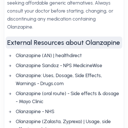
seeking affordable generic alternatives. Always
consult your doctor before starting, changing, or
discontinuing any medication containing
Olanzapine.
External Resources about Olanzapine
Olanzapine (AN) | healthdirect
Olanzapine Sandoz - NPS MedicineWise
Olanzapine: Uses, Dosage, Side Effects,
Warnings - Drugs.com
Olanzapine (oral route) - Side effects & dosage
- Mayo Clinic
Olanzapine - NHS
Olanzapine (Zalasta, Zyprexa) | Usage, side