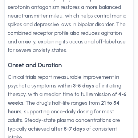
serotonin antagonism restores a more balanced
neurotransmitter milieu, which helps control manic
spikes and depressive lows in bipolar disorder. The
combined receptor profile also reduces agitation
and anxiety, explaining its occasional off-label use
for severe anxiety states.
Onset and Duration
Clinical trials report measurable improvement in
psychotic symptoms within
3-5 days
of initiating
therapy, with a median time to full remission of
4-6
weeks
. The drug’s half-life ranges from
21 to 54
hours
, supporting once-daily dosing for most
adults. Steady-state plasma concentrations are
typically achieved after
5-7 days
of consistent
intake.