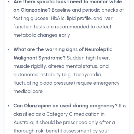
Are there specific labs I need to monitor while
on Olanzapine?
Baseline and periodic checks of
fasting glucose, HbA1c, lipid profile, and liver
function tests are recommended to detect
metabolic changes early.
What are the warning signs of Neuroleptic
Malignant Syndrome?
Sudden high fever,
muscle rigidity, altered mental status, and
autonomic instability (e.g., tachycardia,
fluctuating blood pressure) require emergency
medical care.
Can Olanzapine be used during pregnancy?
It is
classified as a Category C medication in
Australia; it should be prescribed only after a
thorough risk-benefit assessment by your