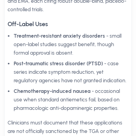
and EMA, each citing robust double-blind, placebo-
controlled trials.
Off-Label Uses
Treatment-resistant anxiety disorders
- small
open-label studies suggest benefit, though
formal approval is absent.
Post-traumatic stress disorder (PTSD)
- case
series indicate symptom reduction, yet
regulatory agencies have not granted indication.
Chemotherapy-induced nausea
- occasional
use when standard antiemetics fail, based on
pharmacologic anti-dopaminergic properties.
Clinicians must document that these applications
are not officially sanctioned by the TGA or other