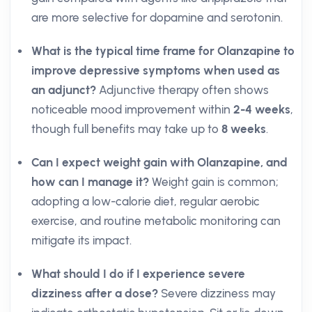
are more selective for dopamine and serotonin.
What is the typical time frame for Olanzapine to
improve depressive symptoms when used as
an adjunct?
Adjunctive therapy often shows
noticeable mood improvement within
2-4 weeks
,
though full benefits may take up to
8 weeks
.
Can I expect weight gain with Olanzapine, and
how can I manage it?
Weight gain is common;
adopting a low-calorie diet, regular aerobic
exercise, and routine metabolic monitoring can
mitigate its impact.
What should I do if I experience severe
dizziness after a dose?
Severe dizziness may