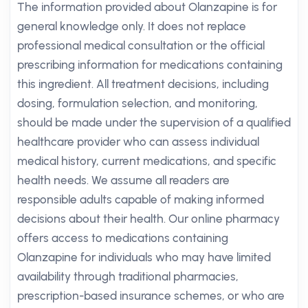
The information provided about Olanzapine is for
general knowledge only. It does not replace
professional medical consultation or the official
prescribing information for medications containing
this ingredient. All treatment decisions, including
dosing, formulation selection, and monitoring,
should be made under the supervision of a qualified
healthcare provider who can assess individual
medical history, current medications, and specific
health needs. We assume all readers are
responsible adults capable of making informed
decisions about their health. Our online pharmacy
offers access to medications containing
Olanzapine for individuals who may have limited
availability through traditional pharmacies,
prescription-based insurance schemes, or who are