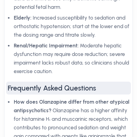
potential fetal harm.
Elderly:
Increased susceptibility to sedation and
orthostatic hypotension; start at the lower end of
the dosing range and titrate slowly.
Renal/Hepatic Impairment:
Moderate hepatic
dysfunction may require dose reduction; severe
impairment lacks robust data, so clinicians should
exercise caution.
Frequently Asked Questions
How does Olanzapine differ from other atypical
antipsychotics?
Olanzapine has a higher affinity
for histamine H₁ and muscarinic receptors, which
contributes to pronounced sedation and weight
gain compared with agents like aripiprazole that