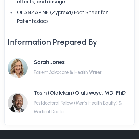
effects, and dosage
OLANZAPINE (Zyprexa) Fact Sheet for
Patients.docx
Information Prepared By
Sarah Jones
Patient Advocate & Health Writer
Tosin (Olalekan) Olaluwoye, MD, PhD
Postdoctoral Fellow (Men's Health Equity) &
Medical Doctor