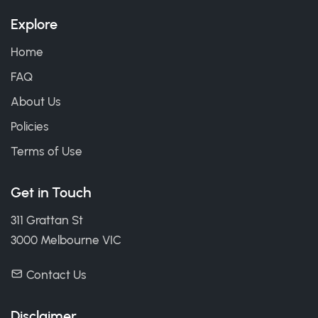
Explore
Home
FAQ
About Us
Policies
Terms of Use
Get in Touch
311 Grattan St
3000 Melbourne VIC
Contact Us
Disclaimer