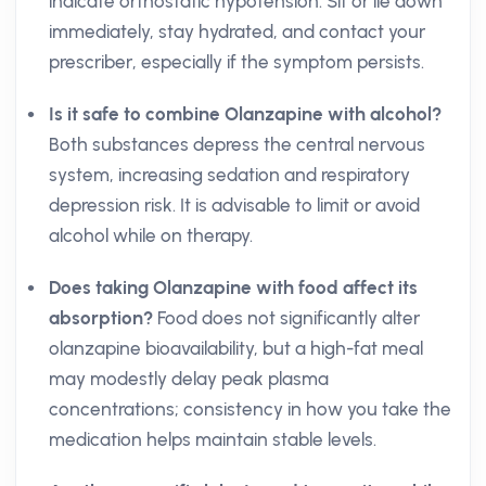
indicate orthostatic hypotension. Sit or lie down
immediately, stay hydrated, and contact your
prescriber, especially if the symptom persists.
Is it safe to combine Olanzapine with alcohol?
Both substances depress the central nervous
system, increasing sedation and respiratory
depression risk. It is advisable to limit or avoid
alcohol while on therapy.
Does taking Olanzapine with food affect its
absorption?
Food does not significantly alter
olanzapine bioavailability, but a high-fat meal
may modestly delay peak plasma
concentrations; consistency in how you take the
medication helps maintain stable levels.