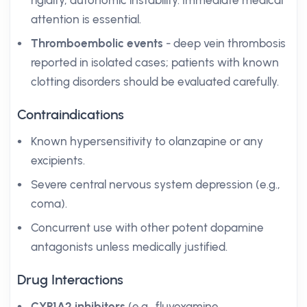
rigidity, autonomic instability. Immediate medical
attention is essential.
Thromboembolic events
- deep vein thrombosis
reported in isolated cases; patients with known
clotting disorders should be evaluated carefully.
Contraindications
Known hypersensitivity to olanzapine or any
excipients.
Severe central nervous system depression (e.g.,
coma).
Concurrent use with other potent dopamine
antagonists unless medically justified.
Drug Interactions
CYP1A2 inhibitors
(e.g., fluvoxamine,