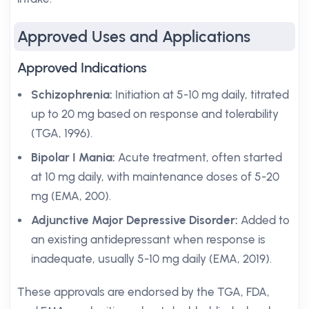
Approved Uses and Applications
Approved Indications
Schizophrenia:
Initiation at 5-10 mg daily, titrated
up to 20 mg based on response and tolerability
(TGA, 1996).
Bipolar I Mania:
Acute treatment, often started
at 10 mg daily, with maintenance doses of 5-20
mg (EMA, 200).
Adjunctive Major Depressive Disorder:
Added to
an existing antidepressant when response is
inadequate, usually 5-10 mg daily (EMA, 2019).
These approvals are endorsed by the TGA, FDA,