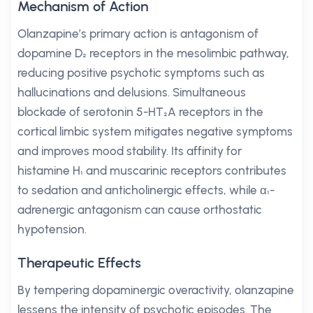
Mechanism of Action
Olanzapine’s primary action is antagonism of
dopamine D₂ receptors in the mesolimbic pathway,
reducing positive psychotic symptoms such as
hallucinations and delusions. Simultaneous
blockade of serotonin 5-HT₂A receptors in the
cortical limbic system mitigates negative symptoms
and improves mood stability. Its affinity for
histamine H₁ and muscarinic receptors contributes
to sedation and anticholinergic effects, while α₁-
adrenergic antagonism can cause orthostatic
hypotension.
Therapeutic Effects
By tempering dopaminergic overactivity, olanzapine
lessens the intensity of psychotic episodes. The