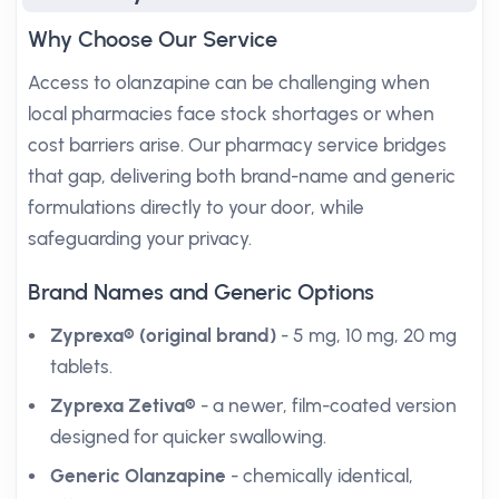
Why Choose Our Service
Access to olanzapine can be challenging when
local pharmacies face stock shortages or when
cost barriers arise. Our pharmacy service bridges
that gap, delivering both brand-name and generic
formulations directly to your door, while
safeguarding your privacy.
Brand Names and Generic Options
Zyprexa® (original brand)
- 5 mg, 10 mg, 20 mg
tablets.
Zyprexa Zetiva®
- a newer, film-coated version
designed for quicker swallowing.
Generic Olanzapine
- chemically identical,