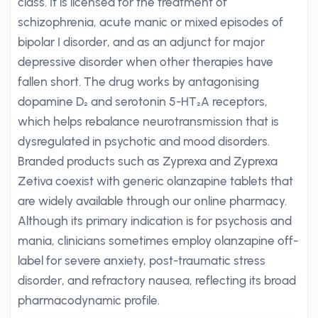
class. It is licensed for the treatment of
schizophrenia, acute manic or mixed episodes of
bipolar I disorder, and as an adjunct for major
depressive disorder when other therapies have
fallen short. The drug works by antagonising
dopamine D₂ and serotonin 5-HT₂A receptors,
which helps rebalance neurotransmission that is
dysregulated in psychotic and mood disorders.
Branded products such as Zyprexa and Zyprexa
Zetiva coexist with generic olanzapine tablets that
are widely available through our online pharmacy.
Although its primary indication is for psychosis and
mania, clinicians sometimes employ olanzapine off-
label for severe anxiety, post-traumatic stress
disorder, and refractory nausea, reflecting its broad
pharmacodynamic profile.