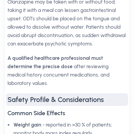
Olanzapine may be taken with or without food;
taking it with a meal can lessen gastrointestinal
upset. ODTs should be placed on the tongue and
allowed to dissolve without water. Patients should
avoid abrupt discontinuation, as sudden withdrawal
can exacerbate psychotic symptoms.
A qualified healthcare professional must
determine the precise dose
after reviewing
medical history concurrent medications, and
laboratory values.
Safety Profile & Considerations
Common Side Effects
Weight gain
- reported in >30 % of patients;
monitor body mass index regularly.