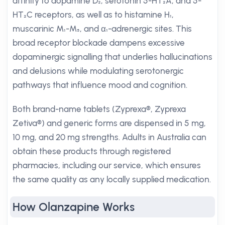
affinity to dopamine D₂, serotonin 5-HT₂A, and 5-
HT₂C receptors, as well as to histamine H₁,
muscarinic M₁-M₅, and α₁-adrenergic sites. This
broad receptor blockade dampens excessive
dopaminergic signalling that underlies hallucinations
and delusions while modulating serotonergic
pathways that influence mood and cognition.
Both brand-name tablets (Zyprexa®, Zyprexa
Zetiva®) and generic forms are dispensed in 5 mg,
10 mg, and 20 mg strengths. Adults in Australia can
obtain these products through registered
pharmacies, including our service, which ensures
the same quality as any locally supplied medication.
How Olanzapine Works