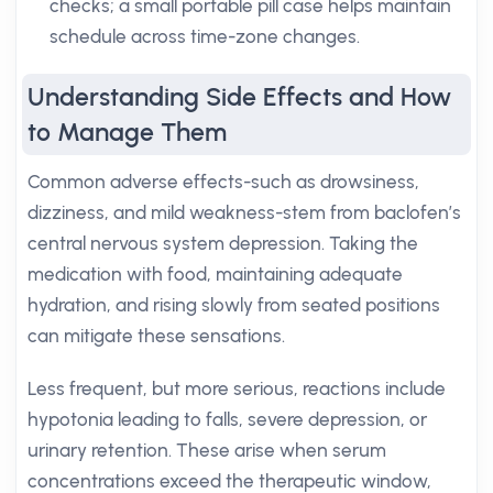
checks; a small portable pill case helps maintain
schedule across time-zone changes.
Understanding Side Effects and How
to Manage Them
Common adverse effects-such as drowsiness,
dizziness, and mild weakness-stem from baclofen’s
central nervous system depression. Taking the
medication with food, maintaining adequate
hydration, and rising slowly from seated positions
can mitigate these sensations.
Less frequent, but more serious, reactions include
hypotonia leading to falls, severe depression, or
urinary retention. These arise when serum
concentrations exceed the therapeutic window,