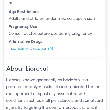
Age Restrictions
Adults and children under medical supervision
Pregnancy Use
Consult doctor before use during pregnancy
Alternative Drugs
Tizanidine
,
Diazepam
About Lioresal
Lioresal, known generically as baclofen, is a
prescription-only muscle relaxant indicated for the
management of spasticity associated with
conditions such as multiple sclerosis and spinal cord
injury. By targeting the central nervous system, it