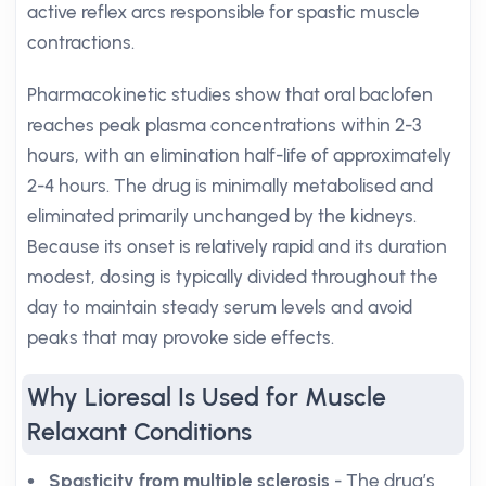
active reflex arcs responsible for spastic muscle
contractions.
Pharmacokinetic studies show that oral baclofen
reaches peak plasma concentrations within 2-3
hours, with an elimination half-life of approximately
2-4 hours. The drug is minimally metabolised and
eliminated primarily unchanged by the kidneys.
Because its onset is relatively rapid and its duration
modest, dosing is typically divided throughout the
day to maintain steady serum levels and avoid
peaks that may provoke side effects.
Why Lioresal Is Used for Muscle
Relaxant Conditions
Spasticity from multiple sclerosis
- The drug’s