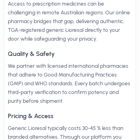
Access to prescription medicines can be
challenging in remote Australian regions. Our online
pharmacy bridges that gap, delivering authentic,
TGA-registered generic Lioresal directly to your
door while safeguarding your privacy.
Quality & Safety
We partner with licensed international pharmacies
that adhere to Good Manufacturing Practices
(GMP) and WHO standards. Every batch undergoes
third-party verification to confirm potency and
purity before shipment.
Pricing & Access
Generic Lioresal typically costs 30-45 % less than
branded alternatives. Through our platform you