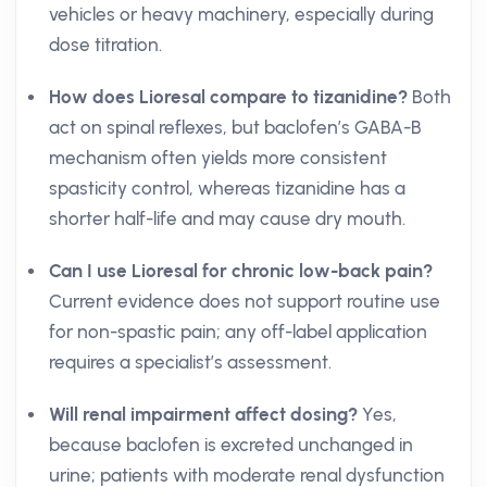
vehicles or heavy machinery, especially during
dose titration.
How does Lioresal compare to tizanidine?
Both
act on spinal reflexes, but baclofen’s GABA-B
mechanism often yields more consistent
spasticity control, whereas tizanidine has a
shorter half-life and may cause dry mouth.
Can I use Lioresal for chronic low-back pain?
Current evidence does not support routine use
for non-spastic pain; any off-label application
requires a specialist’s assessment.
Will renal impairment affect dosing?
Yes,
because baclofen is excreted unchanged in
urine; patients with moderate renal dysfunction