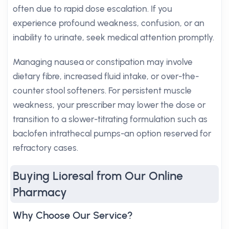
often due to rapid dose escalation. If you
experience profound weakness, confusion, or an
inability to urinate, seek medical attention promptly.
Managing nausea or constipation may involve
dietary fibre, increased fluid intake, or over-the-
counter stool softeners. For persistent muscle
weakness, your prescriber may lower the dose or
transition to a slower-titrating formulation such as
baclofen intrathecal pumps-an option reserved for
refractory cases.
Buying Lioresal from Our Online
Pharmacy
Why Choose Our Service?