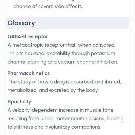
chance of severe side effects.
Glossary
GABA-B receptor
A metabotropic receptor that, when activated,
inhibits neuronal excitability through potassium
channel opening and calcium channel inhibition.
Pharmacokinetics
The study of how a drug is absorbed, distributed,
metabolized, and excreted by the body.
Spasticity
A velocity-dependent increase in muscle tone
resulting from upper motor neuron lesions, leading
to stiffness and involuntary contractions.