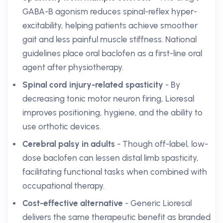
GABA-B agonism reduces spinal-reflex hyper-
excitability, helping patients achieve smoother
gait and less painful muscle stiffness. National
guidelines place oral baclofen as a first-line oral
agent after physiotherapy.
Spinal cord injury-related spasticity
- By
decreasing tonic motor neuron firing, Lioresal
improves positioning, hygiene, and the ability to
use orthotic devices.
Cerebral palsy in adults
- Though off-label, low-
dose baclofen can lessen distal limb spasticity,
facilitating functional tasks when combined with
occupational therapy.
Cost-effective alternative
- Generic Lioresal
delivers the same therapeutic benefit as branded