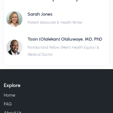
Sarah Jones
Patient Advocate & Health Writer
Tosin (Olalekan) Olaluwoye, MD, PhD
Postdoctoral Fellow (Men's Health Equity) &
Medical Doctor
Explore
Home
FAQ
About Us