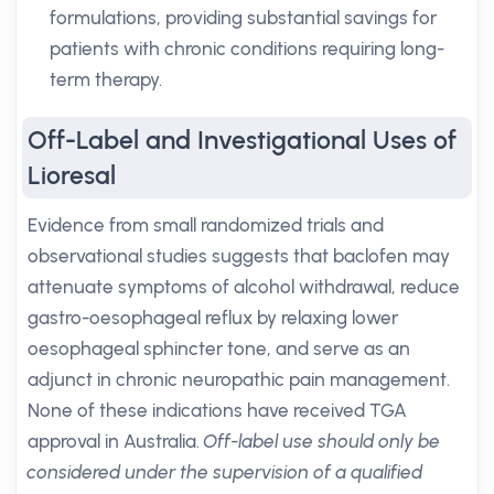
formulations, providing substantial savings for
patients with chronic conditions requiring long-
term therapy.
Off-Label and Investigational Uses of
Lioresal
Evidence from small randomized trials and
observational studies suggests that baclofen may
attenuate symptoms of alcohol withdrawal, reduce
gastro-oesophageal reflux by relaxing lower
oesophageal sphincter tone, and serve as an
adjunct in chronic neuropathic pain management.
None of these indications have received TGA
approval in Australia.
Off-label use should only be
considered under the supervision of a qualified