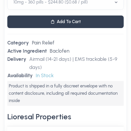
Add To Cart
Category
Pain Relief
Active Ingredient
Baclofen
Delivery
Airmail (14-21 days) | EMS trackable (5-9
days)
Availability
In Stock
Product is shipped in a fully discreet envelope with no
content disclosure, including all required documentation
inside
Lioresal Properties