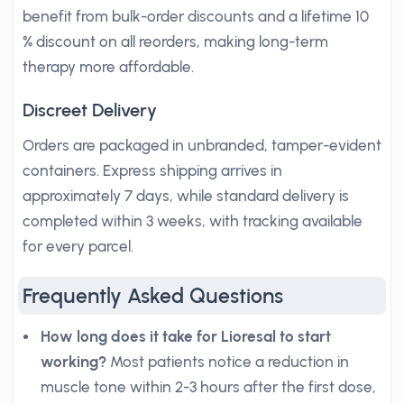
benefit from bulk-order discounts and a lifetime 10
% discount on all reorders, making long-term
therapy more affordable.
Discreet Delivery
Orders are packaged in unbranded, tamper-evident
containers. Express shipping arrives in
approximately 7 days, while standard delivery is
completed within 3 weeks, with tracking available
for every parcel.
Frequently Asked Questions
How long does it take for Lioresal to start
working?
Most patients notice a reduction in
muscle tone within 2-3 hours after the first dose,