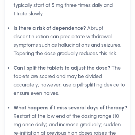
typically start at 5 mg three times daily and
titrate slowly.
Is there a risk of dependence?
Abrupt
discontinuation can precipitate withdrawal
symptoms such as hallucinations and seizures.
Tapering the dose gradually reduces this risk.
Can I split the tablets to adjust the dose?
The
tablets are scored and may be divided
accurately; however, use a pill-splitting device to
ensure even halves.
What happens if I miss several days of therapy?
Restart at the low end of the dosing range (10
mg once daily) and increase gradually; sudden
re-initiation at previous high doses raises the