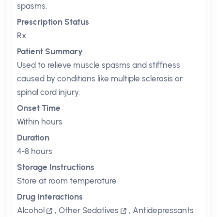
spasms.
Prescription Status
Rx
Patient Summary
Used to relieve muscle spasms and stiffness
caused by conditions like multiple sclerosis or
spinal cord injury.
Onset Time
Within hours
Duration
4-8 hours
Storage Instructions
Store at room temperature
Drug Interactions
Alcohol
,
Other Sedatives
,
Antidepressants