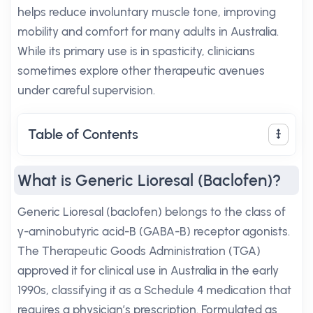
helps reduce involuntary muscle tone, improving
mobility and comfort for many adults in Australia.
While its primary use is in spasticity, clinicians
sometimes explore other therapeutic avenues
under careful supervision.
Table of Contents
What is Generic Lioresal (Baclofen)?
Generic Lioresal (baclofen) belongs to the class of
γ-aminobutyric acid-B (GABA-B) receptor agonists.
The Therapeutic Goods Administration (TGA)
approved it for clinical use in Australia in the early
1990s, classifying it as a Schedule 4 medication that
requires a physician’s prescription. Formulated as