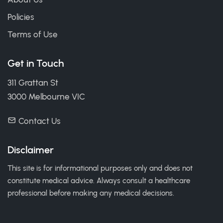
Policies
Terms of Use
Get in Touch
311 Grattan St
3000 Melbourne VIC
Contact Us
Disclaimer
This site is for informational purposes only and does not
constitute medical advice. Always consult a healthcare
professional before making any medical decisions.