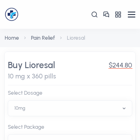
Home
Pain Relief
Lioresal
Buy Lioresal
$244.80
10 mg x 360 pills
Select Dosage
Select Package