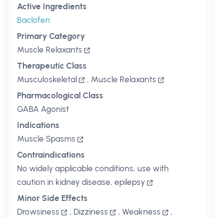
Active Ingredients
Baclofen
Primary Category
Muscle Relaxants
Therapeutic Class
Musculoskeletal
,
Muscle Relaxants
Pharmacological Class
GABA Agonist
Indications
Muscle Spasms
Contraindications
No widely applicable conditions, use with
caution in kidney disease, epilepsy
Minor Side Effects
Drowsiness
,
Dizziness
,
Weakness
,