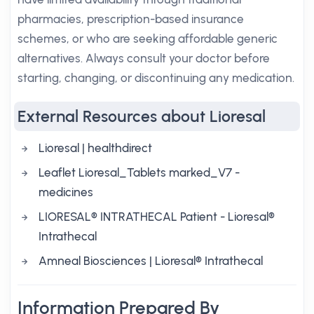
pharmacies, prescription-based insurance
schemes, or who are seeking affordable generic
alternatives. Always consult your doctor before
starting, changing, or discontinuing any medication.
External Resources about Lioresal
Lioresal | healthdirect
Leaflet Lioresal_Tablets marked_V7 -
medicines
LIORESAL® INTRATHECAL Patient - Lioresal®
Intrathecal
Amneal Biosciences | Lioresal® Intrathecal
Information Prepared By