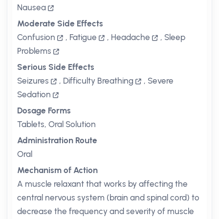
Nausea
Moderate Side Effects
Confusion
,
Fatigue
,
Headache
,
Sleep
Problems
Serious Side Effects
Seizures
,
Difficulty Breathing
,
Severe
Sedation
Dosage Forms
Tablets, Oral Solution
Administration Route
Oral
Mechanism of Action
A muscle relaxant that works by affecting the
central nervous system (brain and spinal cord) to
decrease the frequency and severity of muscle