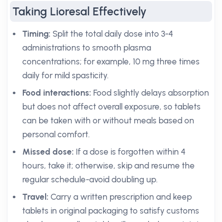
Taking Lioresal Effectively
Timing:
Split the total daily dose into 3-4
administrations to smooth plasma
concentrations; for example, 10 mg three times
daily for mild spasticity.
Food interactions:
Food slightly delays absorption
but does not affect overall exposure, so tablets
can be taken with or without meals based on
personal comfort.
Missed dose:
If a dose is forgotten within 4
hours, take it; otherwise, skip and resume the
regular schedule-avoid doubling up.
Travel:
Carry a written prescription and keep
tablets in original packaging to satisfy customs