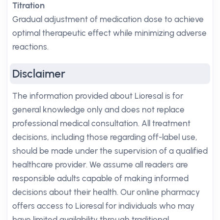
Titration
Gradual adjustment of medication dose to achieve
optimal therapeutic effect while minimizing adverse
reactions.
Disclaimer
The information provided about Lioresal is for
general knowledge only and does not replace
professional medical consultation. All treatment
decisions, including those regarding off-label use,
should be made under the supervision of a qualified
healthcare provider. We assume all readers are
responsible adults capable of making informed
decisions about their health. Our online pharmacy
offers access to Lioresal for individuals who may
have limited availability through traditional