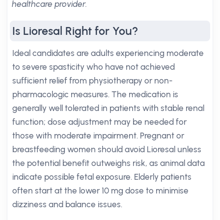
healthcare provider.
Is Lioresal Right for You?
Ideal candidates are adults experiencing moderate
to severe spasticity who have not achieved
sufficient relief from physiotherapy or non-
pharmacologic measures. The medication is
generally well tolerated in patients with stable renal
function; dose adjustment may be needed for
those with moderate impairment. Pregnant or
breastfeeding women should avoid Lioresal unless
the potential benefit outweighs risk, as animal data
indicate possible fetal exposure. Elderly patients
often start at the lower 10 mg dose to minimise
dizziness and balance issues.