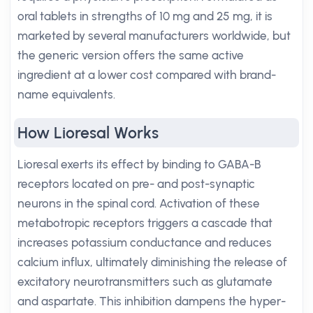
oral tablets in strengths of 10 mg and 25 mg, it is
marketed by several manufacturers worldwide, but
the generic version offers the same active
ingredient at a lower cost compared with brand-
name equivalents.
How Lioresal Works
Lioresal exerts its effect by binding to GABA-B
receptors located on pre- and post-synaptic
neurons in the spinal cord. Activation of these
metabotropic receptors triggers a cascade that
increases potassium conductance and reduces
calcium influx, ultimately diminishing the release of
excitatory neurotransmitters such as glutamate
and aspartate. This inhibition dampens the hyper-