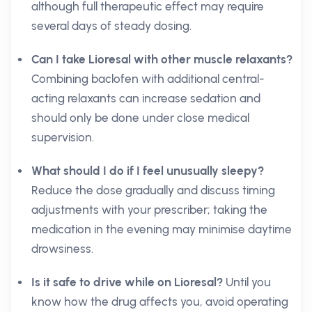
although full therapeutic effect may require
several days of steady dosing.
Can I take Lioresal with other muscle relaxants?
Combining baclofen with additional central-
acting relaxants can increase sedation and
should only be done under close medical
supervision.
What should I do if I feel unusually sleepy?
Reduce the dose gradually and discuss timing
adjustments with your prescriber; taking the
medication in the evening may minimise daytime
drowsiness.
Is it safe to drive while on Lioresal?
Until you
know how the drug affects you, avoid operating