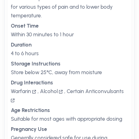
for various types of pain and to lower body
temperature.
Onset Time
Within 30 minutes to 1 hour
Duration
4 to 6 hours
Storage Instructions
Store below 25°C, away from moisture
Drug Interactions
Warfarin
,
Alcohol
,
Certain Anticonvulsants
Age Restrictions
Suitable for most ages with appropriate dosing
Pregnancy Use
Generally considered safe for use during