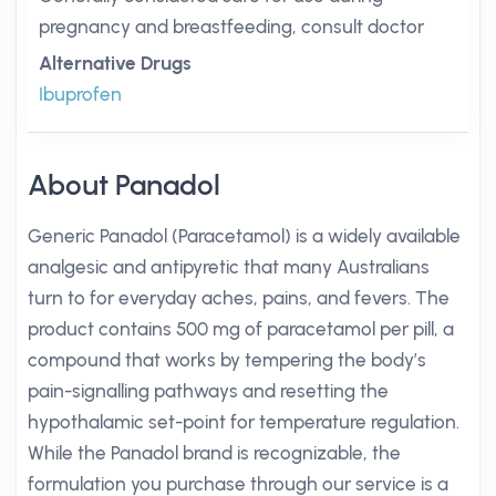
pregnancy and breastfeeding, consult doctor
Alternative Drugs
Ibuprofen
About Panadol
Generic Panadol (Paracetamol) is a widely available
analgesic and antipyretic that many Australians
turn to for everyday aches, pains, and fevers. The
product contains 500 mg of paracetamol per pill, a
compound that works by tempering the body’s
pain-signalling pathways and resetting the
hypothalamic set-point for temperature regulation.
While the Panadol brand is recognizable, the
formulation you purchase through our service is a