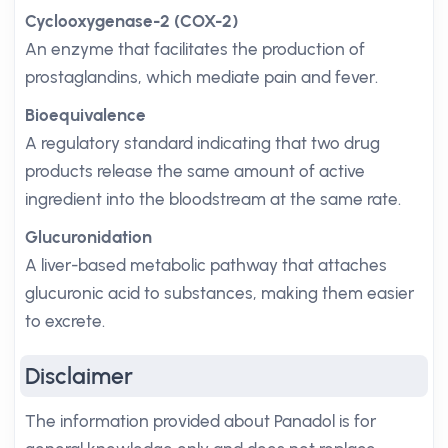
Cyclooxygenase-2 (COX-2)
An enzyme that facilitates the production of
prostaglandins, which mediate pain and fever.
Bioequivalence
A regulatory standard indicating that two drug
products release the same amount of active
ingredient into the bloodstream at the same rate.
Glucuronidation
A liver-based metabolic pathway that attaches
glucuronic acid to substances, making them easier
to excrete.
Disclaimer
The information provided about Panadol is for