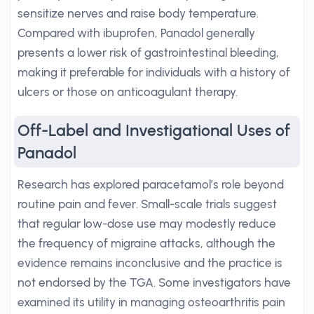
sensitize nerves and raise body temperature.
Compared with ibuprofen, Panadol generally
presents a lower risk of gastrointestinal bleeding,
making it preferable for individuals with a history of
ulcers or those on anticoagulant therapy.
Off-Label and Investigational Uses of
Panadol
Research has explored paracetamol’s role beyond
routine pain and fever. Small-scale trials suggest
that regular low-dose use may modestly reduce
the frequency of migraine attacks, although the
evidence remains inconclusive and the practice is
not endorsed by the TGA. Some investigators have
examined its utility in managing osteoarthritis pain