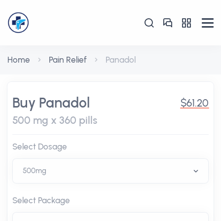
Home
Pain Relief
Panadol
Buy Panadol
$61.20
500 mg x 360 pills
Select Dosage
Select Package