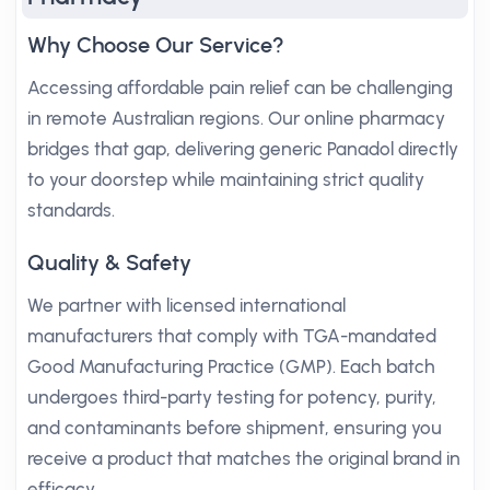
Why Choose Our Service?
Accessing affordable pain relief can be challenging
in remote Australian regions. Our online pharmacy
bridges that gap, delivering generic Panadol directly
to your doorstep while maintaining strict quality
standards.
Quality & Safety
We partner with licensed international
manufacturers that comply with TGA-mandated
Good Manufacturing Practice (GMP). Each batch
undergoes third-party testing for potency, purity,
and contaminants before shipment, ensuring you
receive a product that matches the original brand in
efficacy.