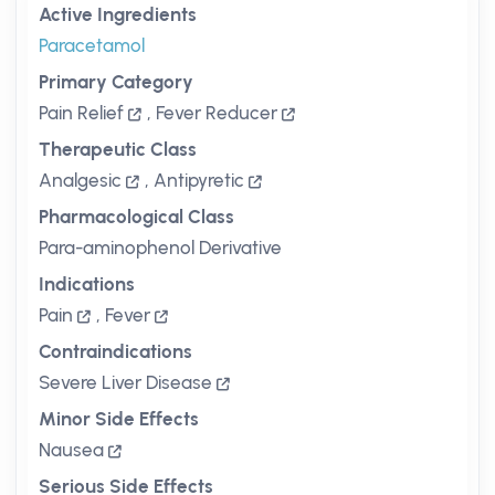
Active Ingredients
Paracetamol
Primary Category
Pain Relief
,
Fever Reducer
Therapeutic Class
Analgesic
,
Antipyretic
Pharmacological Class
Para-aminophenol Derivative
Indications
Pain
,
Fever
Contraindications
Severe Liver Disease
Minor Side Effects
Nausea
Serious Side Effects