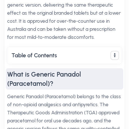
generic version, delivering the same therapeutic
effect as the original branded tablets but at a lower
cost. It is approved for over-the-counter use in
Australia and can be taken without a prescription
for most mild-to-moderate discomforts.
Table of Contents
What is Generic Panadol
(Paracetamol)?
Generic Panadol (Paracetamol) belongs to the class
of non-opioid analgesics and antipyretics. The
Therapeutic Goods Administration (TGA) approved
paracetamol for oral use decades ago, and the
generic version follows the same quality-controlled