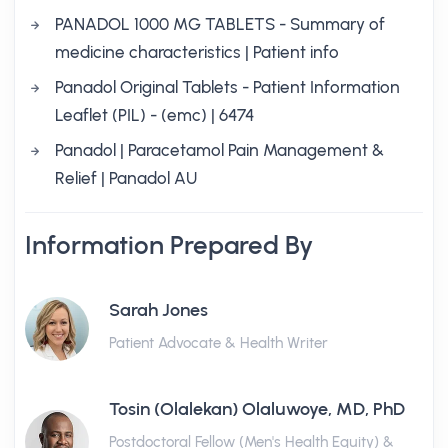
PANADOL 1000 MG TABLETS - Summary of
medicine characteristics | Patient info
Panadol Original Tablets - Patient Information
Leaflet (PIL) - (emc) | 6474
Panadol | Paracetamol Pain Management &
Relief | Panadol AU
Information Prepared By
Sarah Jones
Patient Advocate & Health Writer
Tosin (Olalekan) Olaluwoye, MD, PhD
Postdoctoral Fellow (Men's Health Equity) &