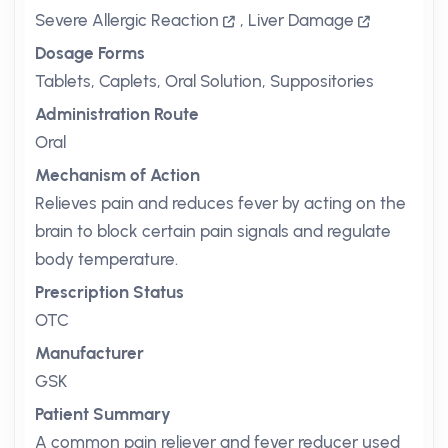
Severe Allergic Reaction
,
Liver Damage
Dosage Forms
Tablets, Caplets, Oral Solution, Suppositories
Administration Route
Oral
Mechanism of Action
Relieves pain and reduces fever by acting on the
brain to block certain pain signals and regulate
body temperature.
Prescription Status
OTC
Manufacturer
GSK
Patient Summary
A common pain reliever and fever reducer used