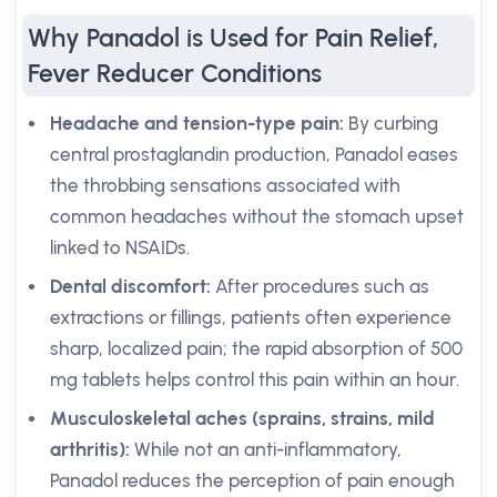
Why Panadol is Used for Pain Relief,
Fever Reducer Conditions
Headache and tension-type pain:
By curbing
central prostaglandin production, Panadol eases
the throbbing sensations associated with
common headaches without the stomach upset
linked to NSAIDs.
Dental discomfort:
After procedures such as
extractions or fillings, patients often experience
sharp, localized pain; the rapid absorption of 500
mg tablets helps control this pain within an hour.
Musculoskeletal aches (sprains, strains, mild
arthritis):
While not an anti-inflammatory,
Panadol reduces the perception of pain enough