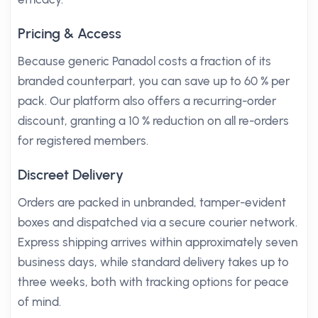
Pricing & Access
Because generic Panadol costs a fraction of its
branded counterpart, you can save up to 60 % per
pack. Our platform also offers a recurring-order
discount, granting a 10 % reduction on all re-orders
for registered members.
Discreet Delivery
Orders are packed in unbranded, tamper-evident
boxes and dispatched via a secure courier network.
Express shipping arrives within approximately seven
business days, while standard delivery takes up to
three weeks, both with tracking options for peace
of mind.