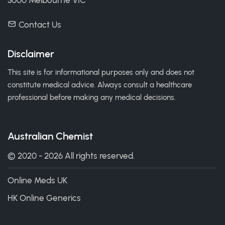
3000 Melbourne VIC
Contact Us
Disclaimer
This site is for informational purposes only and does not
constitute medical advice. Always consult a healthcare
professional before making any medical decisions.
Australian Chemist
© 2020 - 2026 All rights reserved.
Online Meds UK
HK Online Generics