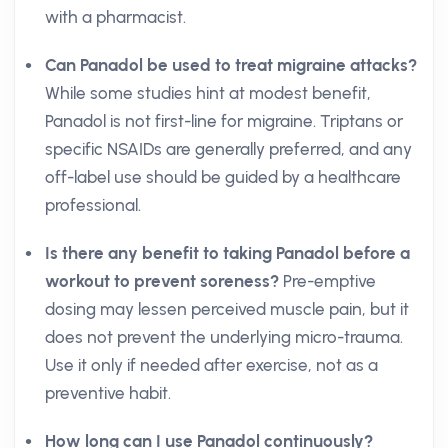
with a pharmacist.
Can Panadol be used to treat migraine attacks?
While some studies hint at modest benefit,
Panadol is not first-line for migraine. Triptans or
specific NSAIDs are generally preferred, and any
off-label use should be guided by a healthcare
professional.
Is there any benefit to taking Panadol before a
workout to prevent soreness?
Pre-emptive
dosing may lessen perceived muscle pain, but it
does not prevent the underlying micro-trauma.
Use it only if needed after exercise, not as a
preventive habit.
How long can I use Panadol continuously?