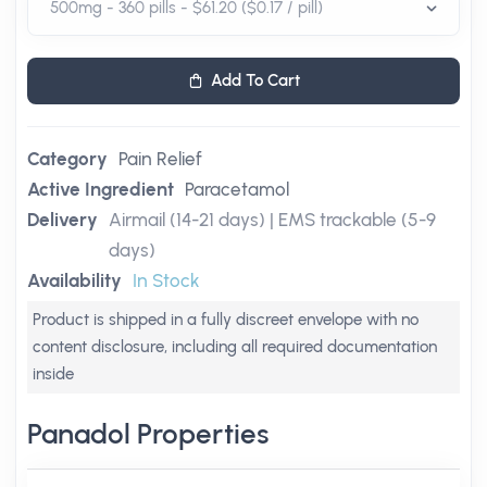
Add To Cart
Category
Pain Relief
Active Ingredient
Paracetamol
Delivery
Airmail (14-21 days) | EMS trackable (5-9
days)
Availability
In Stock
Product is shipped in a fully discreet envelope with no
content disclosure, including all required documentation
inside
Panadol Properties