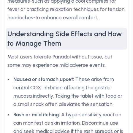
measures-such as applying a cool compress for
fever or practicing relaxation techniques for tension
headaches-to enhance overall comfort.
Understanding Side Effects and How
to Manage Them
Most users tolerate Panadol without issue, but
some may experience mild adverse events.
Nausea or stomach upset:
These arise from
central COX inhibition affecting the gastric
mucosa indirectly. Taking the tablet with food or
a small snack often alleviates the sensation.
Rash or mild itching:
A hypersensitivity reaction
can manifest as skin irritation. Discontinue use
and seek medical advice if the rash spreads or is