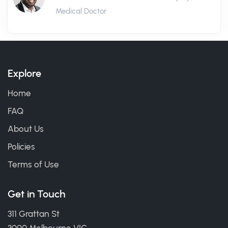
Medical Doctor
Explore
Home
FAQ
About Us
Policies
Terms of Use
Get in Touch
311 Grattan St