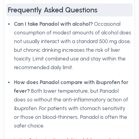
Frequently Asked Questions
Can I take Panadol with alcohol?
Occasional
consumption of modest amounts of alcohol does
not usually interact with a standard 500 mg dose,
but chronic drinking increases the risk of liver
toxicity. Limit combined use and stay within the
recommended daily limit.
How does Panadol compare with ibuprofen for
fever?
Both lower temperature, but Panadol
does so without the anti-inflammatory action of
ibuprofen. For patients with stomach sensitivity
or those on blood-thinners, Panadol is often the
safer choice.