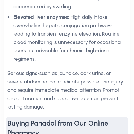
accompanied by swelling.
Elevated liver enzymes:
High daily intake
overwhelms hepatic conjugation pathways,
leading to transient enzyme elevation. Routine
blood monitoring is unnecessary for occasional
users but advisable for chronic, high-dose
regimens.
Serious signs-such as jaundice, dark urine, or
severe abdominal pain-indicate possible liver injury
and require immediate medical attention. Prompt
discontinuation and supportive care can prevent
lasting damage.
Buying Panadol from Our Online
Pharmacy