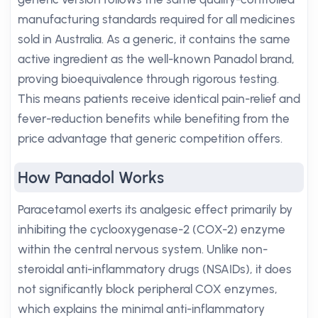
manufacturing standards required for all medicines
sold in Australia. As a generic, it contains the same
active ingredient as the well-known Panadol brand,
proving bioequivalence through rigorous testing.
This means patients receive identical pain-relief and
fever-reduction benefits while benefiting from the
price advantage that generic competition offers.
How Panadol Works
Paracetamol exerts its analgesic effect primarily by
inhibiting the cyclooxygenase-2 (COX-2) enzyme
within the central nervous system. Unlike non-
steroidal anti-inflammatory drugs (NSAIDs), it does
not significantly block peripheral COX enzymes,
which explains the minimal anti-inflammatory