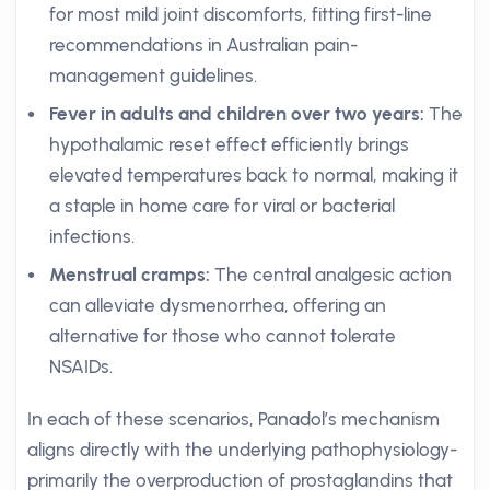
for most mild joint discomforts, fitting first-line
recommendations in Australian pain-
management guidelines.
Fever in adults and children over two years:
The
hypothalamic reset effect efficiently brings
elevated temperatures back to normal, making it
a staple in home care for viral or bacterial
infections.
Menstrual cramps:
The central analgesic action
can alleviate dysmenorrhea, offering an
alternative for those who cannot tolerate
NSAIDs.
In each of these scenarios, Panadol’s mechanism
aligns directly with the underlying pathophysiology-
primarily the overproduction of prostaglandins that