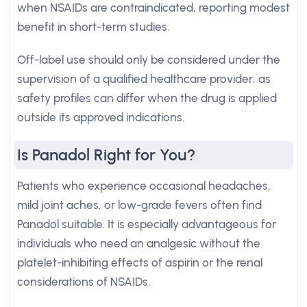
when NSAIDs are contraindicated, reporting modest
benefit in short-term studies.
Off-label use should only be considered under the
supervision of a qualified healthcare provider, as
safety profiles can differ when the drug is applied
outside its approved indications.
Is Panadol Right for You?
Patients who experience occasional headaches,
mild joint aches, or low-grade fevers often find
Panadol suitable. It is especially advantageous for
individuals who need an analgesic without the
platelet-inhibiting effects of aspirin or the renal
considerations of NSAIDs.