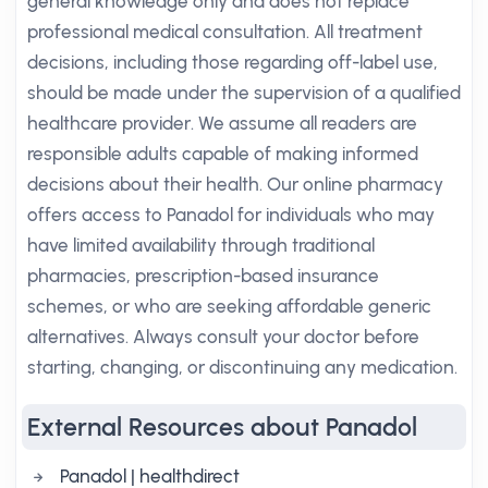
general knowledge only and does not replace
professional medical consultation. All treatment
decisions, including those regarding off-label use,
should be made under the supervision of a qualified
healthcare provider. We assume all readers are
responsible adults capable of making informed
decisions about their health. Our online pharmacy
offers access to Panadol for individuals who may
have limited availability through traditional
pharmacies, prescription-based insurance
schemes, or who are seeking affordable generic
alternatives. Always consult your doctor before
starting, changing, or discontinuing any medication.
External Resources about Panadol
Panadol | healthdirect