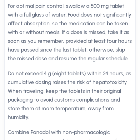
For optimal pain control, swallow a 500 mg tablet
with a full glass of water. Food does not significantly
affect absorption, so the medication can be taken
with or without meals. If a dose is missed, take it as
soon as you remember, provided at least four hours
have passed since the last tablet; otherwise, skip
the missed dose and resume the regular schedule.
Do not exceed 4 g (eight tablets) within 24 hours, as
cumulative dosing raises the risk of hepatotoxicity.
When traveling, keep the tablets in their original
packaging to avoid customs complications and
store them at room temperature, away from
humidity.
Combine Panadol with non-pharmacologic