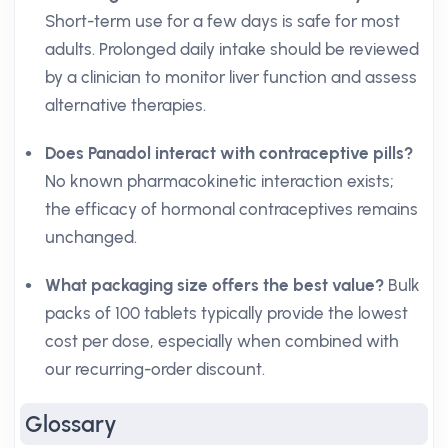
Short-term use for a few days is safe for most
adults. Prolonged daily intake should be reviewed
by a clinician to monitor liver function and assess
alternative therapies.
Does Panadol interact with contraceptive pills?
No known pharmacokinetic interaction exists;
the efficacy of hormonal contraceptives remains
unchanged.
What packaging size offers the best value?
Bulk
packs of 100 tablets typically provide the lowest
cost per dose, especially when combined with
our recurring-order discount.
Glossary