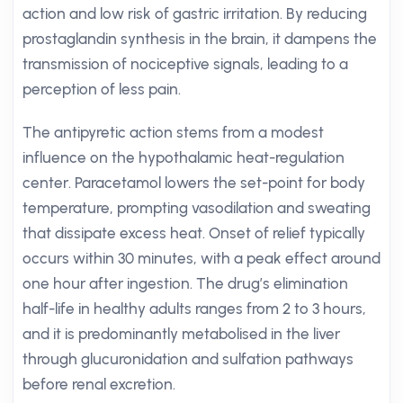
action and low risk of gastric irritation. By reducing
prostaglandin synthesis in the brain, it dampens the
transmission of nociceptive signals, leading to a
perception of less pain.
The antipyretic action stems from a modest
influence on the hypothalamic heat-regulation
center. Paracetamol lowers the set-point for body
temperature, prompting vasodilation and sweating
that dissipate excess heat. Onset of relief typically
occurs within 30 minutes, with a peak effect around
one hour after ingestion. The drug’s elimination
half-life in healthy adults ranges from 2 to 3 hours,
and it is predominantly metabolised in the liver
through glucuronidation and sulfation pathways
before renal excretion.