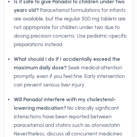
Is it safe to give Panadol to children under two
years old?
Paracetamol formulations for infants
are available, but the regular 500 mg tablets are
not appropriate for children under two due to
dosing precision concerns. Use pediatric-specific
preparations instead.
What should I do if I accidentally exceed the
maximum daily dose?
Seek medical attention
promptly, even if you feel fine. Early intervention
can prevent serious liver injury.
Will Panadol interfere with my cholesterol-
lowering medication?
No clinically significant
interactions have been reported between
paracetamol and statins such as atorvastatin.
Nevertheless, discuss all concurrent medicines