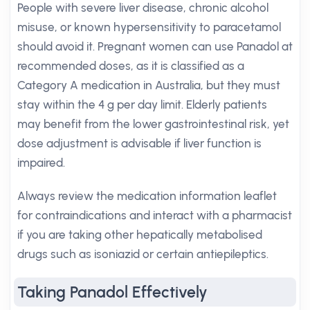
People with severe liver disease, chronic alcohol
misuse, or known hypersensitivity to paracetamol
should avoid it. Pregnant women can use Panadol at
recommended doses, as it is classified as a
Category A medication in Australia, but they must
stay within the 4 g per day limit. Elderly patients
may benefit from the lower gastrointestinal risk, yet
dose adjustment is advisable if liver function is
impaired.
Always review the medication information leaflet
for contraindications and interact with a pharmacist
if you are taking other hepatically metabolised
drugs such as isoniazid or certain antiepileptics.
Taking Panadol Effectively