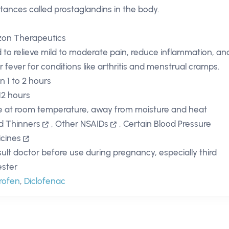
tances called prostaglandins in the body.
zon Therapeutics
 to relieve mild to moderate pain, reduce inflammation, an
r fever for conditions like arthritis and menstrual cramps.
n 1 to 2 hours
 12 hours
e at room temperature, away from moisture and heat
d Thinners
,
Other NSAIDs
,
Certain Blood Pressure
cines
ult doctor before use during pregnancy, especially third
ester
rofen
,
Diclofenac