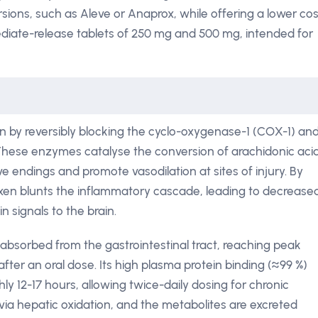
ersions, such as Aleve or Anaprox, while offering a lower cos
mediate-release tablets of 250 mg and 500 mg, intended for
 by reversibly blocking the cyclo-oxygenase-1 (COX-1) an
ese enzymes catalyse the conversion of arachidonic aci
ve endings and promote vasodilation at sites of injury. By
oxen blunts the inflammatory cascade, leading to decrease
 signals to the brain.
 absorbed from the gastrointestinal tract, reaching peak
fter an oral dose. Its high plasma protein binding (≈99 %)
hly 12-17 hours, allowing twice-daily dosing for chronic
via hepatic oxidation, and the metabolites are excreted