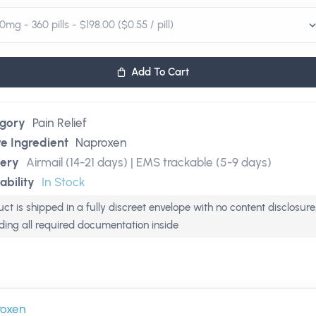
Add To Cart
gory
Pain Relief
ve Ingredient
Naproxen
very
Airmail (14-21 days) | EMS trackable (5-9 days)
ability
In Stock
ct is shipped in a fully discreet envelope with no content disclosure
uding all required documentation inside
roxen