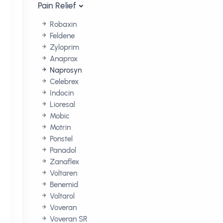
Pain Relief
Robaxin
Feldene
Zyloprim
Anaprox
Naprosyn
Celebrex
Indocin
Lioresal
Mobic
Motrin
Ponstel
Panadol
Zanaflex
Voltaren
Benemid
Voltarol
Voveran
Voveran SR