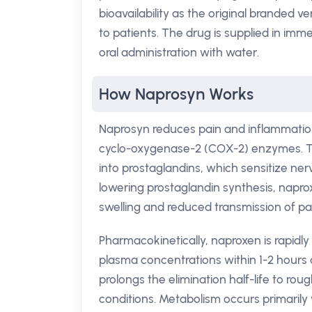
bioavailability as the original branded v
to patients. The drug is supplied in im
oral administration with water.
How Naprosyn Works
Naprosyn reduces pain and inflammation
cyclo-oxygenase-2 (COX-2) enzymes. Th
into prostaglandins, which sensitize ner
lowering prostaglandin synthesis, napr
swelling and reduced transmission of pain
Pharmacokinetically, naproxen is rapidly
plasma concentrations within 1-2 hours a
prolongs the elimination half-life to roug
conditions. Metabolism occurs primarily 