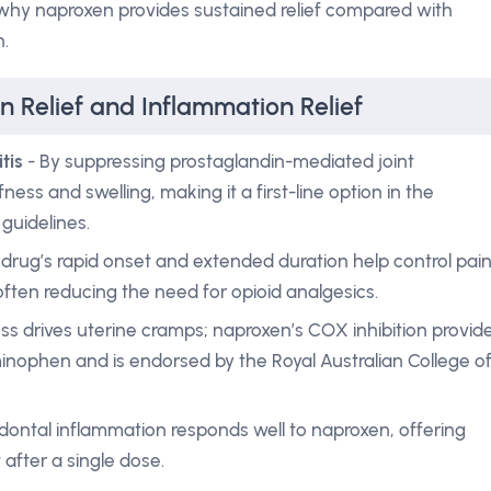
s why naproxen provides sustained relief compared with
n.
n Relief and Inflammation Relief
tis
- By suppressing prostaglandin-mediated joint
ness and swelling, making it a first-line option in the
guidelines.
drug’s rapid onset and extended duration help control pai
, often reducing the need for opioid analgesics.
ss drives uterine cramps; naproxen’s COX inhibition provid
inophen and is endorsed by the Royal Australian College o
odontal inflammation responds well to naproxen, offering
 after a single dose.