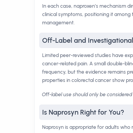
In each case, naproxen’s mechanism dire
clinical symptoms, positioning it among
management.
Off-Label and Investigationa
Limited peer-reviewed studies have expl
cancer-related pain. A small double-bli
frequency, but the evidence remains pre
properties in colorectal cancer show promis
Off-label use should only be considered 
Is Naprosyn Right for You?
Naprosyn is appropriate for adults who 