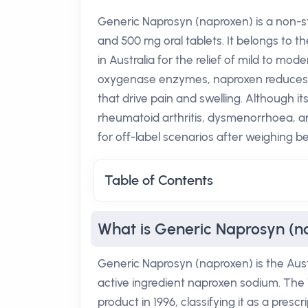
Generic Naprosyn (naproxen) is a non-st
and 500 mg oral tablets. It belongs to t
in Australia for the relief of mild to mod
oxygenase enzymes, naproxen reduces t
that drive pain and swelling. Although it
rheumatoid arthritis, dysmenorrhoea, an
for off-label scenarios after weighing be
Table of Contents
What is Generic Naprosyn (n
Generic Naprosyn (naproxen) is the Aust
active ingredient naproxen sodium. Th
product in 1996, classifying it as a presc