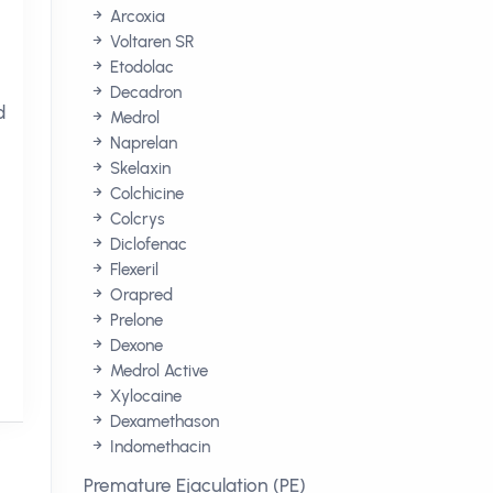
Arcoxia
Voltaren SR
Etodolac
Decadron
d
Medrol
Naprelan
Skelaxin
Colchicine
Colcrys
Diclofenac
Flexeril
Orapred
Prelone
Dexone
Medrol Active
Xylocaine
Dexamethason
Indomethacin
Premature Ejaculation (PE)