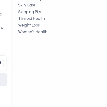
Skin Care
g
Sleeping Pills
ed
Thyroid Health
Weight Loss
rs
Women's Health
e