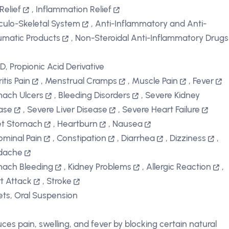
Relief
,
Inflammation Relief
ulo-Skeletal System
,
Anti-Inflammatory and Anti-
matic Products
,
Non-Steroidal Anti-Inflammatory Drugs
D, Propionic Acid Derivative
itis Pain
,
Menstrual Cramps
,
Muscle Pain
,
Fever
ach Ulcers
,
Bleeding Disorders
,
Severe Kidney
ase
,
Severe Liver Disease
,
Severe Heart Failure
et Stomach
,
Heartburn
,
Nausea
minal Pain
,
Constipation
,
Diarrhea
,
Dizziness
,
dache
ach Bleeding
,
Kidney Problems
,
Allergic Reaction
,
t Attack
,
Stroke
ets, Oral Suspension
ces pain, swelling, and fever by blocking certain natural