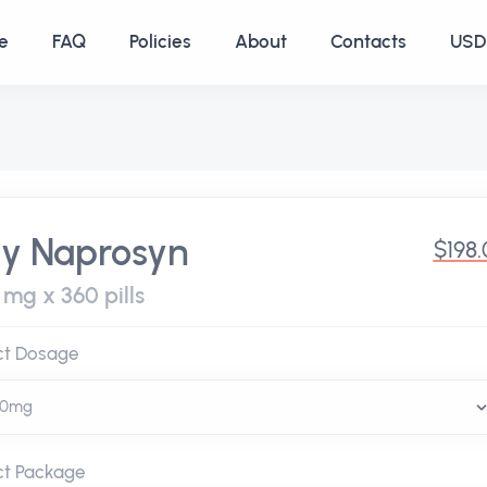
e
FAQ
Policies
About
Contacts
USD 
y Naprosyn
$198
 mg x 360 pills
ct Dosage
ct Package