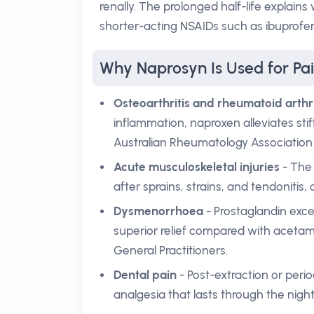
renally. The prolonged half-life explain
shorter-acting NSAIDs such as ibuprofe
Why Naprosyn Is Used for Pai
Osteoarthritis and rheumatoid arthri
inflammation, naproxen alleviates stiff
Australian Rheumatology Association 
Acute musculoskeletal injuries
- The 
after sprains, strains, and tendonitis
Dysmenorrhoea
- Prostaglandin exce
superior relief compared with acetam
General Practitioners.
Dental pain
- Post-extraction or peri
analgesia that lasts through the night