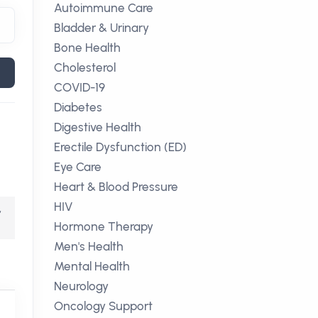
Autoimmune Care
Bladder & Urinary
Bone Health
Cholesterol
COVID-19
Diabetes
Digestive Health
Erectile Dysfunction (ED)
Eye Care
Heart & Blood Pressure
HIV
,
Hormone Therapy
Men's Health
Mental Health
Neurology
Oncology Support