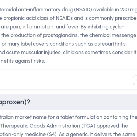
eroidal anti-inflammatory drug (NSAID) available in 250 m
he propionic acid class of NSAIDs and is commonly prescrib
erate pain, inflammation, and fever. By inhibiting cyclo-
he production of prostaglandins, the chemical messenge
s primary label covers conditions such as osteoarthritis,
d acute muscular injuries, clinicians sometimes consider it
nefits against risks.
aproxen)?
ralian market name for a tablet formulation containing th
e Therapeutic Goods Administration (TGA) approved the
ription-only medicine (S4). As a generic, it delivers the same