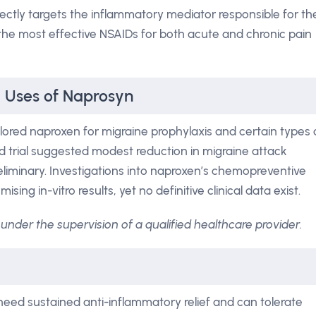
ctly targets the inflammatory mediator responsible for th
 the most effective NSAIDs for both acute and chronic pain
l Uses of Naprosyn
ored naproxen for migraine prophylaxis and certain types 
nd trial suggested modest reduction in migraine attack
liminary. Investigations into naproxen’s chemopreventive
ing in-vitro results, yet no definitive clinical data exist.
under the supervision of a qualified healthcare provider.
need sustained anti-inflammatory relief and can tolerate