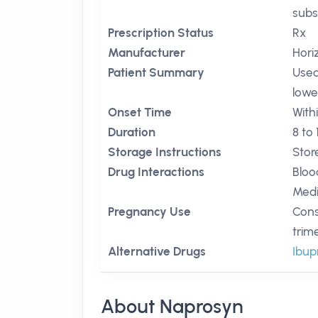
subs
Prescription Status
Rx
Manufacturer
Hori
Patient Summary
Used
lowe
Onset Time
Withi
Duration
8 to
Storage Instructions
Stor
Drug Interactions
Bloo
Medi
Pregnancy Use
Cons
trim
Alternative Drugs
Ibup
About Naprosyn