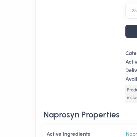
Cate
Acti
Deli
Avail
Produ
incl
Naprosyn Properties
Active Ingredients
Nap