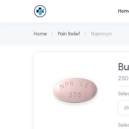
Hom
Home
Pain Relief
Naprosyn
Bu
250
Sele
Sele