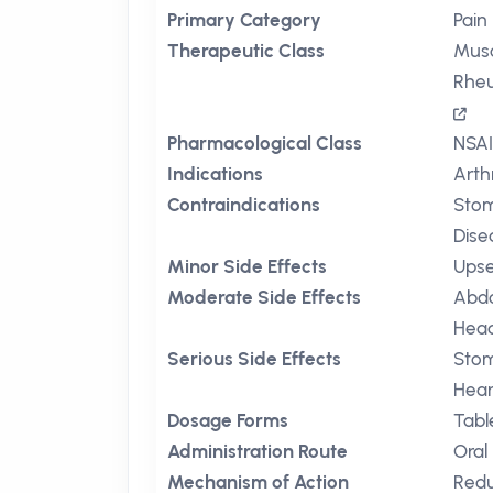
Primary Category
Pain 
Therapeutic Class
Musc
Rheu
Pharmacological Class
NSAI
Indications
Arthr
Contraindications
Stom
Dise
Minor Side Effects
Ups
Moderate Side Effects
Abdo
Hea
Serious Side Effects
Stom
Hear
Dosage Forms
Tabl
Administration Route
Oral
Mechanism of Action
Redu