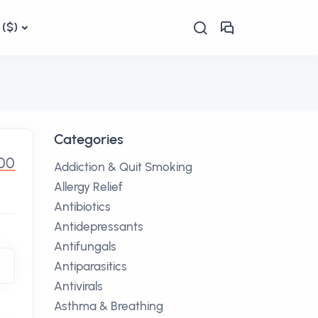
($)
Categories
.00
Addiction & Quit Smoking
Allergy Relief
Antibiotics
Antidepressants
Antifungals
Antiparasitics
Antivirals
Asthma & Breathing