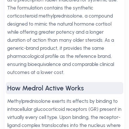
The formulation contains the synthetic
corticosteroid methylprednisolone, a compound
designed to mimic the natural hormone cortisol
while offering greater potency and a longer
duration of action than many older steroids. As a
generic-brand product, it provides the same
pharmacological profile as the reference brand,
ensuring bioequivalence and comparable clinical
outcomes at a lower cost.
How Medrol Active Works
Methylprednisolone exerts its effects by binding to
intracellular glucocorticoid receptors (GR) present in
virtually every cell type. Upon binding, the receptor-
ligand complex translocates into the nucleus where