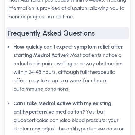
information is provided at dispatch, allowing you to
monitor progress in real time.
Frequently Asked Questions
How quickly can I expect symptom relief after
starting Medrol Active?
Most patients notice a
reduction in pain, swelling or airway obstruction
within 24-48 hours, although full therapeutic
effect may take up to a week for chronic
autoimmune conditions.
Can I take Medrol Active with my existing
antihypertensive medication?
Yes, but
glucocorticoids can raise blood pressure; your
doctor may adjust the antihypertensive dose or