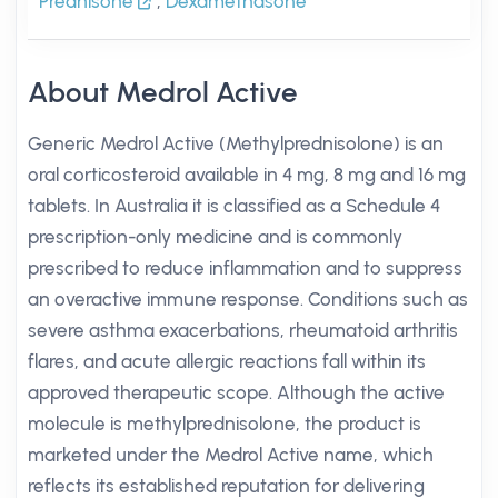
Prednisone
,
Dexamethasone
About Medrol Active
Generic Medrol Active (Methylprednisolone) is an
oral corticosteroid available in 4 mg, 8 mg and 16 mg
tablets. In Australia it is classified as a Schedule 4
prescription-only medicine and is commonly
prescribed to reduce inflammation and to suppress
an overactive immune response. Conditions such as
severe asthma exacerbations, rheumatoid arthritis
flares, and acute allergic reactions fall within its
approved therapeutic scope. Although the active
molecule is methylprednisolone, the product is
marketed under the Medrol Active name, which
reflects its established reputation for delivering