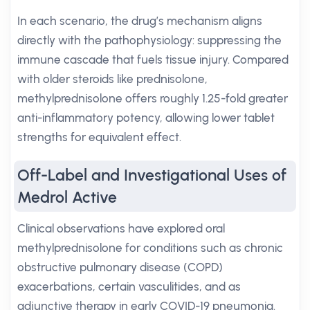
In each scenario, the drug’s mechanism aligns
directly with the pathophysiology: suppressing the
immune cascade that fuels tissue injury. Compared
with older steroids like prednisolone,
methylprednisolone offers roughly 1.25-fold greater
anti-inflammatory potency, allowing lower tablet
strengths for equivalent effect.
Off-Label and Investigational Uses of
Medrol Active
Clinical observations have explored oral
methylprednisolone for conditions such as chronic
obstructive pulmonary disease (COPD)
exacerbations, certain vasculitides, and as
adjunctive therapy in early COVID-19 pneumonia.