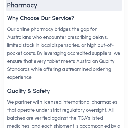
Pharmacy
Why Choose Our Service?
Our online pharmacy bridges the gap for
Australians who encounter prescribing delays,
limited stock in local dispensaries, or high out-of-
pocket costs. By leveraging accredited suppliers, we
ensure that every tablet meets Australian Quality
Standards while offering a streamlined ordering
experience.
Quality & Safety
We partner with licensed international pharmacies
that operate under strict regulatory oversight. All
batches are verified against the TGA’s listed
medicines, and each shipment is accompanied by a