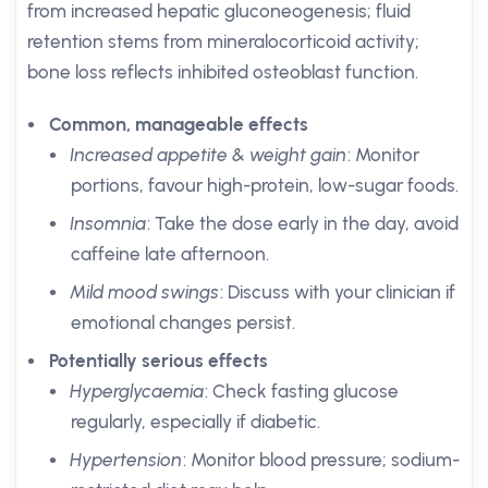
from increased hepatic gluconeogenesis; fluid
retention stems from mineralocorticoid activity;
bone loss reflects inhibited osteoblast function.
Common, manageable effects
Increased appetite & weight gain
: Monitor
portions, favour high-protein, low-sugar foods.
Insomnia
: Take the dose early in the day, avoid
caffeine late afternoon.
Mild mood swings
: Discuss with your clinician if
emotional changes persist.
Potentially serious effects
Hyperglycaemia
: Check fasting glucose
regularly, especially if diabetic.
Hypertension
: Monitor blood pressure; sodium-