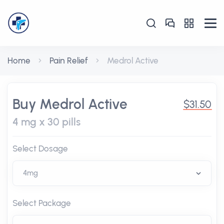
Home
Pain Relief
Medrol Active
Buy Medrol Active
$31.50
4 mg x 30 pills
Select Dosage
Select Package