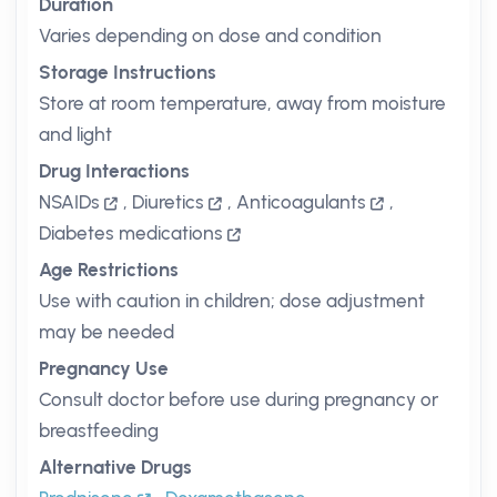
Duration
Varies depending on dose and condition
Storage Instructions
Store at room temperature, away from moisture
and light
Drug Interactions
NSAIDs
,
Diuretics
,
Anticoagulants
,
Diabetes medications
Age Restrictions
Use with caution in children; dose adjustment
may be needed
Pregnancy Use
Consult doctor before use during pregnancy or
breastfeeding
Alternative Drugs