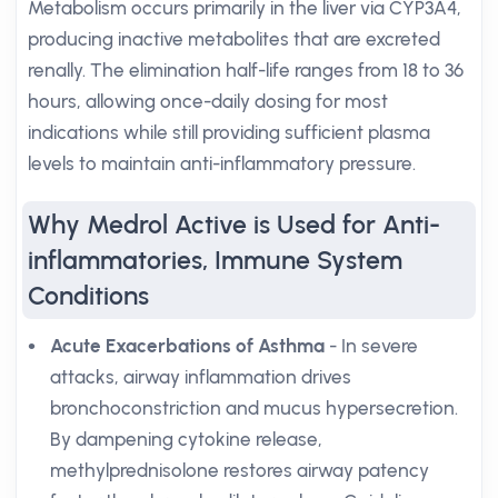
Metabolism occurs primarily in the liver via CYP3A4,
producing inactive metabolites that are excreted
renally. The elimination half-life ranges from 18 to 36
hours, allowing once-daily dosing for most
indications while still providing sufficient plasma
levels to maintain anti-inflammatory pressure.
Why Medrol Active is Used for Anti-
inflammatories, Immune System
Conditions
Acute Exacerbations of Asthma
- In severe
attacks, airway inflammation drives
bronchoconstriction and mucus hypersecretion.
By dampening cytokine release,
methylprednisolone restores airway patency