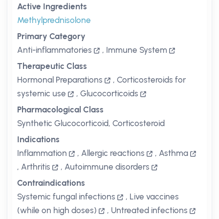
Active Ingredients
Methylprednisolone
Primary Category
Anti-inflammatories
,
Immune System
Therapeutic Class
Hormonal Preparations
,
Corticosteroids for
systemic use
,
Glucocorticoids
Pharmacological Class
Synthetic Glucocorticoid, Corticosteroid
Indications
Inflammation
,
Allergic reactions
,
Asthma
,
Arthritis
,
Autoimmune disorders
Contraindications
Systemic fungal infections
,
Live vaccines
(while on high doses)
,
Untreated infections