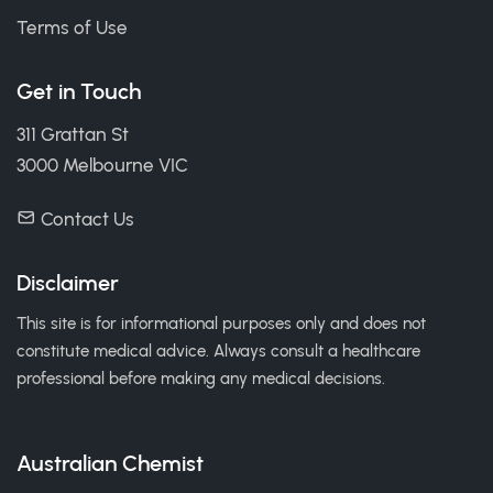
Terms of Use
Get in Touch
311 Grattan St
3000 Melbourne VIC
Contact Us
Disclaimer
This site is for informational purposes only and does not
constitute medical advice. Always consult a healthcare
professional before making any medical decisions.
Australian Chemist