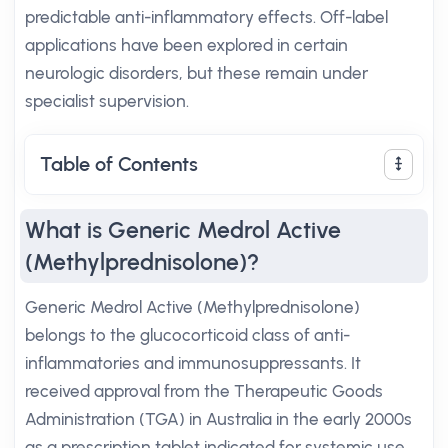
predictable anti-inflammatory effects. Off-label
applications have been explored in certain
neurologic disorders, but these remain under
specialist supervision.
Table of Contents
What is Generic Medrol Active
(Methylprednisolone)?
Generic Medrol Active (Methylprednisolone)
belongs to the glucocorticoid class of anti-
inflammatories and immunosuppressants. It
received approval from the Therapeutic Goods
Administration (TGA) in Australia in the early 2000s
as a prescription tablet indicated for systemic use.