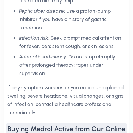
restricted diet may help.
Peptic ulcer disease
: Use a proton-pump
inhibitor if you have a history of gastric
ulceration.
Infection risk
: Seek prompt medical attention
for fever, persistent cough, or skin lesions.
Adrenal insufficiency
: Do not stop abruptly
after prolonged therapy; taper under
supervision.
If any symptom worsens or you notice unexplained
swelling, severe headache, visual changes, or signs
of infection, contact a healthcare professional
immediately.
Buying Medrol Active from Our Online