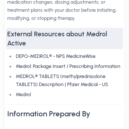
medication changes, dosing adjustments, or
treatment plans with your doctor before initiating,
modifying, or stopping therapy.
External Resources about Medrol
Active
DEPO-MEDROL® - NPS MedicineWise
Medrol: Package Insert / Prescribing Information
MEDROL® TABLETS (methylprednisolone
TABLETS) Description | Pfizer Medical - US
Medrol
Information Prepared By