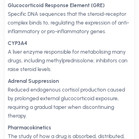
Glucocorticoid Response Element (GRE)
Specific DNA sequences that the steroid-receptor
complex binds to, regulating the expression of anti-
inflammatory or pro-inflammatory genes.
CYP3A4
A liver enzyme responsible for metabolising many
drugs, including methylprednisolone; inhibitors can
raise steroid levels.
Adrenal Suppression
Reduced endogenous cortisol production caused
by prolonged external glucocorticoid exposure,
requiring a gradual taper when discontinuing
therapy.
Pharmacokinetics
The study of how a drug is absorbed, distributed,