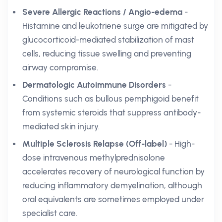
Severe Allergic Reactions / Angio-edema
-
Histamine and leukotriene surge are mitigated by
glucocorticoid-mediated stabilization of mast
cells, reducing tissue swelling and preventing
airway compromise.
Dermatologic Autoimmune Disorders
-
Conditions such as bullous pemphigoid benefit
from systemic steroids that suppress antibody-
mediated skin injury.
Multiple Sclerosis Relapse (Off-label)
- High-
dose intravenous methylprednisolone
accelerates recovery of neurological function by
reducing inflammatory demyelination, although
oral equivalents are sometimes employed under
specialist care.