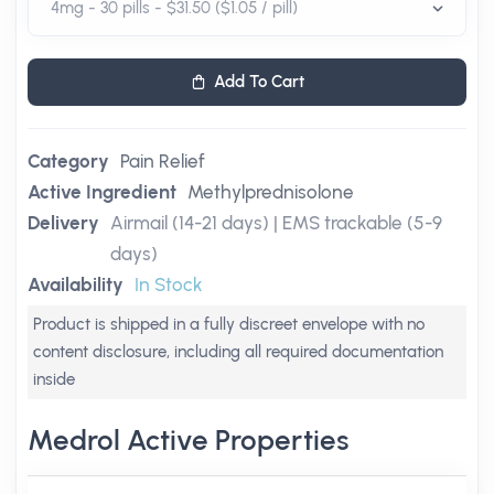
Add To Cart
Category
Pain Relief
Active Ingredient
Methylprednisolone
Delivery
Airmail (14-21 days) | EMS trackable (5-9
days)
Availability
In Stock
Product is shipped in a fully discreet envelope with no
content disclosure, including all required documentation
inside
Medrol Active Properties