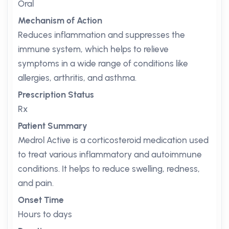
Oral
Mechanism of Action
Reduces inflammation and suppresses the
immune system, which helps to relieve
symptoms in a wide range of conditions like
allergies, arthritis, and asthma.
Prescription Status
Rx
Patient Summary
Medrol Active is a corticosteroid medication used
to treat various inflammatory and autoimmune
conditions. It helps to reduce swelling, redness,
and pain.
Onset Time
Hours to days