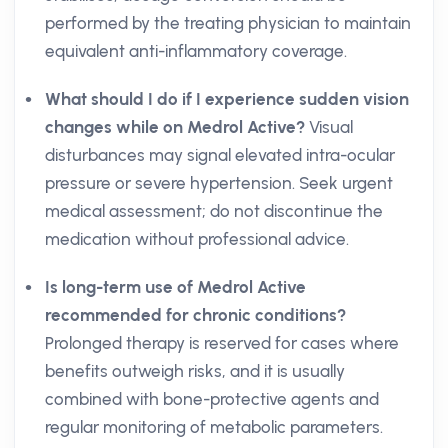
performed by the treating physician to maintain
equivalent anti-inflammatory coverage.
What should I do if I experience sudden vision
changes while on Medrol Active?
Visual
disturbances may signal elevated intra-ocular
pressure or severe hypertension. Seek urgent
medical assessment; do not discontinue the
medication without professional advice.
Is long-term use of Medrol Active
recommended for chronic conditions?
Prolonged therapy is reserved for cases where
benefits outweigh risks, and it is usually
combined with bone-protective agents and
regular monitoring of metabolic parameters.