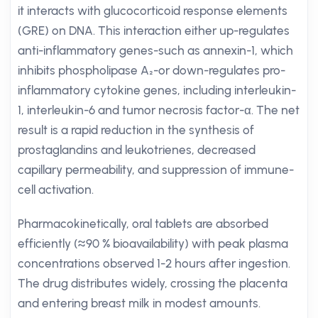
it interacts with glucocorticoid response elements
(GRE) on DNA. This interaction either up-regulates
anti-inflammatory genes-such as annexin-1, which
inhibits phospholipase A₂-or down-regulates pro-
inflammatory cytokine genes, including interleukin-
1, interleukin-6 and tumor necrosis factor-α. The net
result is a rapid reduction in the synthesis of
prostaglandins and leukotrienes, decreased
capillary permeability, and suppression of immune-
cell activation.
Pharmacokinetically, oral tablets are absorbed
efficiently (≈90 % bioavailability) with peak plasma
concentrations observed 1-2 hours after ingestion.
The drug distributes widely, crossing the placenta
and entering breast milk in modest amounts.