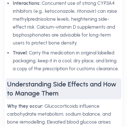
Interactions:
Concurrent use of strong CYP3A4
inhibitors (e.g., ketoconazole, ritonavir) can raise
methylprednisolone levels, heightening side-
effect risk. Calcium-vitamin D supplements and
bisphosphonates are advisable for long-term
users to protect bone density.
Travel:
Carry the medication in original labelled
packaging, keep it in a cool, dry place, and bring
a copy of the prescription for customs clearance.
Understanding Side Effects and How
to Manage Them
Why they occur:
Glucocorticoids influence
carbohydrate metabolism, sodium balance, and
bone remodelling. Elevated blood glucose arises