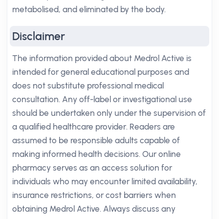
metabolised, and eliminated by the body.
Disclaimer
The information provided about Medrol Active is
intended for general educational purposes and
does not substitute professional medical
consultation. Any off-label or investigational use
should be undertaken only under the supervision of
a qualified healthcare provider. Readers are
assumed to be responsible adults capable of
making informed health decisions. Our online
pharmacy serves as an access solution for
individuals who may encounter limited availability,
insurance restrictions, or cost barriers when
obtaining Medrol Active. Always discuss any