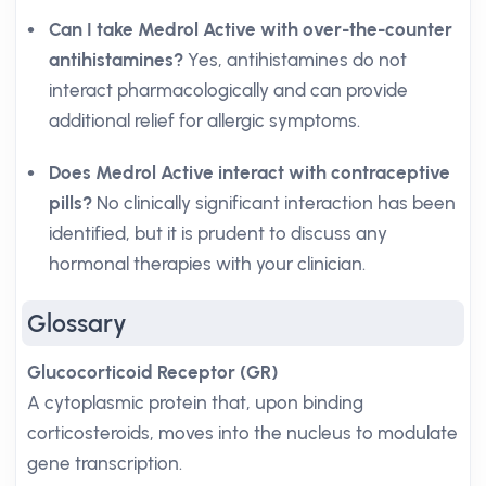
Can I take Medrol Active with over-the-counter
antihistamines?
Yes, antihistamines do not
interact pharmacologically and can provide
additional relief for allergic symptoms.
Does Medrol Active interact with contraceptive
pills?
No clinically significant interaction has been
identified, but it is prudent to discuss any
hormonal therapies with your clinician.
Glossary
Glucocorticoid Receptor (GR)
A cytoplasmic protein that, upon binding
corticosteroids, moves into the nucleus to modulate
gene transcription.