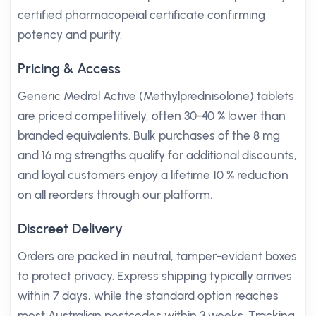
certified pharmacopeial certificate confirming
potency and purity.
Pricing & Access
Generic Medrol Active (Methylprednisolone) tablets
are priced competitively, often 30-40 % lower than
branded equivalents. Bulk purchases of the 8 mg
and 16 mg strengths qualify for additional discounts,
and loyal customers enjoy a lifetime 10 % reduction
on all reorders through our platform.
Discreet Delivery
Orders are packed in neutral, tamper-evident boxes
to protect privacy. Express shipping typically arrives
within 7 days, while the standard option reaches
most Australian postcodes within 3 weeks. Tracking