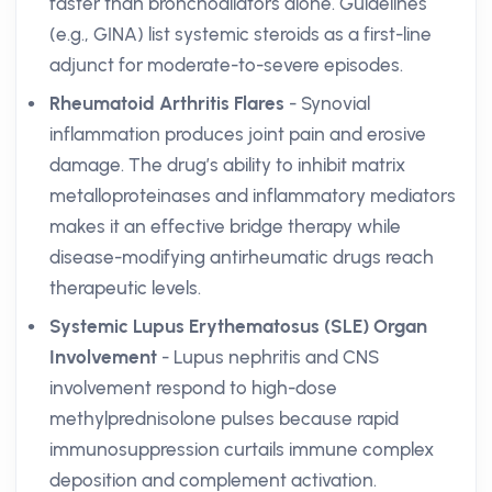
faster than bronchodilators alone. Guidelines
(e.g., GINA) list systemic steroids as a first-line
adjunct for moderate-to-severe episodes.
Rheumatoid Arthritis Flares
- Synovial
inflammation produces joint pain and erosive
damage. The drug’s ability to inhibit matrix
metalloproteinases and inflammatory mediators
makes it an effective bridge therapy while
disease-modifying antirheumatic drugs reach
therapeutic levels.
Systemic Lupus Erythematosus (SLE) Organ
Involvement
- Lupus nephritis and CNS
involvement respond to high-dose
methylprednisolone pulses because rapid
immunosuppression curtails immune complex
deposition and complement activation.