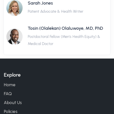
Sarah Jones
Patient Advocate & Health Writer
Tosin (Olalekan) Olaluwoye, MD, PhD
Postdoctoral Fellow (Men's Health Equity) &
Medical Doctor
Explore
Home
FAQ
About Us
Policies