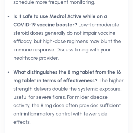
schedule more frequent monitoring.
Is it safe to use Medrol Active while on a
COVID-19 vaccine booster?
Low-to-moderate
steroid doses generally do not impair vaccine
efficacy, but high-dose regimens may blunt the
immune response. Discuss timing with your
healthcare provider.
What distinguishes the 8 mg tablet from the 16
mg tablet in terms of effectiveness?
The higher
strength delivers double the systemic exposure,
useful for severe flares. For milder disease
activity, the 8 mg dose often provides sufficient
anti-inflammatory control with fewer side
effects.