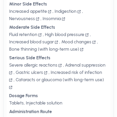
Minor Side Effects
Increased appetite
,
Indigestion
,
Nervousness
,
Insomnia
Moderate Side Effects
Fluid retention
,
High blood pressure
,
Increased blood sugar
,
Mood changes
,
Bone thinning (with long-term use)
Serious Side Effects
Severe allergic reactions
,
Adrenal suppression
,
Gastric ulcers
,
Increased risk of infection
,
Cataracts or glaucoma (with long-term use)
Dosage Forms
Tablets, Injectable solution
Administration Route