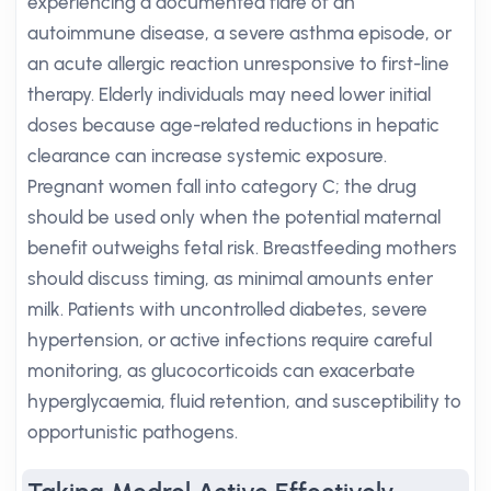
experiencing a documented flare of an
autoimmune disease, a severe asthma episode, or
an acute allergic reaction unresponsive to first-line
therapy. Elderly individuals may need lower initial
doses because age-related reductions in hepatic
clearance can increase systemic exposure.
Pregnant women fall into category C; the drug
should be used only when the potential maternal
benefit outweighs fetal risk. Breastfeeding mothers
should discuss timing, as minimal amounts enter
milk. Patients with uncontrolled diabetes, severe
hypertension, or active infections require careful
monitoring, as glucocorticoids can exacerbate
hyperglycaemia, fluid retention, and susceptibility to
opportunistic pathogens.