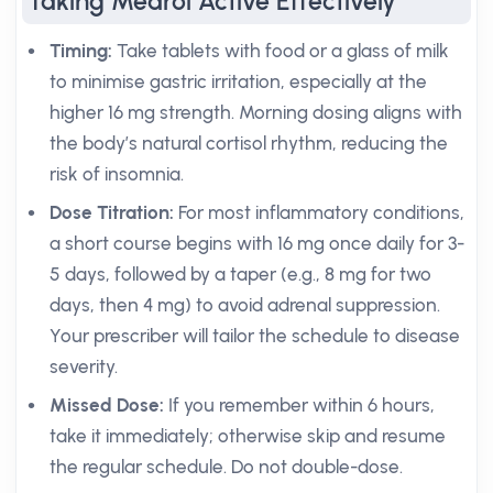
Taking Medrol Active Effectively
Timing:
Take tablets with food or a glass of milk
to minimise gastric irritation, especially at the
higher 16 mg strength. Morning dosing aligns with
the body’s natural cortisol rhythm, reducing the
risk of insomnia.
Dose Titration:
For most inflammatory conditions,
a short course begins with 16 mg once daily for 3-
5 days, followed by a taper (e.g., 8 mg for two
days, then 4 mg) to avoid adrenal suppression.
Your prescriber will tailor the schedule to disease
severity.
Missed Dose:
If you remember within 6 hours,
take it immediately; otherwise skip and resume
the regular schedule. Do not double-dose.