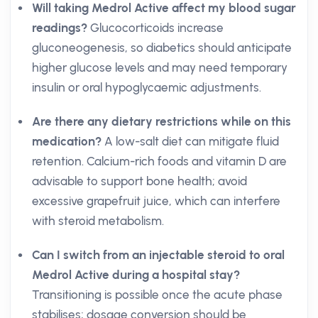
Will taking Medrol Active affect my blood sugar
readings?
Glucocorticoids increase
gluconeogenesis, so diabetics should anticipate
higher glucose levels and may need temporary
insulin or oral hypoglycaemic adjustments.
Are there any dietary restrictions while on this
medication?
A low-salt diet can mitigate fluid
retention. Calcium-rich foods and vitamin D are
advisable to support bone health; avoid
excessive grapefruit juice, which can interfere
with steroid metabolism.
Can I switch from an injectable steroid to oral
Medrol Active during a hospital stay?
Transitioning is possible once the acute phase
stabilises; dosage conversion should be