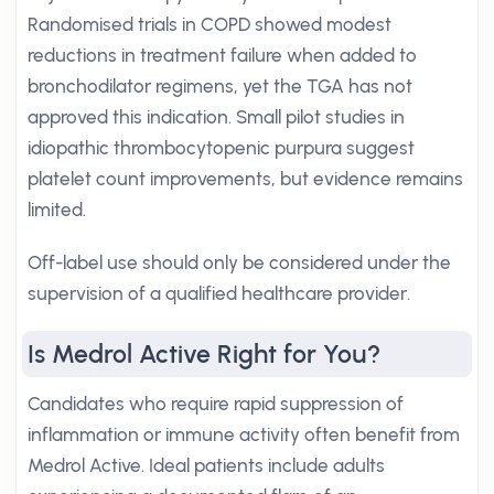
Randomised trials in COPD showed modest
reductions in treatment failure when added to
bronchodilator regimens, yet the TGA has not
approved this indication. Small pilot studies in
idiopathic thrombocytopenic purpura suggest
platelet count improvements, but evidence remains
limited.
Off-label use should only be considered under the
supervision of a qualified healthcare provider.
Is Medrol Active Right for You?
Candidates who require rapid suppression of
inflammation or immune activity often benefit from
Medrol Active. Ideal patients include adults