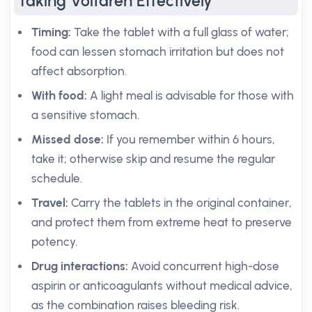
Taking Voltaren Effectively
Timing:
Take the tablet with a full glass of water;
food can lessen stomach irritation but does not
affect absorption.
With food:
A light meal is advisable for those with
a sensitive stomach.
Missed dose:
If you remember within 6 hours,
take it; otherwise skip and resume the regular
schedule.
Travel:
Carry the tablets in the original container,
and protect them from extreme heat to preserve
potency.
Drug interactions:
Avoid concurrent high-dose
aspirin or anticoagulants without medical advice,
as the combination raises bleeding risk.