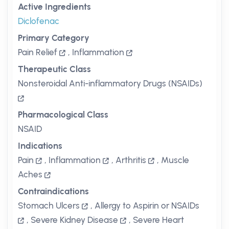
Active Ingredients
Diclofenac
Primary Category
Pain Relief
,
Inflammation
Therapeutic Class
Nonsteroidal Anti-inflammatory Drugs (NSAIDs)
Pharmacological Class
NSAID
Indications
Pain
,
Inflammation
,
Arthritis
,
Muscle
Aches
Contraindications
Stomach Ulcers
,
Allergy to Aspirin or NSAIDs
,
Severe Kidney Disease
,
Severe Heart