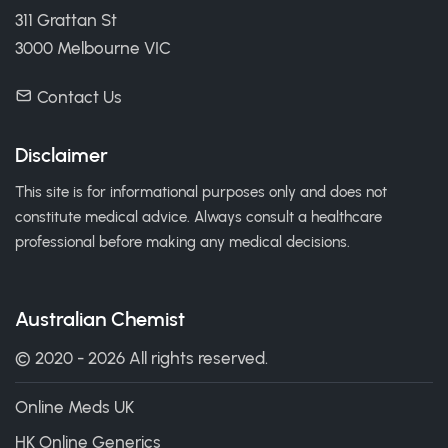
311 Grattan St
3000 Melbourne VIC
Contact Us
Disclaimer
This site is for informational purposes only and does not
constitute medical advice. Always consult a healthcare
professional before making any medical decisions.
Australian Chemist
© 2020 - 2026 All rights reserved.
Online Meds UK
HK Online Generics