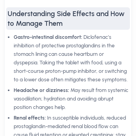
Understanding Side Effects and How
to Manage Them
Gastro-intestinal discomfort:
Diclofenac’s
inhibition of protective prostaglandins in the
stomach lining can cause heartburn or
dyspepsia. Taking the tablet with food, using a
short-course proton-pump inhibitor, or switching
to a lower dose often mitigates these symptoms.
Headache or dizziness:
May result from systemic
vasodilation; hydration and avoiding abrupt
position changes help.
Renal effects:
In susceptible individuals, reduced
prostaglandin-mediated renal blood flow can
cause fluid retention or elevated creatinine; stay