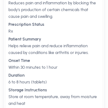
Reduces pain and inflammation by blocking the
body's production of certain chemicals that
cause pain and swelling.
Prescription Status
Rx
Patient Summary
Helps relieve pain and reduce inflammation
caused by conditions like arthritis or injuries.
Onset Time
Within 30 minutes to 1 hour
Duration
6 to 8 hours (tablets)
Storage Instructions
Store at room temperature, away from moisture
and heat