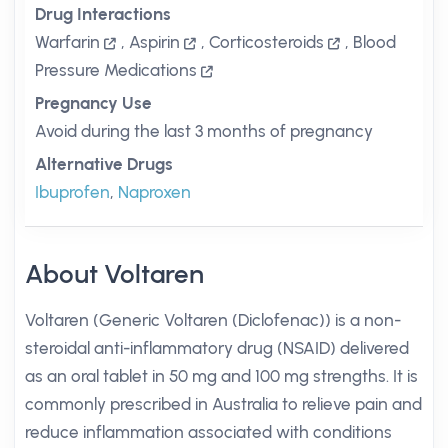
Drug Interactions
Warfarin
,
Aspirin
,
Corticosteroids
,
Blood
Pressure Medications
Pregnancy Use
Avoid during the last 3 months of pregnancy
Alternative Drugs
Ibuprofen
,
Naproxen
About Voltaren
Voltaren (Generic Voltaren (Diclofenac)) is a non-
steroidal anti-inflammatory drug (NSAID) delivered
as an oral tablet in 50 mg and 100 mg strengths. It is
commonly prescribed in Australia to relieve pain and
reduce inflammation associated with conditions