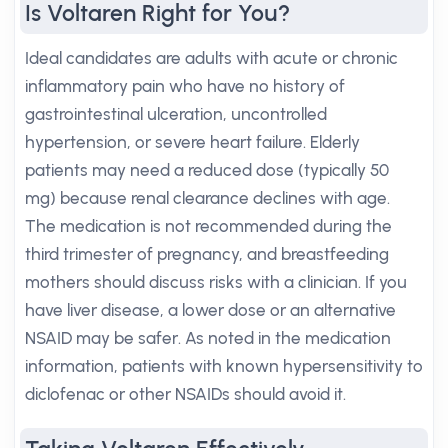
Is Voltaren Right for You?
Ideal candidates are adults with acute or chronic
inflammatory pain who have no history of
gastrointestinal ulceration, uncontrolled
hypertension, or severe heart failure. Elderly
patients may need a reduced dose (typically 50
mg) because renal clearance declines with age.
The medication is not recommended during the
third trimester of pregnancy, and breastfeeding
mothers should discuss risks with a clinician. If you
have liver disease, a lower dose or an alternative
NSAID may be safer. As noted in the medication
information, patients with known hypersensitivity to
diclofenac or other NSAIDs should avoid it.