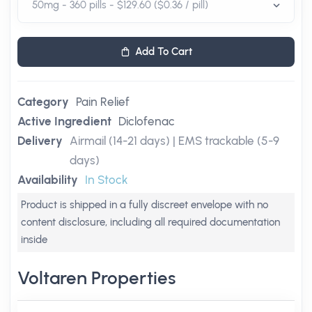
Add To Cart
Category
Pain Relief
Active Ingredient
Diclofenac
Delivery
Airmail (14-21 days) | EMS trackable (5-9
days)
Availability
In Stock
Product is shipped in a fully discreet envelope with no
content disclosure, including all required documentation
inside
Voltaren Properties