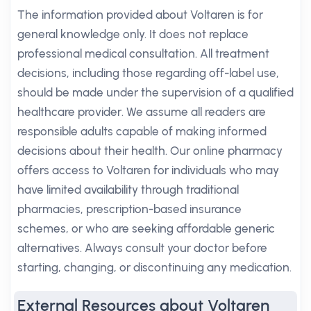
The information provided about Voltaren is for
general knowledge only. It does not replace
professional medical consultation. All treatment
decisions, including those regarding off-label use,
should be made under the supervision of a qualified
healthcare provider. We assume all readers are
responsible adults capable of making informed
decisions about their health. Our online pharmacy
offers access to Voltaren for individuals who may
have limited availability through traditional
pharmacies, prescription-based insurance
schemes, or who are seeking affordable generic
alternatives. Always consult your doctor before
starting, changing, or discontinuing any medication.
External Resources about Voltaren