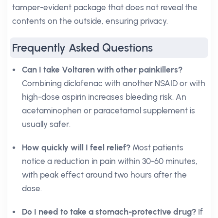
tamper-evident package that does not reveal the
contents on the outside, ensuring privacy.
Frequently Asked Questions
Can I take Voltaren with other painkillers?
Combining diclofenac with another NSAID or with
high-dose aspirin increases bleeding risk. An
acetaminophen or paracetamol supplement is
usually safer.
How quickly will I feel relief?
Most patients
notice a reduction in pain within 30-60 minutes,
with peak effect around two hours after the
dose.
Do I need to take a stomach-protective drug?
If