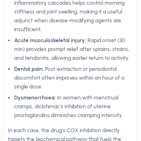
inflammatory cascades helps control morning
stiffness and joint swelling, making it a useful
adjunct when disease-modifying agents are
insufficient.
Acute musculoskeletal injury:
Rapid onset (30
min) provides prompt relief after sprains, strains,
and tendonitis, allowing earlier return to activity.
Dental pain:
Post-extraction or periodontal
discomfort often improves within an hour of a
single dose.
Dysmenorrhoea:
In women with menstrual
cramps, diclofenac’s inhibition of uterine
prostaglandins diminishes cramping intensity.
In each case, the drug’s COX inhibition directly
targets the biochemical pathway that fuels the