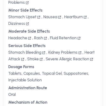
Problems
Minor Side Effects
Stomach Upset
,
Nausea
,
Heartburn
,
Dizziness
Moderate Side Effects
Headache
,
Rash
,
Fluid Retention
Serious Side Effects
Stomach Bleeding
,
Kidney Problems
,
Heart
Attack
,
Stroke
,
Severe Allergic Reaction
Dosage Forms
Tablets, Capsules, Topical Gel, Suppositories,
Injectable Solution
Administration Route
Oral
Mechanism of Action