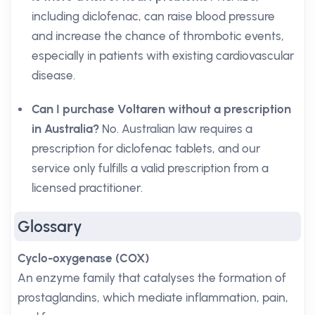
including diclofenac, can raise blood pressure
and increase the chance of thrombotic events,
especially in patients with existing cardiovascular
disease.
Can I purchase Voltaren without a prescription
in Australia?
No. Australian law requires a
prescription for diclofenac tablets, and our
service only fulfills a valid prescription from a
licensed practitioner.
Glossary
Cyclo-oxygenase (COX)
An enzyme family that catalyses the formation of
prostaglandins, which mediate inflammation, pain,