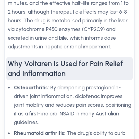
minutes, and the effective half-life ranges from 1 to
2 hours, although therapeutic effects may last 6-8
hours. The drug is metabolised primarily in the liver
via cytochrome P450 enzymes (CYP2C9) and
excreted in urine and bile, which informs dose
adjustments in hepatic or renal impairment.
Why Voltaren Is Used for Pain Relief
and Inflammation
Osteoarthritis:
By dampening prostaglandin-
driven joint inflammation, diclofenac improves
joint mobility and reduces pain scores, positioning
it as a first-line oral NSAID in many Australian
guidelines.
Rheumatoid arthritis:
The drug’s ability to curb