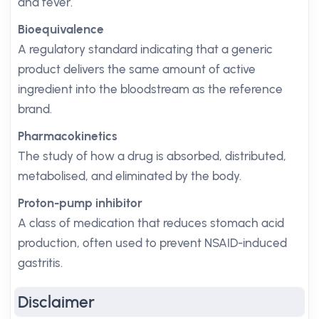
and fever.
Bioequivalence
A regulatory standard indicating that a generic
product delivers the same amount of active
ingredient into the bloodstream as the reference
brand.
Pharmacokinetics
The study of how a drug is absorbed, distributed,
metabolised, and eliminated by the body.
Proton-pump inhibitor
A class of medication that reduces stomach acid
production, often used to prevent NSAID-induced
gastritis.
Disclaimer