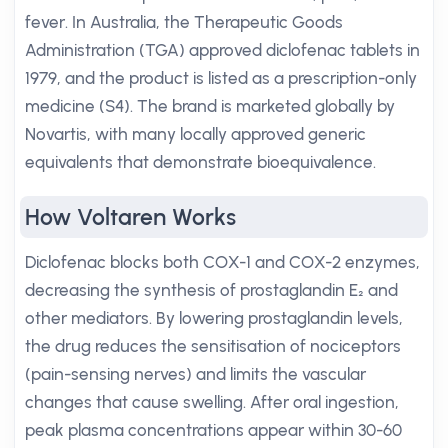
fever. In Australia, the Therapeutic Goods
Administration (TGA) approved diclofenac tablets in
1979, and the product is listed as a prescription-only
medicine (S4). The brand is marketed globally by
Novartis, with many locally approved generic
equivalents that demonstrate bioequivalence.
How Voltaren Works
Diclofenac blocks both COX-1 and COX-2 enzymes,
decreasing the synthesis of prostaglandin E₂ and
other mediators. By lowering prostaglandin levels,
the drug reduces the sensitisation of nociceptors
(pain-sensing nerves) and limits the vascular
changes that cause swelling. After oral ingestion,
peak plasma concentrations appear within 30-60