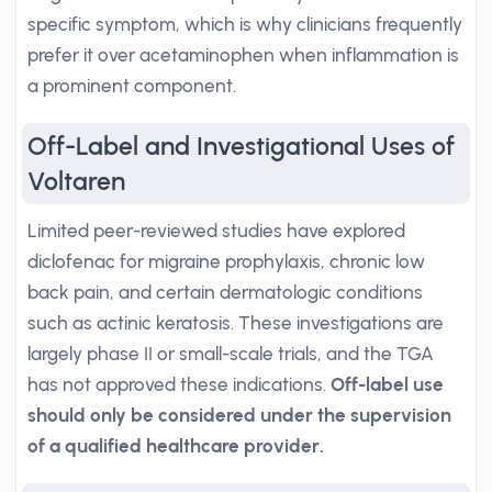
specific symptom, which is why clinicians frequently
prefer it over acetaminophen when inflammation is
a prominent component.
Off-Label and Investigational Uses of
Voltaren
Limited peer-reviewed studies have explored
diclofenac for migraine prophylaxis, chronic low
back pain, and certain dermatologic conditions
such as actinic keratosis. These investigations are
largely phase II or small-scale trials, and the TGA
has not approved these indications.
Off-label use
should only be considered under the supervision
of a qualified healthcare provider.