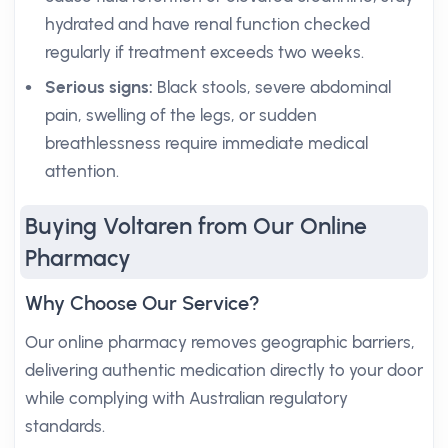
hydrated and have renal function checked
regularly if treatment exceeds two weeks.
Serious signs:
Black stools, severe abdominal
pain, swelling of the legs, or sudden
breathlessness require immediate medical
attention.
Buying Voltaren from Our Online
Pharmacy
Why Choose Our Service?
Our online pharmacy removes geographic barriers,
delivering authentic medication directly to your door
while complying with Australian regulatory
standards.