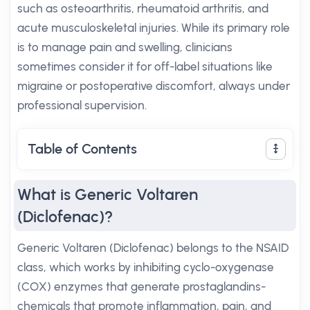
such as osteoarthritis, rheumatoid arthritis, and
acute musculoskeletal injuries. While its primary role
is to manage pain and swelling, clinicians
sometimes consider it for off-label situations like
migraine or postoperative discomfort, always under
professional supervision.
Table of Contents
What is Generic Voltaren
(Diclofenac)?
Generic Voltaren (Diclofenac) belongs to the NSAID
class, which works by inhibiting cyclo-oxygenase
(COX) enzymes that generate prostaglandins-
chemicals that promote inflammation, pain, and