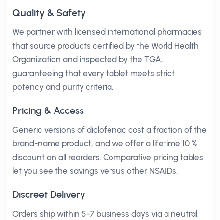
Quality & Safety
We partner with licensed international pharmacies
that source products certified by the World Health
Organization and inspected by the TGA,
guaranteeing that every tablet meets strict
potency and purity criteria.
Pricing & Access
Generic versions of diclofenac cost a fraction of the
brand-name product, and we offer a lifetime 10 %
discount on all reorders. Comparative pricing tables
let you see the savings versus other NSAIDs.
Discreet Delivery
Orders ship within 5-7 business days via a neutral,