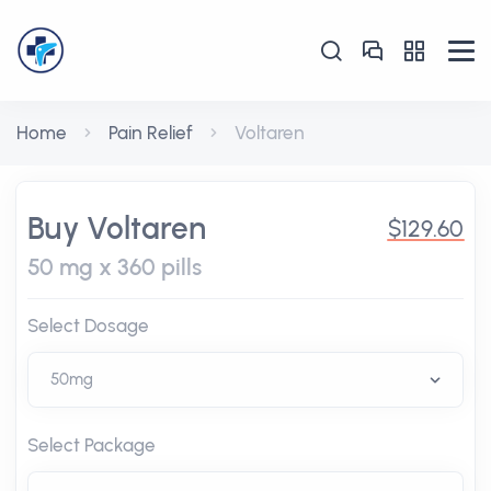
Home
Pain Relief
Voltaren
Buy Voltaren
$129.60
50 mg x 360 pills
Select Dosage
Select Package