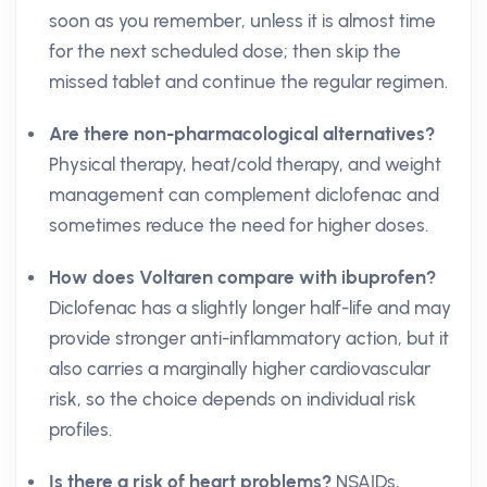
soon as you remember, unless it is almost time
for the next scheduled dose; then skip the
missed tablet and continue the regular regimen.
Are there non-pharmacological alternatives?
Physical therapy, heat/cold therapy, and weight
management can complement diclofenac and
sometimes reduce the need for higher doses.
How does Voltaren compare with ibuprofen?
Diclofenac has a slightly longer half-life and may
provide stronger anti-inflammatory action, but it
also carries a marginally higher cardiovascular
risk, so the choice depends on individual risk
profiles.
Is there a risk of heart problems?
NSAIDs,