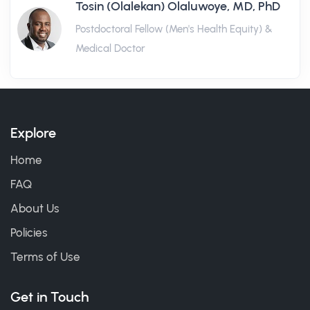
Tosin (Olalekan) Olaluwoye, MD, PhD
Postdoctoral Fellow (Men's Health Equity) &
Medical Doctor
Explore
Home
FAQ
About Us
Policies
Terms of Use
Get in Touch