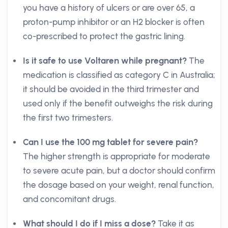
you have a history of ulcers or are over 65, a
proton-pump inhibitor or an H2 blocker is often
co-prescribed to protect the gastric lining.
Is it safe to use Voltaren while pregnant?
The
medication is classified as category C in Australia;
it should be avoided in the third trimester and
used only if the benefit outweighs the risk during
the first two trimesters.
Can I use the 100 mg tablet for severe pain?
The higher strength is appropriate for moderate
to severe acute pain, but a doctor should confirm
the dosage based on your weight, renal function,
and concomitant drugs.
What should I do if I miss a dose?
Take it as