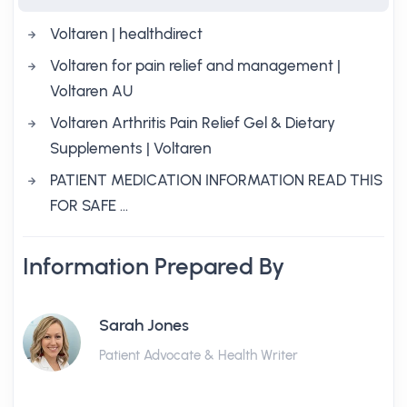
Voltaren | healthdirect
Voltaren for pain relief and management |
Voltaren AU
Voltaren Arthritis Pain Relief Gel & Dietary
Supplements | Voltaren
PATIENT MEDICATION INFORMATION READ THIS
FOR SAFE …
Information Prepared By
Sarah Jones
Patient Advocate & Health Writer