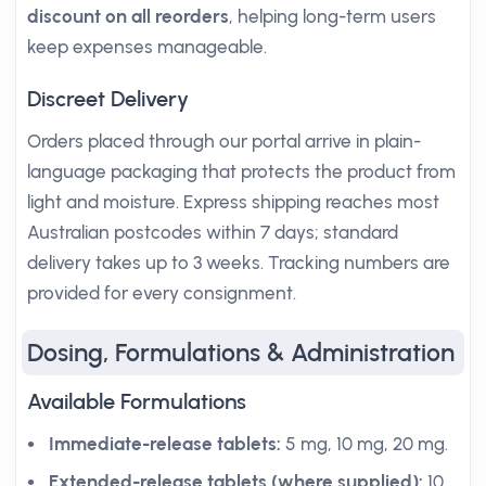
discount on all reorders
, helping long-term users
keep expenses manageable.
Discreet Delivery
Orders placed through our portal arrive in plain-
language packaging that protects the product from
light and moisture. Express shipping reaches most
Australian postcodes within 7 days; standard
delivery takes up to 3 weeks. Tracking numbers are
provided for every consignment.
Dosing, Formulations & Administration
Available Formulations
Immediate-release tablets:
5 mg, 10 mg, 20 mg.
Extended-release tablets (where supplied):
10