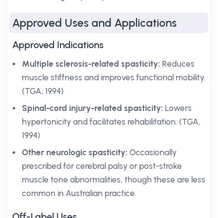
Approved Uses and Applications
Approved Indications
Multiple sclerosis-related spasticity:
Reduces
muscle stiffness and improves functional mobility.
(TGA, 1994)
Spinal-cord injury-related spasticity:
Lowers
hypertonicity and facilitates rehabilitation. (TGA,
1994)
Other neurologic spasticity:
Occasionally
prescribed for cerebral palsy or post-stroke
muscle tone abnormalities, though these are less
common in Australian practice.
Off-Label Uses