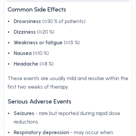
Common Side Effects
Drowsiness
(≈30 % of patients)
Dizziness
(≈20 %)
Weakness or fatigue
(≈15 %)
Nausea
(≈10 %)
Headache
(≈8 %)
These events are usually mild and resolve within the
first two weeks of therapy.
Serious Adverse Events
Seizures
- rare but reported during rapid dose
reductions.
Respiratory depression
- may occur when