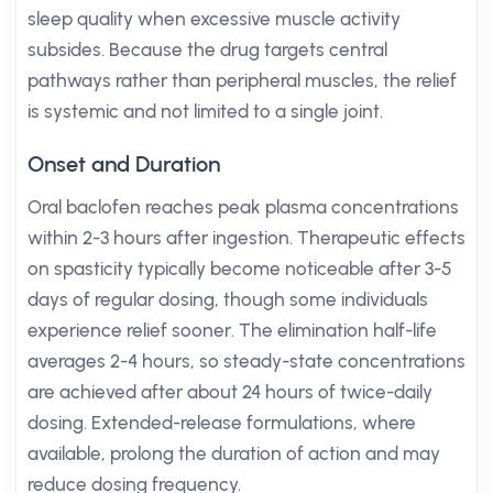
sleep quality when excessive muscle activity
subsides. Because the drug targets central
pathways rather than peripheral muscles, the relief
is systemic and not limited to a single joint.
Onset and Duration
Oral baclofen reaches peak plasma concentrations
within 2-3 hours after ingestion. Therapeutic effects
on spasticity typically become noticeable after 3-5
days of regular dosing, though some individuals
experience relief sooner. The elimination half-life
averages 2-4 hours, so steady-state concentrations
are achieved after about 24 hours of twice-daily
dosing. Extended-release formulations, where
available, prolong the duration of action and may
reduce dosing frequency.