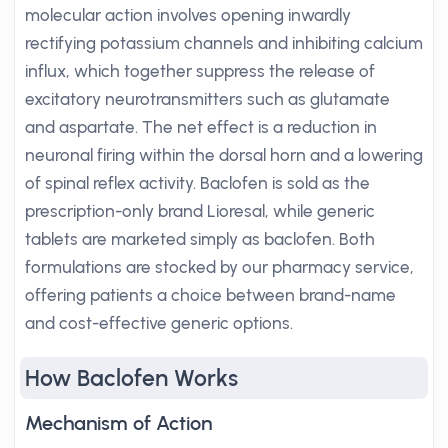
molecular action involves opening inwardly
rectifying potassium channels and inhibiting calcium
influx, which together suppress the release of
excitatory neurotransmitters such as glutamate
and aspartate. The net effect is a reduction in
neuronal firing within the dorsal horn and a lowering
of spinal reflex activity. Baclofen is sold as the
prescription-only brand Lioresal, while generic
tablets are marketed simply as baclofen. Both
formulations are stocked by our pharmacy service,
offering patients a choice between brand-name
and cost-effective generic options.
How Baclofen Works
Mechanism of Action