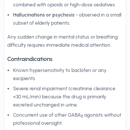
combined with opioids or high-dose sedatives.
Hallucinations or psychosis
- observed in a small
subset of elderly patients.
Any sudden change in mental status or breathing
difficulty requires immediate medical attention.
Contraindications
Known hypersensitivity to baclofen or any
excipients.
Severe renal impairment (creatinine clearance
<30 mL/min) because the drug is primarily
excreted unchanged in urine.
Concurrent use of other GABA
agonists without
B
professional oversight.