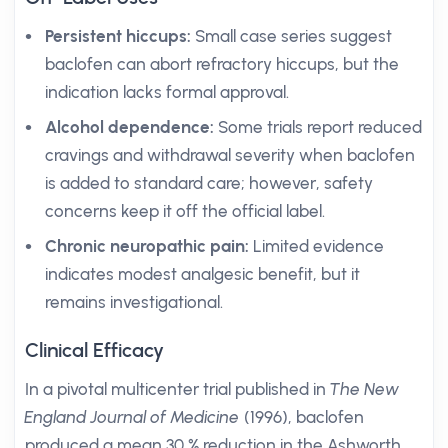
Persistent hiccups:
Small case series suggest
baclofen can abort refractory hiccups, but the
indication lacks formal approval.
Alcohol dependence:
Some trials report reduced
cravings and withdrawal severity when baclofen
is added to standard care; however, safety
concerns keep it off the official label.
Chronic neuropathic pain:
Limited evidence
indicates modest analgesic benefit, but it
remains investigational.
Clinical Efficacy
In a pivotal multicenter trial published in
The New
England Journal of Medicine
(1996), baclofen
produced a mean 30 % reduction in the Ashworth