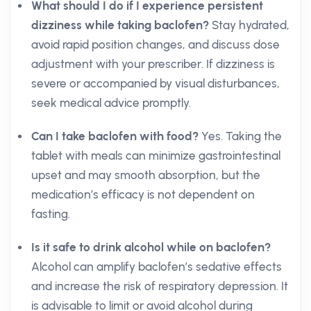
What should I do if I experience persistent
dizziness while taking baclofen?
Stay hydrated,
avoid rapid position changes, and discuss dose
adjustment with your prescriber. If dizziness is
severe or accompanied by visual disturbances,
seek medical advice promptly.
Can I take baclofen with food?
Yes. Taking the
tablet with meals can minimize gastrointestinal
upset and may smooth absorption, but the
medication’s efficacy is not dependent on
fasting.
Is it safe to drink alcohol while on baclofen?
Alcohol can amplify baclofen’s sedative effects
and increase the risk of respiratory depression. It
is advisable to limit or avoid alcohol during