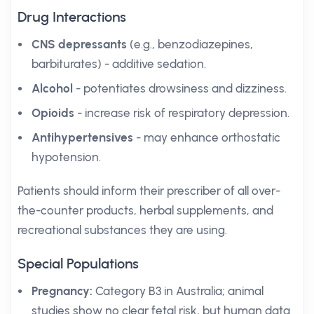
Drug Interactions
CNS depressants
(e.g., benzodiazepines,
barbiturates) - additive sedation.
Alcohol
- potentiates drowsiness and dizziness.
Opioids
- increase risk of respiratory depression.
Antihypertensives
- may enhance orthostatic
hypotension.
Patients should inform their prescriber of all over-
the-counter products, herbal supplements, and
recreational substances they are using.
Special Populations
Pregnancy:
Category B3 in Australia; animal
studies show no clear fetal risk, but human data