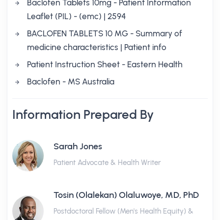
Baclofen Tablets 10mg - Patient Information
Leaflet (PIL) - (emc) | 2594
BACLOFEN TABLETS 10 MG - Summary of
medicine characteristics | Patient info
Patient Instruction Sheet - Eastern Health
Baclofen - MS Australia
Information Prepared By
Sarah Jones
Patient Advocate & Health Writer
Tosin (Olalekan) Olaluwoye, MD, PhD
Postdoctoral Fellow (Men's Health Equity) &