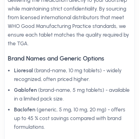
delivering the medication directly to your doorstep
while maintaining strict confidentiality. By sourcing
from licensed international distributors that meet
WHO Good Manufacturing Practice standards, we
ensure each tablet matches the quality required by
the TGA.
Brand Names and Generic Options
Lioresal
(brand-name, 10 mg tablets) - widely
recognized, often priced higher.
Gablofen
(brand-name, 5 mg tablets) - available
in a limited pack size.
Baclofen
(generic, 5 mg, 10 mg, 20 mg) - offers
up to 45 % cost savings compared with brand
formulations.