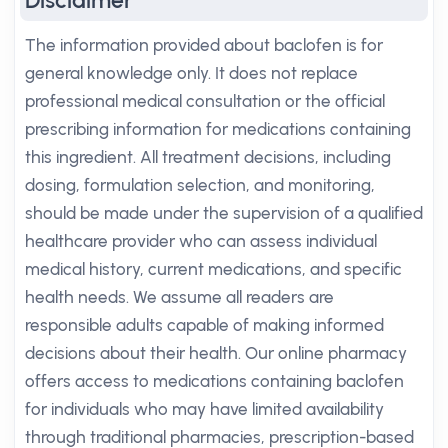
Disclaimer
The information provided about baclofen is for
general knowledge only. It does not replace
professional medical consultation or the official
prescribing information for medications containing
this ingredient. All treatment decisions, including
dosing, formulation selection, and monitoring,
should be made under the supervision of a qualified
healthcare provider who can assess individual
medical history, current medications, and specific
health needs. We assume all readers are
responsible adults capable of making informed
decisions about their health. Our online pharmacy
offers access to medications containing baclofen
for individuals who may have limited availability
through traditional pharmacies, prescription-based