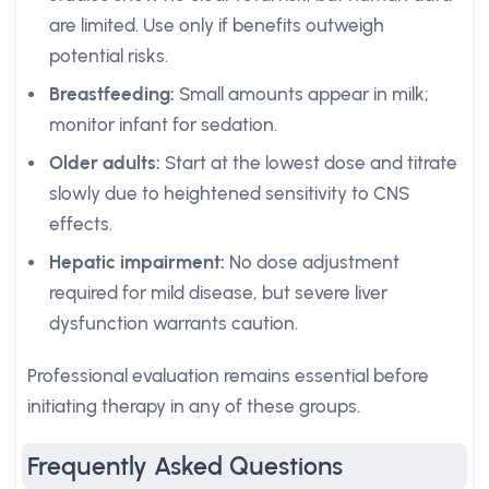
are limited. Use only if benefits outweigh
potential risks.
Breastfeeding:
Small amounts appear in milk;
monitor infant for sedation.
Older adults:
Start at the lowest dose and titrate
slowly due to heightened sensitivity to CNS
effects.
Hepatic impairment:
No dose adjustment
required for mild disease, but severe liver
dysfunction warrants caution.
Professional evaluation remains essential before
initiating therapy in any of these groups.
Frequently Asked Questions