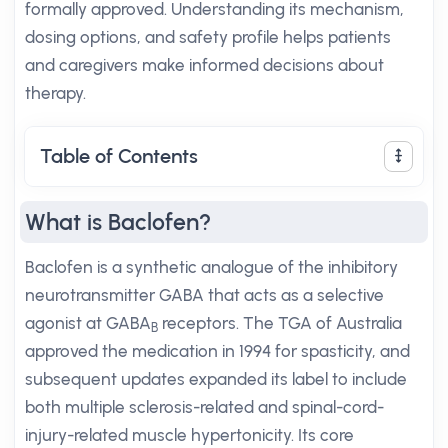
formally approved. Understanding its mechanism,
dosing options, and safety profile helps patients
and caregivers make informed decisions about
therapy.
Table of Contents
What is Baclofen?
Baclofen is a synthetic analogue of the inhibitory
neurotransmitter GABA that acts as a selective
agonist at GABA
receptors. The TGA of Australia
B
approved the medication in 1994 for spasticity, and
subsequent updates expanded its label to include
both multiple sclerosis-related and spinal-cord-
injury-related muscle hypertonicity. Its core