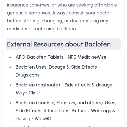
insurance schemes, or who are seeking affordable
generic alternatives. Always consult your doctor
before starting, changing, or discontinuing any
medication containing baclofen.
External Resources about Baclofen
APO-Baclofen Tablets - NPS MedicineWise
Baclofen Uses, Dosage & Side Effects -
Drugs.com
Baclofen (oral route) - Side effects & dosage -
Mayo Clinic
Baclofen (Lioresal, Fleqsuvy, and others): Uses,
Side Effects, Interactions, Pictures, Warnings &
Dosing - WebMD