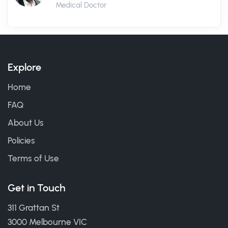
Medical Doctor
Explore
Home
FAQ
About Us
Policies
Terms of Use
Get in Touch
311 Grattan St
3000 Melbourne VIC