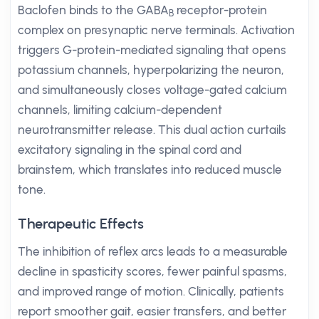
Baclofen binds to the GABA
receptor-protein
B
complex on presynaptic nerve terminals. Activation
triggers G-protein-mediated signaling that opens
potassium channels, hyperpolarizing the neuron,
and simultaneously closes voltage-gated calcium
channels, limiting calcium-dependent
neurotransmitter release. This dual action curtails
excitatory signaling in the spinal cord and
brainstem, which translates into reduced muscle
tone.
Therapeutic Effects
The inhibition of reflex arcs leads to a measurable
decline in spasticity scores, fewer painful spasms,
and improved range of motion. Clinically, patients
report smoother gait, easier transfers, and better