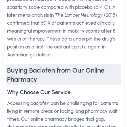
spasticity scale compared with placebo (p < .01). A
later meta-analysis in
The Lancet Neurology
(2015)
confirmed that 60 % of patients achieved clinically
meaningful improvement in mobility scores after 8
weeks of therapy. These data underpin the drug’s
position as a first-line oral antispastic agent in
Australian guidelines.
Buying Baclofen from Our Online
Pharmacy
Why Choose Our Service
Accessing baclofen can be challenging for patients
living in remote areas or facing long pharmacy wait
times. Our online pharmacy bridges that gap,