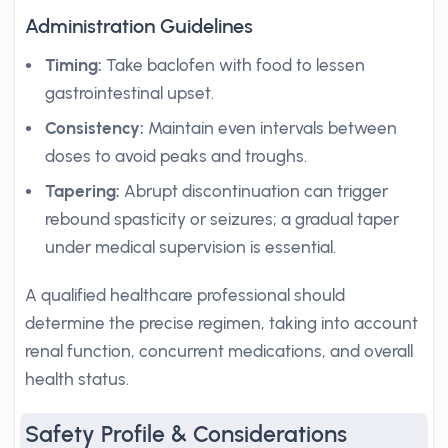
Administration Guidelines
Timing:
Take baclofen with food to lessen
gastrointestinal upset.
Consistency:
Maintain even intervals between
doses to avoid peaks and troughs.
Tapering:
Abrupt discontinuation can trigger
rebound spasticity or seizures; a gradual taper
under medical supervision is essential.
A qualified healthcare professional should
determine the precise regimen, taking into account
renal function, concurrent medications, and overall
health status.
Safety Profile & Considerations