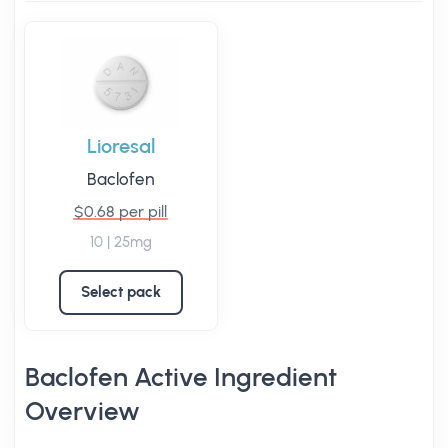
Lioresal
Baclofen
$0.68 per pill
10 | 25mg
Select pack
Baclofen Active Ingredient
Overview