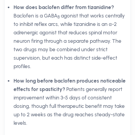
How does baclofen differ from tizanidine?
Baclofen is a GABA
agonist that works centrally
B
to inhibit reflex arcs, while tizanidine is an α-2
adrenergic agonist that reduces spinal motor
neuron firing through a separate pathway. The
two drugs may be combined under strict
supervision, but each has distinct side-effect
profiles.
How long before baclofen produces noticeable
effects for spasticity?
Patients generally report
improvement within 3-5 days of consistent
dosing, though full therapeutic benefit may take
up to 2 weeks as the drug reaches steady-state
levels.