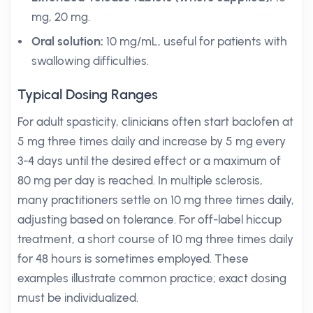
mg, 20 mg.
Oral solution:
10 mg/mL, useful for patients with
swallowing difficulties.
Typical Dosing Ranges
For adult spasticity, clinicians often start baclofen at
5 mg three times daily and increase by 5 mg every
3-4 days until the desired effect or a maximum of
80 mg per day is reached. In multiple sclerosis,
many practitioners settle on 10 mg three times daily,
adjusting based on tolerance. For off-label hiccup
treatment, a short course of 10 mg three times daily
for 48 hours is sometimes employed. These
examples illustrate common practice; exact dosing
must be individualized.