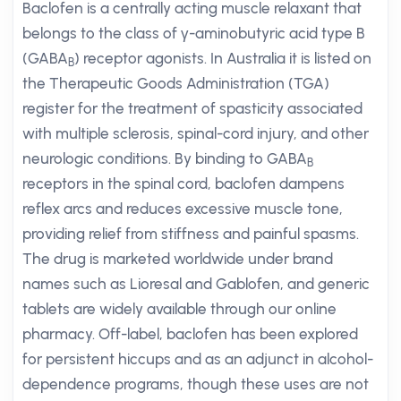
Baclofen is a centrally acting muscle relaxant that
belongs to the class of γ-aminobutyric acid type B
(GABA
) receptor agonists. In Australia it is listed on
B
the Therapeutic Goods Administration (TGA)
register for the treatment of spasticity associated
with multiple sclerosis, spinal-cord injury, and other
neurologic conditions. By binding to GABA
B
receptors in the spinal cord, baclofen dampens
reflex arcs and reduces excessive muscle tone,
providing relief from stiffness and painful spasms.
The drug is marketed worldwide under brand
names such as Lioresal and Gablofen, and generic
tablets are widely available through our online
pharmacy. Off-label, baclofen has been explored
for persistent hiccups and as an adjunct in alcohol-
dependence programs, though these uses are not