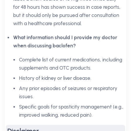
for 48 hours has shown success in case reports,
but it should only be pursued after consultation
with a healthcare professional.
What information should I provide my doctor
when discussing baclofen?
Complete list of current medications, including
supplements and OTC products.
History of kidney or liver disease.
Any prior episodes of seizures or respiratory
issues.
Specific goals for spasticity management (e.g.,
improved walking, reduced pain).