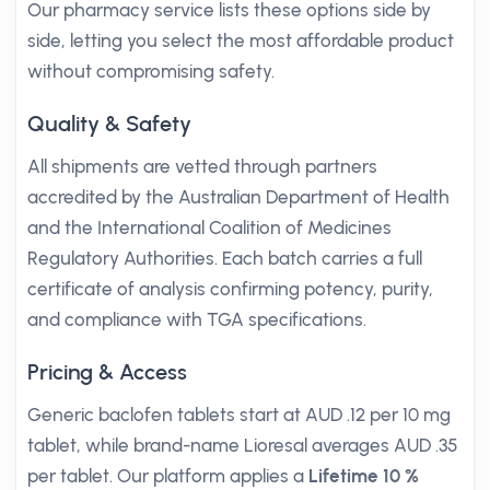
Our pharmacy service lists these options side by
side, letting you select the most affordable product
without compromising safety.
Quality & Safety
All shipments are vetted through partners
accredited by the Australian Department of Health
and the International Coalition of Medicines
Regulatory Authorities. Each batch carries a full
certificate of analysis confirming potency, purity,
and compliance with TGA specifications.
Pricing & Access
Generic baclofen tablets start at AUD .12 per 10 mg
tablet, while brand-name Lioresal averages AUD .35
per tablet. Our platform applies a
Lifetime 10 %