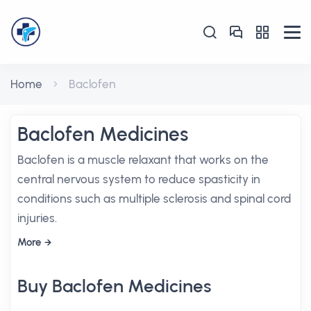
Home
Baclofen
Baclofen Medicines
Baclofen is a muscle relaxant that works on the
central nervous system to reduce spasticity in
conditions such as multiple sclerosis and spinal cord
injuries.
More
Buy Baclofen Medicines