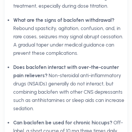
treatment, especially during dose titration.
What are the signs of baclofen withdrawal?
Rebound spasticity, agitation, confusion, and, in
rare cases, seizures may signal abrupt cessation.
A gradual taper under medical guidance can
prevent these complications.
Does baclofen interact with over-the-counter
pain relievers?
Non-steroidal anti-inflammatory
drugs (NSAIDs) generally do not interact, but
combining baclofen with other CNS depressants
such as antihistamines or sleep aids can increase
sedation.
Can baclofen be used for chronic hiccups?
Off-
label, a short course of 10 mg three times daily