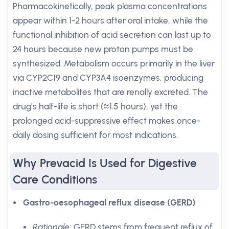
Pharmacokinetically, peak plasma concentrations
appear within 1-2 hours after oral intake, while the
functional inhibition of acid secretion can last up to
24 hours because new proton pumps must be
synthesized. Metabolism occurs primarily in the liver
via CYP2C19 and CYP3A4 isoenzymes, producing
inactive metabolites that are renally excreted. The
drug’s half-life is short (≈1.5 hours), yet the
prolonged acid-suppressive effect makes once-
daily dosing sufficient for most indications.
Why Prevacid Is Used for Digestive
Care Conditions
Gastro-oesophageal reflux disease (GERD)
Rationale
: GERD stems from frequent reflux of