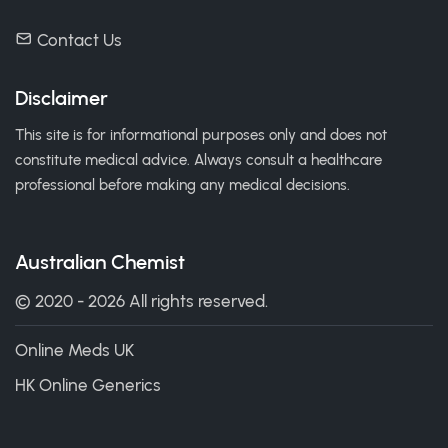
Contact Us
Disclaimer
This site is for informational purposes only and does not
constitute medical advice. Always consult a healthcare
professional before making any medical decisions.
Australian Chemist
© 2020 - 2026 All rights reserved.
Online Meds UK
HK Online Generics