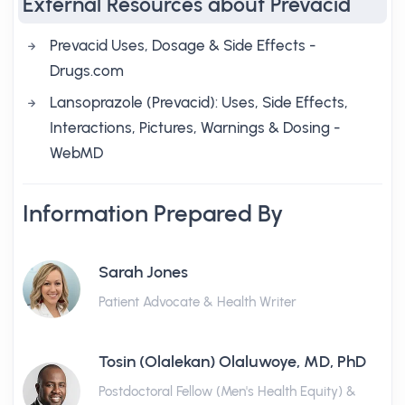
External Resources about Prevacid
Prevacid Uses, Dosage & Side Effects -
Drugs.com
Lansoprazole (Prevacid): Uses, Side Effects,
Interactions, Pictures, Warnings & Dosing -
WebMD
Information Prepared By
Sarah Jones
Patient Advocate & Health Writer
Tosin (Olalekan) Olaluwoye, MD, PhD
Postdoctoral Fellow (Men's Health Equity) &