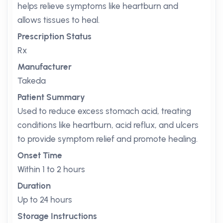
helps relieve symptoms like heartburn and
allows tissues to heal.
Prescription Status
Rx
Manufacturer
Takeda
Patient Summary
Used to reduce excess stomach acid, treating
conditions like heartburn, acid reflux, and ulcers
to provide symptom relief and promote healing.
Onset Time
Within 1 to 2 hours
Duration
Up to 24 hours
Storage Instructions