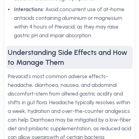
Interactions
: Avoid concurrent use of at-home
antacids containing aluminium or magnesium
within 4 hours of Prevacid, as they may raise
gastric pH and impair absorption.
Understanding Side Effects and How
to Manage Them
Prevacid’s most common adverse effects-
headache, diarrhoea, nausea, and abdominal
discomfort-stem from altered gastric acidity and
shifts in gut flora. Headache typically resolves within
a week; hydration and over-the-counter analgesics
can help. Diarrhoea may be mitigated by a low-fiber
diet and probiotic supplementation, as reduced acid
can allow overgrowth of certain bacteria.