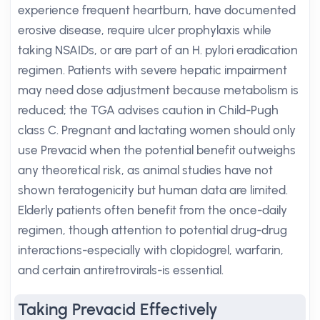
experience frequent heartburn, have documented
erosive disease, require ulcer prophylaxis while
taking NSAIDs, or are part of an H. pylori eradication
regimen. Patients with severe hepatic impairment
may need dose adjustment because metabolism is
reduced; the TGA advises caution in Child-Pugh
class C. Pregnant and lactating women should only
use Prevacid when the potential benefit outweighs
any theoretical risk, as animal studies have not
shown teratogenicity but human data are limited.
Elderly patients often benefit from the once-daily
regimen, though attention to potential drug-drug
interactions-especially with clopidogrel, warfarin,
and certain antiretrovirals-is essential.
Taking Prevacid Effectively