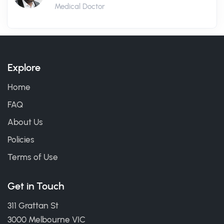
Medical Doctor
Explore
Home
FAQ
About Us
Policies
Terms of Use
Get in Touch
311 Grattan St
3000 Melbourne VIC