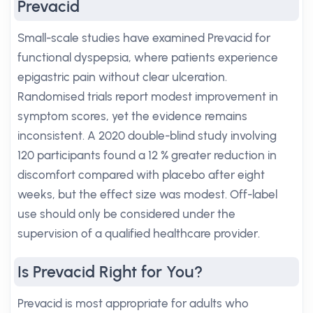
Prevacid
Small-scale studies have examined Prevacid for
functional dyspepsia, where patients experience
epigastric pain without clear ulceration.
Randomised trials report modest improvement in
symptom scores, yet the evidence remains
inconsistent. A 2020 double-blind study involving
120 participants found a 12 % greater reduction in
discomfort compared with placebo after eight
weeks, but the effect size was modest. Off-label
use should only be considered under the
supervision of a qualified healthcare provider.
Is Prevacid Right for You?
Prevacid is most appropriate for adults who