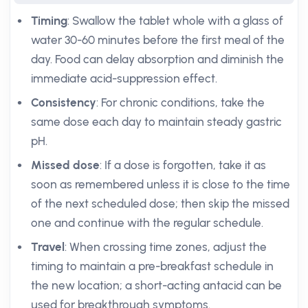
Timing
: Swallow the tablet whole with a glass of
water 30-60 minutes before the first meal of the
day. Food can delay absorption and diminish the
immediate acid-suppression effect.
Consistency
: For chronic conditions, take the
same dose each day to maintain steady gastric
pH.
Missed dose
: If a dose is forgotten, take it as
soon as remembered unless it is close to the time
of the next scheduled dose; then skip the missed
one and continue with the regular schedule.
Travel
: When crossing time zones, adjust the
timing to maintain a pre-breakfast schedule in
the new location; a short-acting antacid can be
used for breakthrough symptoms.