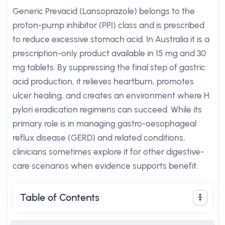
Generic Prevacid (Lansoprazole) belongs to the
proton-pump inhibitor (PPI) class and is prescribed
to reduce excessive stomach acid. In Australia it is a
prescription-only product available in 15 mg and 30
mg tablets. By suppressing the final step of gastric
acid production, it relieves heartburn, promotes
ulcer healing, and creates an environment where H.
pylori eradication regimens can succeed. While its
primary role is in managing gastro-oesophageal
reflux disease (GERD) and related conditions,
clinicians sometimes explore it for other digestive-
care scenarios when evidence supports benefit.
Table of Contents