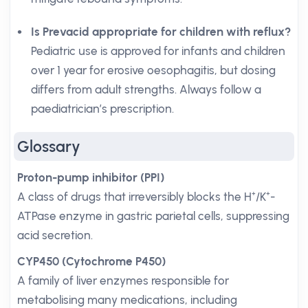
Is Prevacid appropriate for children with reflux?
Pediatric use is approved for infants and children
over 1 year for erosive oesophagitis, but dosing
differs from adult strengths. Always follow a
paediatrician’s prescription.
Glossary
Proton-pump inhibitor (PPI)
A class of drugs that irreversibly blocks the H⁺/K⁺-
ATPase enzyme in gastric parietal cells, suppressing
acid secretion.
CYP450 (Cytochrome P450)
A family of liver enzymes responsible for
metabolising many medications, including