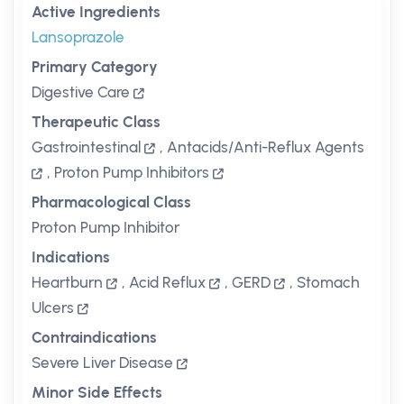
Active Ingredients
Lansoprazole
Primary Category
Digestive Care
Therapeutic Class
Gastrointestinal
,
Antacids/Anti-Reflux Agents
,
Proton Pump Inhibitors
Pharmacological Class
Proton Pump Inhibitor
Indications
Heartburn
,
Acid Reflux
,
GERD
,
Stomach
Ulcers
Contraindications
Severe Liver Disease
Minor Side Effects