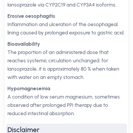
lansoprazole via CYP2C19 and CYP3A4 isoforms.
Erosive oesophagitis
Inflammation and ulceration of the oesophageal
lining caused by prolonged exposure to gastric acid.
Bioavailability
The proportion of an administered dose that
reaches systemic circulation unchanged; for
lansoprazole, it is approximately 80 % when taken
with water on an empty stomach.
Hypomagnesemia
A condition of low serum magnesium, sometimes
observed after prolonged PPI therapy due to
reduced intestinal absorption.
Disclaimer