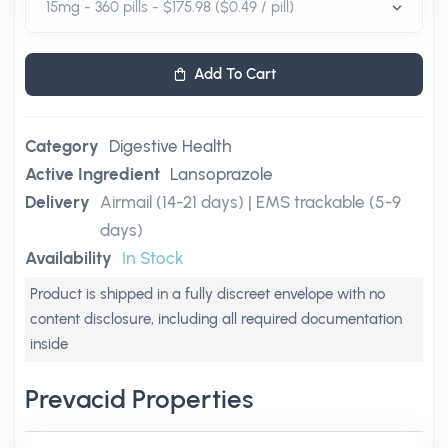
Add To Cart
Category
Digestive Health
Active Ingredient
Lansoprazole
Delivery
Airmail (14-21 days) | EMS trackable (5-9
days)
Availability
In Stock
Product is shipped in a fully discreet envelope with no
content disclosure, including all required documentation
inside
Prevacid Properties