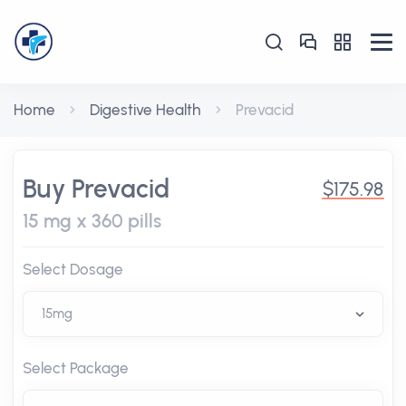
Home
Digestive Health
Prevacid
Buy Prevacid
$175.98
15 mg x 360 pills
Select Dosage
Select Package