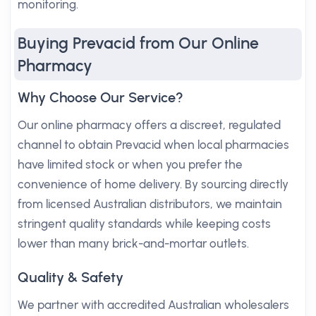
monitoring.
Buying Prevacid from Our Online
Pharmacy
Why Choose Our Service?
Our online pharmacy offers a discreet, regulated
channel to obtain Prevacid when local pharmacies
have limited stock or when you prefer the
convenience of home delivery. By sourcing directly
from licensed Australian distributors, we maintain
stringent quality standards while keeping costs
lower than many brick-and-mortar outlets.
Quality & Safety
We partner with accredited Australian wholesalers