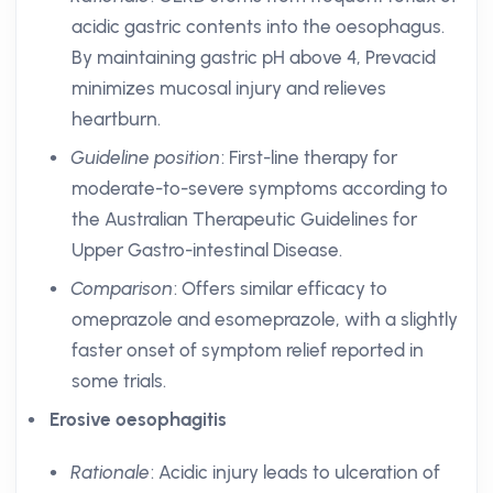
acidic gastric contents into the oesophagus.
By maintaining gastric pH above 4, Prevacid
minimizes mucosal injury and relieves
heartburn.
Guideline position
: First-line therapy for
moderate-to-severe symptoms according to
the Australian Therapeutic Guidelines for
Upper Gastro-intestinal Disease.
Comparison
: Offers similar efficacy to
omeprazole and esomeprazole, with a slightly
faster onset of symptom relief reported in
some trials.
Erosive oesophagitis
Rationale
: Acidic injury leads to ulceration of