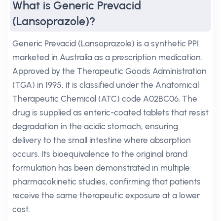
What is Generic Prevacid
(Lansoprazole)?
Generic Prevacid (Lansoprazole) is a synthetic PPI
marketed in Australia as a prescription medication.
Approved by the Therapeutic Goods Administration
(TGA) in 1995, it is classified under the Anatomical
Therapeutic Chemical (ATC) code A02BC06. The
drug is supplied as enteric-coated tablets that resist
degradation in the acidic stomach, ensuring
delivery to the small intestine where absorption
occurs. Its bioequivalence to the original brand
formulation has been demonstrated in multiple
pharmacokinetic studies, confirming that patients
receive the same therapeutic exposure at a lower
cost.