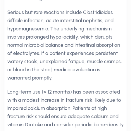
Serious but rare reactions include Clostridioides
difficile infection, acute interstitial nephritis, and
hypomagnesemia. The underlying mechanism
involves prolonged hypo-acidity, which disrupts
normal microbial balance and intestinal absorption
of electrolytes. If a patient experiences persistent
watery stools, unexplained fatigue, muscle cramps,
or blood in the stool, medical evaluation is
warranted promptly.
Long-term use (> 12 months) has been associated
with a modest increase in fracture risk, likely due to
impaired calcium absorption. Patients at high
fracture risk should ensure adequate calcium and
vitamin D intake and consider periodic bone-density