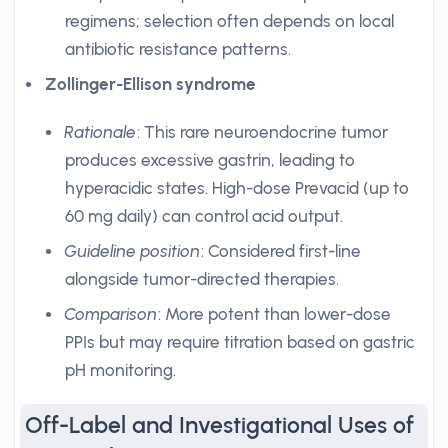
regimens; selection often depends on local
antibiotic resistance patterns.
Zollinger-Ellison syndrome
Rationale
: This rare neuroendocrine tumor
produces excessive gastrin, leading to
hyperacidic states. High-dose Prevacid (up to
60 mg daily) can control acid output.
Guideline position
: Considered first-line
alongside tumor-directed therapies.
Comparison
: More potent than lower-dose
PPIs but may require titration based on gastric
pH monitoring.
Off-Label and Investigational Uses of