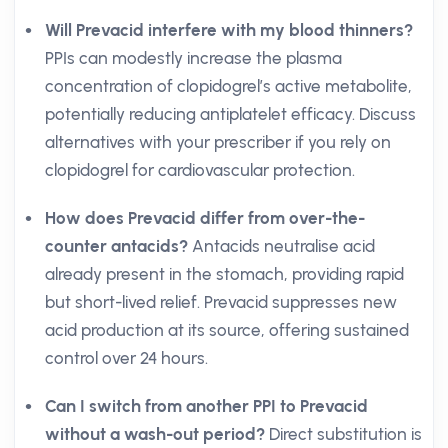
Will Prevacid interfere with my blood thinners?
PPIs can modestly increase the plasma
concentration of clopidogrel’s active metabolite,
potentially reducing antiplatelet efficacy. Discuss
alternatives with your prescriber if you rely on
clopidogrel for cardiovascular protection.
How does Prevacid differ from over-the-
counter antacids?
Antacids neutralise acid
already present in the stomach, providing rapid
but short-lived relief. Prevacid suppresses new
acid production at its source, offering sustained
control over 24 hours.
Can I switch from another PPI to Prevacid
without a wash-out period?
Direct substitution is