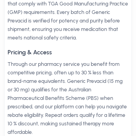
that comply with TGA Good Manufacturing Practice
(GMP) requirements. Every batch of Generic
Prevacid is verified for potency and purity before
shipment, ensuring you receive medication that
meets national safety criteria.
Pricing & Access
Through our pharmacy service you benefit from
competitive pricing, often up to 30 % less than
brand-name equivalents. Generic Prevacid (15 mg
or 30 mg) qualifies for the Australian
Pharmaceutical Benefits Scheme (PBS) when
prescribed, and our platform can help you navigate
rebate eligibility. Repeat orders qualify for a lifetime
10 % discount, making sustained therapy more
affordable.