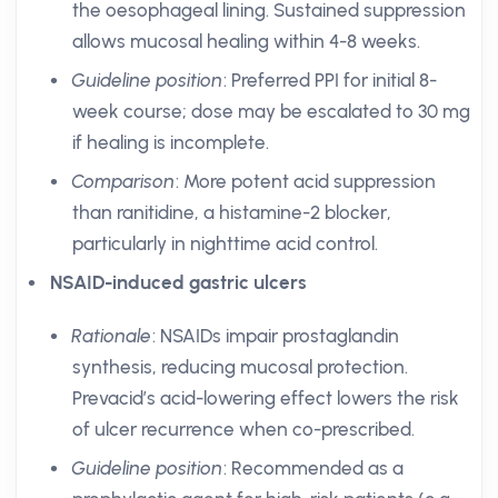
the oesophageal lining. Sustained suppression
allows mucosal healing within 4-8 weeks.
Guideline position
: Preferred PPI for initial 8-
week course; dose may be escalated to 30 mg
if healing is incomplete.
Comparison
: More potent acid suppression
than ranitidine, a histamine-2 blocker,
particularly in nighttime acid control.
NSAID-induced gastric ulcers
Rationale
: NSAIDs impair prostaglandin
synthesis, reducing mucosal protection.
Prevacid’s acid-lowering effect lowers the risk
of ulcer recurrence when co-prescribed.
Guideline position
: Recommended as a