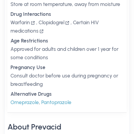
Store at room temperature, away from moisture
Drug Interactions
Warfarin
,
Clopidogrel
,
Certain HIV
medications
Age Restrictions
Approved for adults and children over 1 year for
some conditions
Pregnancy Use
Consult doctor before use during pregnancy or
breastfeeding
Alternative Drugs
Omeprazole
,
Pantoprazole
About Prevacid