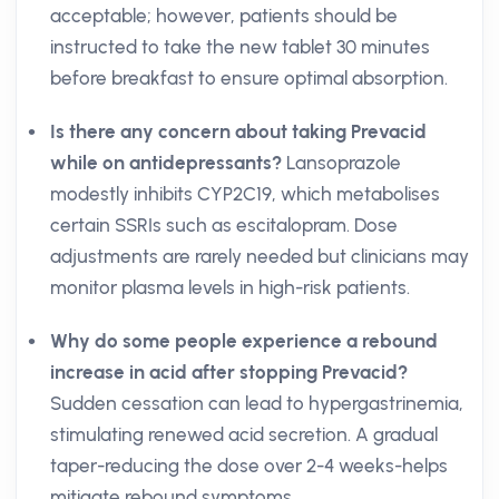
acceptable; however, patients should be
instructed to take the new tablet 30 minutes
before breakfast to ensure optimal absorption.
Is there any concern about taking Prevacid
while on antidepressants?
Lansoprazole
modestly inhibits CYP2C19, which metabolises
certain SSRIs such as escitalopram. Dose
adjustments are rarely needed but clinicians may
monitor plasma levels in high-risk patients.
Why do some people experience a rebound
increase in acid after stopping Prevacid?
Sudden cessation can lead to hypergastrinemia,
stimulating renewed acid secretion. A gradual
taper-reducing the dose over 2-4 weeks-helps
mitigate rebound symptoms.