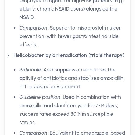
prophylactic agent for high-risk patients (e.g.,
elderly, chronic NSAID users) alongside the
NSAID.
Comparison
: Superior to misoprostol in ulcer
prevention, with fewer gastrointestinal side
effects.
Helicobacter pylori eradication (triple therapy)
Rationale
: Acid suppression enhances the
activity of antibiotics and stabilises amoxicillin
in the gastric environment.
Guideline position
: Used in combination with
amoxicillin and clarithromycin for 7-14 days;
success rates exceed 80 % in susceptible
strains.
Comparison
: Equivalent to omeprazole-based