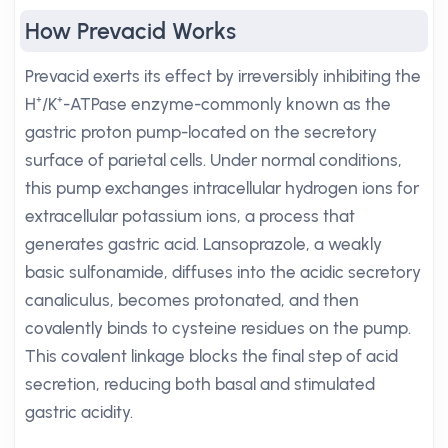
How Prevacid Works
Prevacid exerts its effect by irreversibly inhibiting the
H⁺/K⁺-ATPase enzyme-commonly known as the
gastric proton pump-located on the secretory
surface of parietal cells. Under normal conditions,
this pump exchanges intracellular hydrogen ions for
extracellular potassium ions, a process that
generates gastric acid. Lansoprazole, a weakly
basic sulfonamide, diffuses into the acidic secretory
canaliculus, becomes protonated, and then
covalently binds to cysteine residues on the pump.
This covalent linkage blocks the final step of acid
secretion, reducing both basal and stimulated
gastric acidity.