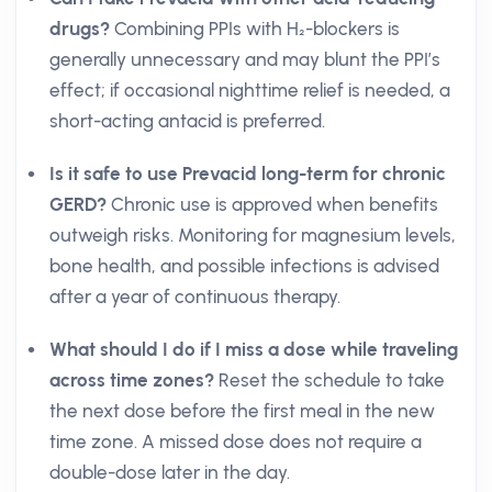
drugs?
Combining PPIs with H₂-blockers is
generally unnecessary and may blunt the PPI’s
effect; if occasional nighttime relief is needed, a
short-acting antacid is preferred.
Is it safe to use Prevacid long-term for chronic
GERD?
Chronic use is approved when benefits
outweigh risks. Monitoring for magnesium levels,
bone health, and possible infections is advised
after a year of continuous therapy.
What should I do if I miss a dose while traveling
across time zones?
Reset the schedule to take
the next dose before the first meal in the new
time zone. A missed dose does not require a
double-dose later in the day.