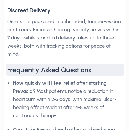
Discreet Delivery
Orders are packaged in unbranded, tamper-evident
containers. Express shipping typically arrives within
7 days, while standard delivery takes up to three
weeks, both with tracking options for peace of
mind.
Frequently Asked Questions
How quickly will I feel relief after starting
Prevacid?
Most patients notice a reduction in
heartburn within 2-3 days, with maximal ulcer-
healing effect evident after 4-8 weeks of
continuous therapy.
Can I take Prevacid with other acid-reducing