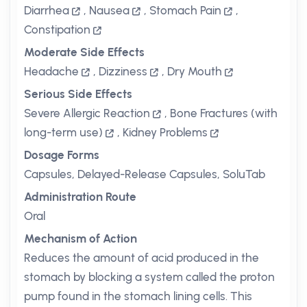
Diarrhea
,
Nausea
,
Stomach Pain
,
Constipation
Moderate Side Effects
Headache
,
Dizziness
,
Dry Mouth
Serious Side Effects
Severe Allergic Reaction
,
Bone Fractures (with
long-term use)
,
Kidney Problems
Dosage Forms
Capsules, Delayed-Release Capsules, SoluTab
Administration Route
Oral
Mechanism of Action
Reduces the amount of acid produced in the
stomach by blocking a system called the proton
pump found in the stomach lining cells. This