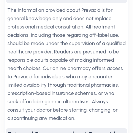
The information provided about Prevacid is for
general knowledge only and does not replace
professional medical consultation. All treatment
decisions, including those regarding off-label use,
should be made under the supervision of a qualified
healthcare provider. Readers are presumed to be
responsible adults capable of making informed
health choices. Our online pharmacy offers access
to Prevacid for individuals who may encounter
limited availability through traditional pharmacies,
prescription-based insurance schemes, or who
seek affordable generic alternatives. Always
consult your doctor before starting, changing, or
discontinuing any medication.