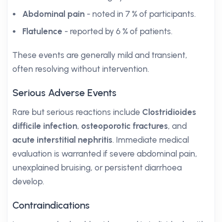
Abdominal pain
- noted in 7 % of participants.
Flatulence
- reported by 6 % of patients.
These events are generally mild and transient,
often resolving without intervention.
Serious Adverse Events
Rare but serious reactions include
Clostridioides
difficile infection
,
osteoporotic fractures
, and
acute interstitial nephritis
. Immediate medical
evaluation is warranted if severe abdominal pain,
unexplained bruising, or persistent diarrhoea
develop.
Contraindications