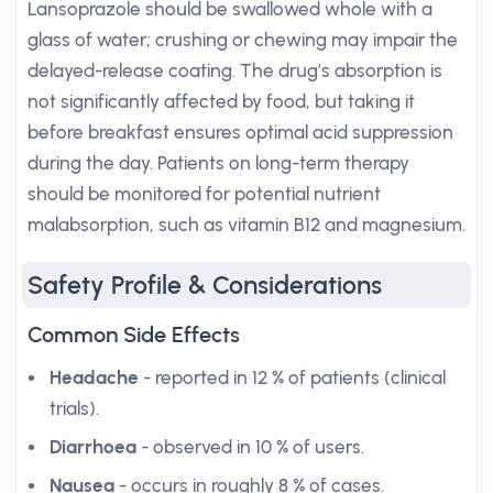
Lansoprazole should be swallowed whole with a
glass of water; crushing or chewing may impair the
delayed-release coating. The drug’s absorption is
not significantly affected by food, but taking it
before breakfast ensures optimal acid suppression
during the day. Patients on long-term therapy
should be monitored for potential nutrient
malabsorption, such as vitamin B12 and magnesium.
Safety Profile & Considerations
Common Side Effects
Headache
- reported in 12 % of patients (clinical
trials).
Diarrhoea
- observed in 10 % of users.
Nausea
- occurs in roughly 8 % of cases.