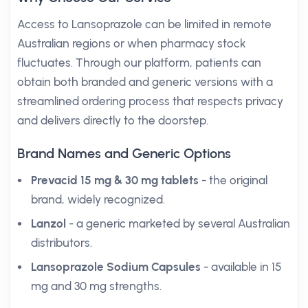
Access to Lansoprazole can be limited in remote
Australian regions or when pharmacy stock
fluctuates. Through our platform, patients can
obtain both branded and generic versions with a
streamlined ordering process that respects privacy
and delivers directly to the doorstep.
Brand Names and Generic Options
Prevacid 15 mg & 30 mg tablets
- the original
brand, widely recognized.
Lanzol
- a generic marketed by several Australian
distributors.
Lansoprazole Sodium Capsules
- available in 15
mg and 30 mg strengths.