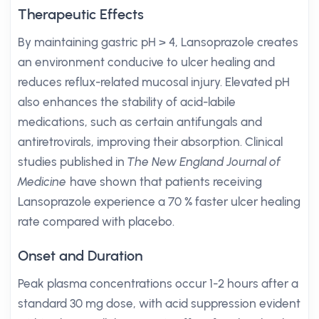
Therapeutic Effects
By maintaining gastric pH > 4, Lansoprazole creates
an environment conducive to ulcer healing and
reduces reflux-related mucosal injury. Elevated pH
also enhances the stability of acid-labile
medications, such as certain antifungals and
antiretrovirals, improving their absorption. Clinical
studies published in
The New England Journal of
Medicine
have shown that patients receiving
Lansoprazole experience a 70 % faster ulcer healing
rate compared with placebo.
Onset and Duration
Peak plasma concentrations occur 1-2 hours after a
standard 30 mg dose, with acid suppression evident