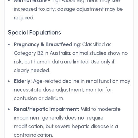
Methotrexate
- high-dose regimens may see
increased toxicity; dosage adjustment may be
required.
Special Populations
Pregnancy & Breastfeeding:
Classified as
Category B2 in Australia; animal studies show no
risk, but human data are limited. Use only if
clearly needed.
Elderly:
Age-related decline in renal function may
necessitate dose adjustment; monitor for
confusion or delirium.
Renal/Hepatic Impairment:
Mild to moderate
impairment generally does not require
modification, but severe hepatic disease is a
contraindication.