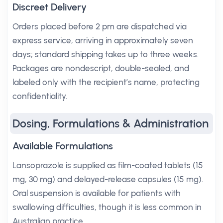
Discreet Delivery
Orders placed before 2 pm are dispatched via
express service, arriving in approximately seven
days; standard shipping takes up to three weeks.
Packages are nondescript, double-sealed, and
labeled only with the recipient’s name, protecting
confidentiality.
Dosing, Formulations & Administration
Available Formulations
Lansoprazole is supplied as film-coated tablets (15
mg, 30 mg) and delayed-release capsules (15 mg).
Oral suspension is available for patients with
swallowing difficulties, though it is less common in
Australian practice.