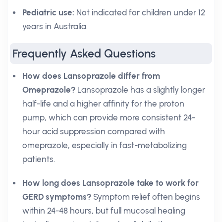
Pediatric use:
Not indicated for children under 12
years in Australia.
Frequently Asked Questions
How does Lansoprazole differ from
Omeprazole?
Lansoprazole has a slightly longer
half-life and a higher affinity for the proton
pump, which can provide more consistent 24-
hour acid suppression compared with
omeprazole, especially in fast-metabolizing
patients.
How long does Lansoprazole take to work for
GERD symptoms?
Symptom relief often begins
within 24-48 hours, but full mucosal healing