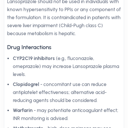
Lansoprazole should not be used in individuals with
known hypersensitivity to PPIs or any component of
the formulation. It is contraindicated in patients with
severe liver impairment (Child-Pugh class C)
because metabolism is hepatic.
Drug Interactions
CYP2C19 inhibitors
(e.g., fluconazole,
omeprazole) may increase Lansoprazole plasma
levels.
Clopidogrel
- concomitant use can reduce
antiplatelet effectiveness; alternative acid-
reducing agents should be considered.
Warfarin
- may potentiate anticoagulant effect;
INR monitoring is advised.