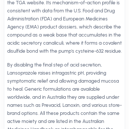
the TGA website. Its mechanism-of-action profile is
consistent with data from the U.S. Food and Drug
Administration (FDA) and European Medicines
Agency (EMA) product dossiers, which describe the
compound as a weak base that accumulates in the
acidic secretory canaliculi, where it forms a covalent
disulfide bond with the pump's cysteine-632 residue.
By disabling the final step of acid secretion,
Lansoprazole raises intragastric pH, providing
symptomatic relief and allowing damaged mucosa
to heal. Generic formulations are available
worldwide, and in Australia they are supplied under
names such as Prevacid, Lanoxin, and various store-
brand options. All these products contain the same
active moiety and are listed in the Australian