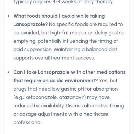
typically requires 4-8 weeks of daily therapy.
What foods should I avoid while taking
Lansoprazole?
No specific foods are required to
be avoided, but high-fat meals can delay gastric
emptying, potentially influencing the timing of
acid suppression. Maintaining a balanced diet
supports overall treatment success.
Can I take Lansoprazole with other medications
that require an acidic environment?
Yes, but
drugs that need low gastric pH for absorption
(e.g., ketoconazole, atazanavir) may have
reduced bioavailability. Discuss alternative timing
or dosage adjustments with a healthcare
professional.