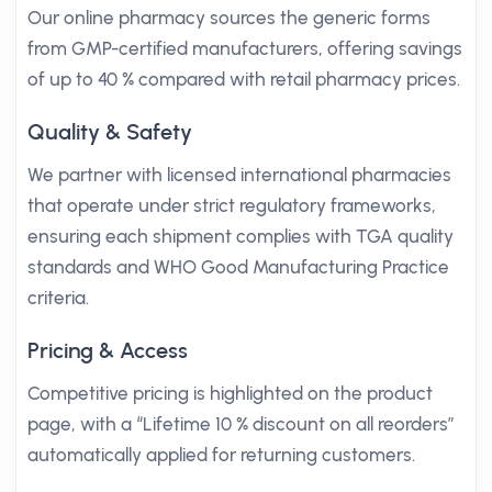
Our online pharmacy sources the generic forms
from GMP-certified manufacturers, offering savings
of up to 40 % compared with retail pharmacy prices.
Quality & Safety
We partner with licensed international pharmacies
that operate under strict regulatory frameworks,
ensuring each shipment complies with TGA quality
standards and WHO Good Manufacturing Practice
criteria.
Pricing & Access
Competitive pricing is highlighted on the product
page, with a “Lifetime 10 % discount on all reorders”
automatically applied for returning customers.