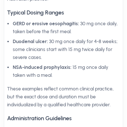
Typical Dosing Ranges
GERD or erosive oesophagitis:
30 mg once daily,
taken before the first meal.
Duodenal ulcer:
30 mg once daily for 4-8 weeks;
some clinicians start with 15 mg twice daily for
severe cases.
NSA-induced prophylaxis:
15 mg once daily
taken with a meal.
These examples reflect common clinical practice,
but the exact dose and duration must be
individualized by a qualified healthcare provider.
Administration Guidelines