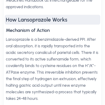
Medicines Handbook as interchangeable for the
approved indications.
How Lansoprazole Works
Mechanism of Action
Lansoprazole is a benzimidazole-derived PPI. After
oral absorption, it is rapidly transported into the
acidic secretory canaliculi of parietal cells. There it is
converted to its active sulfenamide form, which
covalently binds to cysteine residues on the H⁺/K⁺-
ATPase enzyme. This irreversible inhibition prevents
the final step of hydrogen ion extrusion, effectively
halting gastric acid output until new enzyme
molecules are synthesized-a process that typically
takes 24-48 hours.