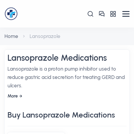
Home
Lansoprazole
Lansoprazole Medications
Lansoprazole is a proton pump inhibitor used to
reduce gastric acid secretion for treating GERD and
ulcers.
More
Buy Lansoprazole Medications