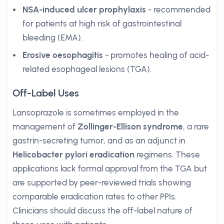
NSA-induced ulcer prophylaxis
- recommended
for patients at high risk of gastrointestinal
bleeding (EMA).
Erosive oesophagitis
- promotes healing of acid-
related esophageal lesions (TGA).
Off-Label Uses
Lansoprazole is sometimes employed in the
management of
Zollinger-Ellison syndrome
, a rare
gastrin-secreting tumor, and as an adjunct in
Helicobacter pylori eradication
regimens. These
applications lack formal approval from the TGA but
are supported by peer-reviewed trials showing
comparable eradication rates to other PPIs.
Clinicians should discuss the off-label nature of