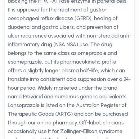
blocking the H⁺/K⁺-ATPase enzyme in parietal cells.
It is approved for the treatment of gastro-
oesophageal reflux disease (GERD), healing of
duodenal and gastric ulcers, and prevention of
ulcer recurrence associated with non-steroidal anti-
inflammatory drug (NSA NSA) use. The drug
belongs to the same class as omeprazole and
esomeprazole, but its pharmacokinetic profile
offers a slightly longer plasma half-life, which can
translate into consistent acid suppression over a 24-
hour period. Widely marketed under the brand
name Prevacid and numerous generic equivalents,
Lansoprazole is listed on the Australian Register of
Therapeutic Goods (ARTG) and can be purchased
through our online pharmacy. Off-label, clinicians
occasionally use it for Zollinger-Ellison syndrome