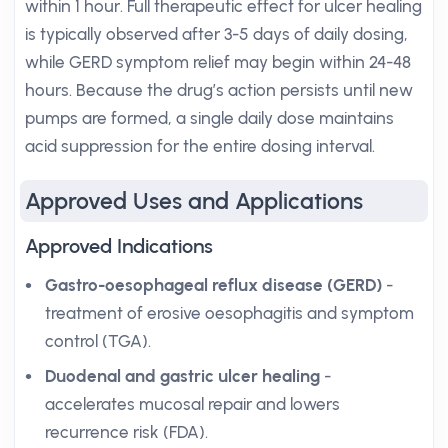
within 1 hour. Full therapeutic effect for ulcer healing
is typically observed after 3-5 days of daily dosing,
while GERD symptom relief may begin within 24-48
hours. Because the drug’s action persists until new
pumps are formed, a single daily dose maintains
acid suppression for the entire dosing interval.
Approved Uses and Applications
Approved Indications
Gastro-oesophageal reflux disease (GERD)
-
treatment of erosive oesophagitis and symptom
control (TGA).
Duodenal and gastric ulcer healing
-
accelerates mucosal repair and lowers
recurrence risk (FDA).