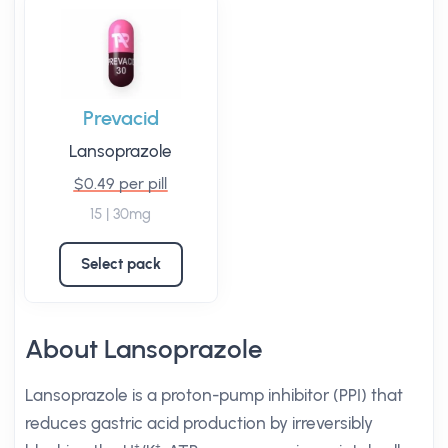
Prevacid
Lansoprazole
$0.49 per pill
15 | 30mg
Select pack
About Lansoprazole
Lansoprazole is a proton-pump inhibitor (PPI) that
reduces gastric acid production by irreversibly