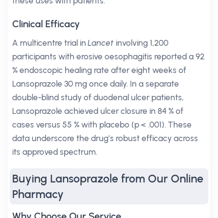
these uses with patients.
Clinical Efficacy
A multicentre trial in
Lancet
involving 1,200
participants with erosive oesophagitis reported a 92
% endoscopic healing rate after eight weeks of
Lansoprazole 30 mg once daily. In a separate
double-blind study of duodenal ulcer patients,
Lansoprazole achieved ulcer closure in 84 % of
cases versus 55 % with placebo (p < .001). These
data underscore the drug’s robust efficacy across
its approved spectrum.
Buying Lansoprazole from Our Online
Pharmacy
Why Choose Our Service