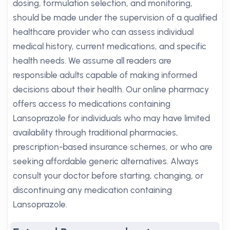
dosing, formulation selection, and monitoring,
should be made under the supervision of a qualified
healthcare provider who can assess individual
medical history, current medications, and specific
health needs. We assume all readers are
responsible adults capable of making informed
decisions about their health. Our online pharmacy
offers access to medications containing
Lansoprazole for individuals who may have limited
availability through traditional pharmacies,
prescription-based insurance schemes, or who are
seeking affordable generic alternatives. Always
consult your doctor before starting, changing, or
discontinuing any medication containing
Lansoprazole.