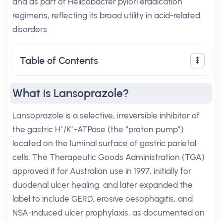
and as part of Helicobacter pylori eradication
regimens, reflecting its broad utility in acid-related
disorders.
Table of Contents
What is Lansoprazole?
Lansoprazole is a selective, irreversible inhibitor of
the gastric H⁺/K⁺-ATPase (the “proton pump”)
located on the luminal surface of gastric parietal
cells. The Therapeutic Goods Administration (TGA)
approved it for Australian use in 1997, initially for
duodenal ulcer healing, and later expanded the
label to include GERD, erosive oesophagitis, and
NSA-induced ulcer prophylaxis, as documented on