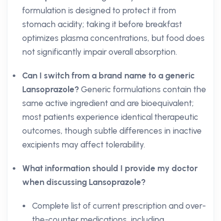
formulation is designed to protect it from
stomach acidity; taking it before breakfast
optimizes plasma concentrations, but food does
not significantly impair overall absorption.
Can I switch from a brand name to a generic
Lansoprazole?
Generic formulations contain the
same active ingredient and are bioequivalent;
most patients experience identical therapeutic
outcomes, though subtle differences in inactive
excipients may affect tolerability.
What information should I provide my doctor
when discussing Lansoprazole?
Complete list of current prescription and over-
the-counter medications, including