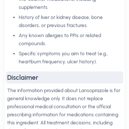
supplements.
History of liver or kidney disease, bone
disorders, or previous fractures.
Any known allergies to PPIs or related
compounds.
Specific symptoms you aim to treat (e.g.,
heartburn frequency, ulcer history).
Disclaimer
The information provided about Lansoprazole is for
general knowledge only. It does not replace
professional medical consultation or the official
prescribing information for medications containing
this ingredient. All treatment decisions, including