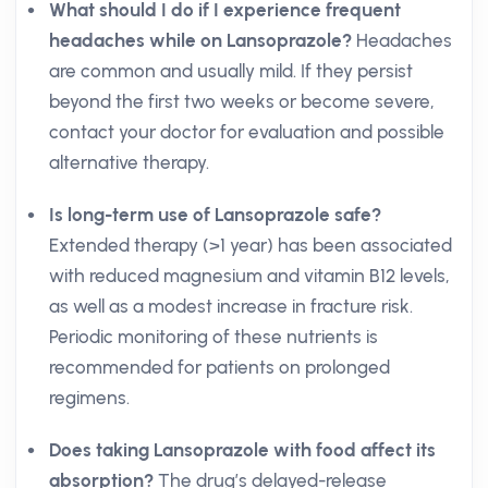
What should I do if I experience frequent
headaches while on Lansoprazole?
Headaches
are common and usually mild. If they persist
beyond the first two weeks or become severe,
contact your doctor for evaluation and possible
alternative therapy.
Is long-term use of Lansoprazole safe?
Extended therapy (>1 year) has been associated
with reduced magnesium and vitamin B12 levels,
as well as a modest increase in fracture risk.
Periodic monitoring of these nutrients is
recommended for patients on prolonged
regimens.
Does taking Lansoprazole with food affect its
absorption?
The drug’s delayed-release