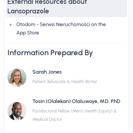
External Resources about
Lansoprazole
‎Otodom - Serwis Nieruchomości on the
App Store
Information Prepared By
Sarah Jones
Patient Advocate & Health Writer
Tosin (Olalekan) Olaluwoye, MD, PhD
Postdoctoral Fellow (Men's Health Equity) &
Medical Doctor