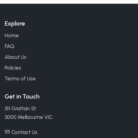
Explore
Home
FAQ
About Us
Policies
Terms of Use
Get in Touch
311 Grattan St
3000 Melbourne VIC
Contact Us