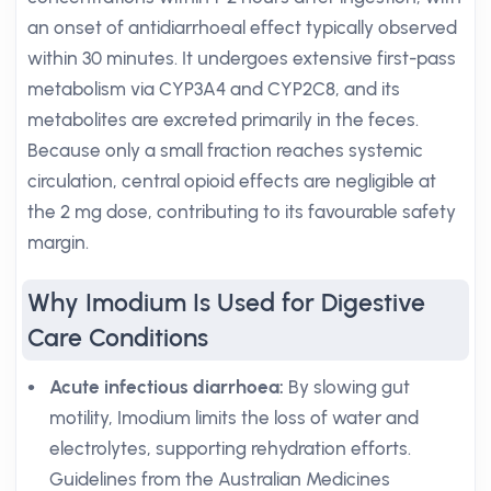
an onset of antidiarrhoeal effect typically observed
within 30 minutes. It undergoes extensive first-pass
metabolism via CYP3A4 and CYP2C8, and its
metabolites are excreted primarily in the feces.
Because only a small fraction reaches systemic
circulation, central opioid effects are negligible at
the 2 mg dose, contributing to its favourable safety
margin.
Why Imodium Is Used for Digestive
Care Conditions
Acute infectious diarrhoea:
By slowing gut
motility, Imodium limits the loss of water and
electrolytes, supporting rehydration efforts.
Guidelines from the Australian Medicines