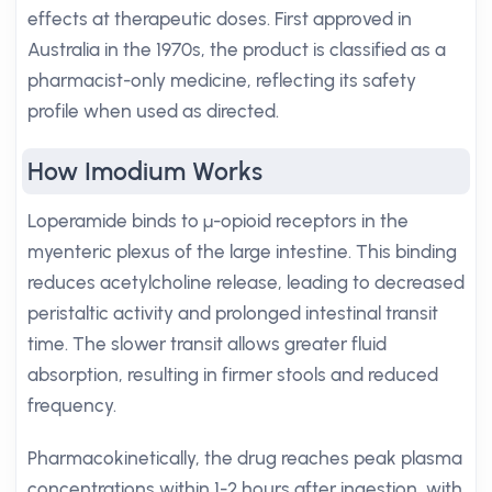
effects at therapeutic doses. First approved in
Australia in the 1970s, the product is classified as a
pharmacist-only medicine, reflecting its safety
profile when used as directed.
How Imodium Works
Loperamide binds to μ-opioid receptors in the
myenteric plexus of the large intestine. This binding
reduces acetylcholine release, leading to decreased
peristaltic activity and prolonged intestinal transit
time. The slower transit allows greater fluid
absorption, resulting in firmer stools and reduced
frequency.
Pharmacokinetically, the drug reaches peak plasma
concentrations within 1-2 hours after ingestion, with