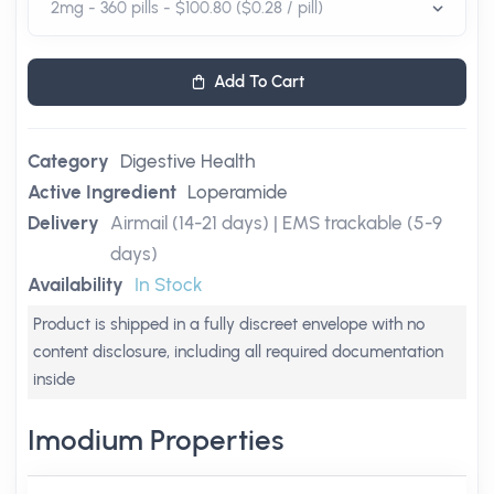
Add To Cart
Category
Digestive Health
Active Ingredient
Loperamide
Delivery
Airmail (14-21 days) | EMS trackable (5-9
days)
Availability
In Stock
Product is shipped in a fully discreet envelope with no
content disclosure, including all required documentation
inside
Imodium Properties