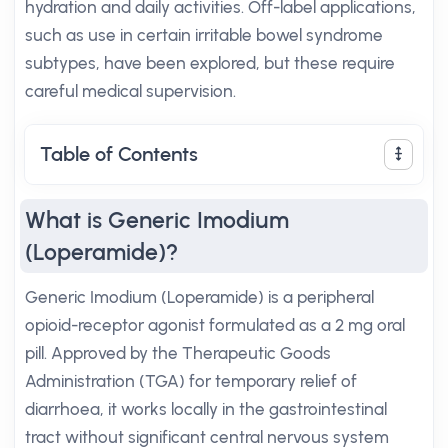
hydration and daily activities. Off-label applications,
such as use in certain irritable bowel syndrome
subtypes, have been explored, but these require
careful medical supervision.
Table of Contents
What is Generic Imodium
(Loperamide)?
Generic Imodium (Loperamide) is a peripheral
opioid-receptor agonist formulated as a 2 mg oral
pill. Approved by the Therapeutic Goods
Administration (TGA) for temporary relief of
diarrhoea, it works locally in the gastrointestinal
tract without significant central nervous system