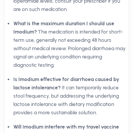
loperamide levels; consult your prescriber if you
are on such medication.
What is the maximum duration I should use
Imodium?
The medication is intended for short-
term use, generally not exceeding 48 hours
without medical review. Prolonged diarrhoea may
signal an underlying condition requiring
diagnostic testing.
Is Imodium effective for diarrhoea caused by
lactose intolerance?
It can temporarily reduce
stool frequency, but addressing the underlying
lactose intolerance with dietary modification
provides a more sustainable solution.
Will Imodium interfere with my travel vaccine