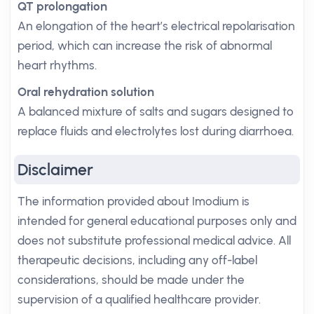
QT prolongation
An elongation of the heart’s electrical repolarisation
period, which can increase the risk of abnormal
heart rhythms.
Oral rehydration solution
A balanced mixture of salts and sugars designed to
replace fluids and electrolytes lost during diarrhoea.
Disclaimer
The information provided about Imodium is
intended for general educational purposes only and
does not substitute professional medical advice. All
therapeutic decisions, including any off-label
considerations, should be made under the
supervision of a qualified healthcare provider.