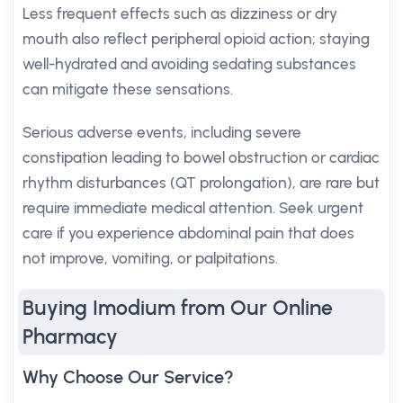
Less frequent effects such as dizziness or dry
mouth also reflect peripheral opioid action; staying
well-hydrated and avoiding sedating substances
can mitigate these sensations.
Serious adverse events, including severe
constipation leading to bowel obstruction or cardiac
rhythm disturbances (QT prolongation), are rare but
require immediate medical attention. Seek urgent
care if you experience abdominal pain that does
not improve, vomiting, or palpitations.
Buying Imodium from Our Online
Pharmacy
Why Choose Our Service?