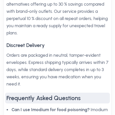
alternatives offering up to 30 % savings compared
with brand-only outlets. Our service provides a
perpetual 10 % discount on all repeat orders, helping
you maintain a ready supply for unexpected travel
plans.
Discreet Delivery
Orders are packaged in neutral, tamper-evident
envelopes. Express shipping typically arrives within 7
days, while standard delivery completes in up to 3
weeks, ensuring you have medication when you
need it.
Frequently Asked Questions
Can I use Imodium for food poisoning?
Imodium