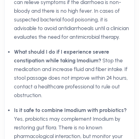
can relieve symptoms if the diarrhoea is non-
bloody and there is no high fever. In cases of
suspected bacterial food poisoning, it is
advisable to avoid antidiarrhoeals until a clinician
evaluates the need for antimicrobial therapy.
What should I do if I experience severe
constipation while taking Imodium?
Stop the
medication and increase fluid and fiber intake. If
stool passage does not improve within 24 hours,
contact a healthcare professional to rule out
obstruction.
Is it safe to combine Imodium with probiotics?
Yes, probiotics may complement Imodium by
restoring gut flora. There is no known
pharmacological interaction, but monitor your