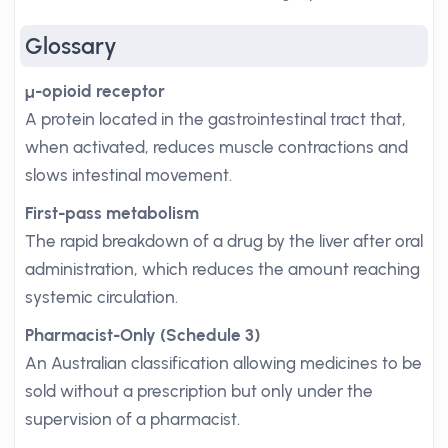
Glossary
μ-opioid receptor
A protein located in the gastrointestinal tract that,
when activated, reduces muscle contractions and
slows intestinal movement.
First-pass metabolism
The rapid breakdown of a drug by the liver after oral
administration, which reduces the amount reaching
systemic circulation.
Pharmacist-Only (Schedule 3)
An Australian classification allowing medicines to be
sold without a prescription but only under the
supervision of a pharmacist.