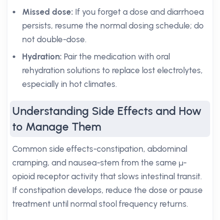
Missed dose:
If you forget a dose and diarrhoea
persists, resume the normal dosing schedule; do
not double-dose.
Hydration:
Pair the medication with oral
rehydration solutions to replace lost electrolytes,
especially in hot climates.
Understanding Side Effects and How
to Manage Them
Common side effects-constipation, abdominal
cramping, and nausea-stem from the same μ-
opioid receptor activity that slows intestinal transit.
If constipation develops, reduce the dose or pause
treatment until normal stool frequency returns.