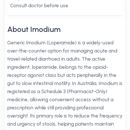
Consult doctor before use
About Imodium
Generic Imodium (Loperamide) is a widely-used
over-the-counter option for managing acute and
travel-related diarrhoea in adults. The active
ingredient, loperamide, belongs to the opioid-
receptor agonist class but acts peripherally in the
gut to slow intestinal motility. In Australia, Imodium is
registered as a Schedule 3 (Pharmacist-Only)
medicine, allowing convenient access without a
prescription while still providing professional
oversight. Its primary role is to reduce the frequency
and urgency of stools, helping patients maintain