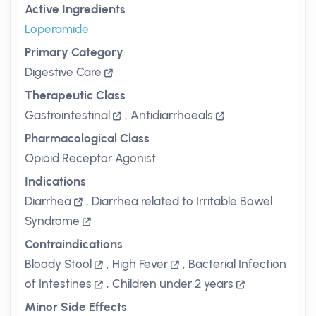
Active Ingredients
Loperamide
Primary Category
Digestive Care
Therapeutic Class
Gastrointestinal
,
Antidiarrhoeals
Pharmacological Class
Opioid Receptor Agonist
Indications
Diarrhea
,
Diarrhea related to Irritable Bowel
Syndrome
Contraindications
Bloody Stool
,
High Fever
,
Bacterial Infection
of Intestines
,
Children under 2 years
Minor Side Effects