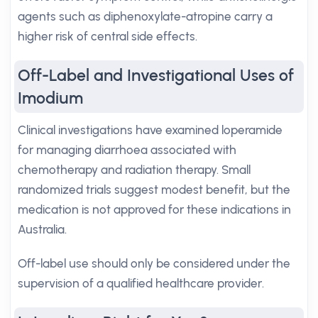
agents such as diphenoxylate-atropine carry a
higher risk of central side effects.
Off-Label and Investigational Uses of
Imodium
Clinical investigations have examined loperamide
for managing diarrhoea associated with
chemotherapy and radiation therapy. Small
randomized trials suggest modest benefit, but the
medication is not approved for these indications in
Australia.
Off-label use should only be considered under the
supervision of a qualified healthcare provider.