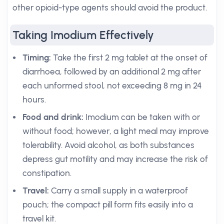
other opioid-type agents should avoid the product.
Taking Imodium Effectively
Timing:
Take the first 2 mg tablet at the onset of
diarrhoea, followed by an additional 2 mg after
each unformed stool, not exceeding 8 mg in 24
hours.
Food and drink:
Imodium can be taken with or
without food; however, a light meal may improve
tolerability. Avoid alcohol, as both substances
depress gut motility and may increase the risk of
constipation.
Travel:
Carry a small supply in a waterproof
pouch; the compact pill form fits easily into a
travel kit.