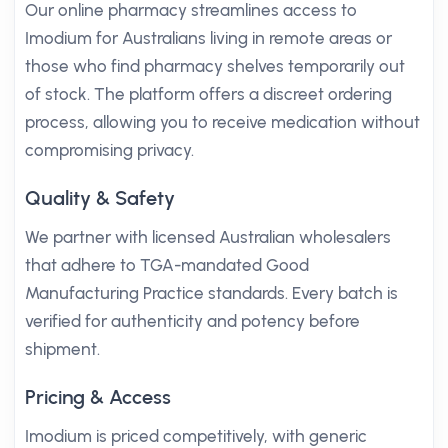
Our online pharmacy streamlines access to
Imodium for Australians living in remote areas or
those who find pharmacy shelves temporarily out
of stock. The platform offers a discreet ordering
process, allowing you to receive medication without
compromising privacy.
Quality & Safety
We partner with licensed Australian wholesalers
that adhere to TGA-mandated Good
Manufacturing Practice standards. Every batch is
verified for authenticity and potency before
shipment.
Pricing & Access
Imodium is priced competitively, with generic