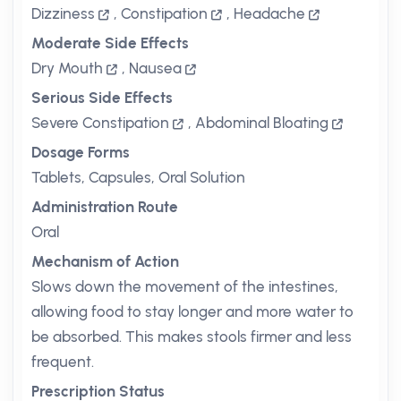
Dizziness
,
Constipation
,
Headache
Moderate Side Effects
Dry Mouth
,
Nausea
Serious Side Effects
Severe Constipation
,
Abdominal Bloating
Dosage Forms
Tablets, Capsules, Oral Solution
Administration Route
Oral
Mechanism of Action
Slows down the movement of the intestines,
allowing food to stay longer and more water to
be absorbed. This makes stools firmer and less
frequent.
Prescription Status