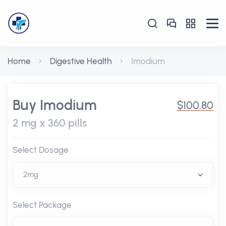
Home
Digestive Health
Imodium
Buy Imodium
$100.80
2 mg x 360 pills
Select Dosage
Select Package