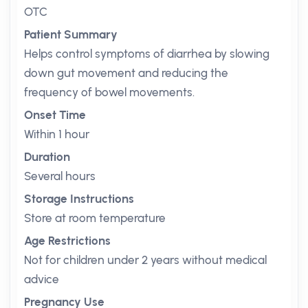
OTC
Patient Summary
Helps control symptoms of diarrhea by slowing
down gut movement and reducing the
frequency of bowel movements.
Onset Time
Within 1 hour
Duration
Several hours
Storage Instructions
Store at room temperature
Age Restrictions
Not for children under 2 years without medical
advice
Pregnancy Use