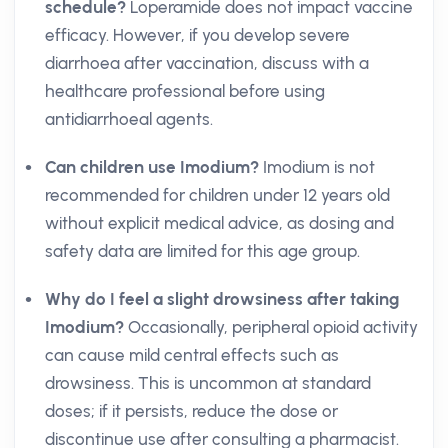
schedule?
Loperamide does not impact vaccine
efficacy. However, if you develop severe
diarrhoea after vaccination, discuss with a
healthcare professional before using
antidiarrhoeal agents.
Can children use Imodium?
Imodium is not
recommended for children under 12 years old
without explicit medical advice, as dosing and
safety data are limited for this age group.
Why do I feel a slight drowsiness after taking
Imodium?
Occasionally, peripheral opioid activity
can cause mild central effects such as
drowsiness. This is uncommon at standard
doses; if it persists, reduce the dose or
discontinue use after consulting a pharmacist.