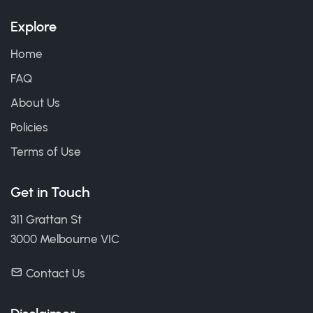
Explore
Home
FAQ
About Us
Policies
Terms of Use
Get in Touch
311 Grattan St
3000 Melbourne VIC
Contact Us