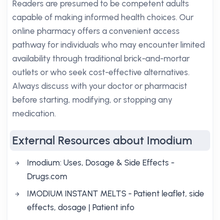
Readers are presumed to be competent adults
capable of making informed health choices. Our
online pharmacy offers a convenient access
pathway for individuals who may encounter limited
availability through traditional brick-and-mortar
outlets or who seek cost-effective alternatives.
Always discuss with your doctor or pharmacist
before starting, modifying, or stopping any
medication.
External Resources about Imodium
Imodium: Uses, Dosage & Side Effects -
Drugs.com
IMODIUM INSTANT MELTS - Patient leaflet, side
effects, dosage | Patient info