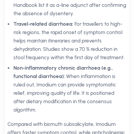
Handbook list it as a-line adjunct after confirming
the absence of dysentery.
Travel-related diarrhoea:
For travellers to high-
risk regions, the rapid onset of symptom control
helps maintain itineraries and prevents
dehydration. Studies show a 70 % reduction in
stool frequency within the first day of treatment.
Non-inflammatory chronic diarrhoea (e.g.,
functional diarrhoea):
When inflammation is
ruled out, Imodium can provide symptomatic
relief, improving quality of life. It is positioned
after dietary modification in the consensus
algorithm.
Compared with bismuth subsalicylate, Imodium
offers faster symptom control, while anticholinergic