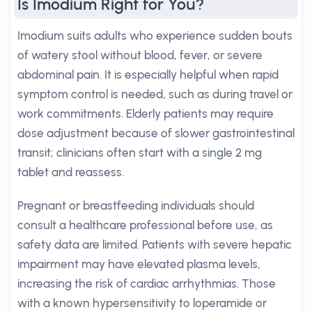
Is Imodium Right for You?
Imodium suits adults who experience sudden bouts
of watery stool without blood, fever, or severe
abdominal pain. It is especially helpful when rapid
symptom control is needed, such as during travel or
work commitments. Elderly patients may require
dose adjustment because of slower gastrointestinal
transit; clinicians often start with a single 2 mg
tablet and reassess.
Pregnant or breastfeeding individuals should
consult a healthcare professional before use, as
safety data are limited. Patients with severe hepatic
impairment may have elevated plasma levels,
increasing the risk of cardiac arrhythmias. Those
with a known hypersensitivity to loperamide or