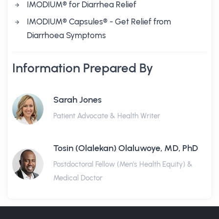
IMODIUM® for Diarrhea Relief
IMODIUM® Capsules® - Get Relief from
Diarrhoea Symptoms
Information Prepared By
Sarah Jones
Patient Advocate & Health Writer
Tosin (Olalekan) Olaluwoye, MD, PhD
Postdoctoral Fellow (Men's Health Equity) &
Medical Doctor