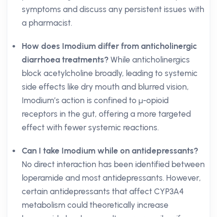
symptoms and discuss any persistent issues with
a pharmacist.
How does Imodium differ from anticholinergic
diarrhoea treatments?
While anticholinergics
block acetylcholine broadly, leading to systemic
side effects like dry mouth and blurred vision,
Imodium’s action is confined to μ-opioid
receptors in the gut, offering a more targeted
effect with fewer systemic reactions.
Can I take Imodium while on antidepressants?
No direct interaction has been identified between
loperamide and most antidepressants. However,
certain antidepressants that affect CYP3A4
metabolism could theoretically increase