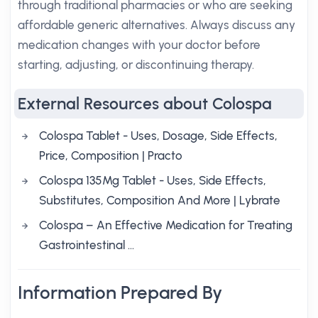
through traditional pharmacies or who are seeking
affordable generic alternatives. Always discuss any
medication changes with your doctor before
starting, adjusting, or discontinuing therapy.
External Resources about Colospa
Colospa Tablet - Uses, Dosage, Side Effects,
Price, Composition | Practo
Colospa 135Mg Tablet - Uses, Side Effects,
Substitutes, Composition And More | Lybrate
Colospa – An Effective Medication for Treating
Gastrointestinal ...
Information Prepared By