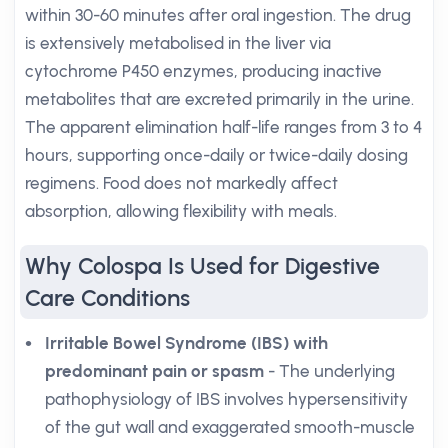
within 30-60 minutes after oral ingestion. The drug
is extensively metabolised in the liver via
cytochrome P450 enzymes, producing inactive
metabolites that are excreted primarily in the urine.
The apparent elimination half-life ranges from 3 to 4
hours, supporting once-daily or twice-daily dosing
regimens. Food does not markedly affect
absorption, allowing flexibility with meals.
Why Colospa Is Used for Digestive
Care Conditions
Irritable Bowel Syndrome (IBS) with
predominant pain or spasm
- The underlying
pathophysiology of IBS involves hypersensitivity
of the gut wall and exaggerated smooth-muscle