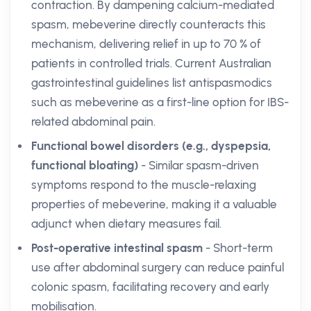
contraction. By dampening calcium-mediated
spasm, mebeverine directly counteracts this
mechanism, delivering relief in up to 70 % of
patients in controlled trials. Current Australian
gastrointestinal guidelines list antispasmodics
such as mebeverine as a first-line option for IBS-
related abdominal pain.
Functional bowel disorders (e.g., dyspepsia,
functional bloating)
- Similar spasm-driven
symptoms respond to the muscle-relaxing
properties of mebeverine, making it a valuable
adjunct when dietary measures fail.
Post-operative intestinal spasm
- Short-term
use after abdominal surgery can reduce painful
colonic spasm, facilitating recovery and early
mobilisation.