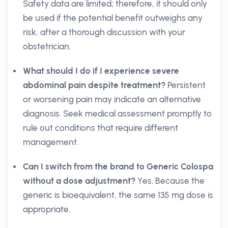
Safety data are limited; therefore, it should only
be used if the potential benefit outweighs any
risk, after a thorough discussion with your
obstetrician.
What should I do if I experience severe
abdominal pain despite treatment?
Persistent
or worsening pain may indicate an alternative
diagnosis. Seek medical assessment promptly to
rule out conditions that require different
management.
Can I switch from the brand to Generic Colospa
without a dose adjustment?
Yes. Because the
generic is bioequivalent, the same 135 mg dose is
appropriate.