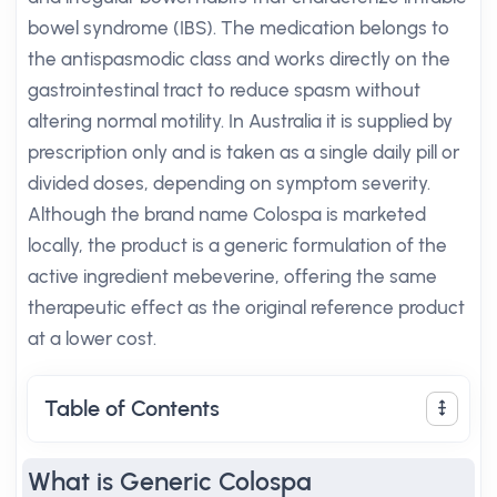
bowel syndrome (IBS). The medication belongs to
the antispasmodic class and works directly on the
gastrointestinal tract to reduce spasm without
altering normal motility. In Australia it is supplied by
prescription only and is taken as a single daily pill or
divided doses, depending on symptom severity.
Although the brand name Colospa is marketed
locally, the product is a generic formulation of the
active ingredient mebeverine, offering the same
therapeutic effect as the original reference product
at a lower cost.
Table of Contents
What is Generic Colospa