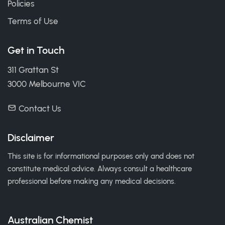
Policies
Terms of Use
Get in Touch
311 Grattan St
3000 Melbourne VIC
Contact Us
Disclaimer
This site is for informational purposes only and does not
constitute medical advice. Always consult a healthcare
professional before making any medical decisions.
Australian Chemist