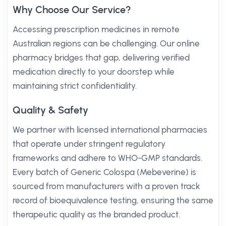
Why Choose Our Service?
Accessing prescription medicines in remote
Australian regions can be challenging. Our online
pharmacy bridges that gap, delivering verified
medication directly to your doorstep while
maintaining strict confidentiality.
Quality & Safety
We partner with licensed international pharmacies
that operate under stringent regulatory
frameworks and adhere to WHO-GMP standards.
Every batch of Generic Colospa (Mebeverine) is
sourced from manufacturers with a proven track
record of bioequivalence testing, ensuring the same
therapeutic quality as the branded product.