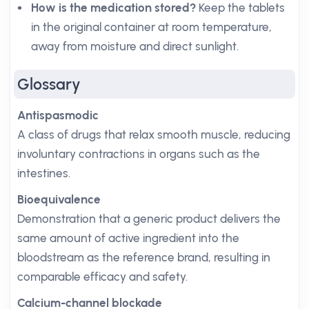
How is the medication stored?
Keep the tablets
in the original container at room temperature,
away from moisture and direct sunlight.
Glossary
Antispasmodic
A class of drugs that relax smooth muscle, reducing
involuntary contractions in organs such as the
intestines.
Bioequivalence
Demonstration that a generic product delivers the
same amount of active ingredient into the
bloodstream as the reference brand, resulting in
comparable efficacy and safety.
Calcium-channel blockade