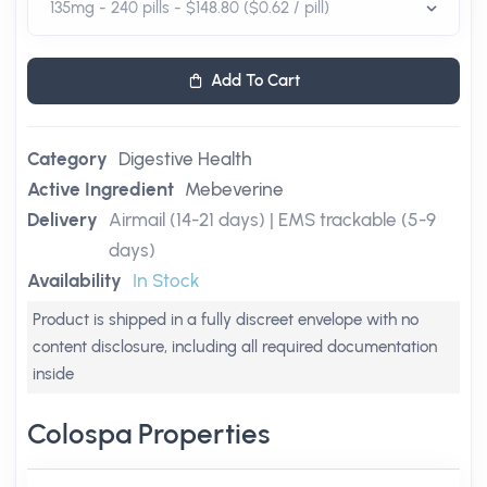
Add To Cart
Category
Digestive Health
Active Ingredient
Mebeverine
Delivery
Airmail (14-21 days) | EMS trackable (5-9
days)
Availability
In Stock
Product is shipped in a fully discreet envelope with no
content disclosure, including all required documentation
inside
Colospa Properties