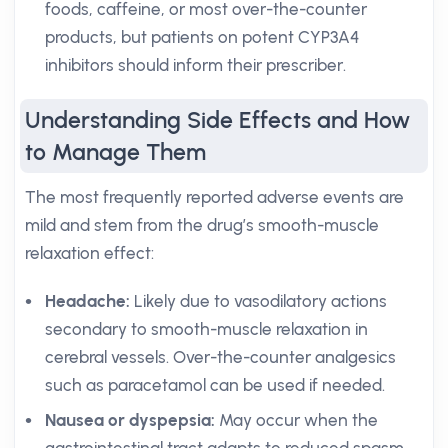
foods, caffeine, or most over-the-counter
products, but patients on potent CYP3A4
inhibitors should inform their prescriber.
Understanding Side Effects and How
to Manage Them
The most frequently reported adverse events are
mild and stem from the drug’s smooth-muscle
relaxation effect:
Headache:
Likely due to vasodilatory actions
secondary to smooth-muscle relaxation in
cerebral vessels. Over-the-counter analgesics
such as paracetamol can be used if needed.
Nausea or dyspepsia:
May occur when the