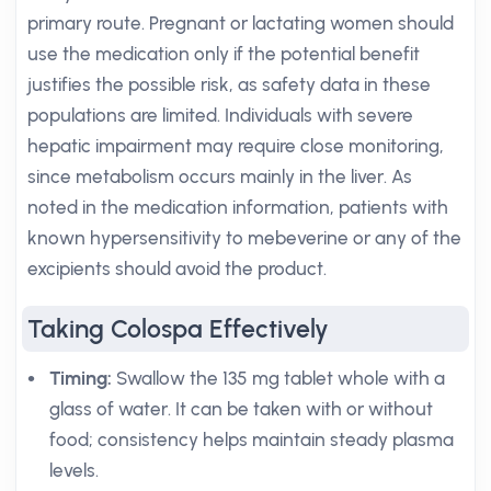
primary route. Pregnant or lactating women should
use the medication only if the potential benefit
justifies the possible risk, as safety data in these
populations are limited. Individuals with severe
hepatic impairment may require close monitoring,
since metabolism occurs mainly in the liver. As
noted in the medication information, patients with
known hypersensitivity to mebeverine or any of the
excipients should avoid the product.
Taking Colospa Effectively
Timing:
Swallow the 135 mg tablet whole with a
glass of water. It can be taken with or without
food; consistency helps maintain steady plasma
levels.