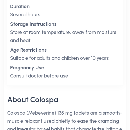
Duration
Several hours
Storage Instructions
Store at room temperature, away from moisture
and heat
Age Restrictions
Suitable for adults and children over 10 years
Pregnancy Use
Consult doctor before use
About Colospa
Colospa (Mebeverine) 135 mg tablets are a smooth-
muscle relaxant used chiefly to ease the cramping
and irregular bowel habits that characterize irritable