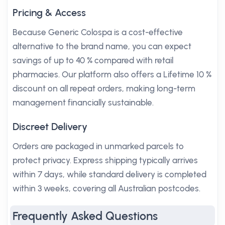
Pricing & Access
Because Generic Colospa is a cost-effective
alternative to the brand name, you can expect
savings of up to 40 % compared with retail
pharmacies. Our platform also offers a Lifetime 10 %
discount on all repeat orders, making long-term
management financially sustainable.
Discreet Delivery
Orders are packaged in unmarked parcels to
protect privacy. Express shipping typically arrives
within 7 days, while standard delivery is completed
within 3 weeks, covering all Australian postcodes.
Frequently Asked Questions