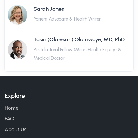
Sarah Jones
Patient Advocate & Health Writer
Tosin (Olalekan) Olaluwoye, MD, PhD
Postdoctoral Fellow (Men's Health Equity) &
Medical Doctor
Explore
Home
FAQ
About Us