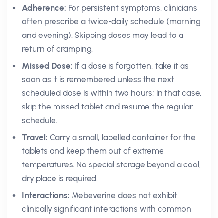
Adherence:
For persistent symptoms, clinicians
often prescribe a twice-daily schedule (morning
and evening). Skipping doses may lead to a
return of cramping.
Missed Dose:
If a dose is forgotten, take it as
soon as it is remembered unless the next
scheduled dose is within two hours; in that case,
skip the missed tablet and resume the regular
schedule.
Travel:
Carry a small, labelled container for the
tablets and keep them out of extreme
temperatures. No special storage beyond a cool,
dry place is required.
Interactions:
Mebeverine does not exhibit
clinically significant interactions with common