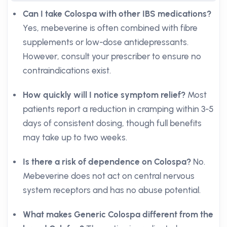
Can I take Colospa with other IBS medications?
Yes, mebeverine is often combined with fibre
supplements or low-dose antidepressants.
However, consult your prescriber to ensure no
contraindications exist.
How quickly will I notice symptom relief?
Most
patients report a reduction in cramping within 3-5
days of consistent dosing, though full benefits
may take up to two weeks.
Is there a risk of dependence on Colospa?
No.
Mebeverine does not act on central nervous
system receptors and has no abuse potential.
What makes Generic Colospa different from the