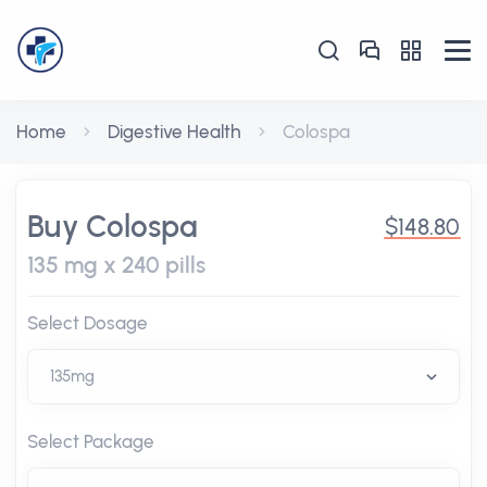
Home
Digestive Health
Colospa
Buy Colospa
$148.80
135 mg x 240 pills
Select Dosage
Select Package