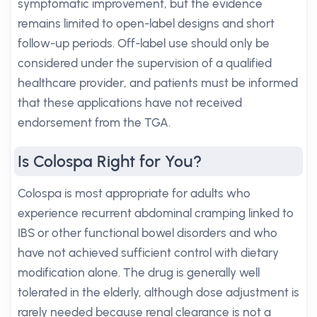
symptomatic improvement, but the evidence
remains limited to open-label designs and short
follow-up periods. Off-label use should only be
considered under the supervision of a qualified
healthcare provider, and patients must be informed
that these applications have not received
endorsement from the TGA.
Is Colospa Right for You?
Colospa is most appropriate for adults who
experience recurrent abdominal cramping linked to
IBS or other functional bowel disorders and who
have not achieved sufficient control with dietary
modification alone. The drug is generally well
tolerated in the elderly, although dose adjustment is
rarely needed because renal clearance is not a