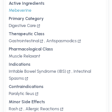
Active Ingredients
Mebeverine
Primary Category
Digestive Care
Therapeutic Class
Gastrointestinal
,
Antispasmodics
Pharmacological Class
Muscle Relaxant
Indications
Irritable Bowel Syndrome (IBS)
,
Intestinal
Spasms
Contraindications
Paralytic Ileus
Minor Side Effects
Rash
,
Allergic Reactions