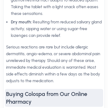
gastrointestinal tract adapts to reduced spasm.
Taking the tablet with a light snack often eases
these sensations.
Dry mouth:
Resulting from reduced salivary gland
activity; sipping water or using sugar-free
lozenges can provide relief.
Serious reactions are rare but include allergic
dermatitis, angio-edema, or severe abdominal pain
unrelieved by therapy. Should any of these arise,
immediate medical evaluation is warranted. Most
side effects diminish within a few days as the body
adjusts to the medication.
Buying Colospa from Our Online
Pharmacy