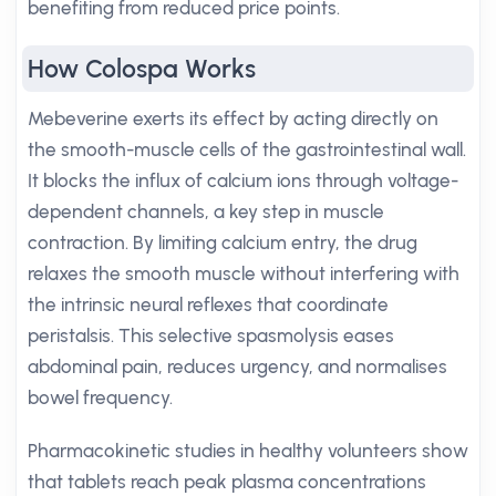
benefiting from reduced price points.
How Colospa Works
Mebeverine exerts its effect by acting directly on
the smooth-muscle cells of the gastrointestinal wall.
It blocks the influx of calcium ions through voltage-
dependent channels, a key step in muscle
contraction. By limiting calcium entry, the drug
relaxes the smooth muscle without interfering with
the intrinsic neural reflexes that coordinate
peristalsis. This selective spasmolysis eases
abdominal pain, reduces urgency, and normalises
bowel frequency.
Pharmacokinetic studies in healthy volunteers show
that tablets reach peak plasma concentrations