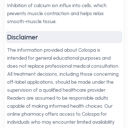
Inhibition of calcium ion influx into cells, which
prevents muscle contraction and helps relax
smooth-muscle tissue.
Disclaimer
The information provided about Colospa is
intended for general educational purposes and
does not replace professional medical consultation.
All treatment decisions, including those concerning
off-label applications, should be made under the
supervision of a qualified healthcare provider.
Readers are assumed to be responsible adults
capable of making informed health choices. Our
online pharmacy offers access to Colospa for
individuals who may encounter limited availability