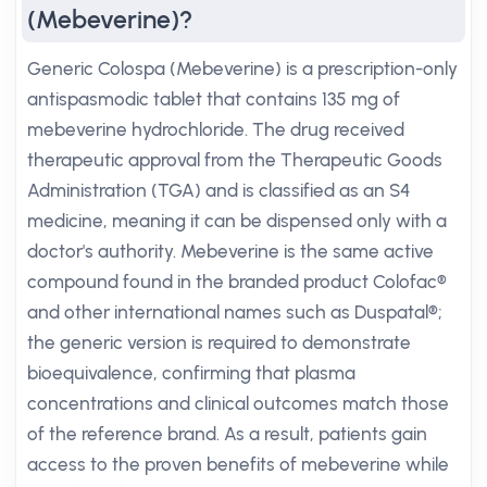
(Mebeverine)?
Generic Colospa (Mebeverine) is a prescription-only
antispasmodic tablet that contains 135 mg of
mebeverine hydrochloride. The drug received
therapeutic approval from the Therapeutic Goods
Administration (TGA) and is classified as an S4
medicine, meaning it can be dispensed only with a
doctor's authority. Mebeverine is the same active
compound found in the branded product Colofac®
and other international names such as Duspatal®;
the generic version is required to demonstrate
bioequivalence, confirming that plasma
concentrations and clinical outcomes match those
of the reference brand. As a result, patients gain
access to the proven benefits of mebeverine while