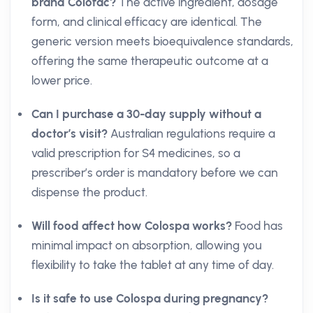
brand Colofac?
The active ingredient, dosage
form, and clinical efficacy are identical. The
generic version meets bioequivalence standards,
offering the same therapeutic outcome at a
lower price.
Can I purchase a 30-day supply without a
doctor’s visit?
Australian regulations require a
valid prescription for S4 medicines, so a
prescriber’s order is mandatory before we can
dispense the product.
Will food affect how Colospa works?
Food has
minimal impact on absorption, allowing you
flexibility to take the tablet at any time of day.
Is it safe to use Colospa during pregnancy?