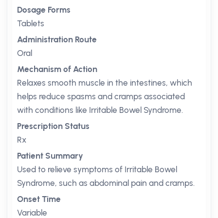
Dosage Forms
Tablets
Administration Route
Oral
Mechanism of Action
Relaxes smooth muscle in the intestines, which
helps reduce spasms and cramps associated
with conditions like Irritable Bowel Syndrome.
Prescription Status
Rx
Patient Summary
Used to relieve symptoms of Irritable Bowel
Syndrome, such as abdominal pain and cramps.
Onset Time
Variable