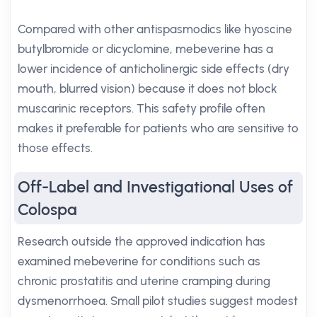
Compared with other antispasmodics like hyoscine
butylbromide or dicyclomine, mebeverine has a
lower incidence of anticholinergic side effects (dry
mouth, blurred vision) because it does not block
muscarinic receptors. This safety profile often
makes it preferable for patients who are sensitive to
those effects.
Off-Label and Investigational Uses of
Colospa
Research outside the approved indication has
examined mebeverine for conditions such as
chronic prostatitis and uterine cramping during
dysmenorrhoea. Small pilot studies suggest modest