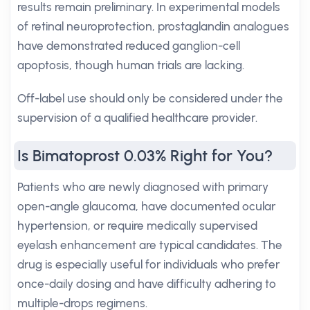
results remain preliminary. In experimental models
of retinal neuroprotection, prostaglandin analogues
have demonstrated reduced ganglion-cell
apoptosis, though human trials are lacking.
Off-label use should only be considered under the
supervision of a qualified healthcare provider.
Is Bimatoprost 0.03% Right for You?
Patients who are newly diagnosed with primary
open-angle glaucoma, have documented ocular
hypertension, or require medically supervised
eyelash enhancement are typical candidates. The
drug is especially useful for individuals who prefer
once-daily dosing and have difficulty adhering to
multiple-drops regimens.