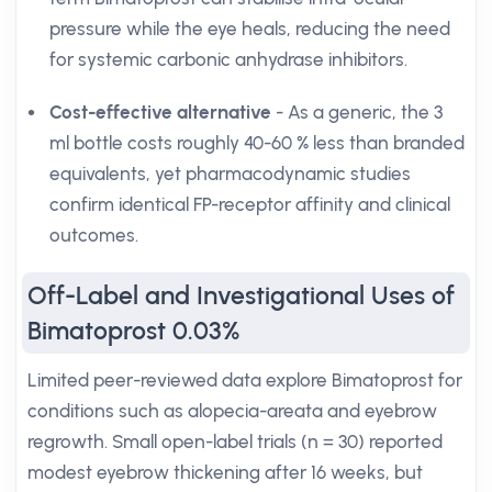
pressure while the eye heals, reducing the need
for systemic carbonic anhydrase inhibitors.
Cost-effective alternative
- As a generic, the 3
ml bottle costs roughly 40-60 % less than branded
equivalents, yet pharmacodynamic studies
confirm identical FP-receptor affinity and clinical
outcomes.
Off-Label and Investigational Uses of
Bimatoprost 0.03%
Limited peer-reviewed data explore Bimatoprost for
conditions such as alopecia-areata and eyebrow
regrowth. Small open-label trials (n = 30) reported
modest eyebrow thickening after 16 weeks, but