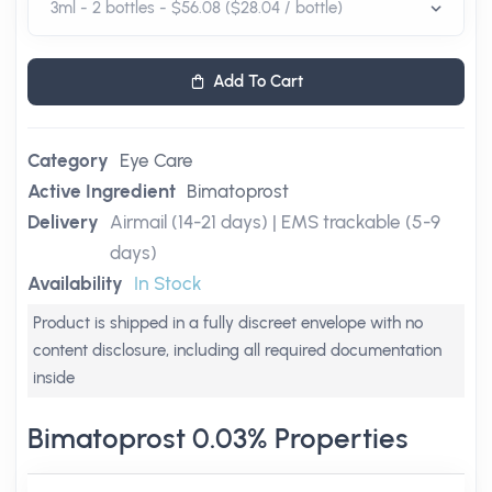
Add To Cart
Category
Eye Care
Active Ingredient
Bimatoprost
Delivery
Airmail (14-21 days) | EMS trackable (5-9
days)
Availability
In Stock
Product is shipped in a fully discreet envelope with no
content disclosure, including all required documentation
inside
Bimatoprost 0.03% Properties