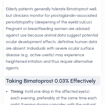
Elderly patients generally tolerate Bimatoprost well,
but clinicians monitor for prostaglandin-associated
periorbitopathy (deepening of the eyelid sulcus).
Pregnant or breastfeeding women are advised
against use because animal data suggest potential
ocular development effects; definitive human data
are absent. Individuals with severe ocular surface
disease (e.g., active uveitis) may experience
heightened irritation and thus require alternative
agents.
Taking Bimatoprost 0.03% Effectively
Timing:
Instil one drop in the affected eye(s)
each evening, preferably at the same time each
night. Evening dosing coincides with the natural