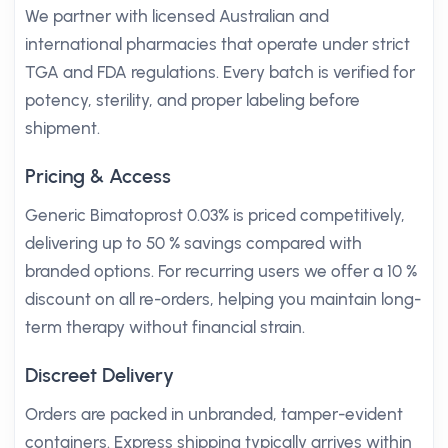
We partner with licensed Australian and
international pharmacies that operate under strict
TGA and FDA regulations. Every batch is verified for
potency, sterility, and proper labeling before
shipment.
Pricing & Access
Generic Bimatoprost 0.03% is priced competitively,
delivering up to 50 % savings compared with
branded options. For recurring users we offer a 10 %
discount on all re-orders, helping you maintain long-
term therapy without financial strain.
Discreet Delivery
Orders are packed in unbranded, tamper-evident
containers. Express shipping typically arrives within