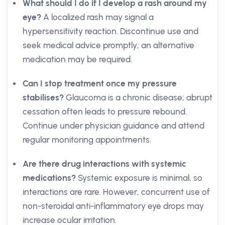
What should I do if I develop a rash around my
eye?
A localized rash may signal a
hypersensitivity reaction. Discontinue use and
seek medical advice promptly; an alternative
medication may be required.
Can I stop treatment once my pressure
stabilises?
Glaucoma is a chronic disease; abrupt
cessation often leads to pressure rebound.
Continue under physician guidance and attend
regular monitoring appointments.
Are there drug interactions with systemic
medications?
Systemic exposure is minimal, so
interactions are rare. However, concurrent use of
non-steroidal anti-inflammatory eye drops may
increase ocular irritation.