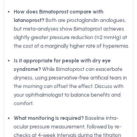
How does Bimatoprost compare with
latanoprost?
Both are prostaglandin analogues,
but meta-analyses show Bimatoprost achieves
slightly greater pressure reduction (≈2 mmHg) at
the cost of a marginally higher rate of hyperemia.
Is it appropriate for people with dry eye
syndrome?
While Bimatoprost can exacerbate
dryness, using preservative-free artificial tears in
the morning can offset the effect. Discuss with
your ophthalmologist to balance benefits and
comfort.
What monitoring is required?
Baseline intra-
ocular pressure measurement, followed by re-
checks at 4-week intervals during the titration