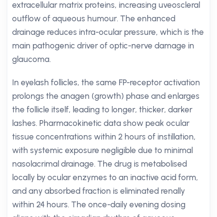
extracellular matrix proteins, increasing uveoscleral
outflow of aqueous humour. The enhanced
drainage reduces intra-ocular pressure, which is the
main pathogenic driver of optic-nerve damage in
glaucoma.
In eyelash follicles, the same FP-receptor activation
prolongs the anagen (growth) phase and enlarges
the follicle itself, leading to longer, thicker, darker
lashes. Pharmacokinetic data show peak ocular
tissue concentrations within 2 hours of instillation,
with systemic exposure negligible due to minimal
nasolacrimal drainage. The drug is metabolised
locally by ocular enzymes to an inactive acid form,
and any absorbed fraction is eliminated renally
within 24 hours. The once-daily evening dosing