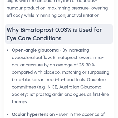
aligns with the circadian rhythm of aqueous-
humour production, maximising pressure-lowering
efficacy while minimising conjunctival irritation.
Why Bimatoprost 0.03% is Used for
Eye Care Conditions
Open-angle glaucoma
- By increasing
uveoscleral outflow, Bimatoprost lowers intra-
ocular pressure by an average of 25-30 %
compared with placebo, matching or surpassing
beta-blockers in head-to-head trials. Guideline
committees (e.g., NICE, Australian Glaucoma
Society) list prostaglandin analogues as first-line
therapy.
Ocular hypertension
- Even in the absence of