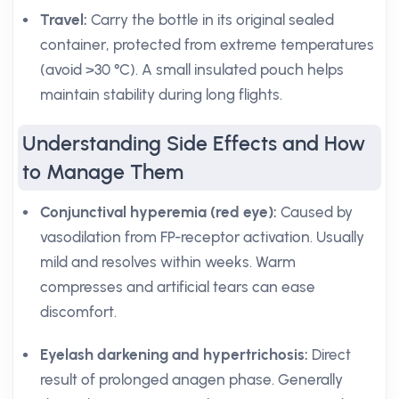
Travel:
Carry the bottle in its original sealed
container, protected from extreme temperatures
(avoid >30 °C). A small insulated pouch helps
maintain stability during long flights.
Understanding Side Effects and How
to Manage Them
Conjunctival hyperemia (red eye):
Caused by
vasodilation from FP-receptor activation. Usually
mild and resolves within weeks. Warm
compresses and artificial tears can ease
discomfort.
Eyelash darkening and hypertrichosis:
Direct
result of prolonged anagen phase. Generally