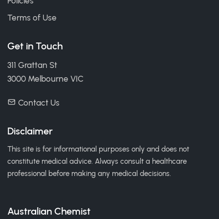
Policies
Terms of Use
Get in Touch
311 Grattan St
3000 Melbourne VIC
Contact Us
Disclaimer
This site is for informational purposes only and does not
constitute medical advice. Always consult a healthcare
professional before making any medical decisions.
Australian Chemist