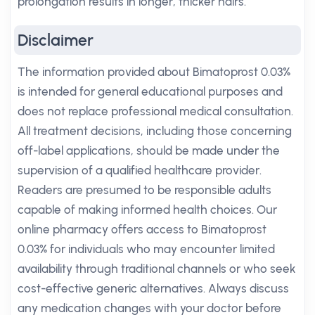
prolongation results in longer, thicker hairs.
Disclaimer
The information provided about Bimatoprost 0.03%
is intended for general educational purposes and
does not replace professional medical consultation.
All treatment decisions, including those concerning
off-label applications, should be made under the
supervision of a qualified healthcare provider.
Readers are presumed to be responsible adults
capable of making informed health choices. Our
online pharmacy offers access to Bimatoprost
0.03% for individuals who may encounter limited
availability through traditional channels or who seek
cost-effective generic alternatives. Always discuss
any medication changes with your doctor before