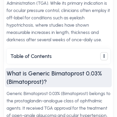
Administration (TGA). While its primary indication is
for ocular pressure control, clinicians often employ it
off-label for conditions such as eyelash
hypotrichosis, where studies have shown
measurable increases in length, thickness and
darkness after several weeks of once-daily use.
Table of Contents
What is Generic Bimatoprost 0.03%
(Bimatoprost)?
Generic Bimatoprost 0.03% (Bimatoprost) belongs to
the prostaglandin-analogue class of ophthalmic
agents. It received TGA approval for the treatment
of open-angle glaucoma and ocular hypertension,