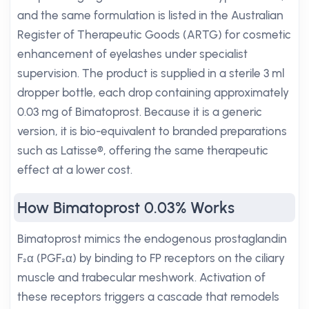
and the same formulation is listed in the Australian
Register of Therapeutic Goods (ARTG) for cosmetic
enhancement of eyelashes under specialist
supervision. The product is supplied in a sterile 3 ml
dropper bottle, each drop containing approximately
0.03 mg of Bimatoprost. Because it is a generic
version, it is bio-equivalent to branded preparations
such as Latisse®, offering the same therapeutic
effect at a lower cost.
How Bimatoprost 0.03% Works
Bimatoprost mimics the endogenous prostaglandin
F₂α (PGF₂α) by binding to FP receptors on the ciliary
muscle and trabecular meshwork. Activation of
these receptors triggers a cascade that remodels