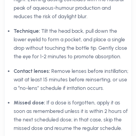
peak of aqueous-humour production and
reduces the risk of daylight blur.
Technique:
Tilt the head back, pull down the
lower eyelid to form a pocket, and place a single
drop without touching the bottle tip. Gently close
the eye for 1-2 minutes to promote absorption.
Contact lenses:
Remove lenses before instillation;
wait at least 15 minutes before reinserting, or use
a “no-lens” schedule if irritation occurs.
Missed dose:
If a dose is forgotten, apply it as
soon as remembered unless it is within 2 hours of
the next scheduled dose; in that case, skip the
missed dose and resume the regular schedule.