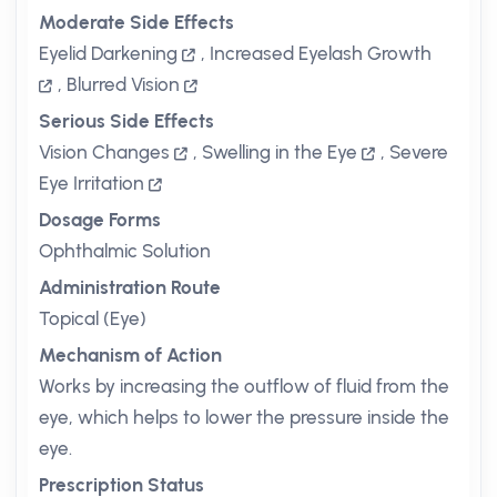
Moderate Side Effects
Eyelid Darkening
,
Increased Eyelash Growth
,
Blurred Vision
Serious Side Effects
Vision Changes
,
Swelling in the Eye
,
Severe
Eye Irritation
Dosage Forms
Ophthalmic Solution
Administration Route
Topical (Eye)
Mechanism of Action
Works by increasing the outflow of fluid from the
eye, which helps to lower the pressure inside the
eye.
Prescription Status