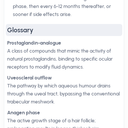
phase, then every 6-12 months thereafter, or
sooner if side effects arise.
Glossary
Prostaglandin-analogue
A class of compounds that mimic the activity of
natural prostaglandins, binding to specific ocular
receptors to modify fluid dynamics.
Uveoscleral outflow
The pathway by which aqueous humour drains
through the uveal tract, bypassing the conventional
trabecular meshwork.
Anagen phase
The active growth stage of a hair follicle;