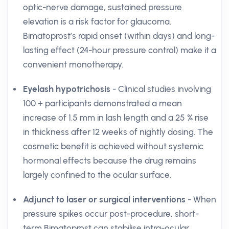
optic-nerve damage, sustained pressure
elevation is a risk factor for glaucoma.
Bimatoprost’s rapid onset (within days) and long-
lasting effect (24-hour pressure control) make it a
convenient monotherapy.
Eyelash hypotrichosis
- Clinical studies involving
100 + participants demonstrated a mean
increase of 1.5 mm in lash length and a 25 % rise
in thickness after 12 weeks of nightly dosing. The
cosmetic benefit is achieved without systemic
hormonal effects because the drug remains
largely confined to the ocular surface.
Adjunct to laser or surgical interventions
- When
pressure spikes occur post-procedure, short-
term Bimatoprost can stabilise intra-ocular