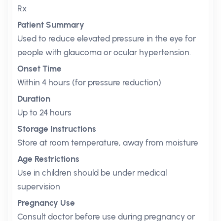
Rx
Patient Summary
Used to reduce elevated pressure in the eye for
people with glaucoma or ocular hypertension.
Onset Time
Within 4 hours (for pressure reduction)
Duration
Up to 24 hours
Storage Instructions
Store at room temperature, away from moisture
Age Restrictions
Use in children should be under medical
supervision
Pregnancy Use
Consult doctor before use during pregnancy or