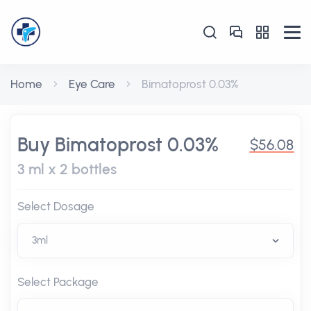
Home
Eye Care
Bimatoprost 0.03%
Buy Bimatoprost 0.03%
$56.08
3 ml x 2 bottles
Select Dosage
Select Package