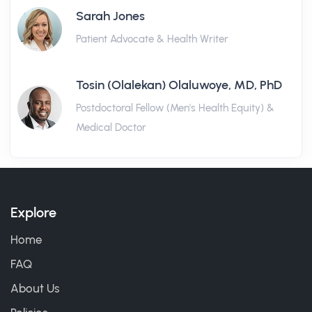
Sarah Jones
Patient Advocate & Health Writer
Tosin (Olalekan) Olaluwoye, MD, PhD
Postdoctoral Fellow (Men's Health Equity) &
Medical Doctor
Explore
Home
FAQ
About Us