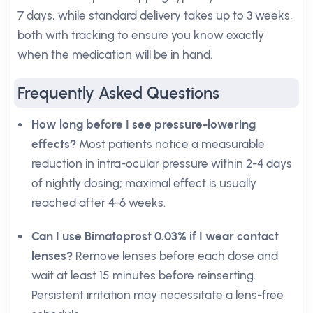
7 days, while standard delivery takes up to 3 weeks,
both with tracking to ensure you know exactly
when the medication will be in hand.
Frequently Asked Questions
How long before I see pressure-lowering
effects?
Most patients notice a measurable
reduction in intra-ocular pressure within 2-4 days
of nightly dosing; maximal effect is usually
reached after 4-6 weeks.
Can I use Bimatoprost 0.03% if I wear contact
lenses?
Remove lenses before each dose and
wait at least 15 minutes before reinserting.
Persistent irritation may necessitate a lens-free