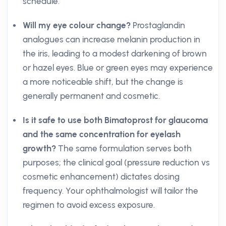
schedule.
Will my eye colour change?
Prostaglandin
analogues can increase melanin production in
the iris, leading to a modest darkening of brown
or hazel eyes. Blue or green eyes may experience
a more noticeable shift, but the change is
generally permanent and cosmetic.
Is it safe to use both Bimatoprost for glaucoma
and the same concentration for eyelash
growth?
The same formulation serves both
purposes; the clinical goal (pressure reduction vs
cosmetic enhancement) dictates dosing
frequency. Your ophthalmologist will tailor the
regimen to avoid excess exposure.