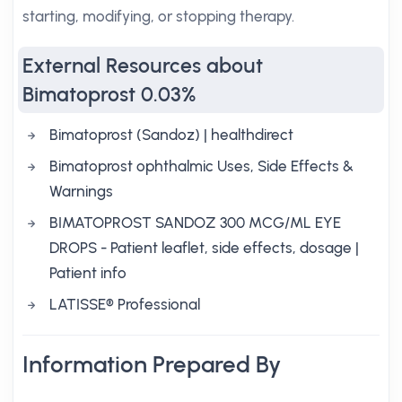
starting, modifying, or stopping therapy.
External Resources about
Bimatoprost 0.03%
Bimatoprost (Sandoz) | healthdirect
Bimatoprost ophthalmic Uses, Side Effects &
Warnings
BIMATOPROST SANDOZ 300 MCG/ML EYE
DROPS - Patient leaflet, side effects, dosage |
Patient info
LATISSE® Professional
Information Prepared By