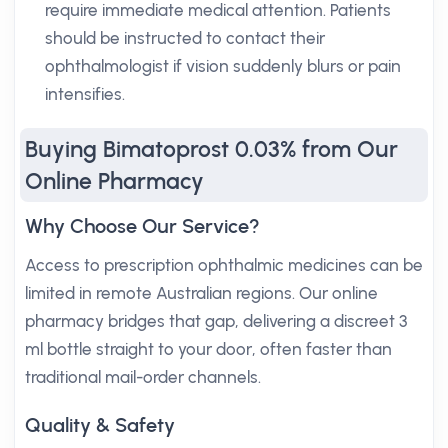
require immediate medical attention. Patients
should be instructed to contact their
ophthalmologist if vision suddenly blurs or pain
intensifies.
Buying Bimatoprost 0.03% from Our
Online Pharmacy
Why Choose Our Service?
Access to prescription ophthalmic medicines can be
limited in remote Australian regions. Our online
pharmacy bridges that gap, delivering a discreet 3
ml bottle straight to your door, often faster than
traditional mail-order channels.
Quality & Safety