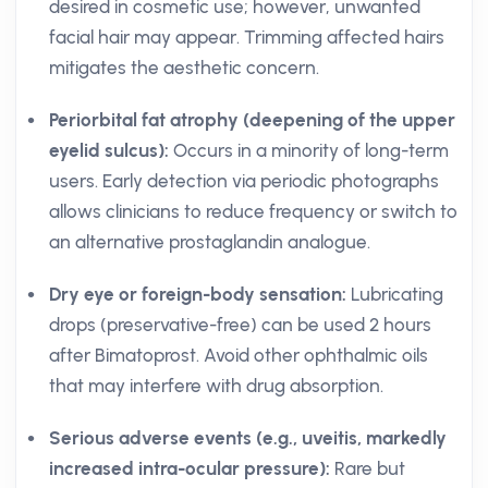
desired in cosmetic use; however, unwanted
facial hair may appear. Trimming affected hairs
mitigates the aesthetic concern.
Periorbital fat atrophy (deepening of the upper
eyelid sulcus):
Occurs in a minority of long-term
users. Early detection via periodic photographs
allows clinicians to reduce frequency or switch to
an alternative prostaglandin analogue.
Dry eye or foreign-body sensation:
Lubricating
drops (preservative-free) can be used 2 hours
after Bimatoprost. Avoid other ophthalmic oils
that may interfere with drug absorption.
Serious adverse events (e.g., uveitis, markedly
increased intra-ocular pressure):
Rare but