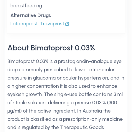
breastfeeding
Alternative Drugs
Latanoprost
,
Travoprost
About Bimatoprost 0.03%
Bimatoprost 0.03% is a prostaglandin-analogue eye
drop commonly prescribed to lower intra-ocular
pressure in glaucoma or ocular hypertension, and in
a higher concentration it is also used to enhance
eyelash growth. The single-use bottle contains 3 ml
of sterile solution, delivering a precise 0.03 % (300
µg/ml) of the active ingredient. In Australia the
product is classified as a prescription-only medicine
and is regulated by the Therapeutic Goods