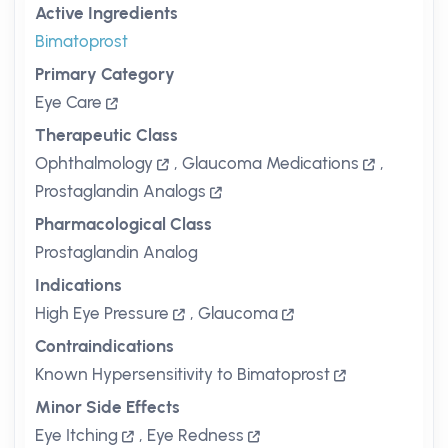
Active Ingredients
Bimatoprost
Primary Category
Eye Care
Therapeutic Class
Ophthalmology
,
Glaucoma Medications
,
Prostaglandin Analogs
Pharmacological Class
Prostaglandin Analog
Indications
High Eye Pressure
,
Glaucoma
Contraindications
Known Hypersensitivity to Bimatoprost
Minor Side Effects
Eye Itching
,
Eye Redness