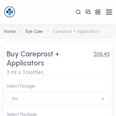
Home
Eye Care
Careprost + Applicators
Buy Careprost +
$116.43
Applicators
3 ml x 3 bottles
Select Dosage
Select Package