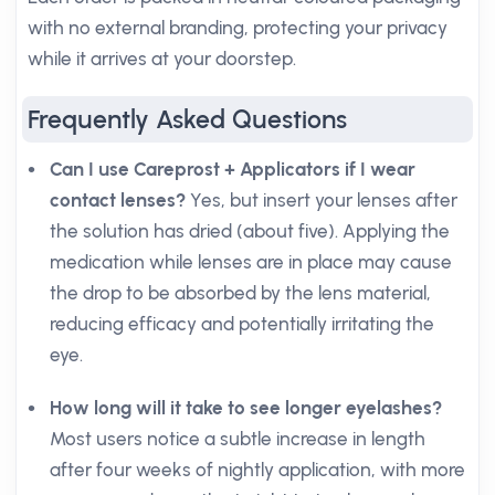
with no external branding, protecting your privacy
while it arrives at your doorstep.
Frequently Asked Questions
Can I use Careprost + Applicators if I wear
contact lenses?
Yes, but insert your lenses after
the solution has dried (about five). Applying the
medication while lenses are in place may cause
the drop to be absorbed by the lens material,
reducing efficacy and potentially irritating the
eye.
How long will it take to see longer eyelashes?
Most users notice a subtle increase in length
after four weeks of nightly application, with more