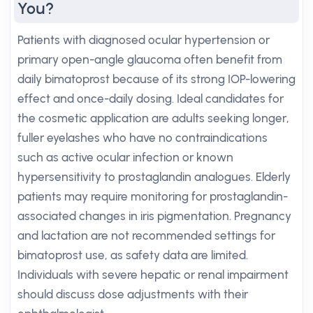
You?
Patients with diagnosed ocular hypertension or
primary open-angle glaucoma often benefit from
daily bimatoprost because of its strong IOP-lowering
effect and once-daily dosing. Ideal candidates for
the cosmetic application are adults seeking longer,
fuller eyelashes who have no contraindications
such as active ocular infection or known
hypersensitivity to prostaglandin analogues. Elderly
patients may require monitoring for prostaglandin-
associated changes in iris pigmentation. Pregnancy
and lactation are not recommended settings for
bimatoprost use, as safety data are limited.
Individuals with severe hepatic or renal impairment
should discuss dose adjustments with their