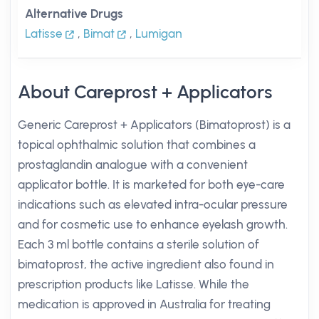
Alternative Drugs
Latisse
,
Bimat
,
Lumigan
About Careprost + Applicators
Generic Careprost + Applicators (Bimatoprost) is a
topical ophthalmic solution that combines a
prostaglandin analogue with a convenient
applicator bottle. It is marketed for both eye-care
indications such as elevated intra-ocular pressure
and for cosmetic use to enhance eyelash growth.
Each 3 ml bottle contains a sterile solution of
bimatoprost, the active ingredient also found in
prescription products like Latisse. While the
medication is approved in Australia for treating