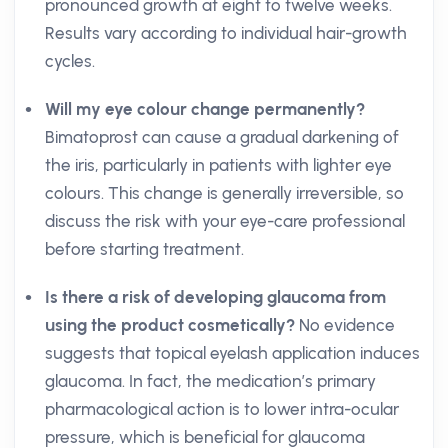
pronounced growth at eight to twelve weeks.
Results vary according to individual hair-growth
cycles.
Will my eye colour change permanently?
Bimatoprost can cause a gradual darkening of
the iris, particularly in patients with lighter eye
colours. This change is generally irreversible, so
discuss the risk with your eye-care professional
before starting treatment.
Is there a risk of developing glaucoma from
using the product cosmetically?
No evidence
suggests that topical eyelash application induces
glaucoma. In fact, the medication’s primary
pharmacological action is to lower intra-ocular
pressure, which is beneficial for glaucoma