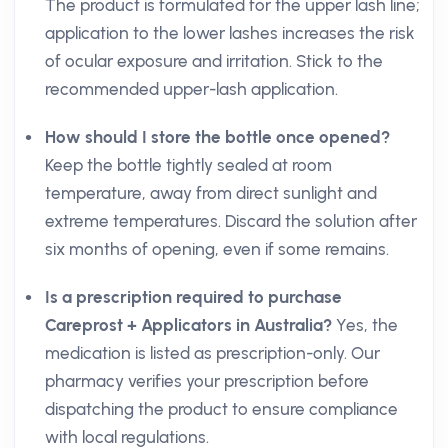
The product is formulated for the upper lash line;
application to the lower lashes increases the risk
of ocular exposure and irritation. Stick to the
recommended upper-lash application.
How should I store the bottle once opened?
Keep the bottle tightly sealed at room
temperature, away from direct sunlight and
extreme temperatures. Discard the solution after
six months of opening, even if some remains.
Is a prescription required to purchase
Careprost + Applicators in Australia?
Yes, the
medication is listed as prescription-only. Our
pharmacy verifies your prescription before
dispatching the product to ensure compliance
with local regulations.