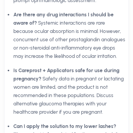
prompt ophthalmologic assessment.
Are there any drug interactions I should be
aware of?
Systemic interactions are rare
because ocular absorption is minimal. However,
concurrent use of other prostaglandin analogues
or non-steroidal anti-inflammatory eye drops
may increase the likelihood of ocular irritation.
Is Careprost + Applicators safe for use during
pregnancy?
Safety data in pregnant or lactating
women are limited, and the product is not
recommended in these populations. Discuss
alternative glaucoma therapies with your
healthcare provider if you are pregnant.
Can I apply the solution to my lower lashes?