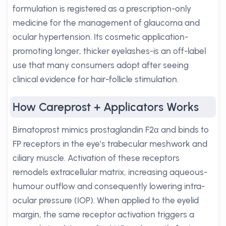
formulation is registered as a prescription-only
medicine for the management of glaucoma and
ocular hypertension. Its cosmetic application-
promoting longer, thicker eyelashes-is an off-label
use that many consumers adopt after seeing
clinical evidence for hair-follicle stimulation.
How Careprost + Applicators Works
Bimatoprost mimics prostaglandin F2α and binds to
FP receptors in the eye’s trabecular meshwork and
ciliary muscle. Activation of these receptors
remodels extracellular matrix, increasing aqueous-
humour outflow and consequently lowering intra-
ocular pressure (IOP). When applied to the eyelid
margin, the same receptor activation triggers a