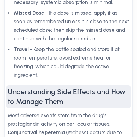
necessary; systemic absorption is minimal.
Missed Dose
- If a dose is missed, apply it as
soon as remembered unless it is close to the next
scheduled dose; then skip the missed dose and
continue with the regular schedule.
Travel
- Keep the bottle sealed and store it at
room temperature; avoid extreme heat or
freezing, which could degrade the active
ingredient.
Understanding Side Effects and How
to Manage Them
Most adverse events stem from the drug’s
prostaglandin activity on peri-ocular tissues.
Conjunctival hyperemia
(redness) occurs due to