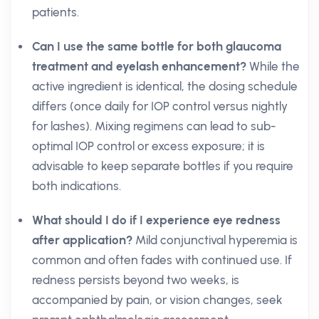
patients.
Can I use the same bottle for both glaucoma
treatment and eyelash enhancement?
While the
active ingredient is identical, the dosing schedule
differs (once daily for IOP control versus nightly
for lashes). Mixing regimens can lead to sub-
optimal IOP control or excess exposure; it is
advisable to keep separate bottles if you require
both indications.
What should I do if I experience eye redness
after application?
Mild conjunctival hyperemia is
common and often fades with continued use. If
redness persists beyond two weeks, is
accompanied by pain, or vision changes, seek