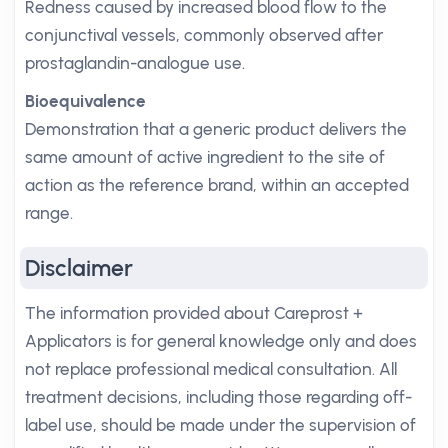
Redness caused by increased blood flow to the
conjunctival vessels, commonly observed after
prostaglandin-analogue use.
Bioequivalence
Demonstration that a generic product delivers the
same amount of active ingredient to the site of
action as the reference brand, within an accepted
range.
Disclaimer
The information provided about Careprost +
Applicators is for general knowledge only and does
not replace professional medical consultation. All
treatment decisions, including those regarding off-
label use, should be made under the supervision of