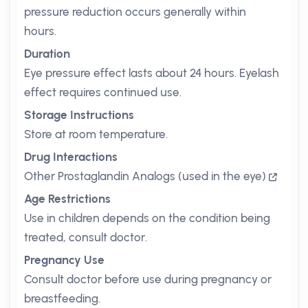
pressure reduction occurs generally within
hours.
Duration
Eye pressure effect lasts about 24 hours. Eyelash
effect requires continued use.
Storage Instructions
Store at room temperature.
Drug Interactions
Other Prostaglandin Analogs (used in the eye)
Age Restrictions
Use in children depends on the condition being
treated, consult doctor.
Pregnancy Use
Consult doctor before use during pregnancy or
breastfeeding.