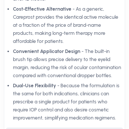
Cost-Effective Alternative
- As a generic,
Careprost provides the identical active molecule
at a fraction of the price of brand-name
products, making long-term therapy more
affordable for patients.
Convenient Applicator Design
- The built-in
brush tip allows precise delivery to the eyelid
margin, reducing the risk of ocular contamination
compared with conventional dropper bottles.
Dual-Use Flexibility
- Because the formulation is
the same for both indications, clinicians can
prescribe a single product for patients who
require IOP control and also desire cosmetic
improvement, simplifying medication regimens.