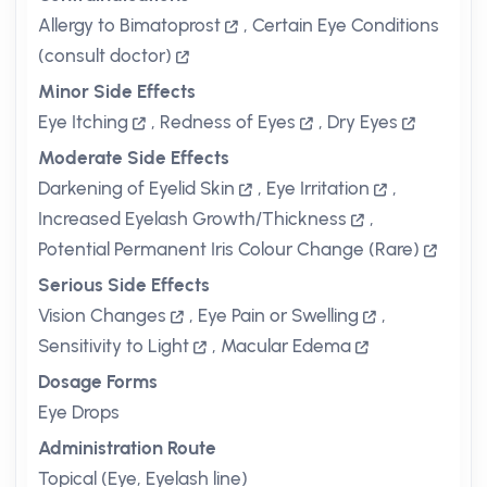
Allergy to Bimatoprost
,
Certain Eye Conditions
(consult doctor)
Minor Side Effects
Eye Itching
,
Redness of Eyes
,
Dry Eyes
Moderate Side Effects
Darkening of Eyelid Skin
,
Eye Irritation
,
Increased Eyelash Growth/Thickness
,
Potential Permanent Iris Colour Change (Rare)
Serious Side Effects
Vision Changes
,
Eye Pain or Swelling
,
Sensitivity to Light
,
Macular Edema
Dosage Forms
Eye Drops
Administration Route
Topical (Eye, Eyelash line)