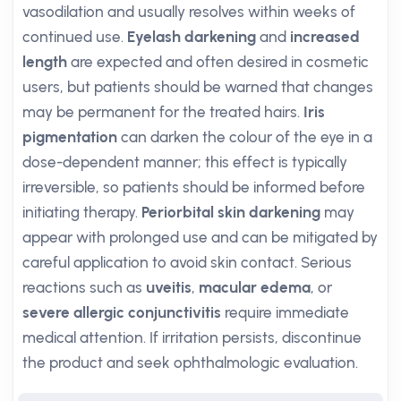
vasodilation and usually resolves within weeks of
continued use.
Eyelash darkening
and
increased
length
are expected and often desired in cosmetic
users, but patients should be warned that changes
may be permanent for the treated hairs.
Iris
pigmentation
can darken the colour of the eye in a
dose-dependent manner; this effect is typically
irreversible, so patients should be informed before
initiating therapy.
Periorbital skin darkening
may
appear with prolonged use and can be mitigated by
careful application to avoid skin contact. Serious
reactions such as
uveitis
,
macular edema
, or
severe allergic conjunctivitis
require immediate
medical attention. If irritation persists, discontinue
the product and seek ophthalmologic evaluation.