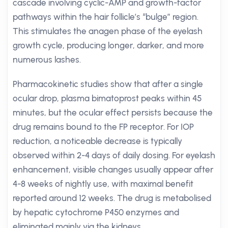
cascade involving cyclic-AMP and growth-factor
pathways within the hair follicle’s “bulge” region.
This stimulates the anagen phase of the eyelash
growth cycle, producing longer, darker, and more
numerous lashes.
Pharmacokinetic studies show that after a single
ocular drop, plasma bimatoprost peaks within 45
minutes, but the ocular effect persists because the
drug remains bound to the FP receptor. For IOP
reduction, a noticeable decrease is typically
observed within 2-4 days of daily dosing. For eyelash
enhancement, visible changes usually appear after
4-8 weeks of nightly use, with maximal benefit
reported around 12 weeks. The drug is metabolised
by hepatic cytochrome P450 enzymes and
eliminated mainly via the kidneys.