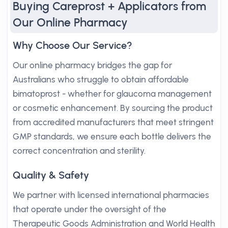
Buying Careprost + Applicators from
Our Online Pharmacy
Why Choose Our Service?
Our online pharmacy bridges the gap for
Australians who struggle to obtain affordable
bimatoprost - whether for glaucoma management
or cosmetic enhancement. By sourcing the product
from accredited manufacturers that meet stringent
GMP standards, we ensure each bottle delivers the
correct concentration and sterility.
Quality & Safety
We partner with licensed international pharmacies
that operate under the oversight of the
Therapeutic Goods Administration and World Health