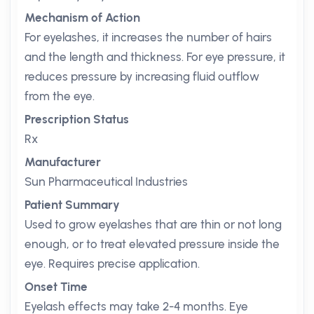
Mechanism of Action
For eyelashes, it increases the number of hairs
and the length and thickness. For eye pressure, it
reduces pressure by increasing fluid outflow
from the eye.
Prescription Status
Rx
Manufacturer
Sun Pharmaceutical Industries
Patient Summary
Used to grow eyelashes that are thin or not long
enough, or to treat elevated pressure inside the
eye. Requires precise application.
Onset Time
Eyelash effects may take 2-4 months. Eye