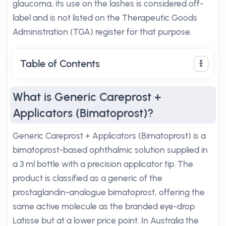
glaucoma, its use on the lashes is considered off-
label and is not listed on the Therapeutic Goods
Administration (TGA) register for that purpose.
Table of Contents
What is Generic Careprost +
Applicators (Bimatoprost)?
Generic Careprost + Applicators (Bimatoprost) is a
bimatoprost-based ophthalmic solution supplied in
a 3 ml bottle with a precision applicator tip. The
product is classified as a generic of the
prostaglandin-analogue bimatoprost, offering the
same active molecule as the branded eye-drop
Latisse but at a lower price point. In Australia the