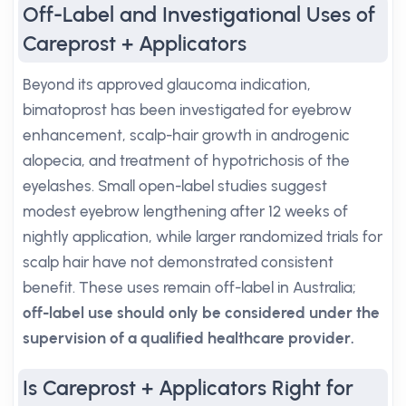
Off-Label and Investigational Uses of
Careprost + Applicators
Beyond its approved glaucoma indication,
bimatoprost has been investigated for eyebrow
enhancement, scalp-hair growth in androgenic
alopecia, and treatment of hypotrichosis of the
eyelashes. Small open-label studies suggest
modest eyebrow lengthening after 12 weeks of
nightly application, while larger randomized trials for
scalp hair have not demonstrated consistent
benefit. These uses remain off-label in Australia;
off-label use should only be considered under the
supervision of a qualified healthcare provider.
Is Careprost + Applicators Right for