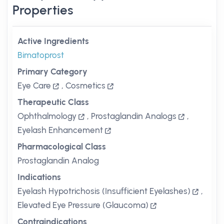
Properties
Active Ingredients
Bimatoprost
Primary Category
Eye Care
,
Cosmetics
Therapeutic Class
Ophthalmology
,
Prostaglandin Analogs
,
Eyelash Enhancement
Pharmacological Class
Prostaglandin Analog
Indications
Eyelash Hypotrichosis (Insufficient Eyelashes)
,
Elevated Eye Pressure (Glaucoma)
Contraindications