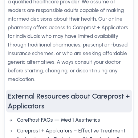
a qualified healthcare provider. We assume all
readers are responsible adults capable of making
informed decisions about their health. Our online
pharmacy offers access to Careprost + Applicators
for individuals who may have limited availability
through traditional pharmacies, prescription-based
insurance schemes, or who are seeking affordable
generic alternatives. Always consult your doctor
before starting, changing, or discontinuing any
medication.
External Resources about Careprost +
Applicators
CareProst FAQs — Med 1 Aesthetics
Careprost + Applicators – Effective Treatment