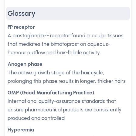
Glossary
FP receptor
A prostaglandin-F receptor found in ocular tissues
that mediates the bimatoprost on aqueous-
humour outflow and hair-follicle activity.
Anagen phase
The active growth stage of the hair cycle;
prolonging this phase results in longer, thicker hairs.
GMP (Good Manufacturing Practice)
International quality-assurance standards that
ensure pharmaceutical products are consistently
produced and controlled.
Hyperemia