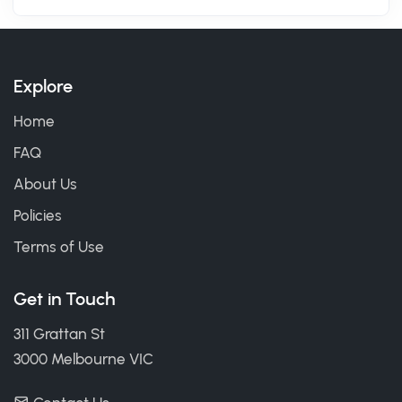
Explore
Home
FAQ
About Us
Policies
Terms of Use
Get in Touch
311 Grattan St
3000 Melbourne VIC