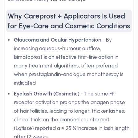
Why Careprost + Applicators Is Used
for Eye-Care and Cosmetic Conditions
Glaucoma and Ocular Hypertension
- By
increasing aqueous-humour outflow,
bimatoprost is an effective first-line option in
many treatment algorithms, often preferred
when prostaglandin-analogue monotherapy is
indicated.
Eyelash Growth (Cosmetic)
- The same FP-
receptor activation prolongs the anagen phase
of hair follicles, leading to longer, thicker lashes;
clinical trials on the branded counterpart
(Latisse) reported a ≥ 25 % increase in lash length
after 12 weeks.