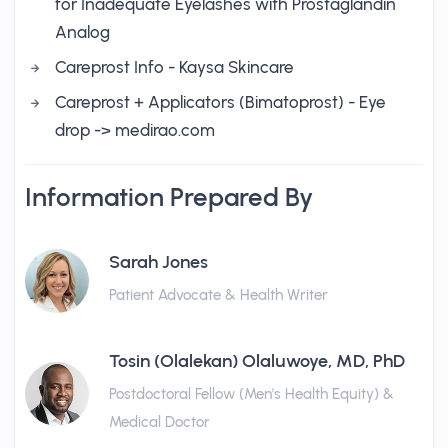
for Inadequate Eyelashes with Prostaglandin
Analog
Careprost Info - Kaysa Skincare
Careprost + Applicators (Bimatoprost) - Eye
drop -> medirao.com
Information Prepared By
Sarah Jones
Patient Advocate & Health Writer
Tosin (Olalekan) Olaluwoye, MD, PhD
Postdoctoral Fellow (Men's Health Equity) &
Medical Doctor