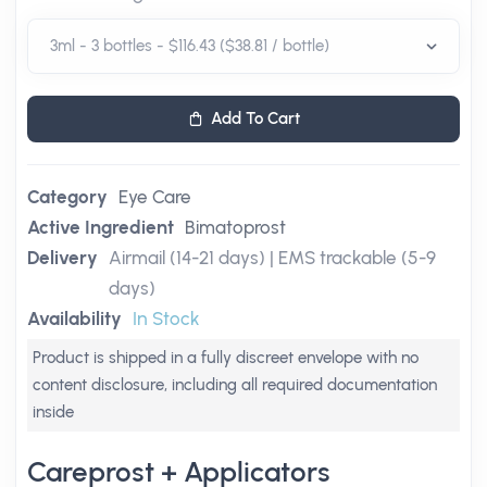
Add To Cart
Category
Eye Care
Active Ingredient
Bimatoprost
Delivery
Airmail (14-21 days) | EMS trackable (5-9
days)
Availability
In Stock
Product is shipped in a fully discreet envelope with no
content disclosure, including all required documentation
inside
Careprost + Applicators