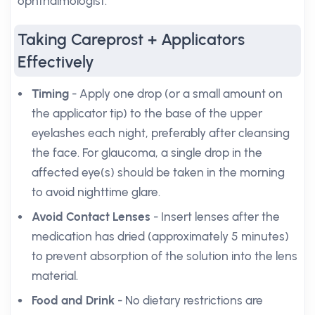
ophthalmologist.
Taking Careprost + Applicators
Effectively
Timing
- Apply one drop (or a small amount on
the applicator tip) to the base of the upper
eyelashes each night, preferably after cleansing
the face. For glaucoma, a single drop in the
affected eye(s) should be taken in the morning
to avoid nighttime glare.
Avoid Contact Lenses
- Insert lenses after the
medication has dried (approximately 5 minutes)
to prevent absorption of the solution into the lens
material.
Food and Drink
- No dietary restrictions are