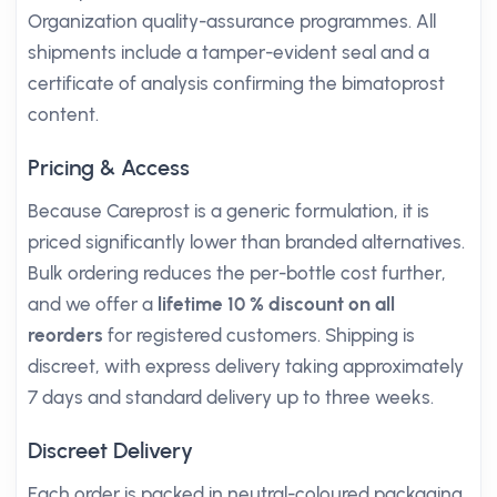
Organization quality-assurance programmes. All
shipments include a tamper-evident seal and a
certificate of analysis confirming the bimatoprost
content.
Pricing & Access
Because Careprost is a generic formulation, it is
priced significantly lower than branded alternatives.
Bulk ordering reduces the per-bottle cost further,
and we offer a
lifetime 10 % discount on all
reorders
for registered customers. Shipping is
discreet, with express delivery taking approximately
7 days and standard delivery up to three weeks.
Discreet Delivery
Each order is packed in neutral-coloured packaging