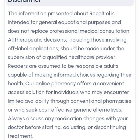
The information presented about Rocaltrol is
intended for general educational purposes and
does not replace professional medical consultation.
All therapeutic decisions, including those involving
off-label applications, should be made under the
supervision of a qualified healthcare provider.
Readers are assumed to be responsible adults
capable of making informed choices regarding their
health. Our online pharmacy offers a convenient
access solution for individuals who may encounter
limited availability through conventional pharmacies
or who seek cost-effective generic alternatives.
Always discuss any medication changes with your
doctor before starting, adjusting, or discontinuing
treatment.