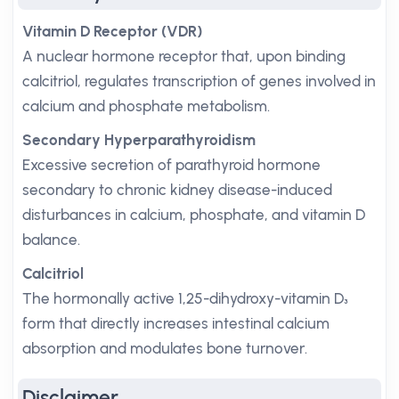
Vitamin D Receptor (VDR)
A nuclear hormone receptor that, upon binding
calcitriol, regulates transcription of genes involved in
calcium and phosphate metabolism.
Secondary Hyperparathyroidism
Excessive secretion of parathyroid hormone
secondary to chronic kidney disease-induced
disturbances in calcium, phosphate, and vitamin D
balance.
Calcitriol
The hormonally active 1,25-dihydroxy-vitamin D₃
form that directly increases intestinal calcium
absorption and modulates bone turnover.
Disclaimer