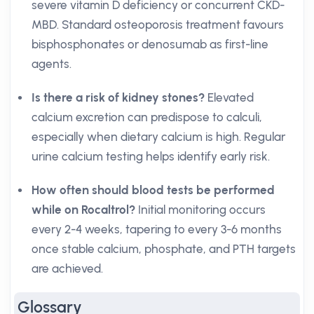
severe vitamin D deficiency or concurrent CKD-
MBD. Standard osteoporosis treatment favours
bisphosphonates or denosumab as first-line
agents.
Is there a risk of kidney stones?
Elevated
calcium excretion can predispose to calculi,
especially when dietary calcium is high. Regular
urine calcium testing helps identify early risk.
How often should blood tests be performed
while on Rocaltrol?
Initial monitoring occurs
every 2-4 weeks, tapering to every 3-6 months
once stable calcium, phosphate, and PTH targets
are achieved.
Glossary