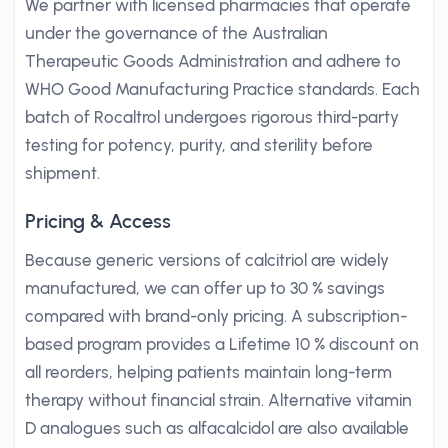
We partner with licensed pharmacies that operate
under the governance of the Australian
Therapeutic Goods Administration and adhere to
WHO Good Manufacturing Practice standards. Each
batch of Rocaltrol undergoes rigorous third-party
testing for potency, purity, and sterility before
shipment.
Pricing & Access
Because generic versions of calcitriol are widely
manufactured, we can offer up to 30 % savings
compared with brand-only pricing. A subscription-
based program provides a Lifetime 10 % discount on
all reorders, helping patients maintain long-term
therapy without financial strain. Alternative vitamin
D analogues such as alfacalcidol are also available