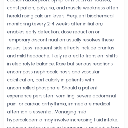
constipation, polyuria, and muscle weakness often
herald rising calcium levels. Frequent biochemical
monitoring (every 2-4 weeks after initiation)
enables early detection; dose reduction or
temporary discontinuation usually resolves these
issues. Less frequent side effects include pruritus
and mild headache, likely related to transient shifts
in electrolyte balance. Rare but serious reactions
encompass nephrocalcinosis and vascular
calcification, particularly in patients with
uncontrolled phosphate. Should a patient
experience persistent vomiting, severe abdominal
pain, or cardiac arrhythmia, immediate medical
attention is essential. Managing mild
hypercalcaemia may involve increasing fluid intake,
reducing dietary calcium temporarily, and adjusting