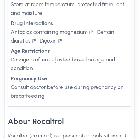
Store at room temperature, protected from light
and moisture
Drug Interactions
Antacids containing magnesium
,
Certain
diuretics
,
Digoxin
Age Restrictions
Dosage is often adjusted based on age and
condition
Pregnancy Use
Consult doctor before use during pregnancy or
breastfeeding
About Rocaltrol
Rocaltrol (calcitriol) is a prescription-only vitamin D