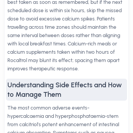
best taken as soon as remembered, but if the next
scheduled dose is within six hours, skip the missed
dose to avoid excessive calcium spikes. Patients
travelling across time zones should maintain the
same interval between doses rather than aligning
with local breakfast times. Calcium-rich meals or
calcium supplements taken within two hours of
Rocaltrol may blunt its effect; spacing them apart
improves therapeutic response.
Understanding Side Effects and How
to Manage Them
The most common adverse events-
hypercalcaemia and hyperphosphataemia-stem
from calcitriol’s potent enhancement of intestinal
calcium absorption. Symptoms such as nausea,