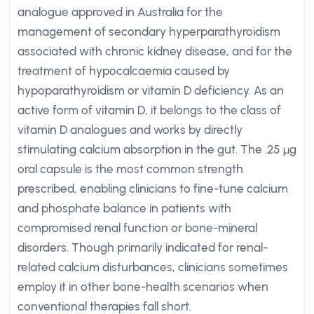
analogue approved in Australia for the
management of secondary hyperparathyroidism
associated with chronic kidney disease, and for the
treatment of hypocalcaemia caused by
hypoparathyroidism or vitamin D deficiency. As an
active form of vitamin D, it belongs to the class of
vitamin D analogues and works by directly
stimulating calcium absorption in the gut. The .25 µg
oral capsule is the most common strength
prescribed, enabling clinicians to fine-tune calcium
and phosphate balance in patients with
compromised renal function or bone-mineral
disorders. Though primarily indicated for renal-
related calcium disturbances, clinicians sometimes
employ it in other bone-health scenarios when
conventional therapies fall short.