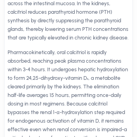
across the intestinal mucosa. In the kidneys,
calcitriol reduces parathyroid hormone (PTH)
synthesis by directly suppressing the parathyroid
glands, thereby lowering serum PTH concentrations
that are typically elevated in chronic kidney disease.
Pharmacokinetically, oral calcitriol is rapidly
absorbed, reaching peak plasma concentrations
within 3-4 hours. It undergoes hepatic hydroxylation
to form 24,25-dihydroxy-vitamin D₃, a metabolite
cleared primarily by the kidneys. The elimination
half-life averages 15 hours, permitting once-daily
dosing in most regimens. Because calcitriol
bypasses the renal 1-α-hydroxylation step required
for endogenous activation of vitamin D, it remains
effective even when renal conversion is impaired-a