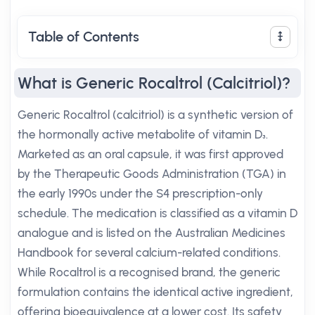
Table of Contents
What is Generic Rocaltrol (Calcitriol)?
Generic Rocaltrol (calcitriol) is a synthetic version of
the hormonally active metabolite of vitamin D₃.
Marketed as an oral capsule, it was first approved
by the Therapeutic Goods Administration (TGA) in
the early 1990s under the S4 prescription-only
schedule. The medication is classified as a vitamin D
analogue and is listed on the Australian Medicines
Handbook for several calcium-related conditions.
While Rocaltrol is a recognised brand, the generic
formulation contains the identical active ingredient,
offering bioequivalence at a lower cost. Its safety