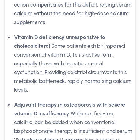
action compensates for this deficit, raising serum
calcium without the need for high-dose calcium
supplements.
Vitamin D deficiency unresponsive to
cholecalciferol
Some patients exhibit impaired
conversion of vitamin D₃ to its active form,
especially those with hepatic or renal
dysfunction. Providing calcitriol circumvents this
metabolic bottleneck, rapidly normalising calcium
levels.
Adjuvant therapy in osteoporosis with severe
vitamin D insufficiency
While not first-line,
calcitriol can be added when conventional
bisphosphonate therapy is insufficient and serum
25-hydroxyvitamin D remains low, helping to