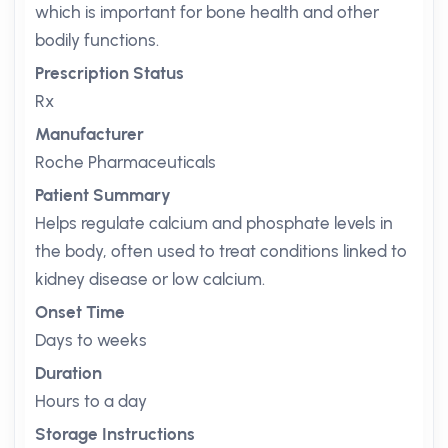
which is important for bone health and other
bodily functions.
Prescription Status
Rx
Manufacturer
Roche Pharmaceuticals
Patient Summary
Helps regulate calcium and phosphate levels in
the body, often used to treat conditions linked to
kidney disease or low calcium.
Onset Time
Days to weeks
Duration
Hours to a day
Storage Instructions