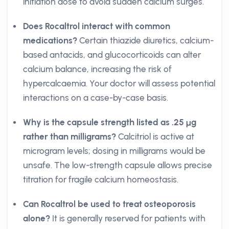
initiation dose to avoid sudden calcium surges.
Does Rocaltrol interact with common
medications?
Certain thiazide diuretics, calcium-
based antacids, and glucocorticoids can alter
calcium balance, increasing the risk of
hypercalcaemia. Your doctor will assess potential
interactions on a case-by-case basis.
Why is the capsule strength listed as .25 µg
rather than milligrams?
Calcitriol is active at
microgram levels; dosing in milligrams would be
unsafe. The low-strength capsule allows precise
titration for fragile calcium homeostasis.
Can Rocaltrol be used to treat osteoporosis
alone?
It is generally reserved for patients with