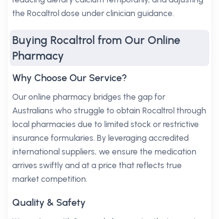
the Rocaltrol dose under clinician guidance.
Buying Rocaltrol from Our Online
Pharmacy
Why Choose Our Service?
Our online pharmacy bridges the gap for
Australians who struggle to obtain Rocaltrol through
local pharmacies due to limited stock or restrictive
insurance formularies. By leveraging accredited
international suppliers, we ensure the medication
arrives swiftly and at a price that reflects true
market competition.
Quality & Safety