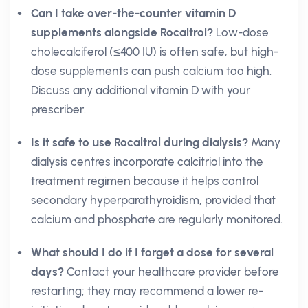
Can I take over-the-counter vitamin D
supplements alongside Rocaltrol?
Low-dose
cholecalciferol (≤400 IU) is often safe, but high-
dose supplements can push calcium too high.
Discuss any additional vitamin D with your
prescriber.
Is it safe to use Rocaltrol during dialysis?
Many
dialysis centres incorporate calcitriol into the
treatment regimen because it helps control
secondary hyperparathyroidism, provided that
calcium and phosphate are regularly monitored.
What should I do if I forget a dose for several
days?
Contact your healthcare provider before
restarting; they may recommend a lower re-