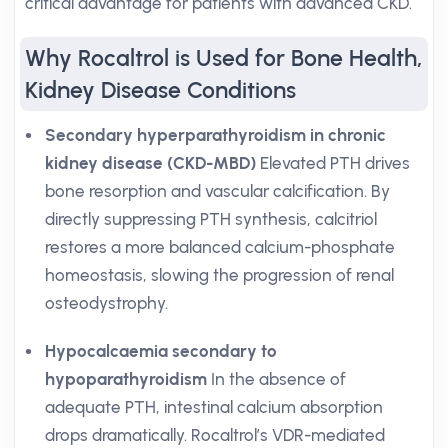
critical advantage for patients with advanced CKD.
Why Rocaltrol is Used for Bone Health,
Kidney Disease Conditions
Secondary hyperparathyroidism in chronic
kidney disease (CKD-MBD)
Elevated PTH drives
bone resorption and vascular calcification. By
directly suppressing PTH synthesis, calcitriol
restores a more balanced calcium-phosphate
homeostasis, slowing the progression of renal
osteodystrophy.
Hypocalcaemia secondary to
hypoparathyroidism
In the absence of
adequate PTH, intestinal calcium absorption
drops dramatically. Rocaltrol’s VDR-mediated