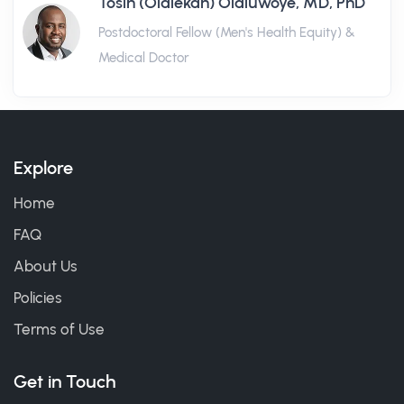
Tosin (Olalekan) Olaluwoye, MD, PhD
Postdoctoral Fellow (Men's Health Equity) &
Medical Doctor
Explore
Home
FAQ
About Us
Policies
Terms of Use
Get in Touch