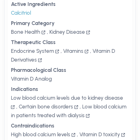
Active Ingredients
Calcitriol
Primary Category
Bone Health
,
Kidney Disease
Therapeutic Class
Endocrine System
,
Vitamins
,
Vitamin D
Derivatives
Pharmacological Class
Vitamin D Analog
Indications
Low blood calcium levels due to kidney disease
,
Certain bone disorders
,
Low blood calcium
in patients treated with dialysis
Contraindications
High blood calcium levels
,
Vitamin D toxicity