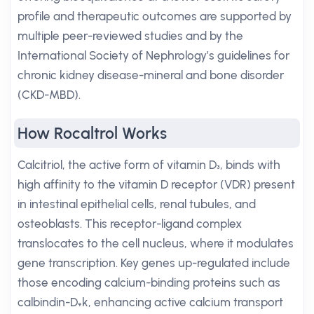
profile and therapeutic outcomes are supported by
multiple peer-reviewed studies and by the
International Society of Nephrology’s guidelines for
chronic kidney disease-mineral and bone disorder
(CKD-MBD).
How Rocaltrol Works
Calcitriol, the active form of vitamin D₃, binds with
high affinity to the vitamin D receptor (VDR) present
in intestinal epithelial cells, renal tubules, and
osteoblasts. This receptor-ligand complex
translocates to the cell nucleus, where it modulates
gene transcription. Key genes up-regulated include
those encoding calcium-binding proteins such as
calbindin-D₉k, enhancing active calcium transport