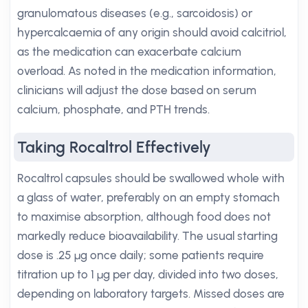
granulomatous diseases (e.g., sarcoidosis) or
hypercalcaemia of any origin should avoid calcitriol,
as the medication can exacerbate calcium
overload. As noted in the medication information,
clinicians will adjust the dose based on serum
calcium, phosphate, and PTH trends.
Taking Rocaltrol Effectively
Rocaltrol capsules should be swallowed whole with
a glass of water, preferably on an empty stomach
to maximise absorption, although food does not
markedly reduce bioavailability. The usual starting
dose is .25 µg once daily; some patients require
titration up to 1 µg per day, divided into two doses,
depending on laboratory targets. Missed doses are