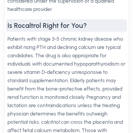
considered under the supervision of a qualified
healthcare provider.
Is Rocaltrol Right for You?
Patients with stage 3-5 chronic kidney disease who
exhibit rising PTH and declining calcium are typical
candidates. The drug is also appropriate for
individuals with documented hypoparathyroidism or
severe vitamin D-deficiency unresponsive to
standard supplementation. Elderly patients may
benefit from the bone-protective effects, provided
renal function is monitored closely. Pregnancy and
lactation are contraindications unless the treating
physician determines the benefits outweigh
potential risks; calcitriol can cross the placenta and
affect fetal calcium metabolism. Those with