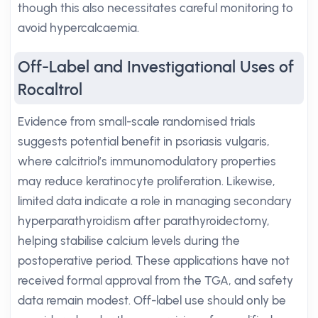
though this also necessitates careful monitoring to
avoid hypercalcaemia.
Off-Label and Investigational Uses of
Rocaltrol
Evidence from small-scale randomised trials
suggests potential benefit in psoriasis vulgaris,
where calcitriol’s immunomodulatory properties
may reduce keratinocyte proliferation. Likewise,
limited data indicate a role in managing secondary
hyperparathyroidism after parathyroidectomy,
helping stabilise calcium levels during the
postoperative period. These applications have not
received formal approval from the TGA, and safety
data remain modest. Off-label use should only be