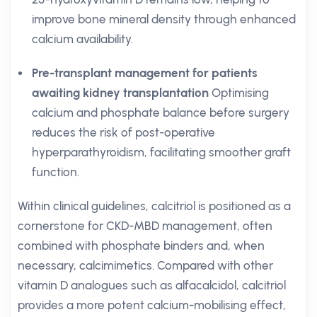
improve bone mineral density through enhanced
calcium availability.
Pre-transplant management for patients
awaiting kidney transplantation
Optimising
calcium and phosphate balance before surgery
reduces the risk of post-operative
hyperparathyroidism, facilitating smoother graft
function.
Within clinical guidelines, calcitriol is positioned as a
cornerstone for CKD-MBD management, often
combined with phosphate binders and, when
necessary, calcimimetics. Compared with other
vitamin D analogues such as alfacalcidol, calcitriol
provides a more potent calcium-mobilising effect,