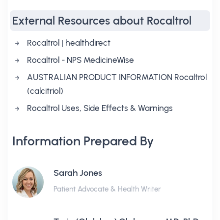
External Resources about Rocaltrol
Rocaltrol | healthdirect
Rocaltrol - NPS MedicineWise
AUSTRALIAN PRODUCT INFORMATION Rocaltrol
(calcitriol)
Rocaltrol Uses, Side Effects & Warnings
Information Prepared By
Sarah Jones
Patient Advocate & Health Writer