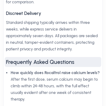
for comparison.
Discreet Delivery
Standard shipping typically arrives within three
weeks, while express service delivers in
approximately seven days. All packages are sealed
in neutral, tamper-evident containers, protecting
patient privacy and product integrity.
Frequently Asked Questions
How quickly does Rocaltrol raise calcium levels?
After the first dose, serum calcium may begin to
climb within 24-48 hours, with the full effect
usually evident after one week of consistent
therapy.