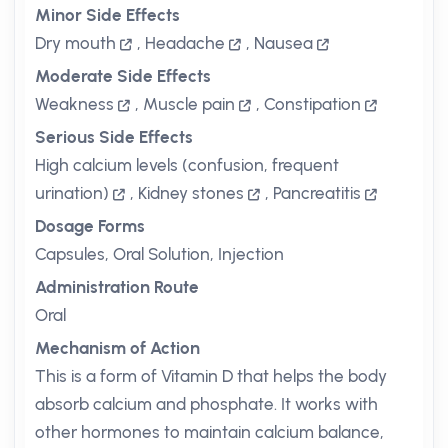
Minor Side Effects
Dry mouth
,
Headache
,
Nausea
Moderate Side Effects
Weakness
,
Muscle pain
,
Constipation
Serious Side Effects
High calcium levels (confusion, frequent
urination)
,
Kidney stones
,
Pancreatitis
Dosage Forms
Capsules, Oral Solution, Injection
Administration Route
Oral
Mechanism of Action
This is a form of Vitamin D that helps the body
absorb calcium and phosphate. It works with
other hormones to maintain calcium balance,