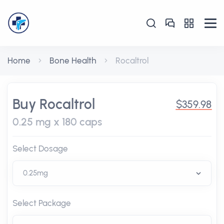
Home
Bone Health
Rocaltrol
Buy Rocaltrol
$359.98
0.25 mg x 180 caps
Select Dosage
Select Package