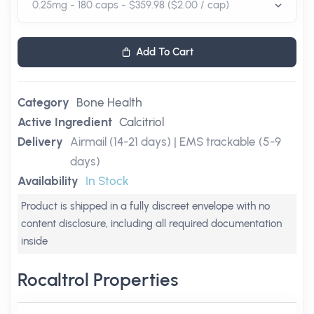
Add To Cart
Category
Bone Health
Active Ingredient
Calcitriol
Delivery
Airmail (14-21 days) | EMS trackable (5-9
days)
Availability
In Stock
Product is shipped in a fully discreet envelope with no
content disclosure, including all required documentation
inside
Rocaltrol Properties