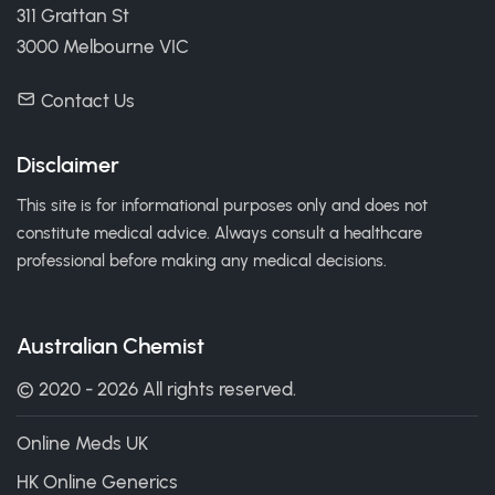
311 Grattan St
3000 Melbourne VIC
Contact Us
Disclaimer
This site is for informational purposes only and does not
constitute medical advice. Always consult a healthcare
professional before making any medical decisions.
Australian Chemist
© 2020 - 2026 All rights reserved.
Online Meds UK
HK Online Generics