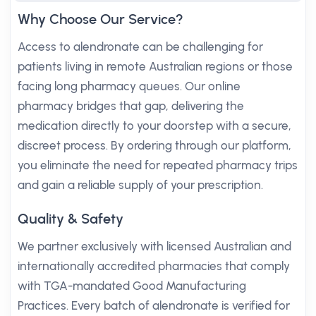
Why Choose Our Service?
Access to alendronate can be challenging for
patients living in remote Australian regions or those
facing long pharmacy queues. Our online
pharmacy bridges that gap, delivering the
medication directly to your doorstep with a secure,
discreet process. By ordering through our platform,
you eliminate the need for repeated pharmacy trips
and gain a reliable supply of your prescription.
Quality & Safety
We partner exclusively with licensed Australian and
internationally accredited pharmacies that comply
with TGA-mandated Good Manufacturing
Practices. Every batch of alendronate is verified for