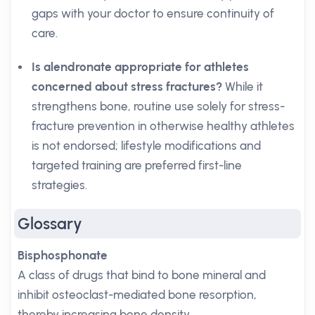
gaps with your doctor to ensure continuity of
care.
Is alendronate appropriate for athletes
concerned about stress fractures?
While it
strengthens bone, routine use solely for stress-
fracture prevention in otherwise healthy athletes
is not endorsed; lifestyle modifications and
targeted training are preferred first-line
strategies.
Glossary
Bisphosphonate
A class of drugs that bind to bone mineral and
inhibit osteoclast-mediated bone resorption,
thereby increasing bone density.