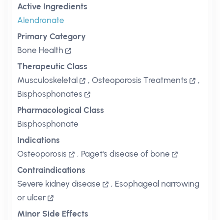
Active Ingredients
Alendronate
Primary Category
Bone Health
Therapeutic Class
Musculoskeletal
,
Osteoporosis Treatments
,
Bisphosphonates
Pharmacological Class
Bisphosphonate
Indications
Osteoporosis
,
Paget's disease of bone
Contraindications
Severe kidney disease
,
Esophageal narrowing
or ulcer
Minor Side Effects