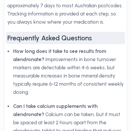
approximately 7 days to most Australian postcodes.
Tracking information is provided at each step, so
you always know where your medication is.
Frequently Asked Questions
How long does it take to see results from
alendronate?
Improvements in bone turnover
markers are detectable within 4-6 weeks, but
measurable increases in bone mineral density
typically require 6-12 months of consistent weekly
dosing.
Can I take calcium supplements with
alendronate?
Calcium can be taken, but it must
be spaced at least 2 hours apart from the
alendronate tablet to avoid binding that reduces