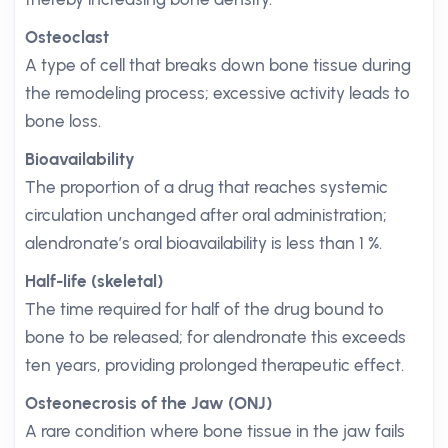
Osteoclast
A type of cell that breaks down bone tissue during
the remodeling process; excessive activity leads to
bone loss.
Bioavailability
The proportion of a drug that reaches systemic
circulation unchanged after oral administration;
alendronate’s oral bioavailability is less than 1 %.
Half-life (skeletal)
The time required for half of the drug bound to
bone to be released; for alendronate this exceeds
ten years, providing prolonged therapeutic effect.
Osteonecrosis of the Jaw (ONJ)
A rare condition where bone tissue in the jaw fails