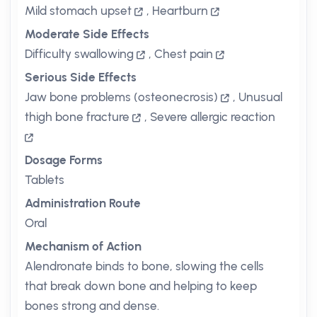
Mild stomach upset
,
Heartburn
Moderate Side Effects
Difficulty swallowing
,
Chest pain
Serious Side Effects
Jaw bone problems (osteonecrosis)
,
Unusual
thigh bone fracture
,
Severe allergic reaction
Dosage Forms
Tablets
Administration Route
Oral
Mechanism of Action
Alendronate binds to bone, slowing the cells
that break down bone and helping to keep
bones strong and dense.