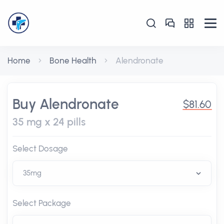
Home
Bone Health
Alendronate
Buy Alendronate
$81.60
35 mg x 24 pills
Select Dosage
Select Package