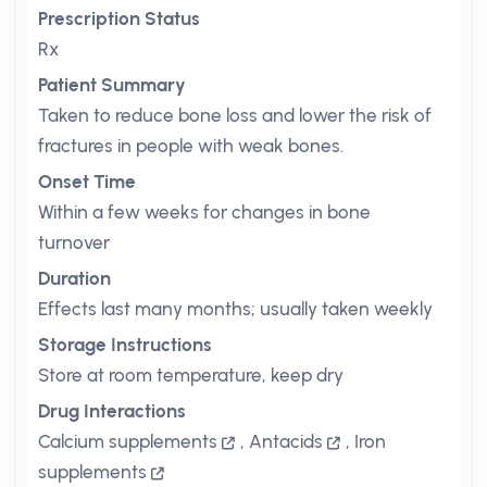
Prescription Status
Rx
Patient Summary
Taken to reduce bone loss and lower the risk of
fractures in people with weak bones.
Onset Time
Within a few weeks for changes in bone
turnover
Duration
Effects last many months; usually taken weekly
Storage Instructions
Store at room temperature, keep dry
Drug Interactions
Calcium supplements
,
Antacids
,
Iron
supplements