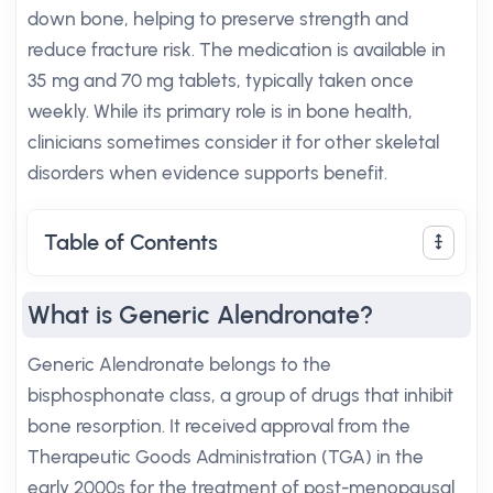
down bone, helping to preserve strength and
reduce fracture risk. The medication is available in
35 mg and 70 mg tablets, typically taken once
weekly. While its primary role is in bone health,
clinicians sometimes consider it for other skeletal
disorders when evidence supports benefit.
Table of Contents
What is Generic Alendronate?
Generic Alendronate belongs to the
bisphosphonate class, a group of drugs that inhibit
bone resorption. It received approval from the
Therapeutic Goods Administration (TGA) in the
early 2000s for the treatment of post-menopausal