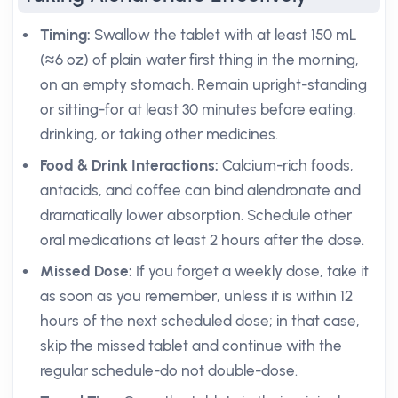
Timing:
Swallow the tablet with at least 150 mL
(≈6 oz) of plain water first thing in the morning,
on an empty stomach. Remain upright-standing
or sitting-for at least 30 minutes before eating,
drinking, or taking other medicines.
Food & Drink Interactions:
Calcium-rich foods,
antacids, and coffee can bind alendronate and
dramatically lower absorption. Schedule other
oral medications at least 2 hours after the dose.
Missed Dose:
If you forget a weekly dose, take it
as soon as you remember, unless it is within 12
hours of the next scheduled dose; in that case,
skip the missed tablet and continue with the
regular schedule-do not double-dose.