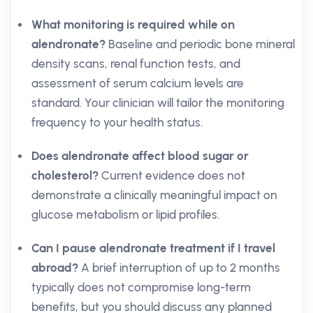
What monitoring is required while on
alendronate?
Baseline and periodic bone mineral
density scans, renal function tests, and
assessment of serum calcium levels are
standard. Your clinician will tailor the monitoring
frequency to your health status.
Does alendronate affect blood sugar or
cholesterol?
Current evidence does not
demonstrate a clinically meaningful impact on
glucose metabolism or lipid profiles.
Can I pause alendronate treatment if I travel
abroad?
A brief interruption of up to 2 months
typically does not compromise long-term
benefits, but you should discuss any planned