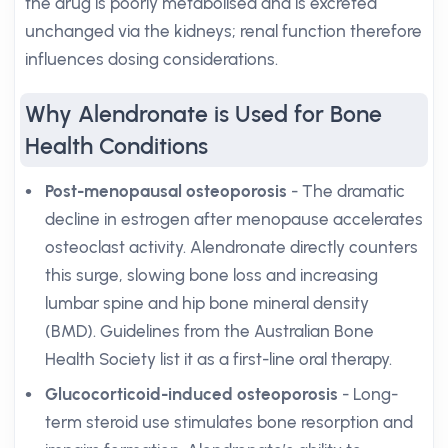
the drug is poorly metabolised and is excreted
unchanged via the kidneys; renal function therefore
influences dosing considerations.
Why Alendronate is Used for Bone
Health Conditions
Post-menopausal osteoporosis
- The dramatic
decline in estrogen after menopause accelerates
osteoclast activity. Alendronate directly counters
this surge, slowing bone loss and increasing
lumbar spine and hip bone mineral density
(BMD). Guidelines from the Australian Bone
Health Society list it as a first-line oral therapy.
Glucocorticoid-induced osteoporosis
- Long-
term steroid use stimulates bone resorption and