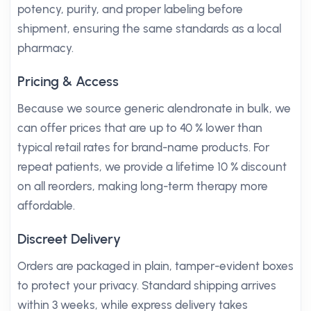
potency, purity, and proper labeling before
shipment, ensuring the same standards as a local
pharmacy.
Pricing & Access
Because we source generic alendronate in bulk, we
can offer prices that are up to 40 % lower than
typical retail rates for brand-name products. For
repeat patients, we provide a lifetime 10 % discount
on all reorders, making long-term therapy more
affordable.
Discreet Delivery
Orders are packaged in plain, tamper-evident boxes
to protect your privacy. Standard shipping arrives
within 3 weeks, while express delivery takes