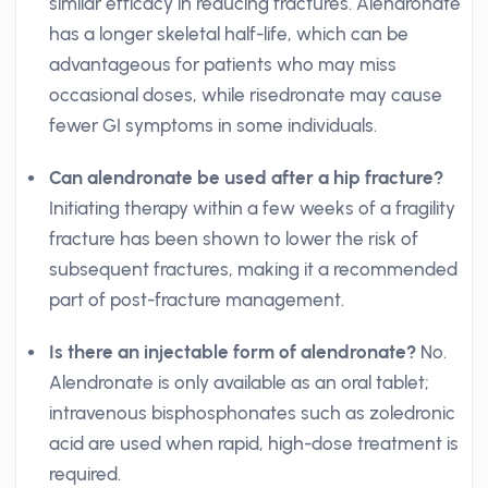
similar efficacy in reducing fractures. Alendronate
has a longer skeletal half-life, which can be
advantageous for patients who may miss
occasional doses, while risedronate may cause
fewer GI symptoms in some individuals.
Can alendronate be used after a hip fracture?
Initiating therapy within a few weeks of a fragility
fracture has been shown to lower the risk of
subsequent fractures, making it a recommended
part of post-fracture management.
Is there an injectable form of alendronate?
No.
Alendronate is only available as an oral tablet;
intravenous bisphosphonates such as zoledronic
acid are used when rapid, high-dose treatment is
required.