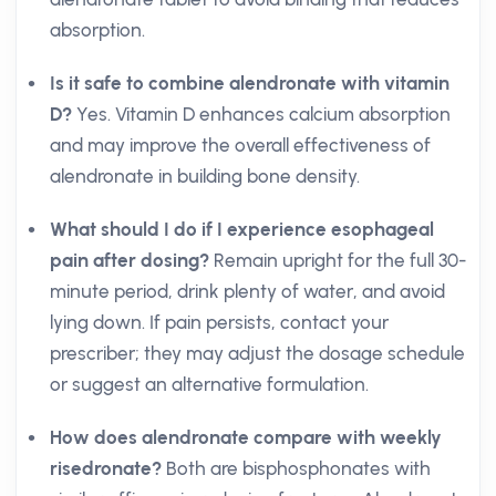
absorption.
Is it safe to combine alendronate with vitamin
D?
Yes. Vitamin D enhances calcium absorption
and may improve the overall effectiveness of
alendronate in building bone density.
What should I do if I experience esophageal
pain after dosing?
Remain upright for the full 30-
minute period, drink plenty of water, and avoid
lying down. If pain persists, contact your
prescriber; they may adjust the dosage schedule
or suggest an alternative formulation.
How does alendronate compare with weekly
risedronate?
Both are bisphosphonates with