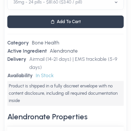
Add To Cart
Category
Bone Health
Active Ingredient
Alendronate
Delivery
Airmail (14-21 days) | EMS trackable (5-9
days)
Availability
In Stock
Product is shipped in a fully discreet envelope with no
content disclosure, including all required documentation
inside
Alendronate Properties