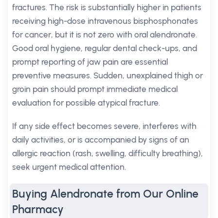
fractures. The risk is substantially higher in patients
receiving high-dose intravenous bisphosphonates
for cancer, but it is not zero with oral alendronate.
Good oral hygiene, regular dental check-ups, and
prompt reporting of jaw pain are essential
preventive measures. Sudden, unexplained thigh or
groin pain should prompt immediate medical
evaluation for possible atypical fracture.
If any side effect becomes severe, interferes with
daily activities, or is accompanied by signs of an
allergic reaction (rash, swelling, difficulty breathing),
seek urgent medical attention.
Buying Alendronate from Our Online
Pharmacy