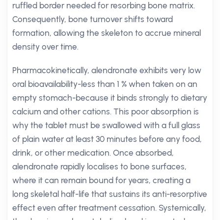
ruffled border needed for resorbing bone matrix.
Consequently, bone turnover shifts toward
formation, allowing the skeleton to accrue mineral
density over time.
Pharmacokinetically, alendronate exhibits very low
oral bioavailability-less than 1 % when taken on an
empty stomach-because it binds strongly to dietary
calcium and other cations. This poor absorption is
why the tablet must be swallowed with a full glass
of plain water at least 30 minutes before any food,
drink, or other medication. Once absorbed,
alendronate rapidly localises to bone surfaces,
where it can remain bound for years, creating a
long skeletal half-life that sustains its anti-resorptive
effect even after treatment cessation. Systemically,