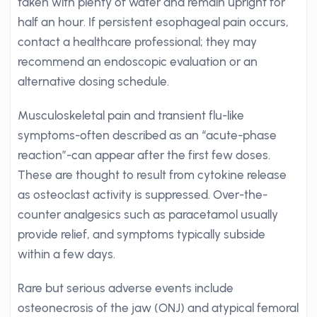
taken with plenty of water and remain upright for
half an hour. If persistent esophageal pain occurs,
contact a healthcare professional; they may
recommend an endoscopic evaluation or an
alternative dosing schedule.
Musculoskeletal pain and transient flu-like
symptoms-often described as an “acute-phase
reaction”-can appear after the first few doses.
These are thought to result from cytokine release
as osteoclast activity is suppressed. Over-the-
counter analgesics such as paracetamol usually
provide relief, and symptoms typically subside
within a few days.
Rare but serious adverse events include
osteonecrosis of the jaw (ONJ) and atypical femoral