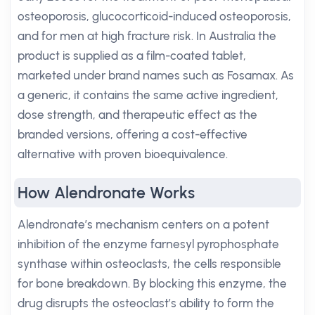
osteoporosis, glucocorticoid-induced osteoporosis,
and for men at high fracture risk. In Australia the
product is supplied as a film-coated tablet,
marketed under brand names such as Fosamax. As
a generic, it contains the same active ingredient,
dose strength, and therapeutic effect as the
branded versions, offering a cost-effective
alternative with proven bioequivalence.
How Alendronate Works
Alendronate’s mechanism centers on a potent
inhibition of the enzyme farnesyl pyrophosphate
synthase within osteoclasts, the cells responsible
for bone breakdown. By blocking this enzyme, the
drug disrupts the osteoclast’s ability to form the