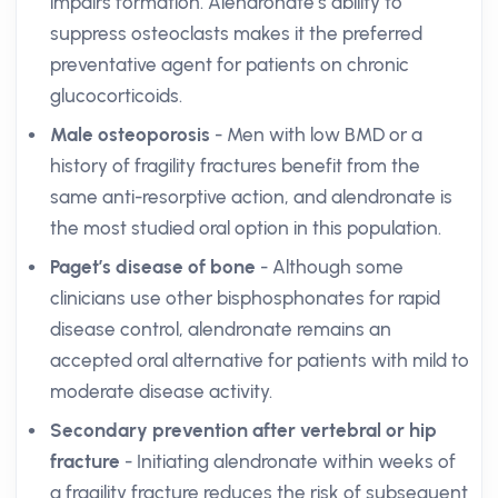
impairs formation. Alendronate’s ability to
suppress osteoclasts makes it the preferred
preventative agent for patients on chronic
glucocorticoids.
Male osteoporosis
- Men with low BMD or a
history of fragility fractures benefit from the
same anti-resorptive action, and alendronate is
the most studied oral option in this population.
Paget’s disease of bone
- Although some
clinicians use other bisphosphonates for rapid
disease control, alendronate remains an
accepted oral alternative for patients with mild to
moderate disease activity.
Secondary prevention after vertebral or hip
fracture
- Initiating alendronate within weeks of
a fragility fracture reduces the risk of subsequent