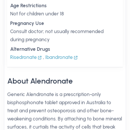
Age Restrictions
Not for children under 18
Pregnancy Use
Consult doctor; not usually recommended
during pregnancy
Alternative Drugs
Risedronate
,
Ibandronate
About Alendronate
Generic Alendronate is a prescription-only
bisphosphonate tablet approved in Australia to
treat and prevent osteoporosis and other bone-
weakening conditions. By attaching to bone mineral
surfaces, it curtails the activity of cells that break