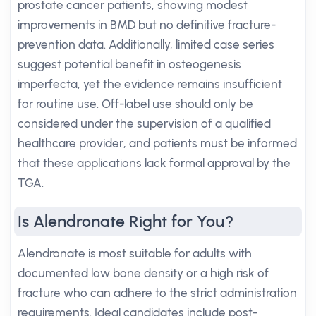
prostate cancer patients, showing modest
improvements in BMD but no definitive fracture-
prevention data. Additionally, limited case series
suggest potential benefit in osteogenesis
imperfecta, yet the evidence remains insufficient
for routine use. Off-label use should only be
considered under the supervision of a qualified
healthcare provider, and patients must be informed
that these applications lack formal approval by the
TGA.
Is Alendronate Right for You?
Alendronate is most suitable for adults with
documented low bone density or a high risk of
fracture who can adhere to the strict administration
requirements. Ideal candidates include post-