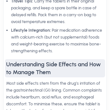
Travel Tips:
Carry the tablets in their original
packaging, and keep a spare bottle in case of
delayed refills. Pack them in a carry-on bag to
avoid temperature extremes.
Lifestyle Integration:
Pair medication adherence
with calcium-rich (but not supplemental) foods
and weight-bearing exercise to maximise bone-
strengthening effects.
Understanding Side Effects and How
to Manage Them
Most side effects stem from the drug’s irritation of
the gastrointestinal (GI) lining. Common complaints
include heartburn, acid reflux, and esophageal
discomfort. To minimise these, ensure the tablet is