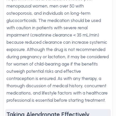
menopausal women, men over 50 with
osteoporosis, and individuals on long-term
glucocorticoids. The medication should be used
with caution in patients with severe renal
impairment (creatinine clearance < 35 mL/min)
because reduced clearance can increase systemic
exposure. Although the drug is not recommended
during pregnancy or lactation, it may be considered
for women of child-bearing age if the benefits
outweigh potential risks and effective
contraception is ensured. As with any therapy, a
thorough discussion of medical history, concurrent
medications, and lifestyle factors with a healthcare
professional is essential before starting treatment.
Taking Alendronate Effectively