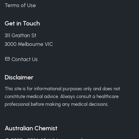
Terms of Use
Get in Touch
311 Grattan St
3000 Melbourne VIC
Contact Us
Disclaimer
This site is for informational purposes only and does not
constitute medical advice. Always consult a healthcare
professional before making any medical decisions.
Australian Chemist