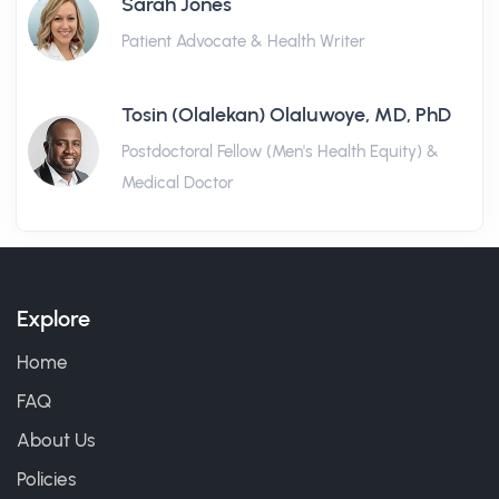
Sarah Jones
Patient Advocate & Health Writer
Tosin (Olalekan) Olaluwoye, MD, PhD
Postdoctoral Fellow (Men's Health Equity) &
Medical Doctor
Explore
Home
FAQ
About Us
Policies