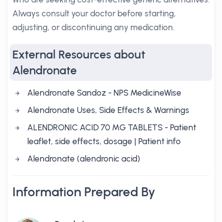
Always consult your doctor before starting,
adjusting, or discontinuing any medication.
External Resources about
Alendronate
Alendronate Sandoz - NPS MedicineWise
Alendronate Uses, Side Effects & Warnings
ALENDRONIC ACID 70 MG TABLETS - Patient
leaflet, side effects, dosage | Patient info
Alendronate (alendronic acid)
Information Prepared By