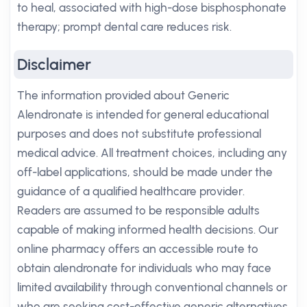
to heal, associated with high-dose bisphosphonate
therapy; prompt dental care reduces risk.
Disclaimer
The information provided about Generic
Alendronate is intended for general educational
purposes and does not substitute professional
medical advice. All treatment choices, including any
off-label applications, should be made under the
guidance of a qualified healthcare provider.
Readers are assumed to be responsible adults
capable of making informed health decisions. Our
online pharmacy offers an accessible route to
obtain alendronate for individuals who may face
limited availability through conventional channels or
who are seeking cost-effective generic alternatives.