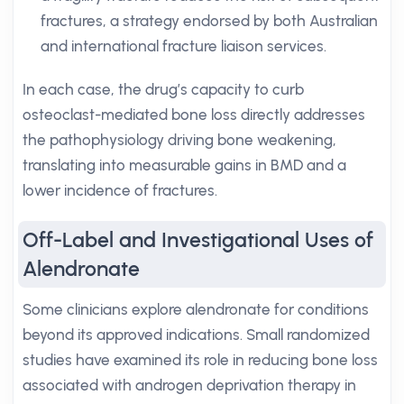
fractures, a strategy endorsed by both Australian
and international fracture liaison services.
In each case, the drug’s capacity to curb
osteoclast-mediated bone loss directly addresses
the pathophysiology driving bone weakening,
translating into measurable gains in BMD and a
lower incidence of fractures.
Off-Label and Investigational Uses of
Alendronate
Some clinicians explore alendronate for conditions
beyond its approved indications. Small randomized
studies have examined its role in reducing bone loss
associated with androgen deprivation therapy in