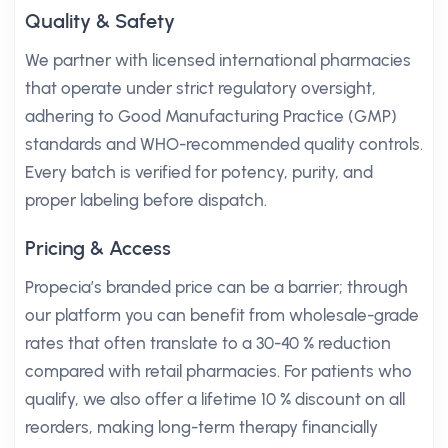
Quality & Safety
We partner with licensed international pharmacies
that operate under strict regulatory oversight,
adhering to Good Manufacturing Practice (GMP)
standards and WHO-recommended quality controls.
Every batch is verified for potency, purity, and
proper labeling before dispatch.
Pricing & Access
Propecia’s branded price can be a barrier; through
our platform you can benefit from wholesale-grade
rates that often translate to a 30-40 % reduction
compared with retail pharmacies. For patients who
qualify, we also offer a lifetime 10 % discount on all
reorders, making long-term therapy financially