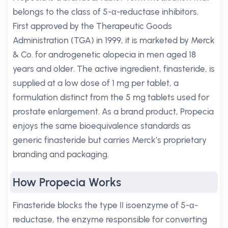
belongs to the class of 5-α-reductase inhibitors.
First approved by the Therapeutic Goods
Administration (TGA) in 1999, it is marketed by Merck
& Co. for androgenetic alopecia in men aged 18
years and older. The active ingredient, finasteride, is
supplied at a low dose of 1 mg per tablet, a
formulation distinct from the 5 mg tablets used for
prostate enlargement. As a brand product, Propecia
enjoys the same bioequivalence standards as
generic finasteride but carries Merck’s proprietary
branding and packaging.
How Propecia Works
Finasteride blocks the type II isoenzyme of 5-α-
reductase, the enzyme responsible for converting