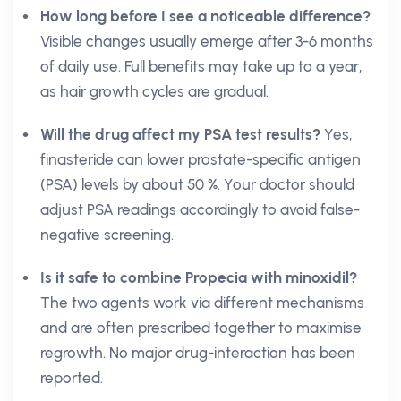
How long before I see a noticeable difference?
Visible changes usually emerge after 3-6 months
of daily use. Full benefits may take up to a year,
as hair growth cycles are gradual.
Will the drug affect my PSA test results?
Yes,
finasteride can lower prostate-specific antigen
(PSA) levels by about 50 %. Your doctor should
adjust PSA readings accordingly to avoid false-
negative screening.
Is it safe to combine Propecia with minoxidil?
The two agents work via different mechanisms
and are often prescribed together to maximise
regrowth. No major drug-interaction has been
reported.