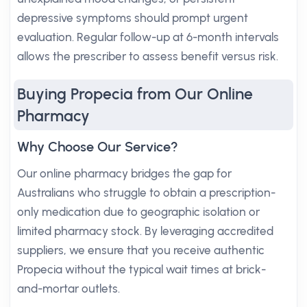
depressive symptoms should prompt urgent
evaluation. Regular follow-up at 6-month intervals
allows the prescriber to assess benefit versus risk.
Buying Propecia from Our Online
Pharmacy
Why Choose Our Service?
Our online pharmacy bridges the gap for
Australians who struggle to obtain a prescription-
only medication due to geographic isolation or
limited pharmacy stock. By leveraging accredited
suppliers, we ensure that you receive authentic
Propecia without the typical wait times at brick-
and-mortar outlets.