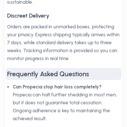
sustainable.
Discreet Delivery
Orders are packed in unmarked boxes, protecting
your privacy. Express shipping typically arrives within
7 days, while standard delivery takes up to three
weeks. Tracking information is provided so you can
monitor progress in real time.
Frequently Asked Questions
Can Propecia stop hair loss completely?
Propecia can halt further shedding in most men,
but it does not guarantee total cessation.
Ongoing adherence is key to maintaining the
achieved result.