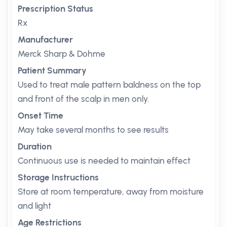
Prescription Status
Rx
Manufacturer
Merck Sharp & Dohme
Patient Summary
Used to treat male pattern baldness on the top
and front of the scalp in men only.
Onset Time
May take several months to see results
Duration
Continuous use is needed to maintain effect
Storage Instructions
Store at room temperature, away from moisture
and light
Age Restrictions