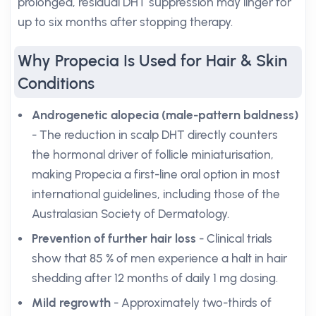
prolonged, residual DHT suppression may linger for
up to six months after stopping therapy.
Why Propecia Is Used for Hair & Skin
Conditions
Androgenetic alopecia (male-pattern baldness)
- The reduction in scalp DHT directly counters
the hormonal driver of follicle miniaturisation,
making Propecia a first-line oral option in most
international guidelines, including those of the
Australasian Society of Dermatology.
Prevention of further hair loss
- Clinical trials
show that 85 % of men experience a halt in hair
shedding after 12 months of daily 1 mg dosing.
Mild regrowth
- Approximately two-thirds of