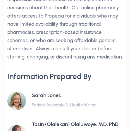
decisions about their health. Our online pharmacy
offers access to Propecia for individuals who may
have limited availability through traditional
pharmacies, prescription-based insurance
schemes, or who are seeking affordable generic
alternatives. Always consult your doctor before
starting, changing, or discontinuing any medication.
Information Prepared By
Sarah Jones
Patient Advocate & Health Writer
Tosin (Olalekan) Olaluwoye, MD, PhD