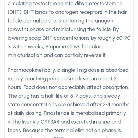
circulating testosterone into dihydrotestosterone
(DHT). DHT binds to androgen receptors in the hair
follicle dermal papilla, shortening the anagen
(growth) phase and miniaturising the follicle. By
lowering scalp DHT concentrations by roughly 60-70
% within weeks, Propecia slows follicular
miniaturisation and can partially reverse it.
Pharmacokinetically, a single 1 mg dose is absorbed
rapidly, reaching peak plasma levels in about 2
hours. Food does not appreciably affect absorption.
The drug has a half-life of 5-7 days, and steady-
state concentrations are achieved after 3-4 months
of daily dosing. Finasteride is metabolised primarily
in the liver via CYP3A4 and excreted in urine and
feces. Because the terminal elimination phase is