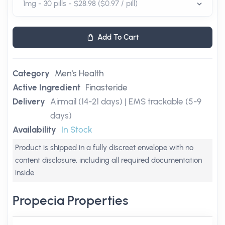
Add To Cart
Category
Men's Health
Active Ingredient
Finasteride
Delivery
Airmail (14-21 days) | EMS trackable (5-9
days)
Availability
In Stock
Product is shipped in a fully discreet envelope with no
content disclosure, including all required documentation
inside
Propecia Properties