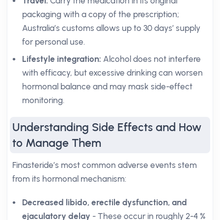
Travel:
Carry the medication in its original
packaging with a copy of the prescription;
Australia’s customs allows up to 30 days’ supply
for personal use.
Lifestyle integration:
Alcohol does not interfere
with efficacy, but excessive drinking can worsen
hormonal balance and may mask side-effect
monitoring.
Understanding Side Effects and How
to Manage Them
Finasteride’s most common adverse events stem
from its hormonal mechanism:
Decreased libido, erectile dysfunction, and
ejaculatory delay
- These occur in roughly 2-4 %