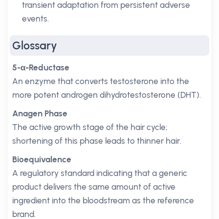
transient adaptation from persistent adverse
events.
Glossary
5-α-Reductase
An enzyme that converts testosterone into the
more potent androgen dihydrotestosterone (DHT).
Anagen Phase
The active growth stage of the hair cycle;
shortening of this phase leads to thinner hair.
Bioequivalence
A regulatory standard indicating that a generic
product delivers the same amount of active
ingredient into the bloodstream as the reference
brand.