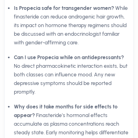
Is Propecia safe for transgender women?
While
finasteride can reduce androgenic hair growth,
its impact on hormone therapy regimens should
be discussed with an endocrinologist familiar
with gender-affirming care.
Can I use Propecia while on antidepressants?
No direct pharmacokinetic interaction exists, but
both classes can influence mood. Any new
depressive symptoms should be reported
promptly.
Why does it take months for side effects to
appear?
Finasteride’s hormonal effects
accumulate as plasma concentrations reach
steady state. Early monitoring helps differentiate