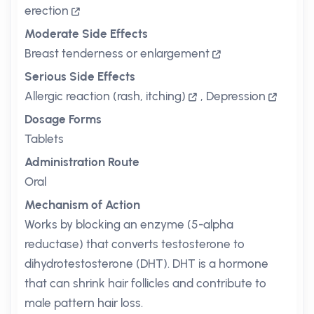
erection
Moderate Side Effects
Breast tenderness or enlargement
Serious Side Effects
Allergic reaction (rash, itching)
,
Depression
Dosage Forms
Tablets
Administration Route
Oral
Mechanism of Action
Works by blocking an enzyme (5-alpha
reductase) that converts testosterone to
dihydrotestosterone (DHT). DHT is a hormone
that can shrink hair follicles and contribute to
male pattern hair loss.