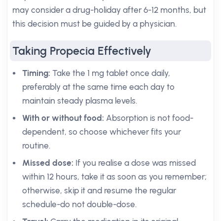
may consider a drug-holiday after 6-12 months, but
this decision must be guided by a physician.
Taking Propecia Effectively
Timing:
Take the 1 mg tablet once daily,
preferably at the same time each day to
maintain steady plasma levels.
With or without food:
Absorption is not food-
dependent, so choose whichever fits your
routine.
Missed dose:
If you realise a dose was missed
within 12 hours, take it as soon as you remember;
otherwise, skip it and resume the regular
schedule-do not double-dose.