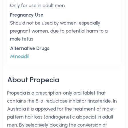
Only for use in adult men
Pregnancy Use
Should not be used by women, especially
pregnant women, due to potential harm to a
male fetus
Alternative Drugs
Minoxidil
About Propecia
Propecia is a prescription-only oral tablet that
contains the 5-α-reductase inhibitor finasteride. In
Australia it is approved for the treatment of male-
pattern hair loss (androgenetic alopecia) in adult
men. By selectively blocking the conversion of