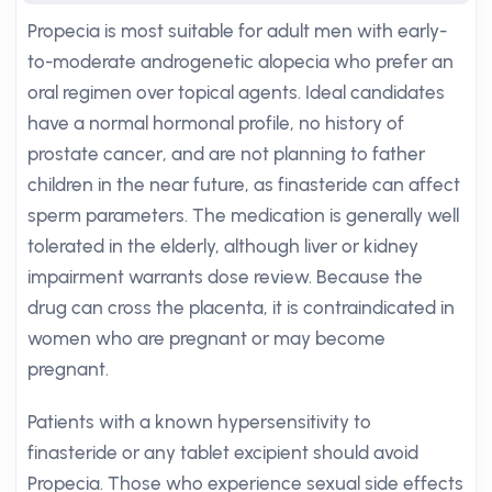
Propecia is most suitable for adult men with early-
to-moderate androgenetic alopecia who prefer an
oral regimen over topical agents. Ideal candidates
have a normal hormonal profile, no history of
prostate cancer, and are not planning to father
children in the near future, as finasteride can affect
sperm parameters. The medication is generally well
tolerated in the elderly, although liver or kidney
impairment warrants dose review. Because the
drug can cross the placenta, it is contraindicated in
women who are pregnant or may become
pregnant.
Patients with a known hypersensitivity to
finasteride or any tablet excipient should avoid
Propecia. Those who experience sexual side effects