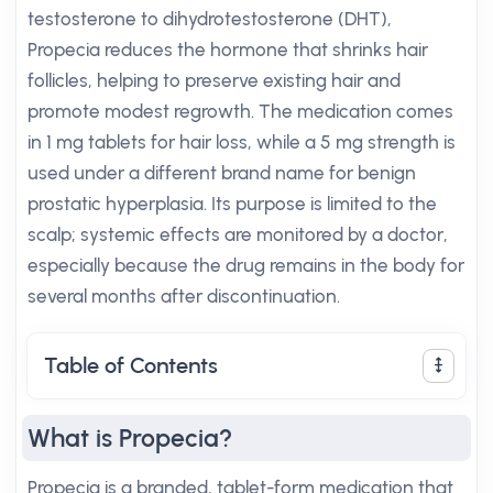
testosterone to dihydrotestosterone (DHT),
Propecia reduces the hormone that shrinks hair
follicles, helping to preserve existing hair and
promote modest regrowth. The medication comes
in 1 mg tablets for hair loss, while a 5 mg strength is
used under a different brand name for benign
prostatic hyperplasia. Its purpose is limited to the
scalp; systemic effects are monitored by a doctor,
especially because the drug remains in the body for
several months after discontinuation.
Table of Contents
What is Propecia?
Propecia is a branded, tablet-form medication that