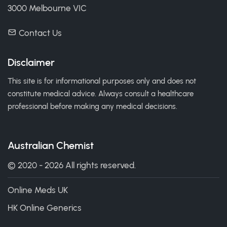
3000 Melbourne VIC
Contact Us
Disclaimer
This site is for informational purposes only and does not
constitute medical advice. Always consult a healthcare
professional before making any medical decisions.
Australian Chemist
© 2020 - 2026 All rights reserved.
Online Meds UK
HK Online Generics