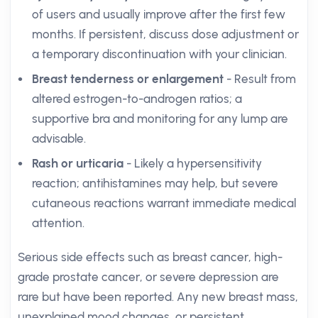
of users and usually improve after the first few
months. If persistent, discuss dose adjustment or
a temporary discontinuation with your clinician.
Breast tenderness or enlargement
- Result from
altered estrogen-to-androgen ratios; a
supportive bra and monitoring for any lump are
advisable.
Rash or urticaria
- Likely a hypersensitivity
reaction; antihistamines may help, but severe
cutaneous reactions warrant immediate medical
attention.
Serious side effects such as breast cancer, high-
grade prostate cancer, or severe depression are
rare but have been reported. Any new breast mass,
unexplained mood changes, or persistent