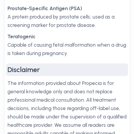
Prostate-Specific Antigen (PSA)
A protein produced by prostate cells; used as a
screening marker for prostate disease.
Teratogenic
Capable of causing fetal malformation when a drug
is taken during pregnancy.
Disclaimer
The information provided about Propecia is for
general knowledge only and does not replace
professional medical consultation. All treatment
decisions, including those regarding off-label use,
should be made under the supervision of a qualified
healthcare provider. We assume all readers are
responsible adults capable of making informed