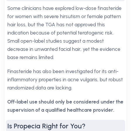
Some clinicians have explored low-dose finasteride
for women with severe hirsutism or female pattern
hair loss, but the TGA has not approved this
indication because of potential teratogenic risk.
Small open-label studies suggest a modest
decrease in unwanted facial hair, yet the evidence
base remains limited.
Finasteride has also been investigated for its anti-
inflammatory properties in acne vulgaris, but robust
randomized data are lacking.
Off-label use should only be considered under the
supervision of a qualified healthcare provider.
Is Propecia Right for You?