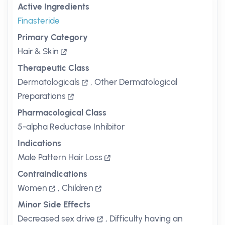
Active Ingredients
Finasteride
Primary Category
Hair & Skin
Therapeutic Class
Dermatologicals
,
Other Dermatological
Preparations
Pharmacological Class
5-alpha Reductase Inhibitor
Indications
Male Pattern Hair Loss
Contraindications
Women
,
Children
Minor Side Effects
Decreased sex drive
,
Difficulty having an