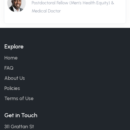
Postdoctoral Fellow (Men's Health Equity) &
Medical Doctor
Explore
Home
FAQ
About Us
Policies
Terms of Use
Get in Touch
311 Grattan St