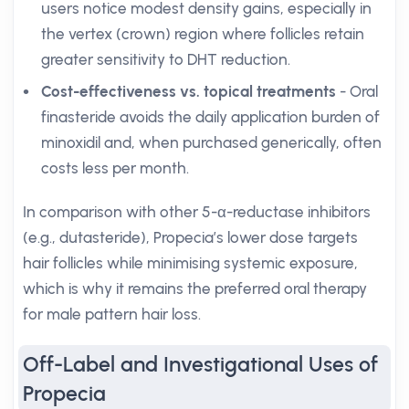
users notice modest density gains, especially in
the vertex (crown) region where follicles retain
greater sensitivity to DHT reduction.
Cost-effectiveness vs. topical treatments
- Oral
finasteride avoids the daily application burden of
minoxidil and, when purchased generically, often
costs less per month.
In comparison with other 5-α-reductase inhibitors
(e.g., dutasteride), Propecia’s lower dose targets
hair follicles while minimising systemic exposure,
which is why it remains the preferred oral therapy
for male pattern hair loss.
Off-Label and Investigational Uses of
Propecia