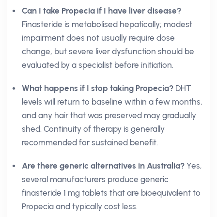
Can I take Propecia if I have liver disease?
Finasteride is metabolised hepatically; modest
impairment does not usually require dose
change, but severe liver dysfunction should be
evaluated by a specialist before initiation.
What happens if I stop taking Propecia?
DHT
levels will return to baseline within a few months,
and any hair that was preserved may gradually
shed. Continuity of therapy is generally
recommended for sustained benefit.
Are there generic alternatives in Australia?
Yes,
several manufacturers produce generic
finasteride 1 mg tablets that are bioequivalent to
Propecia and typically cost less.