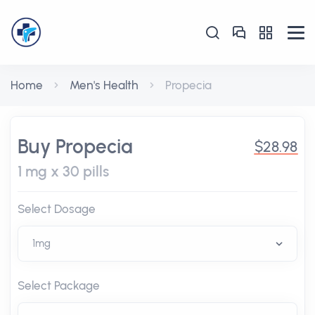
Home
Men's Health
Propecia
Buy Propecia
$28.98
1 mg x 30 pills
Select Dosage
Select Package