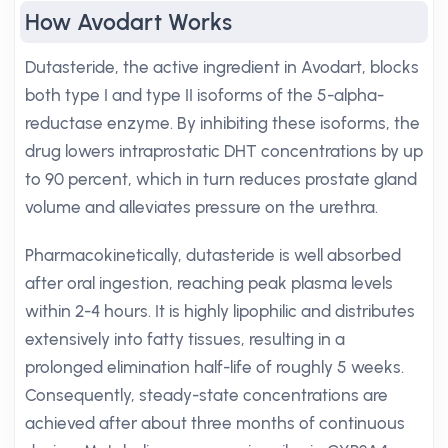
How Avodart Works
Dutasteride, the active ingredient in Avodart, blocks
both type I and type II isoforms of the 5-alpha-
reductase enzyme. By inhibiting these isoforms, the
drug lowers intraprostatic DHT concentrations by up
to 90 percent, which in turn reduces prostate gland
volume and alleviates pressure on the urethra.
Pharmacokinetically, dutasteride is well absorbed
after oral ingestion, reaching peak plasma levels
within 2-4 hours. It is highly lipophilic and distributes
extensively into fatty tissues, resulting in a
prolonged elimination half-life of roughly 5 weeks.
Consequently, steady-state concentrations are
achieved after about three months of continuous