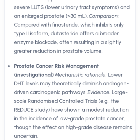
severe LUTS (lower urinary tract symptoms) and
an enlarged prostate (>30 mL).
Comparison:
Compared with finasteride, which inhibits only
type II isoform, dutasteride offers a broader
enzyme blockade, often resulting in a slightly
greater reduction in prostate volume.
Prostate Cancer Risk Management
(investigational)
Mechanistic rationale:
Lower
DHT levels may theoretically diminish androgen-
driven carcinogenic pathways.
Evidence:
Large-
scale Randomised Controlled Trials (e.g., the
REDUCE study) have shown a modest reduction
in the incidence of low-grade prostate cancer,
though the effect on high-grade disease remains
uncertain.