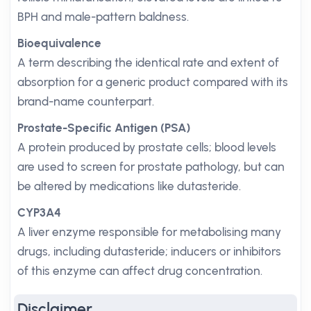
BPH and male-pattern baldness.
Bioequivalence
A term describing the identical rate and extent of
absorption for a generic product compared with its
brand-name counterpart.
Prostate-Specific Antigen (PSA)
A protein produced by prostate cells; blood levels
are used to screen for prostate pathology, but can
be altered by medications like dutasteride.
CYP3A4
A liver enzyme responsible for metabolising many
drugs, including dutasteride; inducers or inhibitors
of this enzyme can affect drug concentration.
Disclaimer