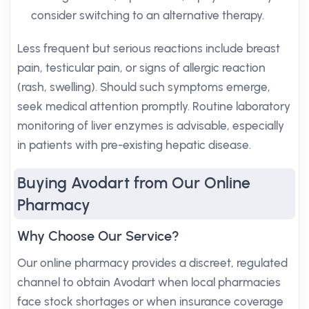
consider switching to an alternative therapy.
Less frequent but serious reactions include breast
pain, testicular pain, or signs of allergic reaction
(rash, swelling). Should such symptoms emerge,
seek medical attention promptly. Routine laboratory
monitoring of liver enzymes is advisable, especially
in patients with pre-existing hepatic disease.
Buying Avodart from Our Online
Pharmacy
Why Choose Our Service?
Our online pharmacy provides a discreet, regulated
channel to obtain Avodart when local pharmacies
face stock shortages or when insurance coverage