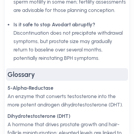
sperm motility in some men; fertility assessments
are advisable for those planning conception.
Is it safe to stop Avodart abruptly?
Discontinuation does not precipitate withdrawal
symptoms, but prostate size may gradually
return to baseline over several months,
potentially reinstating BPH symptoms.
Glossary
5-Alpha-Reductase
An enzyme that converts testosterone into the
more potent androgen dihydrotestosterone (DHT).
Dihydrotestosterone (DHT)
A hormone that drives prostate growth and hair-
follicle miniaturisation; elevated levels are linked to