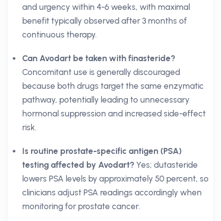
and urgency within 4-6 weeks, with maximal
benefit typically observed after 3 months of
continuous therapy.
Can Avodart be taken with finasteride?
Concomitant use is generally discouraged
because both drugs target the same enzymatic
pathway, potentially leading to unnecessary
hormonal suppression and increased side-effect
risk.
Is routine prostate-specific antigen (PSA)
testing affected by Avodart?
Yes; dutasteride
lowers PSA levels by approximately 50 percent, so
clinicians adjust PSA readings accordingly when
monitoring for prostate cancer.