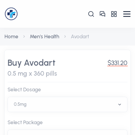
Home
Men's Health
Avodart
Buy Avodart
$331.20
0.5 mg x 360 pills
Select Dosage
Select Package