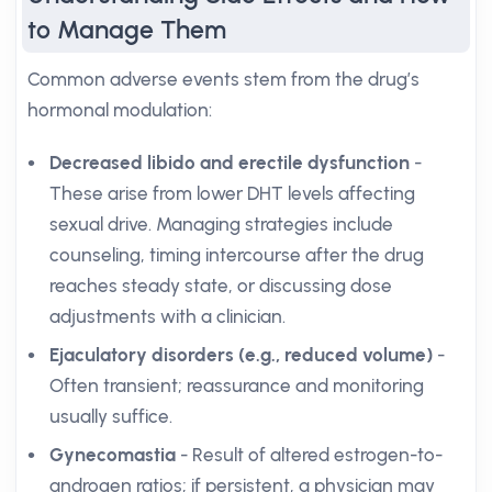
to Manage Them
Common adverse events stem from the drug’s
hormonal modulation:
Decreased libido and erectile dysfunction
-
These arise from lower DHT levels affecting
sexual drive. Managing strategies include
counseling, timing intercourse after the drug
reaches steady state, or discussing dose
adjustments with a clinician.
Ejaculatory disorders (e.g., reduced volume)
-
Often transient; reassurance and monitoring
usually suffice.
Gynecomastia
- Result of altered estrogen-to-
androgen ratios; if persistent, a physician may