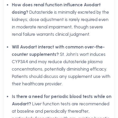
How does renal function influence Avodart
dosing?
Dutasteride is minimally excreted by the
kidneys; dose adjustment is rarely required even
in moderate renal impairment, though severe
renal failure warrants clinical judgment.
Will Avodart interact with common over-the-
counter supplements?
St. John’s wort induces
CYP3A4 and may reduce dutasteride plasma
concentrations, potentially diminishing efficacy.
Patients should discuss any supplement use with
their healthcare provider.
Is there a need for periodic blood tests while on
Avodart?
Liver function tests are recommended
at baseline and periodically thereafter,