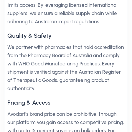
limits access. By leveraging licensed international
suppliers, we ensure a reliable supply chain while
adhering to Australian import regulations.
Quality & Safety
We partner with pharmacies that hold accreditation
from the Pharmacy Board of Australia and comply
with WHO Good Manufacturing Practices. Every
shipment is verified against the Australian Register
of Therapeutic Goods, guaranteeing product
authenticity.
Pricing & Access
Avodart’s brand price can be prohibitive; through
our platform you gain access to competitive pricing,
with up to 15 percent savings on bulk orders. For