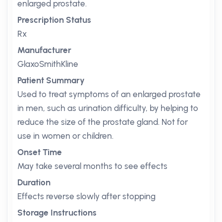
enlarged prostate.
Prescription Status
Rx
Manufacturer
GlaxoSmithKline
Patient Summary
Used to treat symptoms of an enlarged prostate
in men, such as urination difficulty, by helping to
reduce the size of the prostate gland. Not for
use in women or children.
Onset Time
May take several months to see effects
Duration
Effects reverse slowly after stopping
Storage Instructions