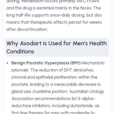
dosing. Metabolism occurs primarily via CYP3A4,
and the drug is excreted mainly in the feces. The
long half-life supports once-daily dosing, but also
means that therapeutic effects persist for weeks
after discontinuation.
Why Avodart is Used for Men’s Health
Conditions
Benign Prostatic Hyperplasia (BPH)
Mechanistic
rationale:
The reduction of DHT diminishes
stromal and epithelial proliferation within the
prostate, leading to a measurable decrease in
gland size.
Guideline position:
Australian Urology
Association recommendations list 5-alpha-
reductase inhibitors, including dutasteride, as
first-line therapy for men with moderate to