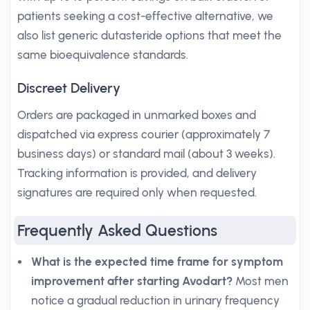
patients seeking a cost-effective alternative, we
also list generic dutasteride options that meet the
same bioequivalence standards.
Discreet Delivery
Orders are packaged in unmarked boxes and
dispatched via express courier (approximately 7
business days) or standard mail (about 3 weeks).
Tracking information is provided, and delivery
signatures are required only when requested.
Frequently Asked Questions
What is the expected time frame for symptom
improvement after starting Avodart?
Most men
notice a gradual reduction in urinary frequency