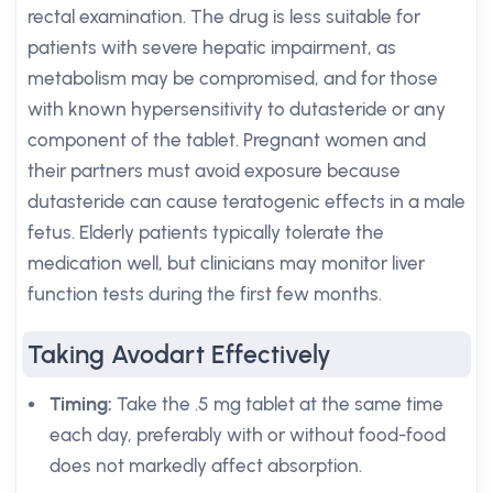
rectal examination. The drug is less suitable for
patients with severe hepatic impairment, as
metabolism may be compromised, and for those
with known hypersensitivity to dutasteride or any
component of the tablet. Pregnant women and
their partners must avoid exposure because
dutasteride can cause teratogenic effects in a male
fetus. Elderly patients typically tolerate the
medication well, but clinicians may monitor liver
function tests during the first few months.
Taking Avodart Effectively
Timing:
Take the .5 mg tablet at the same time
each day, preferably with or without food-food
does not markedly affect absorption.