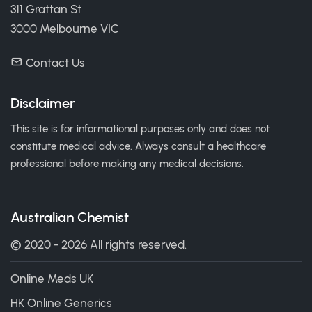
311 Grattan St
3000 Melbourne VIC
Contact Us
Disclaimer
This site is for informational purposes only and does not
constitute medical advice. Always consult a healthcare
professional before making any medical decisions.
Australian Chemist
© 2020 - 2026 All rights reserved.
Online Meds UK
HK Online Generics