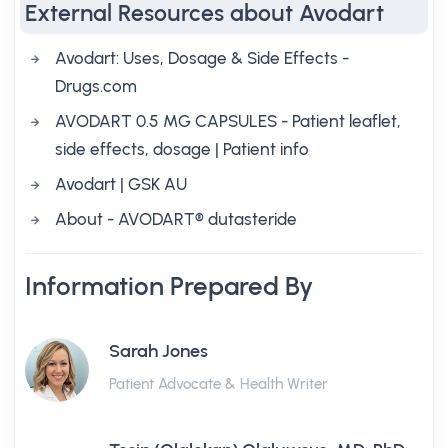
External Resources about Avodart
Avodart: Uses, Dosage & Side Effects -
Drugs.com
AVODART 0.5 MG CAPSULES - Patient leaflet,
side effects, dosage | Patient info
Avodart | GSK AU
About - AVODART® dutasteride
Information Prepared By
Sarah Jones
Patient Advocate & Health Writer