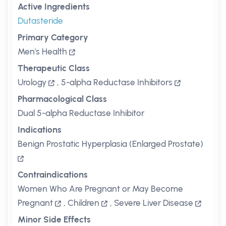
Active Ingredients
Dutasteride
Primary Category
Men's Health
Therapeutic Class
Urology
,
5-alpha Reductase Inhibitors
Pharmacological Class
Dual 5-alpha Reductase Inhibitor
Indications
Benign Prostatic Hyperplasia (Enlarged Prostate)
Contraindications
Women Who Are Pregnant or May Become
Pregnant
,
Children
,
Severe Liver Disease
Minor Side Effects