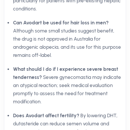
particularly for patients with pre-existing hepatic
conditions.
Can Avodart be used for hair loss in men?
Although some small studies suggest benefit,
the drug is not approved in Australia for
androgenic alopecia, and its use for this purpose
remains off-label.
What should I do if I experience severe breast
tenderness?
Severe gynecomastia may indicate
an atypical reaction; seek medical evaluation
promptly to assess the need for treatment
modification.
Does Avodart affect fertility?
By lowering DHT,
dutasteride can reduce semen volume and