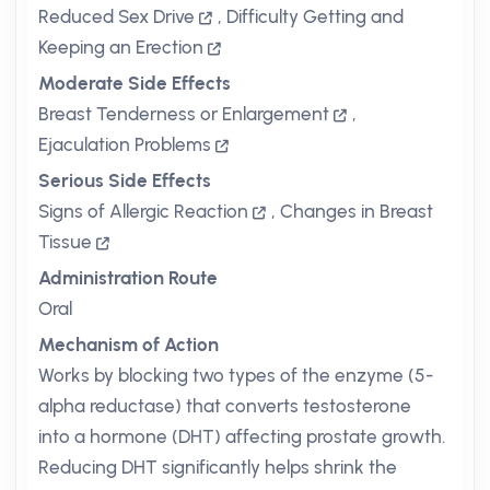
Reduced Sex Drive
,
Difficulty Getting and
Keeping an Erection
Moderate Side Effects
Breast Tenderness or Enlargement
,
Ejaculation Problems
Serious Side Effects
Signs of Allergic Reaction
,
Changes in Breast
Tissue
Administration Route
Oral
Mechanism of Action
Works by blocking two types of the enzyme (5-
alpha reductase) that converts testosterone
into a hormone (DHT) affecting prostate growth.
Reducing DHT significantly helps shrink the