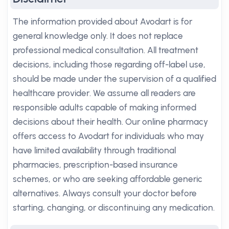
The information provided about Avodart is for
general knowledge only. It does not replace
professional medical consultation. All treatment
decisions, including those regarding off-label use,
should be made under the supervision of a qualified
healthcare provider. We assume all readers are
responsible adults capable of making informed
decisions about their health. Our online pharmacy
offers access to Avodart for individuals who may
have limited availability through traditional
pharmacies, prescription-based insurance
schemes, or who are seeking affordable generic
alternatives. Always consult your doctor before
starting, changing, or discontinuing any medication.