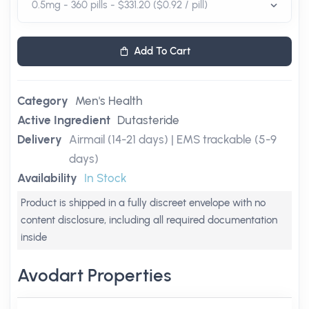
Add To Cart
Category
Men's Health
Active Ingredient
Dutasteride
Delivery
Airmail (14-21 days) | EMS trackable (5-9
days)
Availability
In Stock
Product is shipped in a fully discreet envelope with no
content disclosure, including all required documentation
inside
Avodart Properties