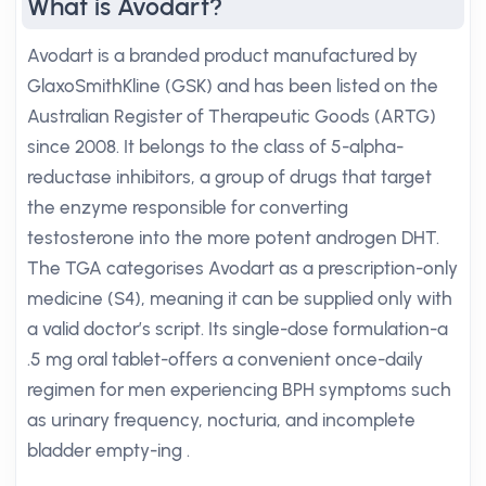
What is Avodart?
Avodart is a branded product manufactured by
GlaxoSmithKline (GSK) and has been listed on the
Australian Register of Therapeutic Goods (ARTG)
since 2008. It belongs to the class of 5-alpha-
reductase inhibitors, a group of drugs that target
the enzyme responsible for converting
testosterone into the more potent androgen DHT.
The TGA categorises Avodart as a prescription-only
medicine (S4), meaning it can be supplied only with
a valid doctor’s script. Its single-dose formulation-a
.5 mg oral tablet-offers a convenient once-daily
regimen for men experiencing BPH symptoms such
as urinary frequency, nocturia, and incomplete
bladder empty-ing .