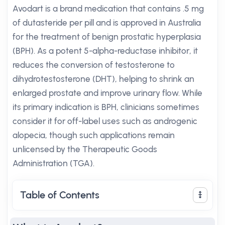
Avodart is a brand medication that contains .5 mg
of dutasteride per pill and is approved in Australia
for the treatment of benign prostatic hyperplasia
(BPH). As a potent 5-alpha-reductase inhibitor, it
reduces the conversion of testosterone to
dihydrotestosterone (DHT), helping to shrink an
enlarged prostate and improve urinary flow. While
its primary indication is BPH, clinicians sometimes
consider it for off-label uses such as androgenic
alopecia, though such applications remain
unlicensed by the Therapeutic Goods
Administration (TGA).
Table of Contents