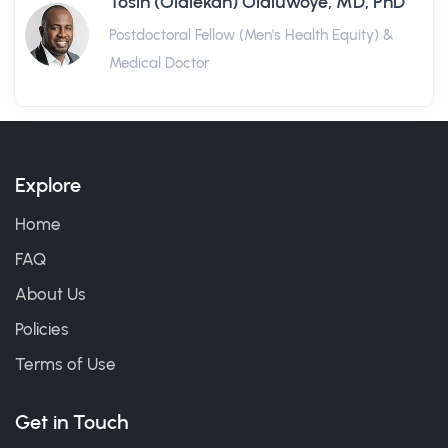
Tosin (Olalekan) Olaluwoye, MD, PhD
Postdoctoral Fellow (Men's Health Equity) &
Medical Doctor
Explore
Home
FAQ
About Us
Policies
Terms of Use
Get in Touch