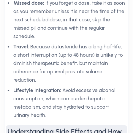
Missed dose:
If you forget a dose, take it as soon
as you remember unless it is near the time of the
next scheduled dose; in that case, skip the
missed pill and continue with the regular
schedule.
Travel:
Because dutasteride has a long half-life,
a short interruption (up to 48 hours) is unlikely to
diminish therapeutic benefit, but maintain
adherence for optimal prostate volume
reduction.
Lifestyle integration:
Avoid excessive alcohol
consumption, which can burden hepatic
metabolism, and stay hydrated to support
urinary health.
Understanding Side Effects and How