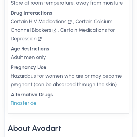
Store at room temperature, away from moisture
Drug Interactions
Certain HIV Medications
,
Certain Calcium
Channel Blockers
,
Certain Medications for
Depression
Age Restrictions
Adult men only
Pregnancy Use
Hazardous for women who are or may become
pregnant (can be absorbed through the skin)
Alternative Drugs
Finasteride
About Avodart