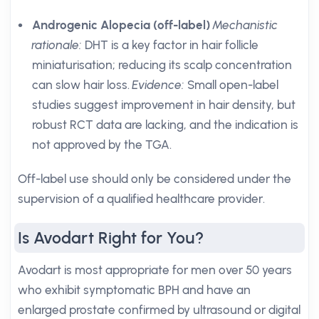
Androgenic Alopecia (off-label)
Mechanistic
rationale:
DHT is a key factor in hair follicle
miniaturisation; reducing its scalp concentration
can slow hair loss.
Evidence:
Small open-label
studies suggest improvement in hair density, but
robust RCT data are lacking, and the indication is
not approved by the TGA.
Off-label use should only be considered under the
supervision of a qualified healthcare provider.
Is Avodart Right for You?
Avodart is most appropriate for men over 50 years
who exhibit symptomatic BPH and have an
enlarged prostate confirmed by ultrasound or digital