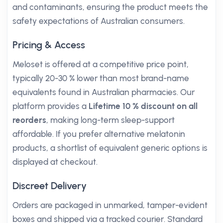
and contaminants, ensuring the product meets the
safety expectations of Australian consumers.
Pricing & Access
Meloset is offered at a competitive price point,
typically 20-30 % lower than most brand-name
equivalents found in Australian pharmacies. Our
platform provides a
Lifetime 10 % discount on all
reorders
, making long-term sleep-support
affordable. If you prefer alternative melatonin
products, a shortlist of equivalent generic options is
displayed at checkout.
Discreet Delivery
Orders are packaged in unmarked, tamper-evident
boxes and shipped via a tracked courier. Standard