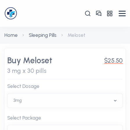
Home
Sleeping Pills
Meloset
Buy Meloset
$25.50
3 mg x 30 pills
Select Dosage
Select Package