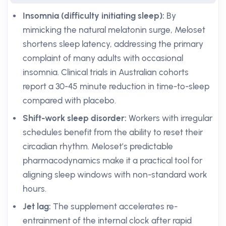
Insomnia (difficulty initiating sleep):
By
mimicking the natural melatonin surge, Meloset
shortens sleep latency, addressing the primary
complaint of many adults with occasional
insomnia. Clinical trials in Australian cohorts
report a 30-45 minute reduction in time-to-sleep
compared with placebo.
Shift-work sleep disorder:
Workers with irregular
schedules benefit from the ability to reset their
circadian rhythm. Meloset’s predictable
pharmacodynamics make it a practical tool for
aligning sleep windows with non-standard work
hours.
Jet lag:
The supplement accelerates re-
entrainment of the internal clock after rapid