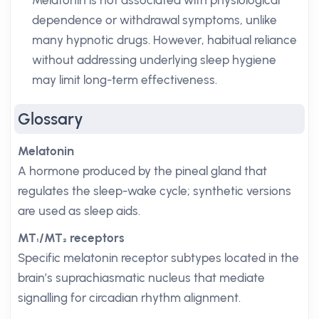
Melatonin is not associated with physiological
dependence or withdrawal symptoms, unlike
many hypnotic drugs. However, habitual reliance
without addressing underlying sleep hygiene
may limit long-term effectiveness.
Glossary
Melatonin
A hormone produced by the pineal gland that
regulates the sleep-wake cycle; synthetic versions
are used as sleep aids.
MT₁/MT₂ receptors
Specific melatonin receptor subtypes located in the
brain’s suprachiasmatic nucleus that mediate
signalling for circadian rhythm alignment.