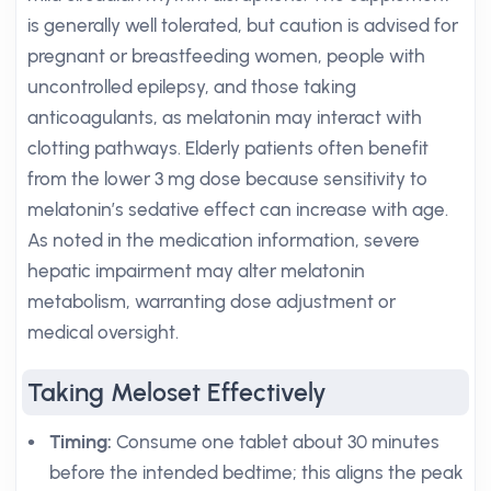
is generally well tolerated, but caution is advised for
pregnant or breastfeeding women, people with
uncontrolled epilepsy, and those taking
anticoagulants, as melatonin may interact with
clotting pathways. Elderly patients often benefit
from the lower 3 mg dose because sensitivity to
melatonin’s sedative effect can increase with age.
As noted in the medication information, severe
hepatic impairment may alter melatonin
metabolism, warranting dose adjustment or
medical oversight.
Taking Meloset Effectively
Timing:
Consume one tablet about 30 minutes
before the intended bedtime; this aligns the peak