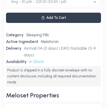
Add To Cart
Category
Sleeping Pills
Active Ingredient
Melatonin
Delivery
Airmail (14-21 days) | EMS trackable (5-9
days)
Availability
In Stock
Product is shipped in a fully discreet envelope with no
content disclosure, including all required documentation
inside
Meloset Properties