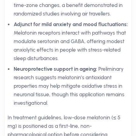
time-zone changes, a benefit demonstrated in
randomized studies involving air travellers.
Adjunct for mild anxiety and mood fluctuations:
Melatonin receptors interact with pathways that
modulate serotonin and GABA, offering modest
anxiolytic effects in people with stress-related
sleep disturbances.
Neuroprotective support in ageing:
Preliminary
research suggests melatonin’s antioxidant
properties may help mitigate oxidative stress in
neuronal tissue, though this application remains
investigational.
In treatment guidelines, low-dose melatonin (≤ 5
mg) is positioned as a first-line, non-
pharmacological option before considering