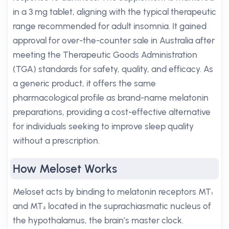
in a 3 mg tablet, aligning with the typical therapeutic
range recommended for adult insomnia. It gained
approval for over-the-counter sale in Australia after
meeting the Therapeutic Goods Administration
(TGA) standards for safety, quality, and efficacy. As
a generic product, it offers the same
pharmacological profile as brand-name melatonin
preparations, providing a cost-effective alternative
for individuals seeking to improve sleep quality
without a prescription.
How Meloset Works
Meloset acts by binding to melatonin receptors MT₁
and MT₂ located in the suprachiasmatic nucleus of
the hypothalamus, the brain’s master clock.