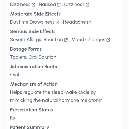
Dizziness
,
Nausea
,
Dizziness
Moderate Side Effects
Daytime Drowsiness
,
Headache
Serious Side Effects
Severe Allergic Reaction
,
Mood Changes
Dosage Forms
Tablets, Oral Solution
Administration Route
Oral
Mechanism of Action
Helps regulate the sleep-wake cycle by
mimicking the natural hormone melatonin.
Prescription Status
Rx
Patient Summary