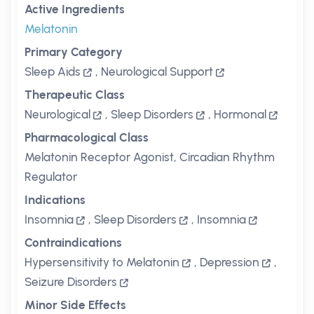
Active Ingredients
Melatonin
Primary Category
Sleep Aids
,
Neurological Support
Therapeutic Class
Neurological
,
Sleep Disorders
,
Hormonal
Pharmacological Class
Melatonin Receptor Agonist, Circadian Rhythm
Regulator
Indications
Insomnia
,
Sleep Disorders
,
Insomnia
Contraindications
Hypersensitivity to Melatonin
,
Depression
,
Seizure Disorders
Minor Side Effects