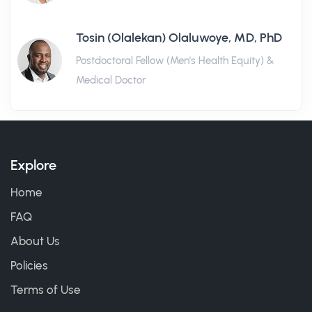
Tosin (Olalekan) Olaluwoye, MD, PhD
Postdoctoral Fellow (Men's Health Equity) &
Medical Doctor
Explore
Home
FAQ
About Us
Policies
Terms of Use