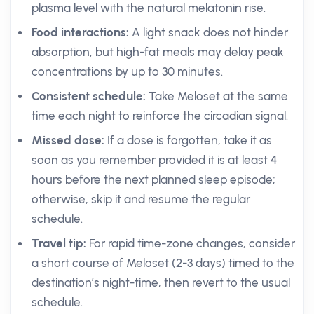
plasma level with the natural melatonin rise.
Food interactions:
A light snack does not hinder
absorption, but high-fat meals may delay peak
concentrations by up to 30 minutes.
Consistent schedule:
Take Meloset at the same
time each night to reinforce the circadian signal.
Missed dose:
If a dose is forgotten, take it as
soon as you remember provided it is at least 4
hours before the next planned sleep episode;
otherwise, skip it and resume the regular
schedule.
Travel tip:
For rapid time-zone changes, consider
a short course of Meloset (2-3 days) timed to the
destination’s night-time, then revert to the usual
schedule.