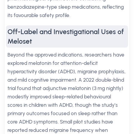
benzodiazepine-type sleep medications, reflecting
its favourable safety profile.
Off-Label and Investigational Uses of
Meloset
Beyond the approved indications, researchers have
explored melatonin for attention-deficit
hyperactivity disorder (ADHD), migraine prophylaxis,
and mild cognitive impairment. A 2022 double-blind
trial found that adjunctive melatonin (3 mg nightly)
modestly improved sleep-related behavioural
scores in children with ADHD, though the study’s
primary outcomes focused on sleep rather than
core ADHD symptoms. Small pilot studies have
reported reduced migraine frequency when