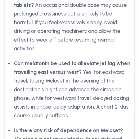
tablets?
An occasional double dose may cause
prolonged drowsiness but is unlikely to be
harmful. If you feel excessively sleepy, avoid
driving or operating machinery and allow the
effect to wear off before resuming normal
activities.
Can melatonin be used to alleviate jet lag when
travelling east versus west?
Yes; for eastward
travel, taking Meloset in the evening of the
destination’s night can advance the circadian
phase, while for westward travel, delayed dosing
assists in phase-delay adaptation. A short 2-day
course usually suffices.
Is there any risk of dependence on Meloset?