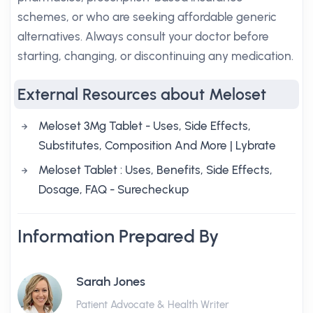
schemes, or who are seeking affordable generic
alternatives. Always consult your doctor before
starting, changing, or discontinuing any medication.
External Resources about Meloset
Meloset 3Mg Tablet - Uses, Side Effects,
Substitutes, Composition And More | Lybrate
Meloset Tablet : Uses, Benefits, Side Effects,
Dosage, FAQ - Surecheckup
Information Prepared By
Sarah Jones
Patient Advocate & Health Writer