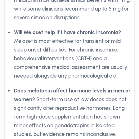
melatonin may achieve similar benefits with 1 mg,
while some clinicians recommend up to 5 mg for
severe circadian disruptions.
Will Meloset help if I have chronic insomnia?
Meloset is most effective for transient or mild
sleep onset difficulties. For chronic insomnia,
behavioural interventions (CBT-i) and a
comprehensive medical assessment are usually
needed alongside any pharmacological aid.
Does melatonin affect hormone levels in men or
women?
Short-term use at low doses does not
significantly alter reproductive hormones. Long-
term high-dose supplementation has shown
minor effects on gonadotropins in isolated
studies, but evidence remains inconclusive.