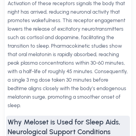
Activation of these receptors signals the body that
night has arrived, reducing neuronal activity that
promotes wakefulness. This receptor engagement
lowers the release of excitatory neurotransmitters
such as cortisol and dopamine, facilitating the
transition to sleep. Pharmacokinetic studies show
that oral melatonin is rapidly absorbed, reaching
peak plasma concentrations within 30-60 minutes,
with a half-life of roughly 45 minutes. Consequently,
a single 3 mg dose taken 30 minutes before
bedtime aligns closely with the body’s endogenous
melatonin surge, promoting a smoother onset of
sleep.
Why Meloset is Used for Sleep Aids,
Neurological Support Conditions