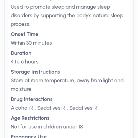
Used to promote sleep and manage sleep
disorders by supporting the body's natural sleep
process.
Onset Time
Within 30 minutes
Duration
4 to 6 hours
Storage Instructions
Store at room temperature, away from light and
moisture
Drug Interactions
Alcohol
,
Sedatives
,
Sedatives
Age Restrictions
Not for use in children under 18
Pregnancy Use