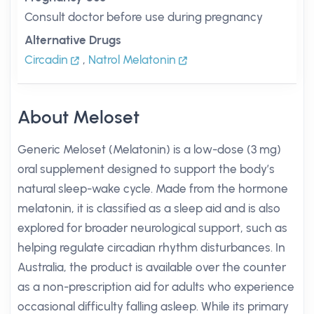
Consult doctor before use during pregnancy
Alternative Drugs
Circadin
,
Natrol Melatonin
About Meloset
Generic Meloset (Melatonin) is a low-dose (3 mg)
oral supplement designed to support the body’s
natural sleep-wake cycle. Made from the hormone
melatonin, it is classified as a sleep aid and is also
explored for broader neurological support, such as
helping regulate circadian rhythm disturbances. In
Australia, the product is available over the counter
as a non-prescription aid for adults who experience
occasional difficulty falling asleep. While its primary