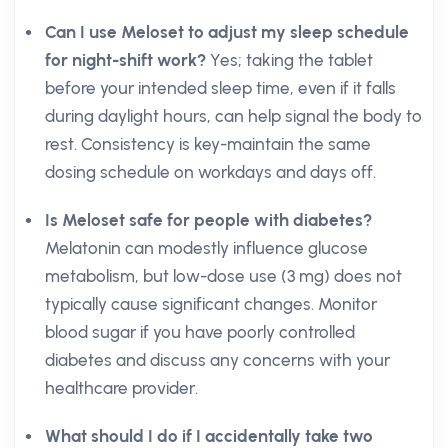
Can I use Meloset to adjust my sleep schedule
for night-shift work?
Yes; taking the tablet
before your intended sleep time, even if it falls
during daylight hours, can help signal the body to
rest. Consistency is key-maintain the same
dosing schedule on workdays and days off.
Is Meloset safe for people with diabetes?
Melatonin can modestly influence glucose
metabolism, but low-dose use (3 mg) does not
typically cause significant changes. Monitor
blood sugar if you have poorly controlled
diabetes and discuss any concerns with your
healthcare provider.
What should I do if I accidentally take two