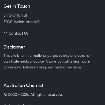
Get in Touch
311 Grattan St
3000 Melbourne VIC
Contact Us
Disclaimer
This site is for informational purposes only and does not
constitute medical advice. Always consult a healthcare
professional before making any medical decisions.
Australian Chemist
© 2020 - 2026 All rights reserved.