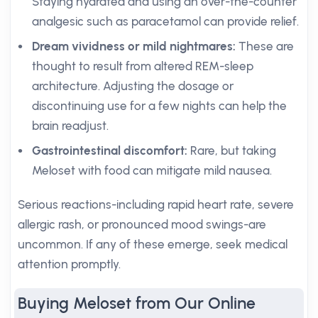
Staying hydrated and using an over-the-counter
analgesic such as paracetamol can provide relief.
Dream vividness or mild nightmares:
These are
thought to result from altered REM-sleep
architecture. Adjusting the dosage or
discontinuing use for a few nights can help the
brain readjust.
Gastrointestinal discomfort:
Rare, but taking
Meloset with food can mitigate mild nausea.
Serious reactions-including rapid heart rate, severe
allergic rash, or pronounced mood swings-are
uncommon. If any of these emerge, seek medical
attention promptly.
Buying Meloset from Our Online