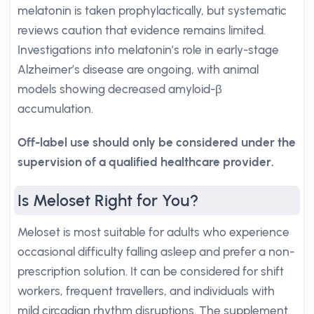
melatonin is taken prophylactically, but systematic
reviews caution that evidence remains limited.
Investigations into melatonin’s role in early-stage
Alzheimer’s disease are ongoing, with animal
models showing decreased amyloid-β
accumulation.
Off-label use should only be considered under the
supervision of a qualified healthcare provider.
Is Meloset Right for You?
Meloset is most suitable for adults who experience
occasional difficulty falling asleep and prefer a non-
prescription solution. It can be considered for shift
workers, frequent travellers, and individuals with
mild circadian rhythm disruptions. The supplement