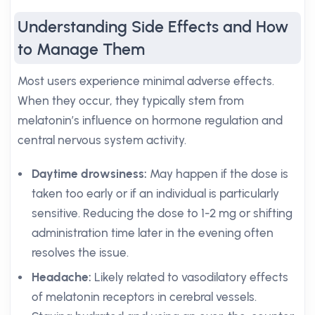
Understanding Side Effects and How
to Manage Them
Most users experience minimal adverse effects.
When they occur, they typically stem from
melatonin’s influence on hormone regulation and
central nervous system activity.
Daytime drowsiness:
May happen if the dose is
taken too early or if an individual is particularly
sensitive. Reducing the dose to 1-2 mg or shifting
administration time later in the evening often
resolves the issue.
Headache:
Likely related to vasodilatory effects
of melatonin receptors in cerebral vessels.