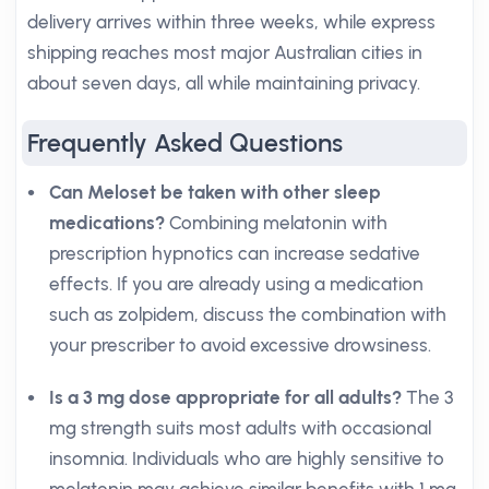
delivery arrives within three weeks, while express
shipping reaches most major Australian cities in
about seven days, all while maintaining privacy.
Frequently Asked Questions
Can Meloset be taken with other sleep
medications?
Combining melatonin with
prescription hypnotics can increase sedative
effects. If you are already using a medication
such as zolpidem, discuss the combination with
your prescriber to avoid excessive drowsiness.
Is a 3 mg dose appropriate for all adults?
The 3
mg strength suits most adults with occasional
insomnia. Individuals who are highly sensitive to