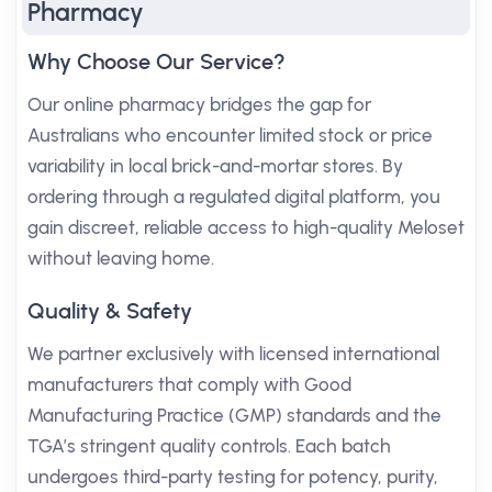
Pharmacy
Why Choose Our Service?
Our online pharmacy bridges the gap for
Australians who encounter limited stock or price
variability in local brick-and-mortar stores. By
ordering through a regulated digital platform, you
gain discreet, reliable access to high-quality Meloset
without leaving home.
Quality & Safety
We partner exclusively with licensed international
manufacturers that comply with Good
Manufacturing Practice (GMP) standards and the
TGA’s stringent quality controls. Each batch
undergoes third-party testing for potency, purity,