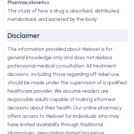
Pharmacokinetics
The study of how a drug is absorbed, distributed,
metabolised, and excreted by the body.
Disclaimer
The information provided about Meloset is for
general knowledge only and does not replace
professional medical consultation. All treatment
decisions, including those regarding off-label use,
should be made under the supervision of a qualified
healthcare provider. We assume readers are
responsible adults capable of making informed
decisions about their health. Our online pharmacy
offers access to Meloset for individuals who may
have limited availability through traditional
pharmacies, prescription-based insurance