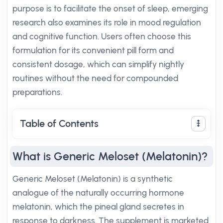
purpose is to facilitate the onset of sleep, emerging
research also examines its role in mood regulation
and cognitive function. Users often choose this
formulation for its convenient pill form and
consistent dosage, which can simplify nightly
routines without the need for compounded
preparations.
Table of Contents
What is Generic Meloset (Melatonin)?
Generic Meloset (Melatonin) is a synthetic
analogue of the naturally occurring hormone
melatonin, which the pineal gland secretes in
response to darkness. The supplement is marketed