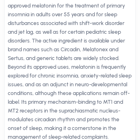
approved melatonin for the treatment of primary
insomnia in adults over 55 years and for sleep
disturbances associated with shift-work disorder
and jet lag, as well as for certain pediatric sleep
disorders. The active ingredient is available under
brand names such as Circadin, Melatonex and
Sertus, and generic tablets are widely stocked.
Beyond its approved uses, melatonin is frequently
explored for chronic insomnia, anxiety-related sleep
issues, and as an adjunct in neuro-developmental
conditions, although these applications remain off-
label. Its primary mechanism-binding to MT1 and
MT2 receptors in the suprachiasmatic nucleus-
modulates circadian rhythm and promotes the
onset of sleep, making it a cornerstone in the
management of sleep-related complaints.