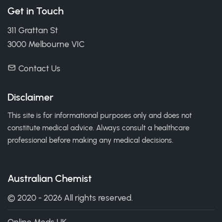
Get in Touch
311 Grattan St
3000 Melbourne VIC
Contact Us
Disclaimer
This site is for informational purposes only and does not
constitute medical advice. Always consult a healthcare
professional before making any medical decisions.
Australian Chemist
© 2020 - 2026 All rights reserved.