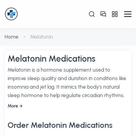
Home
Melatonin
Melatonin Medications
Melatonin is a hormone supplement used to
improve sleep quality and duration in conditions like
insomnia and jet lag. It mimics the body's natural
sleep hormone to help regulate circadian rhythms.
More
Order Melatonin Medications