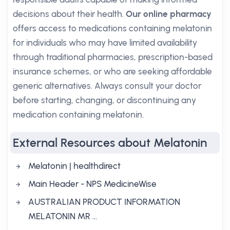
decisions about their health.
Our online pharmacy
offers access to medications containing melatonin
for individuals who may have limited availability
through traditional pharmacies, prescription-based
insurance schemes, or who are seeking affordable
generic alternatives. Always consult your doctor
before starting, changing, or discontinuing any
medication containing melatonin.
External Resources about Melatonin
Melatonin | healthdirect
Main Header - NPS MedicineWise
AUSTRALIAN PRODUCT INFORMATION
MELATONIN MR …