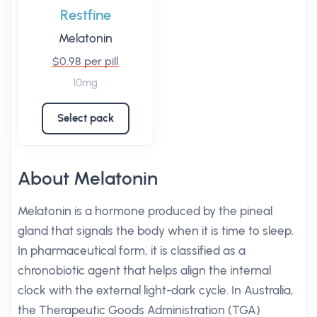
Restfine
Melatonin
$0.98 per pill
10mg
Select pack
About Melatonin
Melatonin is a hormone produced by the pineal
gland that signals the body when it is time to sleep.
In pharmaceutical form, it is classified as a
chronobiotic agent that helps align the internal
clock with the external light-dark cycle. In Australia,
the Therapeutic Goods Administration (TGA)