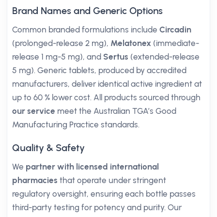
Brand Names and Generic Options
Common branded formulations include
Circadin
(prolonged-release 2 mg),
Melatonex
(immediate-
release 1 mg-5 mg), and
Sertus
(extended-release
5 mg). Generic tablets, produced by accredited
manufacturers, deliver identical active ingredient at
up to 60 % lower cost. All products sourced through
our service
meet the Australian TGA’s Good
Manufacturing Practice standards.
Quality & Safety
We
partner with licensed international
pharmacies
that operate under stringent
regulatory oversight, ensuring each bottle passes
third-party testing for potency and purity. Our