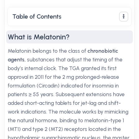
Table of Contents
What is Melatonin?
Melatonin belongs to the class of
chronobiotic
agents
, substances that adjust the timing of the
body’s internal clock. The TGA granted its first
approval in 2011 for the 2 mg prolonged-release
formulation (Circadin) indicated for insomnia in
patients ≥ 55 years. Subsequent extensions have
added short-acting tablets for jet-lag and shift-
work indications. The molecule works by mimicking
the natural hormone, binding to melatonin-type 1
(MT1) and type 2 (MT2) receptors located in the
hypothalamic suprachiasmatic nucleus, the master