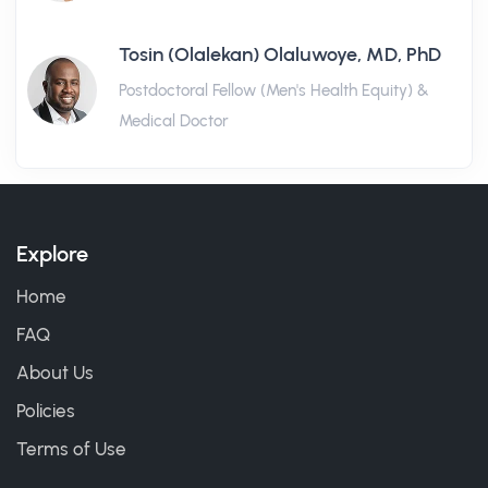
Tosin (Olalekan) Olaluwoye, MD, PhD
Postdoctoral Fellow (Men's Health Equity) &
Medical Doctor
Explore
Home
FAQ
About Us
Policies
Terms of Use