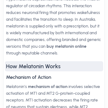
regulator of circadian rhythms. This interaction
reduces neuronal firing that promotes wakefulness
and facilitates the transition to sleep. In Australia,
melatonin is supplied only with a prescription, but it
is widely manufactured by both international and
domestic companies, offering branded and generic
versions that you can
buy melatonin online
through reputable channels.
How Melatonin Works
Mechanism of Action
Melatonin’s
mechanism of action
involves selective
activation of MT1 and MT2 G-protein-coupled
receptors. MT1 activation decreases the firing rate
of neurons that sustain alertness, while MT2