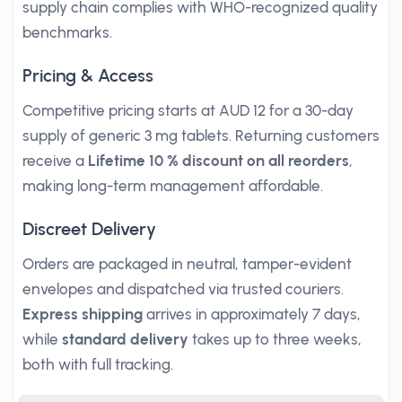
supply chain complies with WHO-recognized quality
benchmarks.
Pricing & Access
Competitive pricing starts at AUD 12 for a 30-day
supply of generic 3 mg tablets. Returning customers
receive a
Lifetime 10 % discount on all reorders
,
making long-term management affordable.
Discreet Delivery
Orders are packaged in neutral, tamper-evident
envelopes and dispatched via trusted couriers.
Express shipping
arrives in approximately 7 days,
while
standard delivery
takes up to three weeks,
both with full tracking.