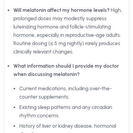
Will melatonin affect my hormone levels?
High,
prolonged doses may modestly suppress
luteinizing hormone and follicle-stimulating
hormone, especially in reproductive-age adults.
Routine dosing (≤ 5 mg nightly) rarely produces
clinically relevant changes.
What information should I provide my doctor
when discussing melatonin?
Current medications, including over-the-
counter supplements.
Existing sleep patterns and any circadian
rhythm concerns.
History of liver or kidney disease, hormonal