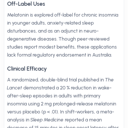
Off-Label Uses
Melatonin is explored off-label for chronic insomnia
in younger adults, anxiety-related sleep
disturbances, and as an adjunct in neuro-
degenerative diseases. Though peer-reviewed
studies report modest benefits, these applications
lack formal regulatory endorsement in Australia.
Clinical Efficacy
A randomized, double-blind trial published in
The
Lancet
demonstrated a 20 % reduction in wake-
after-sleep episodes in adults with primary
insomnia using 2 mg prolonged-release melatonin
versus placebo (p < .01). In shift-workers, a meta-
analysis in
Sleep Medicine
reported a mean
decrease of 15 minutes in sleep onset latency after