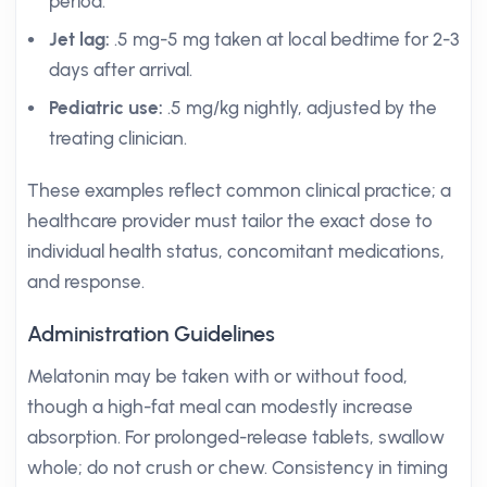
period.
Jet lag:
.5 mg-5 mg taken at local bedtime for 2-3
days after arrival.
Pediatric use:
.5 mg/kg nightly, adjusted by the
treating clinician.
These examples reflect common clinical practice; a
healthcare provider must tailor the exact dose to
individual health status, concomitant medications,
and response.
Administration Guidelines
Melatonin may be taken with or without food,
though a high-fat meal can modestly increase
absorption. For prolonged-release tablets, swallow
whole; do not crush or chew. Consistency in timing