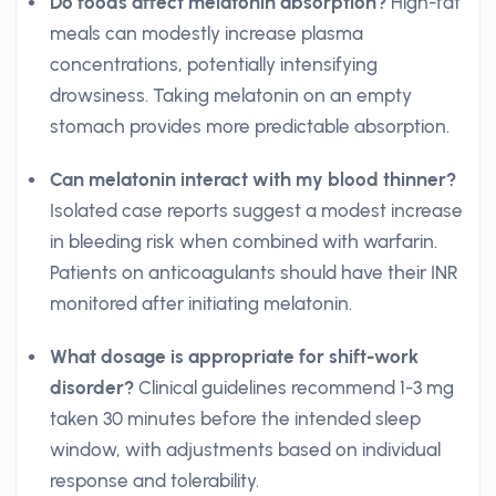
Do foods affect melatonin absorption?
High-fat
meals can modestly increase plasma
concentrations, potentially intensifying
drowsiness. Taking melatonin on an empty
stomach provides more predictable absorption.
Can melatonin interact with my blood thinner?
Isolated case reports suggest a modest increase
in bleeding risk when combined with warfarin.
Patients on anticoagulants should have their INR
monitored after initiating melatonin.
What dosage is appropriate for shift-work
disorder?
Clinical guidelines recommend 1-3 mg
taken 30 minutes before the intended sleep
window, with adjustments based on individual
response and tolerability.