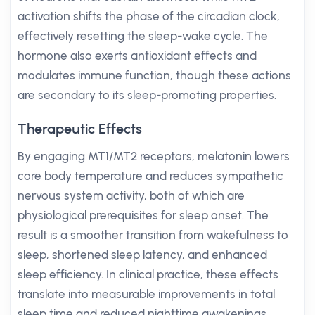
activation shifts the phase of the circadian clock,
effectively resetting the sleep-wake cycle. The
hormone also exerts antioxidant effects and
modulates immune function, though these actions
are secondary to its sleep-promoting properties.
Therapeutic Effects
By engaging MT1/MT2 receptors, melatonin lowers
core body temperature and reduces sympathetic
nervous system activity, both of which are
physiological prerequisites for sleep onset. The
result is a smoother transition from wakefulness to
sleep, shortened sleep latency, and enhanced
sleep efficiency. In clinical practice, these effects
translate into measurable improvements in total
sleep time and reduced nighttime awakenings.