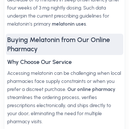
four weeks of 3 mg nightly dosing. Such data
underpin the current prescribing guidelines for
melatonin’s primary
melatonin uses
.
Buying Melatonin from Our Online
Pharmacy
Why Choose Our Service
Accessing melatonin can be challenging when local
pharmacies face supply constraints or when you
prefer a discreet purchase.
Our online pharmacy
streamlines the ordering process, verifies
prescriptions electronically, and ships directly to
your door, eliminating the need for multiple
pharmacy visits.