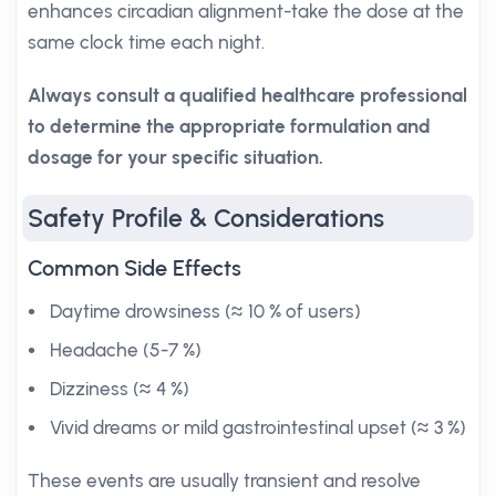
enhances circadian alignment-take the dose at the
same clock time each night.
Always consult a qualified healthcare professional
to determine the appropriate formulation and
dosage for your specific situation.
Safety Profile & Considerations
Common Side Effects
Daytime drowsiness (≈ 10 % of users)
Headache (5-7 %)
Dizziness (≈ 4 %)
Vivid dreams or mild gastrointestinal upset (≈ 3 %)
These events are usually transient and resolve