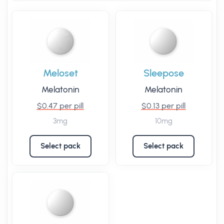
Meloset
Sleepose
Melatonin
Melatonin
$0.47 per pill
$0.13 per pill
3mg
10mg
Select pack
Select pack