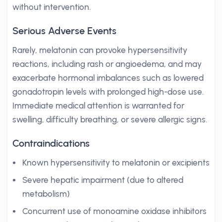
without intervention.
Serious Adverse Events
Rarely, melatonin can provoke hypersensitivity
reactions, including rash or angioedema, and may
exacerbate hormonal imbalances such as lowered
gonadotropin levels with prolonged high-dose use.
Immediate medical attention is warranted for
swelling, difficulty breathing, or severe allergic signs.
Contraindications
Known hypersensitivity to melatonin or excipients
Severe hepatic impairment (due to altered
metabolism)
Concurrent use of monoamine oxidase inhibitors