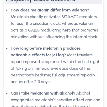
How does melatonin differ from valerian?
Melatonin directly activates MT1/MT2 receptors
to reset the circadian clock, whereas valerian
acts as a GABA-modulating herb that promotes
relaxation without influencing the internal clock.
How long before melatonin produces
noticeable effects for jet lag?
Most travelers
report improved sleep onset within the first night
of taking an immediate-release dose at the
destination’s bedtime; full adjustment typically
occurs after 2-3 days.
Can I take melatonin with alcohol?
Alcohol
exaggerates melatonin’s sedative effect and can
disrupt sleep architecture. It is best to avoid