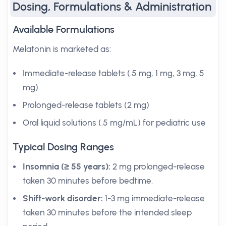
Dosing, Formulations & Administration
Available Formulations
Melatonin is marketed as:
Immediate-release tablets (.5 mg, 1 mg, 3 mg, 5
mg)
Prolonged-release tablets (2 mg)
Oral liquid solutions (.5 mg/mL) for pediatric use
Typical Dosing Ranges
Insomnia (≥ 55 years):
2 mg prolonged-release
taken 30 minutes before bedtime.
Shift-work disorder:
1-3 mg immediate-release
taken 30 minutes before the intended sleep