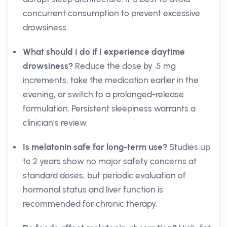
concurrent consumption to prevent excessive
drowsiness.
What should I do if I experience daytime
drowsiness?
Reduce the dose by .5 mg
increments, take the medication earlier in the
evening, or switch to a prolonged-release
formulation. Persistent sleepiness warrants a
clinician’s review.
Is melatonin safe for long-term use?
Studies up
to 2 years show no major safety concerns at
standard doses, but periodic evaluation of
hormonal status and liver function is
recommended for chronic therapy.