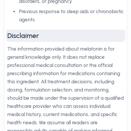
disorders, or pregnancy.
Previous response to sleep aids or chronobiotic
agents.
Disclaimer
The information provided about melatonin is for
general knowledge only. It does not replace
professional medical consultation or the official
prescribing information for medications containing
this ingredient. All treatment decisions, including
dosing, formulation selection, and monitoring,
should be made under the supervision of a qualified
healthcare provider who can assess individual
medical history, current medications, and specific
health needs. We assume all readers are
responsible adults capable of making informed