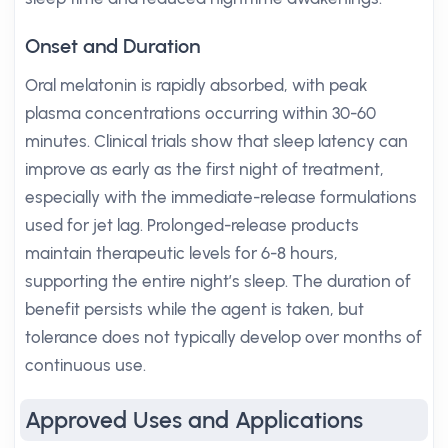
Onset and Duration
Oral melatonin is rapidly absorbed, with peak
plasma concentrations occurring within 30-60
minutes. Clinical trials show that sleep latency can
improve as early as the first night of treatment,
especially with the immediate-release formulations
used for jet lag. Prolonged-release products
maintain therapeutic levels for 6-8 hours,
supporting the entire night’s sleep. The duration of
benefit persists while the agent is taken, but
tolerance does not typically develop over months of
continuous use.
Approved Uses and Applications