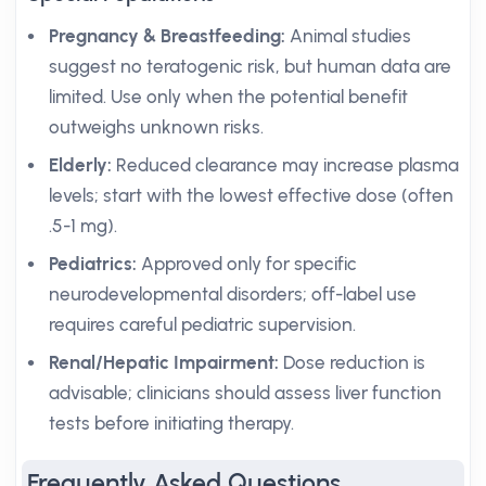
Pregnancy & Breastfeeding:
Animal studies
suggest no teratogenic risk, but human data are
limited. Use only when the potential benefit
outweighs unknown risks.
Elderly:
Reduced clearance may increase plasma
levels; start with the lowest effective dose (often
.5-1 mg).
Pediatrics:
Approved only for specific
neurodevelopmental disorders; off-label use
requires careful pediatric supervision.
Renal/Hepatic Impairment:
Dose reduction is
advisable; clinicians should assess liver function
tests before initiating therapy.
Frequently Asked Questions