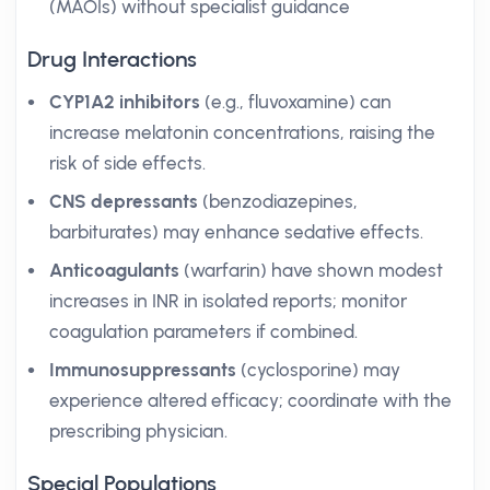
(MAOIs) without specialist guidance
Drug Interactions
CYP1A2 inhibitors
(e.g., fluvoxamine) can
increase melatonin concentrations, raising the
risk of side effects.
CNS depressants
(benzodiazepines,
barbiturates) may enhance sedative effects.
Anticoagulants
(warfarin) have shown modest
increases in INR in isolated reports; monitor
coagulation parameters if combined.
Immunosuppressants
(cyclosporine) may
experience altered efficacy; coordinate with the
prescribing physician.
Special Populations