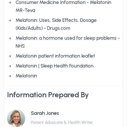
Consumer Medicine Information - Melatonin
MR-Teva
Melatonin: Uses, Side Effects, Dosage
(Kids/Adults) - Drugs.com
Melatonin: a hormone used for sleep problems -
NHS
Melatonin patient information leaflet
Melatonin | Sleep Health Foundation
Melatonin
Information Prepared By
Sarah Jones
Patient Advocate & Health Writer