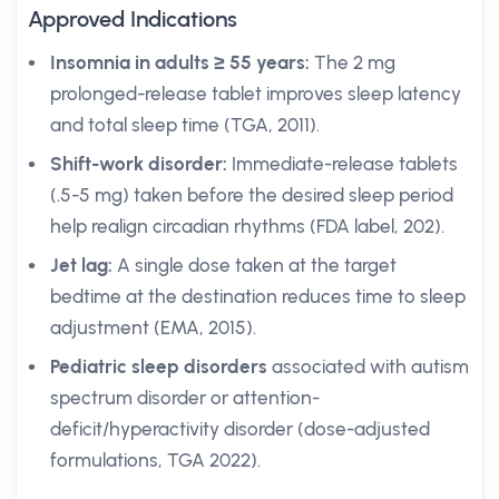
Approved Indications
Insomnia in adults ≥ 55 years:
The 2 mg
prolonged-release tablet improves sleep latency
and total sleep time (TGA, 2011).
Shift-work disorder:
Immediate-release tablets
(.5-5 mg) taken before the desired sleep period
help realign circadian rhythms (FDA label, 202).
Jet lag:
A single dose taken at the target
bedtime at the destination reduces time to sleep
adjustment (EMA, 2015).
Pediatric sleep disorders
associated with autism
spectrum disorder or attention-
deficit/hyperactivity disorder (dose-adjusted
formulations, TGA 2022).