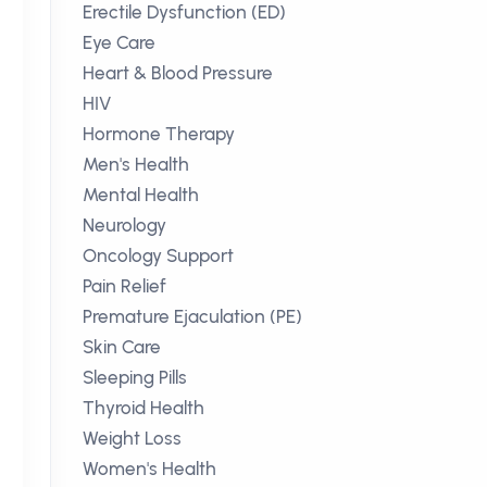
Erectile Dysfunction (ED)
Eye Care
Heart & Blood Pressure
HIV
Hormone Therapy
Men's Health
Mental Health
Neurology
Oncology Support
Pain Relief
Premature Ejaculation (PE)
Skin Care
Sleeping Pills
Thyroid Health
Weight Loss
Women's Health