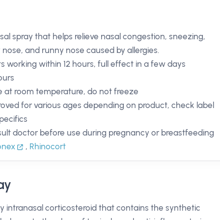
sal spray that helps relieve nasal congestion, sneezing,
y nose, and runny nose caused by allergies.
ts working within 12 hours, full effect in a few days
ours
e at room temperature, do not freeze
oved for various ages depending on product, check label
pecifics
ult doctor before use during pregnancy or breastfeeding
onex
,
Rhinocort
ay
y intranasal corticosteroid that contains the synthetic