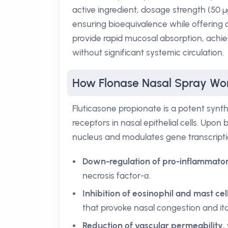
active ingredient, dosage strength (50 µ
ensuring bioequivalence while offering a
provide rapid mucosal absorption, achie
without significant systemic circulation.
How Flonase Nasal Spray Wo
Fluticasone propionate is a potent synthe
receptors in nasal epithelial cells. Upon
nucleus and modulates gene transcription
Down-regulation of pro-inflammator
necrosis factor-α.
Inhibition of eosinophil and mast cel
that provoke nasal congestion and itc
Reduction of vascular permeability
,