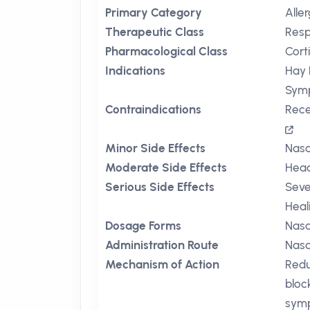
Primary Category
Aller
Therapeutic Class
Resp
Pharmacological Class
Cort
Indications
Hay 
Sym
Contraindications
Rece
Minor Side Effects
Nasa
Moderate Side Effects
Hea
Serious Side Effects
Seve
Heal
Dosage Forms
Nasa
Administration Route
Nasa
Mechanism of Action
Redu
bloc
sym