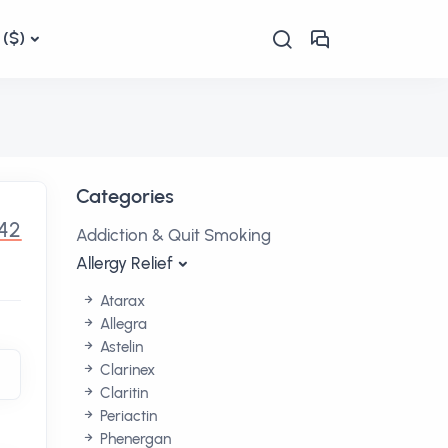
($)
Categories
.42
Addiction & Quit Smoking
Allergy Relief
Atarax
Allegra
Astelin
Clarinex
Claritin
Periactin
Phenergan