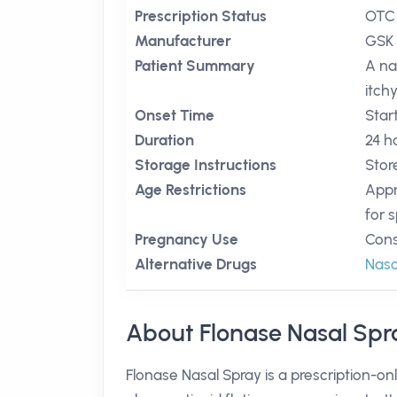
Prescription Status
OTC
Manufacturer
GSK
Patient Summary
A na
itch
Onset Time
Star
Duration
24 h
Storage Instructions
Stor
Age Restrictions
Appr
for s
Pregnancy Use
Cons
Alternative Drugs
Nas
About Flonase Nasal Spr
Flonase Nasal Spray is a prescription-onl