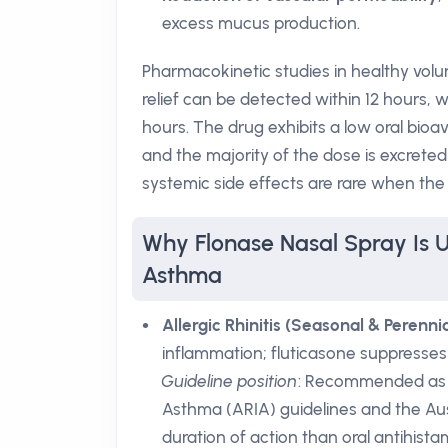
excess mucus production.
Pharmacokinetic studies in healthy volu
relief can be detected within 12 hours, w
hours. The drug exhibits a low oral bioav
and the majority of the dose is excrete
systemic side effects are rare when the 
Why Flonase Nasal Spray Is U
Asthma
Allergic Rhinitis (Seasonal & Perennia
inflammation; fluticasone suppresses 
Guideline position
: Recommended as a f
Asthma (ARIA) guidelines and the A
duration of action than oral antihist