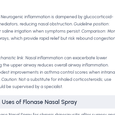
: Neurogenic inflammation is dampened by glucocorticoid-
mediators, reducing nasal obstruction.
Guideline position
:
r saline irrigation when symptoms persist.
Comparison
: Mo
ays, which provide rapid relief but risk rebound congestio
hanistic link
: Nasal inflammation can exacerbate lower
g the upper airway reduces overall airway inflammation.
dest improvements in asthma control scores when intrana
.
Caution
: Not a substitute for inhaled corticosteroids; use
uld be supervised by a specialist.
l Uses of Flonase Nasal Spray
se Nasal Spray for chronic rhinosinusitis after surgery an