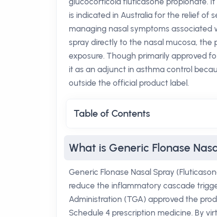
glucocorticoid fluticasone propionate. It
is indicated in Australia for the relief of s
managing nasal symptoms associated with
spray directly to the nasal mucosa, the 
exposure. Though primarily approved for
it as an adjunct in asthma control becaus
outside the official product label.
Table of Contents
What is Generic Flonase Nasa
Generic Flonase Nasal Spray (Fluticason
reduce the inflammatory cascade trigge
Administration (TGA) approved the produc
Schedule 4 prescription medicine. By vi