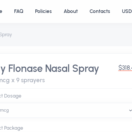
e
FAQ
Policies
About
Contacts
USD 
 Spray
y Flonase Nasal Spray
$318
mcg x 9 sprayers
ct Dosage
ct Package