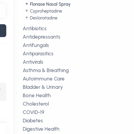
Flonase Nasal Spray
Cyproheptadine
Desloratadine
Antibiotics
Antidepressants
Antifungals
Antiparasitics
Antivirals
Asthma & Breathing
Autoimmune Care
Bladder & Urinary
,
Bone Health
Cholesterol
COVID-19
Diabetes
Digestive Health