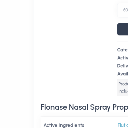
Cate
Acti
Deli
Avail
Produ
incl
Flonase Nasal Spray Prop
Active Ingredients
Flut