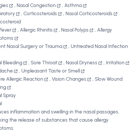
gies
,
Nasal Congestion
,
Asthma
iratory
,
Corticosteroids
,
Nasal Corticosteroids
icosteroid
Fever
,
Allergic Rhinitis
,
Nasal Polyps
,
Allergy
ptoms
nt Nasal Surgery or Trauma
,
Untreated Nasal Infection
l Bleeding
,
Sore Throat
,
Nasal Dryness
,
Irritation
dache
,
Unpleasant Taste or Smell
re Allergic Reaction
,
Vision Changes
,
Slow Wound
ing
l Spray
l
ces inflammation and swelling in the nasal passages,
king the release of substances that cause allergy
ptoms.