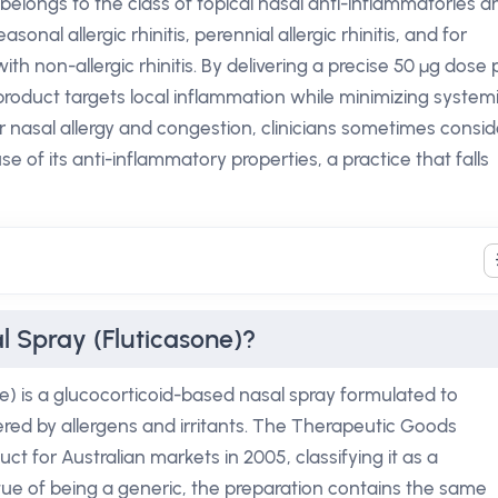
 belongs to the class of topical nasal anti-inflammatories a
easonal allergic rhinitis, perennial allergic rhinitis, and for
 non-allergic rhinitis. By delivering a precise 50 µg dose 
product targets local inflammation while minimizing system
 nasal allergy and congestion, clinicians sometimes consid
e of its anti-inflammatory properties, a practice that falls
l Spray (Fluticasone)?
e) is a glucocorticoid-based nasal spray formulated to
red by allergens and irritants. The Therapeutic Goods
t for Australian markets in 2005, classifying it as a
rtue of being a generic, the preparation contains the same