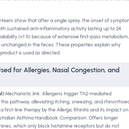
nteers show that after a single spray, the onset of sympt
ith sustained anti-inflammatory activity lasting up to 24
ailability (<1 %) because of extensive first-pass metabolism,
d unchanged in the feces. These properties explain why
product is used as directed.
sed for Allergies, Nasal Congestion, and
l)
Mechanistic link
: Allergens trigger Th2-mediated
this pathway, alleviating itching, sneezing, and rhinorrhoea
irst-line therapy by the Allergic Rhinitis and its Impact on
ustralian Asthma Handbook.
Comparison
: Offers longer
amines, which only block histamine receptors but do not