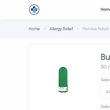
Hom
Home
Allergy Relief
Flonase Nasal
Bu
50 
Sele
Sele