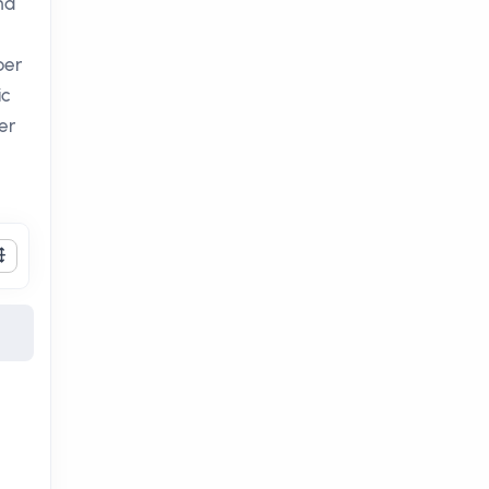
nd
per
ic
er