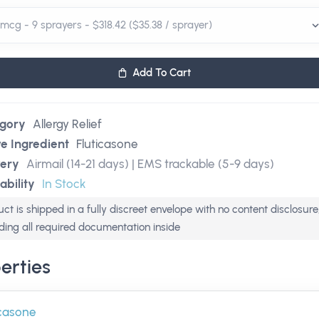
Add To Cart
gory
Allergy Relief
ve Ingredient
Fluticasone
very
Airmail (14-21 days) | EMS trackable (5-9 days)
ability
In Stock
ct is shipped in a fully discreet envelope with no content disclosure
uding all required documentation inside
erties
icasone