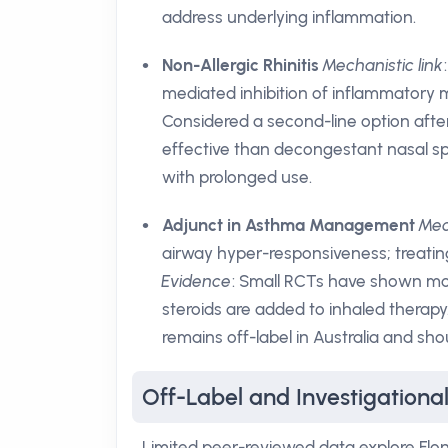
address underlying inflammation.
Non-Allergic Rhinitis
Mechanistic link
mediated inhibition of inflammatory 
Considered a second-line option afte
effective than decongestant nasal spr
with prolonged use.
Adjunct in Asthma Management
Mec
airway hyper-responsiveness; treatin
Evidence
: Small RCTs have shown mo
steroids are added to inhaled therapy
remains off-label in Australia and sho
Off-Label and Investigationa
Limited peer-reviewed data explore Flona