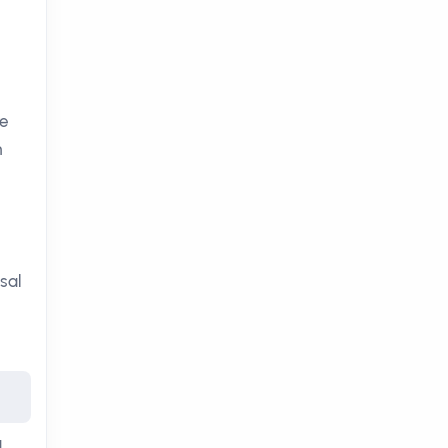
re
n
sal
d