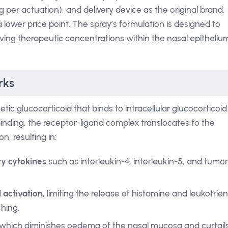
g per actuation), and delivery device as the original brand,
 lower price point. The spray’s formulation is designed to
ving therapeutic concentrations within the nasal epitheliu
rks
tic glucocorticoid that binds to intracellular glucocorticoid
 binding, the receptor-ligand complex translocates to the
, resulting in:
y cytokines
such as interleukin-4, interleukin-5, and tumor
l activation
, limiting the release of histamine and leukotrie
hing.
 which diminishes oedema of the nasal mucosa and curtail