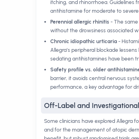
itching, and rhinorrhoea. Guidelines fro
antihistamine for moderate to sever
Perennial allergic rhinitis
- The same 
without the drowsiness associated wi
Chronic idiopathic urticaria
- Histami
Allegra’s peripheral blockade lessens 
sedating antihistamines have been tri
Safety profile vs. older antihistamin
barrier, it avoids central nervous sy
performance, a key advantage for dri
Off-Label and Investigational
Some clinicians have explored Allegra fo
and for the management of atopic derma
benefit, but robust randomised trials a