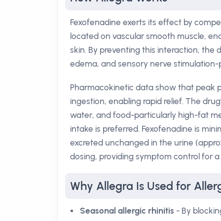
Fexofenadine exerts its effect by competi
located on vascular smooth muscle, endot
skin. By preventing this interaction, the
edema, and sensory nerve stimulation-pr
Pharmacokinetic data show that peak pl
ingestion, enabling rapid relief. The drug
water, and food-particularly high-fat
intake is preferred. Fexofenadine is mini
excreted unchanged in the urine (approxi
dosing, providing symptom control for a 
Why Allegra Is Used for Allerg
Seasonal allergic rhinitis
- By blockin