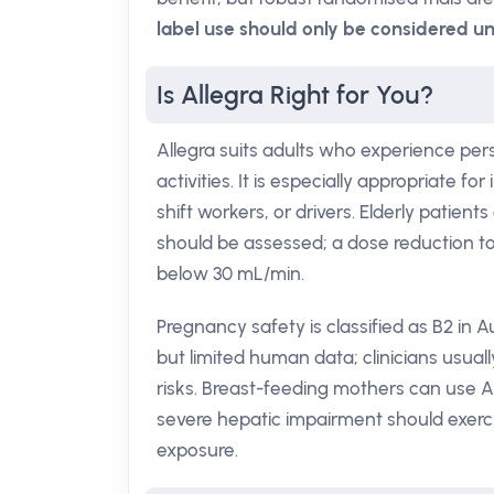
label use should only be considered un
Is Allegra Right for You?
Allegra suits adults who experience pers
activities. It is especially appropriate 
shift workers, or drivers. Elderly patient
should be assessed; a dose reduction t
below 30 mL/min.
Pregnancy safety is classified as B2 in Au
but limited human data; clinicians usuall
risks. Breast-feeding mothers can use Al
severe hepatic impairment should exerc
exposure.