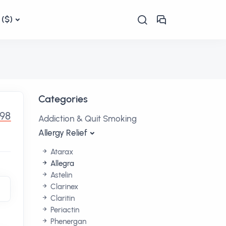
($)
Categories
.98
Addiction & Quit Smoking
Allergy Relief
Atarax
Allegra
Astelin
Clarinex
Claritin
Periactin
Phenergan