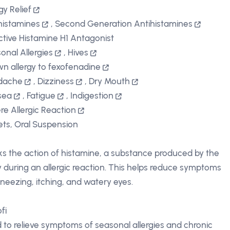
gy Relief
histamines
,
Second Generation Antihistamines
ctive Histamine H1 Antagonist
onal Allergies
,
Hives
n allergy to fexofenadine
dache
,
Dizziness
,
Dry Mouth
sea
,
Fatigue
,
Indigestion
re Allergic Reaction
ets, Oral Suspension
ks the action of histamine, a substance produced by the
 during an allergic reaction. This helps reduce symptoms
 sneezing, itching, and watery eyes.
fi
 to relieve symptoms of seasonal allergies and chronic