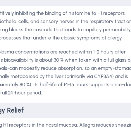
tively inhibiting the binding of histamine to H1 receptors
helial cells, and sensory nerves in the respiratory tract a
 drug blocks the cascade that leads to capillary permeability
ocesses that underlie the classic symptoms of allergy.
asma concentrations are reached within 1-2 hours after
’s bioavailability is about 30 % when taken with a full glass o
 meals-can modestly reduce absorption, so an empty-stoma
mally metabolised by the liver (primarily via CYP3A4) and is
mately 80 %). Its half-life of 14-15 hours supports once-dai
full 24-hour period.
y Relief
g H1 receptors in the nasal mucosa, Allegra reduces sneezi