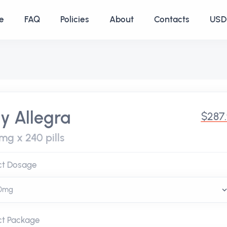
e
FAQ
Policies
About
Contacts
USD 
y Allegra
$287
mg x 240 pills
ct Dosage
ct Package