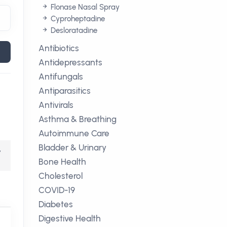
Flonase Nasal Spray
Cyproheptadine
Desloratadine
Antibiotics
Antidepressants
Antifungals
Antiparasitics
Antivirals
Asthma & Breathing
Autoimmune Care
Bladder & Urinary
,
Bone Health
Cholesterol
COVID-19
Diabetes
Digestive Health