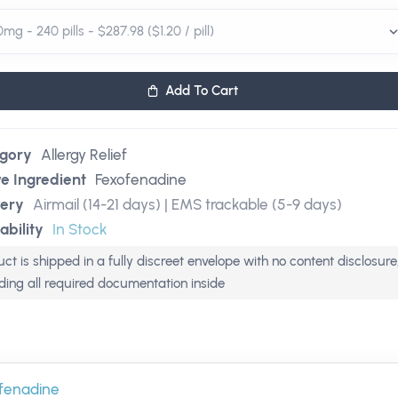
Add To Cart
gory
Allergy Relief
ve Ingredient
Fexofenadine
very
Airmail (14-21 days) | EMS trackable (5-9 days)
ability
In Stock
ct is shipped in a fully discreet envelope with no content disclosure
uding all required documentation inside
fenadine