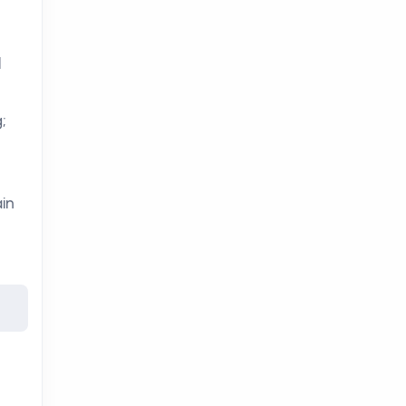
l
;
in