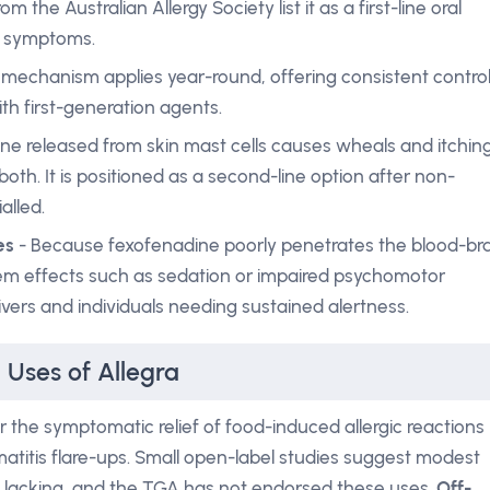
m the Australian Allergy Society list it as a first-line oral
e symptoms.
mechanism applies year-round, offering consistent contro
th first-generation agents.
ne released from skin mast cells causes wheals and itching
both. It is positioned as a second-line option after non-
alled.
es
- Because fexofenadine poorly penetrates the blood-bra
stem effects such as sedation or impaired psychomotor
vers and individuals needing sustained alertness.
 Uses of Allegra
r the symptomatic relief of food-induced allergic reactions
titis flare-ups. Small open-label studies suggest modest
re lacking, and the TGA has not endorsed these uses.
Off-