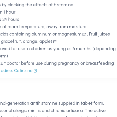
s by blocking the effects of histamine.
in 1 hour
o 24 hours
e at room temperature, away from moisture
cids containing aluminum or magnesium
,
Fruit juices
, grapefruit, orange, apple)
oved for use in children as young as 6 months (depending
orm)
ult doctor before use during pregnancy or breastfeeding
tadine
,
Cetirizine
ond-generation antihistamine supplied in tablet form,
onal allergic rhinitis and chronic urticaria. The active