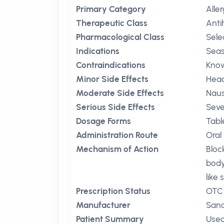
Primary Category
Aller
Therapeutic Class
Anti
Pharmacological Class
Sele
Indications
Seas
Contraindications
Know
Minor Side Effects
Hea
Moderate Side Effects
Nau
Serious Side Effects
Seve
Dosage Forms
Tabl
Administration Route
Oral
Mechanism of Action
Bloc
body
like
Prescription Status
OTC
Manufacturer
Sano
Patient Summary
Used