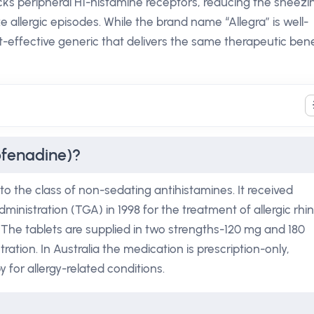
ocks peripheral H1-histamine receptors, reducing the sneezi
 allergic episodes. While the brand name “Allegra” is well-
t-effective generic that delivers the same therapeutic bene
ofenadine)?
o the class of non-sedating antihistamines. It received
nistration (TGA) in 1998 for the treatment of allergic rhini
a. The tablets are supplied in two strengths-120 mg and 180
ation. In Australia the medication is prescription-only,
y for allergy-related conditions.