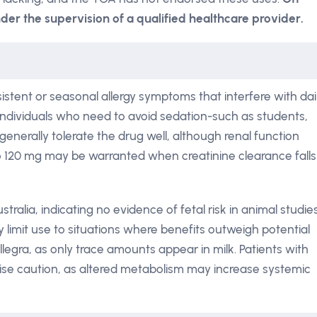
der the supervision of a qualified healthcare provider.
istent or seasonal allergy symptoms that interfere with dai
for individuals who need to avoid sedation-such as students,
s generally tolerate the drug well, although renal function
o 120 mg may be warranted when creatinine clearance falls
stralia, indicating no evidence of fetal risk in animal studie
y limit use to situations where benefits outweigh potential
legra, as only trace amounts appear in milk. Patients with
ise caution, as altered metabolism may increase systemic