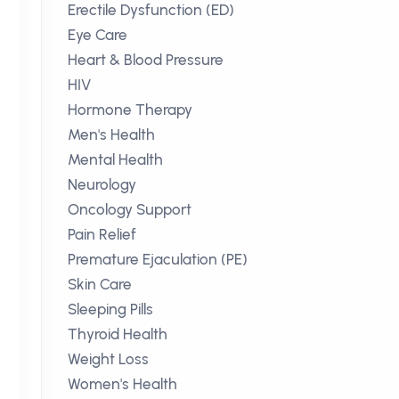
Erectile Dysfunction (ED)
Eye Care
Heart & Blood Pressure
HIV
Hormone Therapy
Men's Health
Mental Health
Neurology
Oncology Support
Pain Relief
Premature Ejaculation (PE)
Skin Care
Sleeping Pills
Thyroid Health
Weight Loss
Women's Health