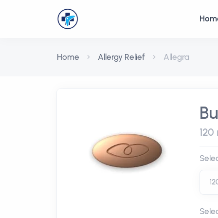
Hom
Home
Allergy Relief
Allegra
Bu
120 
Sele
Sele