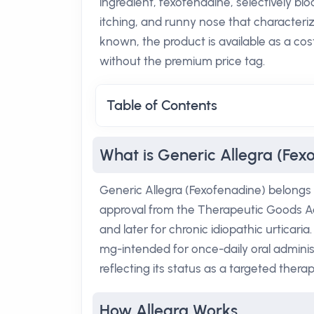
ingredient, fexofenadine, selectively bl
itching, and runny nose that characterize
known, the product is available as a cos
without the premium price tag.
Table of Contents
What is Generic Allegra (Fex
Generic Allegra (Fexofenadine) belongs t
approval from the Therapeutic Goods Admi
and later for chronic idiopathic urticari
mg-intended for once-daily oral administr
reflecting its status as a targeted therap
How Allegra Works