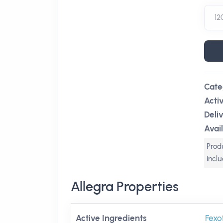
Cate
Acti
Deli
Avail
Produ
incl
Allegra Properties
Active Ingredients
Fexo