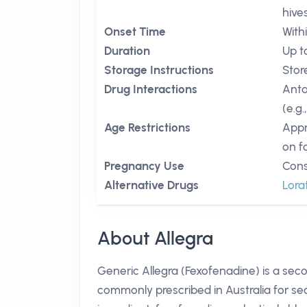
hive
Onset Time
With
Duration
Up t
Storage Instructions
Stor
Drug Interactions
Anta
(e.g.
Age Restrictions
Appr
on f
Pregnancy Use
Cons
Alternative Drugs
Lora
About Allegra
Generic Allegra (Fexofenadine) is a sec
commonly prescribed in Australia for seas