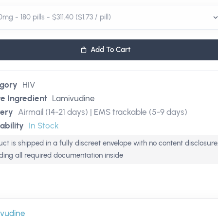
Add To Cart
gory
HIV
ve Ingredient
Lamivudine
very
Airmail (14-21 days) | EMS trackable (5-9 days)
ability
In Stock
ct is shipped in a fully discreet envelope with no content disclosure
uding all required documentation inside
vudine