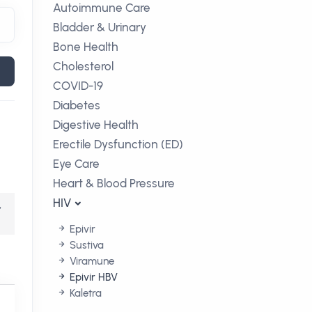
Autoimmune Care
Bladder & Urinary
Bone Health
Cholesterol
COVID-19
Diabetes
Digestive Health
Erectile Dysfunction (ED)
Eye Care
Heart & Blood Pressure
HIV
,
Epivir
Sustiva
Viramune
Epivir HBV
Kaletra