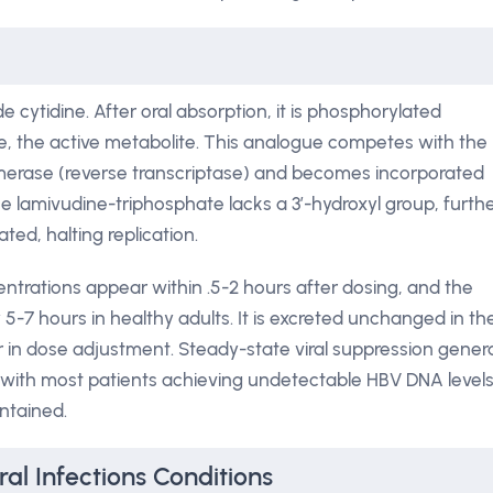
 cytidine. After oral absorption, it is phosphorylated
te, the active metabolite. This analogue competes with the
merase (reverse transcriptase) and becomes incorporated
e lamivudine-triphosphate lacks a 3′-hydroxyl group, furth
ted, halting replication.
trations appear within .5-2 hours after dosing, and the
y 5-7 hours in healthy adults. It is excreted unchanged in th
r in dose adjustment. Steady-state viral suppression genera
, with most patients achieving undetectable HBV DNA level
ntained.
ral Infections Conditions