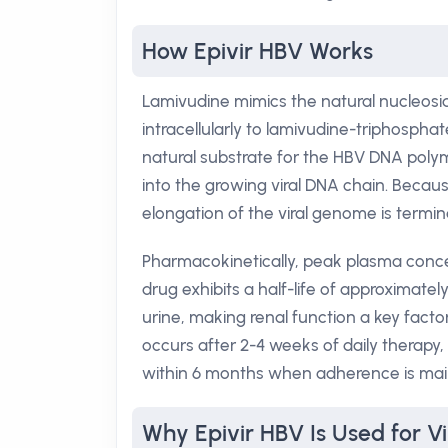
How Epivir HBV Works
Lamivudine mimics the natural nucleoside
intracellularly to lamivudine-triphospha
natural substrate for the HBV DNA poly
into the growing viral DNA chain. Becaus
elongation of the viral genome is termina
Pharmacokinetically, peak plasma concen
drug exhibits a half-life of approximatel
urine, making renal function a key facto
occurs after 2-4 weeks of daily therapy
within 6 months when adherence is mai
Why Epivir HBV Is Used for Vi