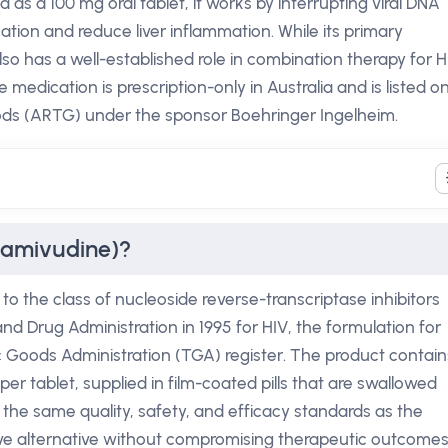
ed as a 100 mg oral tablet, it works by interrupting viral DNA
ication and reduce liver inflammation. While its primary
so has a well-established role in combination therapy for H
The medication is prescription-only in Australia and is listed o
ods (ARTG) under the sponsor Boehringer Ingelheim.
Lamivudine)?
to the class of nucleoside reverse-transcriptase inhibitors
and Drug Administration in 1995 for HIV, the formulation for
 Goods Administration (TGA) register. The product contain
er tablet, supplied in film-coated pills that are swallowed
 the same quality, safety, and efficacy standards as the
ive alternative without compromising therapeutic outcomes