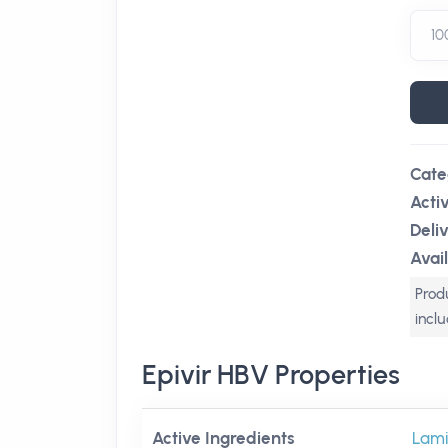
Cate
Acti
Deli
Avail
Produ
incl
Epivir HBV Properties
Active Ingredients
Lami