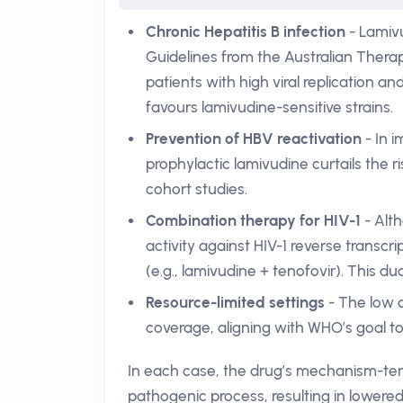
Chronic Hepatitis B infection
- Lamivu
Guidelines from the Australian Therapeu
patients with high viral replication a
favours lamivudine-sensitive strains.
Prevention of HBV reactivation
- In 
prophylactic lamivudine curtails the 
cohort studies.
Combination therapy for HIV-1
- Alth
activity against HIV-1 reverse trans
(e.g., lamivudine + tenofovir). This dual
Resource-limited settings
- The low c
coverage, aligning with WHO’s goal to
In each case, the drug’s mechanism-term
pathogenic process, resulting in lowered