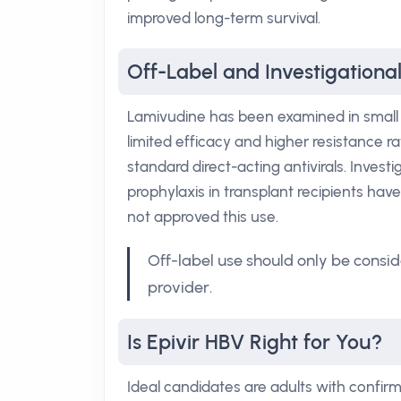
improved long-term survival.
Off-Label and Investigational
Lamivudine has been examined in small tr
limited efficacy and higher resistance ra
standard direct-acting antivirals. Inves
prophylaxis in transplant recipients ha
not approved this use.
Off-label use should only be consid
provider.
Is Epivir HBV Right for You?
Ideal candidates are adults with confirm