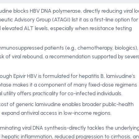
dine blocks HBV DNA polymerase, directly reducing viral lo
tic Advisory Group (ATAGI) list it as a first-line option for
nd elevated ALT levels, especially when resistance testing
immunosuppressed patients (e.g., chemotherapy, biologics),
risk of viral rebound, a recommendation supported by sever
ough Epivir HBV is formulated for hepatitis B, lamivudine’s
criptase makes it a component of many fixed-dose regimens
 utility offers practicality for co-infected individuals.
ost of generic lamivudine enables broader public-health
 expand antiviral access in low-income regions.
inating viral DNA synthesis-directly tackles the underlyin
 hepatic inflammation, reduced progression to cirrhosis, a