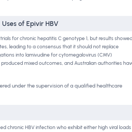
 Uses of Epivir HBV
ials for chronic hepatitis C genotype 1, but results showe
tes, leading to a consensus that it should not replace
tigations into lamivudine for cytomegalovirus (CMV)
ve produced mixed outcomes, and Australian authorities ha
ered under the supervision of a qualified healthcare
ed chronic HBV infection who exhibit either high viral loads