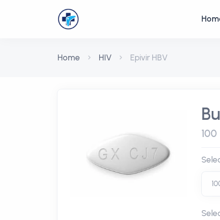
Hom
Home
HIV
Epivir HBV
Bu
100 
Sele
Sele