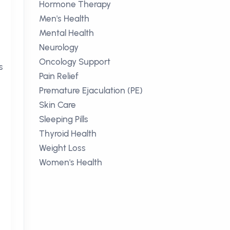
Hormone Therapy
Men's Health
Mental Health
Neurology
Oncology Support
s
Pain Relief
Premature Ejaculation (PE)
Skin Care
Sleeping Pills
Thyroid Health
Weight Loss
Women's Health