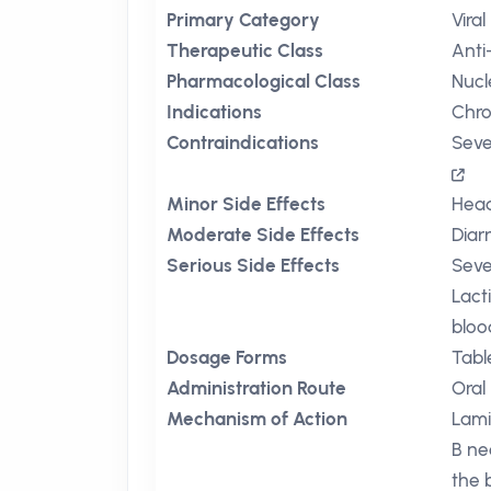
Primary Category
Viral
Therapeutic Class
Anti
Pharmacological Class
Nucl
Indications
Chro
Contraindications
Seve
Minor Side Effects
Hea
Moderate Side Effects
Diar
Serious Side Effects
Seve
Lacti
bloo
Dosage Forms
Tabl
Administration Route
Oral
Mechanism of Action
Lami
B ne
the 