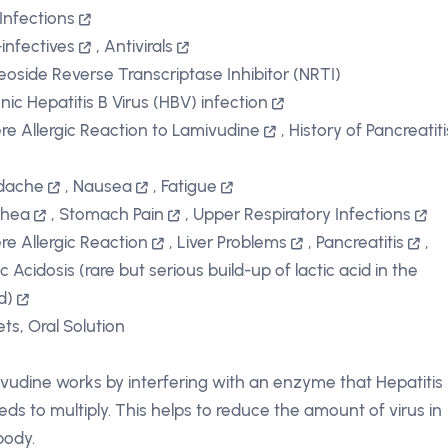
 Infections
-infectives
,
Antivirals
eoside Reverse Transcriptase Inhibitor (NRTI)
nic Hepatitis B Virus (HBV) infection
re Allergic Reaction to Lamivudine
,
History of Pancreatiti
dache
,
Nausea
,
Fatigue
rhea
,
Stomach Pain
,
Upper Respiratory Infections
re Allergic Reaction
,
Liver Problems
,
Pancreatitis
,
c Acidosis (rare but serious build-up of lactic acid in the
d)
ets, Oral Solution
vudine works by interfering with an enzyme that Hepatitis
eds to multiply. This helps to reduce the amount of virus in
body.