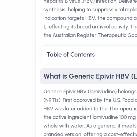
hepatitis B virus (HBV) infection. Deliver
synthesis, helping to suppress viral repl
indication targets HBV, the compound al
1, reflecting its broad antiviral activity. 
the Australian Register Therapeutic Go
Table of Contents
What is Generic Epivir HBV (
Generic Epivir HBV (lamivudine) belongs 
(NRTIs). First approved by the U.S. Food 
HBV was later added to the Therapeutic
the active ingredient lamivudine 100 mg p
whole with water. As a generic, it meets
branded version, offering a cost-effect