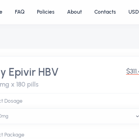
e
FAQ
Policies
About
Contacts
USD 
y Epivir HBV
$311
mg x 180 pills
ct Dosage
ct Package