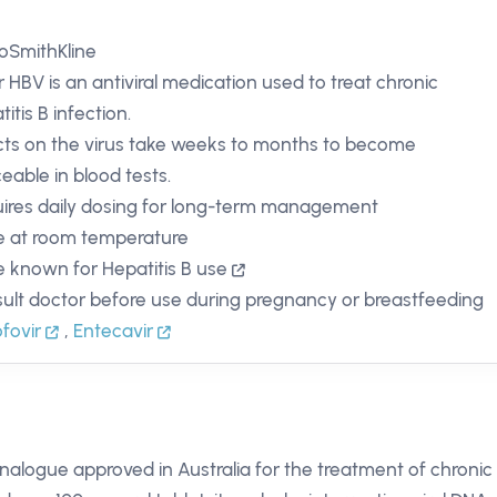
oSmithKline
ir HBV is an antiviral medication used to treat chronic
itis B infection.
cts on the virus take weeks to months to become
ceable in blood tests.
ires daily dosing for long-term management
e at room temperature
 known for Hepatitis B use
ult doctor before use during pregnancy or breastfeeding
fovir
,
Entecavir
analogue approved in Australia for the treatment of chronic