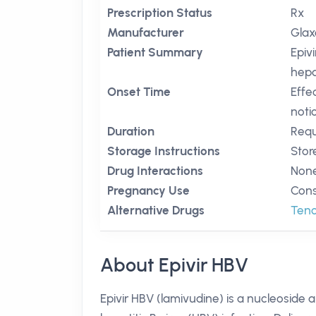
Prescription Status
Rx
Manufacturer
Glax
Patient Summary
Epiv
hepat
Onset Time
Effe
noti
Duration
Requ
Storage Instructions
Stor
Drug Interactions
None
Pregnancy Use
Cons
Alternative Drugs
Teno
About Epivir HBV
Epivir HBV (lamivudine) is a nucleoside 