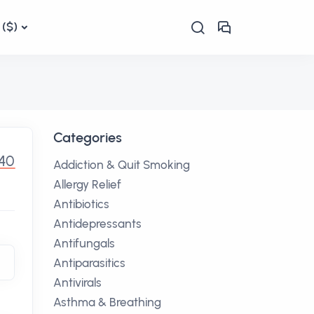
($)
Categories
.40
Addiction & Quit Smoking
Allergy Relief
Antibiotics
Antidepressants
Antifungals
Antiparasitics
Antivirals
Asthma & Breathing