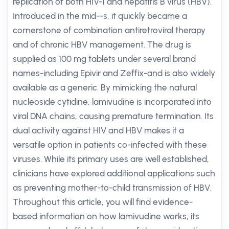
replication of both HIV-1 and hepatitis B virus (HBV).
Introduced in the mid--s, it quickly became a
cornerstone of combination antiretroviral therapy
and of chronic HBV management. The drug is
supplied as 100 mg tablets under several brand
names-including Epivir and Zeffix-and is also widely
available as a generic. By mimicking the natural
nucleoside cytidine, lamivudine is incorporated into
viral DNA chains, causing premature termination. Its
dual activity against HIV and HBV makes it a
versatile option in patients co-infected with these
viruses. While its primary uses are well established,
clinicians have explored additional applications such
as preventing mother-to-child transmission of HBV.
Throughout this article, you will find evidence-
based information on how lamivudine works, its