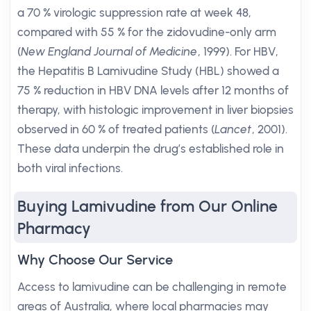
a 70 % virologic suppression rate at week 48,
compared with 55 % for the zidovudine-only arm
(
New England Journal of Medicine
, 1999). For HBV,
the Hepatitis B Lamivudine Study (HBL) showed a
75 % reduction in HBV DNA levels after 12 months of
therapy, with histologic improvement in liver biopsies
observed in 60 % of treated patients (
Lancet
, 2001).
These data underpin the drug’s established role in
both viral infections.
Buying Lamivudine from Our Online
Pharmacy
Why Choose Our Service
Access to lamivudine can be challenging in remote
areas of Australia, where local pharmacies may