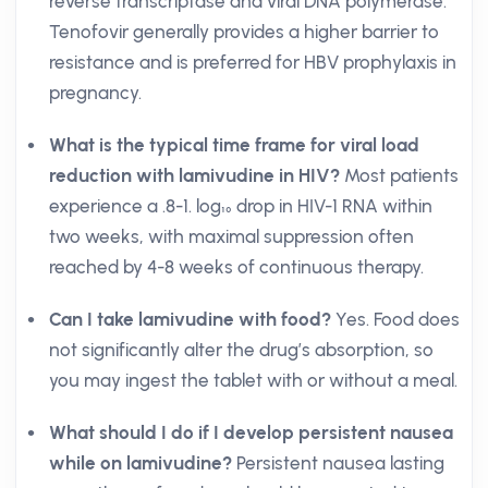
reverse transcriptase and viral DNA polymerase.
Tenofovir generally provides a higher barrier to
resistance and is preferred for HBV prophylaxis in
pregnancy.
What is the typical time frame for viral load
reduction with lamivudine in HIV?
Most patients
experience a .8-1. log₁₀ drop in HIV-1 RNA within
two weeks, with maximal suppression often
reached by 4-8 weeks of continuous therapy.
Can I take lamivudine with food?
Yes. Food does
not significantly alter the drug’s absorption, so
you may ingest the tablet with or without a meal.
What should I do if I develop persistent nausea
while on lamivudine?
Persistent nausea lasting