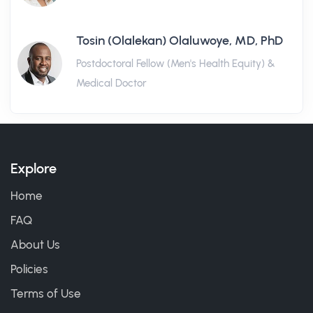
Tosin (Olalekan) Olaluwoye, MD, PhD
Postdoctoral Fellow (Men's Health Equity) &
Medical Doctor
Explore
Home
FAQ
About Us
Policies
Terms of Use