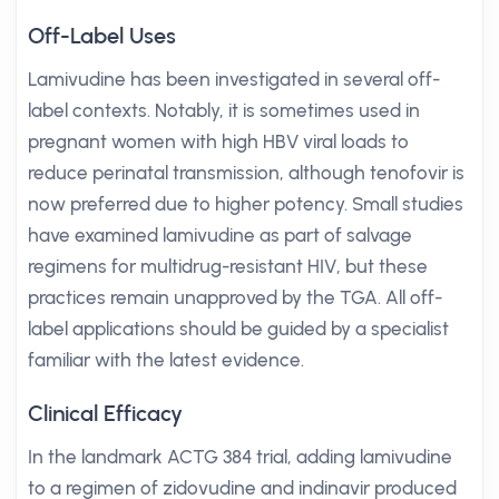
Off-Label Uses
Lamivudine has been investigated in several off-
label contexts. Notably, it is sometimes used in
pregnant women with high HBV viral loads to
reduce perinatal transmission, although tenofovir is
now preferred due to higher potency. Small studies
have examined lamivudine as part of salvage
regimens for multidrug-resistant HIV, but these
practices remain unapproved by the TGA. All off-
label applications should be guided by a specialist
familiar with the latest evidence.
Clinical Efficacy
In the landmark ACTG 384 trial, adding lamivudine
to a regimen of zidovudine and indinavir produced