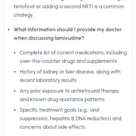
tenofovir or adding a second NRTI is a common
strategy.
What information should I provide my doctor
when discussing lamivudine?
Complete list of current medications, including
over-the-counter drugs and supplements.
History of kidney or liver disease, along with
recent laboratory results.
Any prior exposure to antiretroviral therapy
and known drug resistance patterns.
Specific treatment goals (e.g., viral
suppression, hepatitis B DNA reduction) and
concerns about side effects.