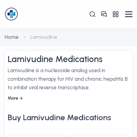
Home
Lamivudine
Lamivudine Medications
Lamivudine is a nucleoside analog used in
combination therapy for HIV and chronic hepatitis B
to inhibit viral reverse transcriptase.
More
Buy Lamivudine Medications