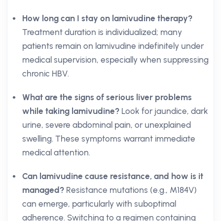
How long can I stay on lamivudine therapy?
Treatment duration is individualized; many
patients remain on lamivudine indefinitely under
medical supervision, especially when suppressing
chronic HBV.
What are the signs of serious liver problems
while taking lamivudine?
Look for jaundice, dark
urine, severe abdominal pain, or unexplained
swelling. These symptoms warrant immediate
medical attention.
Can lamivudine cause resistance, and how is it
managed?
Resistance mutations (e.g., M184V)
can emerge, particularly with suboptimal
adherence. Switching to a regimen containing