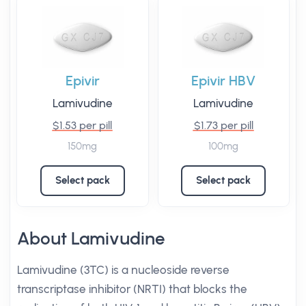
Epivir
Epivir HBV
Lamivudine
Lamivudine
$1.53 per pill
$1.73 per pill
150mg
100mg
Select pack
Select pack
About Lamivudine
Lamivudine (3TC) is a nucleoside reverse
transcriptase inhibitor (NRTI) that blocks the