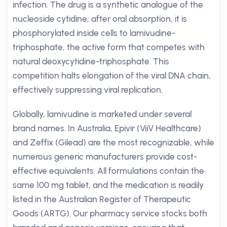
infection. The drug is a synthetic analogue of the
nucleoside cytidine; after oral absorption, it is
phosphorylated inside cells to lamivudine-
triphosphate, the active form that competes with
natural deoxycytidine-triphosphate. This
competition halts elongation of the viral DNA chain,
effectively suppressing viral replication.
Globally, lamivudine is marketed under several
brand names. In Australia, Epivir (ViiV Healthcare)
and Zeffix (Gilead) are the most recognizable, while
numerous generic manufacturers provide cost-
effective equivalents. All formulations contain the
same 100 mg tablet, and the medication is readily
listed in the Australian Register of Therapeutic
Goods (ARTG). Our pharmacy service stocks both