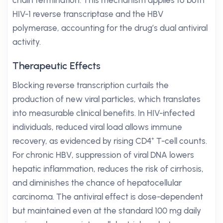
chain termination. This mechanism applies to both
HIV-1 reverse transcriptase and the HBV
polymerase, accounting for the drug’s dual antiviral
activity.
Therapeutic Effects
Blocking reverse transcription curtails the
production of new viral particles, which translates
into measurable clinical benefits. In HIV-infected
individuals, reduced viral load allows immune
recovery, as evidenced by rising CD4⁺ T-cell counts.
For chronic HBV, suppression of viral DNA lowers
hepatic inflammation, reduces the risk of cirrhosis,
and diminishes the chance of hepatocellular
carcinoma. The antiviral effect is dose-dependent
but maintained even at the standard 100 mg daily