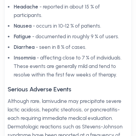
Headache
- reported in about 15 % of
participants.
Nausea
- occurs in 10-12 % of patients.
Fatigue
- documented in roughly 9 % of users.
Diarrhea
- seen in 8 % of cases.
Insomnia
- affecting close to 7 % of individuals.
These events are generally mild and tend to
resolve within the first few weeks of therapy.
Serious Adverse Events
Although rare, lamivudine may precipitate severe
lactic acidosis, hepatic steatosis, or pancreatitis-
each requiring immediate medical evaluation.
Dermatologic reactions such as Stevens-Johnson
syndrome have been reported at a frequency of