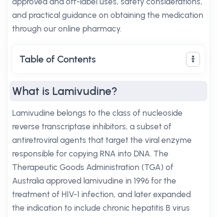
approved and off-label uses, safety considerations,
and practical guidance on obtaining the medication
through our online pharmacy.
Table of Contents
What is Lamivudine?
Lamivudine belongs to the class of nucleoside
reverse transcriptase inhibitors, a subset of
antiretroviral agents that target the viral enzyme
responsible for copying RNA into DNA. The
Therapeutic Goods Administration (TGA) of
Australia approved lamivudine in 1996 for the
treatment of HIV-1 infection, and later expanded
the indication to include chronic hepatitis B virus