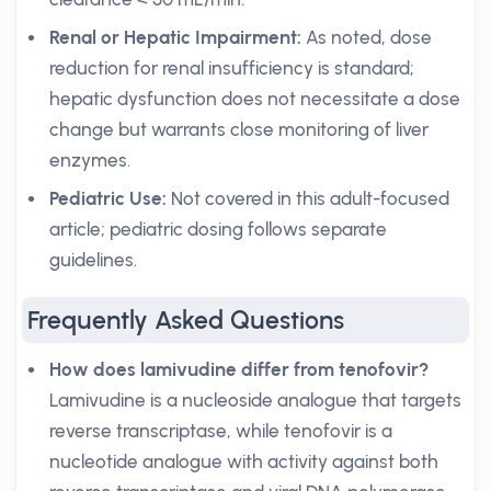
Renal or Hepatic Impairment:
As noted, dose
reduction for renal insufficiency is standard;
hepatic dysfunction does not necessitate a dose
change but warrants close monitoring of liver
enzymes.
Pediatric Use:
Not covered in this adult-focused
article; pediatric dosing follows separate
guidelines.
Frequently Asked Questions
How does lamivudine differ from tenofovir?
Lamivudine is a nucleoside analogue that targets
reverse transcriptase, while tenofovir is a
nucleotide analogue with activity against both