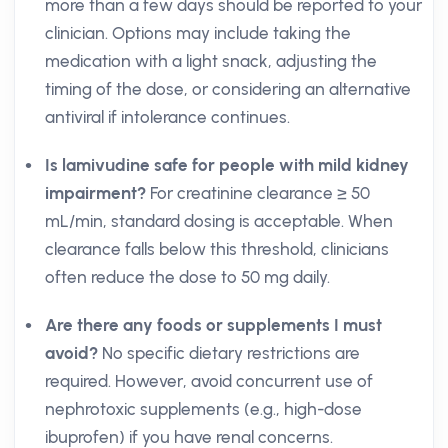
more than a few days should be reported to your
clinician. Options may include taking the
medication with a light snack, adjusting the
timing of the dose, or considering an alternative
antiviral if intolerance continues.
Is lamivudine safe for people with mild kidney
impairment?
For creatinine clearance ≥ 50
mL/min, standard dosing is acceptable. When
clearance falls below this threshold, clinicians
often reduce the dose to 50 mg daily.
Are there any foods or supplements I must
avoid?
No specific dietary restrictions are
required. However, avoid concurrent use of
nephrotoxic supplements (e.g., high-dose
ibuprofen) if you have renal concerns.