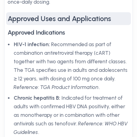
once-daily dosing.
Approved Uses and Applications
Approved Indications
HIV-1 infection:
Recommended as part of
combination antiretroviral therapy (cART)
together with two agents from different classes.
The TGA specifies use in adults and adolescents
≥ 12 years, with dosing of 100 mg once daily.
Reference: TGA Product Information
.
Chronic hepatitis B:
Indicated for treatment of
adults with confirmed HBV DNA positivity, either
as monotherapy or in combination with other
antivirals such as tenofovir.
Reference: WHO HBV
Guidelines
.