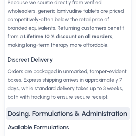
Because we source directly from verified
wholesalers, generic lamivudine tablets are priced
competitively-often below the retail price of
branded equivalents. Returning customers benefit
from a
Lifetime 10 % discount on all reorders
,
making long-term therapy more affordable.
Discreet Delivery
Orders are packaged in unmarked, tamper-evident
boxes. Express shipping arrives in approximately 7
days, while standard delivery takes up to 3 weeks,
both with tracking to ensure secure receipt.
Dosing, Formulations & Administration
Available Formulations