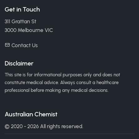
Get in Touch
311 Grattan St
3000 Melbourne VIC
Contact Us
Disclaimer
This site is for informational purposes only and does not
constitute medical advice. Always consult a healthcare
professional before making any medical decisions.
Australian Chemist
© 2020 - 2026 All rights reserved.