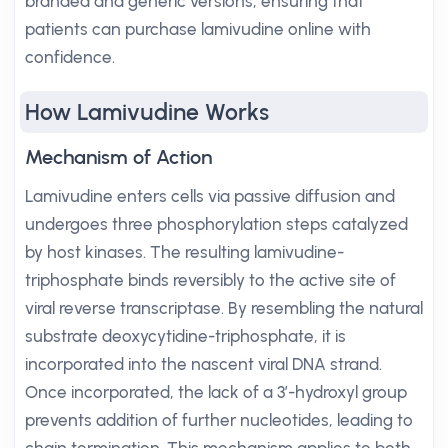
branded and generic versions, ensuring that
patients can purchase lamivudine online with
confidence.
How Lamivudine Works
Mechanism of Action
Lamivudine enters cells via passive diffusion and
undergoes three phosphorylation steps catalyzed
by host kinases. The resulting lamivudine-
triphosphate binds reversibly to the active site of
viral reverse transcriptase. By resembling the natural
substrate deoxycytidine-triphosphate, it is
incorporated into the nascent viral DNA strand.
Once incorporated, the lack of a 3’-hydroxyl group
prevents addition of further nucleotides, leading to