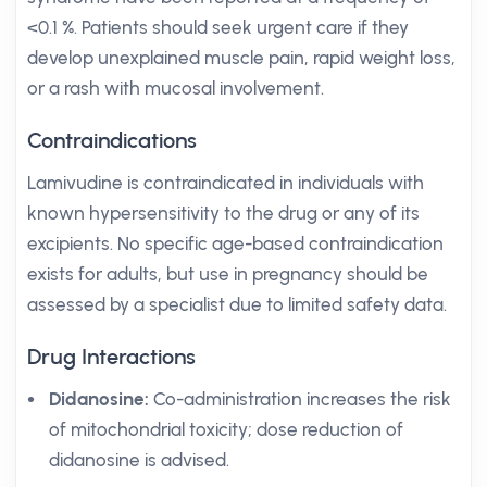
<0.1 %. Patients should seek urgent care if they
develop unexplained muscle pain, rapid weight loss,
or a rash with mucosal involvement.
Contraindications
Lamivudine is contraindicated in individuals with
known hypersensitivity to the drug or any of its
excipients. No specific age-based contraindication
exists for adults, but use in pregnancy should be
assessed by a specialist due to limited safety data.
Drug Interactions
Didanosine:
Co-administration increases the risk
of mitochondrial toxicity; dose reduction of
didanosine is advised.