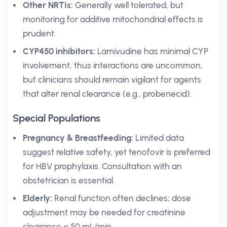
Other NRTIs:
Generally well tolerated, but
monitoring for additive mitochondrial effects is
prudent.
CYP450 inhibitors:
Lamivudine has minimal CYP
involvement, thus interactions are uncommon,
but clinicians should remain vigilant for agents
that alter renal clearance (e.g., probenecid).
Special Populations
Pregnancy & Breastfeeding:
Limited data
suggest relative safety, yet tenofovir is preferred
for HBV prophylaxis. Consultation with an
obstetrician is essential.
Elderly:
Renal function often declines; dose
adjustment may be needed for creatinine
clearance < 50 mL/min.