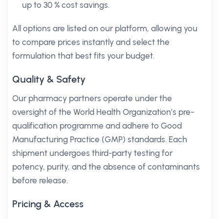
up to 30 % cost savings.
All options are listed on our platform, allowing you
to compare prices instantly and select the
formulation that best fits your budget.
Quality & Safety
Our pharmacy partners operate under the
oversight of the World Health Organization’s pre-
qualification programme and adhere to Good
Manufacturing Practice (GMP) standards. Each
shipment undergoes third-party testing for
potency, purity, and the absence of contaminants
before release.
Pricing & Access