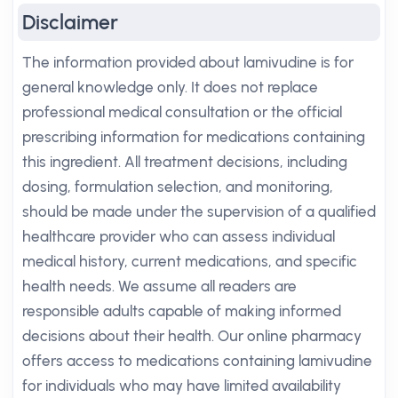
Disclaimer
The information provided about lamivudine is for
general knowledge only. It does not replace
professional medical consultation or the official
prescribing information for medications containing
this ingredient. All treatment decisions, including
dosing, formulation selection, and monitoring,
should be made under the supervision of a qualified
healthcare provider who can assess individual
medical history, current medications, and specific
health needs. We assume all readers are
responsible adults capable of making informed
decisions about their health. Our online pharmacy
offers access to medications containing lamivudine
for individuals who may have limited availability