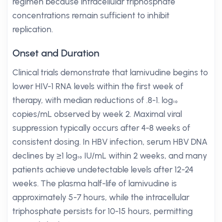
regimen because intracellular triphosphate
concentrations remain sufficient to inhibit
replication.
Onset and Duration
Clinical trials demonstrate that lamivudine begins to
lower HIV-1 RNA levels within the first week of
therapy, with median reductions of .8-1. log₁₀
copies/mL observed by week 2. Maximal viral
suppression typically occurs after 4-8 weeks of
consistent dosing. In HBV infection, serum HBV DNA
declines by ≥1 log₁₀ IU/mL within 2 weeks, and many
patients achieve undetectable levels after 12-24
weeks. The plasma half-life of lamivudine is
approximately 5-7 hours, while the intracellular
triphosphate persists for 10-15 hours, permitting