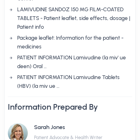
LAMIVUDINE SANDOZ 150 MG FILM-COATED
TABLETS - Patient leaflet, side effects, dosage |
Patient info
Package leaflet: Information for the patient -
medicines
PATIENT INFORMATION Lamivudine (la miv' ue
deen) Oral …
PATIENT INFORMATION Lamivudine Tablets
(HBV) (la miv ue …
Information Prepared By
Sarah Jones
Patient Advocate & Health Writer