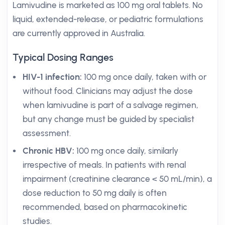
Lamivudine is marketed as 100 mg oral tablets. No
liquid, extended-release, or pediatric formulations
are currently approved in Australia.
Typical Dosing Ranges
HIV-1 infection:
100 mg once daily, taken with or
without food. Clinicians may adjust the dose
when lamivudine is part of a salvage regimen,
but any change must be guided by specialist
assessment.
Chronic HBV:
100 mg once daily, similarly
irrespective of meals. In patients with renal
impairment (creatinine clearance < 50 mL/min), a
dose reduction to 50 mg daily is often
recommended, based on pharmacokinetic
studies.