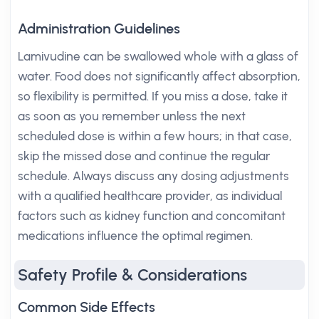
Administration Guidelines
Lamivudine can be swallowed whole with a glass of
water. Food does not significantly affect absorption,
so flexibility is permitted. If you miss a dose, take it
as soon as you remember unless the next
scheduled dose is within a few hours; in that case,
skip the missed dose and continue the regular
schedule. Always discuss any dosing adjustments
with a qualified healthcare provider, as individual
factors such as kidney function and concomitant
medications influence the optimal regimen.
Safety Profile & Considerations
Common Side Effects