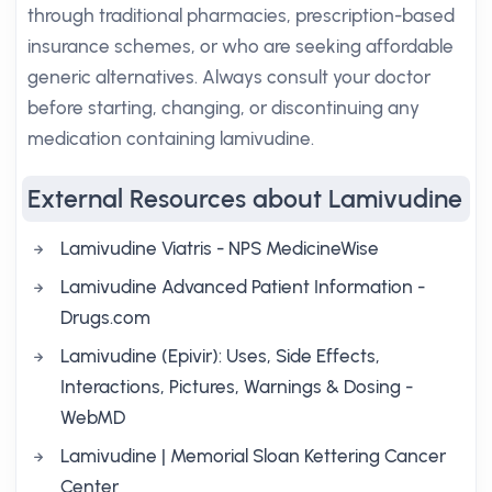
through traditional pharmacies, prescription-based
insurance schemes, or who are seeking affordable
generic alternatives. Always consult your doctor
before starting, changing, or discontinuing any
medication containing lamivudine.
External Resources about Lamivudine
Lamivudine Viatris - NPS MedicineWise
Lamivudine Advanced Patient Information -
Drugs.com
Lamivudine (Epivir): Uses, Side Effects,
Interactions, Pictures, Warnings & Dosing -
WebMD
Lamivudine | Memorial Sloan Kettering Cancer
Center