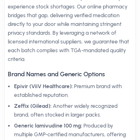
experience stock shortages. Our online pharmacy
bridges that gap, delivering verified medication
directly to your door while maintaining stringent
privacy standards. By leveraging a network of
licensed international suppliers, we guarantee that
each batch complies with TGA-mandated quality
criteria.
Brand Names and Generic Options
Epivir (ViiV Healthcare):
Premium brand with
established reputation.
Zeffix (Gilead):
Another widely recognized
brand, often stocked in larger packs.
Generic lamivudine 100 mg:
Produced by
multiple GMP-certified manufacturers, offering