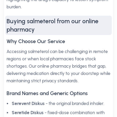
burden.
Buying salmeterol from our online
pharmacy
Why Choose Our Service
Accessing salmeterol can be challenging in remote
regions or when local pharmacies face stock
shortages. Our online pharmacy bridges that gap,
delivering medication directly to your doorstep while
maintaining strict privacy standards.
Brand Names and Generic Options
Serevent Diskus
- the original branded inhaler.
Seretide Diskus
- fixed-dose combination with