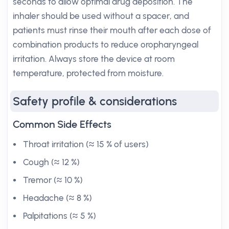
seconds to allow optimal drug deposition. The
inhaler should be used without a spacer, and
patients must rinse their mouth after each dose of
combination products to reduce oropharyngeal
irritation. Always store the device at room
temperature, protected from moisture.
Safety profile & considerations
Common Side Effects
Throat irritation (≈ 15 % of users)
Cough (≈ 12 %)
Tremor (≈ 10 %)
Headache (≈ 8 %)
Palpitations (≈ 5 %)