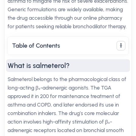
asthma to mitigate the risk of severe exacerbations.
Generic formulations are widely available, making
the drug accessible through our online pharmacy
for patients seeking reliable bronchodilator therapy.
Table of Contents
What is salmeterol?
Salmeterol belongs to the pharmacological class of
long-acting β₂-adrenergic agonists. The TGA
approved it in 200 for maintenance treatment of
asthma and COPD, and later endorsed its use in
combination inhalers. The drug’s core molecular
action involves high-affinity stimulation of β₂-
adrenergic receptors located on bronchial smooth