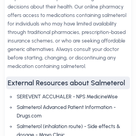
decisions about their health. Our online pharmacy
offers access to medications containing salmeterol
for individuals who may have limited availability
through traditional pharmacies, prescription-based
insurance schemes, or who are seeking affordable
generic alternatives. Always consult your doctor
before starting, changing, or discontinuing any
medication containing salmeterol.
External Resources about Salmeterol
SEREVENT ACCUHALER - NPS MedicineWise
Salmeterol Advanced Patient Information -
Drugs.com
Salmeterol (inhalation route) - Side effects &
dosage - Mayo Clinic