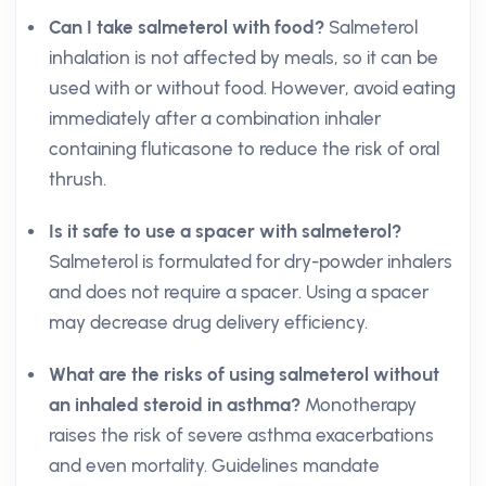
Can I take salmeterol with food?
Salmeterol
inhalation is not affected by meals, so it can be
used with or without food. However, avoid eating
immediately after a combination inhaler
containing fluticasone to reduce the risk of oral
thrush.
Is it safe to use a spacer with salmeterol?
Salmeterol is formulated for dry-powder inhalers
and does not require a spacer. Using a spacer
may decrease drug delivery efficiency.
What are the risks of using salmeterol without
an inhaled steroid in asthma?
Monotherapy
raises the risk of severe asthma exacerbations
and even mortality. Guidelines mandate