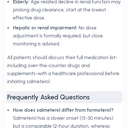
Elderly:
Age-related decline in renal function may
prolong drug clearance; start at the lowest
effective dose.
Hepatic or renal impairment:
No dose
adjustment is formally required, but close
monitoring is advised.
All patients should discuss their full medication list-
including over-the-counter drugs and
supplements-with a healthcare professional before
initiating salmeterol.
Frequently Asked Questions
How does salmeterol differ from formoterol?
Salmeterol has a slower onset (15-30 minutes)
but a comparable 12-hour duration, whereas