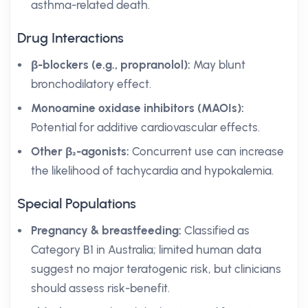
asthma-related death.
Drug Interactions
β-blockers (e.g., propranolol):
May blunt
bronchodilatory effect.
Monoamine oxidase inhibitors (MAOIs):
Potential for additive cardiovascular effects.
Other β₂-agonists:
Concurrent use can increase
the likelihood of tachycardia and hypokalemia.
Special Populations
Pregnancy & breastfeeding:
Classified as
Category B1 in Australia; limited human data
suggest no major teratogenic risk, but clinicians
should assess risk-benefit.