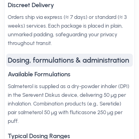
Discreet Delivery
Orders ship via express (≈ 7 days) or standard (≈ 3
weeks) services. Each package is placed in plain,
unmarked padding, safeguarding your privacy
throughout transit.
Dosing, formulations & administration
Available Formulations
Salmeterol is supplied as a dry-powder inhaler (DPI)
in the Serevent Diskus device, delivering 50 µg per
inhalation. Combination products (e.g., Seretide)
pair salmeterol 50 µg with fluticasone 250 µg per
puff.
Typical Dosing Ranges