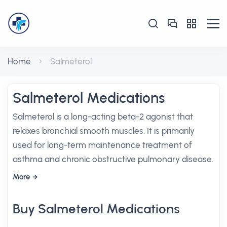
Home
Salmeterol
Salmeterol Medications
Salmeterol is a long-acting beta-2 agonist that
relaxes bronchial smooth muscles. It is primarily
used for long-term maintenance treatment of
asthma and chronic obstructive pulmonary disease.
More
Buy Salmeterol Medications