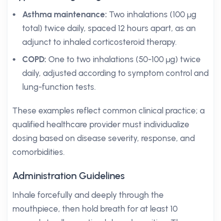
Asthma maintenance:
Two inhalations (100 µg
total) twice daily, spaced 12 hours apart, as an
adjunct to inhaled corticosteroid therapy.
COPD:
One to two inhalations (50-100 µg) twice
daily, adjusted according to symptom control and
lung-function tests.
These examples reflect common clinical practice; a
qualified healthcare provider must individualize
dosing based on disease severity, response, and
comorbidities.
Administration Guidelines
Inhale forcefully and deeply through the
mouthpiece, then hold breath for at least 10