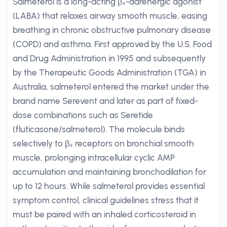
Salmeterol is a long-acting β₂-adrenergic agonist
(LABA) that relaxes airway smooth muscle, easing
breathing in chronic obstructive pulmonary disease
(COPD) and asthma. First approved by the U.S. Food
and Drug Administration in 1995 and subsequently
by the Therapeutic Goods Administration (TGA) in
Australia, salmeterol entered the market under the
brand name Serevent and later as part of fixed-
dose combinations such as Seretide
(fluticasone/salmeterol). The molecule binds
selectively to β₂ receptors on bronchial smooth
muscle, prolonging intracellular cyclic AMP
accumulation and maintaining bronchodilation for
up to 12 hours. While salmeterol provides essential
symptom control, clinical guidelines stress that it
must be paired with an inhaled corticosteroid in