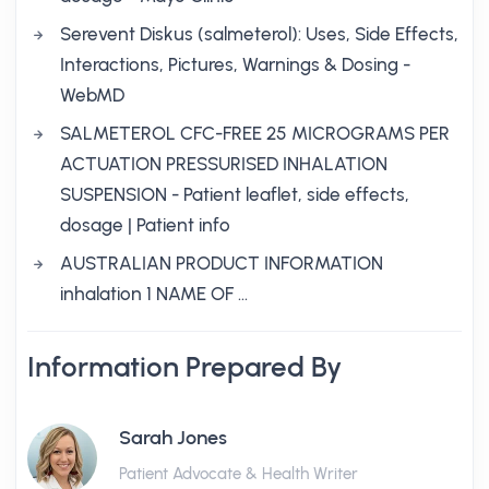
Serevent Diskus (salmeterol): Uses, Side Effects,
Interactions, Pictures, Warnings & Dosing -
WebMD
SALMETEROL CFC-FREE 25 MICROGRAMS PER
ACTUATION PRESSURISED INHALATION
SUSPENSION - Patient leaflet, side effects,
dosage | Patient info
AUSTRALIAN PRODUCT INFORMATION
inhalation 1 NAME OF …
Information Prepared By
Sarah Jones
Patient Advocate & Health Writer