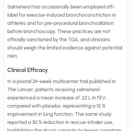
Salmeterol has occasionally been employed off-
label for exercise-induced bronchoconstriction in
athletes and for pre-procedural bronchodilation
before bronchoscopy. These practices are not
officially sanctioned by the TGA, and clinicians
should weigh the limited evidence against potential
risks.
Clinical Efficacy
In a pivotal 24-week multicenter trial published in
The Lancet
, patients receiving salmeterol
experienced a mean increase of .22 L in FEV₁
compared with placebo, representing a 15 %
improvement in lung function. The same study
reported a 30 % reduction in rescue-inhaler use,
highlighting the drug’s capacity to lessen symptom