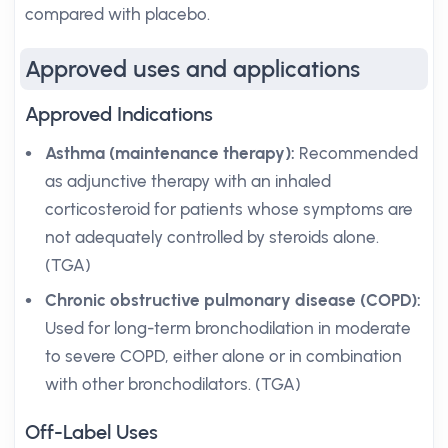
compared with placebo.
Approved uses and applications
Approved Indications
Asthma (maintenance therapy):
Recommended
as adjunctive therapy with an inhaled
corticosteroid for patients whose symptoms are
not adequately controlled by steroids alone.
(TGA)
Chronic obstructive pulmonary disease (COPD):
Used for long-term bronchodilation in moderate
to severe COPD, either alone or in combination
with other bronchodilators. (TGA)
Off-Label Uses