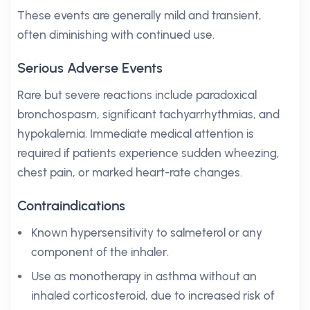
These events are generally mild and transient,
often diminishing with continued use.
Serious Adverse Events
Rare but severe reactions include paradoxical
bronchospasm, significant tachyarrhythmias, and
hypokalemia. Immediate medical attention is
required if patients experience sudden wheezing,
chest pain, or marked heart-rate changes.
Contraindications
Known hypersensitivity to salmeterol or any
component of the inhaler.
Use as monotherapy in asthma without an
inhaled corticosteroid, due to increased risk of