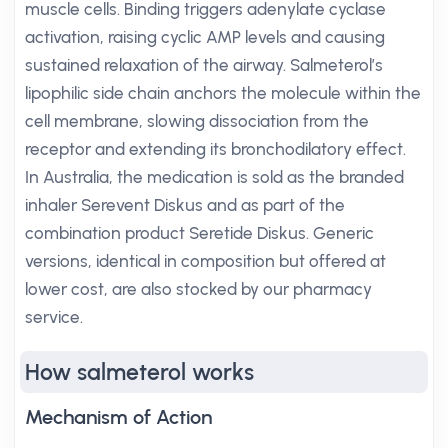
muscle cells. Binding triggers adenylate cyclase
activation, raising cyclic AMP levels and causing
sustained relaxation of the airway. Salmeterol’s
lipophilic side chain anchors the molecule within the
cell membrane, slowing dissociation from the
receptor and extending its bronchodilatory effect.
In Australia, the medication is sold as the branded
inhaler Serevent Diskus and as part of the
combination product Seretide Diskus. Generic
versions, identical in composition but offered at
lower cost, are also stocked by our pharmacy
service.
How salmeterol works
Mechanism of Action