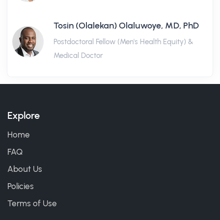
Tosin (Olalekan) Olaluwoye, MD, PhD
Postdoctoral Fellow (Men's Health Equity) &
Medical Doctor
Explore
Home
FAQ
About Us
Policies
Terms of Use