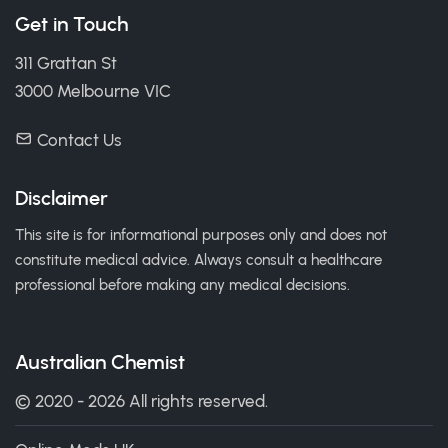
Get in Touch
311 Grattan St
3000 Melbourne VIC
Contact Us
Disclaimer
This site is for informational purposes only and does not
constitute medical advice. Always consult a healthcare
professional before making any medical decisions.
Australian Chemist
© 2020 - 2026 All rights reserved.