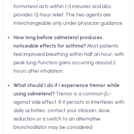
formoterol acts within 1-3 minutes and also
provides 12-hour relief. The two agents are
interchangeable only under physician guidance.
How long before salmeterol produces
noticeable effects for asthma?
Most patients
feel improved breathing within half an hour, with
peak lung-function gains occurring around 2
hours after inhalation.
What should I do if I experience tremor while
using salmeterol?
Tremor is a common β₂-
agonist side effect. If it persists or interferes with
daily activities, contact your clinician; dose
reduction or a switch to an alternative
bronchodilator may be considered.