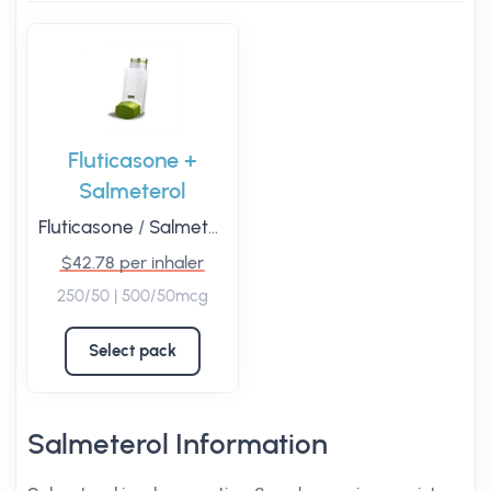
Fluticasone +
Salmeterol
Fluticasone
/
Salmeterol
$42.78 per inhaler
250/50 | 500/50mcg
Select pack
Salmeterol Information