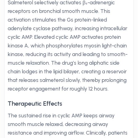
Salmeterol selectively activates β₂-adrenergic
receptors on bronchial smooth muscle. This
activation stimulates the Gs protein-linked
adenylate cyclase pathway, increasing intracellular
cyclic AMP. Elevated cyclic AMP activates protein
kinase A, which phosphorylates myosin light-chain
kinase, reducing its activity and leading to smooth-
muscle relaxation. The drug’s long aliphatic side
chain lodges in the lipid bilayer, creating a reservoir
that releases salmeterol slowly, thereby prolonging
receptor engagement for roughly 12 hours.
Therapeutic Effects
The sustained rise in cyclic AMP keeps airway
smooth muscle relaxed, decreasing airway
resistance and improving airflow. Clinically, patients