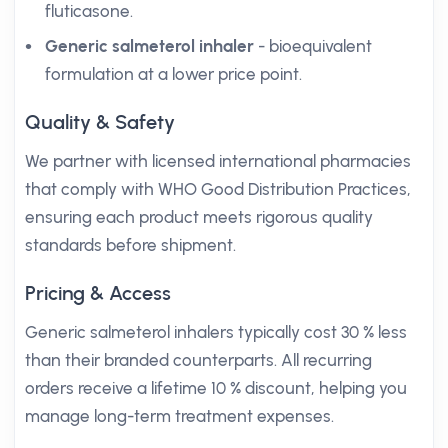
fluticasone.
Generic salmeterol inhaler
- bioequivalent
formulation at a lower price point.
Quality & Safety
We partner with licensed international pharmacies
that comply with WHO Good Distribution Practices,
ensuring each product meets rigorous quality
standards before shipment.
Pricing & Access
Generic salmeterol inhalers typically cost 30 % less
than their branded counterparts. All recurring
orders receive a lifetime 10 % discount, helping you
manage long-term treatment expenses.