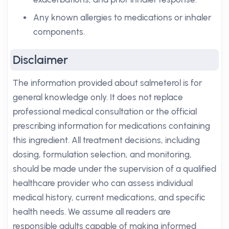
Any known allergies to medications or inhaler
components.
Disclaimer
The information provided about salmeterol is for
general knowledge only. It does not replace
professional medical consultation or the official
prescribing information for medications containing
this ingredient. All treatment decisions, including
dosing, formulation selection, and monitoring,
should be made under the supervision of a qualified
healthcare provider who can assess individual
medical history, current medications, and specific
health needs. We assume all readers are
responsible adults capable of making informed