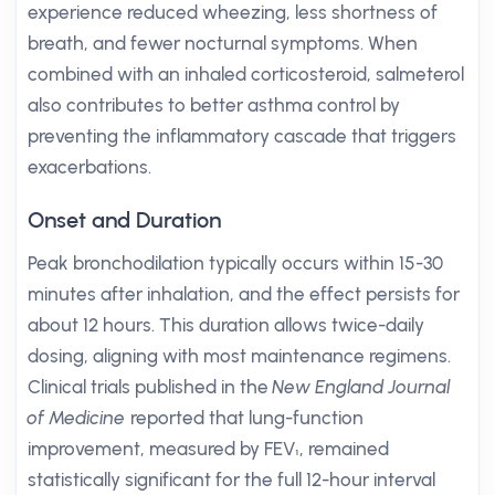
experience reduced wheezing, less shortness of
breath, and fewer nocturnal symptoms. When
combined with an inhaled corticosteroid, salmeterol
also contributes to better asthma control by
preventing the inflammatory cascade that triggers
exacerbations.
Onset and Duration
Peak bronchodilation typically occurs within 15-30
minutes after inhalation, and the effect persists for
about 12 hours. This duration allows twice-daily
dosing, aligning with most maintenance regimens.
Clinical trials published in the
New England Journal
of Medicine
reported that lung-function
improvement, measured by FEV₁, remained
statistically significant for the full 12-hour interval