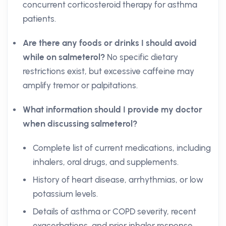
concurrent corticosteroid therapy for asthma
patients.
Are there any foods or drinks I should avoid
while on salmeterol?
No specific dietary
restrictions exist, but excessive caffeine may
amplify tremor or palpitations.
What information should I provide my doctor
when discussing salmeterol?
Complete list of current medications, including
inhalers, oral drugs, and supplements.
History of heart disease, arrhythmias, or low
potassium levels.
Details of asthma or COPD severity, recent
exacerbations, and prior inhaler response.