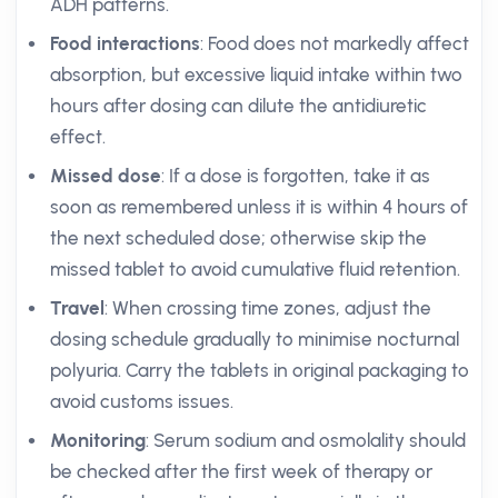
ADH patterns.
Food interactions
: Food does not markedly affect
absorption, but excessive liquid intake within two
hours after dosing can dilute the antidiuretic
effect.
Missed dose
: If a dose is forgotten, take it as
soon as remembered unless it is within 4 hours of
the next scheduled dose; otherwise skip the
missed tablet to avoid cumulative fluid retention.
Travel
: When crossing time zones, adjust the
dosing schedule gradually to minimise nocturnal
polyuria. Carry the tablets in original packaging to
avoid customs issues.
Monitoring
: Serum sodium and osmolality should
be checked after the first week of therapy or