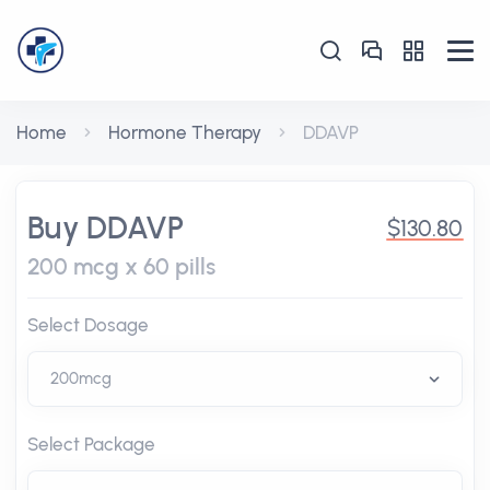
Home
Hormone Therapy
DDAVP
Buy DDAVP
$130.80
200 mcg x 60 pills
Select Dosage
Select Package