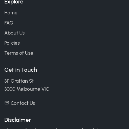
Explore
Home
FAQ
About Us
Policies
Terms of Use
Get in Touch
311 Grattan St
3000 Melbourne VIC
Contact Us
Disclaimer