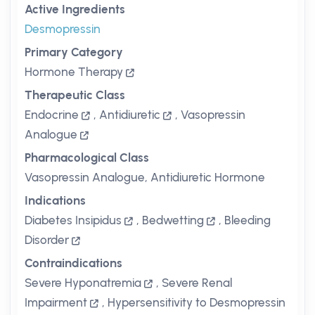
Active Ingredients
Desmopressin
Primary Category
Hormone Therapy
Therapeutic Class
Endocrine
,
Antidiuretic
,
Vasopressin
Analogue
Pharmacological Class
Vasopressin Analogue, Antidiuretic Hormone
Indications
Diabetes Insipidus
,
Bedwetting
,
Bleeding
Disorder
Contraindications
Severe Hyponatremia
,
Severe Renal
Impairment
,
Hypersensitivity to Desmopressin