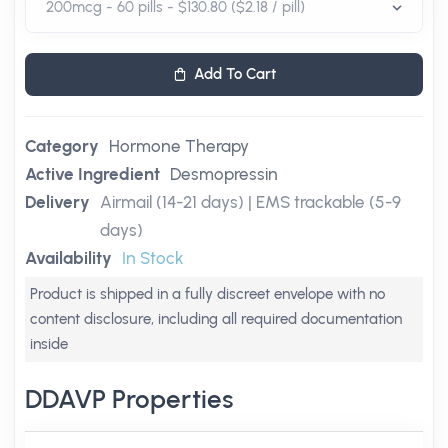
Add To Cart
Category
Hormone Therapy
Active Ingredient
Desmopressin
Delivery
Airmail (14-21 days) | EMS trackable (5-9
days)
Availability
In Stock
Product is shipped in a fully discreet envelope with no
content disclosure, including all required documentation
inside
DDAVP Properties