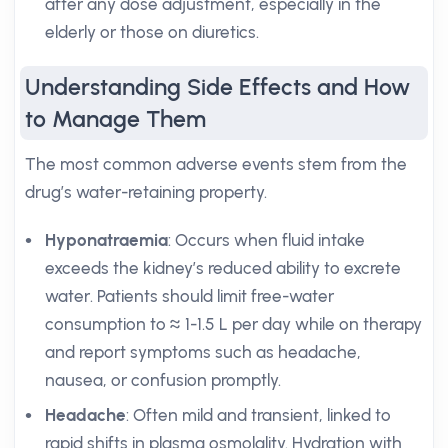
after any dose adjustment, especially in the
elderly or those on diuretics.
Understanding Side Effects and How
to Manage Them
The most common adverse events stem from the
drug’s water-retaining property.
Hyponatraemia
: Occurs when fluid intake
exceeds the kidney’s reduced ability to excrete
water. Patients should limit free-water
consumption to ≈ 1-1.5 L per day while on therapy
and report symptoms such as headache,
nausea, or confusion promptly.
Headache
: Often mild and transient, linked to
rapid shifts in plasma osmolality. Hydration with