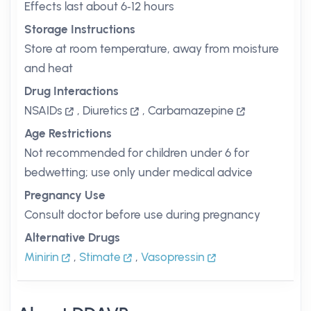
Effects last about 6‑12 hours
Storage Instructions
Store at room temperature, away from moisture
and heat
Drug Interactions
NSAIDs
,
Diuretics
,
Carbamazepine
Age Restrictions
Not recommended for children under 6 for
bedwetting; use only under medical advice
Pregnancy Use
Consult doctor before use during pregnancy
Alternative Drugs
Minirin
,
Stimate
,
Vasopressin