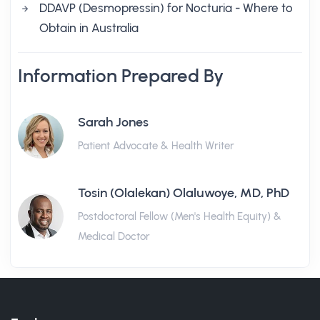
DDAVP (Desmopressin) for Nocturia - Where to
Obtain in Australia
Information Prepared By
Sarah Jones
Patient Advocate & Health Writer
Tosin (Olalekan) Olaluwoye, MD, PhD
Postdoctoral Fellow (Men's Health Equity) &
Medical Doctor