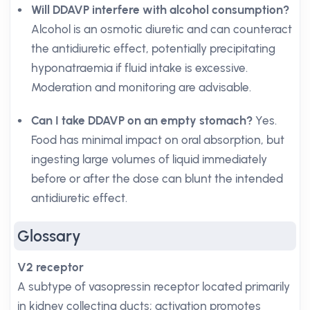
Will DDAVP interfere with alcohol consumption?
Alcohol is an osmotic diuretic and can counteract
the antidiuretic effect, potentially precipitating
hyponatraemia if fluid intake is excessive.
Moderation and monitoring are advisable.
Can I take DDAVP on an empty stomach?
Yes.
Food has minimal impact on oral absorption, but
ingesting large volumes of liquid immediately
before or after the dose can blunt the intended
antidiuretic effect.
Glossary
V2 receptor
A subtype of vasopressin receptor located primarily
in kidney collecting ducts; activation promotes