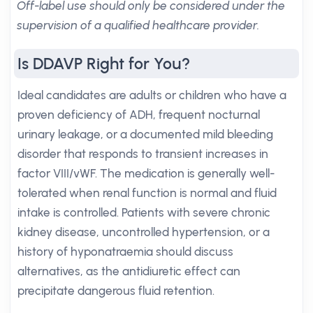
Off-label use should only be considered under the
supervision of a qualified healthcare provider.
Is DDAVP Right for You?
Ideal candidates are adults or children who have a
proven deficiency of ADH, frequent nocturnal
urinary leakage, or a documented mild bleeding
disorder that responds to transient increases in
factor VIII/vWF. The medication is generally well-
tolerated when renal function is normal and fluid
intake is controlled. Patients with severe chronic
kidney disease, uncontrolled hypertension, or a
history of hyponatraemia should discuss
alternatives, as the antidiuretic effect can
precipitate dangerous fluid retention.