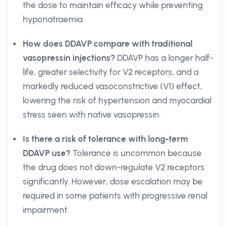
the dose to maintain efficacy while preventing
hyponatraemia.
How does DDAVP compare with traditional
vasopressin injections?
DDAVP has a longer half-
life, greater selectivity for V2 receptors, and a
markedly reduced vasoconstrictive (V1) effect,
lowering the risk of hypertension and myocardial
stress seen with native vasopressin.
Is there a risk of tolerance with long-term
DDAVP use?
Tolerance is uncommon because
the drug does not down-regulate V2 receptors
significantly. However, dose escalation may be
required in some patients with progressive renal
impairment.