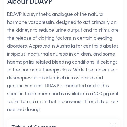
About DDAVP
DDAVP is a synthetic analogue of the natural
hormone vasopressin, designed to act primarily on
the kidneys to reduce urine output and to stimulate
the release of clotting factors in certain bleeding
disorders. Approved in Australia for central diabetes
insipidus, nocturnal enuresis in children, and some
haemophilia-related bleeding conditions, it belongs
to the hormone therapy class. While the molecule -
desmopressin - is identical across brand and
generic versions, DDAVP is marketed under this
specific trade name and is available in a 200 µg oral
tablet formulation that is convenient for daily or as-
needed dosing.