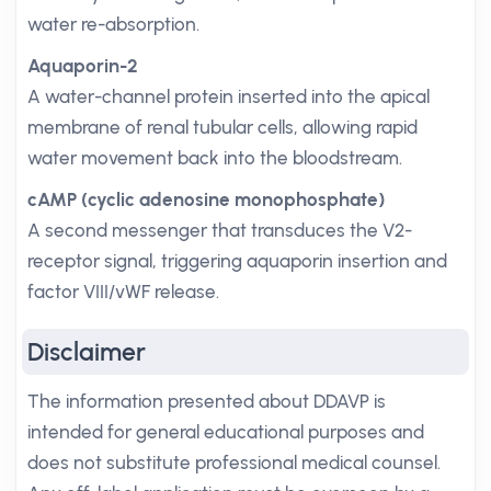
water re-absorption.
Aquaporin-2
A water-channel protein inserted into the apical
membrane of renal tubular cells, allowing rapid
water movement back into the bloodstream.
cAMP (cyclic adenosine monophosphate)
A second messenger that transduces the V2-
receptor signal, triggering aquaporin insertion and
factor VIII/vWF release.
Disclaimer
The information presented about DDAVP is
intended for general educational purposes and
does not substitute professional medical counsel.