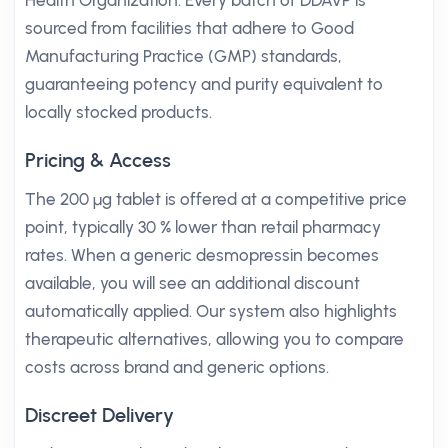
Health Organization. Every batch of DDAVP is
sourced from facilities that adhere to Good
Manufacturing Practice (GMP) standards,
guaranteeing potency and purity equivalent to
locally stocked products.
Pricing & Access
The 200 µg tablet is offered at a competitive price
point, typically 30 % lower than retail pharmacy
rates. When a generic desmopressin becomes
available, you will see an additional discount
automatically applied. Our system also highlights
therapeutic alternatives, allowing you to compare
costs across brand and generic options.
Discreet Delivery