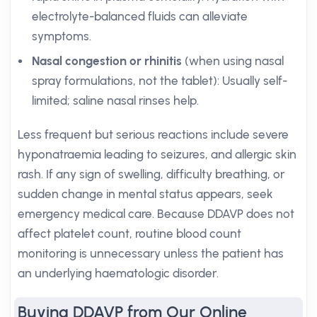
electrolyte-balanced fluids can alleviate
symptoms.
Nasal congestion or rhinitis
(when using nasal
spray formulations, not the tablet): Usually self-
limited; saline nasal rinses help.
Less frequent but serious reactions include severe
hyponatraemia leading to seizures, and allergic skin
rash. If any sign of swelling, difficulty breathing, or
sudden change in mental status appears, seek
emergency medical care. Because DDAVP does not
affect platelet count, routine blood count
monitoring is unnecessary unless the patient has
an underlying haematologic disorder.
Buying DDAVP from Our Online