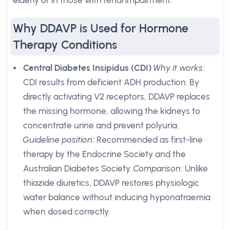
elderly or in those with renal impairment.
Why DDAVP is Used for Hormone
Therapy Conditions
Central Diabetes Insipidus (CDI)
Why it works
:
CDI results from deficient ADH production. By
directly activating V2 receptors, DDAVP replaces
the missing hormone, allowing the kidneys to
concentrate urine and prevent polyuria.
Guideline position
: Recommended as first-line
therapy by the Endocrine Society and the
Australian Diabetes Society.
Comparison
: Unlike
thiazide diuretics, DDAVP restores physiologic
water balance without inducing hyponatraemia
when dosed correctly.