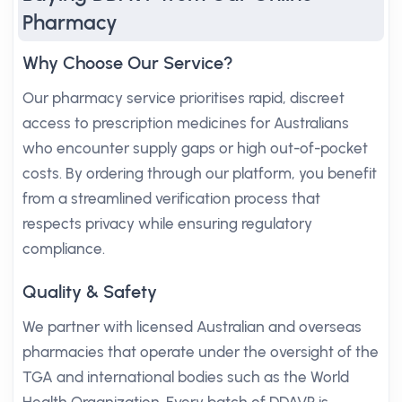
Pharmacy
Why Choose Our Service?
Our pharmacy service prioritises rapid, discreet
access to prescription medicines for Australians
who encounter supply gaps or high out-of-pocket
costs. By ordering through our platform, you benefit
from a streamlined verification process that
respects privacy while ensuring regulatory
compliance.
Quality & Safety
We partner with licensed Australian and overseas
pharmacies that operate under the oversight of the
TGA and international bodies such as the World