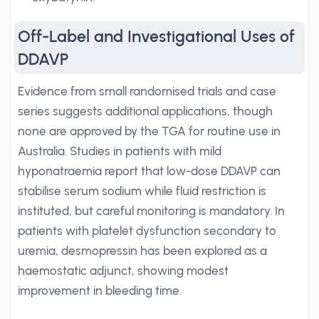
Off-Label and Investigational Uses of
DDAVP
Evidence from small randomised trials and case
series suggests additional applications, though
none are approved by the TGA for routine use in
Australia. Studies in patients with mild
hyponatraemia report that low-dose DDAVP can
stabilise serum sodium while fluid restriction is
instituted, but careful monitoring is mandatory. In
patients with platelet dysfunction secondary to
uremia, desmopressin has been explored as a
haemostatic adjunct, showing modest
improvement in bleeding time.