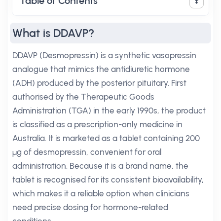
Table of Contents
What is DDAVP?
DDAVP (Desmopressin) is a synthetic vasopressin
analogue that mimics the antidiuretic hormone
(ADH) produced by the posterior pituitary. First
authorised by the Therapeutic Goods
Administration (TGA) in the early 1990s, the product
is classified as a prescription-only medicine in
Australia. It is marketed as a tablet containing 200
µg of desmopressin, convenient for oral
administration. Because it is a brand name, the
tablet is recognised for its consistent bioavailability,
which makes it a reliable option when clinicians
need precise dosing for hormone-related