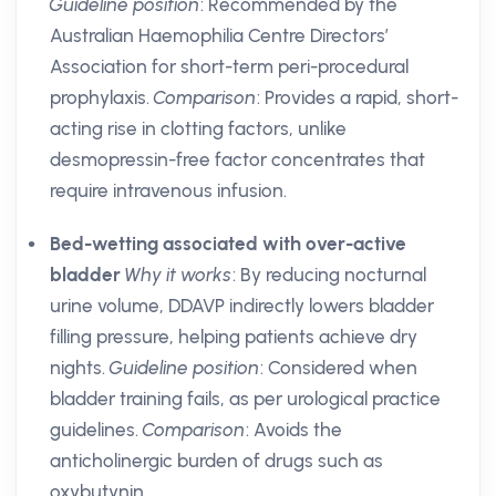
Guideline position
: Recommended by the
Australian Haemophilia Centre Directors’
Association for short-term peri-procedural
prophylaxis.
Comparison
: Provides a rapid, short-
acting rise in clotting factors, unlike
desmopressin-free factor concentrates that
require intravenous infusion.
Bed-wetting associated with over-active
bladder
Why it works
: By reducing nocturnal
urine volume, DDAVP indirectly lowers bladder
filling pressure, helping patients achieve dry
nights.
Guideline position
: Considered when
bladder training fails, as per urological practice
guidelines.
Comparison
: Avoids the
anticholinergic burden of drugs such as
oxybutynin.