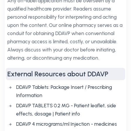
Any off-label application must be overseen by a
qualified healthcare provider. Readers assume
personal responsibility for interpreting and acting
upon the content. Our online pharmacy serves as a
conduit for obtaining DDAVP when conventional
pharmacy access is limited, costly, or unavailable.
Always discuss with your doctor before initiating,
altering, or discontinuing any medication.
External Resources about DDAVP
DDAVP Tablets: Package Insert / Prescribing
Information
DDAVP TABLETS 0.2 MG - Patient leaflet, side
effects, dosage | Patient info
DDAVP 4 micrograms/ml Injection - medicines