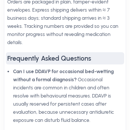
Orders are packaged in plain, tamper-evident
envelopes. Express shipping delivers within ≈ 7
business days; standard shipping arrives in ≈ 3
weeks. Tracking numbers are provided so you can
monitor progress without revealing medication
details.
Frequently Asked Questions
Can I use DDAVP for occasional bed-wetting
without a formal diagnosis?
Occasional
incidents are common in children and often
resolve with behavioural measures. DDAVP is
usually reserved for persistent cases after
evaluation, because unnecessary antidiuretic
exposure can disturb fluid balance.