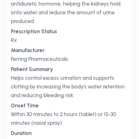
antidiuretic hormone, helping the kidneys hold
onto water and reduce the amount of urine
produced.
Prescription Status
Rx
Manufacturer
Ferring Pharmaceuticals
Patient Summary
Helps control excess urination and supports
clotting by increasing the body's water retention
and reducing bleeding risk.
Onset Time
Within 30 minutes to 2 hours (tablet) or 15‑30
minutes (nasal spray)
Duration