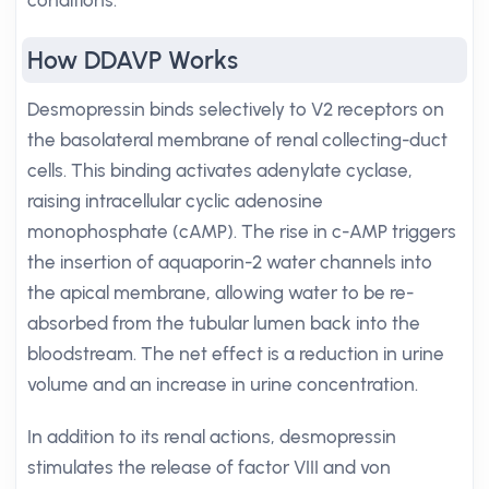
conditions.
How DDAVP Works
Desmopressin binds selectively to V2 receptors on
the basolateral membrane of renal collecting-duct
cells. This binding activates adenylate cyclase,
raising intracellular cyclic adenosine
monophosphate (cAMP). The rise in c-AMP triggers
the insertion of aquaporin-2 water channels into
the apical membrane, allowing water to be re-
absorbed from the tubular lumen back into the
bloodstream. The net effect is a reduction in urine
volume and an increase in urine concentration.
In addition to its renal actions, desmopressin
stimulates the release of factor VIII and von