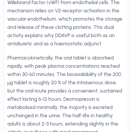
Willebrand factor (vWF) from endothelial cells. The
mechanism relies on V2-receptor activation in the
vascular endothelium, which promotes the storage
and release of these clotting proteins. This dual
activity explains why DDAVP is useful both as an
antidiuretic and as a haemostatic adjunct.
Pharmacokinetically, the oral tablet is absorbed
rapidly, with peak plasma concentrations reached
within 30-60 minutes. The bioavailability of the 200
µg tablet is roughly 20 % of the intravenous dose,
but the oral route provides a convenient, sustained
effect lasting 6-12 hours. Desmopressin is
metabolised minimally; the majority is excreted
unchanged in the urine. The half-life in healthy
adults is about 2-3 hours, extending slightly in the