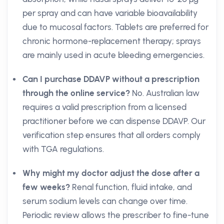
per spray and can have variable bioavailability
due to mucosal factors. Tablets are preferred for
chronic hormone-replacement therapy; sprays
are mainly used in acute bleeding emergencies.
Can I purchase DDAVP without a prescription
through the online service?
No. Australian law
requires a valid prescription from a licensed
practitioner before we can dispense DDAVP. Our
verification step ensures that all orders comply
with TGA regulations.
Why might my doctor adjust the dose after a
few weeks?
Renal function, fluid intake, and
serum sodium levels can change over time.
Periodic review allows the prescriber to fine-tune