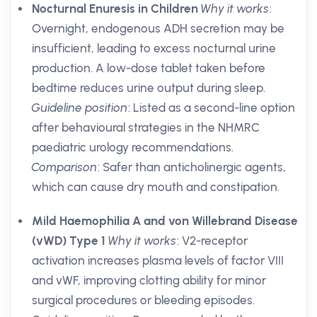
Nocturnal Enuresis in Children
Why it works
:
Overnight, endogenous ADH secretion may be
insufficient, leading to excess nocturnal urine
production. A low-dose tablet taken before
bedtime reduces urine output during sleep.
Guideline position
: Listed as a second-line option
after behavioural strategies in the NHMRC
paediatric urology recommendations.
Comparison
: Safer than anticholinergic agents,
which can cause dry mouth and constipation.
Mild Haemophilia A and von Willebrand Disease
(vWD) Type 1
Why it works
: V2-receptor
activation increases plasma levels of factor VIII
and vWF, improving clotting ability for minor
surgical procedures or bleeding episodes.