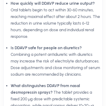
How quickly will DDAVP reduce urine output?
Oral tablets begin to act within 30-60 minutes,
reaching maximal effect after about 2 hours. The
reduction in urine volume typically lasts 6-12
hours, depending on dose and individual renal
response.
Is DDAVP safe for people on diuretics?
Combining a potent antidiuretic with diuretics
may increase the risk of electrolyte disturbances.
Dose adjustments and close monitoring of serum
sodium are recommended by clinicians.
What distinguishes DDAVP from nasal
desmopressin sprays?
The tablet provides a
fixed 200 µg dose with predictable systemic
absorption, while nasal sprays deliver 10-20 µg