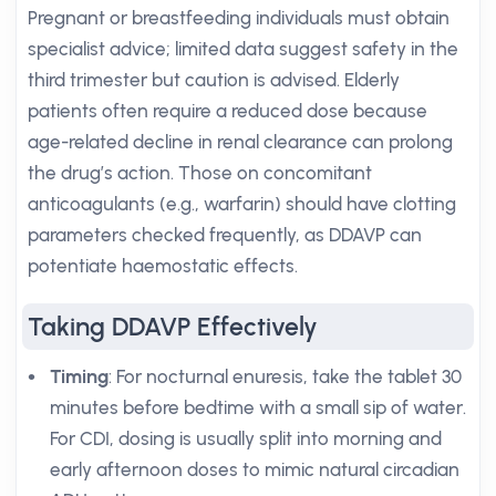
Pregnant or breastfeeding individuals must obtain
specialist advice; limited data suggest safety in the
third trimester but caution is advised. Elderly
patients often require a reduced dose because
age-related decline in renal clearance can prolong
the drug’s action. Those on concomitant
anticoagulants (e.g., warfarin) should have clotting
parameters checked frequently, as DDAVP can
potentiate haemostatic effects.
Taking DDAVP Effectively
Timing
: For nocturnal enuresis, take the tablet 30
minutes before bedtime with a small sip of water.
For CDI, dosing is usually split into morning and
early afternoon doses to mimic natural circadian