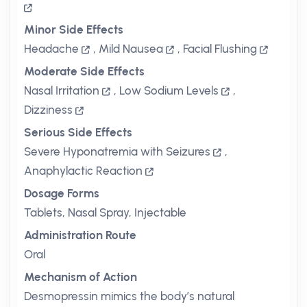
Minor Side Effects
Headache
,
Mild Nausea
,
Facial Flushing
Moderate Side Effects
Nasal Irritation
,
Low Sodium Levels
,
Dizziness
Serious Side Effects
Severe Hyponatremia with Seizures
,
Anaphylactic Reaction
Dosage Forms
Tablets, Nasal Spray, Injectable
Administration Route
Oral
Mechanism of Action
Desmopressin mimics the body’s natural