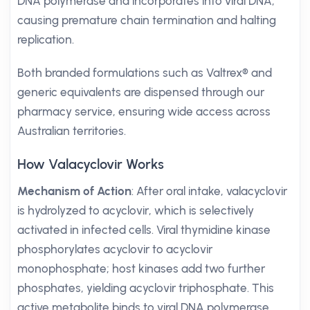
DNA polymerase and incorporates into viral DNA,
causing premature chain termination and halting
replication.
Both branded formulations such as Valtrex® and
generic equivalents are dispensed through our
pharmacy service, ensuring wide access across
Australian territories.
How Valacyclovir Works
Mechanism of Action
: After oral intake, valacyclovir
is hydrolyzed to acyclovir, which is selectively
activated in infected cells. Viral thymidine kinase
phosphorylates acyclovir to acyclovir
monophosphate; host kinases add two further
phosphates, yielding acyclovir triphosphate. This
active metabolite binds to viral DNA polymerase