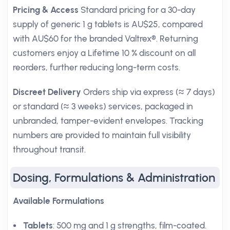
Pricing & Access
Standard pricing for a 30-day
supply of generic 1 g tablets is AU$25, compared
with AU$60 for the branded Valtrex®. Returning
customers enjoy a Lifetime 10 % discount on all
reorders, further reducing long-term costs.
Discreet Delivery
Orders ship via express (≈ 7 days)
or standard (≈ 3 weeks) services, packaged in
unbranded, tamper-evident envelopes. Tracking
numbers are provided to maintain full visibility
throughout transit.
Dosing, Formulations & Administration
Available Formulations
Tablets
: 500 mg and 1 g strengths, film-coated.