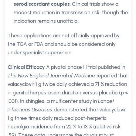
serodiscordant couples
: Clinical trials show a
modest reduction in transmission risk, though the
indication remains unofficial.
These applications are not officially approved by
the TGA or FDA and should be considered only
under specialist supervision.
Clinical Efficacy
A pivotal phase III trial published in
The New England Journal of Medicine
reported that
valacyclovir 1 g twice daily achieved a 71 % reduction
in genital herpes lesion duration versus placebo (p <
.001). In shingles, a multicenter study in
Lancet
Infectious Diseases
demonstrated that valacyclovir
1 g three times daily reduced post-herpetic
neuralgia incidence from 22 % to 13 % (relative risk
.59). These data underscore the drug’s robust