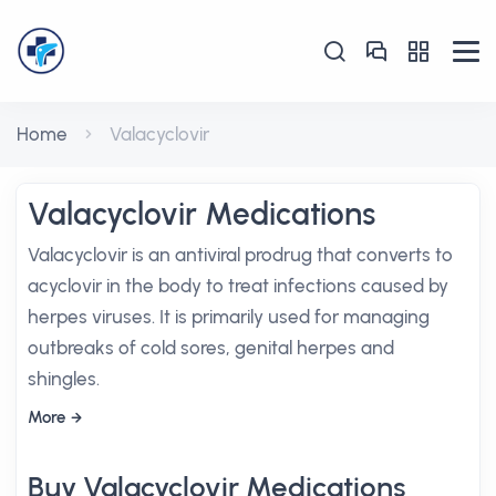
Home
Valacyclovir
Valacyclovir Medications
Valacyclovir is an antiviral prodrug that converts to
acyclovir in the body to treat infections caused by
herpes viruses. It is primarily used for managing
outbreaks of cold sores, genital herpes and
shingles.
More
Buy Valacyclovir Medications