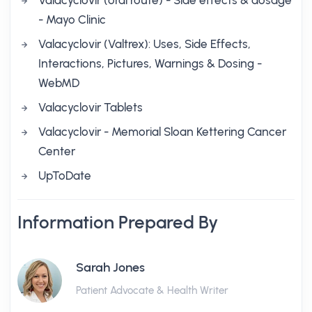
Valacyclovir (oral route) - Side effects & dosage
- Mayo Clinic
Valacyclovir (Valtrex): Uses, Side Effects,
Interactions, Pictures, Warnings & Dosing -
WebMD
Valacyclovir Tablets
Valacyclovir - Memorial Sloan Kettering Cancer
Center
UpToDate
Information Prepared By
Sarah Jones
Patient Advocate & Health Writer