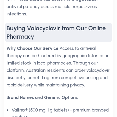
antiviral potency across multiple herpes-virus
infections.
Buying Valacyclovir from Our Online
Pharmacy
Why Choose Our Service
Access to antiviral
therapy can be hindered by geographic distance or
limited stock in local pharmacies. Through our
platform, Australian residents can order valacyclovir
discreetly, benefitting from competitive pricing and
rapid delivery while maintaining privacy.
Brand Names and Generic Options
Valtrex® (500 mg, 1 g tablets) - premium branded