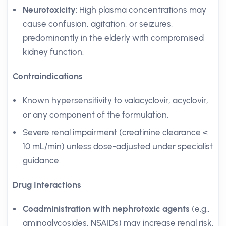
Neurotoxicity
: High plasma concentrations may
cause confusion, agitation, or seizures,
predominantly in the elderly with compromised
kidney function.
Contraindications
Known hypersensitivity to valacyclovir, acyclovir,
or any component of the formulation.
Severe renal impairment (creatinine clearance <
10 mL/min) unless dose-adjusted under specialist
guidance.
Drug Interactions
Coadministration with nephrotoxic agents
(e.g.,
aminoglycosides, NSAIDs) may increase renal risk.