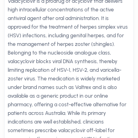
Valacyclovir is a prodrug of acyclovir that delivers
high intracellular concentrations of the active
antiviral agent after oral administration. It is
approved for the treatment of herpes simplex virus
(HSV) infections, including genital herpes, and for
the management of herpes zoster (shingles).
Belonging to the nucleoside analogue class,
valacyclovir blocks viral DNA synthesis, thereby
limiting replication of HSV-1, HSV-2, and varicella-
zoster virus. The medication is widely marketed
under brand names such as Valtrex and is also
available as a generic product in our online
pharmacy, offering a cost-effective alternative for
patients across Australia. While its primary
indications are well established, clinicians
sometimes prescribe valacyclovir off-label for