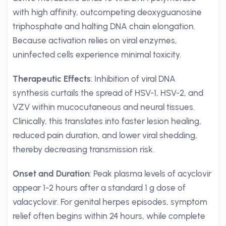
with high affinity, outcompeting deoxyguanosine
triphosphate and halting DNA chain elongation.
Because activation relies on viral enzymes,
uninfected cells experience minimal toxicity.
Therapeutic Effects
: Inhibition of viral DNA
synthesis curtails the spread of HSV-1, HSV-2, and
VZV within mucocutaneous and neural tissues.
Clinically, this translates into faster lesion healing,
reduced pain duration, and lower viral shedding,
thereby decreasing transmission risk.
Onset and Duration
: Peak plasma levels of acyclovir
appear 1-2 hours after a standard 1 g dose of
valacyclovir. For genital herpes episodes, symptom
relief often begins within 24 hours, while complete