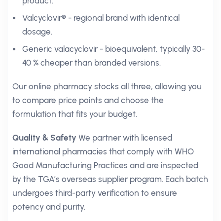
product.
Valcyclovir® - regional brand with identical
dosage.
Generic valacyclovir - bioequivalent, typically 30-
40 % cheaper than branded versions.
Our online pharmacy stocks all three, allowing you
to compare price points and choose the
formulation that fits your budget.
Quality & Safety
We partner with licensed
international pharmacies that comply with WHO
Good Manufacturing Practices and are inspected
by the TGA’s overseas supplier program. Each batch
undergoes third-party verification to ensure
potency and purity.