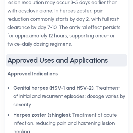
lesion resolution may occur 3-5 days earlier than
with acyclovir alone. In herpes zoster, pain
reduction commonly starts by day 2, with full rash
clearance by day 7-10. The antiviral effect persists
for approximately 12 hours, supporting once- or
twice-daily dosing regimens.
Approved Uses and Applications
Approved Indications
Genital herpes (HSV-1 and HSV-2)
: Treatment
of initial and recurrent episodes; dosage varies by
severity.
Herpes zoster (shingles)
: Treatment of acute
infection, reducing pain and hastening lesion
healing.