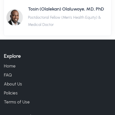
Tosin (Olalekan) Olaluwoye, MD, PhD
Postdoctoral Fellow (Men's Health Equity) &
Medical Doctor
Explore
Home
FAQ
About Us
Policies
Terms of Use