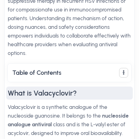
suppressive therapy in recurrent HSV infections or
for compassionate use in immunocompromised
patients. Understanding its mechanism of action,
dosing nuances, and safety considerations
empowers individuals to collaborate effectively with
healthcare providers when evaluating antiviral
options.
Table of Contents
What is Valacyclovir?
Valacyclovir is a synthetic analogue of the
nucleoside guanosine. It belongs to the
nucleoside
analogue antiviral
class and is the L-valyl ester of
acyclovir, designed to improve oral bioavailability.