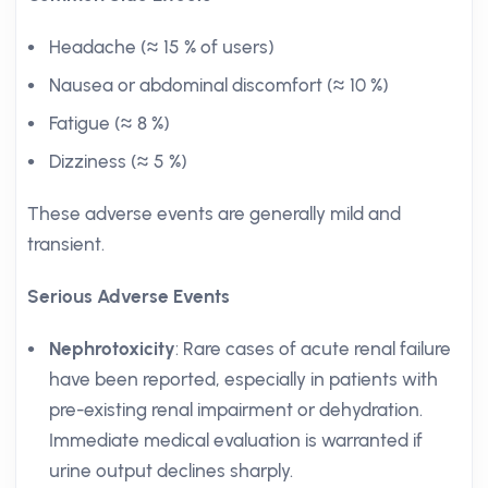
Headache (≈ 15 % of users)
Nausea or abdominal discomfort (≈ 10 %)
Fatigue (≈ 8 %)
Dizziness (≈ 5 %)
These adverse events are generally mild and
transient.
Serious Adverse Events
Nephrotoxicity
: Rare cases of acute renal failure
have been reported, especially in patients with
pre-existing renal impairment or dehydration.
Immediate medical evaluation is warranted if
urine output declines sharply.