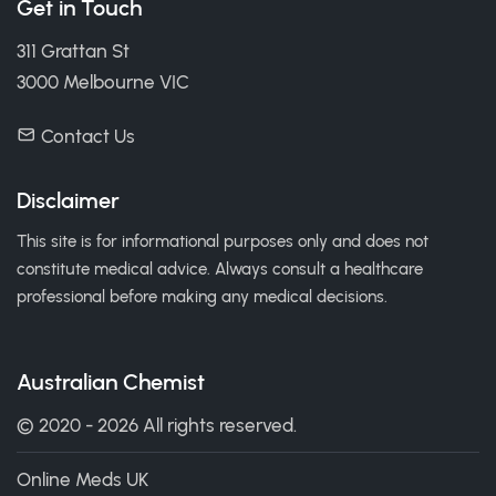
Get in Touch
311 Grattan St
3000 Melbourne VIC
Contact Us
Disclaimer
This site is for informational purposes only and does not
constitute medical advice. Always consult a healthcare
professional before making any medical decisions.
Australian Chemist
© 2020 - 2026 All rights reserved.
Online Meds UK