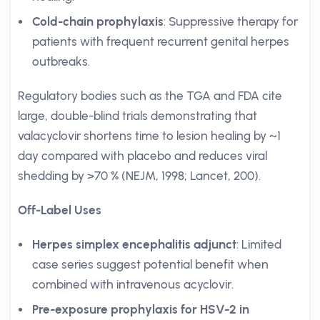
Cold-chain prophylaxis
: Suppressive therapy for
patients with frequent recurrent genital herpes
outbreaks.
Regulatory bodies such as the TGA and FDA cite
large, double-blind trials demonstrating that
valacyclovir shortens time to lesion healing by ~1
day compared with placebo and reduces viral
shedding by >70 % (NEJM, 1998; Lancet, 200).
Off-Label Uses
Herpes simplex encephalitis adjunct
: Limited
case series suggest potential benefit when
combined with intravenous acyclovir.
Pre-exposure prophylaxis for HSV-2 in