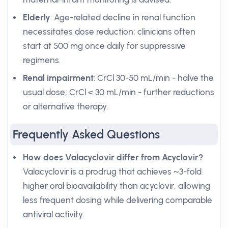
Elderly
: Age-related decline in renal function
necessitates dose reduction; clinicians often
start at 500 mg once daily for suppressive
regimens.
Renal impairment
: CrCl 30-50 mL/min - halve the
usual dose; CrCl < 30 mL/min - further reductions
or alternative therapy.
Frequently Asked Questions
How does Valacyclovir differ from Acyclovir?
Valacyclovir is a prodrug that achieves ~3-fold
higher oral bioavailability than acyclovir, allowing
less frequent dosing while delivering comparable
antiviral activity.