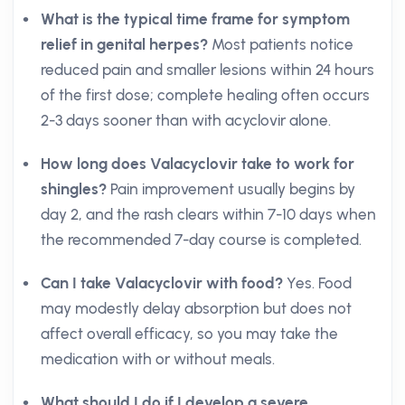
What is the typical time frame for symptom
relief in genital herpes?
Most patients notice
reduced pain and smaller lesions within 24 hours
of the first dose; complete healing often occurs
2-3 days sooner than with acyclovir alone.
How long does Valacyclovir take to work for
shingles?
Pain improvement usually begins by
day 2, and the rash clears within 7-10 days when
the recommended 7-day course is completed.
Can I take Valacyclovir with food?
Yes. Food
may modestly delay absorption but does not
affect overall efficacy, so you may take the
medication with or without meals.
What should I do if I develop a severe