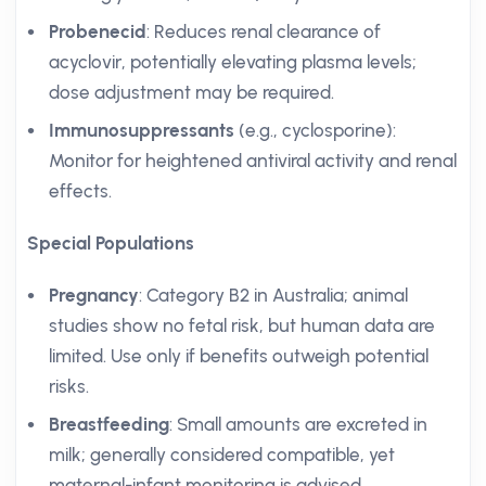
Probenecid
: Reduces renal clearance of
acyclovir, potentially elevating plasma levels;
dose adjustment may be required.
Immunosuppressants
(e.g., cyclosporine):
Monitor for heightened antiviral activity and renal
effects.
Special Populations
Pregnancy
: Category B2 in Australia; animal
studies show no fetal risk, but human data are
limited. Use only if benefits outweigh potential
risks.
Breastfeeding
: Small amounts are excreted in
milk; generally considered compatible, yet
maternal-infant monitoring is advised.