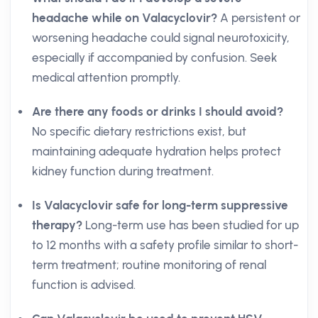
headache while on Valacyclovir?
A persistent or
worsening headache could signal neurotoxicity,
especially if accompanied by confusion. Seek
medical attention promptly.
Are there any foods or drinks I should avoid?
No specific dietary restrictions exist, but
maintaining adequate hydration helps protect
kidney function during treatment.
Is Valacyclovir safe for long-term suppressive
therapy?
Long-term use has been studied for up
to 12 months with a safety profile similar to short-
term treatment; routine monitoring of renal
function is advised.