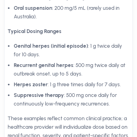
Oral suspension
: 200 mg/5 mL (rarely used in
Australia).
Typical Dosing Ranges
Genital herpes (initial episode)
: 1 g twice daily
for 10 days.
Recurrent genital herpes
: 500 mg twice daily at
outbreak onset, up to 5 days.
Herpes zoster
: 1 g three times daily for 7 days.
Suppressive therapy
: 500 mg once daily for
continuously low-frequency recurrences.
These examples reflect common clinical practice; a
healthcare provider will individualize dose based on
renal function, severity, and patient-specific factors.