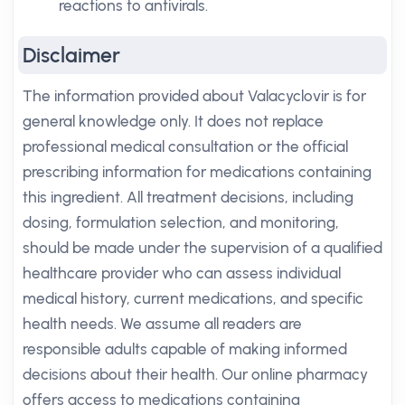
reactions to antivirals.
Disclaimer
The information provided about Valacyclovir is for
general knowledge only. It does not replace
professional medical consultation or the official
prescribing information for medications containing
this ingredient. All treatment decisions, including
dosing, formulation selection, and monitoring,
should be made under the supervision of a qualified
healthcare provider who can assess individual
medical history, current medications, and specific
health needs. We assume all readers are
responsible adults capable of making informed
decisions about their health. Our online pharmacy
offers access to medications containing