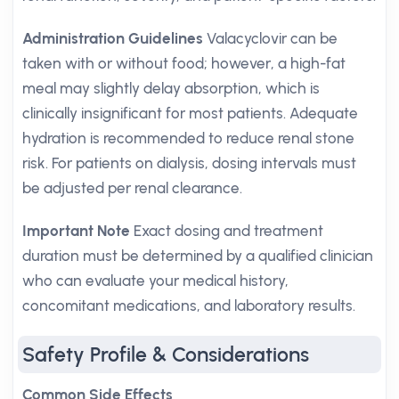
Administration Guidelines
Valacyclovir can be
taken with or without food; however, a high-fat
meal may slightly delay absorption, which is
clinically insignificant for most patients. Adequate
hydration is recommended to reduce renal stone
risk. For patients on dialysis, dosing intervals must
be adjusted per renal clearance.
Important Note
Exact dosing and treatment
duration must be determined by a qualified clinician
who can evaluate your medical history,
concomitant medications, and laboratory results.
Safety Profile & Considerations
Common Side Effects