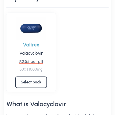
Valtrex
Valacyclovir
$2.55 per pill
500 | 1000mg
Select pack
What is Valacyclovir