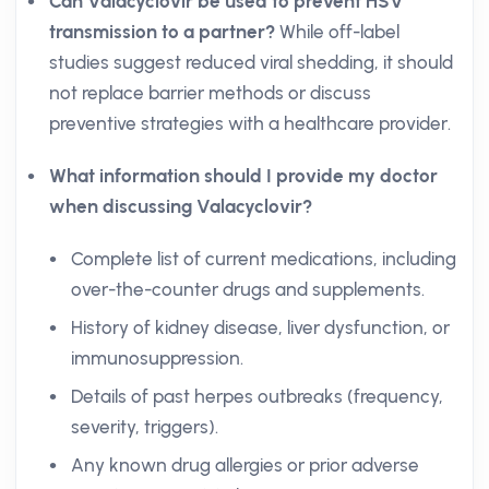
Can Valacyclovir be used to prevent HSV
transmission to a partner?
While off-label
studies suggest reduced viral shedding, it should
not replace barrier methods or discuss
preventive strategies with a healthcare provider.
What information should I provide my doctor
when discussing Valacyclovir?
Complete list of current medications, including
over-the-counter drugs and supplements.
History of kidney disease, liver dysfunction, or
immunosuppression.
Details of past herpes outbreaks (frequency,
severity, triggers).
Any known drug allergies or prior adverse