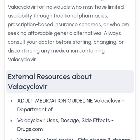
Valacyclovir for individuals who may have limited
availability through traditional pharmacies,
prescription-based insurance schemes, or who are
seeking affordable generic alternatives. Always
consult your doctor before starting, changing, or
discontinuing any medication containing
Valacyclovir.
External Resources about
Valacyclovir
ADULT MEDICATION GUIDELINE Valaciclovir -
Department of …
Valacyclovir Uses, Dosage, Side Effects -
Drugs.com