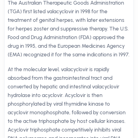
The Australian Therapeutic Goods Administration
(TGA) first listed valacyclovir in 1998 for the
treatment of genital herpes, with later extensions
for herpes zoster and suppressive therapy. The U.S.
Food and Drug Administration (FDA) approved the
drug in 1995, and the European Medicines Agency
(EMA) recognized it for the same indications in 1997.
At the molecular level, valacyclovir is rapidly
absorbed from the gastrointestinal tract and
converted by hepatic and intestinal valacyclovir
hydrolase into acyclovir. Acyclovir is then
phosphorylated by viral thymidine kinase to
acyclovir monophosphate, followed by conversion
to the active triphosphate by host cellular kinases.
Acyclovir triphosphate competitively inhibits viral