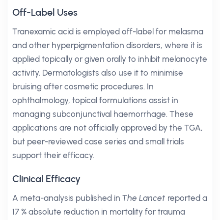
Off-Label Uses
Tranexamic acid is employed off-label for melasma
and other hyperpigmentation disorders, where it is
applied topically or given orally to inhibit melanocyte
activity. Dermatologists also use it to minimise
bruising after cosmetic procedures. In
ophthalmology, topical formulations assist in
managing subconjunctival haemorrhage. These
applications are not officially approved by the TGA,
but peer-reviewed case series and small trials
support their efficacy.
Clinical Efficacy
A meta-analysis published in
The Lancet
reported a
17 % absolute reduction in mortality for trauma