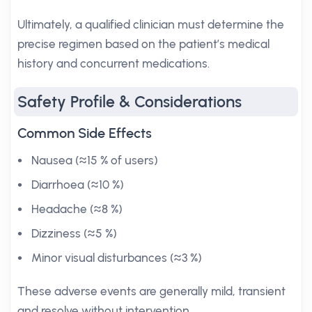
Ultimately, a qualified clinician must determine the
precise regimen based on the patient’s medical
history and concurrent medications.
Safety Profile & Considerations
Common Side Effects
Nausea (≈15 % of users)
Diarrhoea (≈10 %)
Headache (≈8 %)
Dizziness (≈5 %)
Minor visual disturbances (≈3 %)
These adverse events are generally mild, transient
and resolve without intervention.