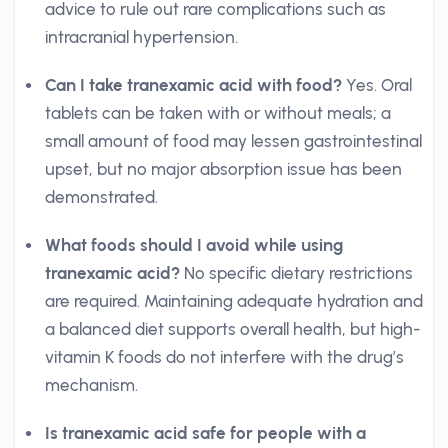
advice to rule out rare complications such as
intracranial hypertension.
Can I take tranexamic acid with food?
Yes. Oral
tablets can be taken with or without meals; a
small amount of food may lessen gastrointestinal
upset, but no major absorption issue has been
demonstrated.
What foods should I avoid while using
tranexamic acid?
No specific dietary restrictions
are required. Maintaining adequate hydration and
a balanced diet supports overall health, but high-
vitamin K foods do not interfere with the drug’s
mechanism.
Is tranexamic acid safe for people with a