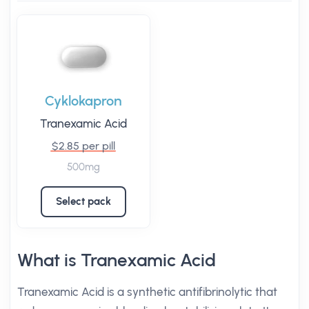
Cyklokapron
Tranexamic Acid
$2.85 per pill
500mg
Select pack
What is Tranexamic Acid
Tranexamic Acid is a synthetic antifibrinolytic that