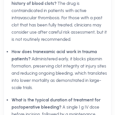
history of blood clots?
The drug is
contraindicated in patients with active
intravascular thrombosis. For those with a past
clot that has been fully treated, clinicians may
consider use after careful risk assessment, but it
is not routinely recommended.
How does tranexamic acid work in trauma
patients?
Administered early, it blocks plasmin
formation, preserving clot integrity at injury sites
and reducing ongoing bleeding, which translates
into lower mortality as demonstrated in large-
scale trials.
What is the typical duration of treatment for
postoperative bleeding?
A single 1 g IV dose
before incision, followed by a maintenance