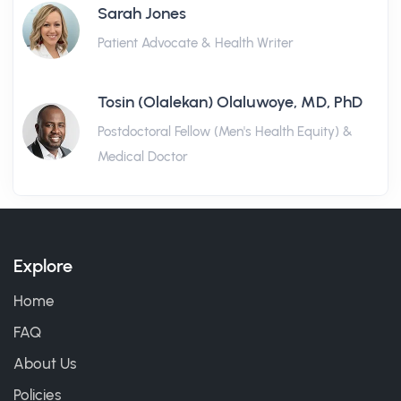
Sarah Jones
Patient Advocate & Health Writer
Tosin (Olalekan) Olaluwoye, MD, PhD
Postdoctoral Fellow (Men's Health Equity) &
Medical Doctor
Explore
Home
FAQ
About Us
Policies