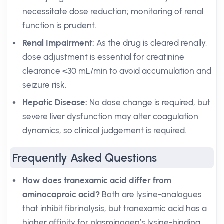
necessitate dose reduction; monitoring of renal
function is prudent.
Renal Impairment:
As the drug is cleared renally,
dose adjustment is essential for creatinine
clearance <30 mL/min to avoid accumulation and
seizure risk.
Hepatic Disease:
No dose change is required, but
severe liver dysfunction may alter coagulation
dynamics, so clinical judgement is required.
Frequently Asked Questions
How does tranexamic acid differ from
aminocaproic acid?
Both are lysine-analogues
that inhibit fibrinolysis, but tranexamic acid has a
higher affinity for plasminogen’s lysine-binding