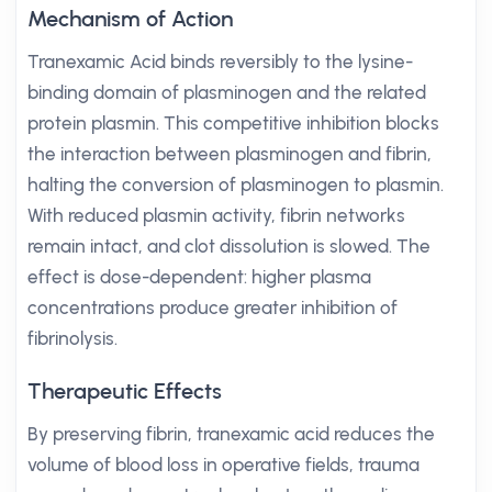
Mechanism of Action
Tranexamic Acid binds reversibly to the lysine-
binding domain of plasminogen and the related
protein plasmin. This competitive inhibition blocks
the interaction between plasminogen and fibrin,
halting the conversion of plasminogen to plasmin.
With reduced plasmin activity, fibrin networks
remain intact, and clot dissolution is slowed. The
effect is dose-dependent: higher plasma
concentrations produce greater inhibition of
fibrinolysis.
Therapeutic Effects
By preserving fibrin, tranexamic acid reduces the
volume of blood loss in operative fields, trauma