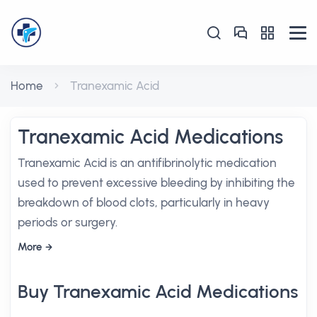
Home
Tranexamic Acid
Tranexamic Acid Medications
Tranexamic Acid is an antifibrinolytic medication
used to prevent excessive bleeding by inhibiting the
breakdown of blood clots, particularly in heavy
periods or surgery.
More
Buy Tranexamic Acid Medications