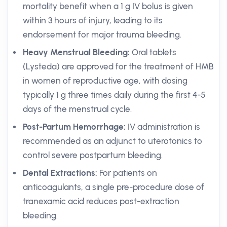
mortality benefit when a 1 g IV bolus is given
within 3 hours of injury, leading to its
endorsement for major trauma bleeding.
Heavy Menstrual Bleeding:
Oral tablets
(Lysteda) are approved for the treatment of HMB
in women of reproductive age, with dosing
typically 1 g three times daily during the first 4-5
days of the menstrual cycle.
Post-Partum Hemorrhage:
IV administration is
recommended as an adjunct to uterotonics to
control severe postpartum bleeding.
Dental Extractions:
For patients on
anticoagulants, a single pre-procedure dose of
tranexamic acid reduces post-extraction
bleeding.