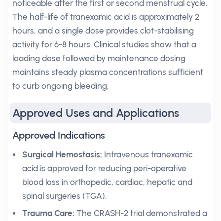
noticeable after the first or second menstrual cycle.
The half-life of tranexamic acid is approximately 2
hours, and a single dose provides clot-stabilising
activity for 6-8 hours. Clinical studies show that a
loading dose followed by maintenance dosing
maintains steady plasma concentrations sufficient
to curb ongoing bleeding.
Approved Uses and Applications
Approved Indications
Surgical Hemostasis:
Intravenous tranexamic
acid is approved for reducing peri-operative
blood loss in orthopedic, cardiac, hepatic and
spinal surgeries (TGA).
Trauma Care:
The CRASH-2 trial demonstrated a