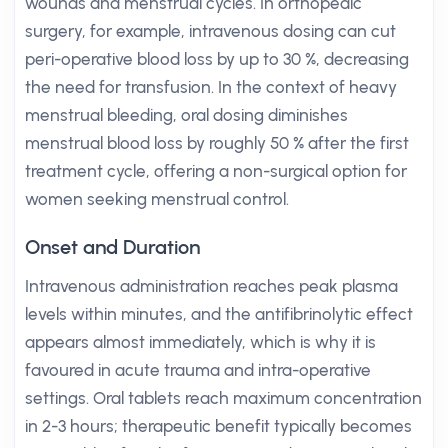
wounds and menstrual cycles. In orthopedic
surgery, for example, intravenous dosing can cut
peri-operative blood loss by up to 30 %, decreasing
the need for transfusion. In the context of heavy
menstrual bleeding, oral dosing diminishes
menstrual blood loss by roughly 50 % after the first
treatment cycle, offering a non-surgical option for
women seeking menstrual control.
Onset and Duration
Intravenous administration reaches peak plasma
levels within minutes, and the antifibrinolytic effect
appears almost immediately, which is why it is
favoured in acute trauma and intra-operative
settings. Oral tablets reach maximum concentration
in 2-3 hours; therapeutic benefit typically becomes