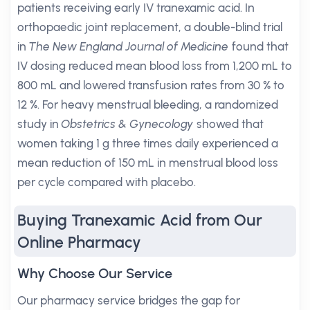
patients receiving early IV tranexamic acid. In
orthopaedic joint replacement, a double-blind trial
in
The New England Journal of Medicine
found that
IV dosing reduced mean blood loss from 1,200 mL to
800 mL and lowered transfusion rates from 30 % to
12 %. For heavy menstrual bleeding, a randomized
study in
Obstetrics & Gynecology
showed that
women taking 1 g three times daily experienced a
mean reduction of 150 mL in menstrual blood loss
per cycle compared with placebo.
Buying Tranexamic Acid from Our
Online Pharmacy
Why Choose Our Service
Our pharmacy service bridges the gap for