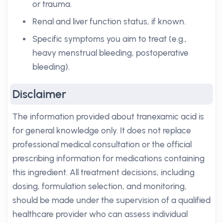
or trauma.
Renal and liver function status, if known.
Specific symptoms you aim to treat (e.g.,
heavy menstrual bleeding, postoperative
bleeding).
Disclaimer
The information provided about tranexamic acid is
for general knowledge only. It does not replace
professional medical consultation or the official
prescribing information for medications containing
this ingredient. All treatment decisions, including
dosing, formulation selection, and monitoring,
should be made under the supervision of a qualified
healthcare provider who can assess individual