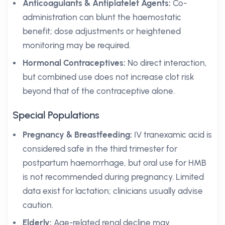
Anticoagulants & Antiplatelet Agents:
Co-
administration can blunt the haemostatic
benefit; dose adjustments or heightened
monitoring may be required.
Hormonal Contraceptives:
No direct interaction,
but combined use does not increase clot risk
beyond that of the contraceptive alone.
Special Populations
Pregnancy & Breastfeeding:
IV tranexamic acid is
considered safe in the third trimester for
postpartum haemorrhage, but oral use for HMB
is not recommended during pregnancy. Limited
data exist for lactation; clinicians usually advise
caution.
Elderly:
Age-related renal decline may