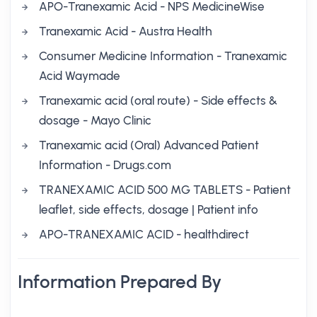
APO-Tranexamic Acid - NPS MedicineWise
Tranexamic Acid - Austra Health
Consumer Medicine Information - Tranexamic
Acid Waymade
Tranexamic acid (oral route) - Side effects &
dosage - Mayo Clinic
Tranexamic acid (Oral) Advanced Patient
Information - Drugs.com
TRANEXAMIC ACID 500 MG TABLETS - Patient
leaflet, side effects, dosage | Patient info
APO-TRANEXAMIC ACID - healthdirect
Information Prepared By