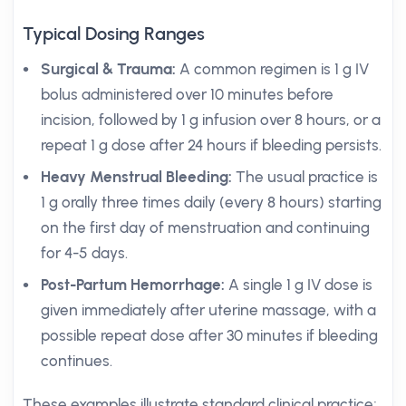
Typical Dosing Ranges
Surgical & Trauma:
A common regimen is 1 g IV
bolus administered over 10 minutes before
incision, followed by 1 g infusion over 8 hours, or a
repeat 1 g dose after 24 hours if bleeding persists.
Heavy Menstrual Bleeding:
The usual practice is
1 g orally three times daily (every 8 hours) starting
on the first day of menstruation and continuing
for 4-5 days.
Post-Partum Hemorrhage:
A single 1 g IV dose is
given immediately after uterine massage, with a
possible repeat dose after 30 minutes if bleeding
continues.
These examples illustrate standard clinical practice;