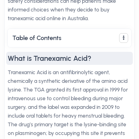
safety considerations can help patients make
informed choices when they decide to buy
tranexamic acid online in Australia.
Table of Contents
What is Tranexamic Acid?
Tranexamic Acid is an antifibrinolytic agent,
chemically a synthetic derivative of the amino acid
lysine. The TGA granted its first approval in 1999 for
intravenous use to control bleeding during major
surgery, and the label was expanded in 2009 to
include oral tablets for heavy menstrual bleeding.
The drug’s primary target is the lysine-binding site
on plasminogen; by occupying this site it prevents