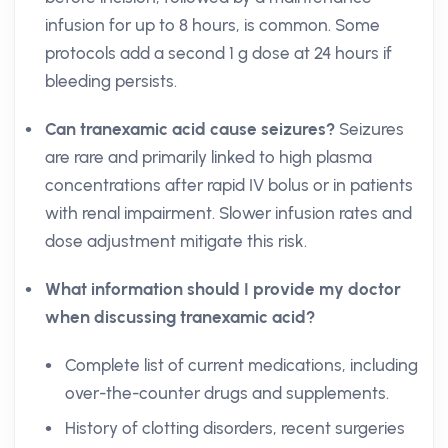
infusion for up to 8 hours, is common. Some
protocols add a second 1 g dose at 24 hours if
bleeding persists.
Can tranexamic acid cause seizures?
Seizures
are rare and primarily linked to high plasma
concentrations after rapid IV bolus or in patients
with renal impairment. Slower infusion rates and
dose adjustment mitigate this risk.
What information should I provide my doctor
when discussing tranexamic acid?
Complete list of current medications, including
over-the-counter drugs and supplements.
History of clotting disorders, recent surgeries