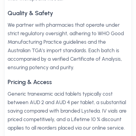
Quality & Safety
We partner with pharmacies that operate under
strict regulatory oversight, adhering to WHO Good
Manufacturing Practice guidelines and the
Australian TGA’s import standards. Each batch is
accompanied by a verified Certificate of Analysis,
ensuring potency and purity.
Pricing & Access
Generic tranexamic acid tablets typically cost
between AUD 2 and AUD 4 per tablet, a substantial
saving compared with branded Lysteda. IV vials are
priced competitively, and a Lifetime 10 % discount
applies to all reorders placed via our online service.