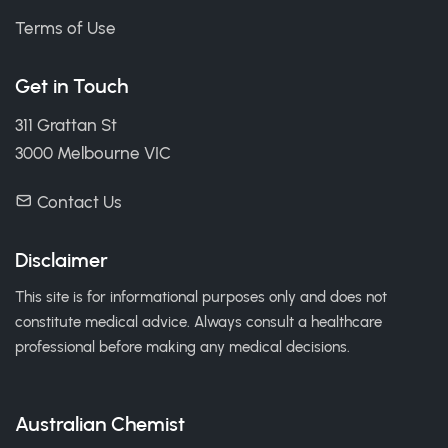
Terms of Use
Get in Touch
311 Grattan St
3000 Melbourne VIC
Contact Us
Disclaimer
This site is for informational purposes only and does not
constitute medical advice. Always consult a healthcare
professional before making any medical decisions.
Australian Chemist