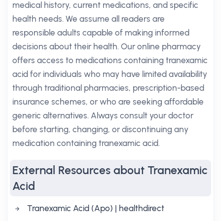
medical history, current medications, and specific
health needs. We assume all readers are
responsible adults capable of making informed
decisions about their health. Our online pharmacy
offers access to medications containing tranexamic
acid for individuals who may have limited availability
through traditional pharmacies, prescription-based
insurance schemes, or who are seeking affordable
generic alternatives. Always consult your doctor
before starting, changing, or discontinuing any
medication containing tranexamic acid.
External Resources about Tranexamic
Acid
Tranexamic Acid (Apo) | healthdirect