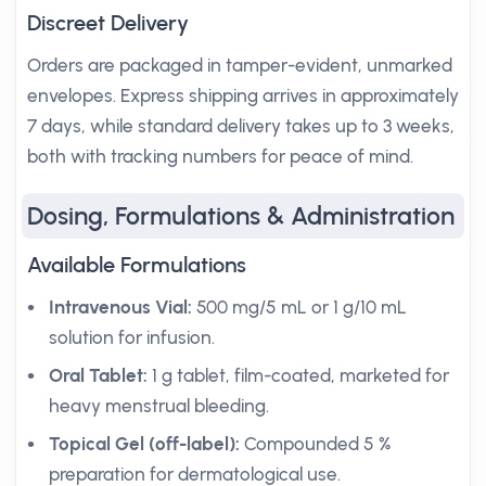
Discreet Delivery
Orders are packaged in tamper-evident, unmarked
envelopes. Express shipping arrives in approximately
7 days, while standard delivery takes up to 3 weeks,
both with tracking numbers for peace of mind.
Dosing, Formulations & Administration
Available Formulations
Intravenous Vial:
500 mg/5 mL or 1 g/10 mL
solution for infusion.
Oral Tablet:
1 g tablet, film-coated, marketed for
heavy menstrual bleeding.
Topical Gel (off-label):
Compounded 5 %
preparation for dermatological use.