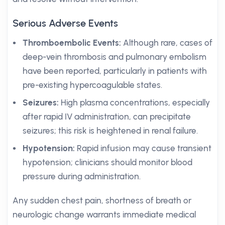
Serious Adverse Events
Thromboembolic Events:
Although rare, cases of
deep-vein thrombosis and pulmonary embolism
have been reported, particularly in patients with
pre-existing hypercoagulable states.
Seizures:
High plasma concentrations, especially
after rapid IV administration, can precipitate
seizures; this risk is heightened in renal failure.
Hypotension:
Rapid infusion may cause transient
hypotension; clinicians should monitor blood
pressure during administration.
Any sudden chest pain, shortness of breath or
neurologic change warrants immediate medical