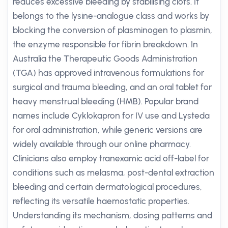
reduces excessive bleeding by stabilising clots. It
belongs to the lysine-analogue class and works by
blocking the conversion of plasminogen to plasmin,
the enzyme responsible for fibrin breakdown. In
Australia the Therapeutic Goods Administration
(TGA) has approved intravenous formulations for
surgical and trauma bleeding, and an oral tablet for
heavy menstrual bleeding (HMB). Popular brand
names include Cyklokapron for IV use and Lysteda
for oral administration, while generic versions are
widely available through our online pharmacy.
Clinicians also employ tranexamic acid off-label for
conditions such as melasma, post-dental extraction
bleeding and certain dermatological procedures,
reflecting its versatile haemostatic properties.
Understanding its mechanism, dosing patterns and