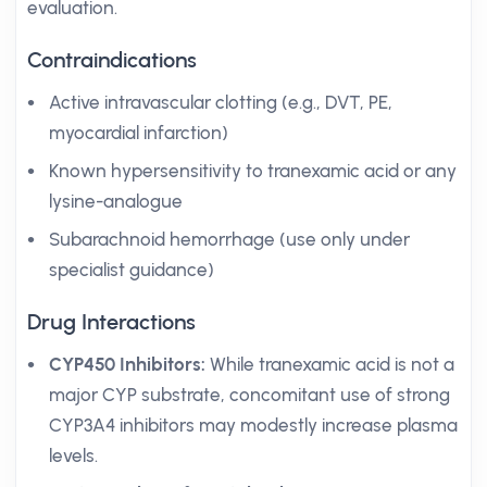
evaluation.
Contraindications
Active intravascular clotting (e.g., DVT, PE,
myocardial infarction)
Known hypersensitivity to tranexamic acid or any
lysine-analogue
Subarachnoid hemorrhage (use only under
specialist guidance)
Drug Interactions
CYP450 Inhibitors:
While tranexamic acid is not a
major CYP substrate, concomitant use of strong
CYP3A4 inhibitors may modestly increase plasma
levels.