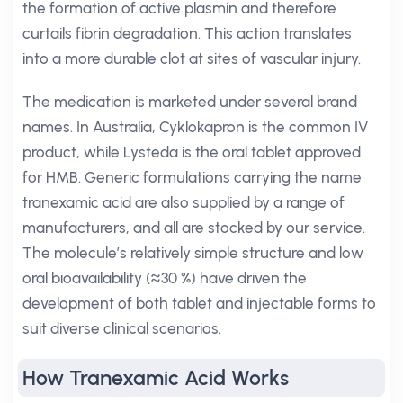
the formation of active plasmin and therefore
curtails fibrin degradation. This action translates
into a more durable clot at sites of vascular injury.
The medication is marketed under several brand
names. In Australia, Cyklokapron is the common IV
product, while Lysteda is the oral tablet approved
for HMB. Generic formulations carrying the name
tranexamic acid are also supplied by a range of
manufacturers, and all are stocked by our service.
The molecule’s relatively simple structure and low
oral bioavailability (≈30 %) have driven the
development of both tablet and injectable forms to
suit diverse clinical scenarios.
How Tranexamic Acid Works