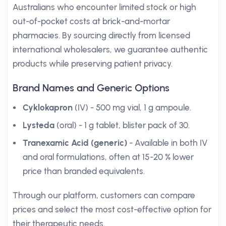
Australians who encounter limited stock or high
out-of-pocket costs at brick-and-mortar
pharmacies. By sourcing directly from licensed
international wholesalers, we guarantee authentic
products while preserving patient privacy.
Brand Names and Generic Options
Cyklokapron
(IV) - 500 mg vial, 1 g ampoule.
Lysteda
(oral) - 1 g tablet, blister pack of 30.
Tranexamic Acid (generic)
- Available in both IV
and oral formulations, often at 15-20 % lower
price than branded equivalents.
Through our platform, customers can compare
prices and select the most cost-effective option for
their therapeutic needs.