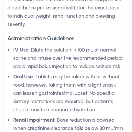
a healthcare professional will tailor the exact dose
to individual weight, renal function and bleeding
severity.
Administration Guidelines
IV Use:
Dilute the solution in 100 mL of normal
saline and infuse over the recommended period;
avoid rapid bolus injection to reduce seizure risk.
Oral Use:
Tablets may be taken with or without
food; however, taking them with a light snack
can lessen gastrointestinal upset. No specific
dietary restrictions are required, but patients
should maintain adequate hydration.
Renal Impairment:
Dose reduction is advised
when creatinine clearance falls below 30 mL/min.