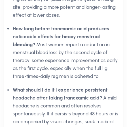
site, providing a more potent and longer-lasting
effect at lower doses.
How long before tranexamic acid produces
noticeable effects for heavy menstrual
bleeding?
Most women report a reduction in
menstrual blood loss by the second cycle of
therapy; some experience improvement as early
as the first cycle, especially when the full 1 g
three-times-daily regimen is adhered to.
What should I do if I experience persistent
headache after taking tranexamic acid?
A mild
headache is common and often resolves
spontaneously. If it persists beyond 48 hours or is
accompanied by visual changes, seek medical