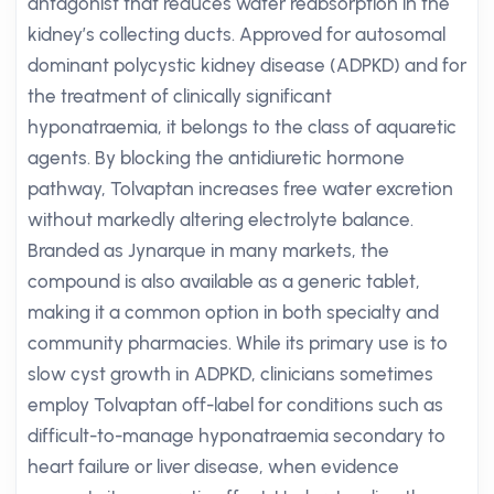
antagonist that reduces water reabsorption in the
kidney’s collecting ducts. Approved for autosomal
dominant polycystic kidney disease (ADPKD) and for
the treatment of clinically significant
hyponatraemia, it belongs to the class of aquaretic
agents. By blocking the antidiuretic hormone
pathway, Tolvaptan increases free water excretion
without markedly altering electrolyte balance.
Branded as Jynarque in many markets, the
compound is also available as a generic tablet,
making it a common option in both specialty and
community pharmacies. While its primary use is to
slow cyst growth in ADPKD, clinicians sometimes
employ Tolvaptan off-label for conditions such as
difficult-to-manage hyponatraemia secondary to
heart failure or liver disease, when evidence