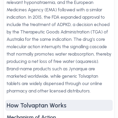
relevant hyponatraemia, and the European
Medicines Agency (EMA) followed with a similar
indication. In 2015, the FDA expanded approval to
include the treatment of ADPKD, a decision echoed
by the Therapeutic Goods Administration (TGA) of
Australia for the same indication. The drug’s core
molecular action interrupts the signalling cascade
that normally promotes water reabsorption, thereby
producing a net loss of free water (aquaresis).
Brand-name products such as Jynarque are
marketed worldwide, while generic Tolvaptan
tablets are widely dispensed through our online
pharmacy and other licensed distributors.
How Tolvaptan Works
Mechanism of Action