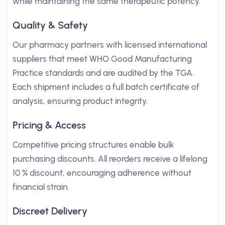
while maintaining the same therapeutic potency.
Quality & Safety
Our pharmacy partners with licensed international
suppliers that meet WHO Good Manufacturing
Practice standards and are audited by the TGA.
Each shipment includes a full batch certificate of
analysis, ensuring product integrity.
Pricing & Access
Competitive pricing structures enable bulk
purchasing discounts. All reorders receive a lifelong
10 % discount, encouraging adherence without
financial strain.
Discreet Delivery