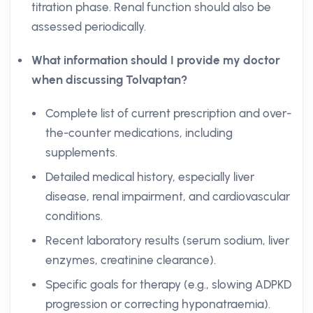
titration phase. Renal function should also be
assessed periodically.
What information should I provide my doctor
when discussing Tolvaptan?
Complete list of current prescription and over-
the-counter medications, including
supplements.
Detailed medical history, especially liver
disease, renal impairment, and cardiovascular
conditions.
Recent laboratory results (serum sodium, liver
enzymes, creatinine clearance).
Specific goals for therapy (e.g., slowing ADPKD
progression or correcting hyponatraemia).