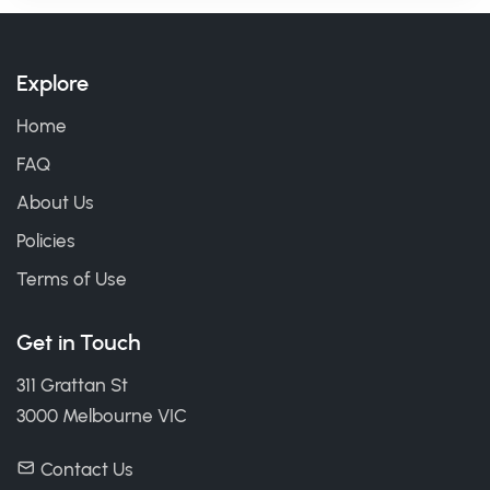
Explore
Home
FAQ
About Us
Policies
Terms of Use
Get in Touch
311 Grattan St
3000 Melbourne VIC
Contact Us