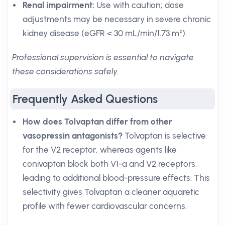
Renal impairment:
Use with caution; dose
adjustments may be necessary in severe chronic
kidney disease (eGFR < 30 mL/min/1.73 m²).
Professional supervision is essential to navigate
these considerations safely.
Frequently Asked Questions
How does Tolvaptan differ from other
vasopressin antagonists?
Tolvaptan is selective
for the V2 receptor, whereas agents like
conivaptan block both V1-a and V2 receptors,
leading to additional blood-pressure effects. This
selectivity gives Tolvaptan a cleaner aquaretic
profile with fewer cardiovascular concerns.