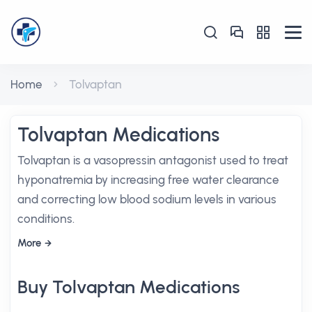
Home
Tolvaptan
Tolvaptan Medications
Tolvaptan is a vasopressin antagonist used to treat
hyponatremia by increasing free water clearance
and correcting low blood sodium levels in various
conditions.
More
Buy Tolvaptan Medications