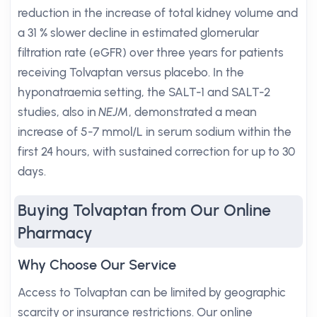
reduction in the increase of total kidney volume and
a 31 % slower decline in estimated glomerular
filtration rate (eGFR) over three years for patients
receiving Tolvaptan versus placebo. In the
hyponatraemia setting, the SALT-1 and SALT-2
studies, also in
NEJM
, demonstrated a mean
increase of 5-7 mmol/L in serum sodium within the
first 24 hours, with sustained correction for up to 30
days.
Buying Tolvaptan from Our Online
Pharmacy
Why Choose Our Service
Access to Tolvaptan can be limited by geographic
scarcity or insurance restrictions. Our online