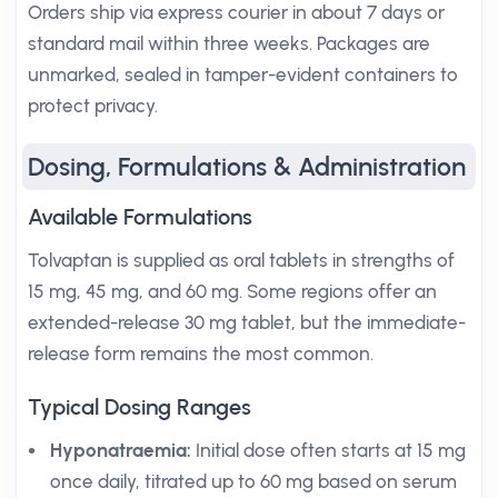
Orders ship via express courier in about 7 days or
standard mail within three weeks. Packages are
unmarked, sealed in tamper-evident containers to
protect privacy.
Dosing, Formulations & Administration
Available Formulations
Tolvaptan is supplied as oral tablets in strengths of
15 mg, 45 mg, and 60 mg. Some regions offer an
extended-release 30 mg tablet, but the immediate-
release form remains the most common.
Typical Dosing Ranges
Hyponatraemia:
Initial dose often starts at 15 mg
once daily, titrated up to 60 mg based on serum