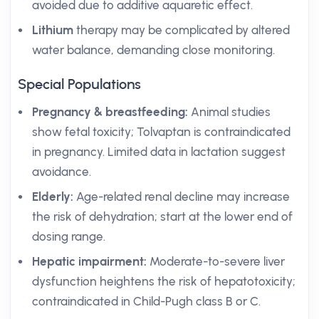
avoided due to additive aquaretic effect.
Lithium
therapy may be complicated by altered
water balance, demanding close monitoring.
Special Populations
Pregnancy & breastfeeding:
Animal studies
show fetal toxicity; Tolvaptan is contraindicated
in pregnancy. Limited data in lactation suggest
avoidance.
Elderly:
Age-related renal decline may increase
the risk of dehydration; start at the lower end of
dosing range.
Hepatic impairment:
Moderate-to-severe liver
dysfunction heightens the risk of hepatotoxicity;
contraindicated in Child-Pugh class B or C.