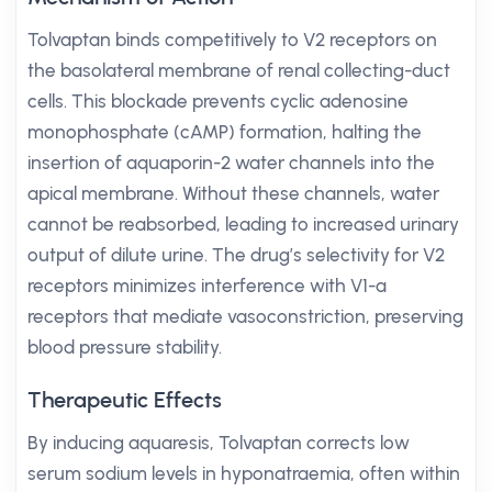
Tolvaptan binds competitively to V2 receptors on
the basolateral membrane of renal collecting-duct
cells. This blockade prevents cyclic adenosine
monophosphate (cAMP) formation, halting the
insertion of aquaporin-2 water channels into the
apical membrane. Without these channels, water
cannot be reabsorbed, leading to increased urinary
output of dilute urine. The drug’s selectivity for V2
receptors minimizes interference with V1-a
receptors that mediate vasoconstriction, preserving
blood pressure stability.
Therapeutic Effects
By inducing aquaresis, Tolvaptan corrects low
serum sodium levels in hyponatraemia, often within