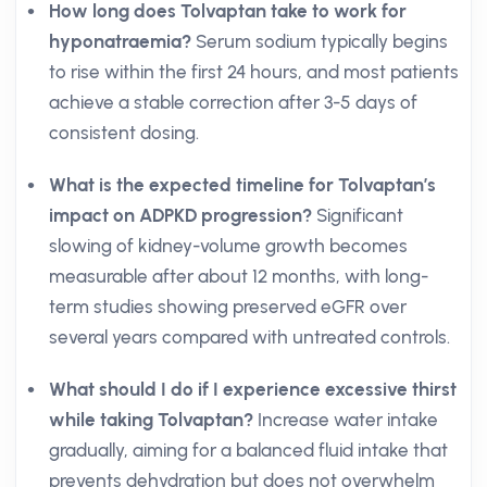
How long does Tolvaptan take to work for
hyponatraemia?
Serum sodium typically begins
to rise within the first 24 hours, and most patients
achieve a stable correction after 3-5 days of
consistent dosing.
What is the expected timeline for Tolvaptan’s
impact on ADPKD progression?
Significant
slowing of kidney-volume growth becomes
measurable after about 12 months, with long-
term studies showing preserved eGFR over
several years compared with untreated controls.
What should I do if I experience excessive thirst
while taking Tolvaptan?
Increase water intake
gradually, aiming for a balanced fluid intake that
prevents dehydration but does not overwhelm