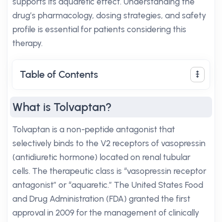
supports its aquaretic effect. Understanding the
drug’s pharmacology, dosing strategies, and safety
profile is essential for patients considering this
therapy.
Table of Contents
What is Tolvaptan?
Tolvaptan is a non-peptide antagonist that
selectively binds to the V2 receptors of vasopressin
(antidiuretic hormone) located on renal tubular
cells. The therapeutic class is “vasopressin receptor
antagonist” or “aquaretic.” The United States Food
and Drug Administration (FDA) granted the first
approval in 2009 for the management of clinically