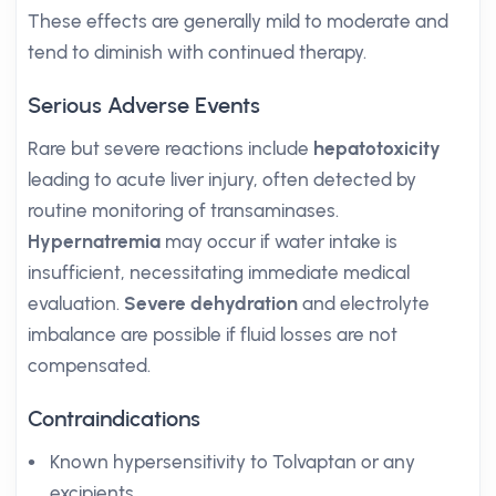
These effects are generally mild to moderate and
tend to diminish with continued therapy.
Serious Adverse Events
Rare but severe reactions include
hepatotoxicity
leading to acute liver injury, often detected by
routine monitoring of transaminases.
Hypernatremia
may occur if water intake is
insufficient, necessitating immediate medical
evaluation.
Severe dehydration
and electrolyte
imbalance are possible if fluid losses are not
compensated.
Contraindications
Known hypersensitivity to Tolvaptan or any
excipients.