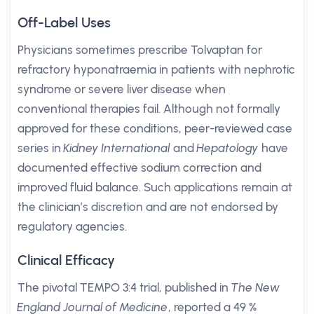
Off-Label Uses
Physicians sometimes prescribe Tolvaptan for
refractory hyponatraemia in patients with nephrotic
syndrome or severe liver disease when
conventional therapies fail. Although not formally
approved for these conditions, peer-reviewed case
series in
Kidney International
and
Hepatology
have
documented effective sodium correction and
improved fluid balance. Such applications remain at
the clinician’s discretion and are not endorsed by
regulatory agencies.
Clinical Efficacy
The pivotal TEMPO 3:4 trial, published in
The New
England Journal of Medicine
, reported a 49 %