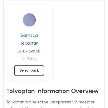
Samsca
Tolvaptan
$5.02 per pill
15 | 30mg
Select pack
Tolvaptan Information Overview
Tolvaptan is a selective vasopressin V2-receptor