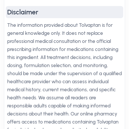
Disclaimer
The information provided about Tolvaptan is for
general knowledge only. It does not replace
professional medical consultation or the official
prescribing information for medications containing
this ingredient. All treatment decisions, including
dosing, formulation selection, and monitoring,
should be made under the supervision of a qualified
healthcare provider who can assess individual
medical history, current medications, and specific
health needs. We assume all readers are
responsible adults capable of making informed
decisions about their health. Our online pharmacy
offers access to medications containing Tolvaptan