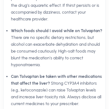
the drug’s aquaretic effect. If thirst persists or is
accompanied by dizziness, contact your
healthcare provider.
Which foods should I avoid while on Tolvaptan?
There are no specific dietary restrictions, but
alcohol can exacerbate dehydration and should
be consumed cautiously. High-salt foods may
blunt the medication’s ability to correct
hyponatraemia.
Can Tolvaptan be taken with other medications
that affect the liver?
Strong CYP3A4 inhibitors
(e.g., ketoconazole) can raise Tolvaptan levels
and increase liver-toxicity risk. Always disclose all
current medicines to your prescriber.