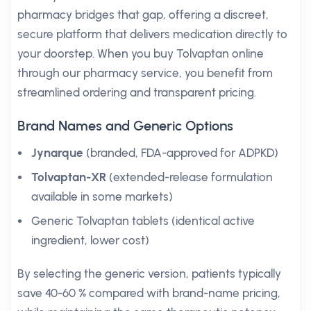
pharmacy bridges that gap, offering a discreet,
secure platform that delivers medication directly to
your doorstep. When you buy Tolvaptan online
through our pharmacy service, you benefit from
streamlined ordering and transparent pricing.
Brand Names and Generic Options
Jynarque
(branded, FDA-approved for ADPKD)
Tolvaptan-XR
(extended-release formulation
available in some markets)
Generic Tolvaptan tablets (identical active
ingredient, lower cost)
By selecting the generic version, patients typically
save 40-60 % compared with brand-name pricing,