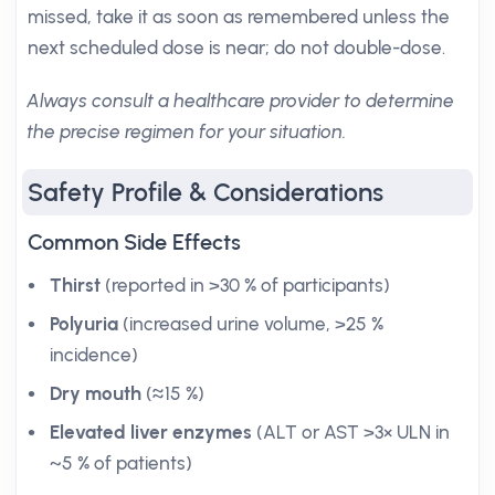
missed, take it as soon as remembered unless the
next scheduled dose is near; do not double-dose.
Always consult a healthcare provider to determine
the precise regimen for your situation.
Safety Profile & Considerations
Common Side Effects
Thirst
(reported in >30 % of participants)
Polyuria
(increased urine volume, >25 %
incidence)
Dry mouth
(≈15 %)
Elevated liver enzymes
(ALT or AST >3× ULN in
~5 % of patients)