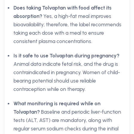
Does taking Tolvaptan with food affect its
absorption?
Yes, a high-fat meal improves
bioavailability; therefore, the label recommends
taking each dose with a meal to ensure
consistent plasma concentrations.
Is it safe to use Tolvaptan during pregnancy?
Animal data indicate fetal risk, and the drug is
contraindicated in pregnancy. Women of child-
bearing potential should use reliable
contraception while on therapy.
What monitoring is required while on
Tolvaptan?
Baseline and periodic liver-function
tests (ALT, AST) are mandatory, along with
regular serum sodium checks during the initial