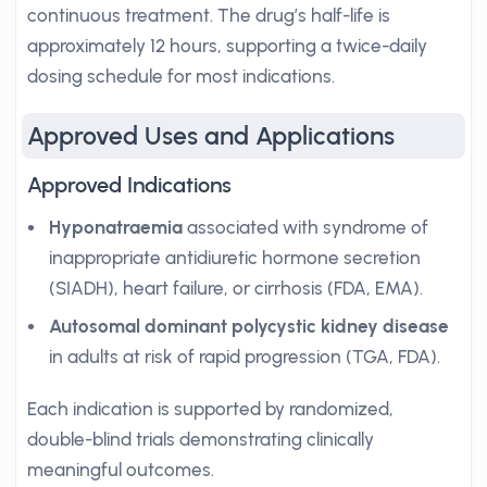
continuous treatment. The drug’s half-life is
approximately 12 hours, supporting a twice-daily
dosing schedule for most indications.
Approved Uses and Applications
Approved Indications
Hyponatraemia
associated with syndrome of
inappropriate antidiuretic hormone secretion
(SIADH), heart failure, or cirrhosis (FDA, EMA).
Autosomal dominant polycystic kidney disease
in adults at risk of rapid progression (TGA, FDA).
Each indication is supported by randomized,
double-blind trials demonstrating clinically
meaningful outcomes.