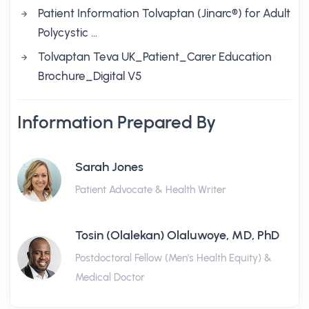
Patient Information Tolvaptan (Jinarc®) for Adult
Polycystic …
Tolvaptan Teva UK_Patient_Carer Education
Brochure_Digital V5
Information Prepared By
Sarah Jones
Patient Advocate & Health Writer
Tosin (Olalekan) Olaluwoye, MD, PhD
Postdoctoral Fellow (Men's Health Equity) &
Medical Doctor