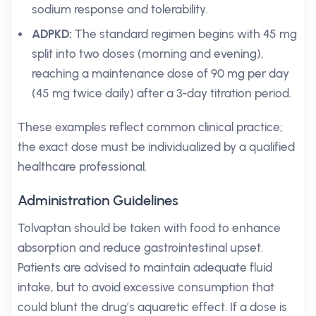
sodium response and tolerability.
ADPKD:
The standard regimen begins with 45 mg
split into two doses (morning and evening),
reaching a maintenance dose of 90 mg per day
(45 mg twice daily) after a 3-day titration period.
These examples reflect common clinical practice;
the exact dose must be individualized by a qualified
healthcare professional.
Administration Guidelines
Tolvaptan should be taken with food to enhance
absorption and reduce gastrointestinal upset.
Patients are advised to maintain adequate fluid
intake, but to avoid excessive consumption that
could blunt the drug’s aquaretic effect. If a dose is