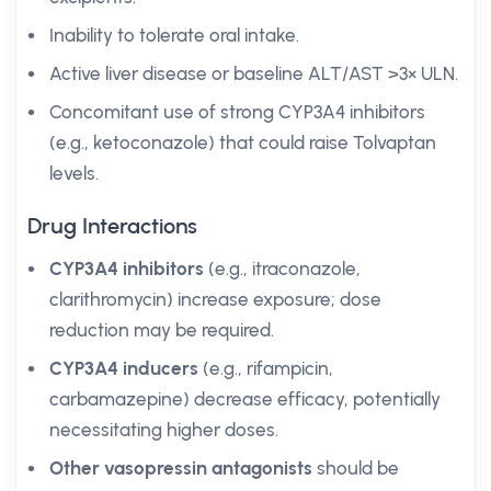
Inability to tolerate oral intake.
Active liver disease or baseline ALT/AST >3× ULN.
Concomitant use of strong CYP3A4 inhibitors
(e.g., ketoconazole) that could raise Tolvaptan
levels.
Drug Interactions
CYP3A4 inhibitors
(e.g., itraconazole,
clarithromycin) increase exposure; dose
reduction may be required.
CYP3A4 inducers
(e.g., rifampicin,
carbamazepine) decrease efficacy, potentially
necessitating higher doses.
Other vasopressin antagonists
should be