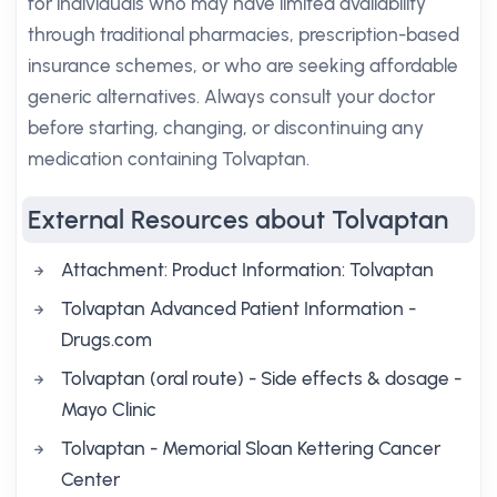
for individuals who may have limited availability
through traditional pharmacies, prescription-based
insurance schemes, or who are seeking affordable
generic alternatives. Always consult your doctor
before starting, changing, or discontinuing any
medication containing Tolvaptan.
External Resources about Tolvaptan
Attachment: Product Information: Tolvaptan
Tolvaptan Advanced Patient Information -
Drugs.com
Tolvaptan (oral route) - Side effects & dosage -
Mayo Clinic
Tolvaptan - Memorial Sloan Kettering Cancer
Center