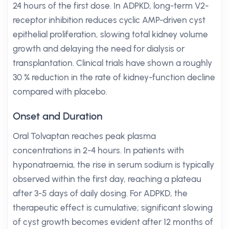
24 hours of the first dose. In ADPKD, long-term V2-
receptor inhibition reduces cyclic AMP-driven cyst
epithelial proliferation, slowing total kidney volume
growth and delaying the need for dialysis or
transplantation. Clinical trials have shown a roughly
30 % reduction in the rate of kidney-function decline
compared with placebo.
Onset and Duration
Oral Tolvaptan reaches peak plasma
concentrations in 2-4 hours. In patients with
hyponatraemia, the rise in serum sodium is typically
observed within the first day, reaching a plateau
after 3-5 days of daily dosing. For ADPKD, the
therapeutic effect is cumulative; significant slowing
of cyst growth becomes evident after 12 months of