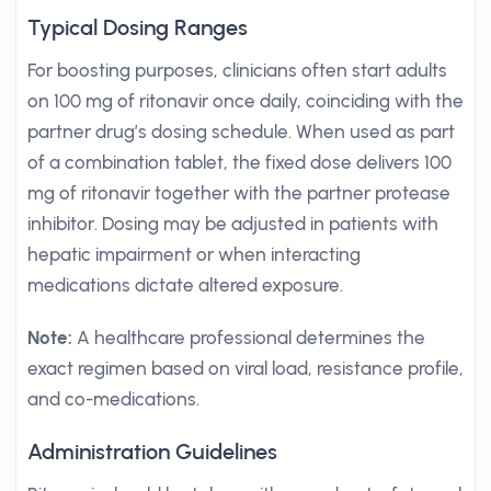
Typical Dosing Ranges
For boosting purposes, clinicians often start adults
on 100 mg of ritonavir once daily, coinciding with the
partner drug’s dosing schedule. When used as part
of a combination tablet, the fixed dose delivers 100
mg of ritonavir together with the partner protease
inhibitor. Dosing may be adjusted in patients with
hepatic impairment or when interacting
medications dictate altered exposure.
Note:
A healthcare professional determines the
exact regimen based on viral load, resistance profile,
and co-medications.
Administration Guidelines