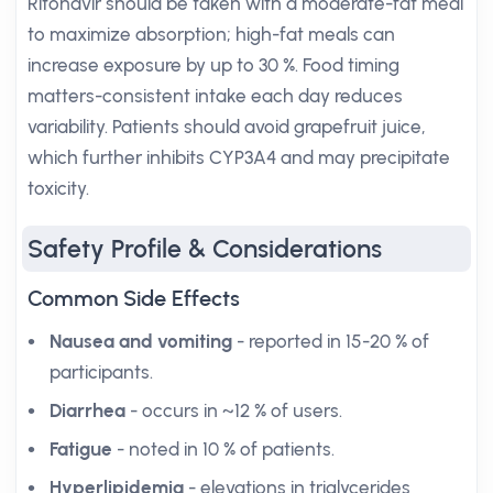
Ritonavir should be taken with a moderate-fat meal
to maximize absorption; high-fat meals can
increase exposure by up to 30 %. Food timing
matters-consistent intake each day reduces
variability. Patients should avoid grapefruit juice,
which further inhibits CYP3A4 and may precipitate
toxicity.
Safety Profile & Considerations
Common Side Effects
Nausea and vomiting
- reported in 15-20 % of
participants.
Diarrhea
- occurs in ~12 % of users.
Fatigue
- noted in 10 % of patients.
Hyperlipidemia
- elevations in triglycerides