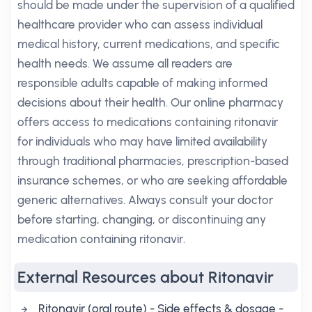
should be made under the supervision of a qualified
healthcare provider who can assess individual
medical history, current medications, and specific
health needs. We assume all readers are
responsible adults capable of making informed
decisions about their health. Our online pharmacy
offers access to medications containing ritonavir
for individuals who may have limited availability
through traditional pharmacies, prescription-based
insurance schemes, or who are seeking affordable
generic alternatives. Always consult your doctor
before starting, changing, or discontinuing any
medication containing ritonavir.
External Resources about Ritonavir
Ritonavir (oral route) - Side effects & dosage -