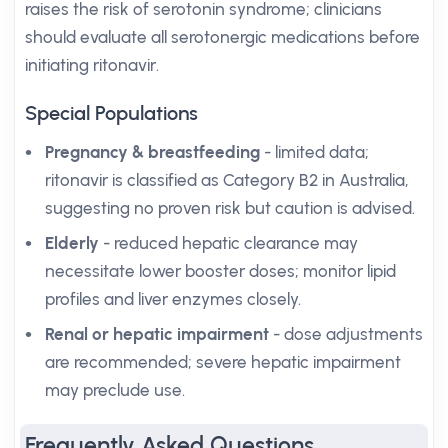
raises the risk of serotonin syndrome; clinicians
should evaluate all serotonergic medications before
initiating ritonavir.
Special Populations
Pregnancy & breastfeeding
- limited data;
ritonavir is classified as Category B2 in Australia,
suggesting no proven risk but caution is advised.
Elderly
- reduced hepatic clearance may
necessitate lower booster doses; monitor lipid
profiles and liver enzymes closely.
Renal or hepatic impairment
- dose adjustments
are recommended; severe hepatic impairment
may preclude use.
Frequently Asked Questions