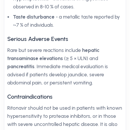
observed in 8-10 % of cases.
Taste disturbance
- a metallic taste reported by
~7 % of individuals.
Serious Adverse Events
Rare but severe reactions include
hepatic
transaminase elevations
(≥ 5 × ULN) and
pancreatitis
. Immediate medical evaluation is
advised if patients develop jaundice, severe
abdominal pain, or persistent vomiting.
Contraindications
Ritonavir should not be used in patients with known
hypersensitivity to protease inhibitors, or in those
with severe uncontrolled hepatic disease. It is also