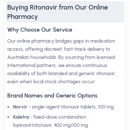
Buying Ritonavir from Our Online
Pharmacy
Why Choose Our Service
Our online pharmacy bridges gaps in medication
access, offering discreet, fast-track delivery to
Australian households. By sourcing from licensed
international partners, we ensure continuous
availability of both branded and generic ritonavir,
even when local stock shortages occur.
Brand Names and Generic Options
Norvir
- single-agent ritonavir tablets, 100 mg.
Kaletra
- fixed-dose combination
lopinavir/ritonavir, 400 mg/100 mg.