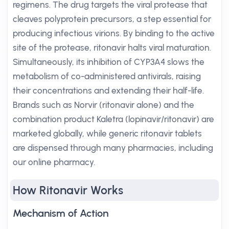
regimens. The drug targets the viral protease that
cleaves polyprotein precursors, a step essential for
producing infectious virions. By binding to the active
site of the protease, ritonavir halts viral maturation.
Simultaneously, its inhibition of CYP3A4 slows the
metabolism of co-administered antivirals, raising
their concentrations and extending their half-life.
Brands such as Norvir (ritonavir alone) and the
combination product Kaletra (lopinavir/ritonavir) are
marketed globally, while generic ritonavir tablets
are dispensed through many pharmacies, including
our online pharmacy.
How Ritonavir Works
Mechanism of Action