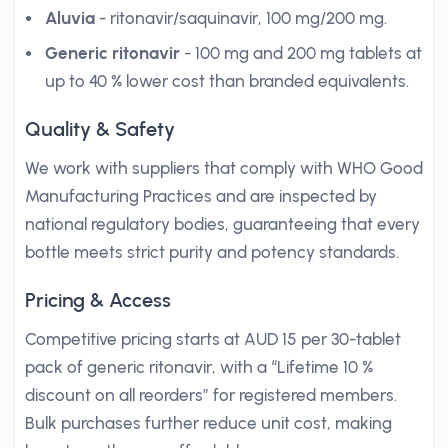
Aluvia
- ritonavir/saquinavir, 100 mg/200 mg.
Generic ritonavir
- 100 mg and 200 mg tablets at
up to 40 % lower cost than branded equivalents.
Quality & Safety
We work with suppliers that comply with WHO Good
Manufacturing Practices and are inspected by
national regulatory bodies, guaranteeing that every
bottle meets strict purity and potency standards.
Pricing & Access
Competitive pricing starts at AUD 15 per 30-tablet
pack of generic ritonavir, with a “Lifetime 10 %
discount on all reorders” for registered members.
Bulk purchases further reduce unit cost, making