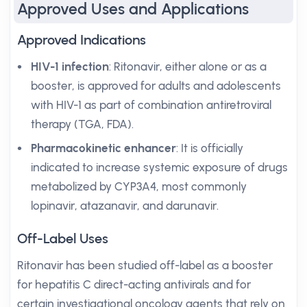
Approved Uses and Applications
Approved Indications
HIV-1 infection
: Ritonavir, either alone or as a
booster, is approved for adults and adolescents
with HIV-1 as part of combination antiretroviral
therapy (TGA, FDA).
Pharmacokinetic enhancer
: It is officially
indicated to increase systemic exposure of drugs
metabolized by CYP3A4, most commonly
lopinavir, atazanavir, and darunavir.
Off-Label Uses
Ritonavir has been studied off-label as a booster
for hepatitis C direct-acting antivirals and for
certain investigational oncology agents that rely on