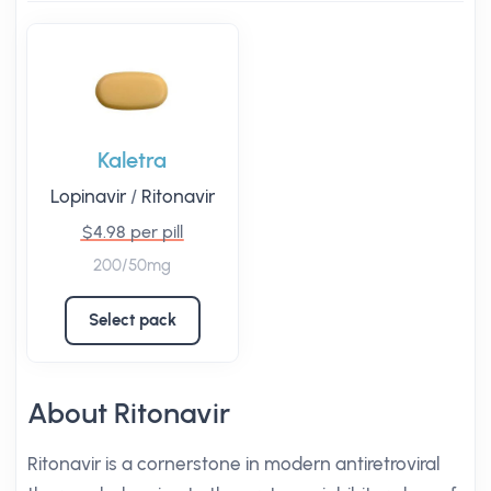
Kaletra
Lopinavir
/
Ritonavir
$4.98 per pill
200/50mg
Select pack
About Ritonavir
Ritonavir is a cornerstone in modern antiretroviral