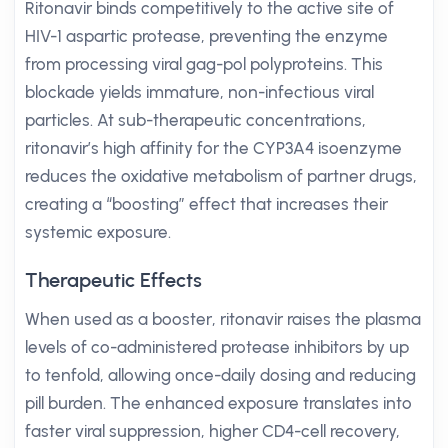
Ritonavir binds competitively to the active site of
HIV-1 aspartic protease, preventing the enzyme
from processing viral gag-pol polyproteins. This
blockade yields immature, non-infectious viral
particles. At sub-therapeutic concentrations,
ritonavir’s high affinity for the CYP3A4 isoenzyme
reduces the oxidative metabolism of partner drugs,
creating a “boosting” effect that increases their
systemic exposure.
Therapeutic Effects
When used as a booster, ritonavir raises the plasma
levels of co-administered protease inhibitors by up
to tenfold, allowing once-daily dosing and reducing
pill burden. The enhanced exposure translates into
faster viral suppression, higher CD4-cell recovery,