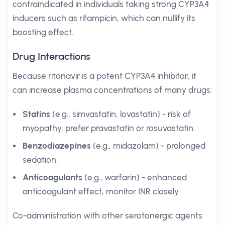
contraindicated in individuals taking strong CYP3A4
inducers such as rifampicin, which can nullify its
boosting effect.
Drug Interactions
Because ritonavir is a potent CYP3A4 inhibitor, it
can increase plasma concentrations of many drugs:
Statins
(e.g., simvastatin, lovastatin) - risk of
myopathy, prefer pravastatin or rosuvastatin.
Benzodiazepines
(e.g., midazolam) - prolonged
sedation.
Anticoagulants
(e.g., warfarin) - enhanced
anticoagulant effect, monitor INR closely.
Co-administration with other serotonergic agents