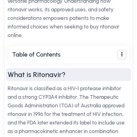
versatile pharmacology. Understanding how
ritonavir works, its approved uses, and safety
considerations empowers patients to make
informed choices when seeking to buy ritonavir
online.
Table of Contents
What is Ritonavir?
Ritonavir is classified as a HIV-1 protease inhibitor
and a strong CYP3A4 inhibitor. The Therapeutic
Goods Administration (TGA) of Australia approved
ritonavir in 1996 for the treatment of HIV infection,
and the FDA later extended its label to include use
as a pharmacokinetic enhancer in combination