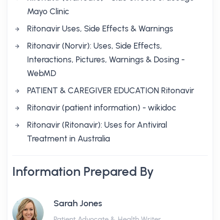
Mayo Clinic
Ritonavir Uses, Side Effects & Warnings
Ritonavir (Norvir): Uses, Side Effects,
Interactions, Pictures, Warnings & Dosing -
WebMD
PATIENT & CAREGIVER EDUCATION Ritonavir
Ritonavir (patient information) - wikidoc
Ritonavir (Ritonavir): Uses for Antiviral
Treatment in Australia
Information Prepared By
Sarah Jones
Patient Advocate & Health Writer