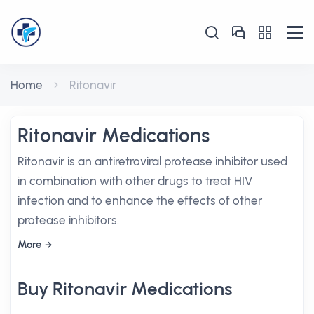
Home
Ritonavir
Ritonavir Medications
Ritonavir is an antiretroviral protease inhibitor used
in combination with other drugs to treat HIV
infection and to enhance the effects of other
protease inhibitors.
More
Buy Ritonavir Medications