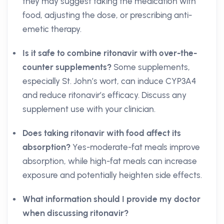
they may suggest taking the medication with
food, adjusting the dose, or prescribing anti-
emetic therapy.
Is it safe to combine ritonavir with over-the-
counter supplements?
Some supplements,
especially St. John’s wort, can induce CYP3A4
and reduce ritonavir’s efficacy. Discuss any
supplement use with your clinician.
Does taking ritonavir with food affect its
absorption?
Yes-moderate-fat meals improve
absorption, while high-fat meals can increase
exposure and potentially heighten side effects.
What information should I provide my doctor
when discussing ritonavir?