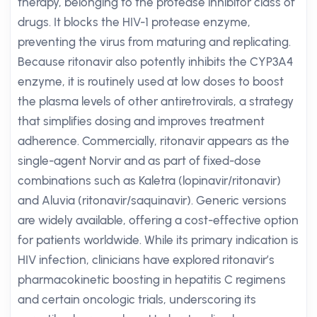
therapy, belonging to the protease inhibitor class of
drugs. It blocks the HIV-1 protease enzyme,
preventing the virus from maturing and replicating.
Because ritonavir also potently inhibits the CYP3A4
enzyme, it is routinely used at low doses to boost
the plasma levels of other antiretrovirals, a strategy
that simplifies dosing and improves treatment
adherence. Commercially, ritonavir appears as the
single-agent Norvir and as part of fixed-dose
combinations such as Kaletra (lopinavir/ritonavir)
and Aluvia (ritonavir/saquinavir). Generic versions
are widely available, offering a cost-effective option
for patients worldwide. While its primary indication is
HIV infection, clinicians have explored ritonavir’s
pharmacokinetic boosting in hepatitis C regimens
and certain oncologic trials, underscoring its