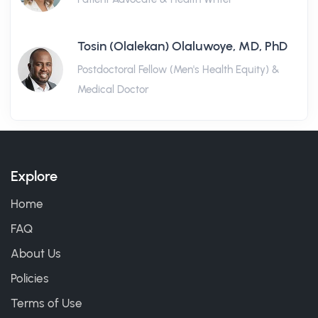
Tosin (Olalekan) Olaluwoye, MD, PhD
Postdoctoral Fellow (Men's Health Equity) &
Medical Doctor
Explore
Home
FAQ
About Us
Policies
Terms of Use