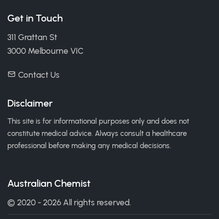
Get in Touch
311 Grattan St
3000 Melbourne VIC
Contact Us
Disclaimer
This site is for informational purposes only and does not
constitute medical advice. Always consult a healthcare
professional before making any medical decisions.
Australian Chemist
© 2020 - 2026 All rights reserved.