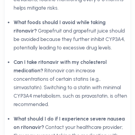
helps mitigate risks.
What foods should I avoid while taking
ritonavir?
Grapefruit and grapefruit juice should
be avoided because they further inhibit CYP3A4,
potentially leading to excessive drug levels.
Can I take ritonavir with my cholesterol
medication?
Ritonavir can increase
concentrations of certain statins (e.g.,
simvastatin). Switching to a statin with minimal
CYP3A4 metabolism, such as pravastatin, is often
recommended.
What should I do if I experience severe nausea
on ritonavir?
Contact your healthcare provider;