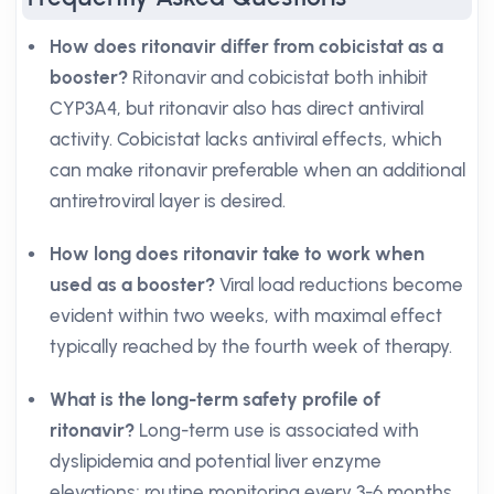
How does ritonavir differ from cobicistat as a
booster?
Ritonavir and cobicistat both inhibit
CYP3A4, but ritonavir also has direct antiviral
activity. Cobicistat lacks antiviral effects, which
can make ritonavir preferable when an additional
antiretroviral layer is desired.
How long does ritonavir take to work when
used as a booster?
Viral load reductions become
evident within two weeks, with maximal effect
typically reached by the fourth week of therapy.
What is the long-term safety profile of
ritonavir?
Long-term use is associated with
dyslipidemia and potential liver enzyme
elevations; routine monitoring every 3-6 months