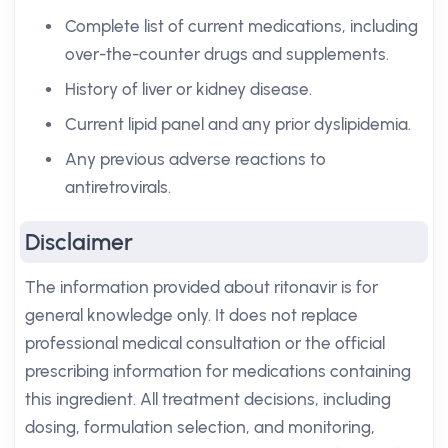
Complete list of current medications, including
over-the-counter drugs and supplements.
History of liver or kidney disease.
Current lipid panel and any prior dyslipidemia.
Any previous adverse reactions to
antiretrovirals.
Disclaimer
The information provided about ritonavir is for
general knowledge only. It does not replace
professional medical consultation or the official
prescribing information for medications containing
this ingredient. All treatment decisions, including
dosing, formulation selection, and monitoring,