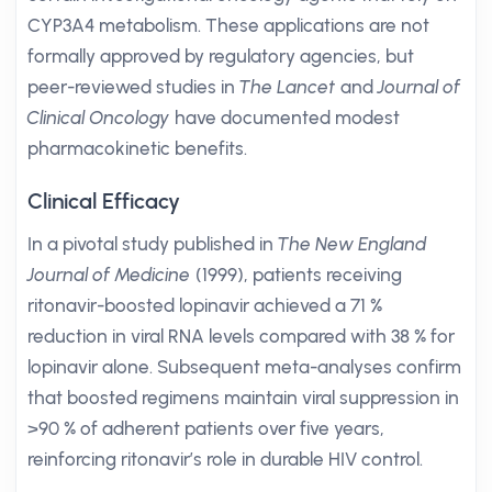
CYP3A4 metabolism. These applications are not
formally approved by regulatory agencies, but
peer-reviewed studies in
The Lancet
and
Journal of
Clinical Oncology
have documented modest
pharmacokinetic benefits.
Clinical Efficacy
In a pivotal study published in
The New England
Journal of Medicine
(1999), patients receiving
ritonavir-boosted lopinavir achieved a 71 %
reduction in viral RNA levels compared with 38 % for
lopinavir alone. Subsequent meta-analyses confirm
that boosted regimens maintain viral suppression in
>90 % of adherent patients over five years,
reinforcing ritonavir’s role in durable HIV control.