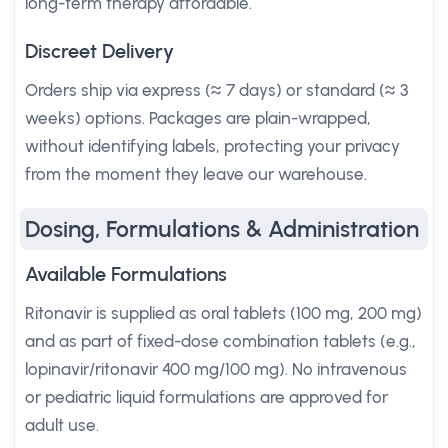
long-term therapy affordable.
Discreet Delivery
Orders ship via express (≈ 7 days) or standard (≈ 3
weeks) options. Packages are plain-wrapped,
without identifying labels, protecting your privacy
from the moment they leave our warehouse.
Dosing, Formulations & Administration
Available Formulations
Ritonavir is supplied as oral tablets (100 mg, 200 mg)
and as part of fixed-dose combination tablets (e.g.,
lopinavir/ritonavir 400 mg/100 mg). No intravenous
or pediatric liquid formulations are approved for
adult use.