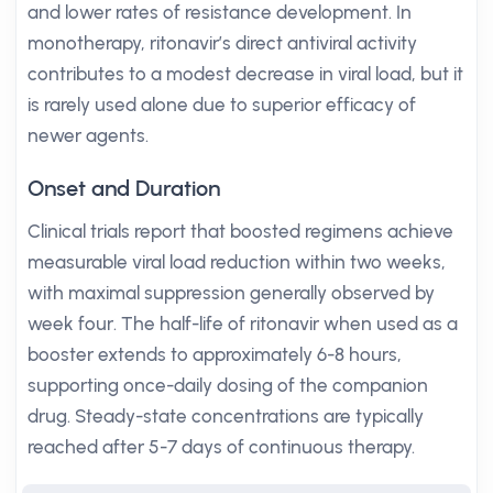
and lower rates of resistance development. In
monotherapy, ritonavir’s direct antiviral activity
contributes to a modest decrease in viral load, but it
is rarely used alone due to superior efficacy of
newer agents.
Onset and Duration
Clinical trials report that boosted regimens achieve
measurable viral load reduction within two weeks,
with maximal suppression generally observed by
week four. The half-life of ritonavir when used as a
booster extends to approximately 6-8 hours,
supporting once-daily dosing of the companion
drug. Steady-state concentrations are typically
reached after 5-7 days of continuous therapy.