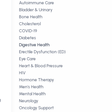
Autoimmune Care
Bladder & Urinary
Bone Health
Cholesterol
COVID-19
Diabetes
Digestive Health
Erectile Dysfunction (ED)
Eye Care
Heart & Blood Pressure
HIV
Hormone Therapy
Men's Health
Mental Health
g
Neurology
Oncology Support