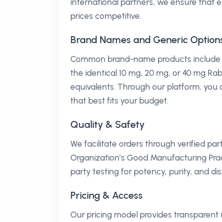
international partners, we ensure that 
prices competitive.
Brand Names and Generic Option
Common brand-name products include Aci
the identical 10 mg, 20 mg, or 40 mg Ra
equivalents. Through our platform, you 
that best fits your budget.
Quality & Safety
We facilitate orders through verified pa
Organization’s Good Manufacturing Pra
party testing for potency, purity, and di
Pricing & Access
Our pricing model provides transparent 