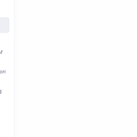
of
ori
g