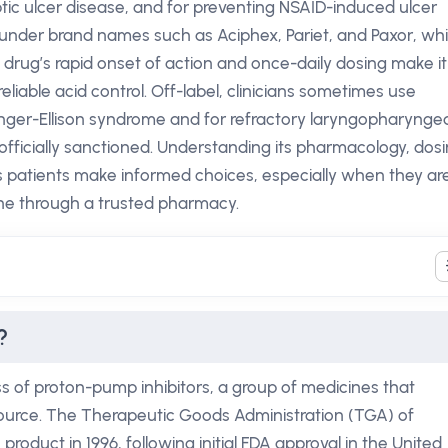
ic ulcer disease, and for preventing NSAID-induced ulcer
 under brand names such as Aciphex, Pariet, and Paxor, whi
e drug’s rapid onset of action and once-daily dosing make it
iable acid control. Off-label, clinicians sometimes use
ger-Ellison syndrome and for refractory laryngopharyngea
 officially sanctioned. Understanding its pharmacology, dos
s patients make informed choices, especially when they ar
ne through a trusted pharmacy.
?
 of proton-pump inhibitors, a group of medicines that
 source. The Therapeutic Goods Administration (TGA) of
product in 1996, following initial FDA approval in the United