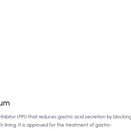
ium
bitor (PPI) that reduces gastric acid secretion by blockin
ining. It is approved for the treatment of gastro-