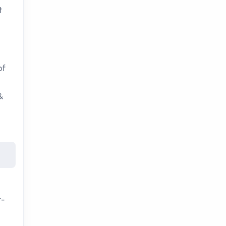
t
of
&
t-