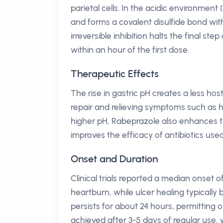
parietal cells. In the acidic environment
and forms a covalent disulfide bond wit
irreversible inhibition halts the final ste
within an hour of the first dose.
Therapeutic Effects
The rise in gastric pH creates a less hos
repair and relieving symptoms such as he
higher pH, Rabeprazole also enhances the 
improves the efficacy of antibiotics use
Onset and Duration
Clinical trials reported a median onset o
heartburn, while ulcer healing typically
persists for about 24 hours, permitting
achieved after 3-5 days of regular use,