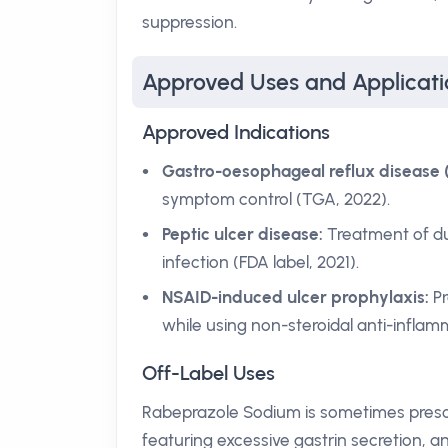
suppression.
Approved Uses and Applicati
Approved Indications
Gastro-oesophageal reflux disease 
symptom control (TGA, 2022).
Peptic ulcer disease:
Treatment of du
infection (FDA label, 2021).
NSAID-induced ulcer prophylaxis:
Pr
while using non-steroidal anti-infla
Off-Label Uses
Rabeprazole Sodium is sometimes prescri
featuring excessive gastrin secretion, 