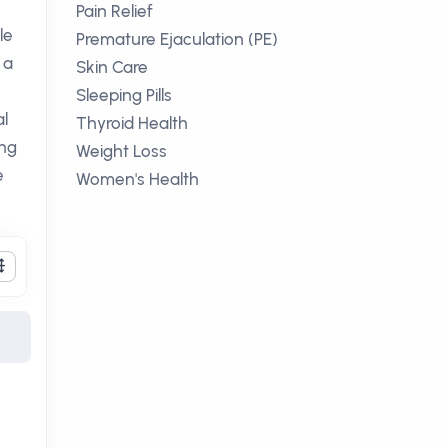
Pain Relief
le
Premature Ejaculation (PE)
 a
Skin Care
Sleeping Pills
l
Thyroid Health
ing
Weight Loss
e
Women's Health