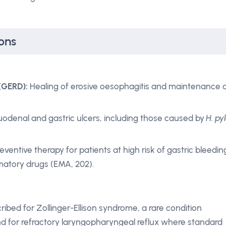
ons
(GERD):
Healing of erosive oesophagitis and maintenance 
odenal and gastric ulcers, including those caused by
H. pyl
eventive therapy for patients at high risk of gastric bleedin
mmatory drugs (EMA, 202).
bed for Zollinger-Ellison syndrome, a rare condition
and for refractory laryngopharyngeal reflux where standard