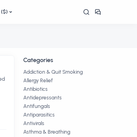
($)
Categories
Addiction & Quit Smoking
sed
Allergy Relief
Antibiotics
Antidepressants
Antifungals
Antiparasitics
Antivirals
Asthma & Breathing