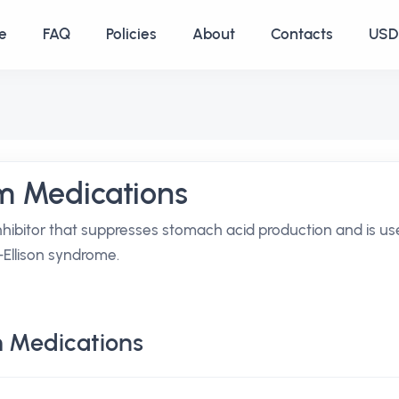
e
FAQ
Policies
About
Contacts
USD 
m Medications
hibitor that suppresses stomach acid production and is u
r-Ellison syndrome.
 Medications