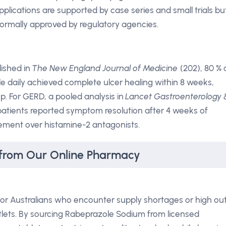
pplications are supported by case series and small trials bu
formally approved by regulatory agencies.
lished in
The New England Journal of Medicine
(202), 80 % 
e daily achieved complete ulcer healing within 8 weeks,
. For GERD, a pooled analysis in
Lancet Gastroenterology 
patients reported symptom resolution after 4 weeks of
rovement over histamine-2 antagonists.
from Our Online Pharmacy
or Australians who encounter supply shortages or high ou
tlets. By sourcing Rabeprazole Sodium from licensed