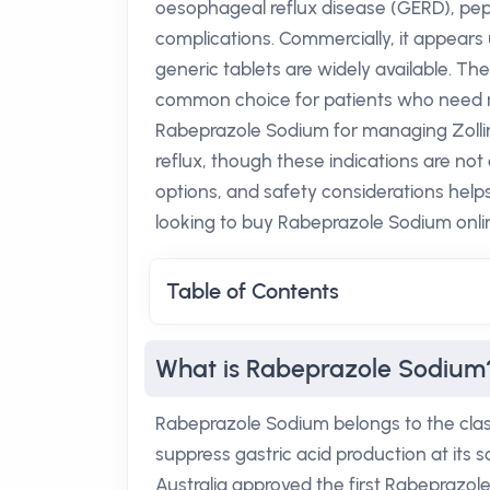
oesophageal reflux disease (GERD), pept
complications. Commercially, it appears
generic tablets are widely available. Th
common choice for patients who need rel
Rabeprazole Sodium for managing Zollin
reflux, though these indications are not
options, and safety considerations help
looking to buy Rabeprazole Sodium onli
Table of Contents
What is Rabeprazole Sodium
Rabeprazole Sodium belongs to the class
suppress gastric acid production at its
Australia approved the first Rabeprazole 