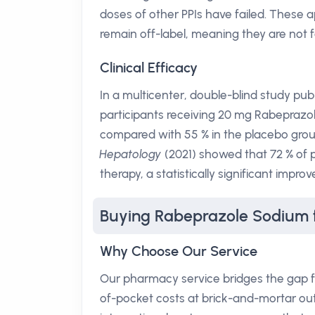
doses of other PPIs have failed. These a
remain off-label, meaning they are not 
Clinical Efficacy
In a multicenter, double-blind study pub
participants receiving 20 mg Rabeprazol
compared with 55 % in the placebo group
Hepatology
(2021) showed that 72 % of 
therapy, a statistically significant imp
Buying Rabeprazole Sodium 
Why Choose Our Service
Our pharmacy service bridges the gap f
of-pocket costs at brick-and-mortar ou