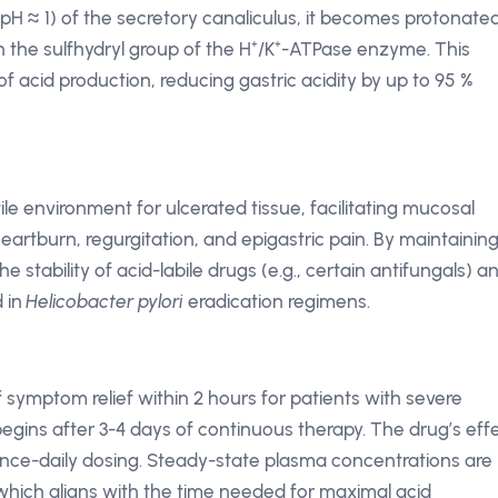
 (pH ≈ 1) of the secretory canaliculus, it becomes protonate
h the sulfhydryl group of the H⁺/K⁺-ATPase enzyme. This
p of acid production, reducing gastric acidity by up to 95 %
tile environment for ulcerated tissue, facilitating mucosal
artburn, regurgitation, and epigastric pain. By maintaining
stability of acid-labile drugs (e.g., certain antifungals) a
d in
Helicobacter pylori
eradication regimens.
f symptom relief within 2 hours for patients with severe
 begins after 3-4 days of continuous therapy. The drug’s eff
 once-daily dosing. Steady-state plasma concentrations are
 which aligns with the time needed for maximal acid