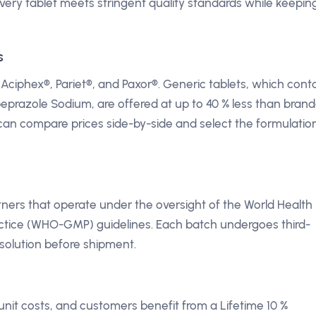
every tablet meets stringent quality standards while keepin
s
phex®, Pariet®, and Paxor®. Generic tablets, which cont
beprazole Sodium, are offered at up to 40 % less than bran
can compare prices side-by-side and select the formulatio
rtners that operate under the oversight of the World Health
ctice (WHO-GMP) guidelines. Each batch undergoes third-
ssolution before shipment.
unit costs, and customers benefit from a Lifetime 10 %