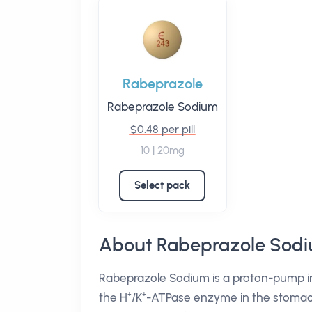
Rabeprazole
Rabeprazole Sodium
$0.48 per pill
10 | 20mg
Select pack
About Rabeprazole Sod
Rabeprazole Sodium is a proton-pump inhi
the H⁺/K⁺-ATPase enzyme in the stomach l