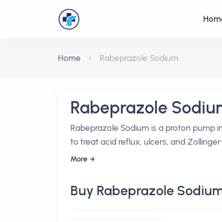
Hom
Home
Rabeprazole Sodium
Rabeprazole Sodiu
Rabeprazole Sodium is a proton pump in
to treat acid reflux, ulcers, and Zollinge
More
Buy Rabeprazole Sodium