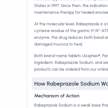
States in 1997. Since then, the indicatio
maintenance therapy for healed erosive 
At the molecular level, Rabeprazole is a 
cysteine residue of the gastric H⁺/K⁺-ATP
enzyme, the drug reduces both basal and
damaged mucosa to heal.
Both brand-name tablets (Aciphex®, Par
ingredient, Rabeprazole Sodium, and ar
products can be ordered from our online
How Rabeprazole Sodium Wo
Mechanism of Action
Rabeprazole Sodium is a weak base that