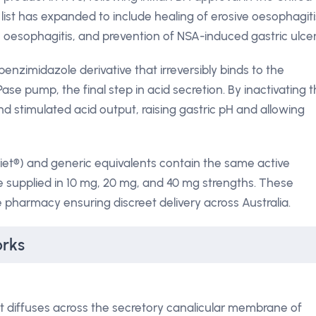
n list has expanded to include healing of erosive oesophagiti
oesophagitis, and prevention of NSA-induced gastric ulcer
benzimidazole derivative that irreversibly binds to the
ase pump, the final step in acid secretion. By inactivating t
 stimulated acid output, raising gastric pH and allowing
iet®) and generic equivalents contain the same active
e supplied in 10 mg, 20 mg, and 40 mg strengths. These
 pharmacy ensuring discreet delivery across Australia.
rks
 diffuses across the secretory canalicular membrane of