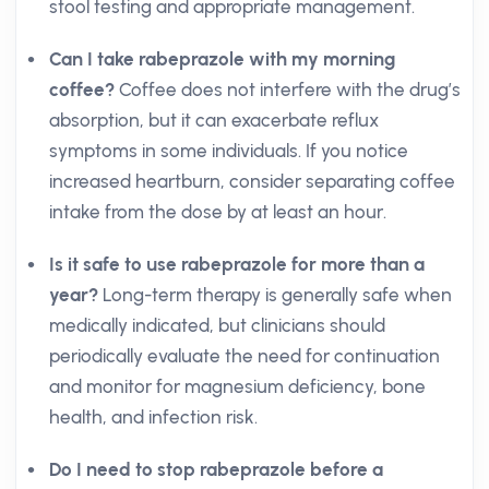
stool testing and appropriate management.
Can I take rabeprazole with my morning
coffee?
Coffee does not interfere with the drug’s
absorption, but it can exacerbate reflux
symptoms in some individuals. If you notice
increased heartburn, consider separating coffee
intake from the dose by at least an hour.
Is it safe to use rabeprazole for more than a
year?
Long-term therapy is generally safe when
medically indicated, but clinicians should
periodically evaluate the need for continuation
and monitor for magnesium deficiency, bone
health, and infection risk.
Do I need to stop rabeprazole before a