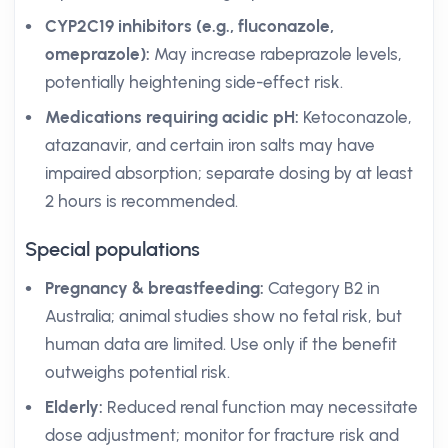
CYP2C19 inhibitors (e.g., fluconazole,
omeprazole):
May increase rabeprazole levels,
potentially heightening side-effect risk.
Medications requiring acidic pH:
Ketoconazole,
atazanavir, and certain iron salts may have
impaired absorption; separate dosing by at least
2 hours is recommended.
Special populations
Pregnancy & breastfeeding:
Category B2 in
Australia; animal studies show no fetal risk, but
human data are limited. Use only if the benefit
outweighs potential risk.
Elderly:
Reduced renal function may necessitate
dose adjustment; monitor for fracture risk and