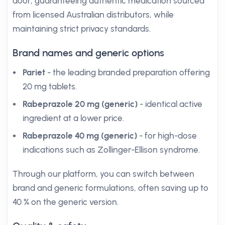
door, guaranteeing authentic medication sourced
from licensed Australian distributors, while
maintaining strict privacy standards.
Brand names and generic options
Pariet
- the leading branded preparation offering
20 mg tablets.
Rabeprazole 20 mg (generic)
- identical active
ingredient at a lower price.
Rabeprazole 40 mg (generic)
- for high-dose
indications such as Zollinger-Ellison syndrome.
Through our platform, you can switch between
brand and generic formulations, often saving up to
40 % on the generic version.