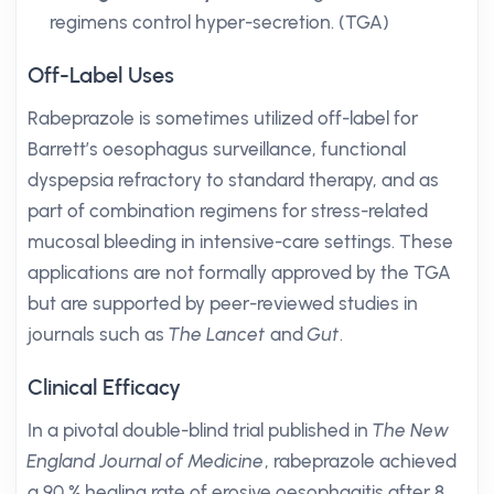
regimens control hyper-secretion. (TGA)
Off-Label Uses
Rabeprazole is sometimes utilized off-label for
Barrett’s oesophagus surveillance, functional
dyspepsia refractory to standard therapy, and as
part of combination regimens for stress-related
mucosal bleeding in intensive-care settings. These
applications are not formally approved by the TGA
but are supported by peer-reviewed studies in
journals such as
The Lancet
and
Gut
.
Clinical Efficacy
In a pivotal double-blind trial published in
The New
England Journal of Medicine
, rabeprazole achieved
a 90 % healing rate of erosive oesophagitis after 8