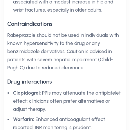
associated with a modest increase in hip and
wrist fractures, especially in older adults.
Contraindications
Rabeprazole should not be used in individuals with
known hypersensitivity to the drug or any
benzimidazole derivatives. Caution is advised in
patients with severe hepatic impairment (Child-
Pugh C) due to reduced clearance.
Drug interactions
Clopidogrel:
PPIs may attenuate the antiplatelet
effect; clinicians often prefer alternatives or
adjust therapy.
Warfarin:
Enhanced anticoagulant effect
reported; INR monitoring is prudent.