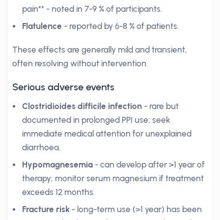
pain** - noted in 7-9 % of participants.
Flatulence
- reported by 6-8 % of patients.
These effects are generally mild and transient,
often resolving without intervention.
Serious adverse events
Clostridioides difficile infection
- rare but
documented in prolonged PPI use; seek
immediate medical attention for unexplained
diarrhoea.
Hypomagnesemia
- can develop after >1 year of
therapy; monitor serum magnesium if treatment
exceeds 12 months.
Fracture risk
- long-term use (>1 year) has been