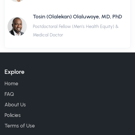
Tosin (Olalekan) Olaluwoye, MD, PhD
Postdoctoral Fellow (Men's Health Equity) &
Medical Doctor
Explore
Home
FAQ
About Us
Policies
Terms of Use