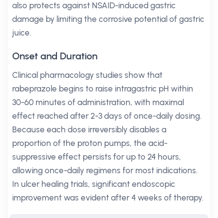
also protects against NSAID-induced gastric
damage by limiting the corrosive potential of gastric
juice.
Onset and Duration
Clinical pharmacology studies show that
rabeprazole begins to raise intragastric pH within
30-60 minutes of administration, with maximal
effect reached after 2-3 days of once-daily dosing.
Because each dose irreversibly disables a
proportion of the proton pumps, the acid-
suppressive effect persists for up to 24 hours,
allowing once-daily regimens for most indications.
In ulcer healing trials, significant endoscopic
improvement was evident after 4 weeks of therapy.