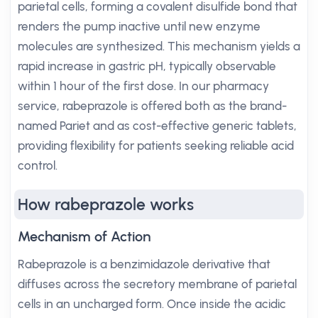
parietal cells, forming a covalent disulfide bond that
renders the pump inactive until new enzyme
molecules are synthesized. This mechanism yields a
rapid increase in gastric pH, typically observable
within 1 hour of the first dose. In our pharmacy
service, rabeprazole is offered both as the brand-
named Pariet and as cost-effective generic tablets,
providing flexibility for patients seeking reliable acid
control.
How rabeprazole works
Mechanism of Action
Rabeprazole is a benzimidazole derivative that
diffuses across the secretory membrane of parietal
cells in an uncharged form. Once inside the acidic