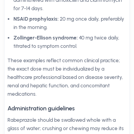
administered with amoxicillin and clarithromycin
for 7-14 days.
NSAID prophylaxis:
20 mg once daily, preferably
in the morning.
Zollinger-Ellison syndrome:
40 mg twice daily,
titrated to symptom control.
These examples reflect common clinical practice;
the exact dose must be individualized by a
healthcare professional based on disease severity,
renal and hepatic function, and concomitant
medications.
Administration guidelines
Rabeprazole should be swallowed whole with a
glass of water; crushing or chewing may reduce its