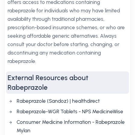
offers access to medications containing
rabeprazole for individuals who may have limited
availability through traditional pharmacies,
prescription-based insurance schemes, or who are
seeking affordable generic alternatives. Always
consult your doctor before starting, changing, or
discontinuing any medication containing
rabeprazole.
External Resources about
Rabeprazole
Rabeprazole (Sandoz) | healthdirect
Rabeprazole-WGR Tablets - NPS MedicineWise
Consumer Medicine Information - Rabeprazole
Mylan