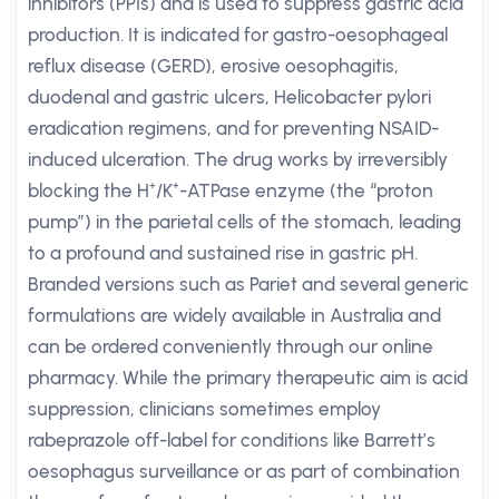
inhibitors (PPIs) and is used to suppress gastric acid
production. It is indicated for gastro-oesophageal
reflux disease (GERD), erosive oesophagitis,
duodenal and gastric ulcers, Helicobacter pylori
eradication regimens, and for preventing NSAID-
induced ulceration. The drug works by irreversibly
blocking the H⁺/K⁺-ATPase enzyme (the “proton
pump”) in the parietal cells of the stomach, leading
to a profound and sustained rise in gastric pH.
Branded versions such as Pariet and several generic
formulations are widely available in Australia and
can be ordered conveniently through our online
pharmacy. While the primary therapeutic aim is acid
suppression, clinicians sometimes employ
rabeprazole off-label for conditions like Barrett’s
oesophagus surveillance or as part of combination