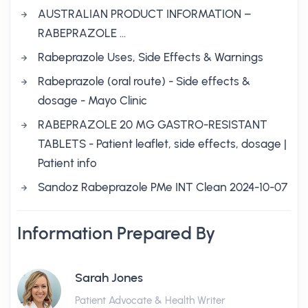
AUSTRALIAN PRODUCT INFORMATION –
RABEPRAZOLE …
Rabeprazole Uses, Side Effects & Warnings
Rabeprazole (oral route) - Side effects &
dosage - Mayo Clinic
RABEPRAZOLE 20 MG GASTRO-RESISTANT
TABLETS - Patient leaflet, side effects, dosage |
Patient info
Sandoz Rabeprazole PMe INT Clean 2024-10-07
Information Prepared By
Sarah Jones
Patient Advocate & Health Writer