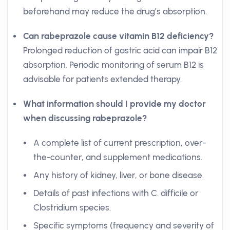
beforehand may reduce the drug’s absorption.
Can rabeprazole cause vitamin B12 deficiency?
Prolonged reduction of gastric acid can impair B12
absorption. Periodic monitoring of serum B12 is
advisable for patients extended therapy.
What information should I provide my doctor
when discussing rabeprazole?
A complete list of current prescription, over-
the-counter, and supplement medications.
Any history of kidney, liver, or bone disease.
Details of past infections with C. difficile or
Clostridium species.
Specific symptoms (frequency and severity of