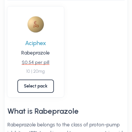
Aciphex
Rabeprazole
$0.54 per pill
10 | 20mg
Select pack
What is Rabeprazole
Rabeprazole belongs to the class of proton-pump