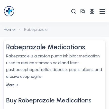
Home
Rabeprazole
Rabeprazole Medications
Rabeprazole is a proton pump inhibitor medication
used to reduce stomach acid and treat
gastroesophageal reflux disease, peptic ulcers, and
erosive esophagitis.
More
Buy Rabeprazole Medications