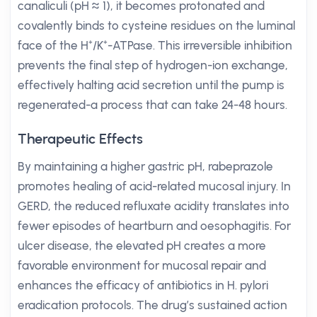
canaliculi (pH ≈ 1), it becomes protonated and
covalently binds to cysteine residues on the luminal
face of the H⁺/K⁺-ATPase. This irreversible inhibition
prevents the final step of hydrogen-ion exchange,
effectively halting acid secretion until the pump is
regenerated-a process that can take 24-48 hours.
Therapeutic Effects
By maintaining a higher gastric pH, rabeprazole
promotes healing of acid-related mucosal injury. In
GERD, the reduced refluxate acidity translates into
fewer episodes of heartburn and oesophagitis. For
ulcer disease, the elevated pH creates a more
favorable environment for mucosal repair and
enhances the efficacy of antibiotics in H. pylori
eradication protocols. The drug’s sustained action