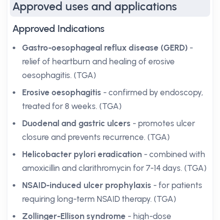
Approved uses and applications
Approved Indications
Gastro-oesophageal reflux disease (GERD)
-
relief of heartburn and healing of erosive
oesophagitis. (TGA)
Erosive oesophagitis
- confirmed by endoscopy,
treated for 8 weeks. (TGA)
Duodenal and gastric ulcers
- promotes ulcer
closure and prevents recurrence. (TGA)
Helicobacter pylori eradication
- combined with
amoxicillin and clarithromycin for 7-14 days. (TGA)
NSAID-induced ulcer prophylaxis
- for patients
requiring long-term NSAID therapy. (TGA)
Zollinger-Ellison syndrome
- high-dose