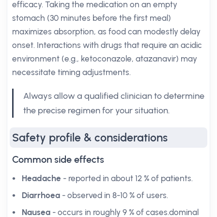
efficacy. Taking the medication on an empty
stomach (30 minutes before the first meal)
maximizes absorption, as food can modestly delay
onset. Interactions with drugs that require an acidic
environment (e.g., ketoconazole, atazanavir) may
necessitate timing adjustments.
Always allow a qualified clinician to determine
the precise regimen for your situation.
Safety profile & considerations
Common side effects
Headache
- reported in about 12 % of patients.
Diarrhoea
- observed in 8-10 % of users.
Nausea
- occurs in roughly 9 % of cases.dominal