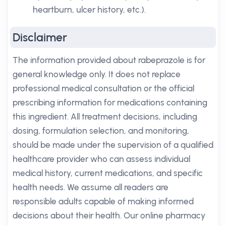
heartburn, ulcer history, etc.).
Disclaimer
The information provided about rabeprazole is for
general knowledge only. It does not replace
professional medical consultation or the official
prescribing information for medications containing
this ingredient. All treatment decisions, including
dosing, formulation selection, and monitoring,
should be made under the supervision of a qualified
healthcare provider who can assess individual
medical history, current medications, and specific
health needs. We assume all readers are
responsible adults capable of making informed
decisions about their health. Our online pharmacy