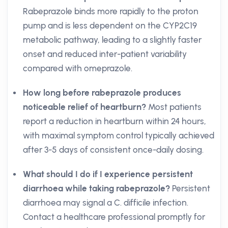
Rabeprazole binds more rapidly to the proton
pump and is less dependent on the CYP2C19
metabolic pathway, leading to a slightly faster
onset and reduced inter-patient variability
compared with omeprazole.
How long before rabeprazole produces
noticeable relief of heartburn?
Most patients
report a reduction in heartburn within 24 hours,
with maximal symptom control typically achieved
after 3-5 days of consistent once-daily dosing.
What should I do if I experience persistent
diarrhoea while taking rabeprazole?
Persistent
diarrhoea may signal a C. difficile infection.
Contact a healthcare professional promptly for