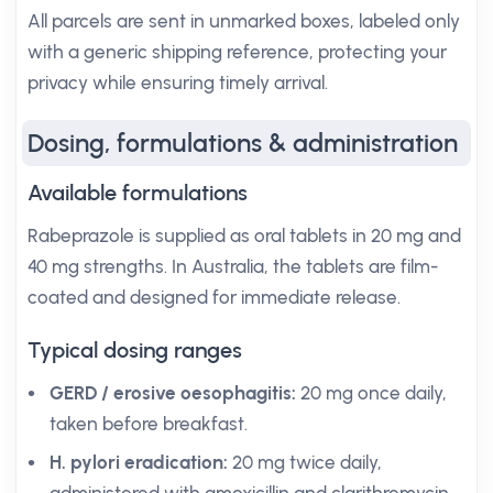
All parcels are sent in unmarked boxes, labeled only
with a generic shipping reference, protecting your
privacy while ensuring timely arrival.
Dosing, formulations & administration
Available formulations
Rabeprazole is supplied as oral tablets in 20 mg and
40 mg strengths. In Australia, the tablets are film-
coated and designed for immediate release.
Typical dosing ranges
GERD / erosive oesophagitis:
20 mg once daily,
taken before breakfast.
H. pylori eradication:
20 mg twice daily,