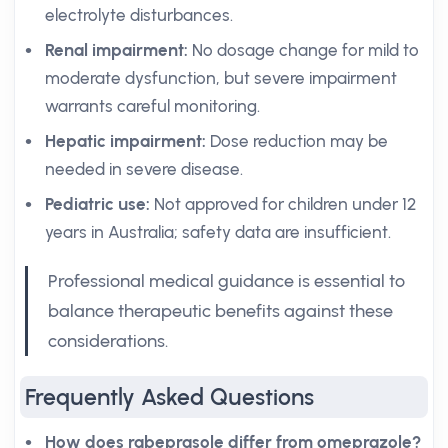
electrolyte disturbances.
Renal impairment:
No dosage change for mild to
moderate dysfunction, but severe impairment
warrants careful monitoring.
Hepatic impairment:
Dose reduction may be
needed in severe disease.
Pediatric use:
Not approved for children under 12
years in Australia; safety data are insufficient.
Professional medical guidance is essential to
balance therapeutic benefits against these
considerations.
Frequently Asked Questions
How does rabeprasole differ from omeprazole?