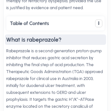
therapy for refractory dyspepsia, provided the use
is justified by evidence and patient need.
Table of Contents
What is rabeprazole?
Rabeprazole is a second-generation proton-pump
inhibitor that reduces gastric acid secretion by
inhibiting the final step of acid production. The
Therapeutic Goods Administration (TGA) approved
rabeprazole for clinical use in Australia in 2003,
initially for duodenal ulcer treatment, with
subsequent extensions to GERD and ulcer
prophylaxis. It targets the gastric H⁺/K⁺-ATPase
enzyme located on the secretory canaliculi of