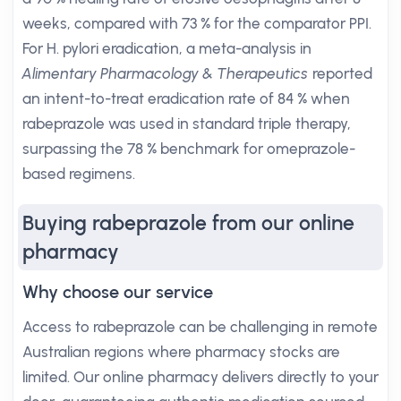
weeks, compared with 73 % for the comparator PPI.
For H. pylori eradication, a meta-analysis in
Alimentary Pharmacology & Therapeutics
reported
an intent-to-treat eradication rate of 84 % when
rabeprazole was used in standard triple therapy,
surpassing the 78 % benchmark for omeprazole-
based regimens.
Buying rabeprazole from our online
pharmacy
Why choose our service
Access to rabeprazole can be challenging in remote
Australian regions where pharmacy stocks are
limited. Our online pharmacy delivers directly to your