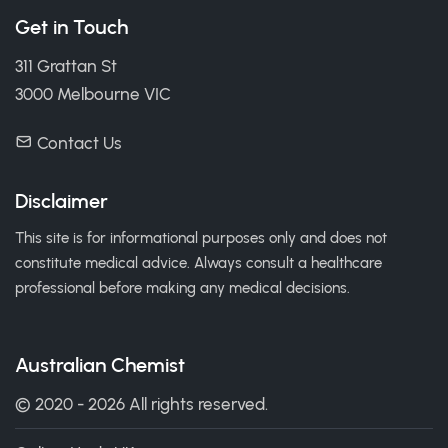
Get in Touch
311 Grattan St
3000 Melbourne VIC
Contact Us
Disclaimer
This site is for informational purposes only and does not
constitute medical advice. Always consult a healthcare
professional before making any medical decisions.
Australian Chemist
© 2020 - 2026 All rights reserved.