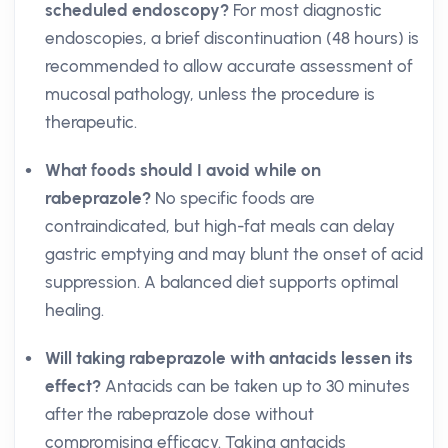
scheduled endoscopy?
For most diagnostic
endoscopies, a brief discontinuation (48 hours) is
recommended to allow accurate assessment of
mucosal pathology, unless the procedure is
therapeutic.
What foods should I avoid while on
rabeprazole?
No specific foods are
contraindicated, but high-fat meals can delay
gastric emptying and may blunt the onset of acid
suppression. A balanced diet supports optimal
healing.
Will taking rabeprazole with antacids lessen its
effect?
Antacids can be taken up to 30 minutes
after the rabeprazole dose without
compromising efficacy. Taking antacids