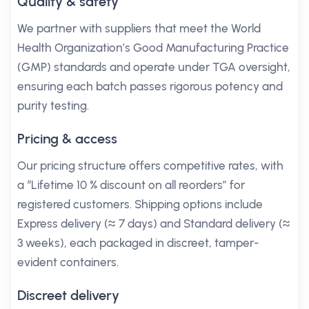
Quality & safety
We partner with suppliers that meet the World
Health Organization’s Good Manufacturing Practice
(GMP) standards and operate under TGA oversight,
ensuring each batch passes rigorous potency and
purity testing.
Pricing & access
Our pricing structure offers competitive rates, with
a “Lifetime 10 % discount on all reorders” for
registered customers. Shipping options include
Express delivery (≈ 7 days) and Standard delivery (≈
3 weeks), each packaged in discreet, tamper-
evident containers.
Discreet delivery