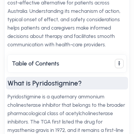
cost-effective alternative for patients across
Australia. Understanding its mechanism of action,
typical onset of effect, and safety considerations
helps patients and caregivers make informed
decisions about therapy and facilitates smooth
communication with health-care providers.
Table of Contents
What is Pyridostigmine?
Pyridostigmine is a quaternary ammonium
cholinesterase inhibitor that belongs to the broader
pharmacological class of acetylcholinesterase
inhibitors. The TGA first listed the drug for
myasthenia gravis in 1972, and it remains a first-line