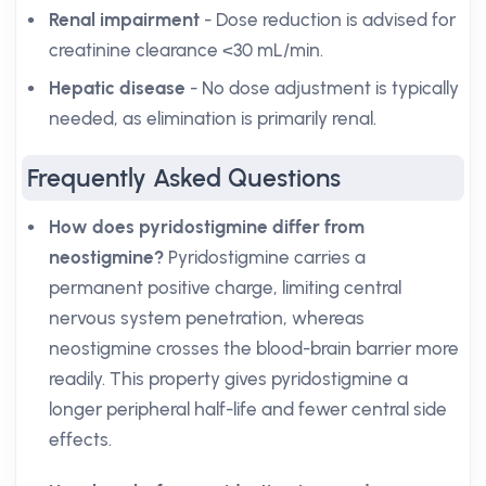
Renal impairment
- Dose reduction is advised for
creatinine clearance <30 mL/min.
Hepatic disease
- No dose adjustment is typically
needed, as elimination is primarily renal.
Frequently Asked Questions
How does pyridostigmine differ from
neostigmine?
Pyridostigmine carries a
permanent positive charge, limiting central
nervous system penetration, whereas
neostigmine crosses the blood-brain barrier more
readily. This property gives pyridostigmine a
longer peripheral half-life and fewer central side
effects.