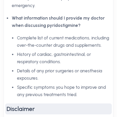
emergency.
What information should I provide my doctor
when discussing pyridostigmine?
Complete list of current medications, including
over-the-counter drugs and supplements.
History of cardiac, gastrointestinal, or
respiratory conditions.
Details of any prior surgeries or anesthesia
exposures.
Specific symptoms you hope to improve and
any previous treatments tried.
Disclaimer