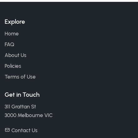
Explore
Home
FAQ
About Us
Policies
Terms of Use
Get in Touch
311 Grattan St
3000 Melbourne VIC
Contact Us