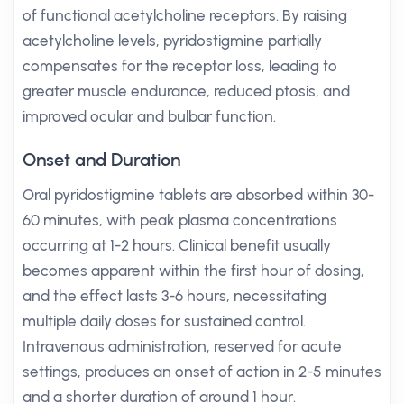
of functional acetylcholine receptors. By raising
acetylcholine levels, pyridostigmine partially
compensates for the receptor loss, leading to
greater muscle endurance, reduced ptosis, and
improved ocular and bulbar function.
Onset and Duration
Oral pyridostigmine tablets are absorbed within 30-
60 minutes, with peak plasma concentrations
occurring at 1-2 hours. Clinical benefit usually
becomes apparent within the first hour of dosing,
and the effect lasts 3-6 hours, necessitating
multiple daily doses for sustained control.
Intravenous administration, reserved for acute
settings, produces an onset of action in 2-5 minutes
and a shorter duration of around 1 hour.