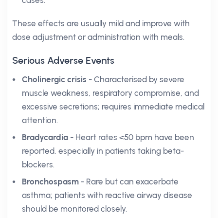
cases.
These effects are usually mild and improve with
dose adjustment or administration with meals.
Serious Adverse Events
Cholinergic crisis
- Characterised by severe
muscle weakness, respiratory compromise, and
excessive secretions; requires immediate medical
attention.
Bradycardia
- Heart rates <50 bpm have been
reported, especially in patients taking beta-
blockers.
Bronchospasm
- Rare but can exacerbate
asthma; patients with reactive airway disease
should be monitored closely.