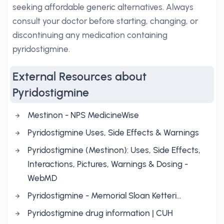
seeking affordable generic alternatives. Always
consult your doctor before starting, changing, or
discontinuing any medication containing
pyridostigmine.
External Resources about
Pyridostigmine
Mestinon - NPS MedicineWise
Pyridostigmine Uses, Side Effects & Warnings
Pyridostigmine (Mestinon): Uses, Side Effects,
Interactions, Pictures, Warnings & Dosing -
WebMD
Pyridostigmine - Memorial Sloan Ketteri…
Pyridostigmine drug information | CUH