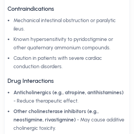
Contraindications
Mechanical intestinal obstruction or paralytic
ileus.
Known hypersensitivity to pyridostigmine or
other quaternary ammonium compounds.
Caution in patients with severe cardiac
conduction disorders.
Drug Interactions
Anticholinergics (e.g., atropine, antihistamines)
- Reduce therapeutic effect.
Other cholinesterase inhibitors (e.g.,
neostigmine, rivastigmine)
- May cause additive
cholinergic toxicity.