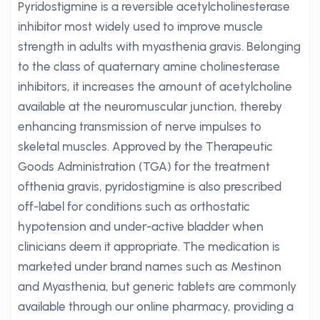
Pyridostigmine is a reversible acetylcholinesterase
inhibitor most widely used to improve muscle
strength in adults with myasthenia gravis. Belonging
to the class of quaternary amine cholinesterase
inhibitors, it increases the amount of acetylcholine
available at the neuromuscular junction, thereby
enhancing transmission of nerve impulses to
skeletal muscles. Approved by the Therapeutic
Goods Administration (TGA) for the treatment
ofthenia gravis, pyridostigmine is also prescribed
off-label for conditions such as orthostatic
hypotension and under-active bladder when
clinicians deem it appropriate. The medication is
marketed under brand names such as Mestinon
and Myasthenia, but generic tablets are commonly
available through our online pharmacy, providing a