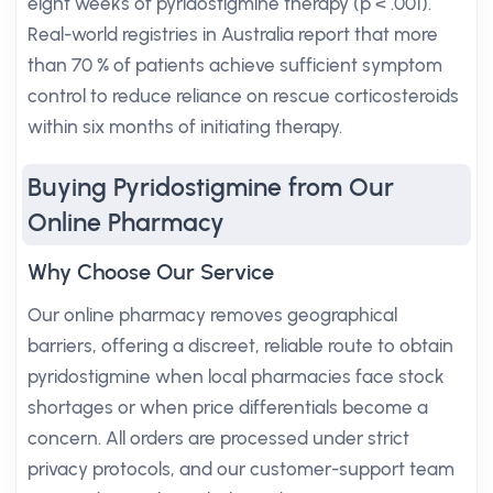
eight weeks of pyridostigmine therapy (p < .001).
Real-world registries in Australia report that more
than 70 % of patients achieve sufficient symptom
control to reduce reliance on rescue corticosteroids
within six months of initiating therapy.
Buying Pyridostigmine from Our
Online Pharmacy
Why Choose Our Service
Our online pharmacy removes geographical
barriers, offering a discreet, reliable route to obtain
pyridostigmine when local pharmacies face stock
shortages or when price differentials become a
concern. All orders are processed under strict
privacy protocols, and our customer-support team