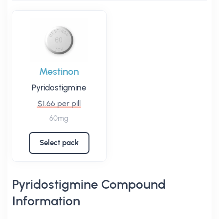
Mestinon
Pyridostigmine
$1.66 per pill
60mg
Select pack
Pyridostigmine Compound
Information