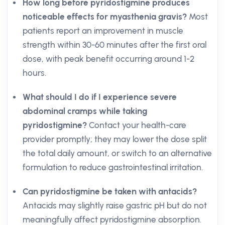
How long before pyridostigmine produces
noticeable effects for myasthenia gravis?
Most
patients report an improvement in muscle
strength within 30-60 minutes after the first oral
dose, with peak benefit occurring around 1-2
hours.
What should I do if I experience severe
abdominal cramps while taking
pyridostigmine?
Contact your health-care
provider promptly; they may lower the dose split
the total daily amount, or switch to an alternative
formulation to reduce gastrointestinal irritation.
Can pyridostigmine be taken with antacids?
Antacids may slightly raise gastric pH but do not
meaningfully affect pyridostigmine absorption.