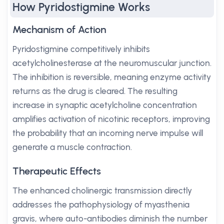
How Pyridostigmine Works
Mechanism of Action
Pyridostigmine competitively inhibits
acetylcholinesterase at the neuromuscular junction.
The inhibition is reversible, meaning enzyme activity
returns as the drug is cleared. The resulting
increase in synaptic acetylcholine concentration
amplifies activation of nicotinic receptors, improving
the probability that an incoming nerve impulse will
generate a muscle contraction.
Therapeutic Effects
The enhanced cholinergic transmission directly
addresses the pathophysiology of myasthenia
gravis, where auto-antibodies diminish the number