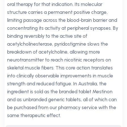
oral therapy for that indication. Its molecular
structure carries a permanent positive charge,
limiting passage across the blood-brain barrier and
concentrating its activity at peripheral synapses. By
binding reversibly to the active site of
acetylcholinesterase, pyridostigmine slows the
breakdown of acetylcholine, allowing more
neurotransmitter to reach nicotinic receptors on
skeletal muscle fibers. This core action translates
into clinically observable improvements in muscle
strength and reduced fatigue. In Australia, the
ingredient is sold as the branded tablet Mestinon
and as unbranded generic tablets, all of which can
be purchased from our pharmacy service with the
same therapeutic effect.