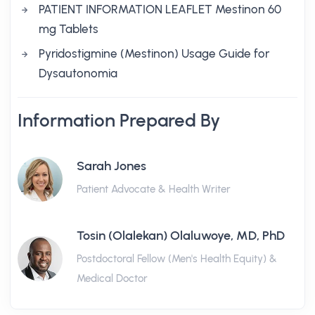
PATIENT INFORMATION LEAFLET Mestinon 60
mg Tablets
Pyridostigmine (Mestinon) Usage Guide for
Dysautonomia
Information Prepared By
Sarah Jones
Patient Advocate & Health Writer
Tosin (Olalekan) Olaluwoye, MD, PhD
Postdoctoral Fellow (Men's Health Equity) &
Medical Doctor