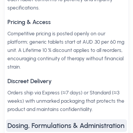
specifications.
Pricing & Access
Competitive pricing is posted openly on our
platform; generic tablets start at AUD .30 per 60 mg
unit. A Lifetime 10 % discount applies to all reorders,
encouraging continuity of therapy without financial
strain.
Discreet Delivery
Orders ship via Express (≈7 days) or Standard (≈3
weeks) with unmarked packaging that protects the
product and maintains confidentiality.
Dosing, Formulations & Administration