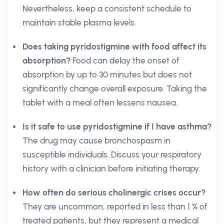
Nevertheless, keep a consistent schedule to
maintain stable plasma levels.
Does taking pyridostigmine with food affect its
absorption?
Food can delay the onset of
absorption by up to 30 minutes but does not
significantly change overall exposure. Taking the
tablet with a meal often lessens nausea.
Is it safe to use pyridostigmine if I have asthma?
The drug may cause bronchospasm in
susceptible individuals. Discuss your respiratory
history with a clinician before initiating therapy.
How often do serious cholinergic crises occur?
They are uncommon, reported in less than 1 % of
treated patients, but they represent a medical