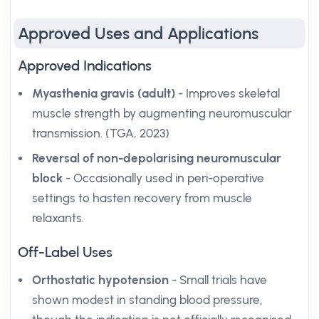
Approved Uses and Applications
Approved Indications
Myasthenia gravis (adult)
- Improves skeletal
muscle strength by augmenting neuromuscular
transmission. (TGA, 2023)
Reversal of non-depolarising neuromuscular
block
- Occasionally used in peri-operative
settings to hasten recovery from muscle
relaxants.
Off-Label Uses
Orthostatic hypotension
- Small trials have
shown modest in standing blood pressure,