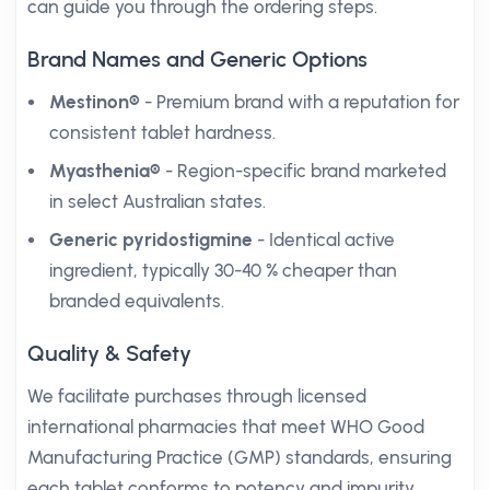
can guide you through the ordering steps.
Brand Names and Generic Options
Mestinon®
- Premium brand with a reputation for
consistent tablet hardness.
Myasthenia®
- Region-specific brand marketed
in select Australian states.
Generic pyridostigmine
- Identical active
ingredient, typically 30-40 % cheaper than
branded equivalents.
Quality & Safety
We facilitate purchases through licensed
international pharmacies that meet WHO Good
Manufacturing Practice (GMP) standards, ensuring
each tablet conforms to potency and impurity