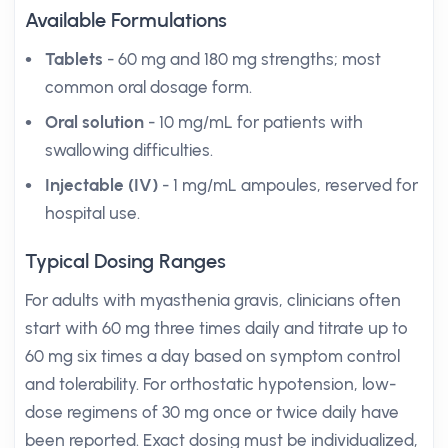
Available Formulations
Tablets
- 60 mg and 180 mg strengths; most
common oral dosage form.
Oral solution
- 10 mg/mL for patients with
swallowing difficulties.
Injectable (IV)
- 1 mg/mL ampoules, reserved for
hospital use.
Typical Dosing Ranges
For adults with myasthenia gravis, clinicians often
start with 60 mg three times daily and titrate up to
60 mg six times a day based on symptom control
and tolerability. For orthostatic hypotension, low-
dose regimens of 30 mg once or twice daily have
been reported. Exact dosing must be individualized,