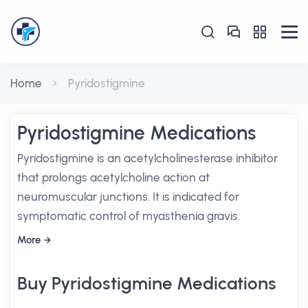
Home
Pyridostigmine
Pyridostigmine Medications
Pyridostigmine is an acetylcholinesterase inhibitor
that prolongs acetylcholine action at
neuromuscular junctions. It is indicated for
symptomatic control of myasthenia gravis.
More
Buy Pyridostigmine Medications