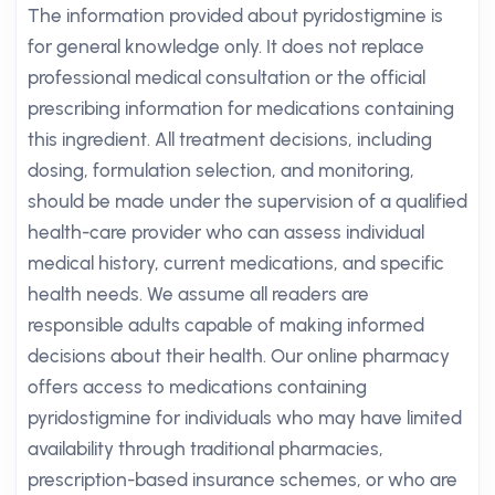
The information provided about pyridostigmine is
for general knowledge only. It does not replace
professional medical consultation or the official
prescribing information for medications containing
this ingredient. All treatment decisions, including
dosing, formulation selection, and monitoring,
should be made under the supervision of a qualified
health-care provider who can assess individual
medical history, current medications, and specific
health needs. We assume all readers are
responsible adults capable of making informed
decisions about their health. Our online pharmacy
offers access to medications containing
pyridostigmine for individuals who may have limited
availability through traditional pharmacies,
prescription-based insurance schemes, or who are