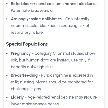
Beta-blockers and calcium channel blockers
-
Potentiate bradycardia.
Aminoglycoside antibiotics
- Can intensify
neuromuscular blockade, increasing risk of
respiratory failure.
Special Populations
Pregnancy
- Category C; animal studies show
risk, but human data are limited. Use only if
benefits outweigh risks.
Breastfeeding
- Pyridostigmine is excreted in
milk; nursing infants should be monitored for
cholinergic signs.
Elderly
- Age-related renal decline may require
lower maintenance doses.