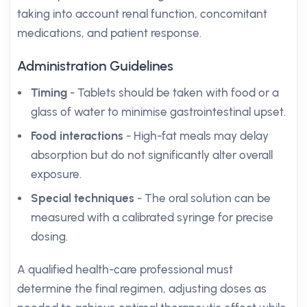
taking into account renal function, concomitant
medications, and patient response.
Administration Guidelines
Timing
- Tablets should be taken with food or a
glass of water to minimise gastrointestinal upset.
Food interactions
- High-fat meals may delay
absorption but do not significantly alter overall
exposure.
Special techniques
- The oral solution can be
measured with a calibrated syringe for precise
dosing.
A qualified health-care professional must
determine the final regimen, adjusting doses as