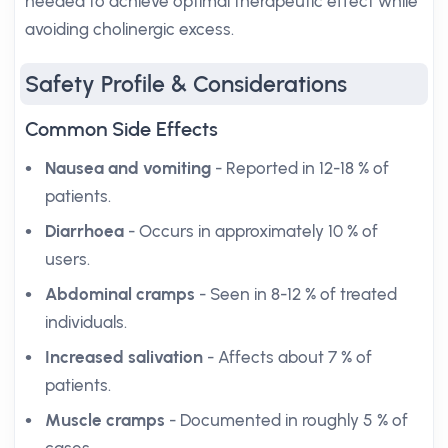
needed to achieve optimal therapeutic effect while
avoiding cholinergic excess.
Safety Profile & Considerations
Common Side Effects
Nausea and vomiting
- Reported in 12-18 % of
patients.
Diarrhoea
- Occurs in approximately 10 % of
users.
Abdominal cramps
- Seen in 8-12 % of treated
individuals.
Increased salivation
- Affects about 7 % of
patients.
Muscle cramps
- Documented in roughly 5 % of