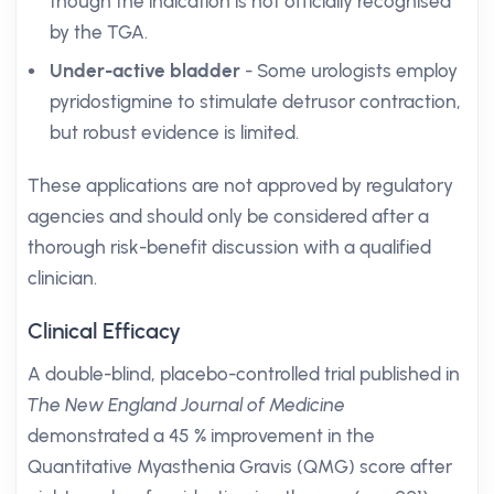
though the indication is not officially recognised
by the TGA.
Under-active bladder
- Some urologists employ
pyridostigmine to stimulate detrusor contraction,
but robust evidence is limited.
These applications are not approved by regulatory
agencies and should only be considered after a
thorough risk-benefit discussion with a qualified
clinician.
Clinical Efficacy
A double-blind, placebo-controlled trial published in
The New England Journal of Medicine
demonstrated a 45 % improvement in the
Quantitative Myasthenia Gravis (QMG) score after