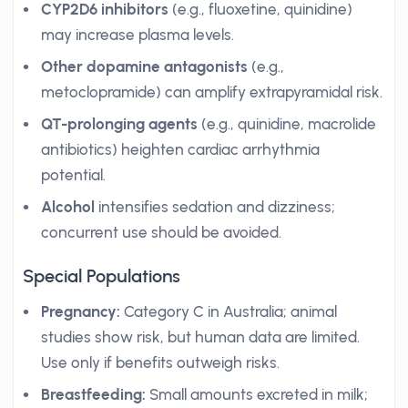
CYP2D6 inhibitors
(e.g., fluoxetine, quinidine)
may increase plasma levels.
Other dopamine antagonists
(e.g.,
metoclopramide) can amplify extrapyramidal risk.
QT-prolonging agents
(e.g., quinidine, macrolide
antibiotics) heighten cardiac arrhythmia
potential.
Alcohol
intensifies sedation and dizziness;
concurrent use should be avoided.
Special Populations
Pregnancy:
Category C in Australia; animal
studies show risk, but human data are limited.
Use only if benefits outweigh risks.
Breastfeeding:
Small amounts excreted in milk;