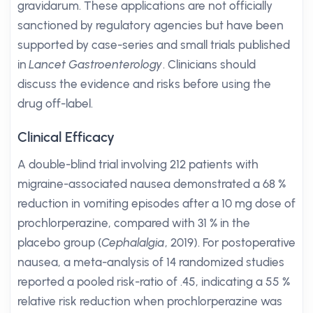
gravidarum. These applications are not officially
sanctioned by regulatory agencies but have been
supported by case-series and small trials published
in
Lancet Gastroenterology
. Clinicians should
discuss the evidence and risks before using the
drug off-label.
Clinical Efficacy
A double-blind trial involving 212 patients with
migraine-associated nausea demonstrated a 68 %
reduction in vomiting episodes after a 10 mg dose of
prochlorperazine, compared with 31 % in the
placebo group (
Cephalalgia
, 2019). For postoperative
nausea, a meta-analysis of 14 randomized studies
reported a pooled risk-ratio of .45, indicating a 55 %
relative risk reduction when prochlorperazine was