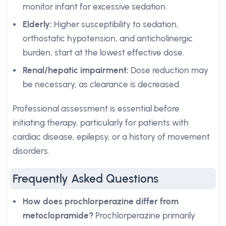
monitor infant for excessive sedation.
Elderly:
Higher susceptibility to sedation,
orthostatic hypotension, and anticholinergic
burden; start at the lowest effective dose.
Renal/hepatic impairment:
Dose reduction may
be necessary, as clearance is decreased.
Professional assessment is essential before
initiating therapy, particularly for patients with
cardiac disease, epilepsy, or a history of movement
disorders.
Frequently Asked Questions
How does prochlorperazine differ from
metoclopramide?
Prochlorperazine primarily