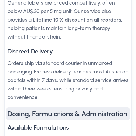
Generic tablets are priced competitively, often
below AU$.30 per 5 mg unit. Our service also
provides a
Lifetime 10 % discount on all reorders
,
helping patients maintain long-term therapy
without financial strain.
Discreet Delivery
Orders ship via standard courier in unmarked
packaging. Express delivery reaches most Australian
capitals within 7 days, while standard service arrives
within three weeks, ensuring privacy and
convenience.
Dosing, Formulations & Administration
Available Formulations