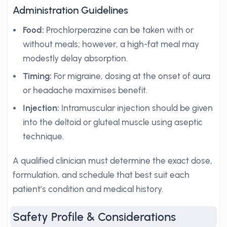
Administration Guidelines
Food:
Prochlorperazine can be taken with or
without meals; however, a high-fat meal may
modestly delay absorption.
Timing:
For migraine, dosing at the onset of aura
or headache maximises benefit.
Injection:
Intramuscular injection should be given
into the deltoid or gluteal muscle using aseptic
technique.
A qualified clinician must determine the exact dose,
formulation, and schedule that best suit each
patient’s condition and medical history.
Safety Profile & Considerations