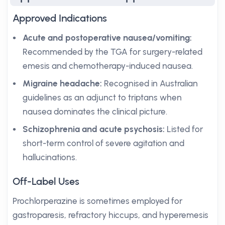
Approved Indications
Acute and postoperative nausea/vomiting:
Recommended by the TGA for surgery-related
emesis and chemotherapy-induced nausea.
Migraine headache:
Recognised in Australian
guidelines as an adjunct to triptans when
nausea dominates the clinical picture.
Schizophrenia and acute psychosis:
Listed for
short-term control of severe agitation and
hallucinations.
Off-Label Uses
Prochlorperazine is sometimes employed for
gastroparesis, refractory hiccups, and hyperemesis