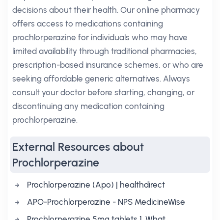
decisions about their health. Our online pharmacy
offers access to medications containing
prochlorperazine for individuals who may have
limited availability through traditional pharmacies,
prescription-based insurance schemes, or who are
seeking affordable generic alternatives. Always
consult your doctor before starting, changing, or
discontinuing any medication containing
prochlorperazine.
External Resources about
Prochlorperazine
Prochlorperazine (Apo) | healthdirect
APO-Prochlorperazine - NPS MedicineWise
Prochlorperazine 5mg tablets 1. What