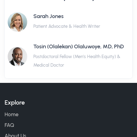
Sarah Jones
Patient Advocate & Health Writer
Tosin (Olalekan) Olaluwoye, MD, PhD
Postdoctoral Fellow (Men's Health Equity) &
Medical Doctor
Explore
Home
FAQ
About Us