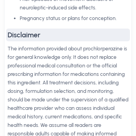
neuroleptic-induced side effects.
Pregnancy status or plans for conception.
Disclaimer
The information provided about prochlorperazine is
for general knowledge only. It does not replace
professional medical consultation or the official
prescribing information for medications containing
this ingredient. All treatment decisions, including
dosing, formulation selection, and monitoring,
should be made under the supervision of a qualified
healthcare provider who can assess individual
medical history, current medications, and specific
health needs. We assume all readers are
responsible adults capable of making informed