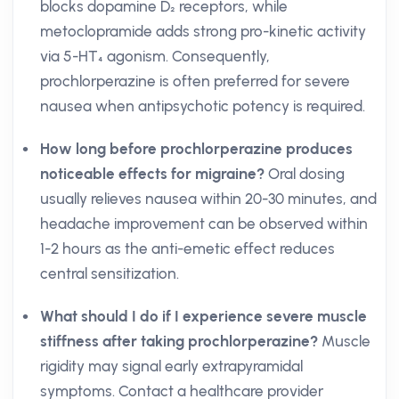
blocks dopamine D₂ receptors, while
metoclopramide adds strong pro-kinetic activity
via 5-HT₄ agonism. Consequently,
prochlorperazine is often preferred for severe
nausea when antipsychotic potency is required.
How long before prochlorperazine produces
noticeable effects for migraine?
Oral dosing
usually relieves nausea within 20-30 minutes, and
headache improvement can be observed within
1-2 hours as the anti-emetic effect reduces
central sensitization.
What should I do if I experience severe muscle
stiffness after taking prochlorperazine?
Muscle
rigidity may signal early extrapyramidal
symptoms. Contact a healthcare provider