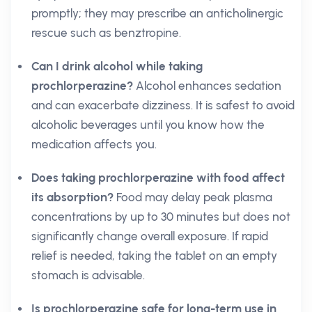
promptly; they may prescribe an anticholinergic
rescue such as benztropine.
Can I drink alcohol while taking
prochlorperazine?
Alcohol enhances sedation
and can exacerbate dizziness. It is safest to avoid
alcoholic beverages until you know how the
medication affects you.
Does taking prochlorperazine with food affect
its absorption?
Food may delay peak plasma
concentrations by up to 30 minutes but does not
significantly change overall exposure. If rapid
relief is needed, taking the tablet on an empty
stomach is advisable.
Is prochlorperazine safe for long-term use in