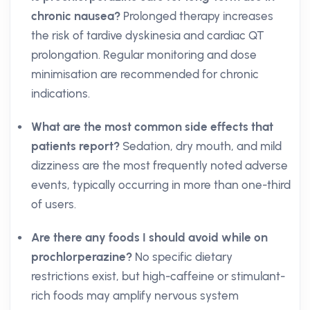
chronic nausea?
Prolonged therapy increases
the risk of tardive dyskinesia and cardiac QT
prolongation. Regular monitoring and dose
minimisation are recommended for chronic
indications.
What are the most common side effects that
patients report?
Sedation, dry mouth, and mild
dizziness are the most frequently noted adverse
events, typically occurring in more than one-third
of users.
Are there any foods I should avoid while on
prochlorperazine?
No specific dietary
restrictions exist, but high-caffeine or stimulant-
rich foods may amplify nervous system