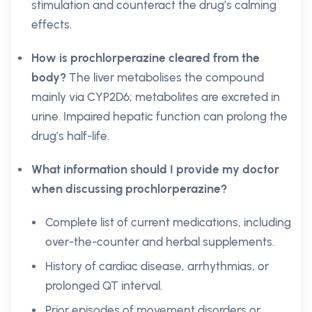
stimulation and counteract the drug’s calming
effects.
How is prochlorperazine cleared from the
body?
The liver metabolises the compound
mainly via CYP2D6; metabolites are excreted in
urine. Impaired hepatic function can prolong the
drug’s half-life.
What information should I provide my doctor
when discussing prochlorperazine?
Complete list of current medications, including
over-the-counter and herbal supplements.
History of cardiac disease, arrhythmias, or
prolonged QT interval.
Prior episodes of movement disorders or