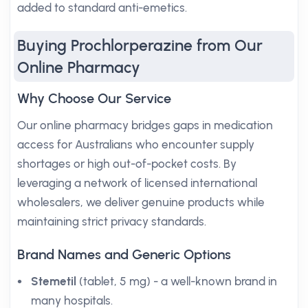
added to standard anti-emetics.
Buying Prochlorperazine from Our
Online Pharmacy
Why Choose Our Service
Our online pharmacy bridges gaps in medication
access for Australians who encounter supply
shortages or high out-of-pocket costs. By
leveraging a network of licensed international
wholesalers, we deliver genuine products while
maintaining strict privacy standards.
Brand Names and Generic Options
Stemetil
(tablet, 5 mg) - a well-known brand in
many hospitals.