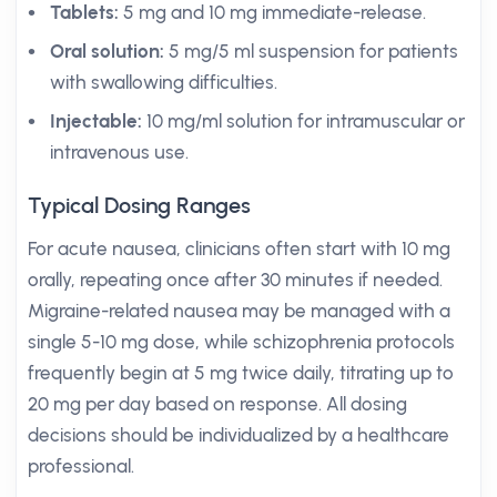
Tablets:
5 mg and 10 mg immediate-release.
Oral solution:
5 mg/5 ml suspension for patients
with swallowing difficulties.
Injectable:
10 mg/ml solution for intramuscular or
intravenous use.
Typical Dosing Ranges
For acute nausea, clinicians often start with 10 mg
orally, repeating once after 30 minutes if needed.
Migraine-related nausea may be managed with a
single 5-10 mg dose, while schizophrenia protocols
frequently begin at 5 mg twice daily, titrating up to
20 mg per day based on response. All dosing
decisions should be individualized by a healthcare
professional.