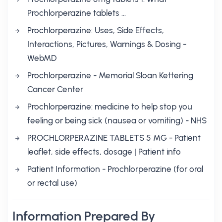
Prochlorperazine tablets …
Prochlorperazine: Uses, Side Effects,
Interactions, Pictures, Warnings & Dosing -
WebMD
Prochlorperazine - Memorial Sloan Kettering
Cancer Center
Prochlorperazine: medicine to help stop you
feeling or being sick (nausea or vomiting) - NHS
PROCHLORPERAZINE TABLETS 5 MG - Patient
leaflet, side effects, dosage | Patient info
Patient Information - Prochlorperazine (for oral
or rectal use)
Information Prepared By