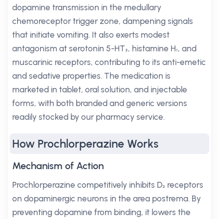
dopamine transmission in the medullary
chemoreceptor trigger zone, dampening signals
that initiate vomiting. It also exerts modest
antagonism at serotonin 5-HT₂, histamine H₁, and
muscarinic receptors, contributing to its anti-emetic
and sedative properties. The medication is
marketed in tablet, oral solution, and injectable
forms, with both branded and generic versions
readily stocked by our pharmacy service.
How Prochlorperazine Works
Mechanism of Action
Prochlorperazine competitively inhibits D₂ receptors
on dopaminergic neurons in the area postrema. By
preventing dopamine from binding, it lowers the