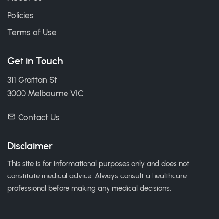
Policies
Terms of Use
Get in Touch
311 Grattan St
3000 Melbourne VIC
Contact Us
Disclaimer
This site is for informational purposes only and does not
constitute medical advice. Always consult a healthcare
professional before making any medical decisions.