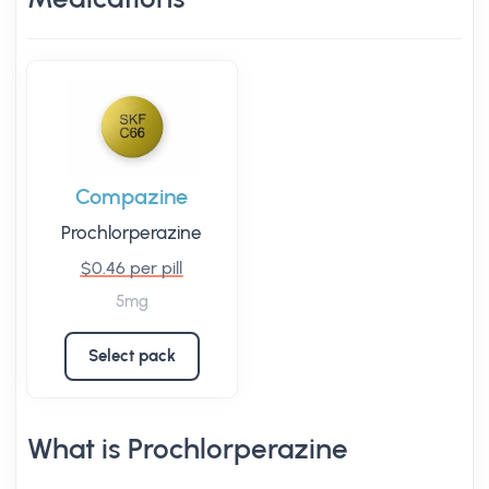
Compazine
Prochlorperazine
$0.46 per pill
5mg
Select pack
What is Prochlorperazine