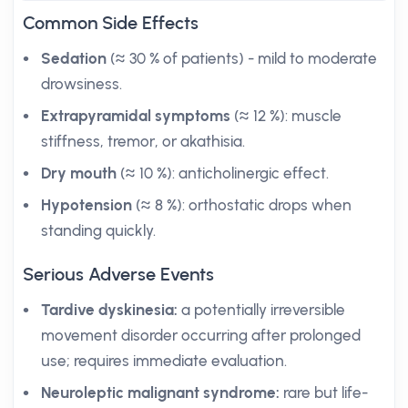
Common Side Effects
Sedation
(≈ 30 % of patients) - mild to moderate
drowsiness.
Extrapyramidal symptoms
(≈ 12 %): muscle
stiffness, tremor, or akathisia.
Dry mouth
(≈ 10 %): anticholinergic effect.
Hypotension
(≈ 8 %): orthostatic drops when
standing quickly.
Serious Adverse Events
Tardive dyskinesia:
a potentially irreversible
movement disorder occurring after prolonged
use; requires immediate evaluation.
Neuroleptic malignant syndrome:
rare but life-