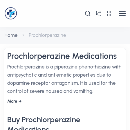
Home
Prochlorperazine
Prochlorperazine Medications
Prochlorperazine is a piperazine phenothiazine with
antipsychotic and antiemetic properties due to
dopamine receptor antagonism. It is used for the
control of severe nausea and vomiting.
More
Buy Prochlorperazine
Medications