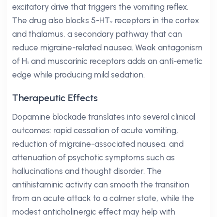
excitatory drive that triggers the vomiting reflex.
The drug also blocks 5-HT₂ receptors in the cortex
and thalamus, a secondary pathway that can
reduce migraine-related nausea. Weak antagonism
of H₁ and muscarinic receptors adds an anti-emetic
edge while producing mild sedation.
Therapeutic Effects
Dopamine blockade translates into several clinical
outcomes: rapid cessation of acute vomiting,
reduction of migraine-associated nausea, and
attenuation of psychotic symptoms such as
hallucinations and thought disorder. The
antihistaminic activity can smooth the transition
from an acute attack to a calmer state, while the
modest anticholinergic effect may help with