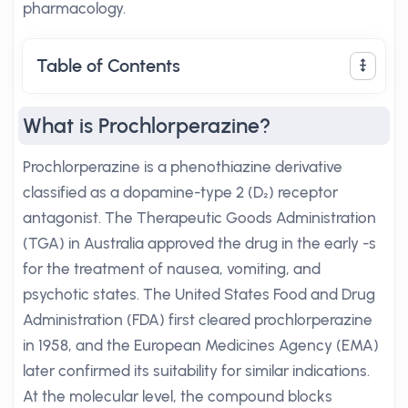
pharmacology.
Table of Contents
What is Prochlorperazine?
Prochlorperazine is a phenothiazine derivative
classified as a dopamine-type 2 (D₂) receptor
antagonist. The Therapeutic Goods Administration
(TGA) in Australia approved the drug in the early -s
for the treatment of nausea, vomiting, and
psychotic states. The United States Food and Drug
Administration (FDA) first cleared prochlorperazine
in 1958, and the European Medicines Agency (EMA)
later confirmed its suitability for similar indications.
At the molecular level, the compound blocks