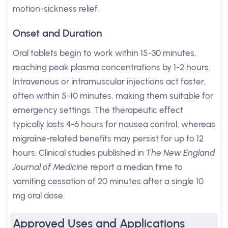
motion-sickness relief.
Onset and Duration
Oral tablets begin to work within 15-30 minutes,
reaching peak plasma concentrations by 1-2 hours.
Intravenous or intramuscular injections act faster,
often within 5-10 minutes, making them suitable for
emergency settings. The therapeutic effect
typically lasts 4-6 hours for nausea control, whereas
migraine-related benefits may persist for up to 12
hours. Clinical studies published in
The New England
Journal of Medicine
report a median time to
vomiting cessation of 20 minutes after a single 10
mg oral dose.
Approved Uses and Applications