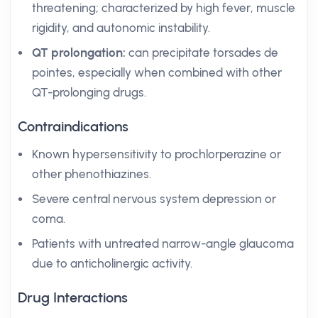
threatening; characterized by high fever, muscle
rigidity, and autonomic instability.
QT prolongation:
can precipitate torsades de
pointes, especially when combined with other
QT-prolonging drugs.
Contraindications
Known hypersensitivity to prochlorperazine or
other phenothiazines.
Severe central nervous system depression or
coma.
Patients with untreated narrow-angle glaucoma
due to anticholinergic activity.
Drug Interactions