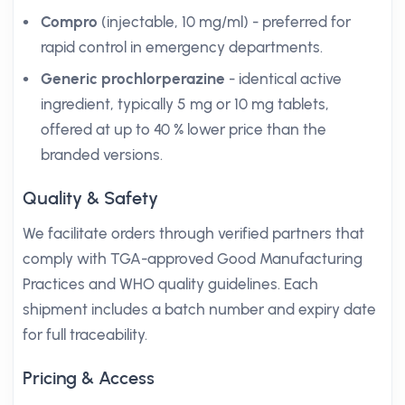
Compro
(injectable, 10 mg/ml) - preferred for
rapid control in emergency departments.
Generic prochlorperazine
- identical active
ingredient, typically 5 mg or 10 mg tablets,
offered at up to 40 % lower price than the
branded versions.
Quality & Safety
We facilitate orders through verified partners that
comply with TGA-approved Good Manufacturing
Practices and WHO quality guidelines. Each
shipment includes a batch number and expiry date
for full traceability.
Pricing & Access