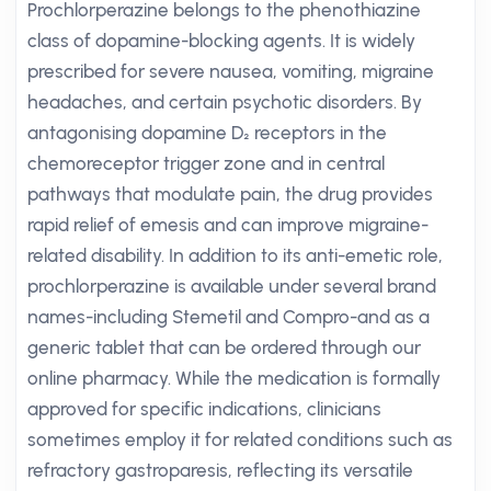
Prochlorperazine belongs to the phenothiazine
class of dopamine-blocking agents. It is widely
prescribed for severe nausea, vomiting, migraine
headaches, and certain psychotic disorders. By
antagonising dopamine D₂ receptors in the
chemoreceptor trigger zone and in central
pathways that modulate pain, the drug provides
rapid relief of emesis and can improve migraine-
related disability. In addition to its anti-emetic role,
prochlorperazine is available under several brand
names-including Stemetil and Compro-and as a
generic tablet that can be ordered through our
online pharmacy. While the medication is formally
approved for specific indications, clinicians
sometimes employ it for related conditions such as
refractory gastroparesis, reflecting its versatile