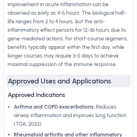
improvement in acute inflammation can be
observed as early as 4-6 hours. The biological half-
life ranges from 2 to 4 hours, but the anti-
inflammatory effect persists for 12-36 hours due to
gene-mediated actions. For short-course regimens,
benefits typically appear within the first day, while
longer courses may require 3-5 days to achieve
maximal suppression of the immune response.
Approved Uses and Applications
Approved Indications
Asthma and COPD exacerbations:
Reduces
airway inflammation and improves lung function
(TGA, 2022).
Rheumatoid arthritis and other inflammatory