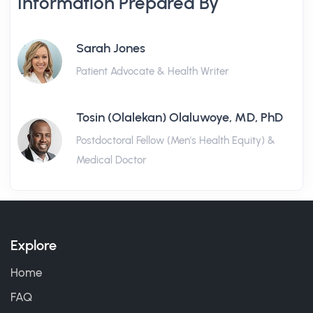
Information Prepared By
Sarah Jones
Patient Advocate & Health Writer
Tosin (Olalekan) Olaluwoye, MD, PhD
Postdoctoral Fellow (Men's Health Equity) &
Medical Doctor
Explore
Home
FAQ