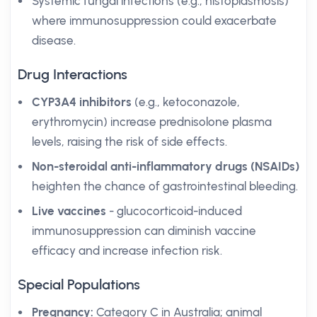
Systemic fungal infections (e.g., histoplasmosis)
where immunosuppression could exacerbate
disease.
Drug Interactions
CYP3A4 inhibitors
(e.g., ketoconazole,
erythromycin) increase prednisolone plasma
levels, raising the risk of side effects.
Non-steroidal anti-inflammatory drugs (NSAIDs)
heighten the chance of gastrointestinal bleeding.
Live vaccines
- glucocorticoid-induced
immunosuppression can diminish vaccine
efficacy and increase infection risk.
Special Populations
Pregnancy:
Category C in Australia; animal