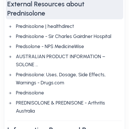
External Resources about
Prednisolone
Prednisolone | healthdirect
Prednisolone - Sir Charles Gairdner Hospital
Predsolone - NPS MedicineWise
AUSTRALIAN PRODUCT INFORMATION –
SOLONE …
Prednisolone: Uses, Dosage, Side Effects,
Warnings - Drugs.com
Prednisolone
PREDNISOLONE & PREDNISONE - Arthritis
Australia