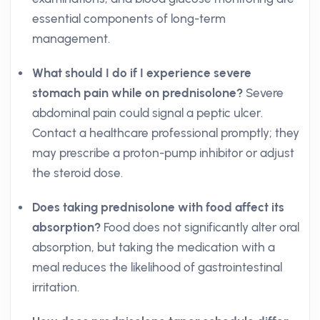
essential components of long-term
management.
What should I do if I experience severe
stomach pain while on prednisolone?
Severe
abdominal pain could signal a peptic ulcer.
Contact a healthcare professional promptly; they
may prescribe a proton-pump inhibitor or adjust
the steroid dose.
Does taking prednisolone with food affect its
absorption?
Food does not significantly alter oral
absorption, but taking the medication with a
meal reduces the likelihood of gastrointestinal
irritation.