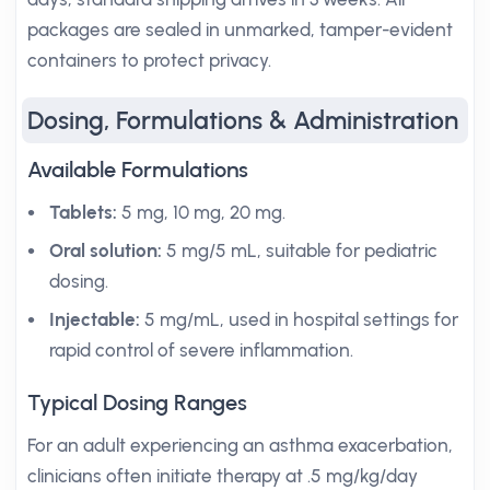
packages are sealed in unmarked, tamper-evident
containers to protect privacy.
Dosing, Formulations & Administration
Available Formulations
Tablets:
5 mg, 10 mg, 20 mg.
Oral solution:
5 mg/5 mL, suitable for pediatric
dosing.
Injectable:
5 mg/mL, used in hospital settings for
rapid control of severe inflammation.
Typical Dosing Ranges
For an adult experiencing an asthma exacerbation,
clinicians often initiate therapy at .5 mg/kg/day