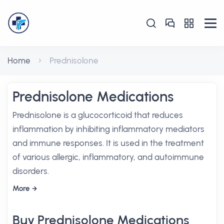
Home
Prednisolone
Prednisolone Medications
Prednisolone is a glucocorticoid that reduces
inflammation by inhibiting inflammatory mediators
and immune responses. It is used in the treatment
of various allergic, inflammatory, and autoimmune
disorders.
More
Buy Prednisolone Medications