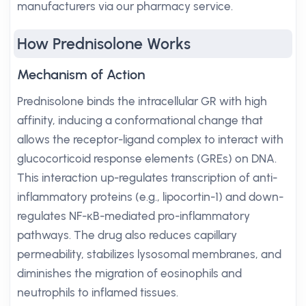
manufacturers via our pharmacy service.
How Prednisolone Works
Mechanism of Action
Prednisolone binds the intracellular GR with high
affinity, inducing a conformational change that
allows the receptor-ligand complex to interact with
glucocorticoid response elements (GREs) on DNA.
This interaction up-regulates transcription of anti-
inflammatory proteins (e.g., lipocortin-1) and down-
regulates NF-κB-mediated pro-inflammatory
pathways. The drug also reduces capillary
permeability, stabilizes lysosomal membranes, and
diminishes the migration of eosinophils and
neutrophils to inflamed tissues.