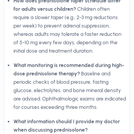
How does prednisolone taper schedule differ
for adults versus children?
Children often
require a slower taper (e.g., 2-3 mg reductions
per week) to prevent adrenal suppression,
whereas adults may tolerate a faster reduction
of 5-10 mg every few days, depending on the
initial dose and treatment duration.
What monitoring is recommended during high-
dose prednisolone therapy?
Baseline and
periodic checks of blood pressure, fasting
glucose, electrolytes, and bone mineral density
are advised. Ophthalmologic exams are indicated
for courses exceeding three months.
What information should I provide my doctor
when discussing prednisolone?