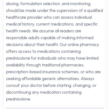
dosing, formulation selection, and monitoring,
should be made under the supervision of a qualified
healthcare provider who can assess individual
medical history, current medications, and specific
health needs. We assume all readers are
responsible adults capable of making informed
decisions about their health. Our online pharmacy
offers access to medications containing
prednisolone for individuals who may have limited
availability through traditional pharmacies,
prescription-based insurance schemes, or who are
seeking affordable generic alternatives. Always
consult your doctor before starting, changing, or
discontinuing any medication containing
prednisolone.