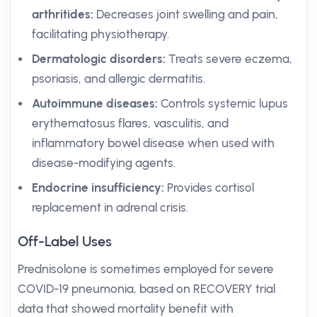
arthritides:
Decreases joint swelling and pain,
facilitating physiotherapy.
Dermatologic disorders:
Treats severe eczema,
psoriasis, and allergic dermatitis.
Autoimmune diseases:
Controls systemic lupus
erythematosus flares, vasculitis, and
inflammatory bowel disease when used with
disease-modifying agents.
Endocrine insufficiency:
Provides cortisol
replacement in adrenal crisis.
Off-Label Uses
Prednisolone is sometimes employed for severe
COVID-19 pneumonia, based on RECOVERY trial
data that showed mortality benefit with