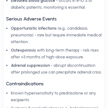
Elevated blood glucose
- occurs in 8-10 % of
diabetic patients; monitoring is essential.
Serious Adverse Events
Opportunistic infections
(e.g., candidiasis,
pneumonia) - rare but require immediate medical
attention.
Osteoporosis
with long-term therapy - risk rises
after >3 months of high-dose exposure.
Adrenal suppression
- abrupt discontinuation
after prolonged use can precipitate adrenal crisis.
Contraindications
Known hypersensitivity to prednisolone or any
excipients.