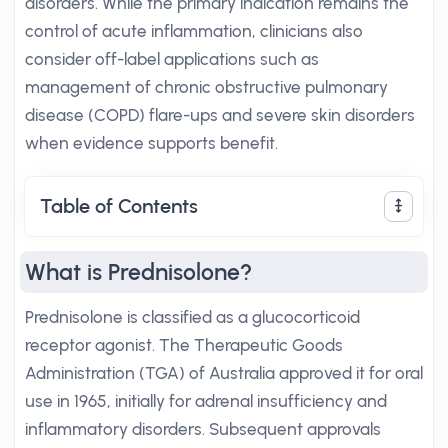
disorders. While the primary indication remains the
control of acute inflammation, clinicians also
consider off-label applications such as
management of chronic obstructive pulmonary
disease (COPD) flare-ups and severe skin disorders
when evidence supports benefit.
Table of Contents
What is Prednisolone?
Prednisolone is classified as a glucocorticoid
receptor agonist. The Therapeutic Goods
Administration (TGA) of Australia approved it for oral
use in 1965, initially for adrenal insufficiency and
inflammatory disorders. Subsequent approvals