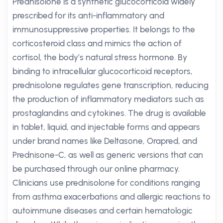
Prednisolone is a synthetic glucocorticoid widely
prescribed for its anti-inflammatory and
immunosuppressive properties. It belongs to the
corticosteroid class and mimics the action of
cortisol, the body’s natural stress hormone. By
binding to intracellular glucocorticoid receptors,
prednisolone regulates gene transcription, reducing
the production of inflammatory mediators such as
prostaglandins and cytokines. The drug is available
in tablet, liquid, and injectable forms and appears
under brand names like Deltasone, Orapred, and
Prednisone-C, as well as generic versions that can
be purchased through our online pharmacy.
Clinicians use prednisolone for conditions ranging
from asthma exacerbations and allergic reactions to
autoimmune diseases and certain hematologic