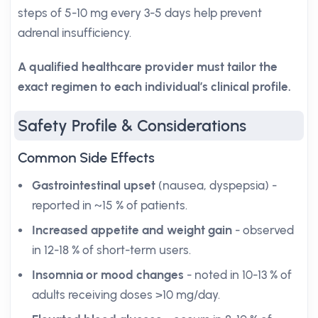
steps of 5-10 mg every 3-5 days help prevent
adrenal insufficiency.
A qualified healthcare provider must tailor the
exact regimen to each individual’s clinical profile.
Safety Profile & Considerations
Common Side Effects
Gastrointestinal upset
(nausea, dyspepsia) -
reported in ~15 % of patients.
Increased appetite and weight gain
- observed
in 12-18 % of short-term users.
Insomnia or mood changes
- noted in 10-13 % of
adults receiving doses >10 mg/day.