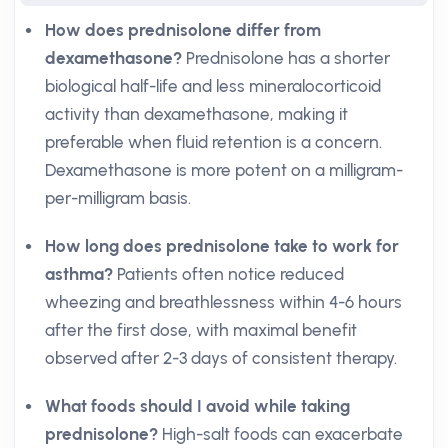
How does prednisolone differ from
dexamethasone?
Prednisolone has a shorter
biological half-life and less mineralocorticoid
activity than dexamethasone, making it
preferable when fluid retention is a concern.
Dexamethasone is more potent on a milligram-
per-milligram basis.
How long does prednisolone take to work for
asthma?
Patients often notice reduced
wheezing and breathlessness within 4-6 hours
after the first dose, with maximal benefit
observed after 2-3 days of consistent therapy.
What foods should I avoid while taking
prednisolone?
High-salt foods can exacerbate