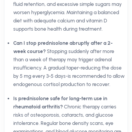
fluid retention, and excessive simple sugars may
worsen hyperglycemia. Maintaining a balanced
diet with adequate calcium and vitamin D
supports bone health during treatment.
Can I stop prednisolone abruptly after a 2-
week course?
Stopping suddenly after more
than a week of therapy may trigger adrenal
insufficiency. A gradual taper-reducing the dose
by 5 mg every 3-5 days-is recommended to allow
endogenous cortisol production to recover.
Is prednisolone safe for long-term use in
rheumatoid arthritis?
Chronic therapy carries
risks of osteoporosis, cataracts, and glucose
intolerance. Regular bone density scans, eye
examinations, and blood glucose monitoring are