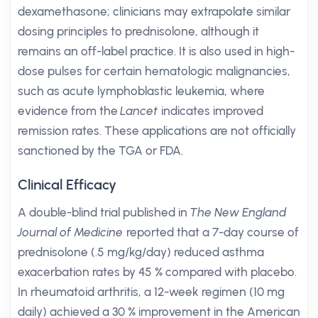
dexamethasone; clinicians may extrapolate similar
dosing principles to prednisolone, although it
remains an off-label practice. It is also used in high-
dose pulses for certain hematologic malignancies,
such as acute lymphoblastic leukemia, where
evidence from the
Lancet
indicates improved
remission rates. These applications are not officially
sanctioned by the TGA or FDA.
Clinical Efficacy
A double-blind trial published in
The New England
Journal of Medicine
reported that a 7-day course of
prednisolone (.5 mg/kg/day) reduced asthma
exacerbation rates by 45 % compared with placebo.
In rheumatoid arthritis, a 12-week regimen (10 mg
daily) achieved a 30 % improvement in the American