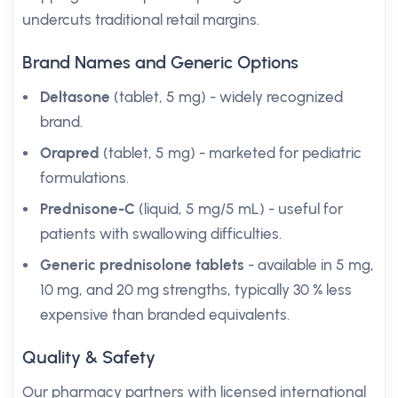
undercuts traditional retail margins.
Brand Names and Generic Options
Deltasone
(tablet, 5 mg) - widely recognized
brand.
Orapred
(tablet, 5 mg) - marketed for pediatric
formulations.
Prednisone-C
(liquid, 5 mg/5 mL) - useful for
patients with swallowing difficulties.
Generic prednisolone tablets
- available in 5 mg,
10 mg, and 20 mg strengths, typically 30 % less
expensive than branded equivalents.
Quality & Safety
Our pharmacy partners with licensed international