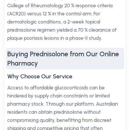
College of Rheumatology 20 % response criteria
(ACR20) versus 12 % in the control arm. For
dermatologic conditions, a 2-week topical
prednisolone regimen yielded a 70 % clearance of
plaque psoriasis lesions in a phase-II study.
Buying Prednisolone from Our Online
Pharmacy
Why Choose Our Service
Access to affordable glucocorticoids can be
hindered by supply chain constraints or limited
pharmacy stock. Through our platform, Australian
residents can obtain prednisolone without
compromising quality, benefitting from discreet
shipping and competitive pricing that often