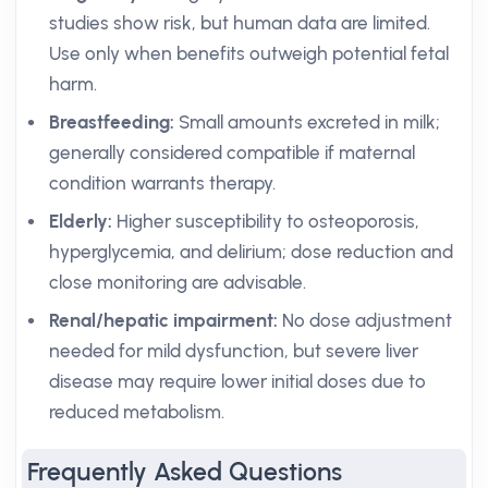
studies show risk, but human data are limited.
Use only when benefits outweigh potential fetal
harm.
Breastfeeding:
Small amounts excreted in milk;
generally considered compatible if maternal
condition warrants therapy.
Elderly:
Higher susceptibility to osteoporosis,
hyperglycemia, and delirium; dose reduction and
close monitoring are advisable.
Renal/hepatic impairment:
No dose adjustment
needed for mild dysfunction, but severe liver
disease may require lower initial doses due to
reduced metabolism.
Frequently Asked Questions