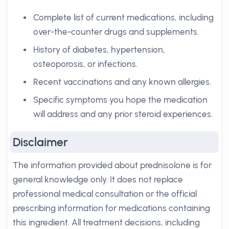
Complete list of current medications, including
over-the-counter drugs and supplements.
History of diabetes, hypertension,
osteoporosis, or infections.
Recent vaccinations and any known allergies.
Specific symptoms you hope the medication
will address and any prior steroid experiences.
Disclaimer
The information provided about prednisolone is for
general knowledge only. It does not replace
professional medical consultation or the official
prescribing information for medications containing
this ingredient. All treatment decisions, including