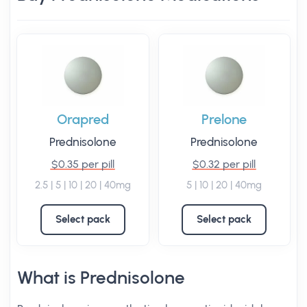
Orapred
Prelone
Prednisolone
Prednisolone
$0.35 per pill
$0.32 per pill
2.5 | 5 | 10 | 20 | 40mg
5 | 10 | 20 | 40mg
Select pack
Select pack
What is Prednisolone