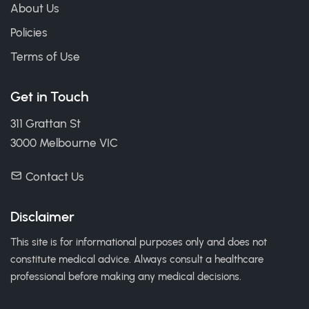
About Us
Policies
Terms of Use
Get in Touch
311 Grattan St
3000 Melbourne VIC
Contact Us
Disclaimer
This site is for informational purposes only and does not
constitute medical advice. Always consult a healthcare
professional before making any medical decisions.