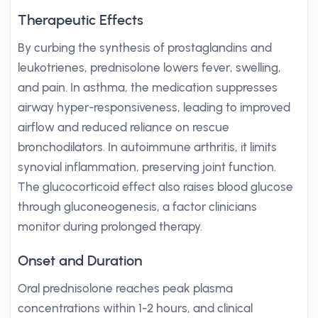
Therapeutic Effects
By curbing the synthesis of prostaglandins and
leukotrienes, prednisolone lowers fever, swelling,
and pain. In asthma, the medication suppresses
airway hyper-responsiveness, leading to improved
airflow and reduced reliance on rescue
bronchodilators. In autoimmune arthritis, it limits
synovial inflammation, preserving joint function.
The glucocorticoid effect also raises blood glucose
through gluconeogenesis, a factor clinicians
monitor during prolonged therapy.
Onset and Duration
Oral prednisolone reaches peak plasma
concentrations within 1-2 hours, and clinical