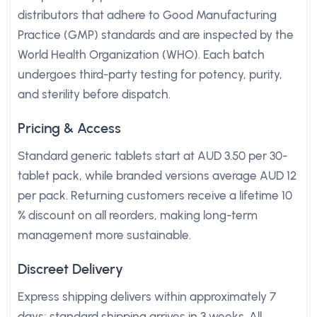
distributors that adhere to Good Manufacturing
Practice (GMP) standards and are inspected by the
World Health Organization (WHO). Each batch
undergoes third-party testing for potency, purity,
and sterility before dispatch.
Pricing & Access
Standard generic tablets start at AUD 3.50 per 30-
tablet pack, while branded versions average AUD 12
per pack. Returning customers receive a lifetime 10
% discount on all reorders, making long-term
management more sustainable.
Discreet Delivery
Express shipping delivers within approximately 7
days; standard shipping arrives in 3 weeks. All