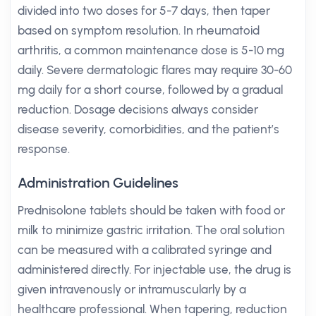
divided into two doses for 5-7 days, then taper
based on symptom resolution. In rheumatoid
arthritis, a common maintenance dose is 5-10 mg
daily. Severe dermatologic flares may require 30-60
mg daily for a short course, followed by a gradual
reduction. Dosage decisions always consider
disease severity, comorbidities, and the patient’s
response.
Administration Guidelines
Prednisolone tablets should be taken with food or
milk to minimize gastric irritation. The oral solution
can be measured with a calibrated syringe and
administered directly. For injectable use, the drug is
given intravenously or intramuscularly by a
healthcare professional. When tapering, reduction