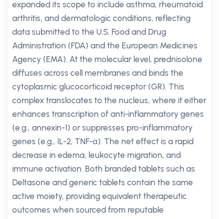
expanded its scope to include asthma, rheumatoid
arthritis, and dermatologic conditions, reflecting
data submitted to the U.S. Food and Drug
Administration (FDA) and the European Medicines
Agency (EMA). At the molecular level, prednisolone
diffuses across cell membranes and binds the
cytoplasmic glucocorticoid receptor (GR). This
complex translocates to the nucleus, where it either
enhances transcription of anti-inflammatory genes
(e.g., annexin-1) or suppresses pro-inflammatory
genes (e.g., IL-2, TNF-α). The net effect is a rapid
decrease in edema, leukocyte migration, and
immune activation. Both branded tablets such as
Deltasone and generic tablets contain the same
active moiety, providing equivalent therapeutic
outcomes when sourced from reputable