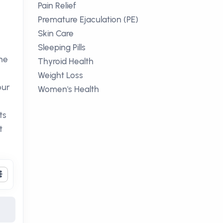
Pain Relief
Premature Ejaculation (PE)
Skin Care
Sleeping Pills
he
Thyroid Health
Weight Loss
our
Women's Health
ts
t