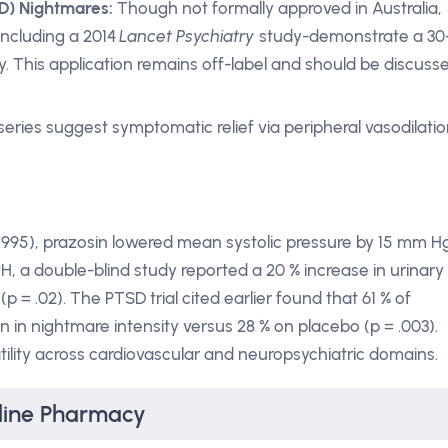
D) Nightmares:
Though not formally approved in Australia,
including a 2014
Lancet Psychiatry
study-demonstrate a 30
. This application remains off-label and should be discuss
eries suggest symptomatic relief via peripheral vasodilatio
 1995), prazosin lowered mean systolic pressure by 15 mm H
H, a double-blind study reported a 20 % increase in urinary
p = .02). The PTSD trial cited earlier found that 61 % of
 in nightmare intensity versus 28 % on placebo (p = .003).
ility across cardiovascular and neuropsychiatric domains.
line Pharmacy