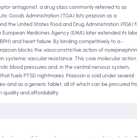
ceptor antagonist, a drug class commonly referred to as
tic Goods Administration (TGA) lists prazosin as a
 and the United States Food and Drug Administration (FDA) fi
he European Medicines Agency (EMA) later extended its labe
BPH) and heart failure. By binding competitively to α₁-
azosin blocks the vasoconstrictive action of norepinephrin
 systemic vascular resistance. This core molecular action
tolic blood pressures and, in the central nervous system,
that fuels PTSD nightmares. Prazosin is sold under several
x-and as a generic tablet, all of which can be procured f
quality and affordability.