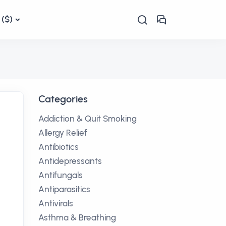
($)
Categories
Addiction & Quit Smoking
Allergy Relief
Antibiotics
Antidepressants
Antifungals
Antiparasitics
Antivirals
Asthma & Breathing