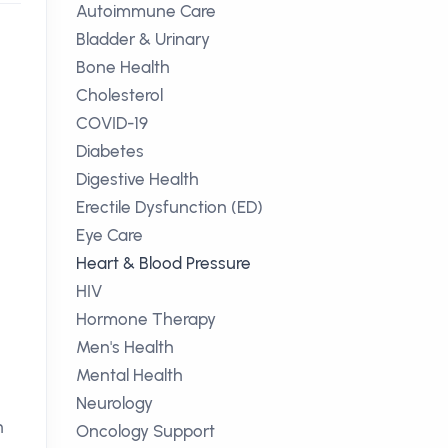
Autoimmune Care
Bladder & Urinary
Bone Health
Cholesterol
COVID-19
Diabetes
Digestive Health
Erectile Dysfunction (ED)
Eye Care
Heart & Blood Pressure
HIV
Hormone Therapy
Men's Health
Mental Health
Neurology
n
Oncology Support