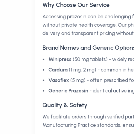
Why Choose Our Service
Accessing prazosin can be challenging fo
without private health coverage. Our pha
delivery and transparent pricing withou
Brand Names and Generic Option
Minipress
(50 mg tablets) - widely re
Cardura
(1 mg, 2 mg) - common in hear
Vasoflex
(5 mg) - often prescribed fo
Generic Prazosin
- identical active i
Quality & Safety
We facilitate orders through verified 
Manufacturing Practice standards, ensu