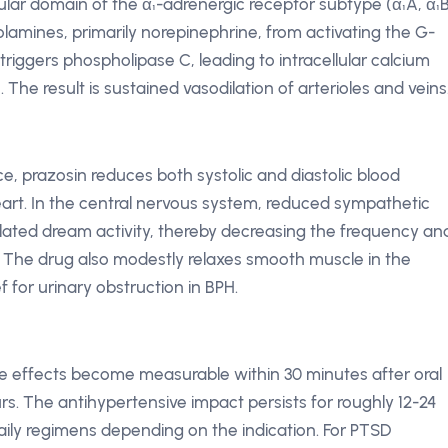
lular domain of the α₁-adrenergic receptor subtype (α₁A, α₁B
amines, primarily norepinephrine, from activating the G-
triggers phospholipase C, leading to intracellular calcium
he result is sustained vasodilation of arterioles and veins
ce, prazosin reduces both systolic and diastolic blood
art. In the central nervous system, reduced sympathetic
related dream activity, thereby decreasing the frequency an
. The drug also modestly relaxes smooth muscle in the
f for urinary obstruction in BPH.
sure effects become measurable within 30 minutes after oral
rs. The antihypertensive impact persists for roughly 12-24
aily regimens depending on the indication. For PTSD