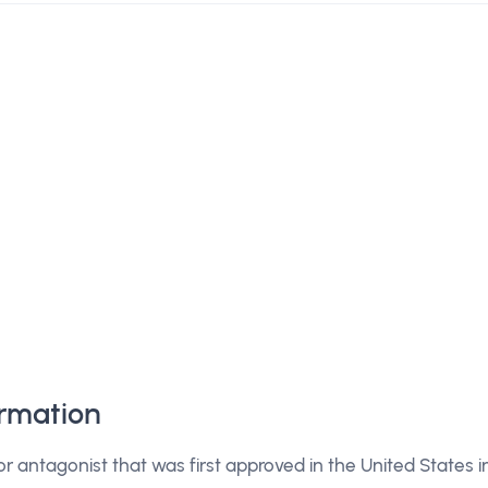
rmation
or antagonist that was first approved in the United States i