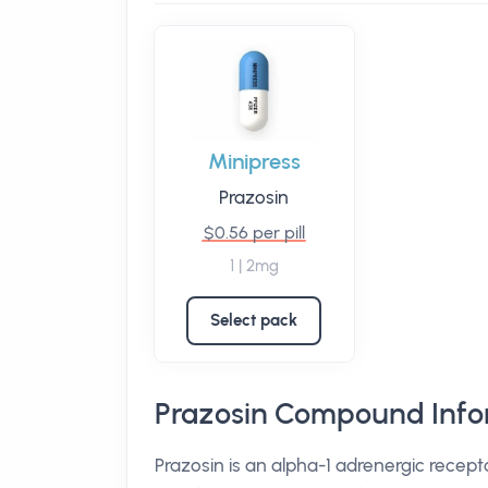
Minipress
Prazosin
$0.56 per pill
1 | 2mg
Select pack
Prazosin Compound Info
Prazosin is an alpha-1 adrenergic recept