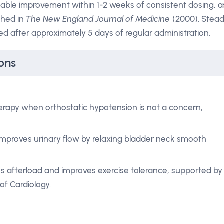
eable improvement within 1-2 weeks of consistent dosing, a
shed in
The New England Journal of Medicine
(2000). Stea
d after approximately 5 days of regular administration.
ons
therapy when orthostatic hypotension is not a concern,
mproves urinary flow by relaxing bladder neck smooth
 afterload and improves exercise tolerance, supported by
f Cardiology.