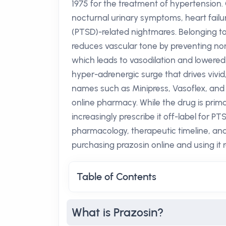
1975 for the treatment of hypertension. 
nocturnal urinary symptoms, heart failu
(PTSD)-related nightmares. Belonging to 
reduces vascular tone by preventing no
which leads to vasodilation and lower
hyper-adrenergic surge that drives vivid
names such as Minipress, Vasoflex, and 
online pharmacy. While the drug is primar
increasingly prescribe it off-label for PT
pharmacology, therapeutic timeline, and
purchasing prazosin online and using it 
Table of Contents
What is Prazosin?