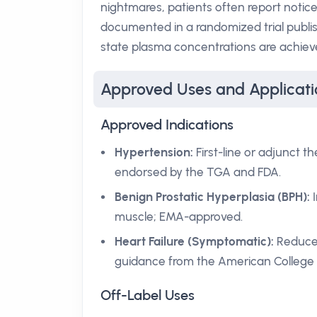
nightmares, patients often report notic
documented in a randomized trial publi
state plasma concentrations are achieve
Approved Uses and Applicati
Approved Indications
Hypertension:
First-line or adjunct 
endorsed by the TGA and FDA.
Benign Prostatic Hyperplasia (BPH):
I
muscle; EMA-approved.
Heart Failure (Symptomatic):
Reduces
guidance from the American College o
Off-Label Uses