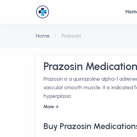
Hom
Home
Prazosin
Prazosin Medicatio
Prazosin is a quinazoline alpha-1 adrene
vascular smooth muscle. It is indicated
hyperplasia.
More
Buy Prazosin Medication