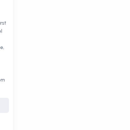
rst
l
e,
rom