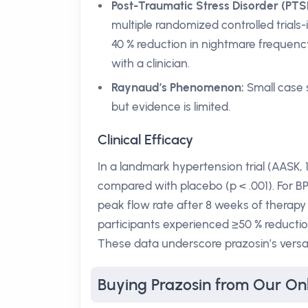
Post-Traumatic Stress Disorder (PTS
multiple randomized controlled trials-
40 % reduction in nightmare frequency
with a clinician.
Raynaud’s Phenomenon:
Small case s
but evidence is limited.
Clinical Efficacy
In a landmark hypertension trial (AASK,
compared with placebo (p < .001). For BP
peak flow rate after 8 weeks of therapy (
participants experienced ≥50 % reduction
These data underscore prazosin’s versat
Buying Prazosin from Our On