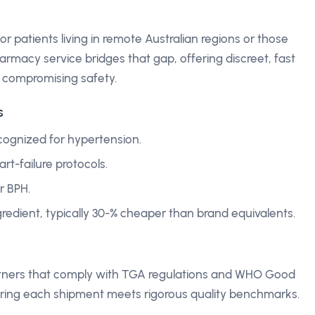
r patients living in remote Australian regions or those
rmacy service bridges that gap, offering discreet, fast
t compromising safety.
s
cognized for hypertension.
t-failure protocols.
r BPH.
ngredient, typically 30-% cheaper than brand equivalents.
partners that comply with TGA regulations and WHO Good
ring each shipment meets rigorous quality benchmarks.