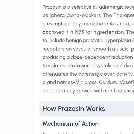
Prazosin is a selective α₁-adrenergic re
peripheral alpha-blockers. The Therapeu
prescription-only medicine in Australia,
approved it in 1975 for hypertension. T
to include benign prostatic hyperplasia (
receptors on vascular smooth muscle, pr
producing a dose-dependent reduction in
translates into lowered systolic and dias
attenuates the adrenergic over-activity 
brand names-Minipress, Cardura, Vasofle
our pharmacy service with confidence in 
How Prazosin Works
Mechanism of Action