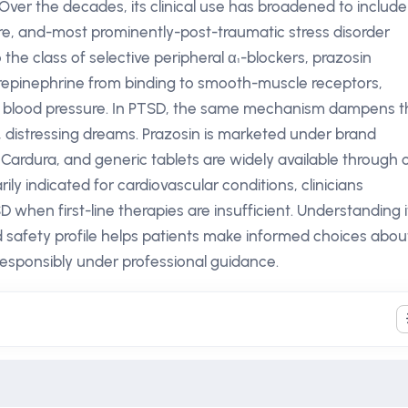
Over the decades, its clinical use has broadened to include
re, and-most prominently-post-traumatic stress disorder
the class of selective peripheral α₁-blockers, prazosin
repinephrine from binding to smooth-muscle receptors,
ed blood pressure. In PTSD, the same mechanism dampens t
, distressing dreams. Prazosin is marketed under brand
Cardura, and generic tablets are widely available through 
ily indicated for cardiovascular conditions, clinicians
SD when first-line therapies are insufficient. Understanding i
 safety profile helps patients make informed choices abou
responsibly under professional guidance.