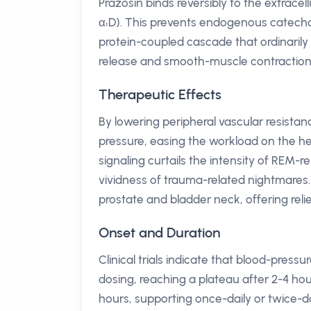
Prazosin binds reversibly to the extracel
α₁D). This prevents endogenous catechol
protein-coupled cascade that ordinarily 
release and smooth-muscle contraction. T
Therapeutic Effects
By lowering peripheral vascular resistan
pressure, easing the workload on the he
signaling curtails the intensity of REM-
vividness of trauma-related nightmares
prostate and bladder neck, offering relie
Onset and Duration
Clinical trials indicate that blood-pres
dosing, reaching a plateau after 2-4 hou
hours, supporting once-daily or twice-d