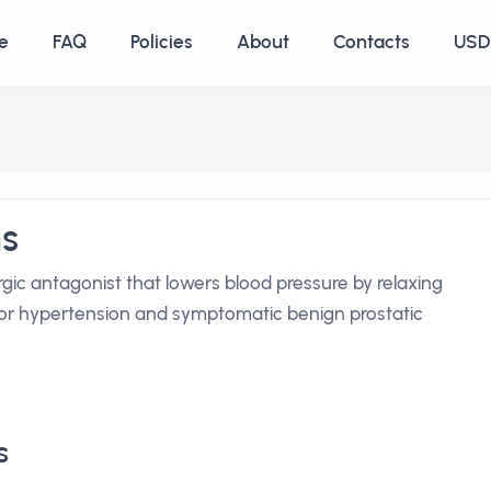
e
FAQ
Policies
About
Contacts
USD 
ns
rgic antagonist that lowers blood pressure by relaxing
 for hypertension and symptomatic benign prostatic
s