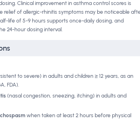
 dosing. Clinical improvement in asthma control scores is
e relief of allergic-rhinitis symptoms may be noticeable aft
alf-life of 5-9 hours supports once-daily dosing, and
he 24-hour dosing interval.
ons
stent to severe) in adults and children ≥ 12 years, as an
GA, FDA).
tis
(nasal congestion, sneezing, itching) in adults and
onchospasm
when taken at least 2 hours before physical