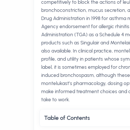
competitively to block the actions of le
bronchoconstriction, mucus secretion, a
Drug Administration in 1998 for asthma
Agency endorsement for allergic rhiniti
Administration (TGA) as a Schedule 4 me
products such as Singulair and Montelai
also available. In clinical practice, mont
profile, and utility in patients whose sy
label, it is sometimes employed for chro
induced bronchospasm, although these 
montelukast’s pharmacology, dosing opti
make informed treatment choices and 
take to work.
Table of Contents