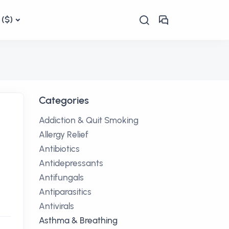
($)
Categories
Addiction & Quit Smoking
Allergy Relief
Antibiotics
Antidepressants
Antifungals
Antiparasitics
Antivirals
Asthma & Breathing