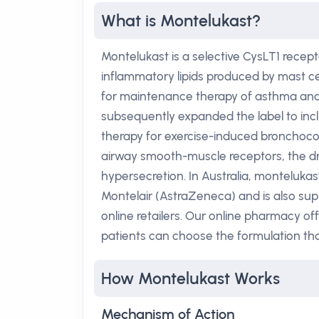
What is Montelukast?
Montelukast is a selective CysLT1 recept
inflammatory lipids produced by mast cel
for maintenance therapy of asthma and fo
subsequently expanded the label to inclu
therapy for exercise-induced bronchocon
airway smooth-muscle receptors, the 
hypersecretion. In Australia, monteluka
Montelair (AstraZeneca) and is also su
online retailers. Our online pharmacy o
patients can choose the formulation tha
How Montelukast Works
Mechanism of Action