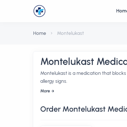
Hom
Home
Montelukast
Montelukast Medica
Montelukast is a medication that blocks
allergy signs.
More
Order Montelukast Medi