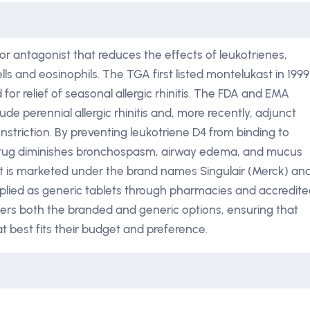
or antagonist that reduces the effects of leukotrienes,
ls and eosinophils. The TGA first listed montelukast in 1999
r relief of seasonal allergic rhinitis. The FDA and EMA
de perennial allergic rhinitis and, more recently, adjunct
striction. By preventing leukotriene D4 from binding to
drug diminishes bronchospasm, airway edema, and mucus
st is marketed under the brand names Singulair (Merck) an
pplied as generic tablets through pharmacies and accredit
ffers both the branded and generic options, ensuring that
t best fits their budget and preference.