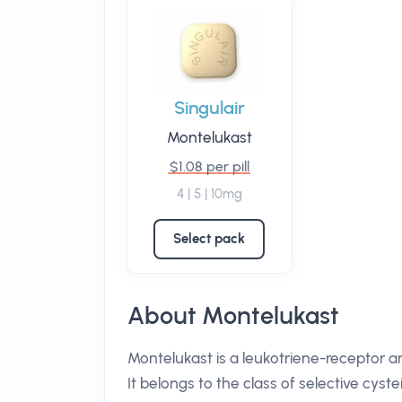
Singulair
Montelukast
$1.08 per pill
4 | 5 | 10mg
Select pack
About Montelukast
Montelukast is a leukotriene-receptor an
It belongs to the class of selective cyst