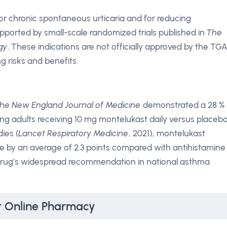
for chronic spontaneous urticaria and for reducing
supported by small-scale randomized trials published in
The
gy
. These indications are not officially approved by the TGA
g risks and benefits.
he New England Journal of Medicine
demonstrated a 28 %
g adults receiving 10 mg montelukast daily versus placebo
dies (
Lancet Respiratory Medicine
, 2021), montelukast
 by an average of 2.3 points compared with antihistamine
drug’s widespread recommendation in national asthma
r Online Pharmacy