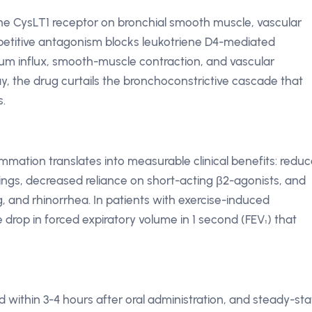
 the CysLT1 receptor on bronchial smooth muscle, vascular
petitive antagonism blocks leukotriene D4-mediated
cium influx, smooth-muscle contraction, and vascular
ay, the drug curtails the bronchoconstrictive cascade that
s.
lammation translates into measurable clinical benefits: redu
gs, decreased reliance on short-acting β2-agonists, and
g, and rhinorrhea. In patients with exercise-induced
rop in forced expiratory volume in 1 second (FEV₁) that
within 3-4 hours after oral administration, and steady-sta