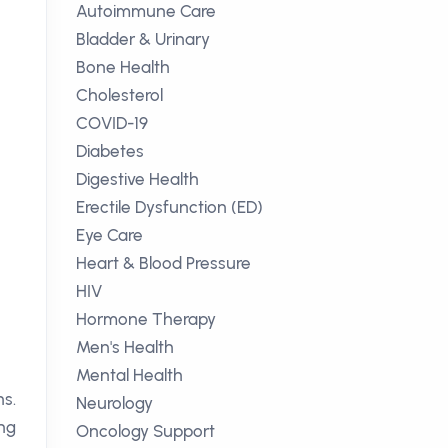
Autoimmune Care
Bladder & Urinary
Bone Health
Cholesterol
COVID-19
Diabetes
Digestive Health
Erectile Dysfunction (ED)
Eye Care
Heart & Blood Pressure
HIV
Hormone Therapy
Men's Health
Mental Health
ns.
Neurology
ing
Oncology Support