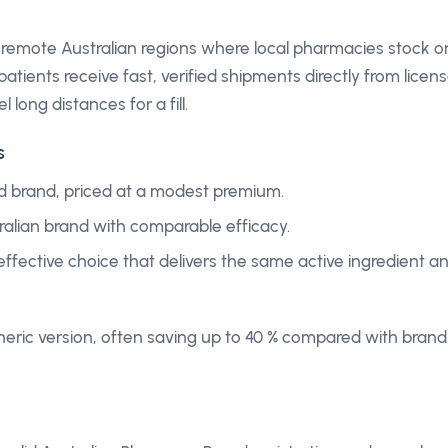
 remote Australian regions where local pharmacies stock o
atients receive fast, verified shipments directly from licen
l long distances for a fill.
s
d brand, priced at a modest premium.
ralian brand with comparable efficacy.
effective choice that delivers the same active ingredient a
eric version, often saving up to 40 % compared with brand