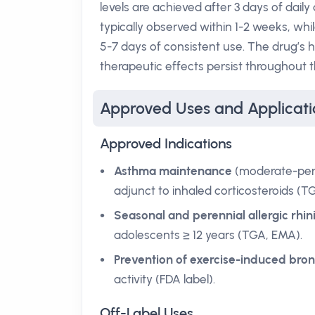
levels are achieved after 3 days of daily
typically observed within 1-2 weeks, whil
5-7 days of consistent use. The drug’s h
therapeutic effects persist throughout t
Approved Uses and Applicati
Approved Indications
Asthma maintenance
(moderate-persi
adjunct to inhaled corticosteroids (T
Seasonal and perennial allergic rhini
adolescents ≥ 12 years (TGA, EMA).
Prevention of exercise-induced br
activity (FDA label).
Off-Label Uses