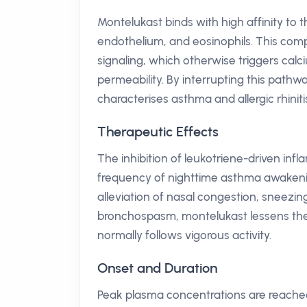
Montelukast binds with high affinity to
endothelium, and eosinophils. This com
signaling, which otherwise triggers cal
permeability. By interrupting this pathw
characterises asthma and allergic rhiniti
Therapeutic Effects
The inhibition of leukotriene-driven inf
frequency of nighttime asthma awakenin
alleviation of nasal congestion, sneezin
bronchospasm, montelukast lessens the d
normally follows vigorous activity.
Onset and Duration
Peak plasma concentrations are reached 