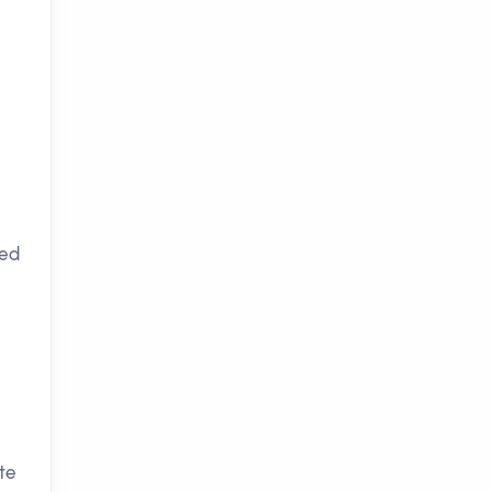
ced
te