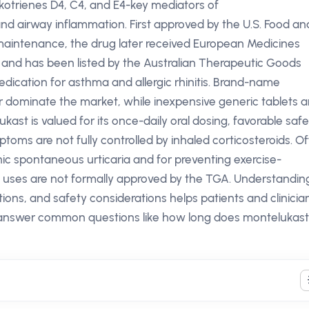
ukotrienes D4, C4, and E4-key mediators of
nd airway inflammation. First approved by the U.S. Food an
 maintenance, the drug later received European Medicines
s and has been listed by the Australian Therapeutic Goods
dication for asthma and allergic rhinitis. Brand-name
r dominate the market, while inexpensive generic tablets a
elukast is valued for its once-daily oral dosing, favorable saf
mptoms are not fully controlled by inhaled corticosteroids. Of
nic spontaneous urticaria and for preventing exercise-
uses are not formally approved by the TGA. Understandin
ons, and safety considerations helps patients and clinicia
answer common questions like how long does montelukast