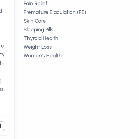
Pain Relief
d
Premature Ejaculation (PE)
Skin Care
Sleeping Pills
Thyroid Health
re
Weight Loss
ety
Women's Health
f-
g
ns