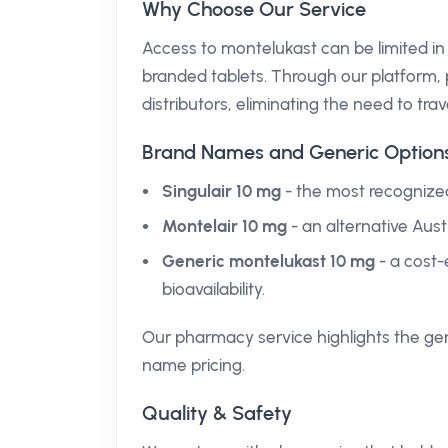
Why Choose Our Service
Access to montelukast can be limited in
branded tablets. Through our platform, p
distributors, eliminating the need to trave
Brand Names and Generic Option
Singulair 10 mg
- the most recognize
Montelair 10 mg
- an alternative Aust
Generic montelukast 10 mg
- a cost-
bioavailability.
Our pharmacy service highlights the gen
name pricing.
Quality & Safety