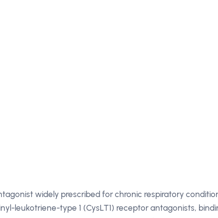
tagonist widely prescribed for chronic respiratory conditio
einyl-leukotriene-type 1 (CysLT1) receptor antagonists, bind