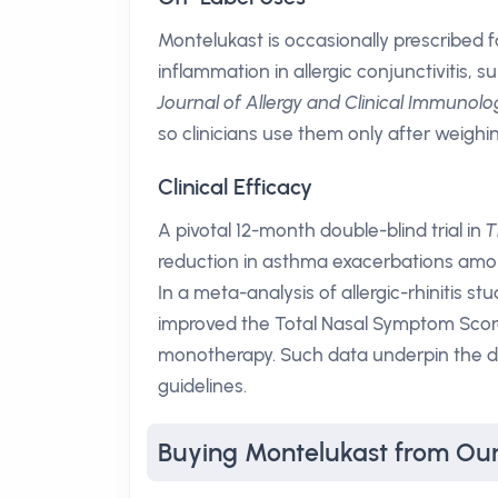
Montelukast is occasionally prescribed 
inflammation in allergic conjunctivitis, 
Journal of Allergy and Clinical Immunolo
so clinicians use them only after weighin
Clinical Efficacy
A pivotal 12-month double-blind trial in
T
reduction in asthma exacerbations amon
In a meta-analysis of allergic-rhinitis stu
improved the Total Nasal Symptom Score
monotherapy. Such data underpin the 
guidelines.
Buying Montelukast from Ou