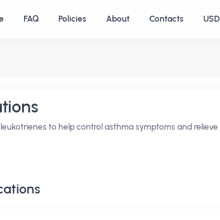
e
FAQ
Policies
About
Contacts
USD 
tions
 leukotrienes to help control asthma symptoms and relieve
cations