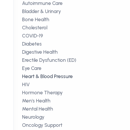
Autoimmune Care
Bladder & Urinary
Bone Health
Cholesterol
COVID-19
Diabetes
Digestive Health
Erectile Dysfunction (ED)
Eye Care
Heart & Blood Pressure
HIV
Hormone Therapy
Men's Health
Mental Health
Neurology
Oncology Support