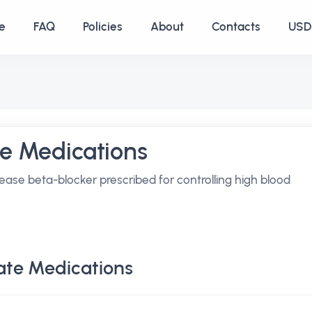
e
FAQ
Policies
About
Contacts
USD 
te Medications
ease beta-blocker prescribed for controlling high blood
ate Medications