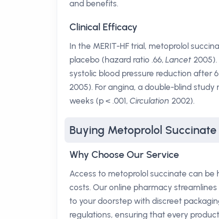
and benefits.
Clinical Efficacy
In the MERIT-HF trial, metoprolol succi
placebo (hazard ratio .66,
Lancet
2005).
systolic blood pressure reduction after
2005). For angina, a double-blind study 
weeks (p < .001,
Circulation
2002).
Buying Metoprolol Succinate
Why Choose Our Service
Access to metoprolol succinate can be 
costs. Our online pharmacy streamlines or
to your doorstep with discreet packagin
regulations, ensuring that every produ