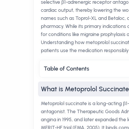
selective β1-adrenergic receptor antagoni
cardiac output, thereby lowering the wo
names such as Toprol-XL and Betaloc, an
pharmacy. While its primary indications a
for conditions like migraine prophylaxis
Understanding how metoprolol succinate 
patients use the medication responsibly
Table of Contents
What is Metoprolol Succinat
Metoprolol succinate is a long-acting β1-
antagonist. The Therapeutic Goods Adm
angina in 1995, and later expanded the l
MERIT-HF trial (EMA, 2005). It binds com