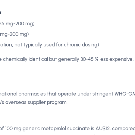
s
 25 mg-200 mg)
0 mg-200 mg)
ion, not typically used for chronic dosing)
 chemically identical but generally 30-45 % less expensive,
ernational pharmacies that operate under stringent WHO-G
’s overseas supplier program.
y of 100 mg generic metoprolol succinate is AU$12, compare