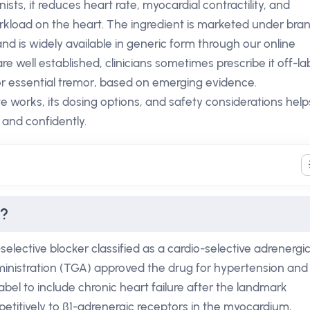
sts, it reduces heart rate, myocardial contractility, and
rkload on the heart. The ingredient is marketed under bra
d is widely available in generic form through our online
re well established, clinicians sometimes prescribe it off-la
 or essential tremor, based on emerging evidence.
works, its dosing options, and safety considerations help
 and confidently.
e?
selective blocker classified as a cardio-selective adrenergi
inistration (TGA) approved the drug for hypertension and
abel to include chronic heart failure after the landmark
petitively to β1-adrenergic receptors in the myocardium,