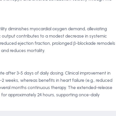
ility diminishes myocardial oxygen demand, alleviating
c output contributes to a modest decrease in systemic
th reduced ejection fraction, prolonged β-blockade remodels
, and reduces mortality.
 after 3-5 days of daily dosing. Clinical improvement in
1-2 weeks, whereas benefits in heart failure (e.g., reduced
several months continuous therapy. The extended-release
s for approximately 24 hours, supporting once-daily