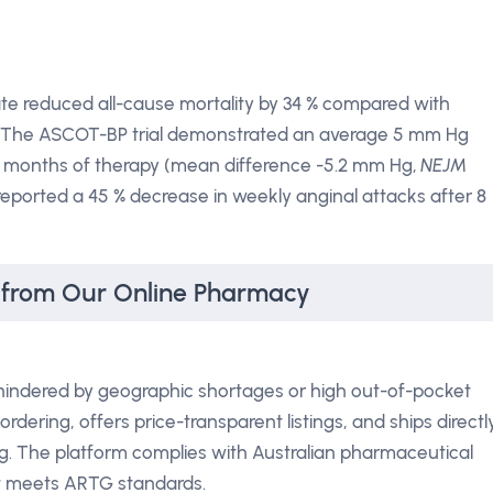
nate reduced all-cause mortality by 34 % compared with
 The ASCOT-BP trial demonstrated an average 5 mm Hg
 6 months of therapy (mean difference -5.2 mm Hg,
NEJM
reported a 45 % decrease in weekly anginal attacks after 8
 from Our Online Pharmacy
hindered by geographic shortages or high out-of-pocket
dering, offers price-transparent listings, and ships directl
g. The platform complies with Australian pharmaceutical
ct meets ARTG standards.