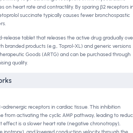
s on heart rate and contractility. By sparing β2 receptors i
etoprolol succinate typically causes fewer bronchospastic
rs.
-release tablet that releases the active drug gradually ove
th branded products (e.g., Toprol-XL) and generic versions
of Therapeutic Goods (ARTG) and can be purchased through
ing quality.
orks
-adrenergic receptors in cardiac tissue. This inhibition
e from activating the cyclic AMP pathway, leading to redu
et effect is a slower heart rate (negative chronotropy),
e inotropy), and lowered conduction velocity through the