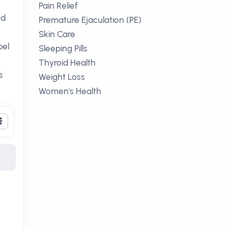
Pain Relief
nd
Premature Ejaculation (PE)
Skin Care
bel
Sleeping Pills
Thyroid Health
s
Weight Loss
Women's Health
c