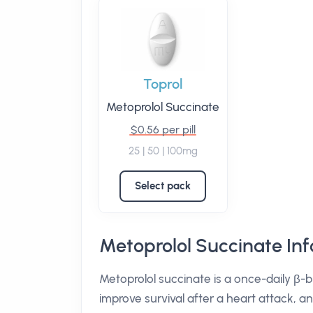
Toprol
Metoprolol Succinate
$0.56 per pill
25 | 50 | 100mg
Select pack
Metoprolol Succinate In
Metoprolol succinate is a once-daily β-b
improve survival after a heart attack, a