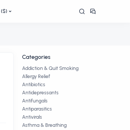
($)
Categories
Addiction & Quit Smoking
Allergy Relief
Antibiotics
Antidepressants
Antifungals
Antiparasitics
Antivirals
Asthma & Breathing