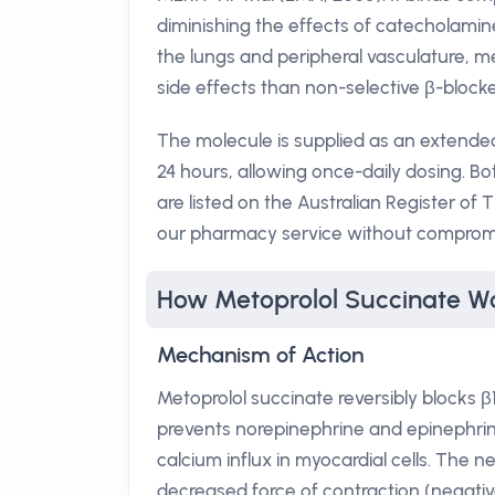
diminishing the effects of catecholamine
the lungs and peripheral vasculature, m
side effects than non-selective β-blocke
The molecule is supplied as an extended
24 hours, allowing once-daily dosing. Bo
are listed on the Australian Register 
our pharmacy service without compromis
How Metoprolol Succinate W
Mechanism of Action
Metoprolol succinate reversibly blocks β1
prevents norepinephrine and epinephrin
calcium influx in myocardial cells. The n
decreased force of contraction (negativ