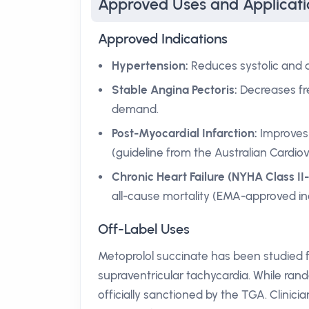
Approved Uses and Applicati
Approved Indications
Hypertension:
Reduces systolic and d
Stable Angina Pectoris:
Decreases fr
demand.
Post-Myocardial Infarction:
Improves 
(guideline from the Australian Cardiov
Chronic Heart Failure (NYHA Class II-
all-cause mortality (EMA-approved ind
Off-Label Uses
Metoprolol succinate has been studied f
supraventricular tachycardia. While ran
officially sanctioned by the TGA. Clinic