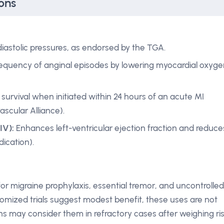
ons
iastolic pressures, as endorsed by the TGA.
equency of anginal episodes by lowering myocardial oxyge
survival when initiated within 24 hours of an acute MI
ascular Alliance).
IV):
Enhances left-ventricular ejection fraction and reduce
ication).
or migraine prophylaxis, essential tremor, and uncontrolled
domized trials suggest modest benefit, these uses are not
ians may consider them in refractory cases after weighing ri