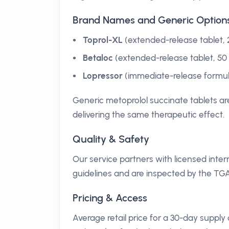
Brand Names and Generic Option
Toprol-XL
(extended-release tablet,
Betaloc
(extended-release tablet, 5
Lopressor
(immediate-release formulat
Generic metoprolol succinate tablets are
delivering the same therapeutic effect.
Quality & Safety
Our service partners with licensed int
guidelines and are inspected by the TGA
Pricing & Access
Average retail price for a 30-day suppl