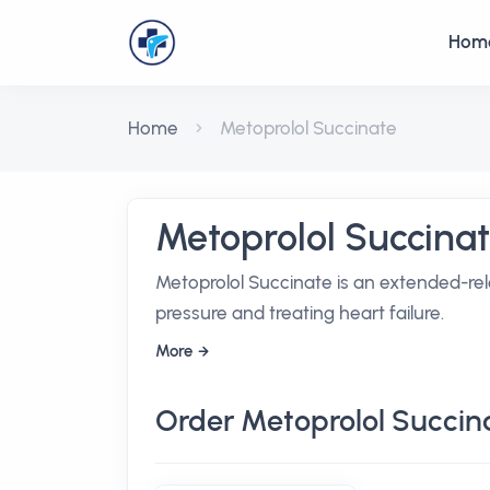
Hom
Home
Metoprolol Succinate
Metoprolol Succina
Metoprolol Succinate is an extended-rel
pressure and treating heart failure.
More
Order Metoprolol Succin