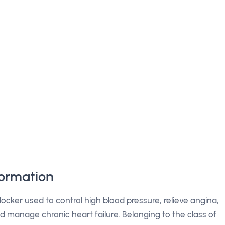
formation
locker used to control high blood pressure, relieve angina,
nd manage chronic heart failure. Belonging to the class of