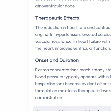
atrioventricular node.
Therapeutic Effects
The reduction in heart rate and contract
angina. In hypertension, lowered cardia
vascular resistance. In heart failure wi
the heart, improves ventricular function
Onset and Duration
Plasma concentrations reach steady state
blood pressure typically appears within 
hospitalisation) become evident after 
formulation maintains therapeutic level
administration.