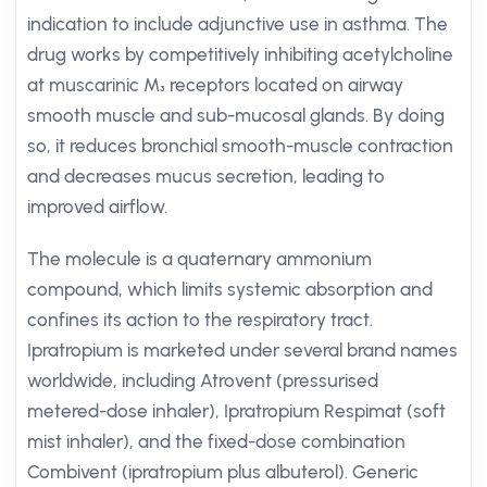
indication to include adjunctive use in asthma. The
drug works by competitively inhibiting acetylcholine
at muscarinic M₃ receptors located on airway
smooth muscle and sub-mucosal glands. By doing
so, it reduces bronchial smooth-muscle contraction
and decreases mucus secretion, leading to
improved airflow.
The molecule is a quaternary ammonium
compound, which limits systemic absorption and
confines its action to the respiratory tract.
Ipratropium is marketed under several brand names
worldwide, including Atrovent (pressurised
metered-dose inhaler), Ipratropium Respimat (soft
mist inhaler), and the fixed-dose combination
Combivent (ipratropium plus albuterol). Generic