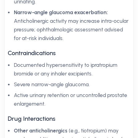
urinating.
Narrow-angle glaucoma exacerbation:
Anticholinergic activity may increase intra-ocular
pressure; ophthalmologic assessment advised
for at-risk individuals.
Contraindications
Documented hypersensitivity to ipratropium
bromide or any inhaler excipients.
Severe narrow-angle glaucoma.
Active urinary retention or uncontrolled prostate
enlargement.
Drug Interactions
Other anticholinergics
(e.g., tiotropium) may