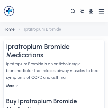
Home
Ipratropium Bromide
Ipratropium Bromide
Medications
Ipratropium Bromide is an anticholinergic
bronchodilator that relaxes airway muscles to treat
symptoms of COPD and asthma.
More
Buy Ipratropium Bromide