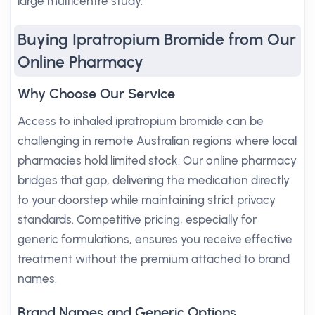
large multicentre study.
Buying Ipratropium Bromide from Our
Online Pharmacy
Why Choose Our Service
Access to inhaled ipratropium bromide can be
challenging in remote Australian regions where local
pharmacies hold limited stock. Our online pharmacy
bridges that gap, delivering the medication directly
to your doorstep while maintaining strict privacy
standards. Competitive pricing, especially for
generic formulations, ensures you receive effective
treatment without the premium attached to brand
names.
Brand Names and Generic Options