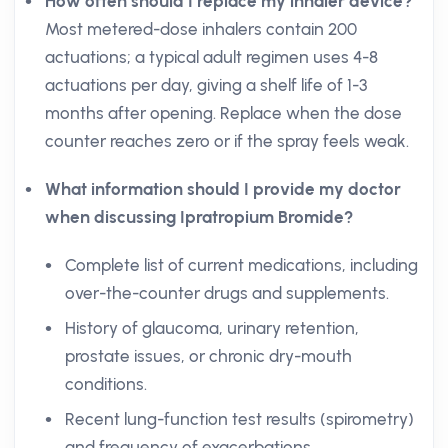
How often should I replace my inhaler device?
Most metered-dose inhalers contain 200
actuations; a typical adult regimen uses 4-8
actuations per day, giving a shelf life of 1-3
months after opening. Replace when the dose
counter reaches zero or if the spray feels weak.
What information should I provide my doctor
when discussing Ipratropium Bromide?
Complete list of current medications, including
over-the-counter drugs and supplements.
History of glaucoma, urinary retention,
prostate issues, or chronic dry-mouth
conditions.
Recent lung-function test results (spirometry)
and frequency of exacerbations.