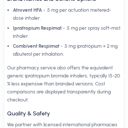
Atrovent HFA
- .5 mg per actuation metered-
dose inhaler.
Ipratropium Respimat
- .5 mg per spray soft-mist
inhaler.
Combivent Respimat
- .5 mg ipratropium + 2 mg
albuterol per inhalation.
Our pharmacy service also offers the equivalent
generic ipratropium bromide inhalers, typically 15-20
% less expensive than branded versions. Cost
comparisons are displayed transparently during
checkout.
Quality & Safety
We partner with licensed international pharmacies