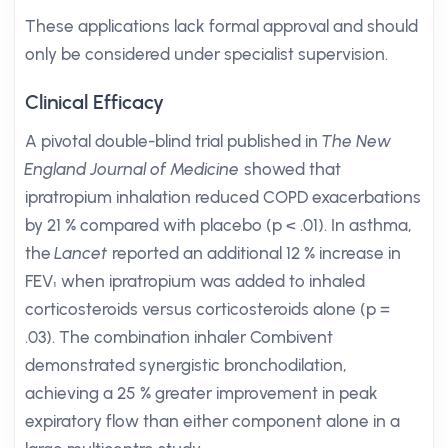
These applications lack formal approval and should
only be considered under specialist supervision.
Clinical Efficacy
A pivotal double-blind trial published in
The New
England Journal of Medicine
showed that
ipratropium inhalation reduced COPD exacerbations
by 21 % compared with placebo (p < .01). In asthma,
the
Lancet
reported an additional 12 % increase in
FEV₁ when ipratropium was added to inhaled
corticosteroids versus corticosteroids alone (p =
.03). The combination inhaler Combivent
demonstrated synergistic bronchodilation,
achieving a 25 % greater improvement in peak
expiratory flow than either component alone in a