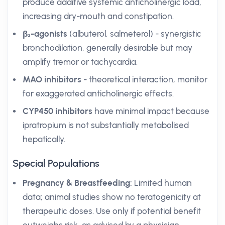
produce additive systemic anticholinergic load,
increasing dry-mouth and constipation.
β₂-agonists
(albuterol, salmeterol) - synergistic
bronchodilation, generally desirable but may
amplify tremor or tachycardia.
MAO inhibitors
- theoretical interaction, monitor
for exaggerated anticholinergic effects.
CYP450 inhibitors
have minimal impact because
ipratropium is not substantially metabolised
hepatically.
Special Populations
Pregnancy & Breastfeeding:
Limited human
data; animal studies show no teratogenicity at
therapeutic doses. Use only if potential benefit