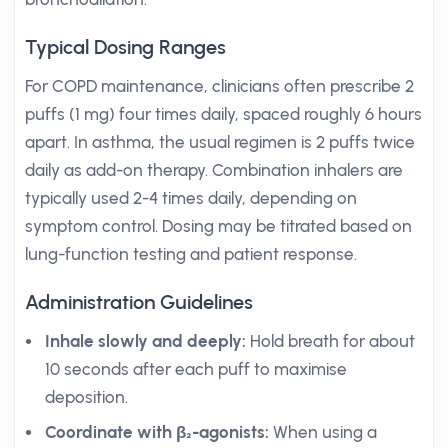
Typical Dosing Ranges
For COPD maintenance, clinicians often prescribe 2
puffs (1 mg) four times daily, spaced roughly 6 hours
apart. In asthma, the usual regimen is 2 puffs twice
daily as add-on therapy. Combination inhalers are
typically used 2-4 times daily, depending on
symptom control. Dosing may be titrated based on
lung-function testing and patient response.
Administration Guidelines
Inhale slowly and deeply:
Hold breath for about
10 seconds after each puff to maximise
deposition.
Coordinate with β₂-agonists:
When using a