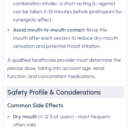
combination inhaler, a short-acting β₂-agonist
can be taken 5-10 minutes before ipratropium for
synergistic effect.
Avoid mouth-to-mouth contact:
Rinse the
mouth after each session to reduce dry-mouth
sensation and potential throat irritation.
A qualified healthcare provider must determine the
precise dose, taking into account age, renal
function, and concomitant medications.
Safety Profile & Considerations
Common Side Effects
Dry mouth
(≈ 12 % of users) - most frequent,
often mild.