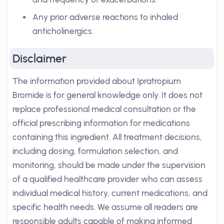
Any prior adverse reactions to inhaled
anticholinergics.
Disclaimer
The information provided about Ipratropium
Bromide is for general knowledge only. It does not
replace professional medical consultation or the
official prescribing information for medications
containing this ingredient. All treatment decisions,
including dosing, formulation selection, and
monitoring, should be made under the supervision
of a qualified healthcare provider who can assess
individual medical history, current medications, and
specific health needs. We assume all readers are
responsible adults capable of making informed