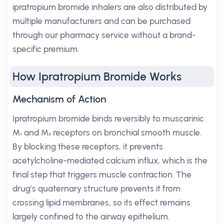
ipratropium bromide inhalers are also distributed by
multiple manufacturers and can be purchased
through our pharmacy service without a brand-
specific premium.
How Ipratropium Bromide Works
Mechanism of Action
Ipratropium bromide binds reversibly to muscarinic
M₁ and M₃ receptors on bronchial smooth muscle.
By blocking these receptors, it prevents
acetylcholine-mediated calcium influx, which is the
final step that triggers muscle contraction. The
drug’s quaternary structure prevents it from
crossing lipid membranes, so its effect remains
largely confined to the airway epithelium.