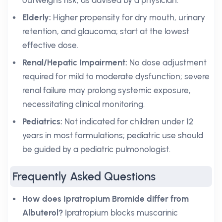
outweighs risk, as advised by a physician.
Elderly:
Higher propensity for dry mouth, urinary
retention, and glaucoma; start at the lowest
effective dose.
Renal/Hepatic Impairment:
No dose adjustment
required for mild to moderate dysfunction; severe
renal failure may prolong systemic exposure,
necessitating clinical monitoring.
Pediatrics:
Not indicated for children under 12
years in most formulations; pediatric use should
be guided by a pediatric pulmonologist.
Frequently Asked Questions
How does Ipratropium Bromide differ from
Albuterol?
Ipratropium blocks muscarinic