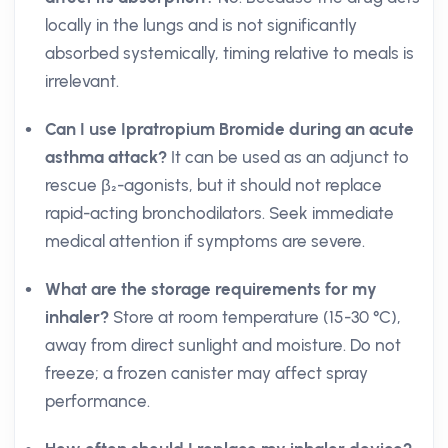
locally in the lungs and is not significantly
absorbed systemically, timing relative to meals is
irrelevant.
Can I use Ipratropium Bromide during an acute
asthma attack?
It can be used as an adjunct to
rescue β₂-agonists, but it should not replace
rapid-acting bronchodilators. Seek immediate
medical attention if symptoms are severe.
What are the storage requirements for my
inhaler?
Store at room temperature (15-30 °C),
away from direct sunlight and moisture. Do not
freeze; a frozen canister may affect spray
performance.