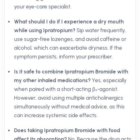
your eye-care specialist.
What should I do if I experience a dry mouth
while using Ipratropium?
Sip water frequently,
use sugar-free lozenges, and avoid caffeine or
alcohol, which can exacerbate dryness. If the
symptom persists, inform your prescriber.
Is it safe to combine Ipratropium Bromide with
my other inhaled medications?
Yes, especially
when paired with a short-acting β₂-agonist.
However, avoid using multiple anticholinergics
simultaneously without medical advice, as this
can increase systemic side effects.
Does taking Ipratropium Bromide with food
affect its absorption?
No. Because the drug acts