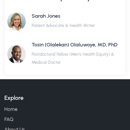
Sarah Jones
Patient Advocate & Health Writer
Tosin (Olalekan) Olaluwoye, MD, PhD
Postdoctoral Fellow (Men's Health Equity) &
Medical Doctor
Explore
Home
FAQ
About Us