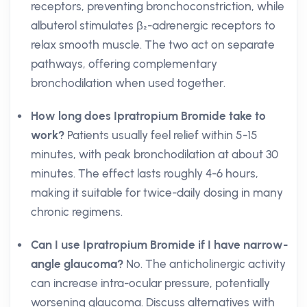
receptors, preventing bronchoconstriction, while
albuterol stimulates β₂-adrenergic receptors to
relax smooth muscle. The two act on separate
pathways, offering complementary
bronchodilation when used together.
How long does Ipratropium Bromide take to
work?
Patients usually feel relief within 5-15
minutes, with peak bronchodilation at about 30
minutes. The effect lasts roughly 4-6 hours,
making it suitable for twice-daily dosing in many
chronic regimens.
Can I use Ipratropium Bromide if I have narrow-
angle glaucoma?
No. The anticholinergic activity
can increase intra-ocular pressure, potentially
worsening glaucoma. Discuss alternatives with