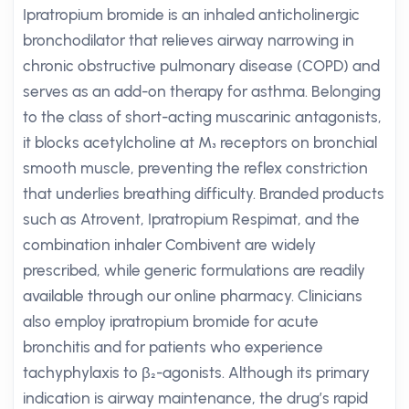
Ipratropium bromide is an inhaled anticholinergic
bronchodilator that relieves airway narrowing in
chronic obstructive pulmonary disease (COPD) and
serves as an add-on therapy for asthma. Belonging
to the class of short-acting muscarinic antagonists,
it blocks acetylcholine at M₃ receptors on bronchial
smooth muscle, preventing the reflex constriction
that underlies breathing difficulty. Branded products
such as Atrovent, Ipratropium Respimat, and the
combination inhaler Combivent are widely
prescribed, while generic formulations are readily
available through our online pharmacy. Clinicians
also employ ipratropium bromide for acute
bronchitis and for patients who experience
tachyphylaxis to β₂-agonists. Although its primary
indication is airway maintenance, the drug’s rapid