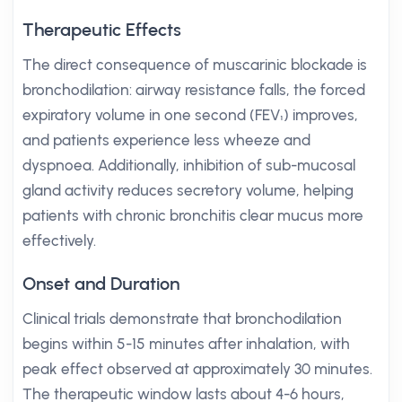
Therapeutic Effects
The direct consequence of muscarinic blockade is
bronchodilation: airway resistance falls, the forced
expiratory volume in one second (FEV₁) improves,
and patients experience less wheeze and
dyspnoea. Additionally, inhibition of sub-mucosal
gland activity reduces secretory volume, helping
patients with chronic bronchitis clear mucus more
effectively.
Onset and Duration
Clinical trials demonstrate that bronchodilation
begins within 5-15 minutes after inhalation, with
peak effect observed at approximately 30 minutes.
The therapeutic window lasts about 4-6 hours,