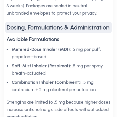
3 weeks). Packages are sealed in neutral,
unbranded envelopes to protect your privacy.
Dosing, Formulations & Administration
Available Formulations
Metered-Dose Inhaler (MDI):
.5 mg per puff,
propellant-based.
Soft-Mist Inhaler (Respimat):
.5 mg per spray,
breath-actuated.
Combination Inhaler (Combivent):
.5 mg
ipratropium + 2 mg albuterol per actuation.
Strengths are limited to .5 mg because higher doses
increase anticholinergic side effects without added
bronchodilation.