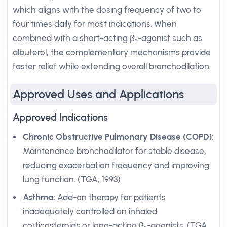
which aligns with the dosing frequency of two to
four times daily for most indications. When
combined with a short-acting β₂-agonist such as
albuterol, the complementary mechanisms provide
faster relief while extending overall bronchodilation.
Approved Uses and Applications
Approved Indications
Chronic Obstructive Pulmonary Disease (COPD):
Maintenance bronchodilator for stable disease,
reducing exacerbation frequency and improving
lung function. (TGA, 1993)
Asthma:
Add-on therapy for patients
inadequately controlled on inhaled
corticosteroids or long-acting β₂-agonists. (TGA,