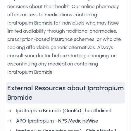
decisions about their health. Our online pharmacy
offers access to medications containing
Ipratropium Bromide for individuals who may have
limited availability through traditional pharmacies,
prescription-based insurance schemes, or who are
seeking affordable generic alternatives. Always
consult your doctor before starting, changing, or
discontinuing any medication containing
Ipratropium Bromide.
External Resources about Ipratropium
Bromide
Ipratropium Bromide (GenRx) | healthdirect
APO-Ipratropium - NPS MedicineWise