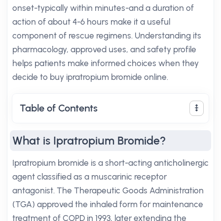
onset-typically within minutes-and a duration of
action of about 4-6 hours make it a useful
component of rescue regimens. Understanding its
pharmacology, approved uses, and safety profile
helps patients make informed choices when they
decide to buy ipratropium bromide online.
Table of Contents
What is Ipratropium Bromide?
Ipratropium bromide is a short-acting anticholinergic
agent classified as a muscarinic receptor
antagonist. The Therapeutic Goods Administration
(TGA) approved the inhaled form for maintenance
treatment of COPD in 1993, later extending the