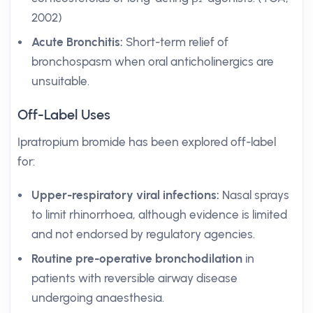
2002)
Acute Bronchitis:
Short-term relief of
bronchospasm when oral anticholinergics are
unsuitable.
Off-Label Uses
Ipratropium bromide has been explored off-label
for:
Upper-respiratory viral infections:
Nasal sprays
to limit rhinorrhoea, although evidence is limited
and not endorsed by regulatory agencies.
Routine pre-operative bronchodilation
in
patients with reversible airway disease
undergoing anaesthesia.