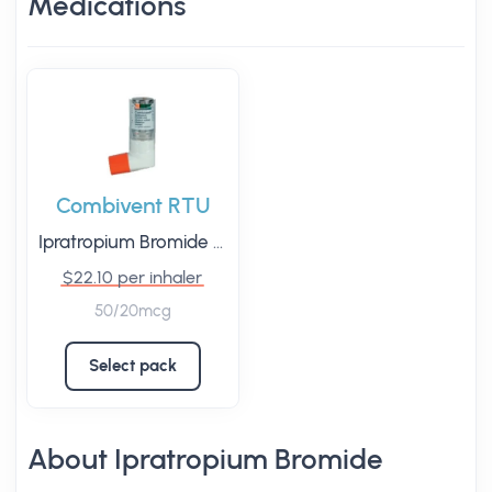
Medications
Combivent RTU
Ipratropium Bromide
/
Salbutamol
$22.10 per inhaler
50/20mcg
Select pack
About Ipratropium Bromide