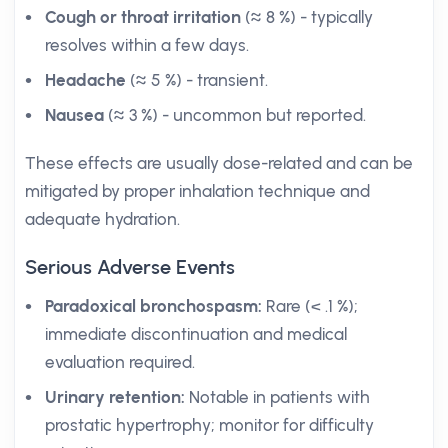
Cough or throat irritation
(≈ 8 %) - typically
resolves within a few days.
Headache
(≈ 5 %) - transient.
Nausea
(≈ 3 %) - uncommon but reported.
These effects are usually dose-related and can be
mitigated by proper inhalation technique and
adequate hydration.
Serious Adverse Events
Paradoxical bronchospasm:
Rare (< .1 %);
immediate discontinuation and medical
evaluation required.
Urinary retention:
Notable in patients with
prostatic hypertrophy; monitor for difficulty