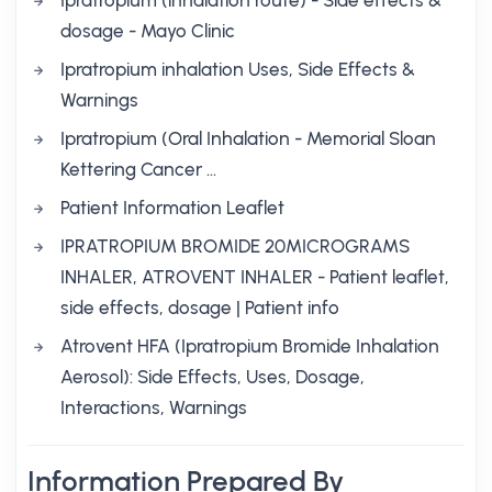
Ipratropium (inhalation route) - Side effects &
dosage - Mayo Clinic
Ipratropium inhalation Uses, Side Effects &
Warnings
Ipratropium (Oral Inhalation - Memorial Sloan
Kettering Cancer …
Patient Information Leaflet
IPRATROPIUM BROMIDE 20MICROGRAMS
INHALER, ATROVENT INHALER - Patient leaflet,
side effects, dosage | Patient info
Atrovent HFA (Ipratropium Bromide Inhalation
Aerosol): Side Effects, Uses, Dosage,
Interactions, Warnings
Information Prepared By