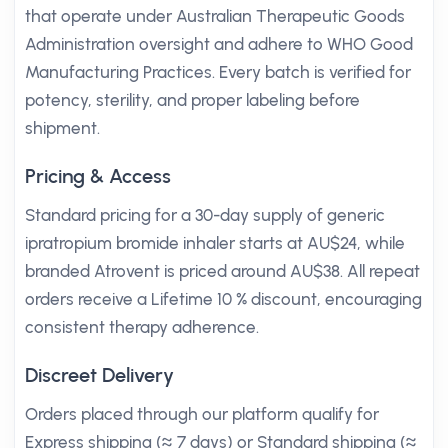
that operate under Australian Therapeutic Goods
Administration oversight and adhere to WHO Good
Manufacturing Practices. Every batch is verified for
potency, sterility, and proper labeling before
shipment.
Pricing & Access
Standard pricing for a 30-day supply of generic
ipratropium bromide inhaler starts at AU$24, while
branded Atrovent is priced around AU$38. All repeat
orders receive a Lifetime 10 % discount, encouraging
consistent therapy adherence.
Discreet Delivery
Orders placed through our platform qualify for
Express shipping (≈ 7 days) or Standard shipping (≈