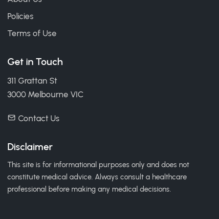
Policies
Terms of Use
Get in Touch
311 Grattan St
3000 Melbourne VIC
Contact Us
Disclaimer
This site is for informational purposes only and does not
constitute medical advice. Always consult a healthcare
professional before making any medical decisions.